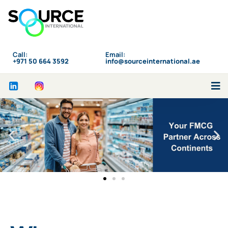
Call:
Email:
‪+971 50 664 3592
info@sourceinternational.ae
Who We Are