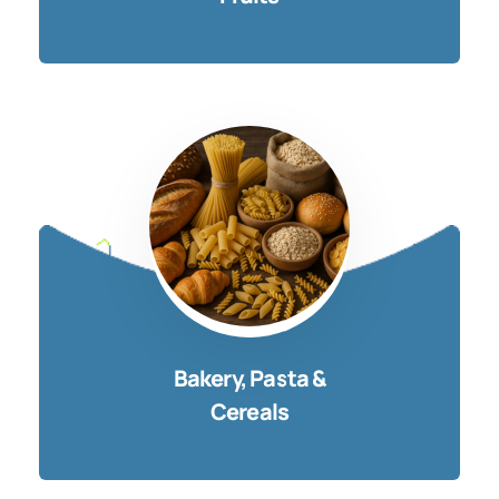
Bakery, Pasta &
Cereals