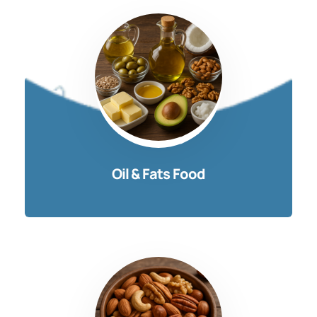
Oil & Fats Food