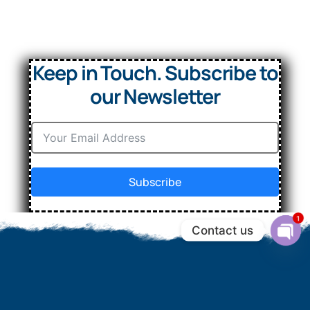
Keep in Touch. Subscribe to
our Newsletter
Subscribe
1
Contact us
Ope
chat