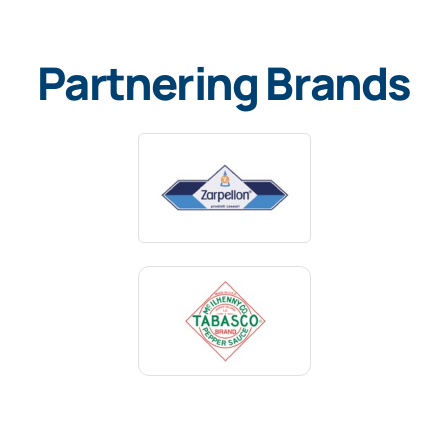
Partnering Brands