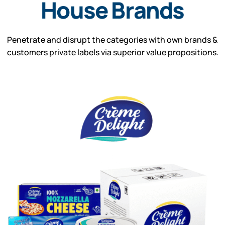
House Brands
Penetrate and disrupt the categories with own brands &
customers private labels via superior value propositions.