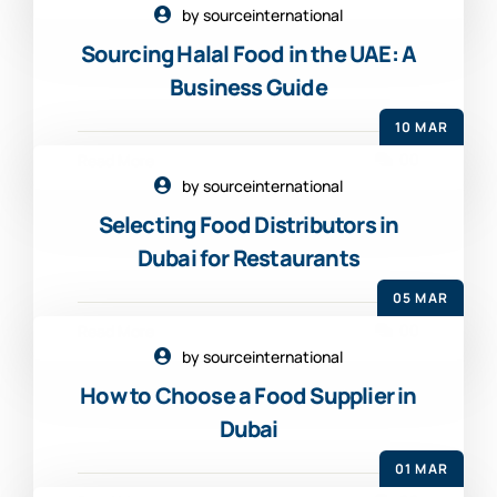
by sourceinternational
Sourcing Halal Food in the UAE: A
Business Guide
10 MAR
00
Read More
by sourceinternational
Selecting Food Distributors in
Dubai for Restaurants
05 MAR
00
Read More
by sourceinternational
How to Choose a Food Supplier in
Dubai
01 MAR