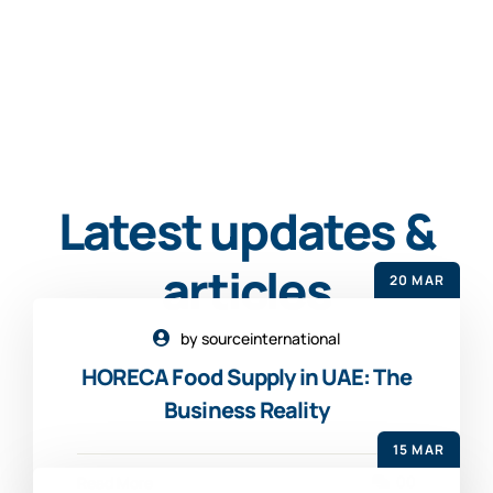
Latest updates &
articles
20 MAR
by sourceinternational
HORECA Food Supply in UAE: The
Business Reality
15 MAR
00
Read More