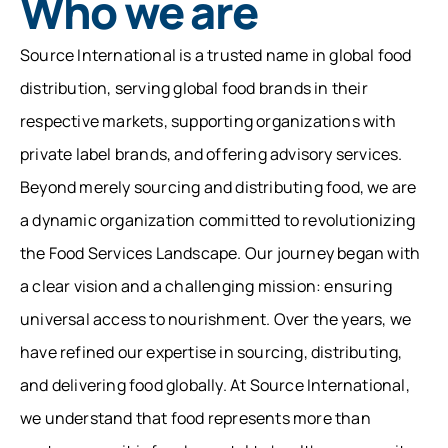
Who we are
Source International is a trusted name in global food
distribution, serving global food brands in their
respective markets, supporting organizations with
private label brands, and offering advisory services.
Beyond merely sourcing and distributing food, we are
a dynamic organization committed to revolutionizing
the Food Services Landscape. Our journey began with
a clear vision and a challenging mission: ensuring
universal access to nourishment. Over the years, we
have refined our expertise in sourcing, distributing,
and delivering food globally. At Source International,
we understand that food represents more than