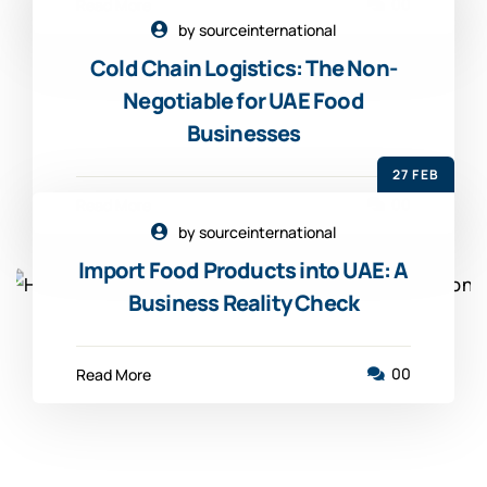
00
Read More
by sourceinternational
Cold Chain Logistics: The Non-
Negotiable for UAE Food
Businesses
27 FEB
00
Read More
by sourceinternational
Import Food Products into UAE: A
Business Reality Check
00
Read More