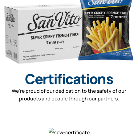
Certifications
We're proud of our dedication to the safety of our
products and people through our partners.