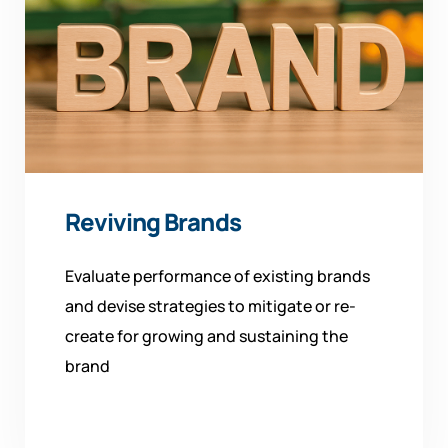
Reviving Brands
Evaluate performance of existing brands
and devise strategies to mitigate or re-
create for growing and sustaining the
brand