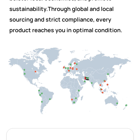
sustainability.Through global and local
sourcing and strict compliance, every
product reaches you in optimal condition.