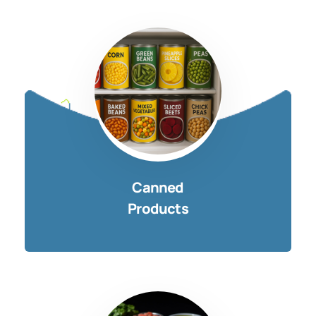
Canned
Products