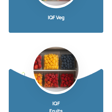
IQF Veg
IQF
Fruits