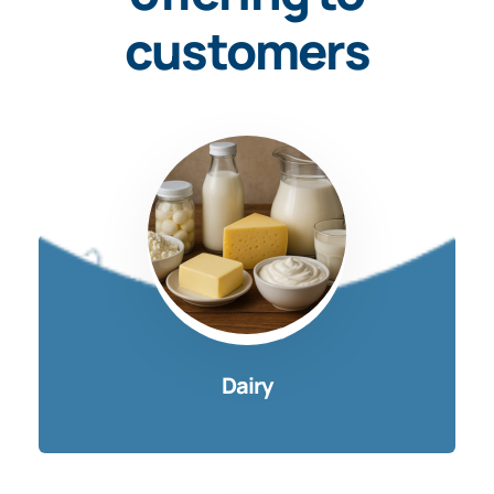
customers
Dairy