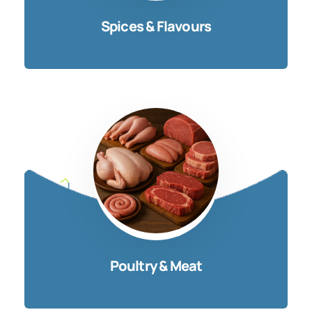
Spices & Flavours
Poultry & Meat