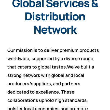
Global Services &
Distribution
Network
Our mission is to deliver premium products
worldwide, supported by a diverse range
that caters to global tastes.We've built a
strong network with global and local
producers/suppliers, and partners
dedicated to excellence. These
collaborations uphold high standards,
bolster local economies, and promote