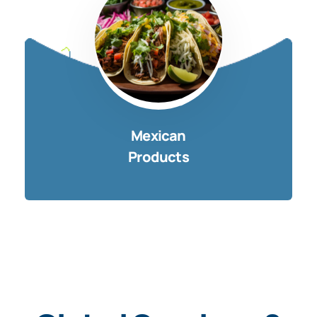
Mexican
Products