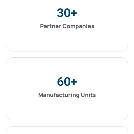
30
+
Partner Companies
60
+
Manufacturing Units