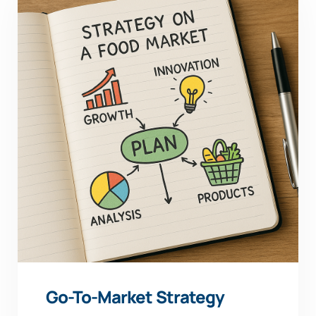
Go-To-Market Strategy