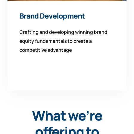
Brand Development
Crafting and developing winning brand
equity fundamentals to create a
competitive advantage
What we’re
offering to