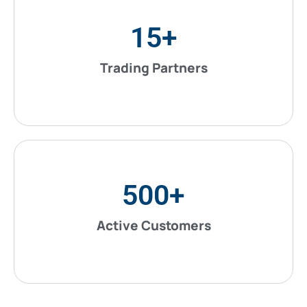
15
+
Trading Partners
500
+
Active Customers