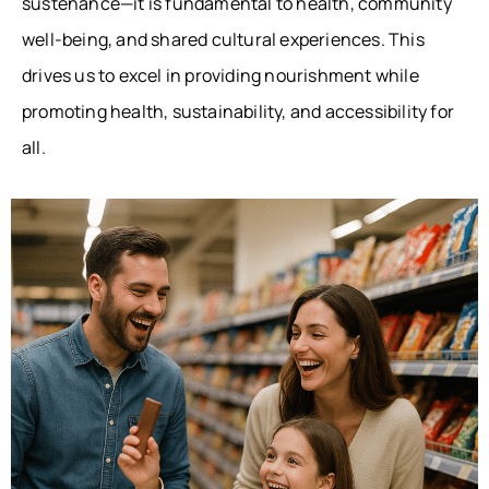
sustenance—it is fundamental to health, community
well-being, and shared cultural experiences. This
drives us to excel in providing nourishment while
promoting health, sustainability, and accessibility for
all.