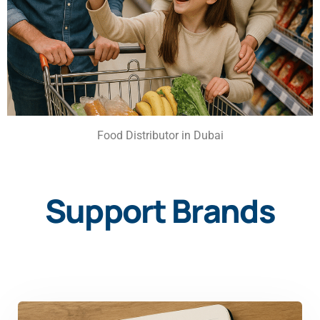
Food Distributor in Dubai
Support Brands