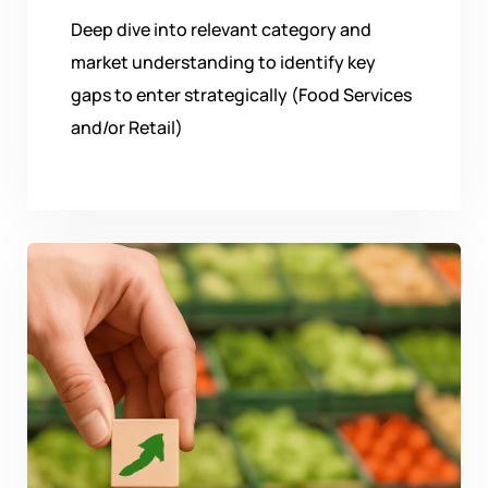
Deep dive into relevant category and
market understanding to identify key
gaps to enter strategically (Food Services
and/or Retail)