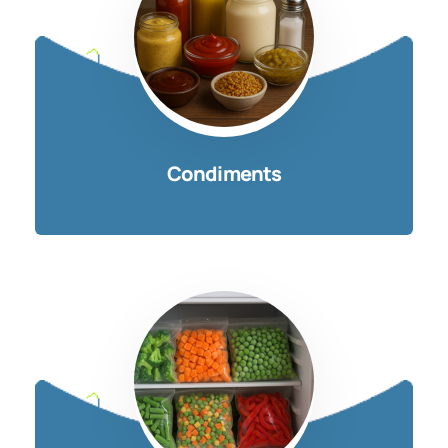
Condiments