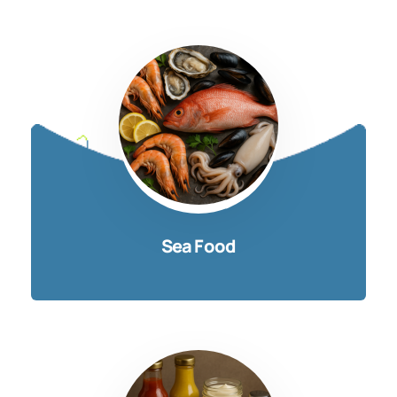
Sea Food