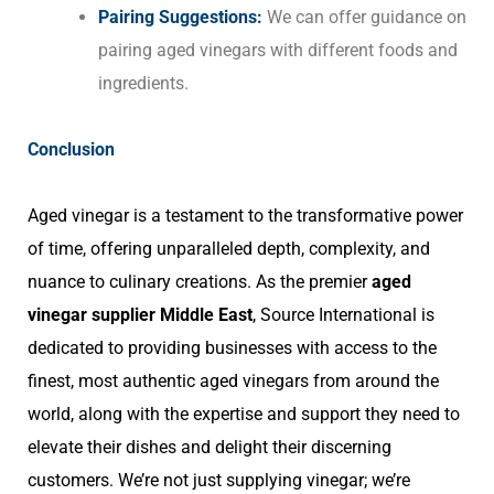
Pairing Suggestions:
We can offer guidance on
pairing aged vinegars with different foods and
ingredients.
Conclusion
Aged vinegar is a testament to the transformative power
of time, offering unparalleled depth, complexity, and
nuance to culinary creations. As the premier
aged
vinegar supplier Middle East
, Source International is
dedicated to providing businesses with access to the
finest, most authentic aged vinegars from around the
world, along with the expertise and support they need to
elevate their dishes and delight their discerning
customers. We’re not just supplying vinegar; we’re