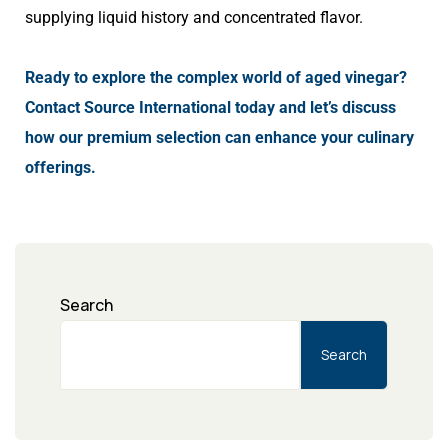
supplying liquid history and concentrated flavor.
Ready to explore the complex world of aged vinegar?
Contact Source International today and let’s discuss
how our premium selection can enhance your culinary
offerings.
Search
Search