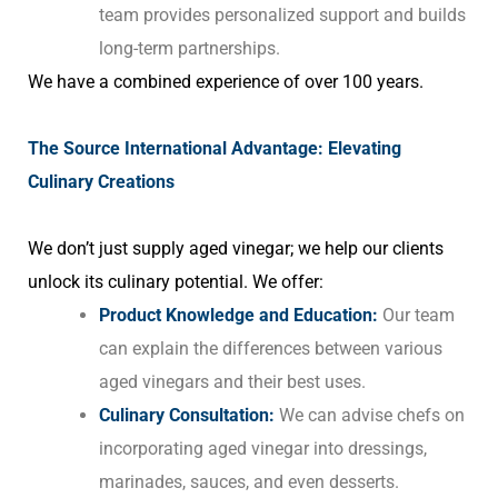
team provides personalized support and builds
long-term partnerships.
We have a combined experience of over 100 years.
The Source International Advantage: Elevating
Culinary Creations
We don’t just supply aged vinegar; we help our clients
unlock its culinary potential. We offer:
Product Knowledge and Education:
Our team
can explain the differences between various
aged vinegars and their best uses.
Culinary Consultation:
We can advise chefs on
incorporating aged vinegar into dressings,
marinades, sauces, and even desserts.