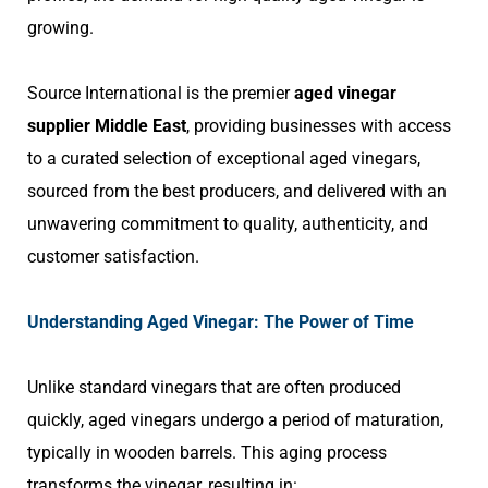
growing.
Source International is the premier
aged vinegar
supplier Middle East
, providing businesses with access
to a curated selection of exceptional aged vinegars,
sourced from the best producers, and delivered with an
unwavering commitment to quality, authenticity, and
customer satisfaction.
Understanding Aged Vinegar: The Power of Time
Unlike standard vinegars that are often produced
quickly, aged vinegars undergo a period of maturation,
typically in wooden barrels. This aging process
transforms the vinegar, resulting in: