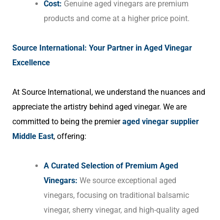
Cost:
Genuine aged vinegars are premium
products and come at a higher price point.
Source International: Your Partner in Aged Vinegar
Excellence
At Source International, we understand the nuances and
appreciate the artistry behind aged vinegar. We are
committed to being the premier
aged vinegar supplier
Middle East
, offering:
A Curated Selection of Premium Aged
Vinegars:
We source exceptional aged
vinegars, focusing on traditional balsamic
vinegar, sherry vinegar, and high-quality aged