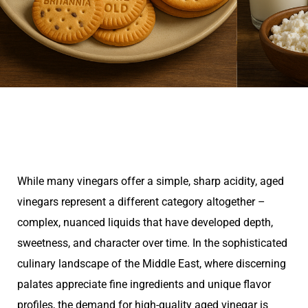
While many vinegars offer a simple, sharp acidity, aged
vinegars represent a different category altogether –
complex, nuanced liquids that have developed depth,
sweetness, and character over time. In the sophisticated
culinary landscape of the Middle East, where discerning
palates appreciate fine ingredients and unique flavor
profiles, the demand for high-quality aged vinegar is