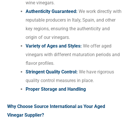
wine vinegars.
Authenticity Guaranteed:
We work directly with
reputable producers in Italy, Spain, and other
key regions, ensuring the authenticity and
origin of our vinegars.
Variety of Ages and Styles:
We offer aged
vinegars with different maturation periods and
flavor profiles.
Stringent Quality Control:
We have rigorous
quality control measures in place.
Proper Storage and Handling
Why Choose Source International as Your Aged
Vinegar Supplier?