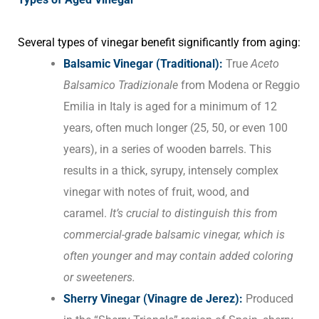
Several types of vinegar benefit significantly from aging:
Balsamic Vinegar (Traditional):
True
Aceto
Balsamico Tradizionale
from Modena or Reggio
Emilia in Italy is aged for a minimum of 12
years, often much longer (25, 50, or even 100
years), in a series of wooden barrels. This
results in a thick, syrupy, intensely complex
vinegar with notes of fruit, wood, and
caramel.
It’s crucial to distinguish this from
commercial-grade balsamic vinegar, which is
often younger and may contain added coloring
or sweeteners.
Sherry Vinegar (Vinagre de Jerez):
Produced