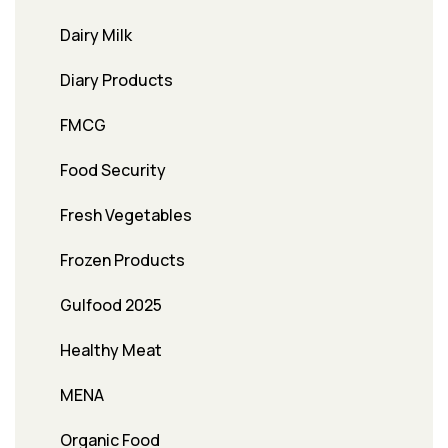
Dairy Milk
Diary Products
FMCG
Food Security
Fresh Vegetables
Frozen Products
Gulfood 2025
Healthy Meat
MENA
Organic Food