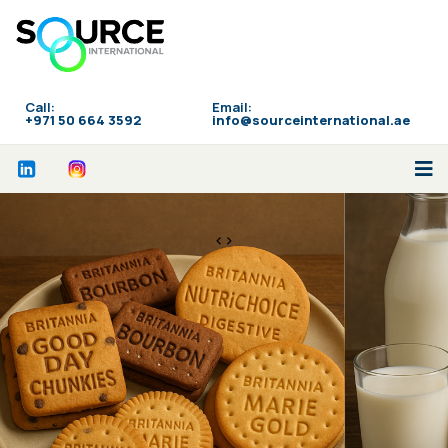
Call:
Email:
‪+971 50 664 3592
info@sourceinternational.ae
<>