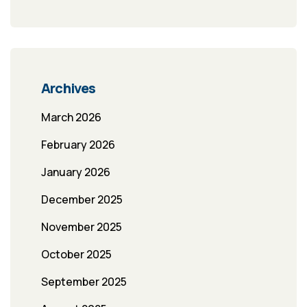
Archives
March 2026
February 2026
January 2026
December 2025
November 2025
October 2025
September 2025