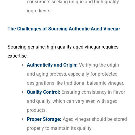
consumers seeking unique and high-quality
ingredients.
The Challenges of Sourcing Authentic Aged Vinegar
Sourcing genuine, high-quality aged vinegar requires
expertise:
Authenticity and Origin:
Verifying the origin
and aging process, especially for protected
designations like traditional balsamic vinegar.
Quality Control:
Ensuring consistency in flavor
and quality, which can vary even with aged
products.
Proper Storage:
Aged vinegar should be stored
properly to maintain its quality.