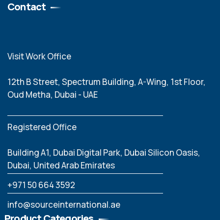
Contact
Visit Work Office
12th B Street, Spectrum Building, A-Wing, 1st Floor,
Oud Metha, Dubai - UAE
Registered Office
Building A1, Dubai Digital Park, Dubai Silicon Oasis,
Dubai, United Arab Emirates
‪+971 50 664 3592
info@sourceinternational.ae
Product Categories