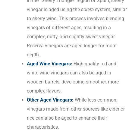
in the “Sherry Triangle” region of Spain, sherry
vinegar is aged using the
solera
system, similar
to sherry wine. This process involves blending
vinegars of different ages, resulting in a
complex, nutty, and slightly sweet vinegar.
Reserva vinegars are aged longer for more
depth.
Aged Wine Vinegars:
High-quality red and
white wine vinegars can also be aged in
wooden barrels, developing smoother, more
complex flavors.
Other Aged Vinegars:
While less common,
vinegars made from other sources like cider or
rice can also be aged to enhance their
characteristics.