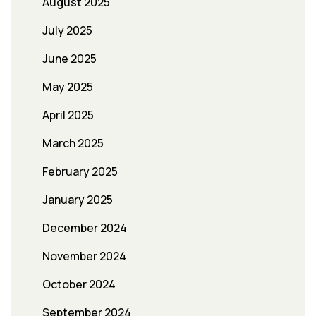
August 2025
July 2025
June 2025
May 2025
April 2025
March 2025
February 2025
January 2025
December 2024
November 2024
October 2024
September 2024