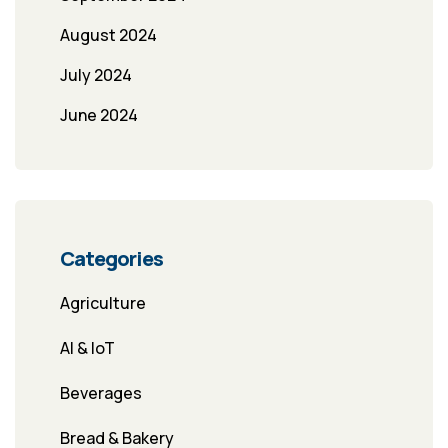
August 2024
July 2024
June 2024
Categories
Agriculture
AI & IoT
Beverages
Bread & Bakery