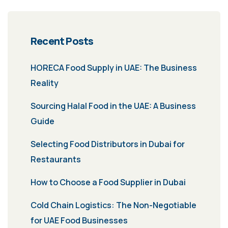
Recent Posts
HORECA Food Supply in UAE: The Business
Reality
Sourcing Halal Food in the UAE: A Business
Guide
Selecting Food Distributors in Dubai for
Restaurants
How to Choose a Food Supplier in Dubai
Cold Chain Logistics: The Non-Negotiable
for UAE Food Businesses