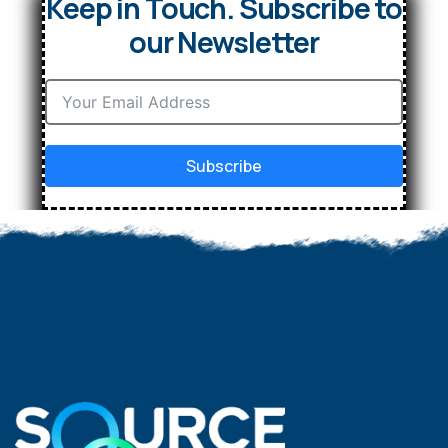
Keep in Touch. Subscribe to
our Newsletter
Subscribe