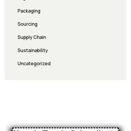
Packaging
Sourcing
Supply Chain
Sustainability
Uncategorized