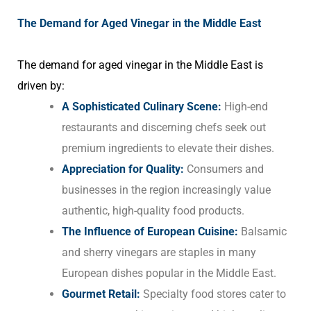
The Demand for Aged Vinegar in the Middle East
The demand for aged vinegar in the Middle East is
driven by:
A Sophisticated Culinary Scene:
High-end
restaurants and discerning chefs seek out
premium ingredients to elevate their dishes.
Appreciation for Quality:
Consumers and
businesses in the region increasingly value
authentic, high-quality food products.
The Influence of European Cuisine:
Balsamic
and sherry vinegars are staples in many
European dishes popular in the Middle East.
Gourmet Retail:
Specialty food stores cater to