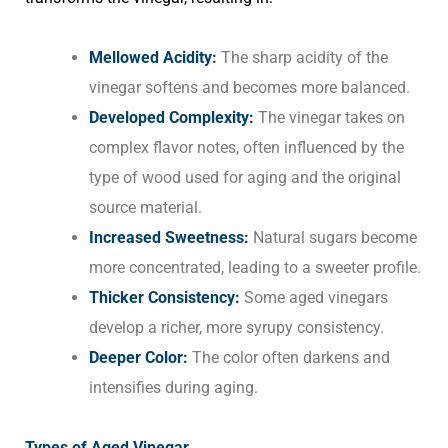
Mellowed Acidity:
The sharp acidity of the
vinegar softens and becomes more balanced.
Developed Complexity:
The vinegar takes on
complex flavor notes, often influenced by the
type of wood used for aging and the original
source material.
Increased Sweetness:
Natural sugars become
more concentrated, leading to a sweeter profile.
Thicker Consistency:
Some aged vinegars
develop a richer, more syrupy consistency.
Deeper Color:
The color often darkens and
intensifies during aging.
Types of Aged Vinegar