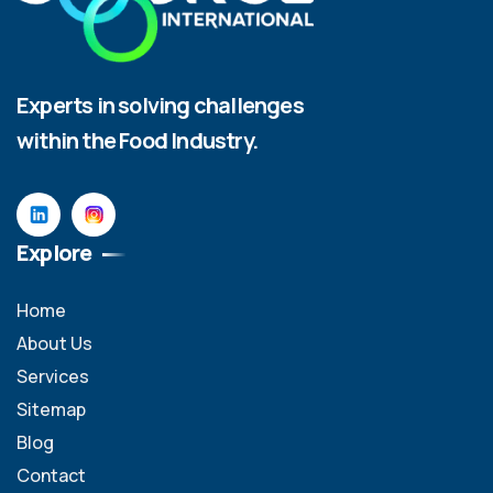
Experts in solving challenges
within the Food Industry.
Explore
Home
About Us
Services
Sitemap
Blog
Contact