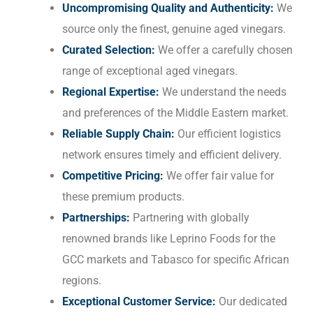
Uncompromising Quality and Authenticity:
We
source only the finest, genuine aged vinegars.
Curated Selection:
We offer a carefully chosen
range of exceptional aged vinegars.
Regional Expertise:
We understand the needs
and preferences of the Middle Eastern market.
Reliable Supply Chain:
Our efficient logistics
network ensures timely and efficient delivery.
Competitive Pricing:
We offer fair value for
these premium products.
Partnerships:
Partnering with globally
renowned brands like Leprino Foods for the
GCC markets and Tabasco for specific African
regions.
Exceptional Customer Service:
Our dedicated