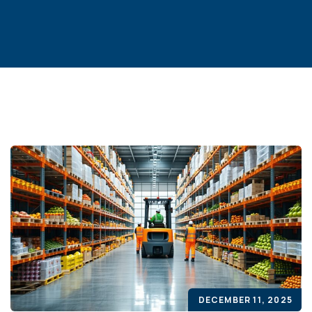
DECEMBER 11, 2025