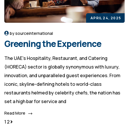
APRIL 24, 2025
by sourceinternational
Greening the Experience
The UAE's Hospitality, Restaurant, and Catering
(HORECA) sector is globally synonymous with luxury,
innovation, and unparalleled guest experiences. From
iconic, skyline-defining hotels to world-class
restaurants helmed by celebrity chefs, the nation has
set a high bar for service and
Read More
1
2