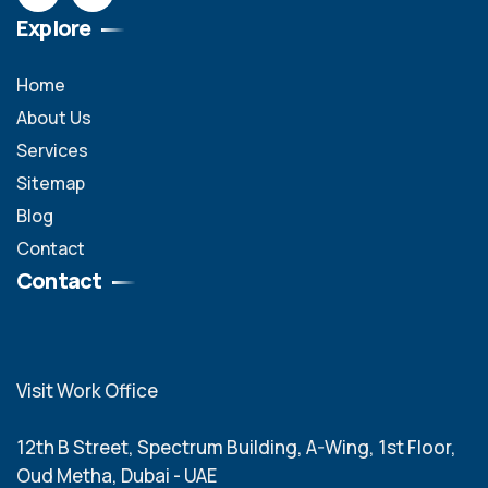
Explore
Home
About Us
Services
Sitemap
Blog
Contact
Contact
Visit Work Office
12th B Street, Spectrum Building, A-Wing, 1st Floor,
Oud Metha, Dubai - UAE