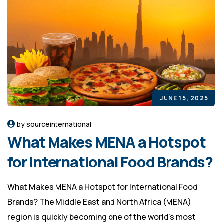
JUNE 15, 2025
by sourceinternational
What Makes MENA a Hotspot
for International Food Brands?
What Makes MENA a Hotspot for International Food
Brands? The Middle East and North Africa (MENA)
region is quickly becoming one of the world’s most