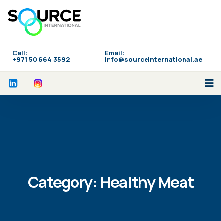
Call:
Email:
‪+971 50 664 3592
info@sourceinternational.ae
Category:
Healthy Meat