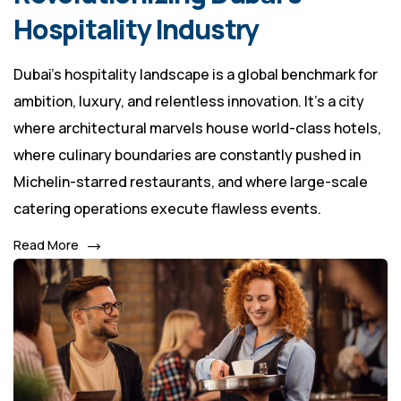
Hospitality Industry
Dubai’s hospitality landscape is a global benchmark for
ambition, luxury, and relentless innovation. It's a city
where architectural marvels house world-class hotels,
where culinary boundaries are constantly pushed in
Michelin-starred restaurants, and where large-scale
catering operations execute flawless events.
Read More