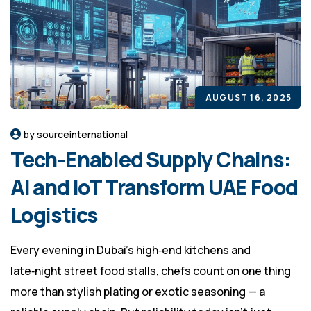
AUGUST 16, 2025
by sourceinternational
Tech-Enabled Supply Chains:
AI and IoT Transform UAE Food
Logistics
Every evening in Dubai’s high‑end kitchens and
late‑night street food stalls, chefs count on one thing
more than stylish plating or exotic seasoning — a