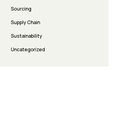
Sourcing
Supply Chain
Sustainability
Uncategorized