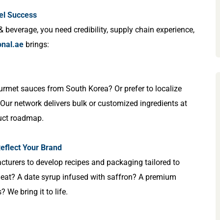
el Success
& beverage, you need credibility, supply chain experience,
onal.ae
brings:
rmet sauces from South Korea? Or prefer to localize
ur network delivers bulk or customized ingredients at
duct roadmap.
eflect Your Brand
cturers to develop recipes and packaging tailored to
 heat? A date syrup infused with saffron? A premium
We bring it to life.