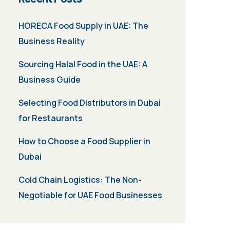
HORECA Food Supply in UAE: The
Business Reality
Sourcing Halal Food in the UAE: A
Business Guide
Selecting Food Distributors in Dubai
for Restaurants
How to Choose a Food Supplier in
Dubai
Cold Chain Logistics: The Non-
Negotiable for UAE Food Businesses