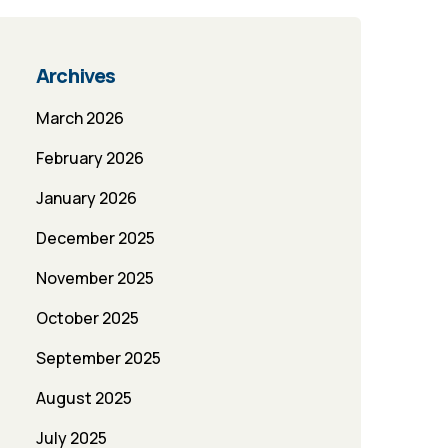
Archives
March 2026
February 2026
January 2026
December 2025
November 2025
October 2025
September 2025
August 2025
July 2025