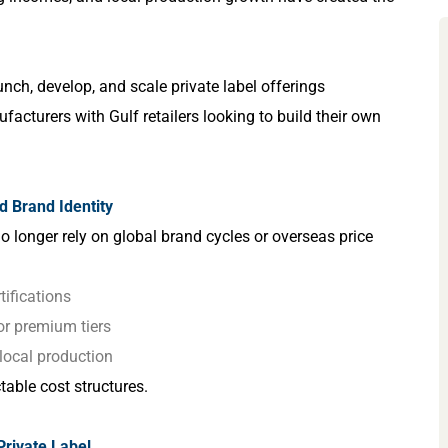
nch, develop, and scale private label offerings
acturers with Gulf retailers looking to build their own
nd Brand Identity
no longer rely on global brand cycles or overseas price
ifications
 or premium tiers
t local production
table cost structures.
Private Label