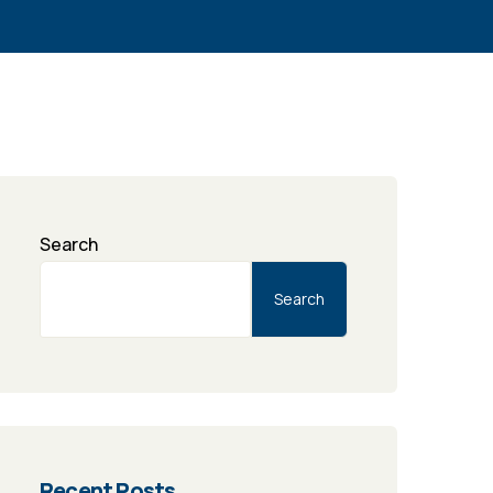
Search
Search
Recent Posts