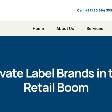
Call:
‪+971 50 664 35
Home
About Us
Services
vate Label Brands in 
Retail Boom