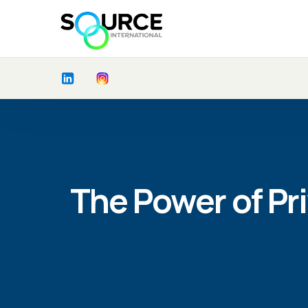
The Power of Pri