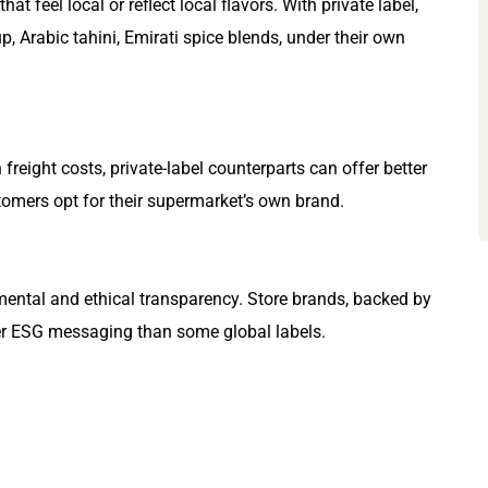
 feel local or reflect local flavors. With private label,
rup, Arabic tahini, Emirati spice blends, under their own
eight costs, private-label counterparts can offer better
tomers opt for their supermarket’s own brand.
ental and ethical transparency. Store brands, backed by
nger ESG messaging than some global labels.