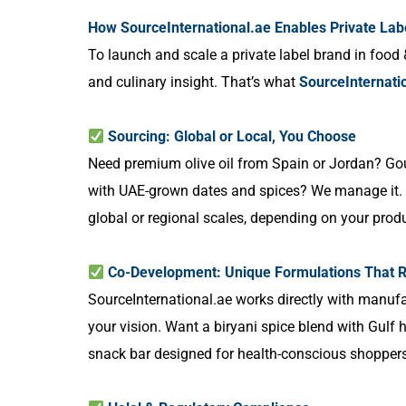
How SourceInternational.ae Enables Private Lab
To launch and scale a private label brand in food 
and culinary insight. That’s what
SourceInternati
Sourcing: Global or Local, You Choose
Need premium olive oil from Spain or Jordan? Gou
with UAE-grown dates and spices? We manage it. O
global or regional scales, depending on your pro
Co-Development: Unique Formulations That R
SourceInternational.ae works directly with manufa
your vision. Want a biryani spice blend with Gulf
snack bar designed for health-conscious shoppers? 