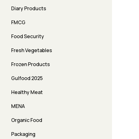
Diary Products
FMCG
Food Security
Fresh Vegetables
Frozen Products
Gulfood 2025
Healthy Meat
MENA
Organic Food
Packaging