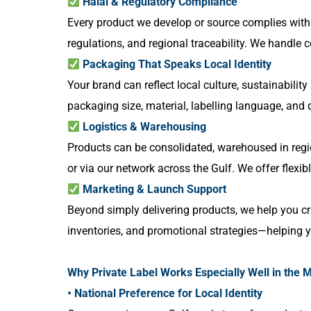
Halal & Regulatory Compliance
Every product we develop or source complies with G
regulations, and regional traceability. We handle c
Packaging That Speaks Local Identity
Your brand can reflect local culture, sustainabilit
packaging size, material, labelling language, and
Logistics & Warehousing
Products can be consolidated, warehoused in region
or via our network across the Gulf. We offer flexib
Marketing & Launch Support
Beyond simply delivering products, we help you cr
inventories, and promotional strategies—helping yo
Why Private Label Works Especially Well in the M
• National Preference for Local Identity