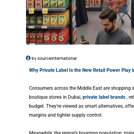
by sourceinternational
Why Private Label Is the New Retail Power Play i
Consumers across the Middle East are shopping s
boutique stores in Dubai,
private label brands
, re
budget. They’re viewed as smart alternatives, offe
margins and tighter supply control.
Meanwhile, the region’s booming population, risi