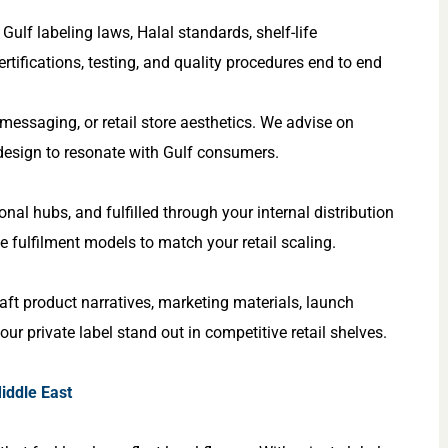
ulf labeling laws, Halal standards, shelf-life
ertifications, testing, and quality procedures end to end
y messaging, or retail store aesthetics. We advise on
 design to resonate with Gulf consumers.
al hubs, and fulfilled through your internal distribution
le fulfilment models to match your retail scaling.
aft product narratives, marketing materials, launch
ur private label stand out in competitive retail shelves.
iddle East