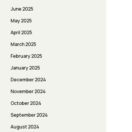
June 2025
May 2025
April 2025
March 2025
February 2025
January 2025
December 2024
November 2024
October 2024
September 2024
August 2024