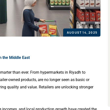
AUGUST 14, 2025
n the Middle East
marter than ever. From hypermarkets in Riyadh to
tailer-owned products, are no longer seen as basic or
ring quality and value. Retailers are unlocking stronger
ng incomes, and local production growth have created the