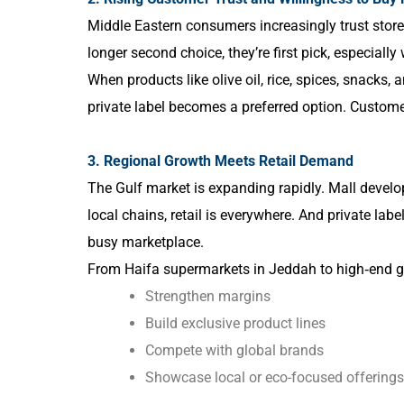
Middle Eastern consumers increasingly trust stor
longer second choice, they’re first pick, especially 
When products like olive oil, rice, spices, snacks, 
private label becomes a preferred option. Custome
3. Regional Growth Meets Retail Demand
The Gulf market is expanding rapidly. Mall develo
local chains, retail is everywhere. And private label i
busy marketplace.
From Haifa supermarkets in Jeddah to high‑end gro
Strengthen margins
Build exclusive product lines
Compete with global brands
Showcase local or eco-focused offerings