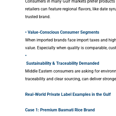
Consumers in many Gulf markets prefer products that
retailers can feature regional flavors, like date sy
trusted brand.
• Value-Conscious Consumer Segments
When imported brands face import taxes and high fr
value. Especially when quality is comparable, cus
•
Sustainability & Traceability Demanded
Middle Eastern consumers are asking for environm
traceability and clear sourcing, can deliver stro
Real-World Private Label Examples in the Gulf
Case 1: Premium Basmati Rice Brand