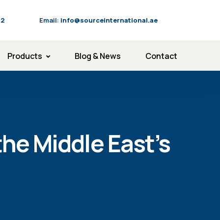
92
Email:
info@sourceinternational.ae
Products
Blog & News
Contact
the Middle East’s