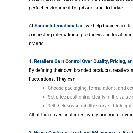
perfect environment for private label to thrive.
At
SourceInternational.ae
, we help businesses lau
connecting international producers and local manuf
brands.
1. Retailers Gain Control Over Quality, Pricing, a
By defining their own branded products, retailers 
fluctuations. They can:
Choose packaging, formulations, and cert
Set price positioning clearly in the value
Tell their sustainability story or highligh
All of this drives customer loyalty and more predic
2. Rising Customer Trust and Willingness to Buy 