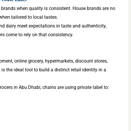
e brands when quality is consistent. House brands are no
when tailored to local tastes.
and dairy meet expectations in taste and authenticity,
rs come to rely on that consistency.
pment, online grocery, hypermarkets, discount stores,
s the ideal tool to build a distinct retail identity in a
cers in Abu Dhabi, chains are using private label to: