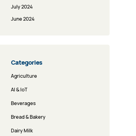
July 2024
June 2024
Categories
Agriculture
AI & IoT
Beverages
Bread & Bakery
Dairy Milk