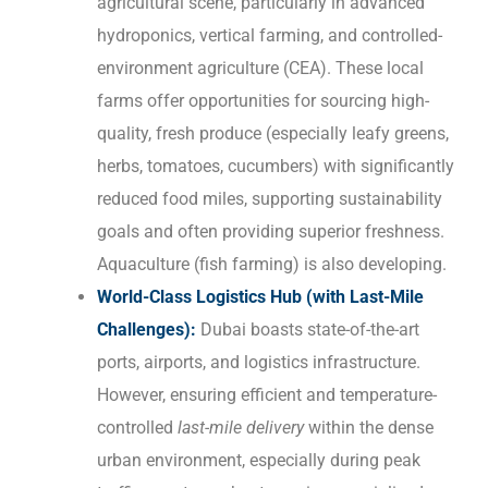
agricultural scene, particularly in advanced
hydroponics, vertical farming, and controlled-
environment agriculture (CEA). These local
farms offer opportunities for sourcing high-
quality, fresh produce (especially leafy greens,
herbs, tomatoes, cucumbers) with significantly
reduced food miles, supporting sustainability
goals and often providing superior freshness.
Aquaculture (fish farming) is also developing.
World-Class Logistics Hub (with Last-Mile
Challenges):
Dubai boasts state-of-the-art
ports, airports, and logistics infrastructure.
However, ensuring efficient and temperature-
controlled
last-mile delivery
within the dense
urban environment, especially during peak