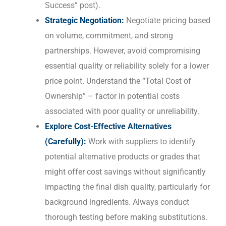
Success” post).
Strategic Negotiation:
Negotiate pricing based
on volume, commitment, and strong
partnerships. However, avoid compromising
essential quality or reliability solely for a lower
price point. Understand the “Total Cost of
Ownership” – factor in potential costs
associated with poor quality or unreliability.
Explore Cost-Effective Alternatives
(Carefully):
Work with suppliers to identify
potential alternative products or grades that
might offer cost savings without significantly
impacting the final dish quality, particularly for
background ingredients. Always conduct
thorough testing before making substitutions.