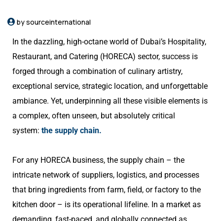
by sourceinternational
In the dazzling, high-octane world of Dubai’s Hospitality,
Restaurant, and Catering (HORECA) sector, success is
forged through a combination of culinary artistry,
exceptional service, strategic location, and unforgettable
ambiance. Yet, underpinning all these visible elements is
a complex, often unseen, but absolutely critical
system:
the supply chain.
For any HORECA business, the supply chain – the
intricate network of suppliers, logistics, and processes
that bring ingredients from farm, field, or factory to the
kitchen door – is its operational lifeline. In a market as
demanding, fast-paced, and globally connected as