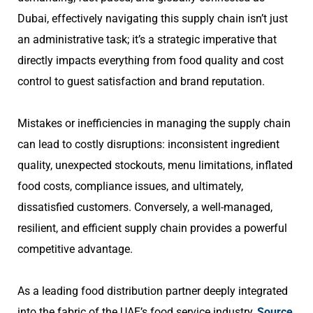
Dubai, effectively navigating this supply chain isn’t just
an administrative task; it’s a strategic imperative that
directly impacts everything from food quality and cost
control to guest satisfaction and brand reputation.
Mistakes or inefficiencies in managing the supply chain
can lead to costly disruptions: inconsistent ingredient
quality, unexpected stockouts, menu limitations, inflated
food costs, compliance issues, and ultimately,
dissatisfied customers. Conversely, a well-managed,
resilient, and efficient supply chain provides a powerful
competitive advantage.
As a leading food distribution partner deeply integrated
into the fabric of the UAE’s food service industry,
Source