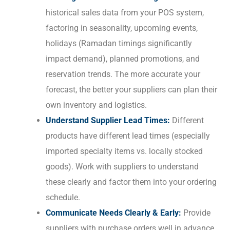
historical sales data from your POS system,
factoring in seasonality, upcoming events,
holidays (Ramadan timings significantly
impact demand), planned promotions, and
reservation trends. The more accurate your
forecast, the better your suppliers can plan their
own inventory and logistics.
Understand Supplier Lead Times:
Different
products have different lead times (especially
imported specialty items vs. locally stocked
goods). Work with suppliers to understand
these clearly and factor them into your ordering
schedule.
Communicate Needs Clearly & Early:
Provide
suppliers with purchase orders well in advance