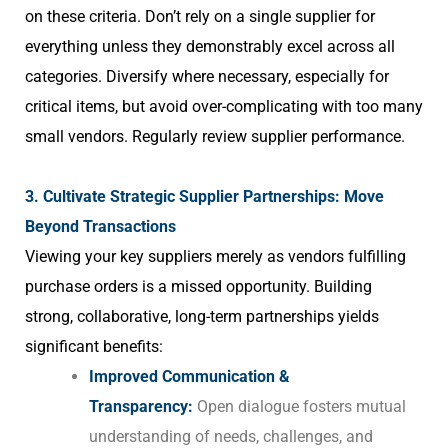
on these criteria. Don’t rely on a single supplier for
everything unless they demonstrably excel across all
categories. Diversify where necessary, especially for
critical items, but avoid over-complicating with too many
small vendors. Regularly review supplier performance.
3. Cultivate Strategic Supplier Partnerships: Move
Beyond Transactions
Viewing your key suppliers merely as vendors fulfilling
purchase orders is a missed opportunity. Building
strong, collaborative, long-term partnerships yields
significant benefits:
Improved Communication &
Transparency:
Open dialogue fosters mutual
understanding of needs, challenges, and