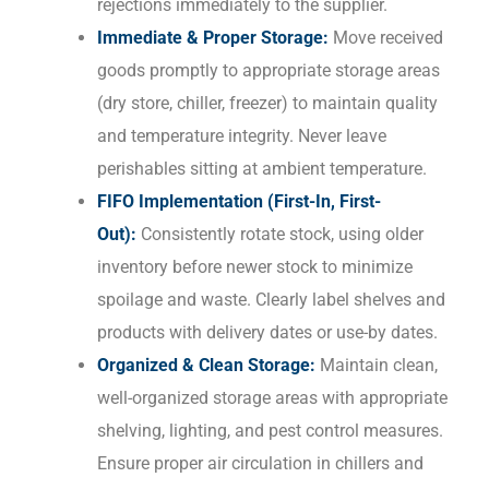
rejections immediately to the supplier.
Immediate & Proper Storage:
Move received
goods promptly to appropriate storage areas
(dry store, chiller, freezer) to maintain quality
and temperature integrity. Never leave
perishables sitting at ambient temperature.
FIFO Implementation (First-In, First-
Out):
Consistently rotate stock, using older
inventory before newer stock to minimize
spoilage and waste. Clearly label shelves and
products with delivery dates or use-by dates.
Organized & Clean Storage:
Maintain clean,
well-organized storage areas with appropriate
shelving, lighting, and pest control measures.
Ensure proper air circulation in chillers and