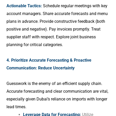
Actionable Tactics:
Schedule regular meetings with key
account managers. Share accurate forecasts and menu
plans in advance. Provide constructive feedback (both
positive and negative). Pay invoices promptly. Treat
supplier staff with respect. Explore joint business
planning for critical categories.
4. Prioritize Accurate Forecasting & Proactive
Communication: Reduce Uncertainty
Guesswork is the enemy of an efficient supply chain.
Accurate forecasting and clear communication are vital,
especially given Dubai’s reliance on imports with longer
lead times.
Leverage Data for Forecasting:
Utilize