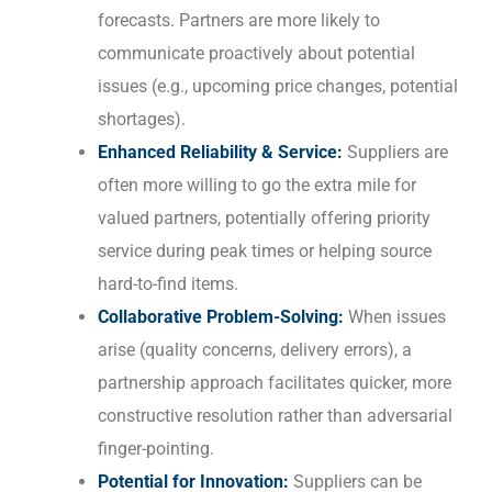
forecasts. Partners are more likely to
communicate proactively about potential
issues (e.g., upcoming price changes, potential
shortages).
Enhanced Reliability & Service:
Suppliers are
often more willing to go the extra mile for
valued partners, potentially offering priority
service during peak times or helping source
hard-to-find items.
Collaborative Problem-Solving:
When issues
arise (quality concerns, delivery errors), a
partnership approach facilitates quicker, more
constructive resolution rather than adversarial
finger-pointing.
Potential for Innovation:
Suppliers can be