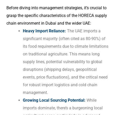
Before diving into management strategies, it’s crucial to
grasp the specific characteristics of the HORECA supply
chain environment in Dubai and the wider UAE:
Heavy Import Reliance:
The UAE imports a
significant majority (often cited as 80-90%) of
its food requirements due to climate limitations
on traditional agriculture. This means long
supply lines, potential vulnerability to global
disruptions (shipping delays, geopolitical
events, price fluctuations), and the critical need
for robust import logistics and cold chain
management.
Growing Local Sourcing Potential:
While
imports dominate, there’s a burgeoning local