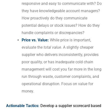
responsive and easy to communicate with? Do
they have knowledgeable account managers?
How proactively do they communicate
potential delays or stock issues? How do they
handle complaints or discrepancies?
Price vs. Value:
While price is important,
evaluate the
total value
. A slightly cheaper
supplier who delivers inconsistently, provides
poor quality, or has inadequate cold chain
management will cost you far more in the long
run through waste, customer complaints, and
operational disruption. Focus on value for
money.
Actionable Tactics:
Develop a supplier scorecard based