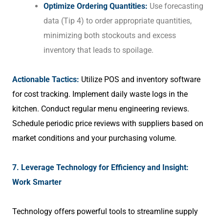
Optimize Ordering Quantities:
Use forecasting
data (Tip 4) to order appropriate quantities,
minimizing both stockouts and excess
inventory that leads to spoilage.
Actionable Tactics:
Utilize POS and inventory software
for cost tracking. Implement daily waste logs in the
kitchen. Conduct regular menu engineering reviews.
Schedule periodic price reviews with suppliers based on
market conditions and your purchasing volume.
7. Leverage Technology for Efficiency and Insight:
Work Smarter
Technology offers powerful tools to streamline supply