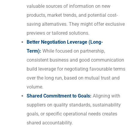
valuable sources of information on new
products, market trends, and potential cost-
saving alternatives. They might offer exclusive
previews or tailored solutions.
Better Negotiation Leverage (Long-
Term):
While focused on partnership,
consistent business and good communication
build leverage for negotiating favourable terms
over the long run, based on mutual trust and
volume.
Shared Commitment to Goals:
Aligning with
suppliers on quality standards, sustainability
goals, or specific operational needs creates
shared accountability.