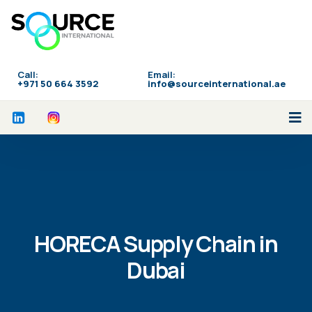
Call:
Email:
‪+971 50 664 3592
info@sourceinternational.ae
HORECA Supply Chain in
Dubai