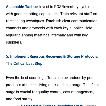
Actionable Tactics:
Invest in POS/Inventory systems
with good reporting capabilities. Train relevant staff on
forecasting techniques. Establish clear communication
channels and protocols with each key supplier. Hold
regular planning meetings internally and with key
suppliers.
5. Implement Rigorous Receiving & Storage Protocols:
The Critical Last Step
Even the best sourcing efforts can be undone by poor
practices at the receiving dock and in storage. This final
stage is crucial for quality control, cost management,
and food safety.