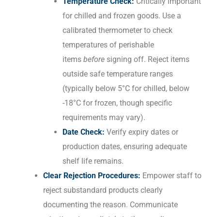
Temperature Check:
Critically important
for chilled and frozen goods. Use a
calibrated thermometer to check
temperatures of perishable
items
before
signing off. Reject items
outside safe temperature ranges
(typically below 5°C for chilled, below
-18°C for frozen, though specific
requirements may vary).
Date Check:
Verify expiry dates or
production dates, ensuring adequate
shelf life remains.
Clear Rejection Procedures:
Empower staff to
reject substandard products clearly
documenting the reason. Communicate