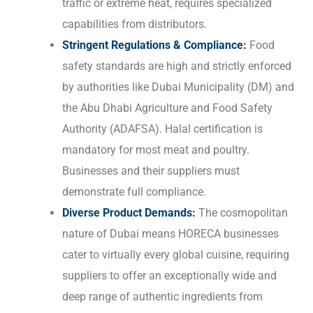
traffic or extreme heat, requires specialized
capabilities from distributors.
Stringent Regulations & Compliance:
Food
safety standards are high and strictly enforced
by authorities like Dubai Municipality (DM) and
the Abu Dhabi Agriculture and Food Safety
Authority (ADAFSA). Halal certification is
mandatory for most meat and poultry.
Businesses and their suppliers must
demonstrate full compliance.
Diverse Product Demands:
The cosmopolitan
nature of Dubai means HORECA businesses
cater to virtually every global cuisine, requiring
suppliers to offer an exceptionally wide and
deep range of authentic ingredients from