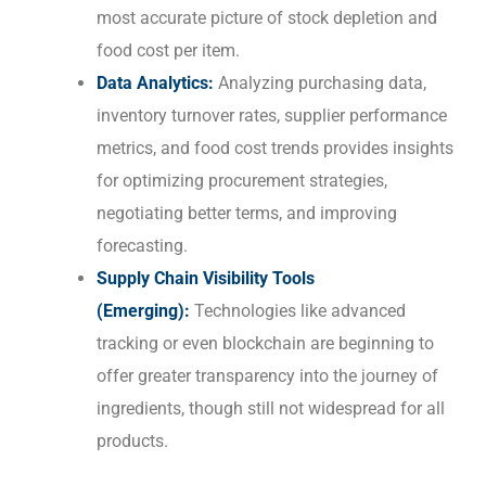
most accurate picture of stock depletion and
food cost per item.
Data Analytics:
Analyzing purchasing data,
inventory turnover rates, supplier performance
metrics, and food cost trends provides insights
for optimizing procurement strategies,
negotiating better terms, and improving
forecasting.
Supply Chain Visibility Tools
(Emerging):
Technologies like advanced
tracking or even blockchain are beginning to
offer greater transparency into the journey of
ingredients, though still not widespread for all
products.