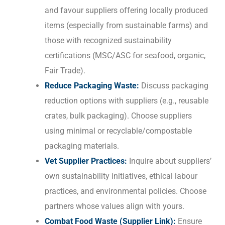
and favour suppliers offering locally produced
items (especially from sustainable farms) and
those with recognized sustainability
certifications (MSC/ASC for seafood, organic,
Fair Trade).
Reduce Packaging Waste:
Discuss packaging
reduction options with suppliers (e.g., reusable
crates, bulk packaging). Choose suppliers
using minimal or recyclable/compostable
packaging materials.
Vet Supplier Practices:
Inquire about suppliers’
own sustainability initiatives, ethical labour
practices, and environmental policies. Choose
partners whose values align with yours.
Combat Food Waste (Supplier Link):
Ensure