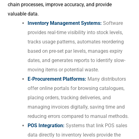
chain processes, improve accuracy, and provide
valuable data.
Inventory Management Systems:
Software
provides real-time visibility into stock levels,
tracks usage patterns, automates reordering
based on pre-set par levels, manages expiry
dates, and generates reports to identify slow-
moving items or potential waste.
E-Procurement Platforms:
Many distributors
offer online portals for browsing catalogues,
placing orders, tracking deliveries, and
managing invoices digitally, saving time and
reducing errors compared to manual methods.
POS Integration:
Systems that link POS sales
data directly to inventory levels provide the