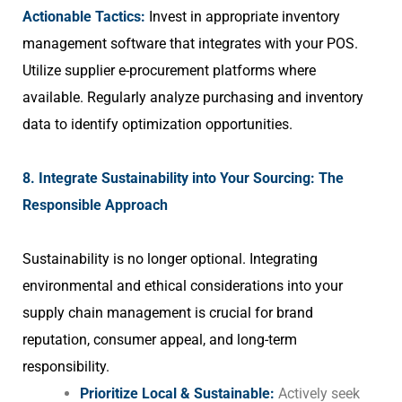
Actionable Tactics:
Invest in appropriate inventory
management software that integrates with your POS.
Utilize supplier e-procurement platforms where
available. Regularly analyze purchasing and inventory
data to identify optimization opportunities.
8. Integrate Sustainability into Your Sourcing: The
Responsible Approach
Sustainability is no longer optional. Integrating
environmental and ethical considerations into your
supply chain management is crucial for brand
reputation, consumer appeal, and long-term
responsibility.
Prioritize Local & Sustainable:
Actively seek