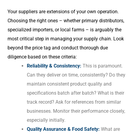
Your suppliers are extensions of your own operation.
Choosing the right ones – whether primary distributors,
specialized importers, or local farms – is arguably the
most critical step in managing your supply chain. Look
beyond the price tag and conduct thorough due
diligence based on these criteria:
Reliability & Consistency:
This is paramount.
Can they deliver on time, consistently? Do they
maintain consistent product quality and
specifications batch after batch? What is their
track record? Ask for references from similar
businesses. Monitor their performance closely,
especially initially.
Quality Assurance & Food Safety:
What are