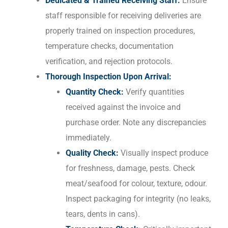
Dedicated & Trained Receiving Staff:
Ensure
staff responsible for receiving deliveries are
properly trained on inspection procedures,
temperature checks, documentation
verification, and rejection protocols.
Thorough Inspection Upon Arrival:
Quantity Check:
Verify quantities
received against the invoice and
purchase order. Note any discrepancies
immediately.
Quality Check:
Visually inspect produce
for freshness, damage, pests. Check
meat/seafood for colour, texture, odour.
Inspect packaging for integrity (no leaks,
tears, dents in cans).