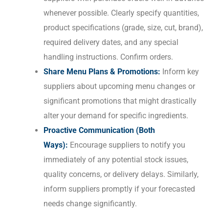
whenever possible. Clearly specify quantities,
product specifications (grade, size, cut, brand),
required delivery dates, and any special
handling instructions. Confirm orders.
Share Menu Plans & Promotions:
Inform key
suppliers about upcoming menu changes or
significant promotions that might drastically
alter your demand for specific ingredients.
Proactive Communication (Both
Ways):
Encourage suppliers to notify you
immediately of any potential stock issues,
quality concerns, or delivery delays. Similarly,
inform suppliers promptly if your forecasted
needs change significantly.