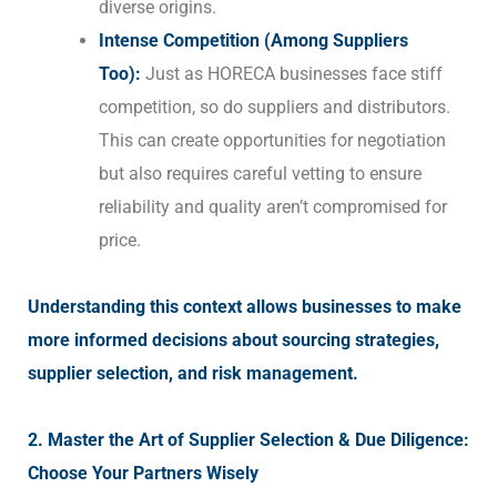
diverse origins.
Intense Competition (Among Suppliers
Too):
Just as HORECA businesses face stiff
competition, so do suppliers and distributors.
This can create opportunities for negotiation
but also requires careful vetting to ensure
reliability and quality aren’t compromised for
price.
Understanding this context allows businesses to make
more informed decisions about sourcing strategies,
supplier selection, and risk management.
2. Master the Art of Supplier Selection & Due Diligence:
Choose Your Partners Wisely