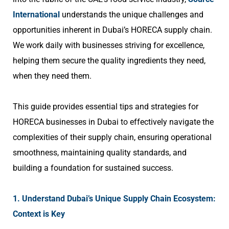
International
understands the unique challenges and
opportunities inherent in Dubai’s HORECA supply chain.
We work daily with businesses striving for excellence,
helping them secure the quality ingredients they need,
when they need them.
This guide provides essential tips and strategies for
HORECA businesses in Dubai to effectively navigate the
complexities of their supply chain, ensuring operational
smoothness, maintaining quality standards, and
building a foundation for sustained success.
1. Understand Dubai’s Unique Supply Chain Ecosystem:
Context is Key