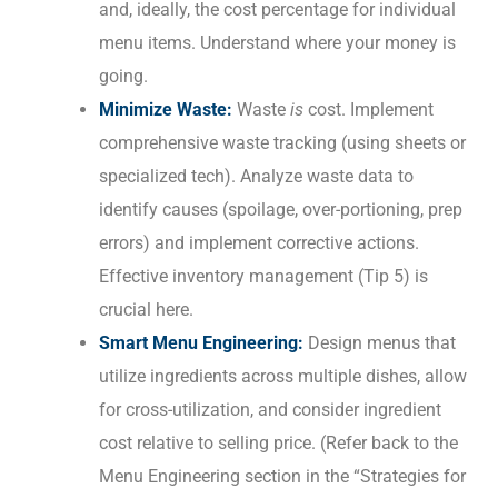
and, ideally, the cost percentage for individual
menu items. Understand where your money is
going.
Minimize Waste:
Waste
is
cost. Implement
comprehensive waste tracking (using sheets or
specialized tech). Analyze waste data to
identify causes (spoilage, over-portioning, prep
errors) and implement corrective actions.
Effective inventory management (Tip 5) is
crucial here.
Smart Menu Engineering:
Design menus that
utilize ingredients across multiple dishes, allow
for cross-utilization, and consider ingredient
cost relative to selling price. (Refer back to the
Menu Engineering section in the “Strategies for