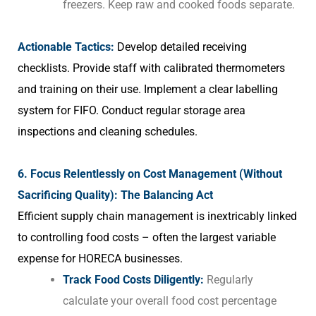
freezers. Keep raw and cooked foods separate.
Actionable Tactics:
Develop detailed receiving
checklists. Provide staff with calibrated thermometers
and training on their use. Implement a clear labelling
system for FIFO. Conduct regular storage area
inspections and cleaning schedules.
6. Focus Relentlessly on Cost Management (Without
Sacrificing Quality): The Balancing Act
Efficient supply chain management is inextricably linked
to controlling food costs – often the largest variable
expense for HORECA businesses.
Track Food Costs Diligently:
Regularly
calculate your overall food cost percentage