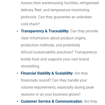
Assess their warehousing facilities, refrigerated
delivery fleet, and temperature monitoring
protocols. Can they guarantee an unbroken
cold chain?
Transparency & Traceability:
Can they provide
clear information about product origins,
production methods, and potentially
ethical/sustainability practices? Transparency
builds trust and supports your own brand
storytelling.
Financial Stability & Scalability:
Are they
financially sound? Can they handle your
volume requirements, especially during peak
seasons or as your business grows?
Customer Service & Communication:
Are they