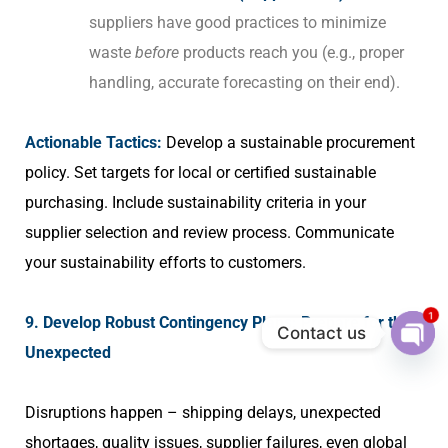
suppliers have good practices to minimize
waste
before
products reach you (e.g., proper
handling, accurate forecasting on their end).
Actionable Tactics:
Develop a sustainable procurement
policy. Set targets for local or certified sustainable
purchasing. Include sustainability criteria in your
supplier selection and review process. Communicate
your sustainability efforts to customers.
1
9. Develop Robust Contingency Plans: Prepare for the
Contact us
Unexpected
Ope
chat
Disruptions happen – shipping delays, unexpected
shortages, quality issues, supplier failures, even global