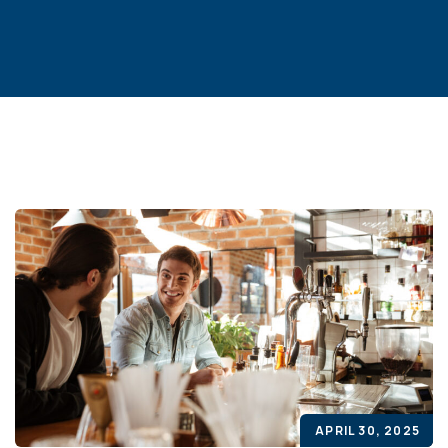
APRIL 30, 2025