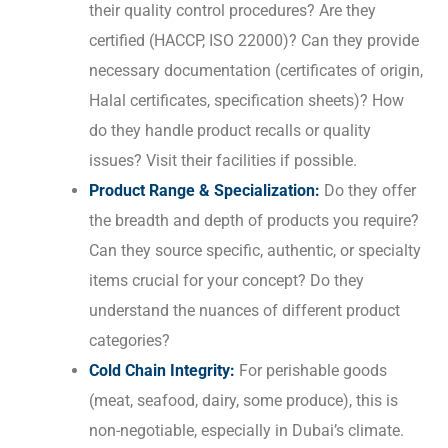
their quality control procedures? Are they
certified (HACCP, ISO 22000)? Can they provide
necessary documentation (certificates of origin,
Halal certificates, specification sheets)? How
do they handle product recalls or quality
issues? Visit their facilities if possible.
Product Range & Specialization:
Do they offer
the breadth and depth of products you require?
Can they source specific, authentic, or specialty
items crucial for your concept? Do they
understand the nuances of different product
categories?
Cold Chain Integrity:
For perishable goods
(meat, seafood, dairy, some produce), this is
non-negotiable, especially in Dubai’s climate.