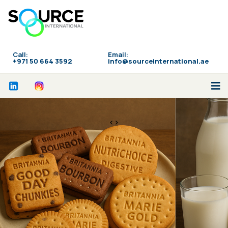
Call:
Email:
‪+971 50 664 3592
info@sourceinternational.ae
<>