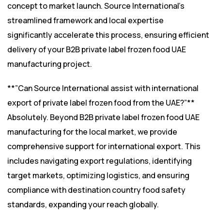
concept to market launch. Source International’s
streamlined framework and local expertise
significantly accelerate this process, ensuring efficient
delivery of your B2B private label frozen food UAE
manufacturing project.
**”Can Source International assist with international
export of private label frozen food from the UAE?”**
Absolutely. Beyond B2B private label frozen food UAE
manufacturing for the local market, we provide
comprehensive support for international export. This
includes navigating export regulations, identifying
target markets, optimizing logistics, and ensuring
compliance with destination country food safety
standards, expanding your reach globally.