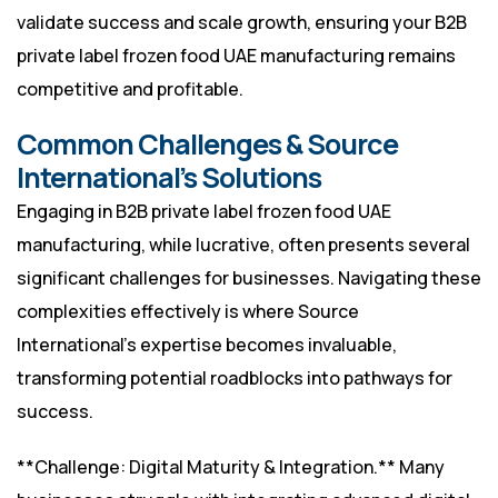
validate success and scale growth, ensuring your B2B
private label frozen food UAE manufacturing remains
competitive and profitable.
Common Challenges & Source
International’s Solutions
Engaging in B2B private label frozen food UAE
manufacturing, while lucrative, often presents several
significant challenges for businesses. Navigating these
complexities effectively is where Source
International’s expertise becomes invaluable,
transforming potential roadblocks into pathways for
success.
**Challenge: Digital Maturity & Integration.** Many