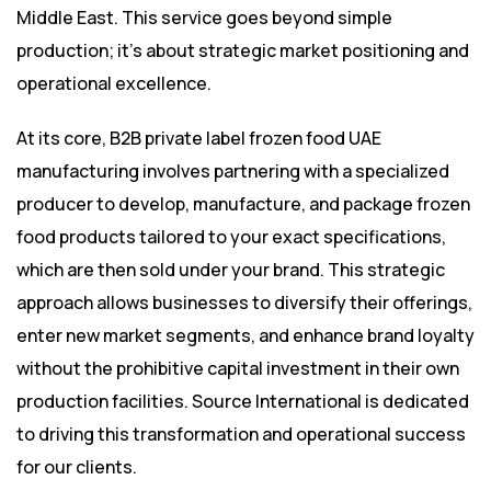
Middle East. This service goes beyond simple
production; it’s about strategic market positioning and
operational excellence.
At its core, B2B private label frozen food UAE
manufacturing involves partnering with a specialized
producer to develop, manufacture, and package frozen
food products tailored to your exact specifications,
which are then sold under your brand. This strategic
approach allows businesses to diversify their offerings,
enter new market segments, and enhance brand loyalty
without the prohibitive capital investment in their own
production facilities. Source International is dedicated
to driving this transformation and operational success
for our clients.