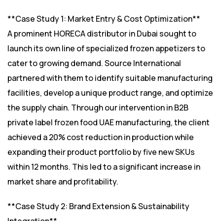
**Case Study 1: Market Entry & Cost Optimization**
A prominent HORECA distributor in Dubai sought to
launch its own line of specialized frozen appetizers to
cater to growing demand. Source International
partnered with them to identify suitable manufacturing
facilities, develop a unique product range, and optimize
the supply chain. Through our intervention in B2B
private label frozen food UAE manufacturing, the client
achieved a 20% cost reduction in production while
expanding their product portfolio by five new SKUs
within 12 months. This led to a significant increase in
market share and profitability.
**Case Study 2: Brand Extension & Sustainability