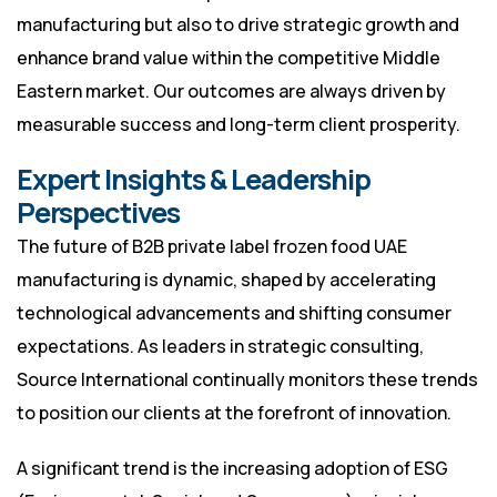
manufacturing but also to drive strategic growth and
enhance brand value within the competitive Middle
Eastern market. Our outcomes are always driven by
measurable success and long-term client prosperity.
Expert Insights & Leadership
Perspectives
The future of B2B private label frozen food UAE
manufacturing is dynamic, shaped by accelerating
technological advancements and shifting consumer
expectations. As leaders in strategic consulting,
Source International continually monitors these trends
to position our clients at the forefront of innovation.
A significant trend is the increasing adoption of ESG