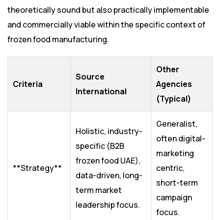
theoretically sound but also practically implementable
and commercially viable within the specific context of
frozen food manufacturing.
Other
Source
Criteria
Agencies
International
(Typical)
Generalist,
Holistic, industry-
often digital-
specific (B2B
marketing
frozen food UAE),
**Strategy**
centric,
data-driven, long-
short-term
term market
campaign
leadership focus.
focus.