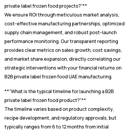
private label frozen food projects?”**
We ensure ROI through meticulous market analysis,
cost-effective manufacturing partnerships, optimized
supply chain management, and robust post-launch
performance monitoring. Our transparent reporting
provides clear metrics on sales growth, cost savings,
and market share expansion, directly correlating our
strategic interventions with your financial returns on
B2B private label frozen food UAE manufacturing.
**”What is the typical timeline for launching a B2B
private label frozen food product?”**
The timeline varies based on product complexity,
recipe development, and regulatory approvals, but
typically ranges from 6 to 12 months from initial