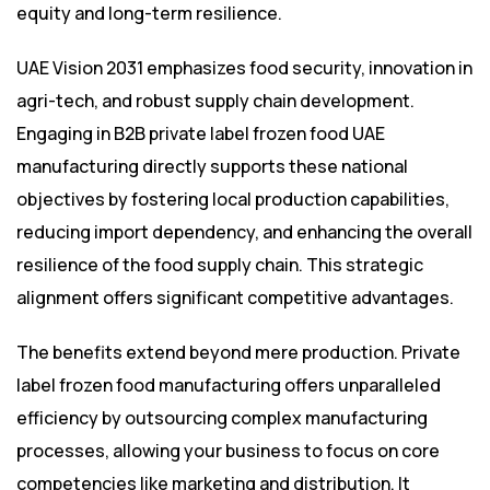
equity and long-term resilience.
UAE Vision 2031 emphasizes food security, innovation in
agri-tech, and robust supply chain development.
Engaging in B2B private label frozen food UAE
manufacturing directly supports these national
objectives by fostering local production capabilities,
reducing import dependency, and enhancing the overall
resilience of the food supply chain. This strategic
alignment offers significant competitive advantages.
The benefits extend beyond mere production. Private
label frozen food manufacturing offers unparalleled
efficiency by outsourcing complex manufacturing
processes, allowing your business to focus on core
competencies like marketing and distribution. It