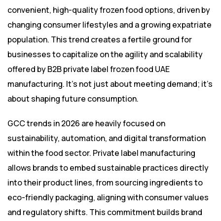
convenient, high-quality frozen food options, driven by
changing consumer lifestyles and a growing expatriate
population. This trend creates a fertile ground for
businesses to capitalize on the agility and scalability
offered by B2B private label frozen food UAE
manufacturing. It’s not just about meeting demand; it’s
about shaping future consumption.
GCC trends in 2026 are heavily focused on
sustainability, automation, and digital transformation
within the food sector. Private label manufacturing
allows brands to embed sustainable practices directly
into their product lines, from sourcing ingredients to
eco-friendly packaging, aligning with consumer values
and regulatory shifts. This commitment builds brand