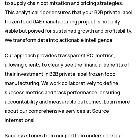
to supply chain optimization and pricing strategies.
This analytical rigor ensures that your B2B private label
frozen food UAE manufacturing project is not only
viable but poised for sustained growth and profitability.
We transform data into actionable intelligence.
Our approach provides transparent ROI metrics,
allowing clients to clearly see the financial benefits of
their investment in B2B private label frozen food
manufacturing. We work collaboratively to define
success metrics and track performance, ensuring
accountability and measurable outcomes. Learn more
about our comprehensive services at
Source
International
.
Success stories from our portfolio underscore our