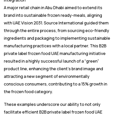
Integration**
A major retail chain in Abu Dhabi aimed to extend its
brand into sustainable frozen ready-meals, aligning
with UAE Vision 2031. Source International guided them
through the entire process, from sourcing eco-friendly
ingredients and packaging to implementing sustainable
manufacturing practices with a local partner. This B2B
private label frozen food UAE manufacturing initiative
resulted in a highly successful launch of a “green”
product line, enhancing the client’s brand image and
attracting a new segment of environmentally
conscious consumers, contributing to a 15% growth in
the frozen food category.
These examples underscore our ability to not only
facilitate efficient B2B private label frozen food UAE