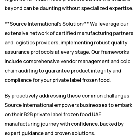
beyond can be daunting without specialized expertise.
**Source International’s Solution:** We leverage our
extensive network of certified manufacturing partners
and logistics providers, implementing robust quality
assurance protocols at every stage. Our frameworks
include comprehensive vendor management and cold
chain auditing to guarantee product integrity and
compliance for your private label frozen food.
By proactively addressing these common challenges,
Source International empowers businesses to embark
on their B2B private label frozen food UAE
manufacturing journey with confidence, backed by
expert guidance and proven solutions.