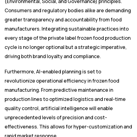
(Environmental, Social, and Governance) principles.
Consumers and regulatory bodies alike are demanding
greater transparency and accountability from food
manufacturers. Integrating sustainable practices into
every stage of the private label frozen food production
cycle is no longer optional but a strategic imperative,
driving both brand loyalty and compliance.
Furthermore, AI-enabled planning is set to
revolutionize operational efficiency in frozen food
manufacturing. From predictive maintenance in
production lines to optimized logistics and real-time
quality control, artificial intelligence will enable
unprecedented levels of precision and cost-
effectiveness. This allows for hyper-customization and
rapid market response.