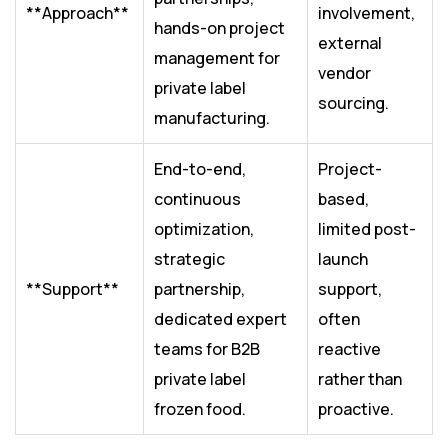
**Approach**
involvement,
hands-on project
external
management for
vendor
private label
sourcing.
manufacturing.
End-to-end,
Project-
continuous
based,
optimization,
limited post-
strategic
launch
**Support**
partnership,
support,
dedicated expert
often
teams for B2B
reactive
private label
rather than
frozen food.
proactive.