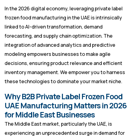
In the 2026 digital economy, leveraging private label
frozen food manufacturing in the UAE is intrinsically
linked to AI-driven transformation, demand
forecasting, and supply chain optimization. The
integration of advanced analytics and predictive
modeling empowers businesses to make agile
decisions, ensuring product relevance and efficient
inventory management. We empower you to harness
these technologies to dominate your market niche.
Why B2B Private Label Frozen Food
UAE Manufacturing Matters in 2026
for Middle East Businesses
The Middle East market, particularly the UAE, is
experiencing an unprecedented surge in demand for