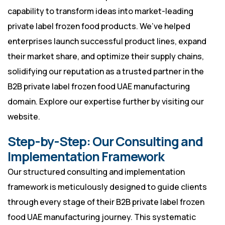
capability to transform ideas into market-leading
private label frozen food products. We’ve helped
enterprises launch successful product lines, expand
their market share, and optimize their supply chains,
solidifying our reputation as a trusted partner in the
B2B private label frozen food UAE manufacturing
domain. Explore our expertise further by visiting
our
website
.
Step-by-Step: Our Consulting and
Implementation Framework
Our structured consulting and implementation
framework is meticulously designed to guide clients
through every stage of their B2B private label frozen
food UAE manufacturing journey. This systematic