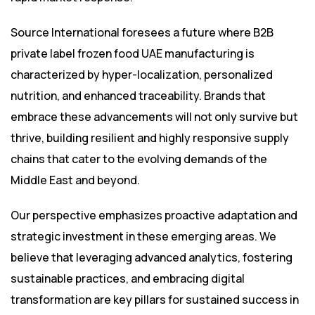
Source International foresees a future where B2B
private label frozen food UAE manufacturing is
characterized by hyper-localization, personalized
nutrition, and enhanced traceability. Brands that
embrace these advancements will not only survive but
thrive, building resilient and highly responsive supply
chains that cater to the evolving demands of the
Middle East and beyond.
Our perspective emphasizes proactive adaptation and
strategic investment in these emerging areas. We
believe that leveraging advanced analytics, fostering
sustainable practices, and embracing digital
transformation are key pillars for sustained success in