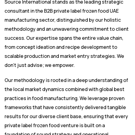
Source International stands as the leading strategic
consultant in the B2B private label frozen food UAE
manufacturing sector, distinguished by our holistic
methodology and an unwavering commitment to client
success. Our expertise spans the entire value chain,
from concept ideation and recipe development to
scalable production and market entry strategies. We
don’t just advise; we empower.
Our methodology is rooted in a deep understanding of
the local market dynamics combined with global best
practices in food manufacturing. We leverage proven
frameworks that have consistently delivered tangible
results for our diverse client base, ensuring that every
private label frozen food venture is built on a
foundation of sound strategy and operational