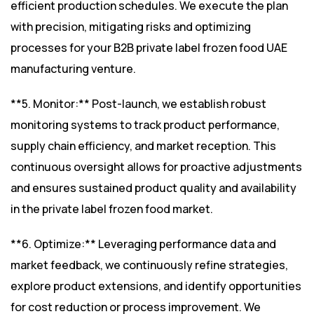
efficient production schedules. We execute the plan
with precision, mitigating risks and optimizing
processes for your B2B private label frozen food UAE
manufacturing venture.
**5. Monitor:** Post-launch, we establish robust
monitoring systems to track product performance,
supply chain efficiency, and market reception. This
continuous oversight allows for proactive adjustments
and ensures sustained product quality and availability
in the private label frozen food market.
**6. Optimize:** Leveraging performance data and
market feedback, we continuously refine strategies,
explore product extensions, and identify opportunities
for cost reduction or process improvement. We