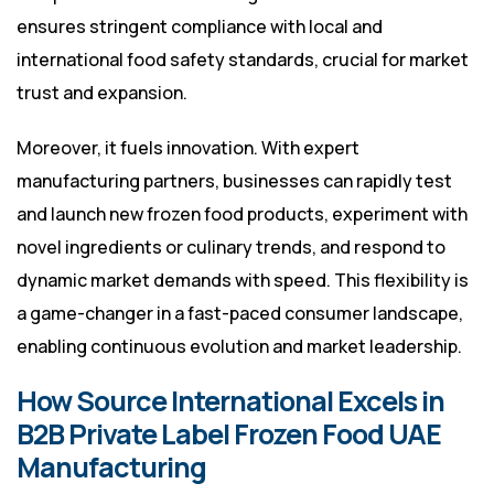
ensures stringent compliance with local and
international food safety standards, crucial for market
trust and expansion.
Moreover, it fuels innovation. With expert
manufacturing partners, businesses can rapidly test
and launch new frozen food products, experiment with
novel ingredients or culinary trends, and respond to
dynamic market demands with speed. This flexibility is
a game-changer in a fast-paced consumer landscape,
enabling continuous evolution and market leadership.
How Source International Excels in
B2B Private Label Frozen Food UAE
Manufacturing