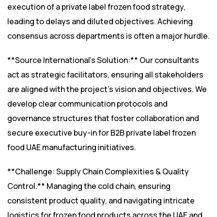
execution of a private label frozen food strategy,
leading to delays and diluted objectives. Achieving
consensus across departments is often a major hurdle.
**Source International’s Solution:** Our consultants
act as strategic facilitators, ensuring all stakeholders
are aligned with the project’s vision and objectives. We
develop clear communication protocols and
governance structures that foster collaboration and
secure executive buy-in for B2B private label frozen
food UAE manufacturing initiatives.
**Challenge: Supply Chain Complexities & Quality
Control.** Managing the cold chain, ensuring
consistent product quality, and navigating intricate
logistics for frozen food products across the UAE and