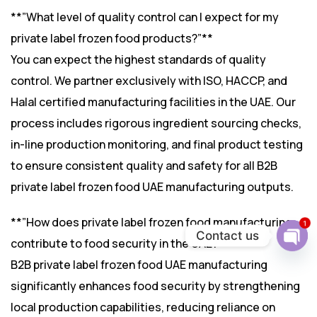
**”What level of quality control can I expect for my
private label frozen food products?”**
You can expect the highest standards of quality
control. We partner exclusively with ISO, HACCP, and
Halal certified manufacturing facilities in the UAE. Our
process includes rigorous ingredient sourcing checks,
in-line production monitoring, and final product testing
to ensure consistent quality and safety for all B2B
private label frozen food UAE manufacturing outputs.
**”How does private label frozen food manufacturing
1
Contact us
contribute to food security in the UAE?”**
Ope
B2B private label frozen food UAE manufacturing
chat
significantly enhances food security by strengthening
local production capabilities, reducing reliance on