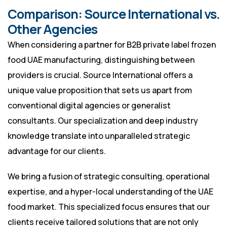
Comparison: Source International vs.
Other Agencies
When considering a partner for B2B private label frozen
food UAE manufacturing, distinguishing between
providers is crucial. Source International offers a
unique value proposition that sets us apart from
conventional digital agencies or generalist
consultants. Our specialization and deep industry
knowledge translate into unparalleled strategic
advantage for our clients.
We bring a fusion of strategic consulting, operational
expertise, and a hyper-local understanding of the UAE
food market. This specialized focus ensures that our
clients receive tailored solutions that are not only