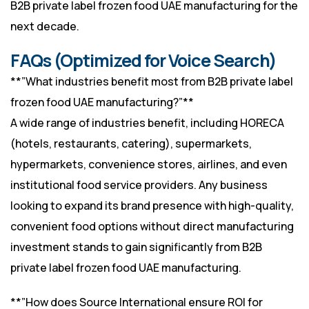
B2B private label frozen food UAE manufacturing for the
next decade.
FAQs (Optimized for Voice Search)
**”What industries benefit most from B2B private label
frozen food UAE manufacturing?”**
A wide range of industries benefit, including HORECA
(hotels, restaurants, catering), supermarkets,
hypermarkets, convenience stores, airlines, and even
institutional food service providers. Any business
looking to expand its brand presence with high-quality,
convenient food options without direct manufacturing
investment stands to gain significantly from B2B
private label frozen food UAE manufacturing.
**”How does Source International ensure ROI for