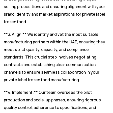
selling propositions and ensuring alignment with your
brand identity and market aspirations for private label
frozen food.
**3. Align:** We identify and vet the most suitable
manufacturing partners within the UAE, ensuring they
meet strict quality, capacity, and compliance
standards. This crucial step involves negotiating
contracts and establishing clear communication
channels to ensure seamless collaboration in your
private label frozen food manufacturing.
**4. Implement:** Our team oversees the pilot
production and scale-up phases, ensuring rigorous
quality control, adherence to specifications, and