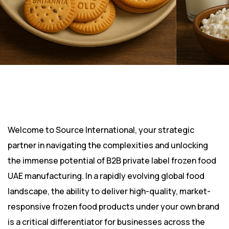
Welcome to Source International, your strategic
partner in navigating the complexities and unlocking
the immense potential of B2B private label frozen food
UAE manufacturing. In a rapidly evolving global food
landscape, the ability to deliver high-quality, market-
responsive frozen food products under your own brand
is a critical differentiator for businesses across the