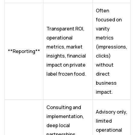
Often
focused on
Transparent ROI,
vanity
operational
metrics
metrics, market
(impressions,
**Reporting**
insights, financial
clicks)
impact on private
without
label frozen food.
direct
business
impact.
Consulting and
Advisory only,
implementation,
limited
deep local
operational
partnerships,