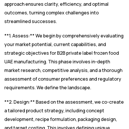
approach ensures clarity, efficiency, and optimal
outcomes, turning complex challenges into
streamlined successes.
**1. Assess:** We begin by comprehensively evaluating
your market potential, current capabilities, and
strategic objectives for B2B private label frozen food
UAE manufacturing. This phase involves in-depth
market research, competitive analysis, and a thorough
assessment of consumer preferences and regulatory
requirements. We define the landscape.
**2. Design:** Based on the assessment, we co-create
a tailored product strategy, including concept
development, recipe formulation, packaging design,
and target costing. This involves defining unique