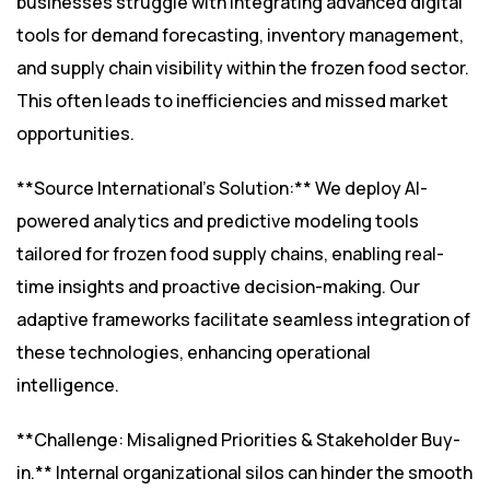
businesses struggle with integrating advanced digital
tools for demand forecasting, inventory management,
and supply chain visibility within the frozen food sector.
This often leads to inefficiencies and missed market
opportunities.
**Source International’s Solution:** We deploy AI-
powered analytics and predictive modeling tools
tailored for frozen food supply chains, enabling real-
time insights and proactive decision-making. Our
adaptive frameworks facilitate seamless integration of
these technologies, enhancing operational
intelligence.
**Challenge: Misaligned Priorities & Stakeholder Buy-
in.** Internal organizational silos can hinder the smooth