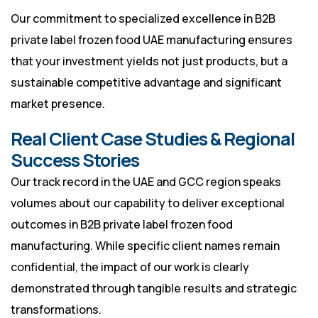
Our commitment to specialized excellence in B2B
private label frozen food UAE manufacturing ensures
that your investment yields not just products, but a
sustainable competitive advantage and significant
market presence.
Real Client Case Studies & Regional
Success Stories
Our track record in the UAE and GCC region speaks
volumes about our capability to deliver exceptional
outcomes in B2B private label frozen food
manufacturing. While specific client names remain
confidential, the impact of our work is clearly
demonstrated through tangible results and strategic
transformations.