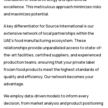
excellence. This meticulous approach minimizes risks
and maximizes potential.
A key differentiator for Source International is our
extensive network of local partnerships within the
UAE’s food manufacturing ecosystem. These
relationships provide unparalleled access to state-of-
the-art facilities, certified suppliers, and experienced
production teams, ensuring that your private label
frozen food products meet the highest standards of
quality and efficiency. Our network becomes your
advantage.
We employ data-driven models to inform every
decision, from market analysis and product positioning