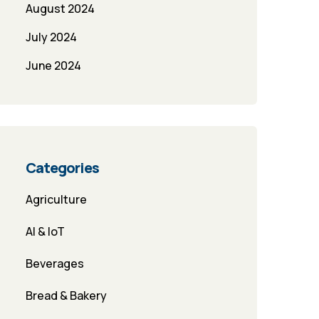
August 2024
July 2024
June 2024
Categories
Agriculture
AI & IoT
Beverages
Bread & Bakery