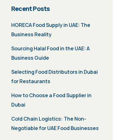
Recent Posts
HORECA Food Supply in UAE: The
Business Reality
Sourcing Halal Food in the UAE: A
Business Guide
Selecting Food Distributors in Dubai
for Restaurants
How to Choose a Food Supplier in
Dubai
Cold Chain Logistics: The Non-
Negotiable for UAE Food Businesses