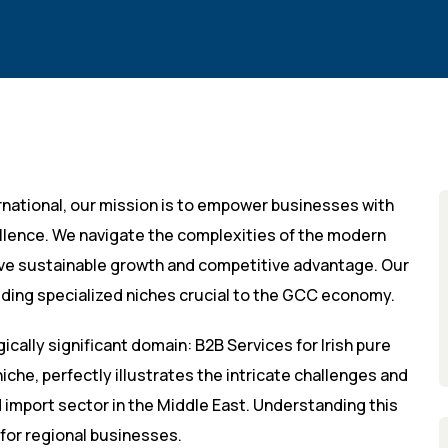
rnational, our mission is to empower businesses with
llence. We navigate the complexities of the modern
eve sustainable growth and competitive advantage. Our
uding specialized niches crucial to the GCC economy.
gically significant domain: B2B Services for Irish pure
niche, perfectly illustrates the intricate challenges and
import sector in the Middle East. Understanding this
for regional businesses.