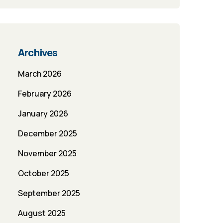
Archives
March 2026
February 2026
January 2026
December 2025
November 2025
October 2025
September 2025
August 2025