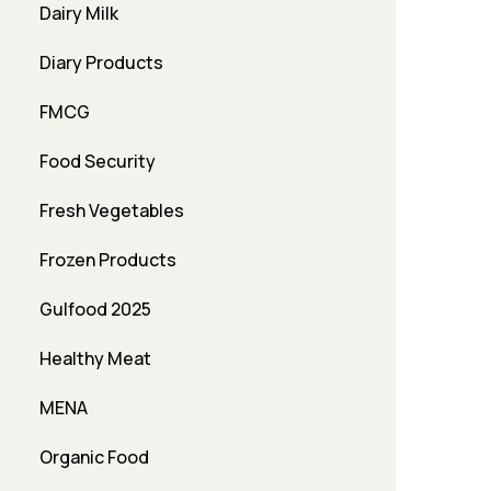
Dairy Milk
Diary Products
FMCG
Food Security
Fresh Vegetables
Frozen Products
Gulfood 2025
Healthy Meat
MENA
Organic Food