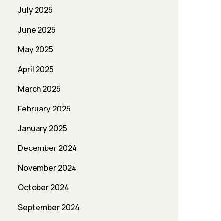
July 2025
June 2025
May 2025
April 2025
March 2025
February 2025
January 2025
December 2024
November 2024
October 2024
September 2024