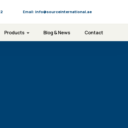
92
Email:
info@sourceinternational.ae
Products
Blog & News
Contact