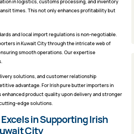
mation in logistics, customs processing, and inventory
sit times. This not only enhances profitability but
ards and local import regulations is non-negotiable.
porters in Kuwait City through the intricate web of
ensuring smooth operations. Our expertise
.
elivery solutions, and customer relationship
tive advantage. For Irish pure butter importers in
 enhanced product quality upon delivery and stronger
cutting-edge solutions.
Excels in Supporting Irish
Kuwait City