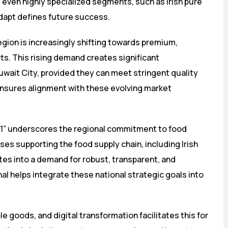
even highly specialized segments, such as Irish pure
 adapt defines future success.
ion is increasingly shifting towards premium,
s. This rising demand creates significant
Kuwait City, provided they can meet stringent quality
ensures alignment with these evolving market
031” underscores the regional commitment to food
es supporting the food supply chain, including Irish
ates into a demand for robust, transparent, and
al helps integrate these national strategic goals into
e goods, and digital transformation facilitates this for