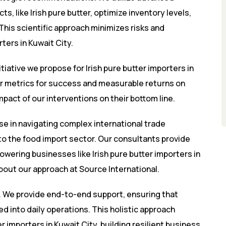
s, like Irish pure butter, optimize inventory levels,
 This scientific approach minimizes risks and
rters in Kuwait City.
itiative we propose for Irish pure butter importers in
ear metrics for success and measurable returns on
pact of our interventions on their bottom line.
se in navigating complex international trade
 the food import sector. Our consultants provide
owering businesses like Irish pure butter importers in
about our approach at
Source International
.
 We provide end-to-end support, ensuring that
 into daily operations. This holistic approach
 importers in Kuwait City, building resilient business