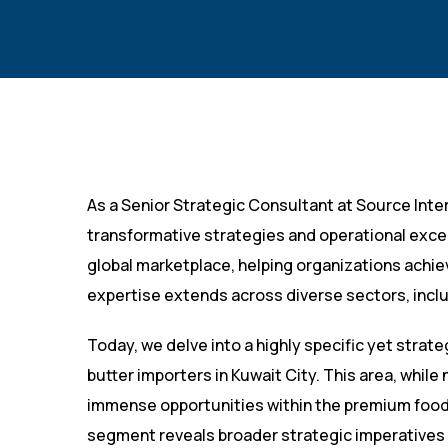
As a Senior Strategic Consultant at Source Inte
transformative strategies and operational exce
global marketplace, helping organizations achi
expertise extends across diverse sectors, incl
Today, we delve into a highly specific yet strate
butter importers in Kuwait City. This area, while 
immense opportunities within the premium food 
segment reveals broader strategic imperatives 