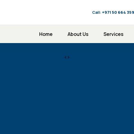
Call:
‪+971 50 664 35
Home
About Us
Services
<>