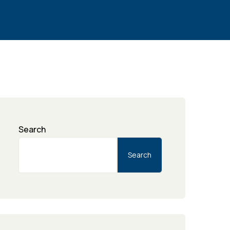
Search
Search