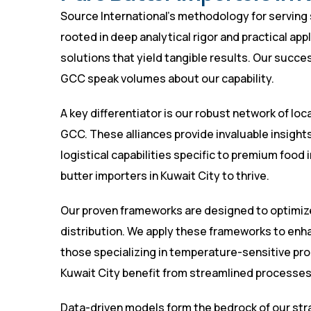
Source International’s methodology for serving se
rooted in deep analytical rigor and practical app
solutions that yield tangible results. Our succe
GCC speak volumes about our capability.
A key differentiator is our robust network of loc
GCC. These alliances provide invaluable insight
logistical capabilities specific to premium food i
butter importers in Kuwait City to thrive.
Our proven frameworks are designed to optimize
distribution. We apply these frameworks to enha
those specializing in temperature-sensitive prod
Kuwait City benefit from streamlined processes
Data-driven models form the bedrock of our st