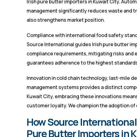
Irish pure butter importers in Kuwait City. Auto
management significantly reduces waste and tran
also strengthens market position.
Compliance with international food safety stand
Source International guides Irish pure butter im
compliance requirements, mitigating risks and 
guarantees adherence to the highest standards
Innovation in cold chain technology, last-mile d
management systems provides a distinct competi
Kuwait City, embracing these innovations means
customer loyalty. We champion the adoption of 
How Source International 
Pure Butter Importers in 