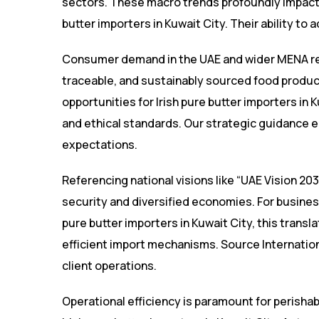
sectors. These macro trends profoundly impact 
butter importers in Kuwait City. Their ability to
Consumer demand in the UAE and wider MENA reg
traceable, and sustainably sourced food product
opportunities for Irish pure butter importers in 
and ethical standards. Our strategic guidance 
expectations.
Referencing national visions like “UAE Vision 2
security and diversified economies. For business
pure butter importers in Kuwait City, this transl
efficient import mechanisms. Source Internation
client operations.
Operational efficiency is paramount for perishabl