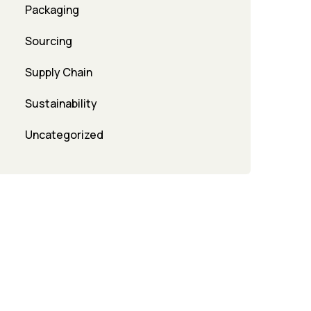
Packaging
Sourcing
Supply Chain
Sustainability
Uncategorized