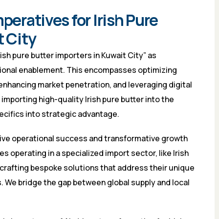
peratives for Irish Pure
t City
ish pure butter importers in Kuwait City” as
tional enablement. This encompasses optimizing
enhancing market penetration, and leveraging digital
importing high-quality Irish pure butter into the
pecifics into strategic advantage.
drive operational success and transformative growth
 operating in a specialized import sector, like Irish
 crafting bespoke solutions that address their unique
. We bridge the gap between global supply and local