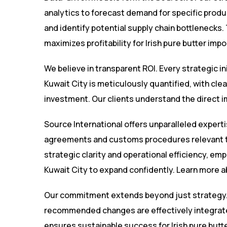
analytics to forecast demand for specific product
and identify potential supply chain bottlenecks.
maximizes profitability for Irish pure butter impo
We believe in transparent ROI. Every strategic in
Kuwait City is meticulously quantified, with cl
investment. Our clients understand the direct im
Source International offers unparalleled experti
agreements and customs procedures relevant to
strategic clarity and operational efficiency, emp
Kuwait City to expand confidently. Learn more 
Our commitment extends beyond just strategy.
recommended changes are effectively integrated
ensures sustainable success for Irish pure butter