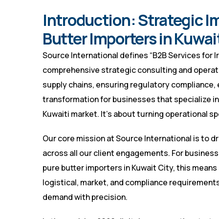
Introduction: Strategic Im
Butter Importers in Kuwai
Source International defines “B2B Services for Ir
comprehensive strategic consulting and opera
supply chains, ensuring regulatory compliance, 
transformation for businesses that specialize in 
Kuwaiti market. It’s about turning operational s
Our core mission at Source International is to 
across all our client engagements. For businesses
pure butter importers in Kuwait City, this means
logistical, market, and compliance requirements
demand with precision.