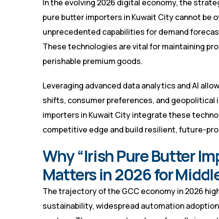
In the evolving 2026 digital economy, the strate
pure butter importers in Kuwait City cannot be o
unprecedented capabilities for demand forecasti
These technologies are vital for maintaining pro
perishable premium goods.
Leveraging advanced data analytics and AI allo
shifts, consumer preferences, and geopolitical i
importers in Kuwait City integrate these techno
competitive edge and build resilient, future-pr
Why “Irish Pure Butter Im
Matters in 2026 for Middl
The trajectory of the GCC economy in 2026 highl
sustainability, widespread automation adoption,