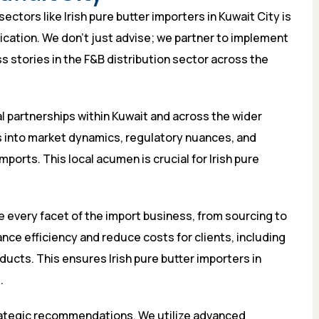
ctors like Irish pure butter importers in Kuwait City is
lication. We don’t just advise; we partner to implement
ss stories in the F&B distribution sector across the
al partnerships within Kuwait and across the wider
s into market dynamics, regulatory nuances, and
mports. This local acumen is crucial for Irish pure
 every facet of the import business, from sourcing to
nce efficiency and reduce costs for clients, including
ucts. This ensures Irish pure butter importers in
.
rategic recommendations. We utilize advanced