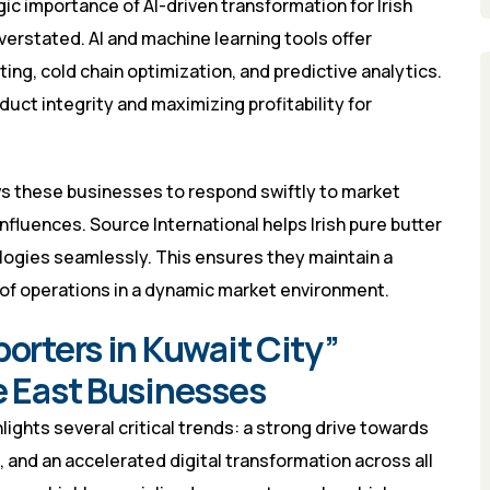
gic importance of AI-driven transformation for Irish
verstated. AI and machine learning tools offer
ng, cold chain optimization, and predictive analytics.
duct integrity and maximizing profitability for
ws these businesses to respond swiftly to market
nfluences. Source International helps Irish pure butter
logies seamlessly. This ensures they maintain a
oof operations in a dynamic market environment.
porters in Kuwait City”
e East Businesses
ights several critical trends: a strong drive towards
 and an accelerated digital transformation across all