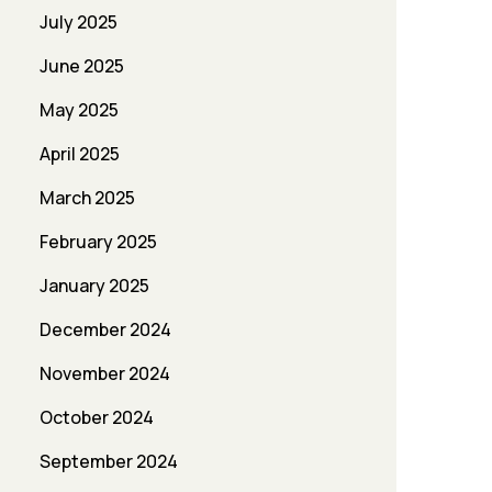
July 2025
June 2025
May 2025
April 2025
March 2025
February 2025
January 2025
December 2024
November 2024
October 2024
September 2024