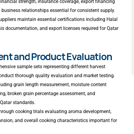
 financial strength, insurance coverage, export financing
rm business relationships essential for consistent supply.
suppliers maintain essential certifications including Halal
ysis documentation, and export licenses required for Qatar
ent and Product Evaluation
ensive sample sets representing different harvest
conduct thorough quality evaluation and market testing.
cluding grain length measurement, moisture content
ting, broken grain percentage assessment, and
Qatar standards.
through cooking trials evaluating aroma development,
nsion, and overall cooking characteristics important for