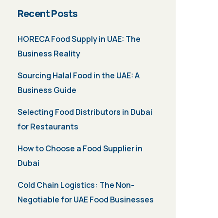
Recent Posts
HORECA Food Supply in UAE: The
Business Reality
Sourcing Halal Food in the UAE: A
Business Guide
Selecting Food Distributors in Dubai
for Restaurants
How to Choose a Food Supplier in
Dubai
Cold Chain Logistics: The Non-
Negotiable for UAE Food Businesses