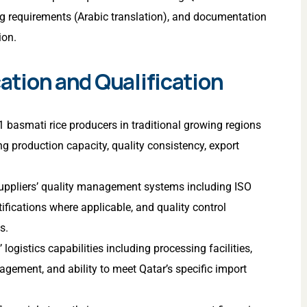
ing requirements (Arabic translation), and documentation
ion.
cation and Qualification
basmati rice producers in traditional growing regions
g production capacity, quality consistency, export
 suppliers’ quality management systems including ISO
ifications where applicable, and quality control
s.
 logistics capabilities including processing facilities,
gement, and ability to meet Qatar’s specific import