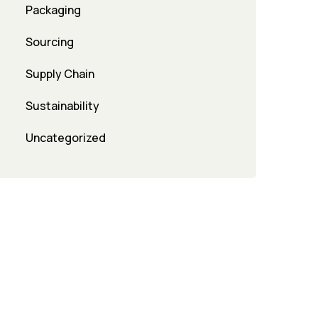
Packaging
Sourcing
Supply Chain
Sustainability
Uncategorized