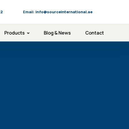
92
Email:
info@sourceinternational.ae
Products
Blog & News
Contact