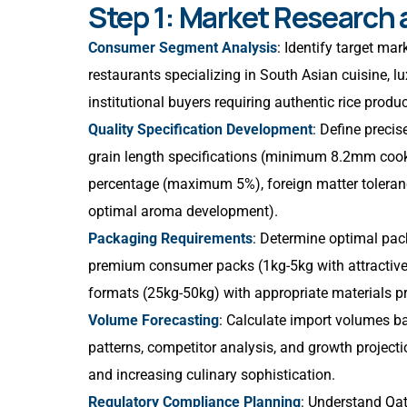
Step 1: Market Research
Consumer Segment Analysis
: Identify target ma
restaurants specializing in South Asian cuisine, lu
institutional buyers requiring authentic rice produ
Quality Specification Development
: Define preci
grain length specifications (minimum 8.2mm cooke
percentage (maximum 5%), foreign matter toleran
optimal aroma development).
Packaging Requirements
: Determine optimal pac
premium consumer packs (1kg-5kg with attractive b
formats (25kg-50kg) with appropriate materials pre
Volume Forecasting
: Calculate import volumes 
patterns, competitor analysis, and growth project
and increasing culinary sophistication.
Regulatory Compliance Planning
: Understand Qat