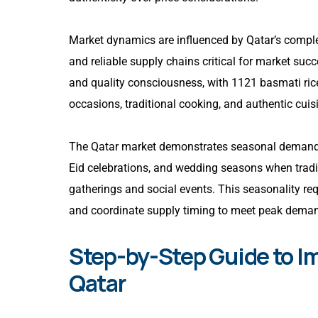
Market dynamics are influenced by Qatar’s comple
and reliable supply chains critical for market su
and quality consciousness, with 1121 basmati ric
occasions, traditional cooking, and authentic cuis
The Qatar market demonstrates seasonal demand
Eid celebrations, and wedding seasons when tradit
gatherings and social events. This seasonality req
and coordinate supply timing to meet peak demand
Step-by-Step Guide to Im
Qatar