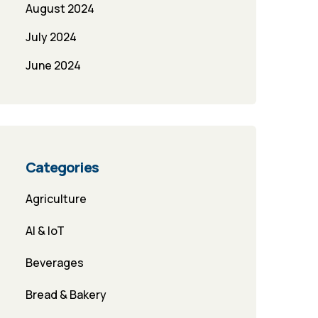
August 2024
July 2024
June 2024
Categories
Agriculture
AI & IoT
Beverages
Bread & Bakery