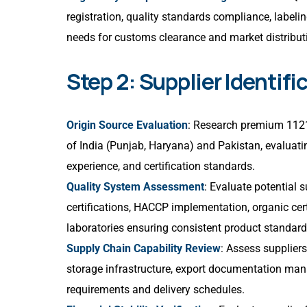
registration, quality standards compliance, label
needs for customs clearance and market distribut
Step 2: Supplier Identifi
Origin Source Evaluation
: Research premium 1121 
of India (Punjab, Haryana) and Pakistan, evaluatin
experience, and certification standards.
Quality System Assessment
: Evaluate potential
certifications, HACCP implementation, organic cert
laboratories ensuring consistent product standard
Supply Chain Capability Review
: Assess suppliers’
storage infrastructure, export documentation mana
requirements and delivery schedules.