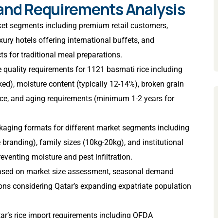
 and Requirements Analysis
rket segments including premium retail customers,
xury hotels offering international buffets, and
cts for traditional meal preparations.
se quality requirements for 1121 basmati rice including
d), moisture content (typically 12-14%), broken grain
ce, and aging requirements (minimum 1-2 years for
kaging formats for different market segments including
randing), family sizes (10kg-20kg), and institutional
venting moisture and pest infiltration.
based on market size assessment, seasonal demand
ions considering Qatar’s expanding expatriate population
ar’s rice import requirements including QFDA