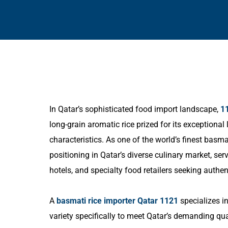
In Qatar’s sophisticated food import landscape,
1
long-grain aromatic rice prized for its exceptional
characteristics. As one of the world’s finest ba
positioning in Qatar’s diverse culinary market, se
hotels, and specialty food retailers seeking authent
A
basmati rice importer Qatar 1121
specializes in
variety specifically to meet Qatar’s demanding qu