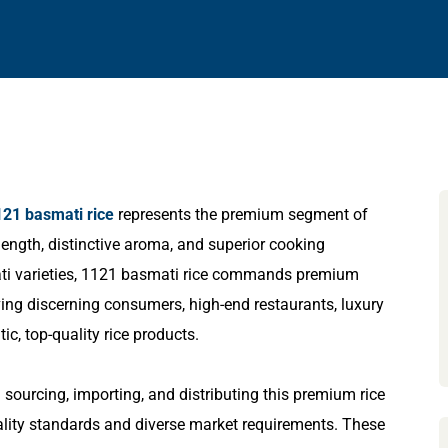
121 basmati rice
represents the premium segment of
 length, distinctive aroma, and superior cooking
smati varieties, 1121 basmati rice commands premium
rving discerning consumers, high-end restaurants, luxury
ic, top-quality rice products.
 sourcing, importing, and distributing this premium rice
ality standards and diverse market requirements. These