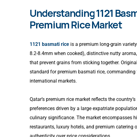
Understanding 1121 Basma
Premium Rice Market
1121 basmati rice
is a premium long-grain variety 
8.2-8.4mm when cooked), distinctive nutty aroma, 
that prevent grains from sticking together. Origina
standard for premium basmati rice, commanding 
international markets.
Qatar’s premium rice market reflects the country’
preferences driven by a large expatriate populati
culinary significance. The market encompasses high
restaurants, luxury hotels, and premium catering 
authenticity over price considerations.