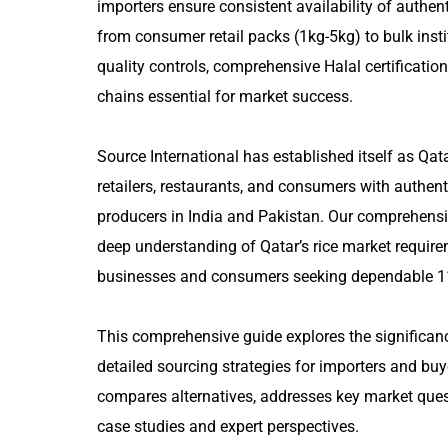
importers ensure consistent availability of authe
from consumer retail packs (1kg-5kg) to bulk inst
quality controls, comprehensive Halal certification
chains essential for market success.
Source International has established itself as Qat
retailers, restaurants, and consumers with authenti
producers in India and Pakistan. Our comprehensi
deep understanding of Qatar’s rice market requirem
businesses and consumers seeking dependable 11
This comprehensive guide explores the significanc
detailed sourcing strategies for importers and buy
compares alternatives, addresses key market quest
case studies and expert perspectives.