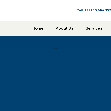
Call:
‪+971 50 664 35
Home
About Us
Services
<>