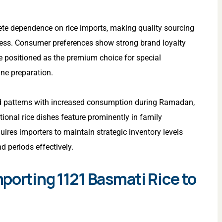
te dependence on rice imports, making quality sourcing
ccess. Consumer preferences show strong brand loyalty
e positioned as the premium choice for special
ine preparation.
 patterns with increased consumption during Ramadan,
ional rice dishes feature prominently in family
uires importers to maintain strategic inventory levels
 periods effectively.
porting 1121 Basmati Rice to