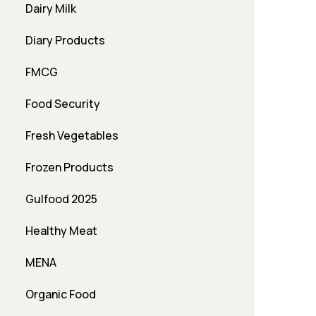
Dairy Milk
Diary Products
FMCG
Food Security
Fresh Vegetables
Frozen Products
Gulfood 2025
Healthy Meat
MENA
Organic Food