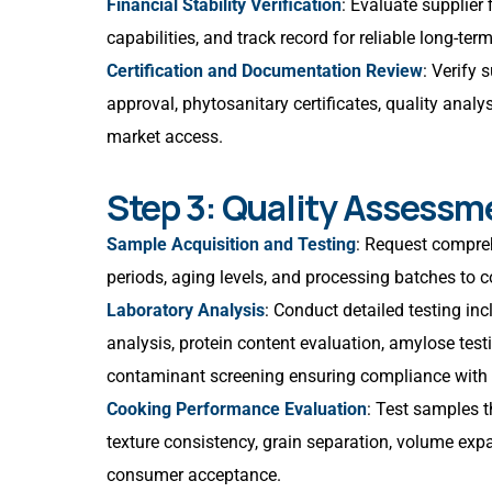
Financial Stability Verification
: Evaluate supplier
capabilities, and track record for reliable long-te
Certification and Documentation Review
: Verify 
approval, phytosanitary certificates, quality anal
market access.
Step 3: Quality Assessm
Sample Acquisition and Testing
: Request compreh
periods, aging levels, and processing batches to 
Laboratory Analysis
: Conduct detailed testing in
analysis, protein content evaluation, amylose tes
contaminant screening ensuring compliance with 
Cooking Performance Evaluation
: Test samples 
texture consistency, grain separation, volume expa
consumer acceptance.