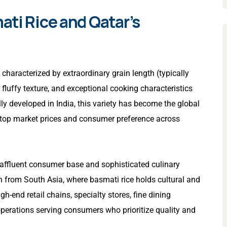
ti Rice and Qatar’s
characterized by extraordinary grain length (typically
fluffy texture, and exceptional cooking characteristics
lly developed in India, this variety has become the global
top market prices and consumer preference across
s affluent consumer base and sophisticated culinary
on from South Asia, where basmati rice holds cultural and
-end retail chains, specialty stores, fine dining
operations serving consumers who prioritize quality and