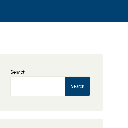
Search
Search