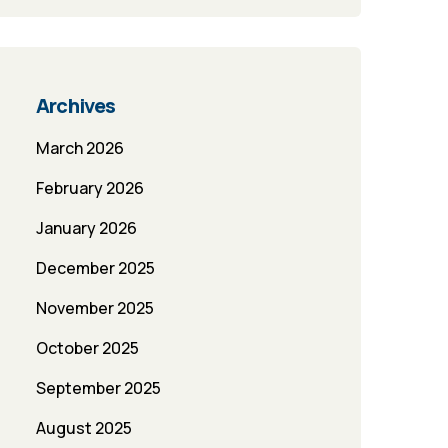
Archives
March 2026
February 2026
January 2026
December 2025
November 2025
October 2025
September 2025
August 2025