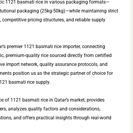
ntic 1121 basmati rice in various packaging formats—
itutional packaging (25kg-50kg)—while maintaining strict
, competitive pricing structures, and reliable supply
ar’s premier 1121 basmati rice importer, connecting
c, premium-quality rice sourced directly from certified
ve import network, quality assurance protocols, and
ents position us as the strategic partner of choice for
21 basmati rice supply.
e of 1121 basmati rice in Qatar’s market, provides
ers, analyzes quality factors and considerations,
ions, and offers practical insights through real-world