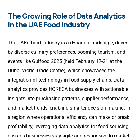
The Growing Role of Data Analytics
in the UAE Food Industry
The UAE’s food industry is a dynamic landscape, driven
by diverse culinary preferences, booming tourism, and
events like Gulfood 2025 (held February 17-21 at the
Dubai World Trade Centre), which showcased the
integration of technology in food supply chains. Data
analytics provides HORECA businesses with actionable
insights into purchasing patterns, supplier performance,
and market trends, enabling smarter decision-making. In
a region where operational efficiency can make or break
profitability, leveraging data analytics for food sourcing
ensures businesses stay agile and responsive to market