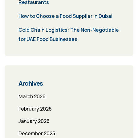
Restaurants
How to Choose a Food Supplier in Dubai
Cold Chain Logistics: The Non-Negotiable
for UAE Food Businesses
Archives
March 2026
February 2026
January 2026
December 2025