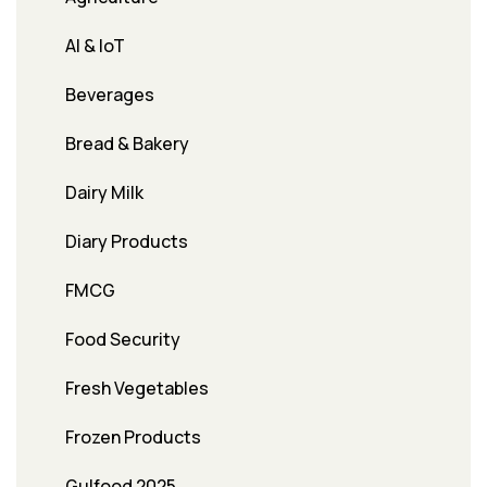
AI & IoT
Beverages
Bread & Bakery
Dairy Milk
Diary Products
FMCG
Food Security
Fresh Vegetables
Frozen Products
Gulfood 2025