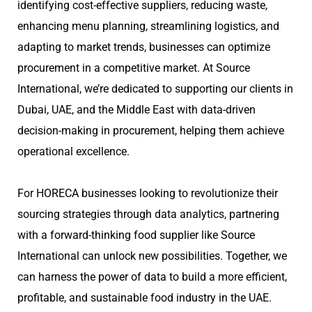
identifying cost-effective suppliers, reducing waste,
enhancing menu planning, streamlining logistics, and
adapting to market trends, businesses can optimize
procurement in a competitive market. At Source
International, we’re dedicated to supporting our clients in
Dubai, UAE, and the Middle East with data-driven
decision-making in procurement, helping them achieve
operational excellence.
For HORECA businesses looking to revolutionize their
sourcing strategies through data analytics, partnering
with a forward-thinking food supplier like Source
International can unlock new possibilities. Together, we
can harness the power of data to build a more efficient,
profitable, and sustainable food industry in the UAE.