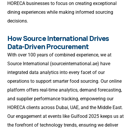
HORECA businesses to focus on creating exceptional
dining experiences while making informed sourcing
decisions.
How Source International Drives
Data-Driven Procurement
With over 100 years of combined experience, we at
Source International (sourceinternational.ae) have
integrated data analytics into every facet of our
operations to support smarter food sourcing. Our online
platform offers real-time analytics, demand forecasting,
and supplier performance tracking, empowering our
HORECA clients across Dubai, UAE, and the Middle East.
Our engagement at events like Gulfood 2025 keeps us at
the forefront of technology trends, ensuring we deliver