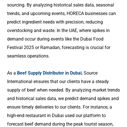
sourcing. By analyzing historical sales data, seasonal
trends, and upcoming events, HORECA businesses can
predict ingredient needs with precision, reducing
overstocking and waste. In the UAE, where spikes in
demand occur during events like the Dubai Food
Festival 2025 or Ramadan, forecasting is crucial for
seamless operations.
As a
Beef Supply Distributor in Dubai
, Source
International ensures that our clients have a steady
supply of beef when needed. By analyzing market trends
and historical sales data, we predict demand spikes and
ensure timely deliveries to our clients. For instance, a
high-end restaurant in Dubai used our platform to
forecast beef demand during the peak tourist season,