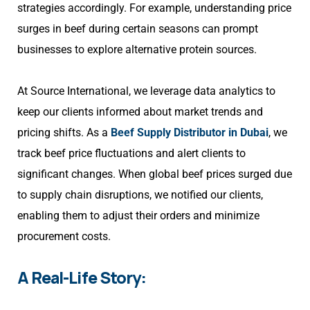
strategies accordingly. For example, understanding price
surges in beef during certain seasons can prompt
businesses to explore alternative protein sources.
At Source International, we leverage data analytics to
keep our clients informed about market trends and
pricing shifts. As a
Beef Supply Distributor in Dubai
, we
track beef price fluctuations and alert clients to
significant changes. When global beef prices surged due
to supply chain disruptions, we notified our clients,
enabling them to adjust their orders and minimize
procurement costs.
A Real-Life Story: