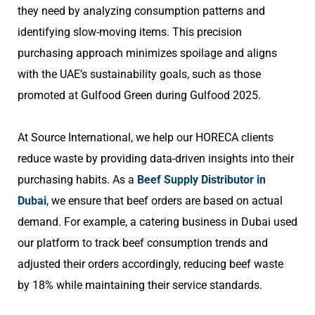
they need by analyzing consumption patterns and
identifying slow-moving items. This precision
purchasing approach minimizes spoilage and aligns
with the UAE’s sustainability goals, such as those
promoted at Gulfood Green during Gulfood 2025.
At Source International, we help our HORECA clients
reduce waste by providing data-driven insights into their
purchasing habits. As a
Beef Supply Distributor in
Dubai
, we ensure that beef orders are based on actual
demand. For example, a catering business in Dubai used
our platform to track beef consumption trends and
adjusted their orders accordingly, reducing beef waste
by 18% while maintaining their service standards.