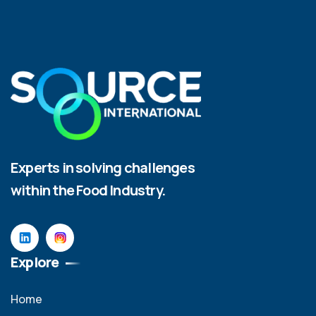
Experts in solving challenges
within the Food Industry.
Explore
Home