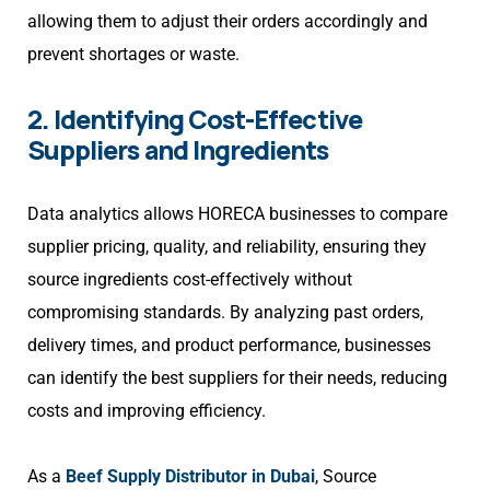
allowing them to adjust their orders accordingly and
prevent shortages or waste.
2. Identifying Cost-Effective
Suppliers and Ingredients
Data analytics allows HORECA businesses to compare
supplier pricing, quality, and reliability, ensuring they
source ingredients cost-effectively without
compromising standards. By analyzing past orders,
delivery times, and product performance, businesses
can identify the best suppliers for their needs, reducing
costs and improving efficiency.
As a
Beef Supply Distributor in Dubai
, Source