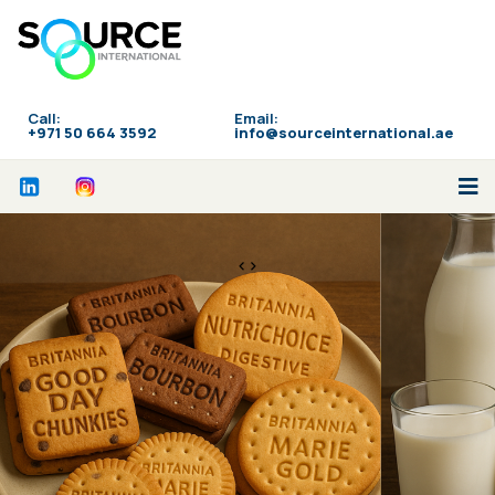
Call:
Email:
‪+971 50 664 3592
info@sourceinternational.ae
<>