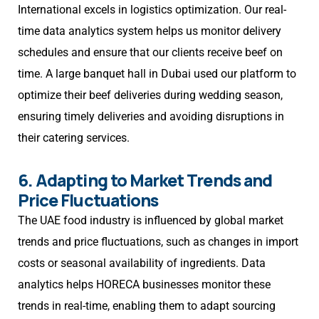
International excels in logistics optimization. Our real-
time data analytics system helps us monitor delivery
schedules and ensure that our clients receive beef on
time. A large banquet hall in Dubai used our platform to
optimize their beef deliveries during wedding season,
ensuring timely deliveries and avoiding disruptions in
their catering services.
6. Adapting to Market Trends and
Price Fluctuations
The UAE food industry is influenced by global market
trends and price fluctuations, such as changes in import
costs or seasonal availability of ingredients. Data
analytics helps HORECA businesses monitor these
trends in real-time, enabling them to adapt sourcing