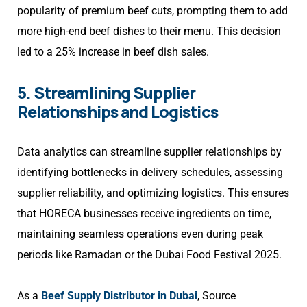
popularity of premium beef cuts, prompting them to add
more high-end beef dishes to their menu. This decision
led to a 25% increase in beef dish sales.
5. Streamlining Supplier
Relationships and Logistics
Data analytics can streamline supplier relationships by
identifying bottlenecks in delivery schedules, assessing
supplier reliability, and optimizing logistics. This ensures
that HORECA businesses receive ingredients on time,
maintaining seamless operations even during peak
periods like Ramadan or the Dubai Food Festival 2025.
As a
Beef Supply Distributor in Dubai
, Source