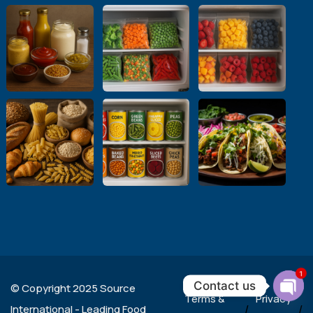
1
Contact us
© Copyright 2025 Source
Terms &
Privacy
Ope
International - Leading Food
/
/