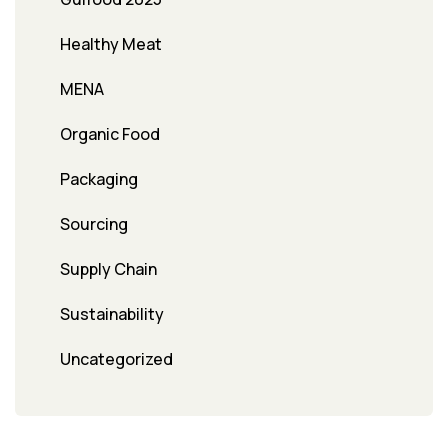
Healthy Meat
MENA
Organic Food
Packaging
Sourcing
Supply Chain
Sustainability
Uncategorized