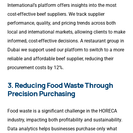
International’s platform offers insights into the most
cost-effective beef suppliers. We track supplier
performance, quality, and pricing trends across both
local and international markets, allowing clients to make
informed, cost-effective decisions. A restaurant group in
Dubai we support used our platform to switch to a more
reliable and affordable beef supplier, reducing their
procurement costs by 12%.
3. Reducing Food Waste Through
Precision Purchasing
Food waste is a significant challenge in the HORECA
industry, impacting both profitability and sustainability.
Data analytics helps businesses purchase only what