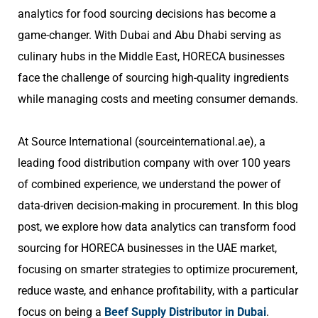
analytics for food sourcing decisions has become a
game-changer. With Dubai and Abu Dhabi serving as
culinary hubs in the Middle East, HORECA businesses
face the challenge of sourcing high-quality ingredients
while managing costs and meeting consumer demands.
At Source International (sourceinternational.ae), a
leading food distribution company with over 100 years
of combined experience, we understand the power of
data-driven decision-making in procurement. In this blog
post, we explore how data analytics can transform food
sourcing for HORECA businesses in the UAE market,
focusing on smarter strategies to optimize procurement,
reduce waste, and enhance profitability, with a particular
focus on being a
Beef Supply Distributor in Dubai
.