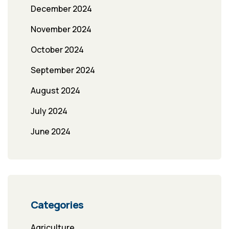
December 2024
November 2024
October 2024
September 2024
August 2024
July 2024
June 2024
Categories
Agriculture