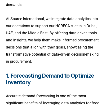
demands.
At Source International, we integrate data analytics into
our operations to support our HORECA clients in Dubai,
UAE, and the Middle East. By offering data-driven tools
and insights, we help them make informed procurement
decisions that align with their goals, showcasing the
transformative potential of data-driven decision-making
in procurement.
1. Forecasting Demand to Optimize
Inventory
Accurate demand forecasting is one of the most
significant benefits of leveraging data analytics for food