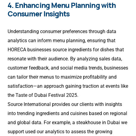
4. Enhancing Menu Planning with
Consumer Insights
Understanding consumer preferences through data
analytics can inform menu planning, ensuring that
HORECA businesses source ingredients for dishes that
resonate with their audience. By analyzing sales data,
customer feedback, and social media trends, businesses
can tailor their menus to maximize profitability and
satisfaction—an approach gaining traction at events like
the Taste of Dubai Festival 2025.
Source International provides our clients with insights
into trending ingredients and cuisines based on regional
and global data. For example, a steakhouse in Dubai we
support used our analytics to assess the growing