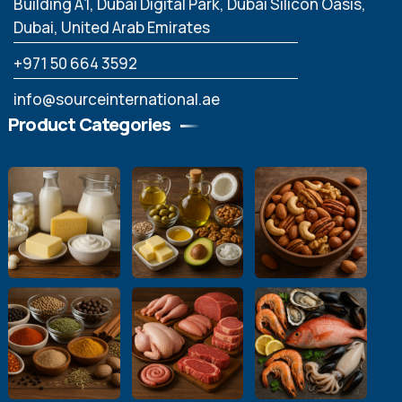
Building A1, Dubai Digital Park, Dubai Silicon Oasis,
Dubai, United Arab Emirates
‪+971 50 664 3592
info@sourceinternational.ae
Product Categories