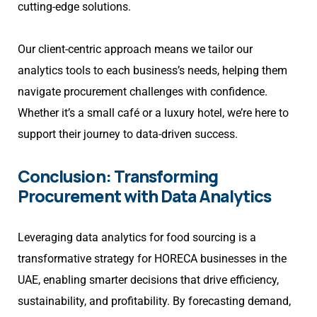
cutting-edge solutions.
Our client-centric approach means we tailor our
analytics tools to each business’s needs, helping them
navigate procurement challenges with confidence.
Whether it’s a small café or a luxury hotel, we’re here to
support their journey to data-driven success.
Conclusion: Transforming
Procurement with Data Analytics
Leveraging data analytics for food sourcing is a
transformative strategy for HORECA businesses in the
UAE, enabling smarter decisions that drive efficiency,
sustainability, and profitability. By forecasting demand,