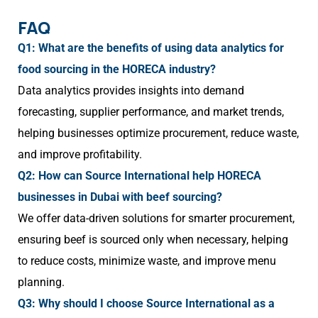
FAQ
Q1: What are the benefits of using data analytics for
food sourcing in the HORECA industry?
Data analytics provides insights into demand
forecasting, supplier performance, and market trends,
helping businesses optimize procurement, reduce waste,
and improve profitability.
Q2: How can Source International help HORECA
businesses in Dubai with beef sourcing?
We offer data-driven solutions for smarter procurement,
ensuring beef is sourced only when necessary, helping
to reduce costs, minimize waste, and improve menu
planning.
Q3: Why should I choose Source International as a