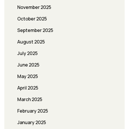
November 2025
October 2025
September 2025
August 2025
July 2025
June 2025
May 2025
April 2025
March 2025
February 2025
January 2025