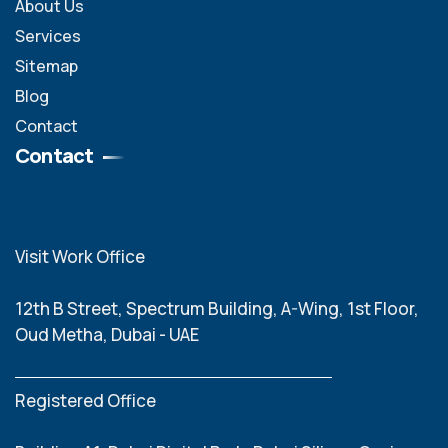
About Us
Services
Sitemap
Blog
Contact
Contact
Visit Work Office
12th B Street, Spectrum Building, A-Wing, 1st Floor,
Oud Metha, Dubai - UAE
Registered Office