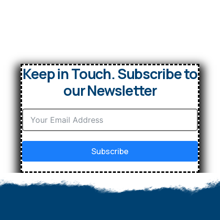
Keep in Touch. Subscribe to
our Newsletter
Subscribe