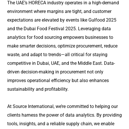
The UAE’s HORECA industry operates in a high-demand
environment where margins are tight, and customer
expectations are elevated by events like Gulfood 2025
and the Dubai Food Festival 2025. Leveraging data
analytics for food sourcing empowers businesses to
make smarter decisions, optimize procurement, reduce
waste, and adapt to trends—all critical for staying
competitive in Dubai, UAE, and the Middle East. Data-
driven decision-making in procurement not only
improves operational efficiency but also enhances
sustainability and profitability.
At Source International, we’re committed to helping our
clients harness the power of data analytics. By providing
tools, insights, and a reliable supply chain, we enable