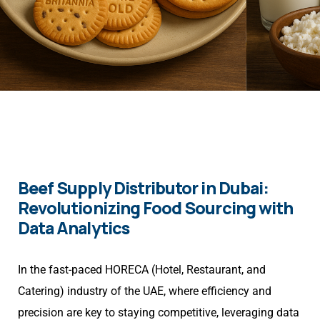
Beef Supply Distributor in Dubai:
Revolutionizing Food Sourcing with
Data Analytics
In the fast-paced HORECA (Hotel, Restaurant, and
Catering) industry of the UAE, where efficiency and
precision are key to staying competitive, leveraging data