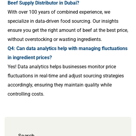
Beef Supply Distributor in Dubai?
With over 100 years of combined experience, we
specialize in data-driven food sourcing. Our insights
ensure you get the right amount of beef at the best price,
without overstocking or wasting ingredients.
Q4: Can data analytics help with managing fluctuations
in ingredient prices?
Yes! Data analytics helps businesses monitor price
fluctuations in real-time and adjust sourcing strategies
accordingly, ensuring they maintain quality while
controlling costs.
Search