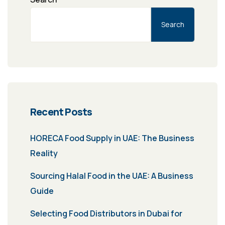
Search
Recent Posts
HORECA Food Supply in UAE: The Business
Reality
Sourcing Halal Food in the UAE: A Business
Guide
Selecting Food Distributors in Dubai for