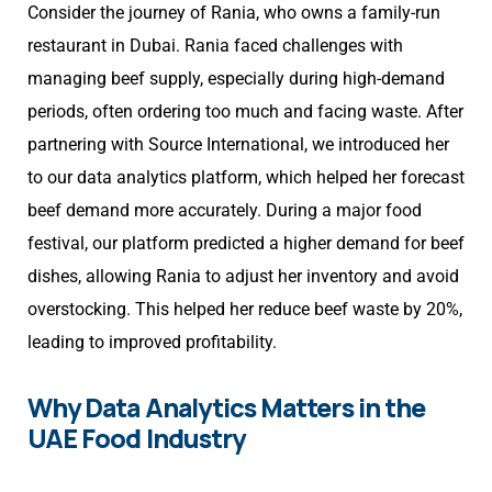
Consider the journey of Rania, who owns a family-run
restaurant in Dubai. Rania faced challenges with
managing beef supply, especially during high-demand
periods, often ordering too much and facing waste. After
partnering with Source International, we introduced her
to our data analytics platform, which helped her forecast
beef demand more accurately. During a major food
festival, our platform predicted a higher demand for beef
dishes, allowing Rania to adjust her inventory and avoid
overstocking. This helped her reduce beef waste by 20%,
leading to improved profitability.
Why Data Analytics Matters in the
UAE Food Industry