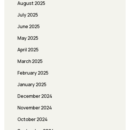
August 2025
July 2025
June 2025
May 2025
April 2025
March 2025
February 2025
January 2025
December 2024
November 2024
October 2024