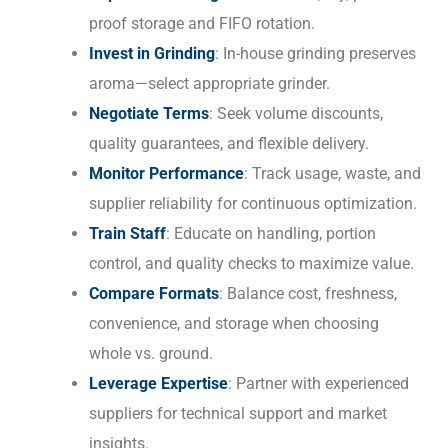
proof storage and FIFO rotation.
Invest in Grinding
: In-house grinding preserves
aroma—select appropriate grinder.
Negotiate Terms
: Seek volume discounts,
quality guarantees, and flexible delivery.
Monitor Performance
: Track usage, waste, and
supplier reliability for continuous optimization.
Train Staff
: Educate on handling, portion
control, and quality checks to maximize value.
Compare Formats
: Balance cost, freshness,
convenience, and storage when choosing
whole vs. ground.
Leverage Expertise
: Partner with experienced
suppliers for technical support and market
insights.