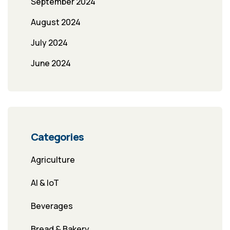
September 2024
August 2024
July 2024
June 2024
Categories
Agriculture
AI & IoT
Beverages
Bread & Bakery