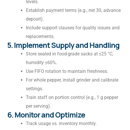
levels.
Establish payment terms (e.g., net 30, advance
deposit).
Include support clauses for quality issues and
replacements.
5. Implement Supply and Handling
Store sealed in food-grade sacks at ≤25 °C,
humidity ≤60%.
Use FIFO rotation to maintain freshness.
For whole pepper, install grinder and calibrate
settings.
Train staff on portion control (e.g., 1 g pepper
per serving).
6. Monitor and Optimize
Track usage vs. inventory monthly.