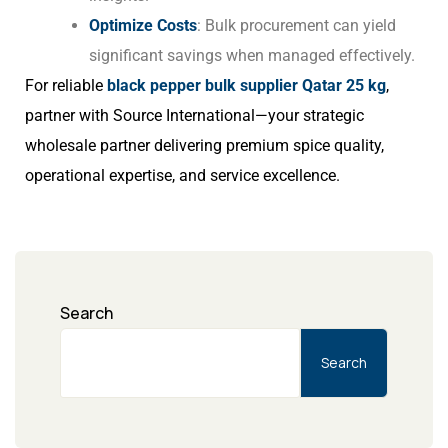
Optimize Costs
: Bulk procurement can yield
significant savings when managed effectively.
For reliable
black pepper bulk supplier Qatar 25 kg
,
partner with Source International—your strategic
wholesale partner delivering premium spice quality,
operational expertise, and service excellence.
Search
Search