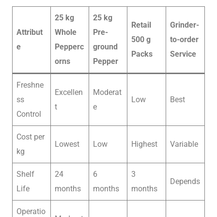
25 kg
25 kg
Retail
Grinder-
Attribut
Whole
Pre-
500 g
to-order
e
Pepperc
ground
Packs
Service
orns
Pepper
Freshne
Excellen
Moderat
ss
Low
Best
t
e
Control
Cost per
Lowest
Low
Highest
Variable
kg
Shelf
24
6
3
Depends
Life
months
months
months
Operatio