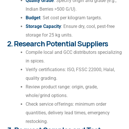
Quality Grade
: Specify origin and grade (e.g.,
Indian Berries >500 G/U).
Budget
: Set cost per kilogram targets.
Storage Capacity
: Ensure dry, cool, pest-free
storage for 25 kg units.
2. Research Potential Suppliers
Compile local and GCC distributors specializing
in spices.
Verify certifications: ISO, FSSC 22000, Halal,
quality grading.
Review product range: origin, grade,
whole/grind options.
Check service offerings: minimum order
quantities, delivery lead times, emergency
restocking.