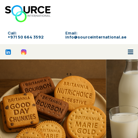
Call:
Email:
‪+971 50 664 3592
info@sourceinternational.ae
<>