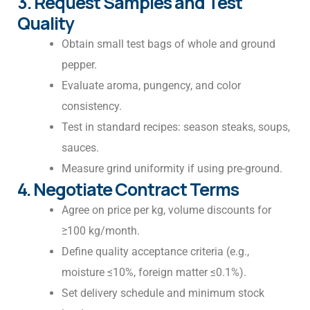
3. Request Samples and Test
Quality
Obtain small test bags of whole and ground
pepper.
Evaluate aroma, pungency, and color
consistency.
Test in standard recipes: season steaks, soups,
sauces.
Measure grind uniformity if using pre-ground.
4. Negotiate Contract Terms
Agree on price per kg, volume discounts for
≥100 kg/month.
Define quality acceptance criteria (e.g.,
moisture ≤10%, foreign matter ≤0.1%).
Set delivery schedule and minimum stock