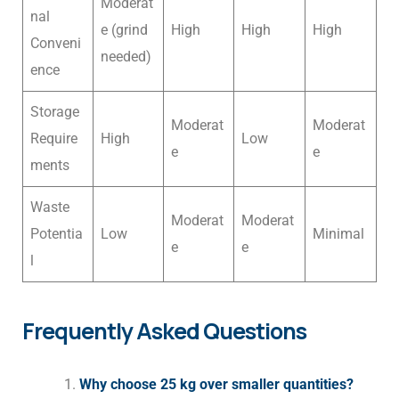
Moderat
nal
e (grind
High
High
High
Conveni
needed)
ence
Storage
Moderat
Moderat
Require
High
Low
e
e
ments
Waste
Moderat
Moderat
Potentia
Low
Minimal
e
e
l
Frequently Asked Questions
Why choose 25 kg over smaller quantities?