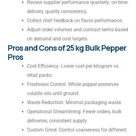
Review supplier performance quarterly: on-time
delivery, quality consistency.
Collect chef feedback on flavor performance.
Adjust order volumes and contract terms based
on demand and cost targets.
Pros and Cons of 25 kg Bulk Pepper
Pros
Cost Efficiency: Lower cost per kilogram vs.
retail packs.
Freshness Control: Whole pepper preserves
volatile oils until ground.
Waste Reduction: Minimal packaging waste.
Operational Streamlining: Fewer orders, bulk
deliveries, consistent supply.
Custom Grind: Control coarseness for different