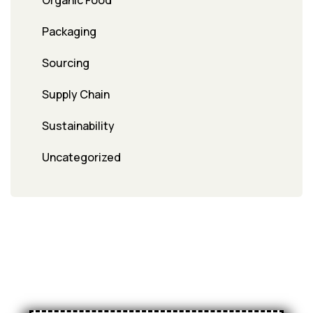
Organic Food
Packaging
Sourcing
Supply Chain
Sustainability
Uncategorized