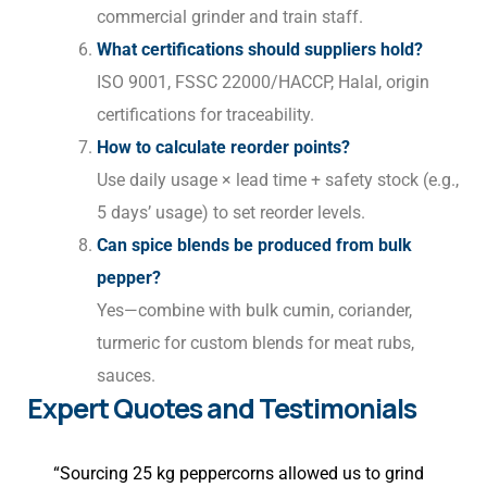
commercial grinder and train staff.
What certifications should suppliers hold?
ISO 9001, FSSC 22000/HACCP, Halal, origin
certifications for traceability.
How to calculate reorder points?
Use daily usage × lead time + safety stock (e.g.,
5 days’ usage) to set reorder levels.
Can spice blends be produced from bulk
pepper?
Yes—combine with bulk cumin, coriander,
turmeric for custom blends for meat rubs,
sauces.
Expert Quotes and Testimonials
“Sourcing 25 kg peppercorns allowed us to grind