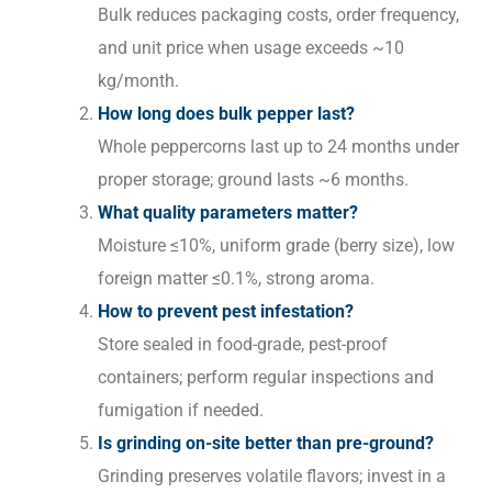
Bulk reduces packaging costs, order frequency,
and unit price when usage exceeds ~10
kg/month.
How long does bulk pepper last?
Whole peppercorns last up to 24 months under
proper storage; ground lasts ~6 months.
What quality parameters matter?
Moisture ≤10%, uniform grade (berry size), low
foreign matter ≤0.1%, strong aroma.
How to prevent pest infestation?
Store sealed in food-grade, pest-proof
containers; perform regular inspections and
fumigation if needed.
Is grinding on-site better than pre-ground?
Grinding preserves volatile flavors; invest in a