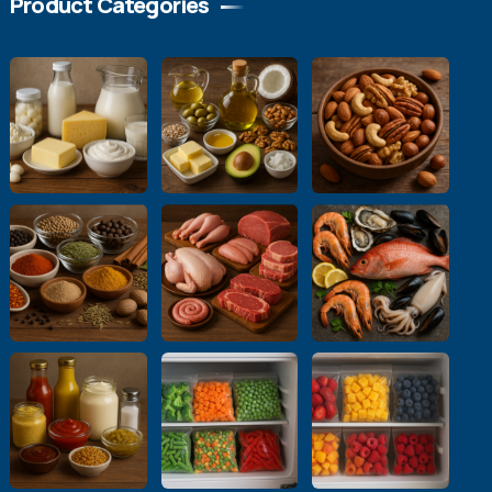
Product Categories