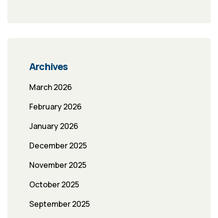
Archives
March 2026
February 2026
January 2026
December 2025
November 2025
October 2025
September 2025