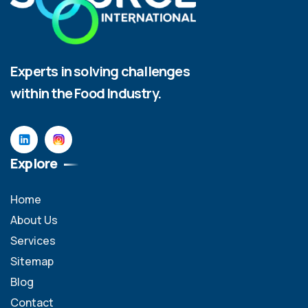
Experts in solving challenges
within the Food Industry.
Explore
Home
About Us
Services
Sitemap
Blog
Contact