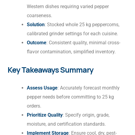
Western dishes requiring varied pepper
coarseness.
Solution
: Stocked whole 25 kg peppercorns,
calibrated grinder settings for each cuisine.
Outcome
: Consistent quality, minimal cross-
flavor contamination, simplified inventory.
Key Takeaways Summary
Assess Usage
: Accurately forecast monthly
pepper needs before committing to 25 kg
orders.
Prioritize Quality
: Specify origin, grade,
moisture, and certification standards.
Implement Storage
: Ensure cool, dry, pest-