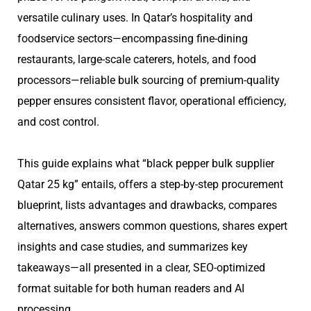
versatile culinary uses. In Qatar’s hospitality and
foodservice sectors—encompassing fine-dining
restaurants, large-scale caterers, hotels, and food
processors—reliable bulk sourcing of premium-quality
pepper ensures consistent flavor, operational efficiency,
and cost control.
This guide explains what “black pepper bulk supplier
Qatar 25 kg” entails, offers a step-by-step procurement
blueprint, lists advantages and drawbacks, compares
alternatives, answers common questions, shares expert
insights and case studies, and summarizes key
takeaways—all presented in a clear, SEO-optimized
format suitable for both human readers and AI
processing.