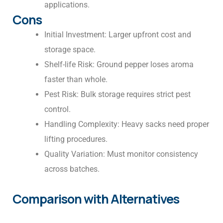
applications.
Cons
Initial Investment: Larger upfront cost and
storage space.
Shelf-life Risk: Ground pepper loses aroma
faster than whole.
Pest Risk: Bulk storage requires strict pest
control.
Handling Complexity: Heavy sacks need proper
lifting procedures.
Quality Variation: Must monitor consistency
across batches.
Comparison with Alternatives