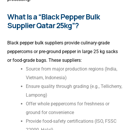
What Is a “Black Pepper Bulk
Supplier Qatar 25kg”?
Black pepper bulk suppliers provide culinary-grade
peppercorns or pre-ground pepper in large 25 kg sacks
or food-grade bags. These suppliers:
Source from major production regions (India,
Vietnam, Indonesia)
Ensure quality through grading (e.g., Tellicherry,
Lampong)
Offer whole peppercorns for freshness or
ground for convenience
Provide food-safety certifications (ISO, FSSC
22000, Halal)