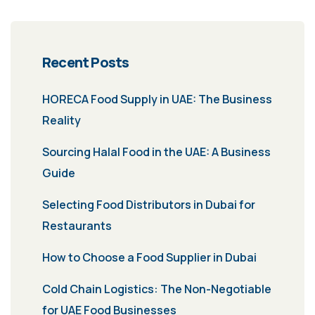
Recent Posts
HORECA Food Supply in UAE: The Business
Reality
Sourcing Halal Food in the UAE: A Business
Guide
Selecting Food Distributors in Dubai for
Restaurants
How to Choose a Food Supplier in Dubai
Cold Chain Logistics: The Non-Negotiable
for UAE Food Businesses