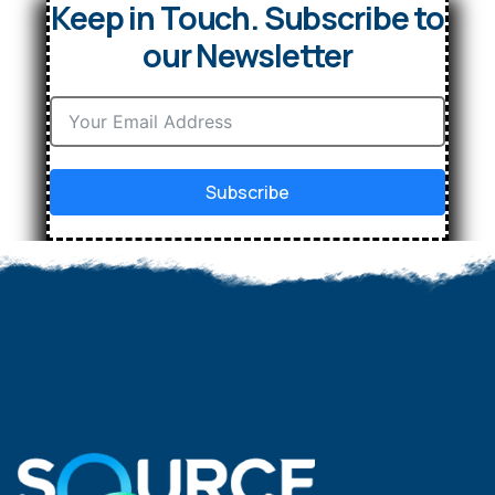
Keep in Touch. Subscribe to
our Newsletter
Subscribe