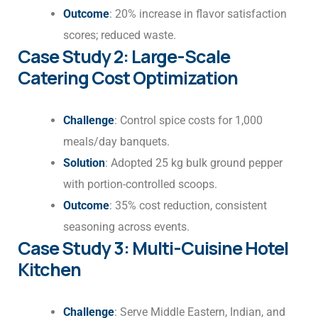
Outcome
: 20% increase in flavor satisfaction
scores; reduced waste.
Case Study 2: Large-Scale
Catering Cost Optimization
Challenge
: Control spice costs for 1,000
meals/day banquets.
Solution
: Adopted 25 kg bulk ground pepper
with portion-controlled scoops.
Outcome
: 35% cost reduction, consistent
seasoning across events.
Case Study 3: Multi-Cuisine Hotel
Kitchen
Challenge
: Serve Middle Eastern, Indian, and