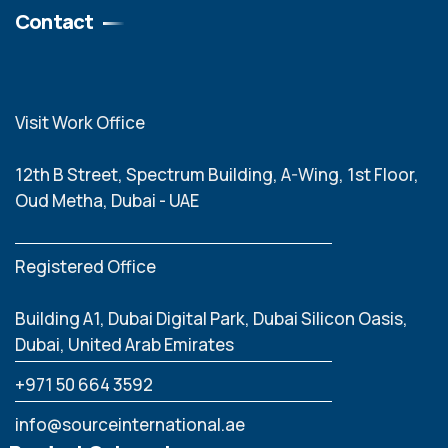
Contact
Visit Work Office
12th B Street, Spectrum Building, A-Wing, 1st Floor,
Oud Metha, Dubai - UAE
Registered Office
Building A1, Dubai Digital Park, Dubai Silicon Oasis,
Dubai, United Arab Emirates
‪+971 50 664 3592
info@sourceinternational.ae