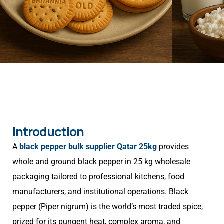
Introduction
A
black pepper bulk supplier Qatar 25kg
provides
whole and ground black pepper in 25 kg wholesale
packaging tailored to professional kitchens, food
manufacturers, and institutional operations. Black
pepper (Piper nigrum) is the world’s most traded spice,
prized for its pungent heat, complex aroma, and