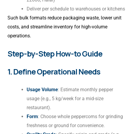
Deliver per schedule to warehouses or kitchens
Such bulk formats reduce packaging waste, lower unit
costs, and streamline inventory for high-volume
operations.
Step-by-Step How-to Guide
1. Define Operational Needs
Usage Volume
: Estimate monthly pepper
usage (e.g., 5 kg/week for a mid-size
restaurant).
Form
: Choose whole peppercorns for grinding
freshness or ground for convenience.