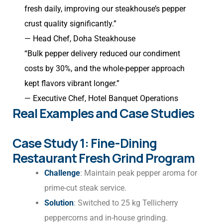
fresh daily, improving our steakhouse’s pepper
crust quality significantly.”
— Head Chef, Doha Steakhouse
“Bulk pepper delivery reduced our condiment
costs by 30%, and the whole-pepper approach
kept flavors vibrant longer.”
— Executive Chef, Hotel Banquet Operations
Real Examples and Case Studies
Case Study 1: Fine-Dining
Restaurant Fresh Grind Program
Challenge
: Maintain peak pepper aroma for
prime-cut steak service.
Solution
: Switched to 25 kg Tellicherry
peppercorns and in-house grinding.