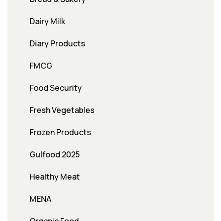
Dairy Milk
Diary Products
FMCG
Food Security
Fresh Vegetables
Frozen Products
Gulfood 2025
Healthy Meat
MENA