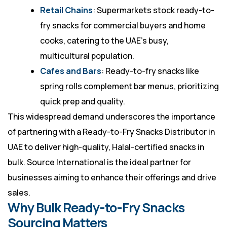
Retail Chains
: Supermarkets stock ready-to-
fry snacks for commercial buyers and home
cooks, catering to the UAE’s busy,
multicultural population.
Cafes and Bars
: Ready-to-fry snacks like
spring rolls complement bar menus, prioritizing
quick prep and quality.
This widespread demand underscores the importance
of partnering with a Ready-to-Fry Snacks Distributor in
UAE to deliver high-quality, Halal-certified snacks in
bulk. Source International is the ideal partner for
businesses aiming to enhance their offerings and drive
sales.
Why Bulk Ready-to-Fry Snacks
Sourcing Matters