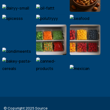
© Copyright 2025 Source