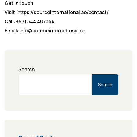
Get in touch:
Visit: https://sourceinternational.ae/contact/
Call: +971 544 407354
Email: info@sourceinternational.ae
Search
Search