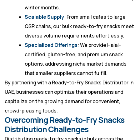
winter months.
Scalable Supply
: From small cafes to large
QSR chains, our bulk ready-to-fry snacks meet
diverse volume requirements effortlessly.
Specialized Offerings
: We provide Halal-
certified, gluten-free, and premium snack
options, addressing niche market demands
that smaller suppliers cannot fulfill.
By partnering with a Ready-to-Fry Snacks Distributor in
UAE, businesses can optimize their operations and
capitalize on the growing demand for convenient,
crowd-pleasing foods.
Overcoming Ready-to-Fry Snacks
Distribution Challenges
Distributing ready-to-fry snacks in bulk across the