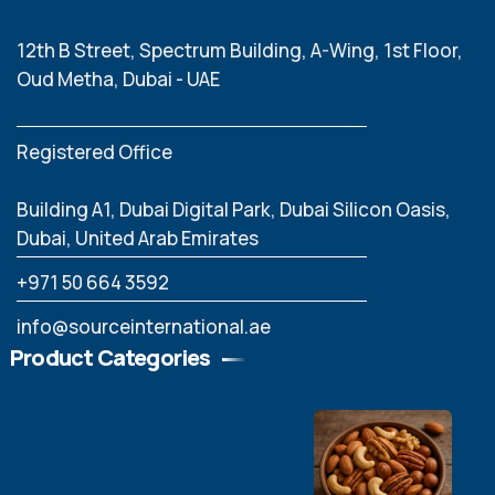
12th B Street, Spectrum Building, A-Wing, 1st Floor,
Oud Metha, Dubai - UAE
Registered Office
Building A1, Dubai Digital Park, Dubai Silicon Oasis,
Dubai, United Arab Emirates
‪+971 50 664 3592
info@sourceinternational.ae
Product Categories