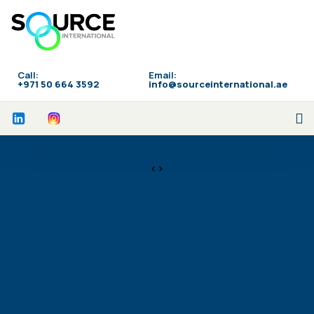
Call:
Email:
‪+971 50 664 3592
info@sourceinternational.ae
<>