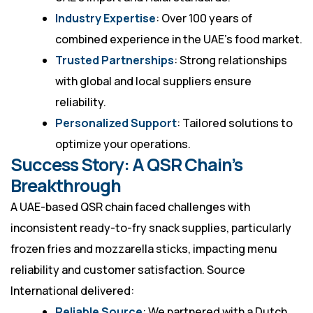
Industry Expertise
: Over 100 years of
combined experience in the UAE’s food market.
Trusted Partnerships
: Strong relationships
with global and local suppliers ensure
reliability.
Personalized Support
: Tailored solutions to
optimize your operations.
Success Story: A QSR Chain’s
Breakthrough
A UAE-based QSR chain faced challenges with
inconsistent ready-to-fry snack supplies, particularly
frozen fries and mozzarella sticks, impacting menu
reliability and customer satisfaction. Source
International delivered:
Reliable Source
: We partnered with a Dutch