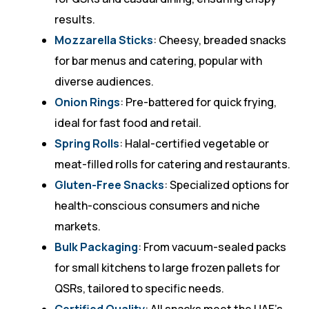
results.
Mozzarella Sticks
: Cheesy, breaded snacks
for bar menus and catering, popular with
diverse audiences.
Onion Rings
: Pre-battered for quick frying,
ideal for fast food and retail.
Spring Rolls
: Halal-certified vegetable or
meat-filled rolls for catering and restaurants.
Gluten-Free Snacks
: Specialized options for
health-conscious consumers and niche
markets.
Bulk Packaging
: From vacuum-sealed packs
for small kitchens to large frozen pallets for
QSRs, tailored to specific needs.