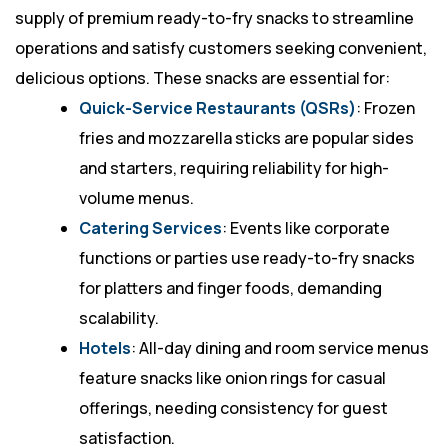
supply of premium ready-to-fry snacks to streamline
operations and satisfy customers seeking convenient,
delicious options. These snacks are essential for:
Quick-Service Restaurants (QSRs)
: Frozen
fries and mozzarella sticks are popular sides
and starters, requiring reliability for high-
volume menus.
Catering Services
: Events like corporate
functions or parties use ready-to-fry snacks
for platters and finger foods, demanding
scalability.
Hotels
: All-day dining and room service menus
feature snacks like onion rings for casual
offerings, needing consistency for guest
satisfaction.