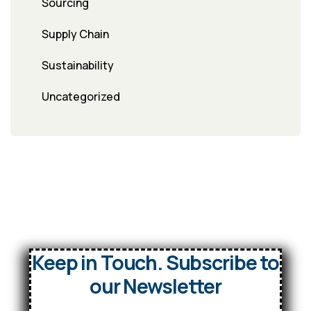
Sourcing
Supply Chain
Sustainability
Uncategorized
Keep in Touch. Subscribe to
our Newsletter