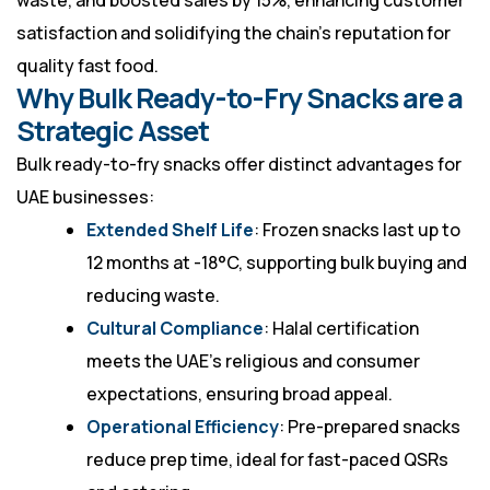
waste, and boosted sales by 15%, enhancing customer
satisfaction and solidifying the chain’s reputation for
quality fast food.
Why Bulk Ready-to-Fry Snacks are a
Strategic Asset
Bulk ready-to-fry snacks offer distinct advantages for
UAE businesses:
Extended Shelf Life
: Frozen snacks last up to
12 months at -18°C, supporting bulk buying and
reducing waste.
Cultural Compliance
: Halal certification
meets the UAE’s religious and consumer
expectations, ensuring broad appeal.
Operational Efficiency
: Pre-prepared snacks
reduce prep time, ideal for fast-paced QSRs