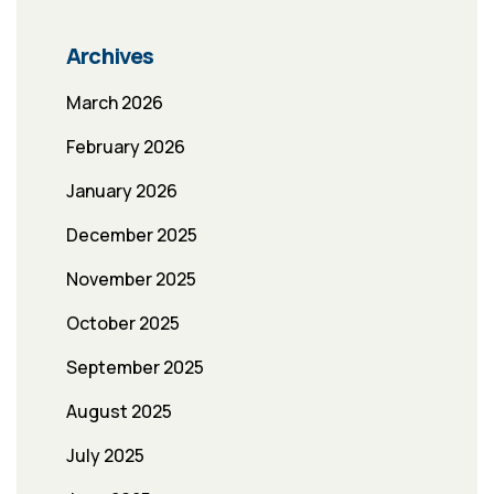
Archives
March 2026
February 2026
January 2026
December 2025
November 2025
October 2025
September 2025
August 2025
July 2025