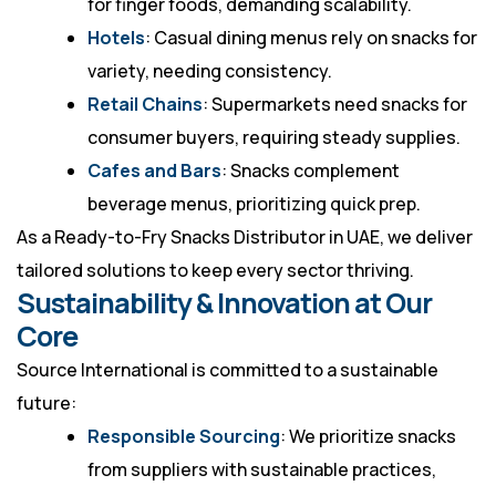
for finger foods, demanding scalability.
Hotels
: Casual dining menus rely on snacks for
variety, needing consistency.
Retail Chains
: Supermarkets need snacks for
consumer buyers, requiring steady supplies.
Cafes and Bars
: Snacks complement
beverage menus, prioritizing quick prep.
As a
Ready-to-Fry Snacks Distributor in UAE
, we deliver
tailored solutions to keep every sector thriving.
Sustainability & Innovation at Our
Core
Source International is committed to a sustainable
future:
Responsible Sourcing
: We prioritize snacks
from suppliers with sustainable practices,