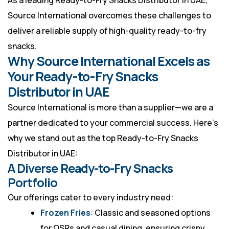
As a leading Ready-to-Fry Snacks Distributor in UAE,
Source International overcomes these challenges to
deliver a reliable supply of high-quality ready-to-fry
snacks.
Why Source International Excels as
Your Ready-to-Fry Snacks
Distributor in UAE
Source International is more than a supplier—we are a
partner dedicated to your commercial success. Here’s
why we stand out as the top Ready-to-Fry Snacks
Distributor in UAE:
A Diverse Ready-to-Fry Snacks
Portfolio
Our offerings cater to every industry need:
Frozen Fries
: Classic and seasoned options
for QSRs and casual dining, ensuring crispy