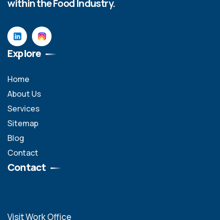
within the Food Industry.
Explore
Home
About Us
Services
Sitemap
Blog
Contact
Contact
Visit Work Office