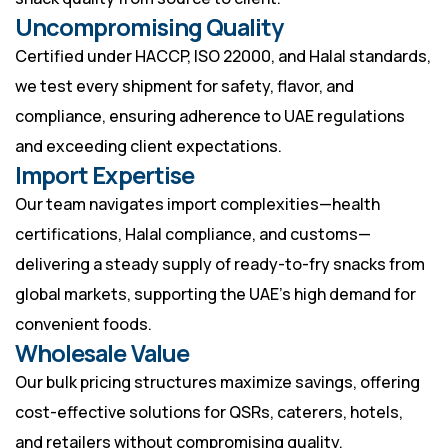
Uncompromising Quality
Certified under HACCP, ISO 22000, and Halal standards,
we test every shipment for safety, flavor, and
compliance, ensuring adherence to UAE regulations
and exceeding client expectations.
Import Expertise
Our team navigates import complexities—health
certifications, Halal compliance, and customs—
delivering a steady supply of ready-to-fry snacks from
global markets, supporting the UAE’s high demand for
convenient foods.
Wholesale Value
Our bulk pricing structures maximize savings, offering
cost-effective solutions for QSRs, caterers, hotels,
and retailers without compromising quality.