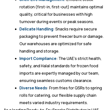
rotation (first-in, first-out) maintains optimal
quality, critical for businesses with high
turnover during events or peak seasons.
Delicate Handling
: Snacks require secure
packaging to prevent freezer burn or damage.
Our warehouses are optimized for safe
handling and storage.
Import Compliance
: The UAE’s strict health,
safety, and Halal standards for frozen food
imports are expertly managed by our team,
ensuring seamless customs clearance.
Diverse Needs
: From fries for QSRs to spring
rolls for catering, our flexible supply chain
meets varied industry requirements.