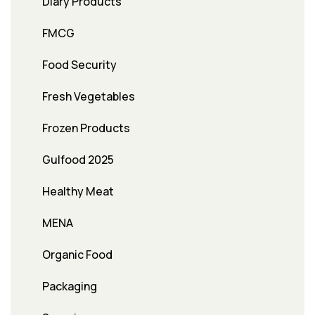
Diary Products
FMCG
Food Security
Fresh Vegetables
Frozen Products
Gulfood 2025
Healthy Meat
MENA
Organic Food
Packaging