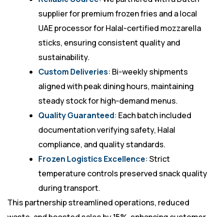
supplier for premium frozen fries and a local
UAE processor for Halal-certified mozzarella
sticks, ensuring consistent quality and
sustainability.
Custom Deliveries
: Bi-weekly shipments
aligned with peak dining hours, maintaining
steady stock for high-demand menus.
Quality Guaranteed
: Each batch included
documentation verifying safety, Halal
compliance, and quality standards.
Frozen Logistics Excellence
: Strict
temperature controls preserved snack quality
during transport.
This partnership streamlined operations, reduced