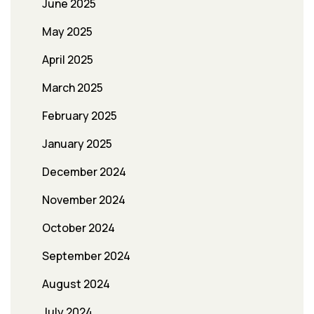
June 2025
May 2025
April 2025
March 2025
February 2025
January 2025
December 2024
November 2024
October 2024
September 2024
August 2024
July 2024