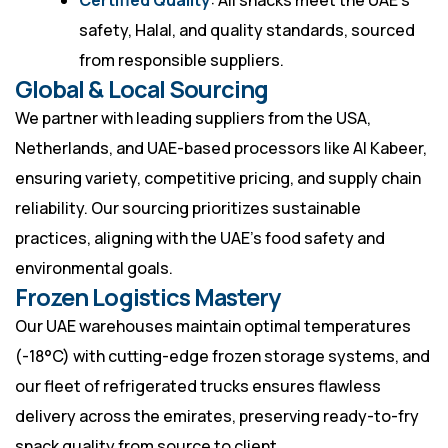
Certified Quality
: All snacks meet the UAE’s
safety, Halal, and quality standards, sourced
from responsible suppliers.
Global & Local Sourcing
We partner with leading suppliers from the USA,
Netherlands, and UAE-based processors like Al Kabeer,
ensuring variety, competitive pricing, and supply chain
reliability. Our sourcing prioritizes sustainable
practices, aligning with the UAE’s food safety and
environmental goals.
Frozen Logistics Mastery
Our UAE warehouses maintain optimal temperatures
(-18°C) with cutting-edge frozen storage systems, and
our fleet of refrigerated trucks ensures flawless
delivery across the emirates, preserving ready-to-fry
snack quality from source to client.