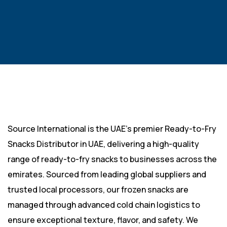
Source International is the UAE’s premier Ready-to-Fry
Snacks Distributor in UAE, delivering a high-quality
range of ready-to-fry snacks to businesses across the
emirates. Sourced from leading global suppliers and
trusted local processors, our frozen snacks are
managed through advanced cold chain logistics to
ensure exceptional texture, flavor, and safety. We