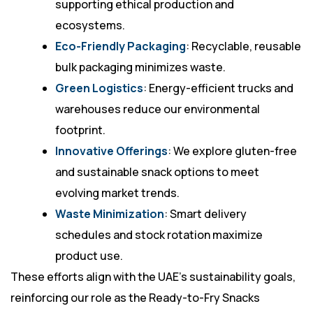
supporting ethical production and
ecosystems.
Eco-Friendly Packaging
: Recyclable, reusable
bulk packaging minimizes waste.
Green Logistics
: Energy-efficient trucks and
warehouses reduce our environmental
footprint.
Innovative Offerings
: We explore gluten-free
and sustainable snack options to meet
evolving market trends.
Waste Minimization
: Smart delivery
schedules and stock rotation maximize
product use.
These efforts align with the UAE’s sustainability goals,
reinforcing our role as the Ready-to-Fry Snacks