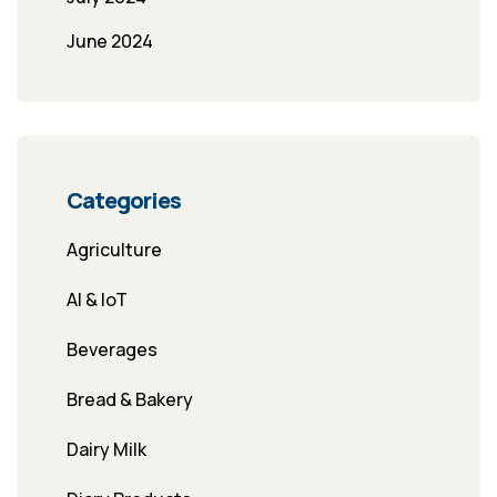
June 2024
Categories
Agriculture
AI & IoT
Beverages
Bread & Bakery
Dairy Milk