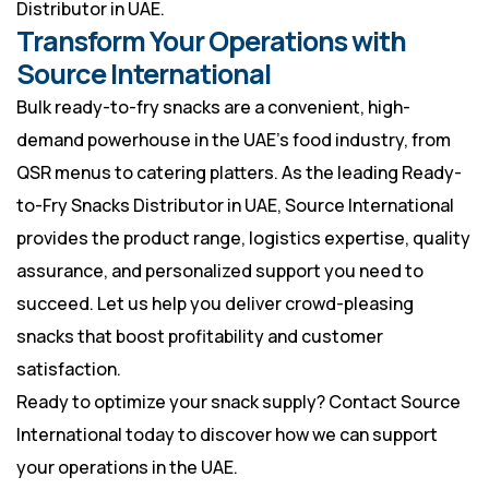
Distributor in UAE.
Transform Your Operations with
Source International
Bulk ready-to-fry snacks are a convenient, high-
demand powerhouse in the UAE’s food industry, from
QSR menus to catering platters. As the leading Ready-
to-Fry Snacks Distributor in UAE, Source International
provides the product range, logistics expertise, quality
assurance, and personalized support you need to
succeed. Let us help you deliver crowd-pleasing
snacks that boost profitability and customer
satisfaction.
Ready to optimize your snack supply? Contact Source
International today to discover how we can support
your operations in the UAE.