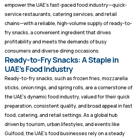
empower the UAE’s fast-paced food industry—quick-
service restaurants, catering services, and retail
chains—with a reliable, high-volume supply of ready-to-
fry snacks, a convenient ingredient that drives
profitability and meets the demands of busy
consumers and diverse dining occasions.
Ready-to-Fry Snacks: A Staple in
UAE’s Food Industry
Ready-to-fry snacks, such as frozen fries, mozzarella
sticks, onion rings, and spring rolls, are a cornerstone of
the UAE’s dynamic food industry, valued for their quick
preparation, consistent quality, and broad appeal in fast
food, catering, and retail settings. As a global hub
driven by tourism, urban lifestyles, and events like
Gulfood, the UAE’s food businesses rely on a steady