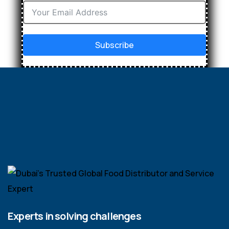
Subscribe
Experts in solving challenges