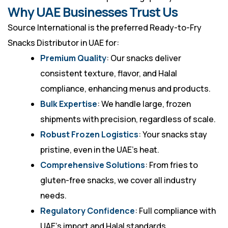
Why UAE Businesses Trust Us
Source International is the preferred Ready-to-Fry
Snacks Distributor in UAE for:
Premium Quality
: Our snacks deliver
consistent texture, flavor, and Halal
compliance, enhancing menus and products.
Bulk Expertise
: We handle large, frozen
shipments with precision, regardless of scale.
Robust Frozen Logistics
: Your snacks stay
pristine, even in the UAE’s heat.
Comprehensive Solutions
: From fries to
gluten-free snacks, we cover all industry
needs.
Regulatory Confidence
: Full compliance with
UAE’s import and Halal standards.