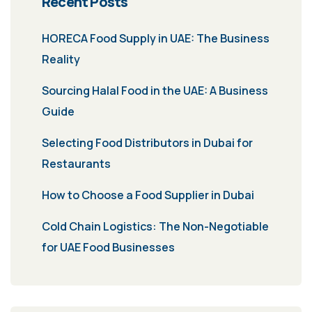
Recent Posts
HORECA Food Supply in UAE: The Business
Reality
Sourcing Halal Food in the UAE: A Business
Guide
Selecting Food Distributors in Dubai for
Restaurants
How to Choose a Food Supplier in Dubai
Cold Chain Logistics: The Non-Negotiable
for UAE Food Businesses