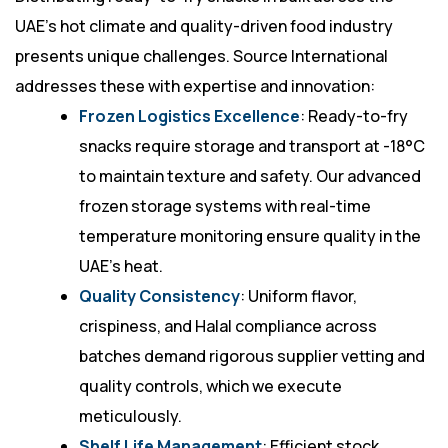
UAE’s hot climate and quality-driven food industry
presents unique challenges. Source International
addresses these with expertise and innovation:
Frozen Logistics Excellence
: Ready-to-fry
snacks require storage and transport at -18°C
to maintain texture and safety. Our advanced
frozen storage systems with real-time
temperature monitoring ensure quality in the
UAE’s heat.
Quality Consistency
: Uniform flavor,
crispiness, and Halal compliance across
batches demand rigorous supplier vetting and
quality controls, which we execute
meticulously.
Shelf Life Management
: Efficient stock