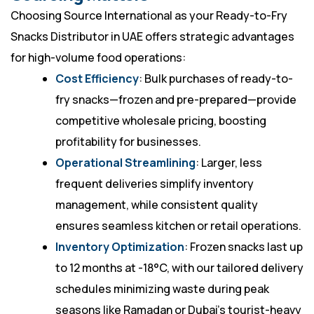
Choosing Source International as your Ready-to-Fry
Snacks Distributor in UAE offers strategic advantages
for high-volume food operations:
Cost Efficiency
: Bulk purchases of ready-to-
fry snacks—frozen and pre-prepared—provide
competitive wholesale pricing, boosting
profitability for businesses.
Operational Streamlining
: Larger, less
frequent deliveries simplify inventory
management, while consistent quality
ensures seamless kitchen or retail operations.
Inventory Optimization
: Frozen snacks last up
to 12 months at -18°C, with our tailored delivery
schedules minimizing waste during peak
seasons like Ramadan or Dubai’s tourist-heavy