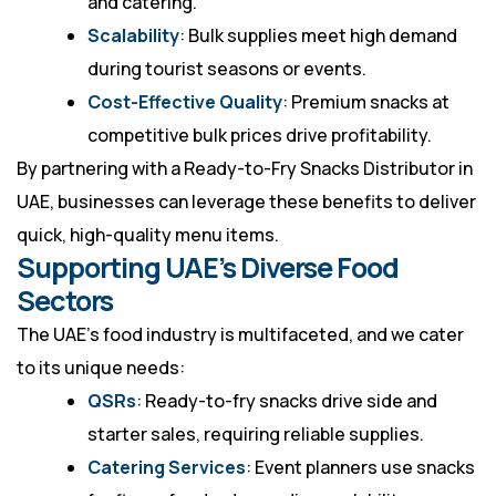
and catering.
Scalability
: Bulk supplies meet high demand
during tourist seasons or events.
Cost-Effective Quality
: Premium snacks at
competitive bulk prices drive profitability.
By partnering with a
Ready-to-Fry Snacks Distributor in
UAE
, businesses can leverage these benefits to deliver
quick, high-quality menu items.
Supporting UAE’s Diverse Food
Sectors
The UAE’s food industry is multifaceted, and we cater
to its unique needs:
QSRs
: Ready-to-fry snacks drive side and
starter sales, requiring reliable supplies.
Catering Services
: Event planners use snacks