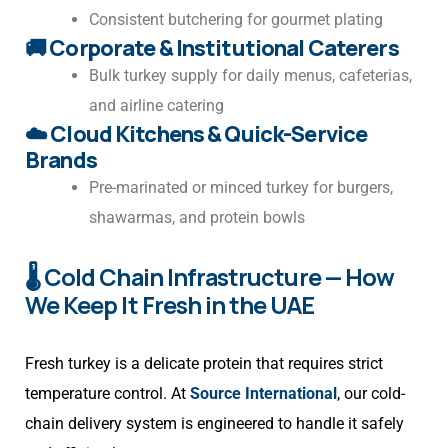
Consistent butchering for gourmet plating
🚚
Corporate & Institutional Caterers
Bulk turkey supply for daily menus, cafeterias,
and airline catering
☁️
Cloud Kitchens & Quick-Service
Brands
Pre-marinated or minced turkey for burgers,
shawarmas, and protein bowls
🌡️ Cold Chain Infrastructure — How
We Keep It Fresh in the UAE
Fresh turkey is a delicate protein that requires strict
temperature control. At
Source International
, our cold-
chain delivery system is engineered to handle it safely