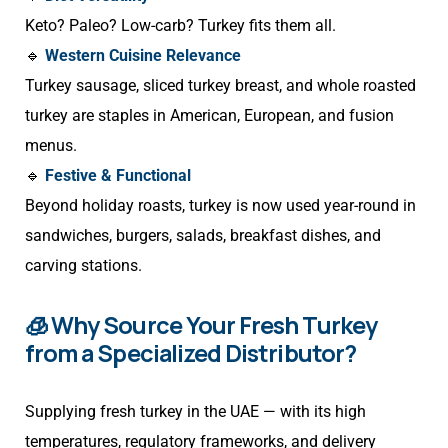
Keto? Paleo? Low-carb? Turkey fits them all.
🔹
Western Cuisine Relevance
Turkey sausage, sliced turkey breast, and whole roasted
turkey are staples in American, European, and fusion
menus.
🔹
Festive & Functional
Beyond holiday roasts, turkey is now used year-round in
sandwiches, burgers, salads, breakfast dishes, and
carving stations.
🧊 Why Source Your Fresh Turkey
from a Specialized Distributor?
Supplying fresh turkey in the UAE — with its high
temperatures, regulatory frameworks, and delivery