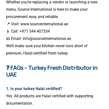
Whether you’re replacing a vendor or launching a new
menu, Source International is here to make your
procurement easy and reliable.
📍 Visit:
www.sourceinternational.ae
📱 Call: +971 544 407354
📧 Email:
info@sourceinternational.ae
We’ll make sure your kitchen never runs short of
premium, Halal-certified fresh turkey.
❓ FAQs – Turkey Fresh Distributor in
UAE
1. Is your turkey Halal certified?
Yes. All products are Halal certified with supporting
documentation.