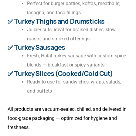
Perfect for burger patties, koftas, meatballs,
lasagna, and taco fillings
✅ Turkey Thighs and Drumsticks
Juicier cuts; ideal for braised dishes, slow
roasts, and smoked offerings
✅ Turkey Sausages
Fresh, Halal turkey sausage with custom spice
blends — breakfast or spicy variants
✅ Turkey Slices (Cooked/Cold Cut)
Ready-to-use for sandwiches, wraps, salads,
and buffets
All products are vacuum-sealed, chilled, and delivered in
food-grade packaging — optimized for hygiene and
freshness.