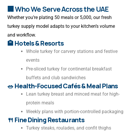
🏢 Who We Serve Across the UAE
Whether you’re plating 50 meals or 5,000, our fresh
turkey supply model adapts to your kitchen’s volume
and workflow.
🏨
Hotels & Resorts
Whole turkey for carvery stations and festive
events
Pre-sliced turkey for continental breakfast
buffets and club sandwiches
🥗
Health-Focused Cafés & Meal Plans
Lean turkey breast and minced meat for high-
protein meals
Weekly plans with portion-controlled packaging
🍴
Fine Dining Restaurants
Turkey steaks, roulades, and confit thighs