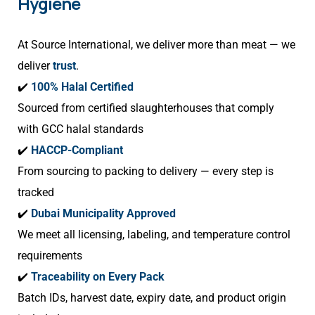
Hygiene
At Source International, we deliver more than meat — we
deliver
trust
.
✔️
100% Halal Certified
Sourced from certified slaughterhouses that comply
with GCC halal standards
✔️
HACCP-Compliant
From sourcing to packing to delivery — every step is
tracked
✔️
Dubai Municipality Approved
We meet all licensing, labeling, and temperature control
requirements
✔️
Traceability on Every Pack
Batch IDs, harvest date, expiry date, and product origin