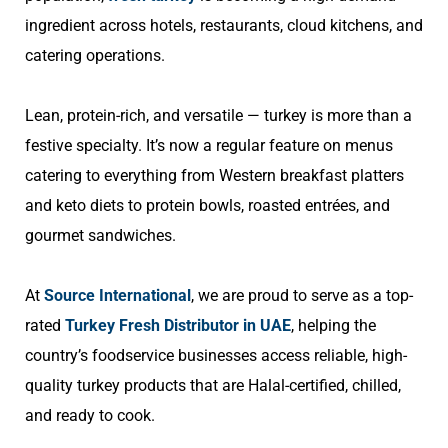
ingredient across hotels, restaurants, cloud kitchens, and
catering operations.
Lean, protein-rich, and versatile — turkey is more than a
festive specialty. It’s now a regular feature on menus
catering to everything from Western breakfast platters
and keto diets to protein bowls, roasted entrées, and
gourmet sandwiches.
At
Source International
, we are proud to serve as a top-
rated
Turkey Fresh Distributor in UAE
, helping the
country’s foodservice businesses access reliable, high-
quality turkey products that are Halal-certified, chilled,
and ready to cook.