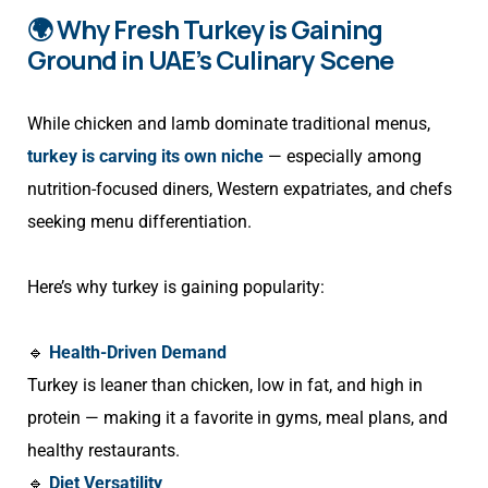
🌍 Why Fresh Turkey is Gaining
Ground in UAE’s Culinary Scene
While chicken and lamb dominate traditional menus,
turkey is carving its own niche
— especially among
nutrition-focused diners, Western expatriates, and chefs
seeking menu differentiation.
Here’s why turkey is gaining popularity:
🔹
Health-Driven Demand
Turkey is leaner than chicken, low in fat, and high in
protein — making it a favorite in gyms, meal plans, and
healthy restaurants.
🔹
Diet Versatility