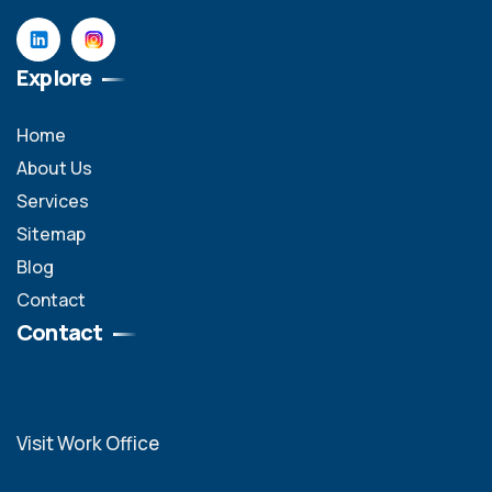
Explore
Home
About Us
Services
Sitemap
Blog
Contact
Contact
Visit Work Office