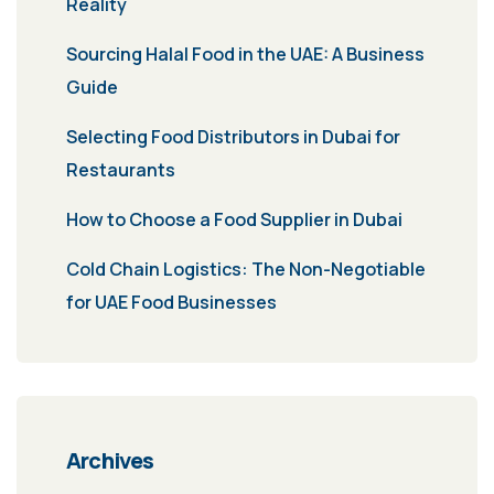
Reality
Sourcing Halal Food in the UAE: A Business
Guide
Selecting Food Distributors in Dubai for
Restaurants
How to Choose a Food Supplier in Dubai
Cold Chain Logistics: The Non-Negotiable
for UAE Food Businesses
Archives