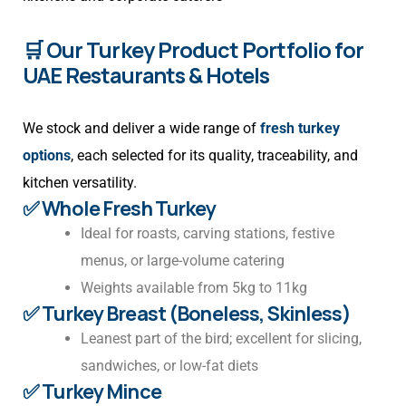
🛒 Our Turkey Product Portfolio for
UAE Restaurants & Hotels
We stock and deliver a wide range of
fresh turkey
options
, each selected for its quality, traceability, and
kitchen versatility.
✅ Whole Fresh Turkey
Ideal for roasts, carving stations, festive
menus, or large-volume catering
Weights available from 5kg to 11kg
✅ Turkey Breast (Boneless, Skinless)
Leanest part of the bird; excellent for slicing,
sandwiches, or low-fat diets
✅ Turkey Mince