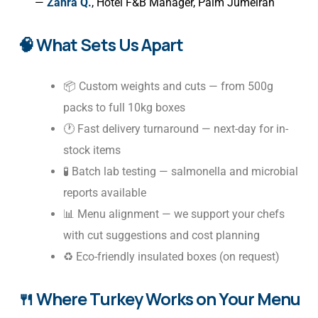
—
Zahra Q.
, Hotel F&B Manager, Palm Jumeirah
🧠 What Sets Us Apart
📦 Custom weights and cuts — from 500g
packs to full 10kg boxes
🕐 Fast delivery turnaround — next-day for in-
stock items
🧪 Batch lab testing — salmonella and microbial
reports available
📊 Menu alignment — we support your chefs
with cut suggestions and cost planning
♻️ Eco-friendly insulated boxes (on request)
🍴 Where Turkey Works on Your Menu