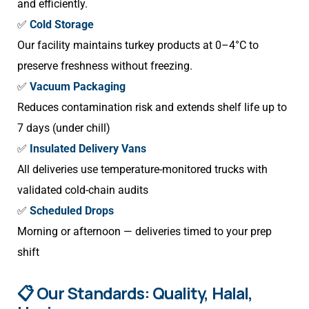
and efficiently.
✅
Cold Storage
Our facility maintains turkey products at 0–4°C to
preserve freshness without freezing.
✅
Vacuum Packaging
Reduces contamination risk and extends shelf life up to
7 days (under chill)
✅
Insulated Delivery Vans
All deliveries use temperature-monitored trucks with
validated cold-chain audits
✅
Scheduled Drops
Morning or afternoon — deliveries timed to your prep
shift
📋 Our Standards: Quality, Halal,