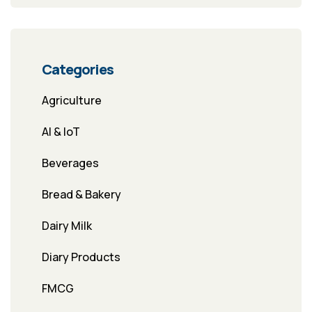
Categories
Agriculture
AI & IoT
Beverages
Bread & Bakery
Dairy Milk
Diary Products
FMCG