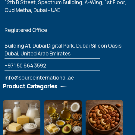
12th B Street, Spectrum Building, A-Wing, 1st Floor,
Oud Metha, Dubai - UAE
Registered Office
Building A1, Dubai Digital Park, Dubai Silicon Oasis,
Dubai, United Arab Emirates
‪+971 50 664 3592
info@sourceinternational.ae
Product Categories