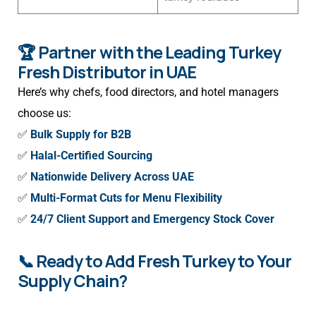
🏆 Partner with the Leading Turkey
Fresh Distributor in UAE
Here’s why chefs, food directors, and hotel managers
choose us:
✅
Bulk Supply for B2B
✅
Halal-Certified Sourcing
✅
Nationwide Delivery Across UAE
✅
Multi-Format Cuts for Menu Flexibility
✅
24/7 Client Support and Emergency Stock Cover
📞 Ready to Add Fresh Turkey to Your
Supply Chain?