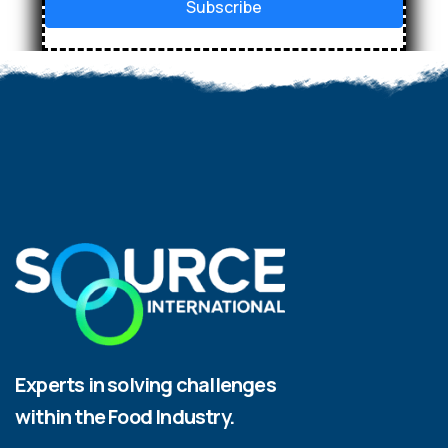
Subscribe
Experts in solving challenges
within the Food Industry.