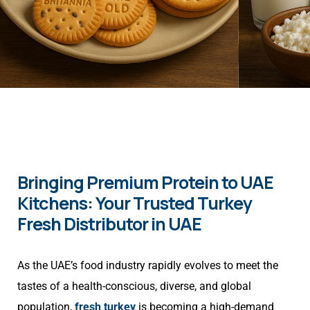
Bringing Premium Protein to UAE
Kitchens: Your Trusted Turkey
Fresh Distributor in UAE
As the UAE’s food industry rapidly evolves to meet the
tastes of a health-conscious, diverse, and global
population,
fresh turkey
is becoming a high-demand