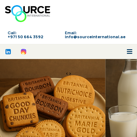
Call:
Email:
‪+971 50 664 3592
info@sourceinternational.ae
<>