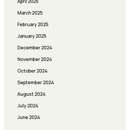
April 2025
March 2025
February 2025
January 2025
December 2024
November 2024
October 2024
September 2024
August 2024
July 2024
June 2024