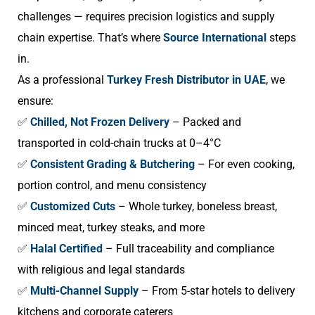
challenges — requires precision logistics and supply
chain expertise. That’s where
Source International
steps
in.
As a professional
Turkey Fresh Distributor in UAE
, we
ensure:
✅
Chilled, Not Frozen Delivery
– Packed and
transported in cold-chain trucks at 0–4°C
✅
Consistent Grading & Butchering
– For even cooking,
portion control, and menu consistency
✅
Customized Cuts
– Whole turkey, boneless breast,
minced meat, turkey steaks, and more
✅
Halal Certified
– Full traceability and compliance
with religious and legal standards
✅
Multi-Channel Supply
– From 5-star hotels to delivery
kitchens and corporate caterers