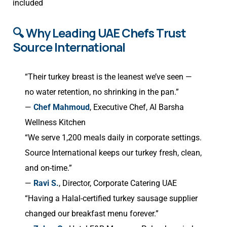
included
🔍 Why Leading UAE Chefs Trust
Source International
“Their turkey breast is the leanest we’ve seen —
no water retention, no shrinking in the pan.”
—
Chef Mahmoud
, Executive Chef, Al Barsha
Wellness Kitchen
“We serve 1,200 meals daily in corporate settings.
Source International keeps our turkey fresh, clean,
and on-time.”
—
Ravi S.
, Director, Corporate Catering UAE
“Having a Halal-certified turkey sausage supplier
changed our breakfast menu forever.”