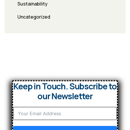
Sustainability
Uncategorized
Keep in Touch. Subscribe to
our Newsletter