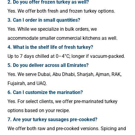
2. Do you offer frozen turkey as well?
Yes. We offer both fresh and frozen turkey options.
3. Can I order in small quantities?
Yes. While we specialize in bulk orders, we
accommodate smaller commercial kitchens as well.
4. What is the shelf life of fresh turkey?
Up to 7 days chilled at 0–4°C; longer if vacuum-packed.
5. Do you deliver across all Emirates?
Yes. We serve Dubai, Abu Dhabi, Sharjah, Ajman, RAK,
Fujairah, and UAQ.
6. Can I customize the marination?
Yes. For select clients, we offer pre-marinated turkey
options based on your recipe.
7. Are your turkey sausages pre-cooked?
We offer both raw and pre-cooked versions. Spicing and