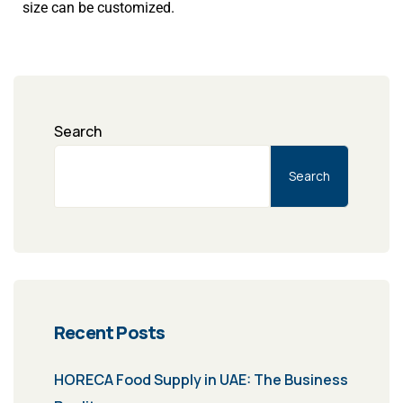
size can be customized.
Search
Search
Recent Posts
HORECA Food Supply in UAE: The Business