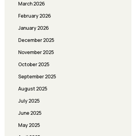
March 2026
February 2026
January 2026
December 2025
November 2025
October 2025
September 2025
August 2025
July 2025
June 2025
May 2025