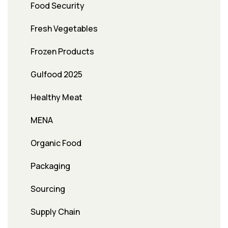
Food Security
Fresh Vegetables
Frozen Products
Gulfood 2025
Healthy Meat
MENA
Organic Food
Packaging
Sourcing
Supply Chain