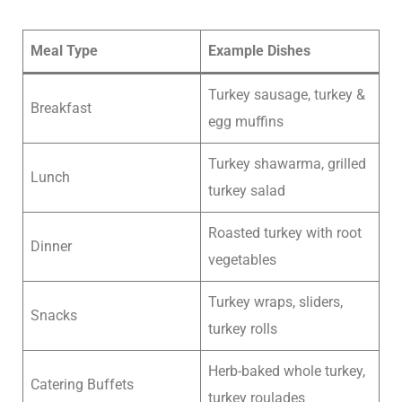
Meal Type
Example Dishes
Turkey sausage, turkey &
Breakfast
egg muffins
Turkey shawarma, grilled
Lunch
turkey salad
Roasted turkey with root
Dinner
vegetables
Turkey wraps, sliders,
Snacks
turkey rolls
Herb-baked whole turkey,
Catering Buffets
turkey roulades