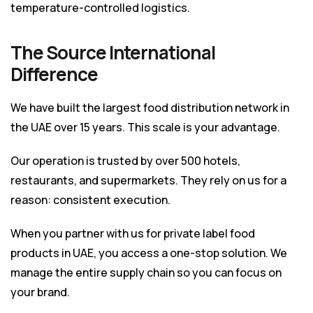
temperature-controlled logistics.
The Source International
Difference
We have built the largest food distribution network in
the UAE over 15 years. This scale is your advantage.
Our operation is trusted by over 500 hotels,
restaurants, and supermarkets. They rely on us for a
reason: consistent execution.
When you partner with us for
private label food
products in UAE
, you access a one-stop solution. We
manage the entire supply chain so you can focus on
your brand.