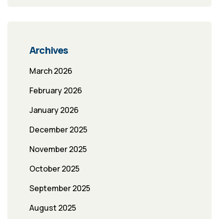
Archives
March 2026
February 2026
January 2026
December 2025
November 2025
October 2025
September 2025
August 2025