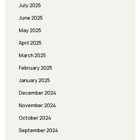
July 2025
June 2025
May 2025
April 2025
March 2025
February 2025
January 2025
December 2024
November 2024
October 2024
September 2024