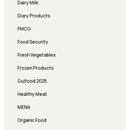
Dairy Milk
Diary Products
FMCG
Food Security
Fresh Vegetables
Frozen Products
Gulfood 2025
Healthy Meat
MENA
Organic Food