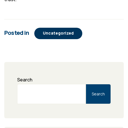
Posted in
Uncategorized
Search
Search