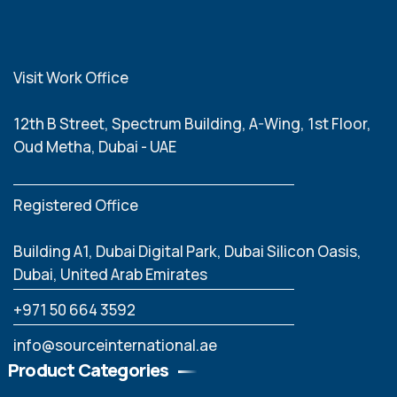
Visit Work Office
12th B Street, Spectrum Building, A-Wing, 1st Floor,
Oud Metha, Dubai - UAE
Registered Office
Building A1, Dubai Digital Park, Dubai Silicon Oasis,
Dubai, United Arab Emirates
‪+971 50 664 3592
info@sourceinternational.ae
Product Categories