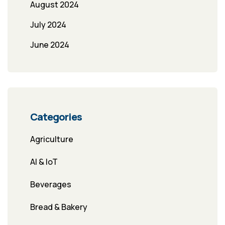
August 2024
July 2024
June 2024
Categories
Agriculture
AI & IoT
Beverages
Bread & Bakery