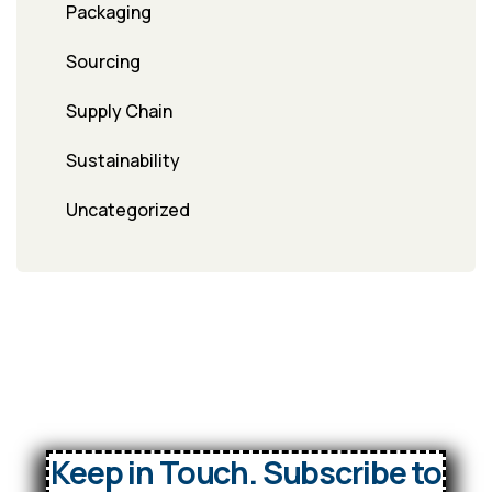
Packaging
Sourcing
Supply Chain
Sustainability
Uncategorized
Keep in Touch. Subscribe to