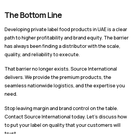
The Bottom Line
Developing private label food products in UAE is a clear
path to higher profitability and brand equity. The barrier
has always been finding a distributor with the scale,
quality, and reliability to execute.
That barrier no longer exists. Source International
delivers. We provide the premium products, the
seamless nationwide logistics, and the expertise you
need.
Stop leaving margin and brand control on the table.
Contact Source International today. Let’s discuss how
to put your label on quality that your customers will
trust.