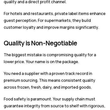
quality and a direct profit channel.
For hotels and restaurants, private label items enhance
guest perception. For supermarkets, they build
customer loyalty and improve margins significantly.
Quality is Non-Negotiable
The biggest mistake is compromising quality for a
lower price. Your name is on the package.
You need a supplier with a proven track record in
premium sourcing. This means consistent quality
across frozen, fresh, dairy, and imported goods.
Food safety is paramount. Your supply chain must
guarantee integrity from source to shelf with rigorous,