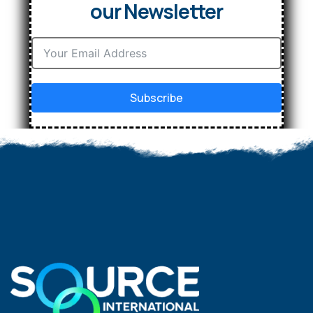
our Newsletter
Subscribe