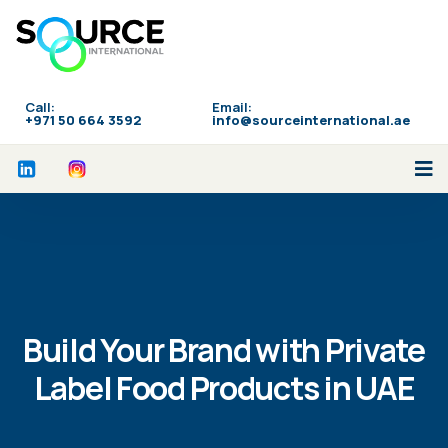
Call:
Email:
‪+971 50 664 3592
info@sourceinternational.ae
Build Your Brand with Private
Label Food Products in UAE