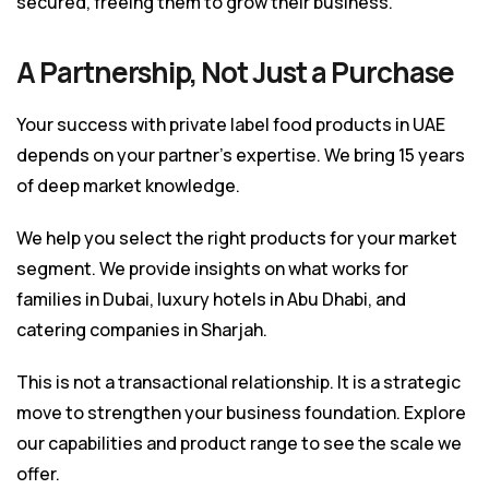
secured, freeing them to grow their business.
A Partnership, Not Just a Purchase
Your success with private label food products in UAE
depends on your partner’s expertise. We bring 15 years
of deep market knowledge.
We help you select the right products for your market
segment. We provide insights on what works for
families in Dubai, luxury hotels in Abu Dhabi, and
catering companies in Sharjah.
This is not a transactional relationship. It is a strategic
move to strengthen your business foundation. Explore
our
capabilities and product range
to see the scale we
offer.