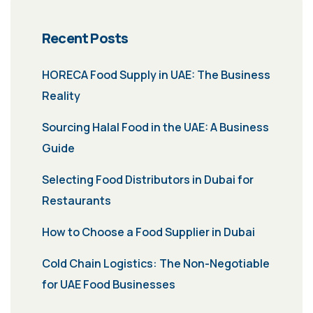
Recent Posts
HORECA Food Supply in UAE: The Business
Reality
Sourcing Halal Food in the UAE: A Business
Guide
Selecting Food Distributors in Dubai for
Restaurants
How to Choose a Food Supplier in Dubai
Cold Chain Logistics: The Non-Negotiable
for UAE Food Businesses