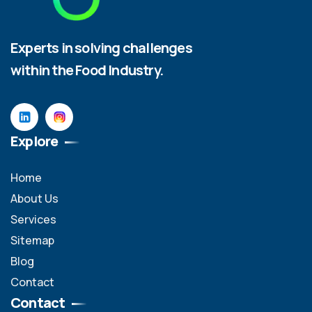
Experts in solving challenges
within the Food Industry.
Explore
Home
About Us
Services
Sitemap
Blog
Contact
Contact