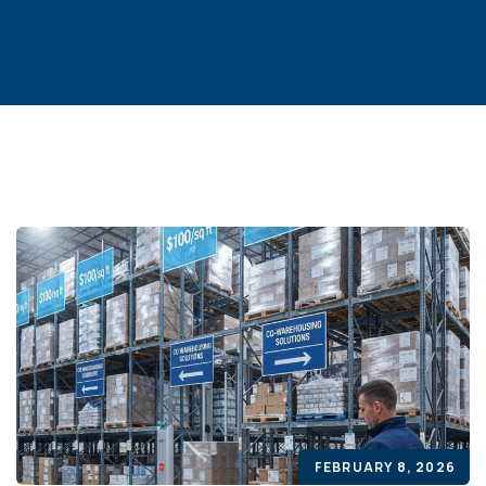
FEBRUARY 8, 2026