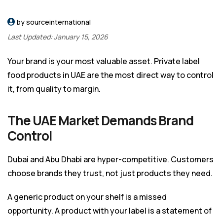
by sourceinternational
Last Updated: January 15, 2026
Your brand is your most valuable asset. Private label
food products in UAE are the most direct way to control
it, from quality to margin.
The UAE Market Demands Brand
Control
Dubai and Abu Dhabi are hyper-competitive. Customers
choose brands they trust, not just products they need.
A generic product on your shelf is a missed
opportunity. A product with your label is a statement of