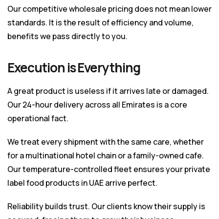
Our competitive wholesale pricing does not mean lower
standards. It is the result of efficiency and volume,
benefits we pass directly to you.
Execution is Everything
A great product is useless if it arrives late or damaged.
Our 24-hour delivery across all Emirates is a core
operational fact.
We treat every shipment with the same care, whether
for a multinational hotel chain or a family-owned cafe.
Our temperature-controlled fleet ensures your private
label food products in UAE arrive perfect.
Reliability builds trust. Our clients know their supply is