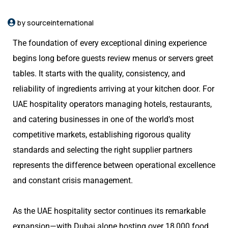
by sourceinternational
The foundation of every exceptional dining experience
begins long before guests review menus or servers greet
tables. It starts with the quality, consistency, and
reliability of ingredients arriving at your kitchen door. For
UAE hospitality operators managing hotels, restaurants,
and catering businesses in one of the world’s most
competitive markets, establishing rigorous quality
standards and selecting the right supplier partners
represents the difference between operational excellence
and constant crisis management.
As the UAE hospitality sector continues its remarkable
expansion—with Dubai alone hosting over 18,000 food