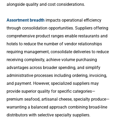
alongside quality and cost considerations.
Assortment breadth
impacts operational efficiency
through consolidation opportunities. Suppliers offering
comprehensive product ranges enable restaurants and
hotels to reduce the number of vendor relationships
requiring management, consolidate deliveries to reduce
receiving complexity, achieve volume purchasing
advantages across broader spending, and simplify
administrative processes including ordering, invoicing,
and payment. However, specialized suppliers may
provide superior quality for specific categories—
premium seafood, artisanal cheese, specialty produce—
warranting a balanced approach combining broad-line
distributors with selective specialty suppliers.