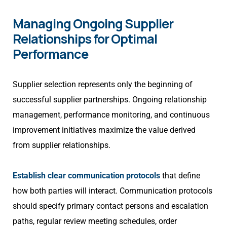
Managing Ongoing Supplier
Relationships for Optimal
Performance
Supplier selection represents only the beginning of
successful supplier partnerships. Ongoing relationship
management, performance monitoring, and continuous
improvement initiatives maximize the value derived
from supplier relationships.
Establish clear communication protocols
that define
how both parties will interact. Communication protocols
should specify primary contact persons and escalation
paths, regular review meeting schedules, order