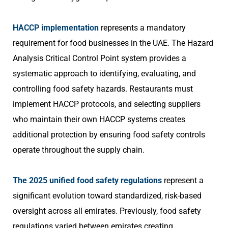
HACCP implementation
represents a mandatory
requirement for food businesses in the UAE. The Hazard
Analysis Critical Control Point system provides a
systematic approach to identifying, evaluating, and
controlling food safety hazards. Restaurants must
implement HACCP protocols, and selecting suppliers
who maintain their own HACCP systems creates
additional protection by ensuring food safety controls
operate throughout the supply chain.
The 2025 unified food safety regulations
represent a
significant evolution toward standardized, risk-based
oversight across all emirates. Previously, food safety
regulations varied between emirates creating