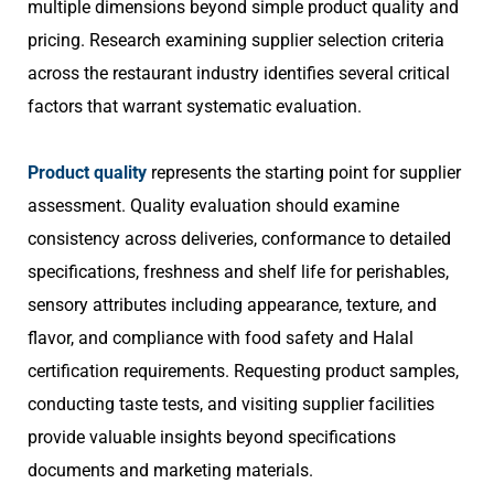
multiple dimensions beyond simple product quality and
pricing. Research examining supplier selection criteria
across the restaurant industry identifies several critical
factors that warrant systematic evaluation.
Product quality
represents the starting point for supplier
assessment. Quality evaluation should examine
consistency across deliveries, conformance to detailed
specifications, freshness and shelf life for perishables,
sensory attributes including appearance, texture, and
flavor, and compliance with food safety and Halal
certification requirements. Requesting product samples,
conducting taste tests, and visiting supplier facilities
provide valuable insights beyond specifications
documents and marketing materials.