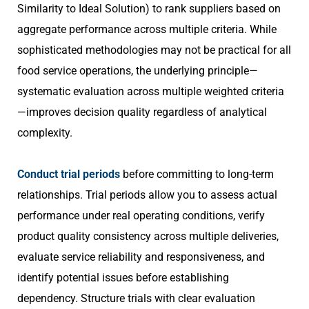
Similarity to Ideal Solution) to rank suppliers based on
aggregate performance across multiple criteria. While
sophisticated methodologies may not be practical for all
food service operations, the underlying principle—
systematic evaluation across multiple weighted criteria
—improves decision quality regardless of analytical
complexity.
Conduct trial periods
before committing to long-term
relationships. Trial periods allow you to assess actual
performance under real operating conditions, verify
product quality consistency across multiple deliveries,
evaluate service reliability and responsiveness, and
identify potential issues before establishing
dependency. Structure trials with clear evaluation