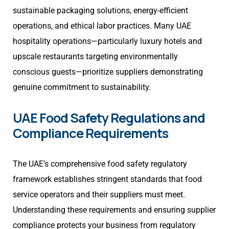
sustainable packaging solutions, energy-efficient
operations, and ethical labor practices. Many UAE
hospitality operations—particularly luxury hotels and
upscale restaurants targeting environmentally
conscious guests—prioritize suppliers demonstrating
genuine commitment to sustainability.
UAE Food Safety Regulations and
Compliance Requirements
The UAE’s comprehensive food safety regulatory
framework establishes stringent standards that food
service operators and their suppliers must meet.
Understanding these requirements and ensuring supplier
compliance protects your business from regulatory