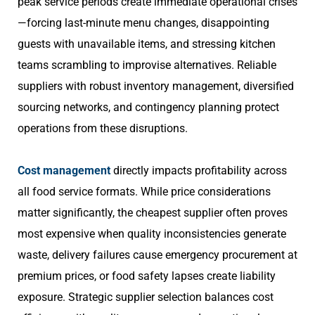
peak service periods create immediate operational crises
—forcing last-minute menu changes, disappointing
guests with unavailable items, and stressing kitchen
teams scrambling to improvise alternatives. Reliable
suppliers with robust inventory management, diversified
sourcing networks, and contingency planning protect
operations from these disruptions.
Cost management
directly impacts profitability across
all food service formats. While price considerations
matter significantly, the cheapest supplier often proves
most expensive when quality inconsistencies generate
waste, delivery failures cause emergency procurement at
premium prices, or food safety lapses create liability
exposure. Strategic supplier selection balances cost