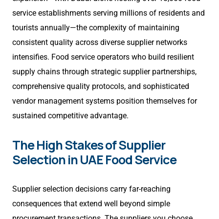
service establishments serving millions of residents and
tourists annually—the complexity of maintaining
consistent quality across diverse supplier networks
intensifies. Food service operators who build resilient
supply chains through strategic supplier partnerships,
comprehensive quality protocols, and sophisticated
vendor management systems position themselves for
sustained competitive advantage.
The High Stakes of Supplier
Selection in UAE Food Service
Supplier selection decisions carry far-reaching
consequences that extend well beyond simple
procurement transactions. The suppliers you choose