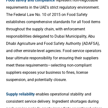
Food safety and compliance
represent non-negotiable
requirements in the UAE’s strict regulatory environment.
The Federal Law No. 10 of 2015 on Food Safety
establishes comprehensive standards for all food items
throughout the supply chain, with enforcement
responsibilities delegated to Dubai Municipality, Abu
Dhabi Agriculture and Food Safety Authority (ADAFSA),
and other emirate-level agencies. Food service operators
bear ultimate responsibility for ensuring their suppliers
meet these requirements—selecting non-compliant
suppliers exposes your business to fines, license
suspension, and potentially closure.
Supply reliability
enables operational stability and
consistent service delivery. Ingredient shortages during