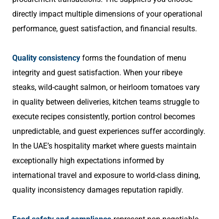
directly impact multiple dimensions of your operational
performance, guest satisfaction, and financial results.
Quality consistency
forms the foundation of menu
integrity and guest satisfaction. When your ribeye
steaks, wild-caught salmon, or heirloom tomatoes vary
in quality between deliveries, kitchen teams struggle to
execute recipes consistently, portion control becomes
unpredictable, and guest experiences suffer accordingly.
In the UAE’s hospitality market where guests maintain
exceptionally high expectations informed by
international travel and exposure to world-class dining,
quality inconsistency damages reputation rapidly.