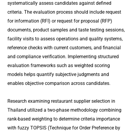
systematically assess candidates against defined
criteria. The evaluation process should include request
for information (RFI) or request for proposal (RFP)
documents, product samples and taste testing sessions,
facility visits to assess operations and quality systems,
reference checks with current customers, and financial
and compliance verification. Implementing structured
evaluation frameworks such as weighted scoring
models helps quantify subjective judgments and
enables objective comparison across candidates.
Research examining restaurant supplier selection in
Thailand utilized a two-phase methodology combining
rank-based weighting to determine criteria importance
with fuzzy TOPSIS (Technique for Order Preference by