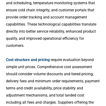
and scheduling, temperature monitoring systems that
ensure cold chain integrity, and customer portals that
provide order tracking and account management
capabilities. These technological capabilities translate
directly into better service reliability, enhanced product
quality, and improved operational efficiency for
customers.
Cost structure and pricing
require evaluation beyond
simple unit prices. Comprehensive cost assessment
should consider volume discounts and tiered pricing,
delivery fees and minimum order requirements, payment
terms and credit availability, price stability and
adjustment mechanisms, and total landed cost
including all fees and charges. Suppliers offering the