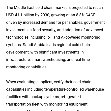
The Middle East cold chain market is projected to reach
USD 41.1 billion by 2030, growing at an 8.8% CAGR,
driven by increased demand for perishables, government
investments in food security, and adoption of advanced
technologies including IoT and AI-powered monitoring
systems. Saudi Arabia leads regional cold chain
development, with significant investments in
infrastructure, smart warehousing, and real-time
monitoring capabilities.
When evaluating suppliers, verify their cold chain
capabilities including temperature-controlled warehouse
facilities with backup systems, refrigerated
transportation fleet with monitoring equipment,