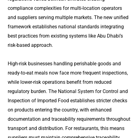
compliance complexities for multi-location operators
and suppliers serving multiple markets. The new unified
framework establishes national standards integrating
best practices from existing systems like Abu Dhabi’s
risk-based approach.
High-risk businesses handling perishable goods and
ready-to-eat meals now face more frequent inspections,
while lower-risk operations benefit from reduced
regulatory burden. The National System for Control and
Inspection of Imported Food establishes stricter checks
on products entering the country, with enhanced
documentation and traceability requirements throughout
transport and distribution. For restaurants, this means
suppliers must maintain comprehensive traceability