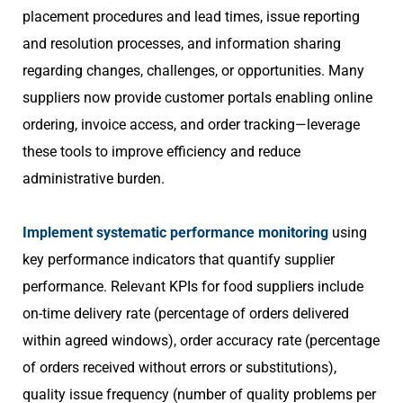
placement procedures and lead times, issue reporting
and resolution processes, and information sharing
regarding changes, challenges, or opportunities. Many
suppliers now provide customer portals enabling online
ordering, invoice access, and order tracking—leverage
these tools to improve efficiency and reduce
administrative burden.
Implement systematic performance monitoring
using
key performance indicators that quantify supplier
performance. Relevant KPIs for food suppliers include
on-time delivery rate (percentage of orders delivered
within agreed windows), order accuracy rate (percentage
of orders received without errors or substitutions),
quality issue frequency (number of quality problems per