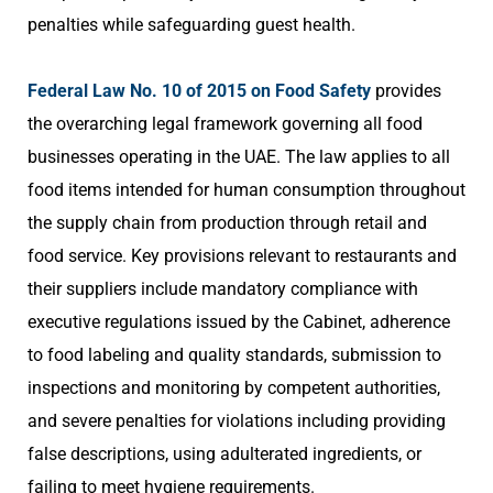
penalties while safeguarding guest health.
Federal Law No. 10 of 2015 on Food Safety
provides
the overarching legal framework governing all food
businesses operating in the UAE. The law applies to all
food items intended for human consumption throughout
the supply chain from production through retail and
food service. Key provisions relevant to restaurants and
their suppliers include mandatory compliance with
executive regulations issued by the Cabinet, adherence
to food labeling and quality standards, submission to
inspections and monitoring by competent authorities,
and severe penalties for violations including providing
false descriptions, using adulterated ingredients, or
failing to meet hygiene requirements.