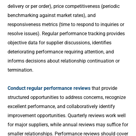
delivery or per order), price competitiveness (periodic
benchmarking against market rates), and
responsiveness metrics (time to respond to inquiries or
resolve issues). Regular performance tracking provides
objective data for supplier discussions, identifies
deteriorating performance requiring attention, and
informs decisions about relationship continuation or
termination.
Conduct regular performance reviews
that provide
structured opportunities to address concerns, recognize
excellent performance, and collaboratively identify
improvement opportunities. Quarterly reviews work well
for major suppliers, while annual reviews may suffice for
smaller relationships. Performance reviews should cover