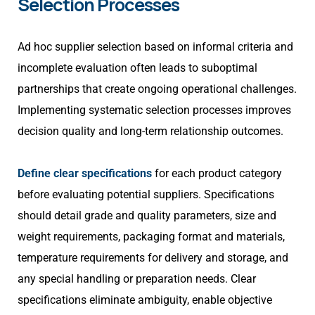
Selection Processes
Ad hoc supplier selection based on informal criteria and
incomplete evaluation often leads to suboptimal
partnerships that create ongoing operational challenges.
Implementing systematic selection processes improves
decision quality and long-term relationship outcomes.
Define clear specifications
for each product category
before evaluating potential suppliers. Specifications
should detail grade and quality parameters, size and
weight requirements, packaging format and materials,
temperature requirements for delivery and storage, and
any special handling or preparation needs. Clear
specifications eliminate ambiguity, enable objective