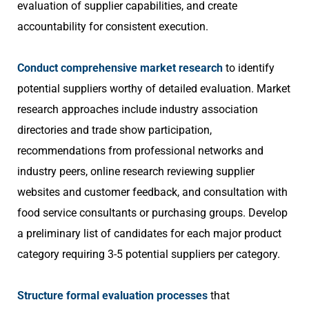
evaluation of supplier capabilities, and create
accountability for consistent execution.
Conduct comprehensive market research
to identify
potential suppliers worthy of detailed evaluation. Market
research approaches include industry association
directories and trade show participation,
recommendations from professional networks and
industry peers, online research reviewing supplier
websites and customer feedback, and consultation with
food service consultants or purchasing groups. Develop
a preliminary list of candidates for each major product
category requiring 3-5 potential suppliers per category.
Structure formal evaluation processes
that