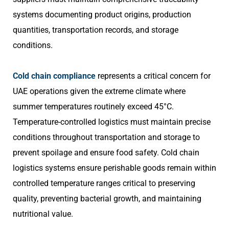
systems documenting product origins, production
quantities, transportation records, and storage
conditions.
Cold chain compliance
represents a critical concern for
UAE operations given the extreme climate where
summer temperatures routinely exceed 45°C.
Temperature-controlled logistics must maintain precise
conditions throughout transportation and storage to
prevent spoilage and ensure food safety. Cold chain
logistics systems ensure perishable goods remain within
controlled temperature ranges critical to preserving
quality, preventing bacterial growth, and maintaining
nutritional value.