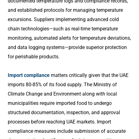
documented temperature logs and compliance records,
and established protocols for managing temperature
excursions. Suppliers implementing advanced cold
chain technologies—such as real-time temperature
monitoring, automated alerts for temperature deviations,
and data logging systems—provide superior protection
for perishable products.
Import compliance
matters critically given that the UAE
imports 80-85% of its food supply. The Ministry of
Climate Change and Environment along with local
municipalities require imported food to undergo
structured documentation, inspection, and approval
processes before reaching UAE markets. Import
compliance measures include submission of accurate