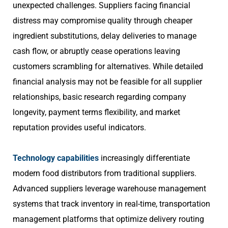
unexpected challenges. Suppliers facing financial
distress may compromise quality through cheaper
ingredient substitutions, delay deliveries to manage
cash flow, or abruptly cease operations leaving
customers scrambling for alternatives. While detailed
financial analysis may not be feasible for all supplier
relationships, basic research regarding company
longevity, payment terms flexibility, and market
reputation provides useful indicators.
Technology capabilities
increasingly differentiate
modern food distributors from traditional suppliers.
Advanced suppliers leverage warehouse management
systems that track inventory in real-time, transportation
management platforms that optimize delivery routing