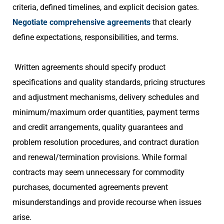
criteria, defined timelines, and explicit decision gates.
Negotiate comprehensive agreements
that clearly
define expectations, responsibilities, and terms.
Written agreements should specify product
specifications and quality standards, pricing structures
and adjustment mechanisms, delivery schedules and
minimum/maximum order quantities, payment terms
and credit arrangements, quality guarantees and
problem resolution procedures, and contract duration
and renewal/termination provisions. While formal
contracts may seem unnecessary for commodity
purchases, documented agreements prevent
misunderstandings and provide recourse when issues
arise.