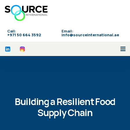
Call:
Email:
‪+971 50 664 3592
info@sourceinternational.ae
Building a Resilient Food
Supply Chain