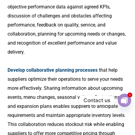
objective performance data against agreed KPIs,
discussion of challenges and obstacles affecting
performance, feedback on quality, service, and
collaboration, planning for upcoming needs or changes,
and recognition of excellent performance and value
delivery.
Develop collaborative planning processes
that help
suppliers optimize their operations to serve your needs
more effectively. Sharing information about upcoming
1
events, menu changes, seasonal volume fluctuations,
Contact us
and expansion plans enables suppliers to anticipate
Ope
chat
requirements and maintain appropriate inventory levels.
This collaboration reduces stockout risk while enabling
suppliers to offer more competitive pricing through