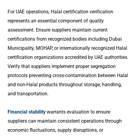
For UAE operations, Halal certification verification
represents an essential component of quality
assessment. Ensure suppliers maintain current
certifications from recognized bodies including Dubai
Municipality, MOHAP, or internationally recognized Halal
certification organizations accredited by UAE authorities.
Verify that suppliers implement proper segregation
protocols preventing cross-contamination between Halal
and non-Halal products throughout storage, handling,
and transportation.
Financial stability
warrants evaluation to ensure
suppliers can maintain consistent operations through
economic fluctuations, supply disruptions, or