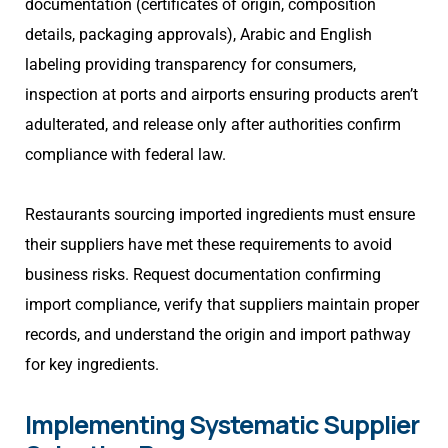
documentation (certificates of origin, composition
details, packaging approvals), Arabic and English
labeling providing transparency for consumers,
inspection at ports and airports ensuring products aren’t
adulterated, and release only after authorities confirm
compliance with federal law.
Restaurants sourcing imported ingredients must ensure
their suppliers have met these requirements to avoid
business risks. Request documentation confirming
import compliance, verify that suppliers maintain proper
records, and understand the origin and import pathway
for key ingredients.
Implementing Systematic Supplier