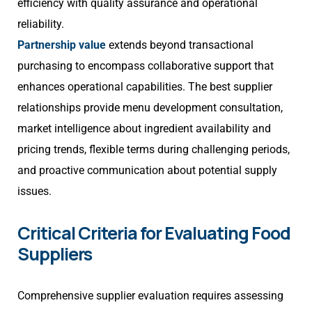
efficiency with quality assurance and operational
reliability.
Partnership value
extends beyond transactional
purchasing to encompass collaborative support that
enhances operational capabilities. The best supplier
relationships provide menu development consultation,
market intelligence about ingredient availability and
pricing trends, flexible terms during challenging periods,
and proactive communication about potential supply
issues.
Critical Criteria for Evaluating Food
Suppliers
Comprehensive supplier evaluation requires assessing