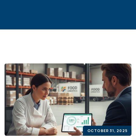
OCTOBER 31, 2025