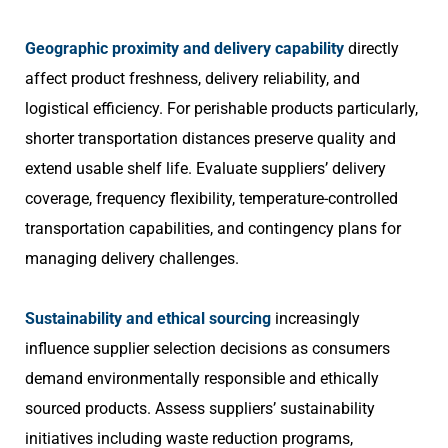
Geographic proximity and delivery capability
directly
affect product freshness, delivery reliability, and
logistical efficiency. For perishable products particularly,
shorter transportation distances preserve quality and
extend usable shelf life. Evaluate suppliers’ delivery
coverage, frequency flexibility, temperature-controlled
transportation capabilities, and contingency plans for
managing delivery challenges.
Sustainability and ethical sourcing
increasingly
influence supplier selection decisions as consumers
demand environmentally responsible and ethically
sourced products. Assess suppliers’ sustainability
initiatives including waste reduction programs,