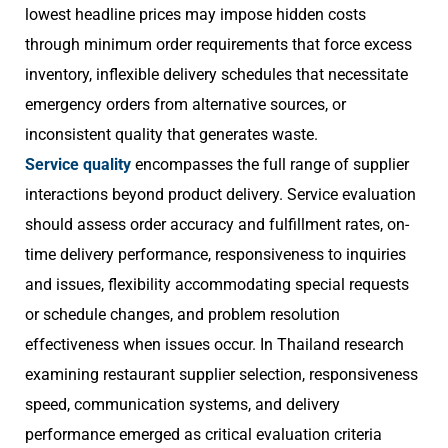
lowest headline prices may impose hidden costs
through minimum order requirements that force excess
inventory, inflexible delivery schedules that necessitate
emergency orders from alternative sources, or
inconsistent quality that generates waste.
Service quality
encompasses the full range of supplier
interactions beyond product delivery. Service evaluation
should assess order accuracy and fulfillment rates, on-
time delivery performance, responsiveness to inquiries
and issues, flexibility accommodating special requests
or schedule changes, and problem resolution
effectiveness when issues occur. In Thailand research
examining restaurant supplier selection, responsiveness
speed, communication systems, and delivery
performance emerged as critical evaluation criteria