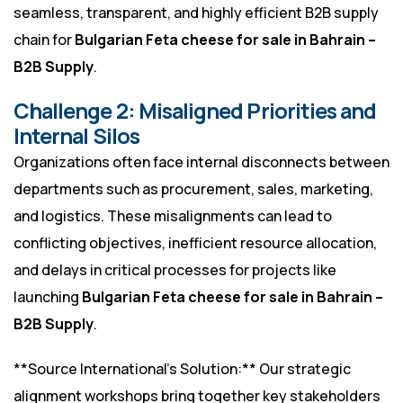
seamless, transparent, and highly efficient B2B supply
chain for
Bulgarian Feta cheese for sale in Bahrain –
B2B Supply
.
Challenge 2: Misaligned Priorities and
Internal Silos
Organizations often face internal disconnects between
departments such as procurement, sales, marketing,
and logistics. These misalignments can lead to
conflicting objectives, inefficient resource allocation,
and delays in critical processes for projects like
launching
Bulgarian Feta cheese for sale in Bahrain –
B2B Supply
.
**Source International’s Solution:** Our strategic
alignment workshops bring together key stakeholders