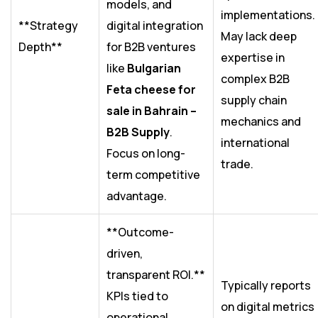
models, and
implementations.
**Strategy
digital integration
May lack deep
Depth**
for B2B ventures
expertise in
like
Bulgarian
complex B2B
Feta cheese for
supply chain
sale in Bahrain –
mechanics and
B2B Supply
.
international
Focus on long-
trade.
term competitive
advantage.
**Outcome-
driven,
transparent ROI.**
Typically reports
KPIs tied to
on digital metrics
operational