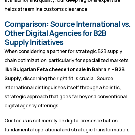
availability and quality. Our deep regional expertise
helps streamline customs clearance.
Comparison: Source International vs.
Other Digital Agencies for B2B
Supply Initiatives
When considering a partner for strategic B2B supply
chain optimization, particularly for specialized markets
like
Bulgarian Feta cheese for sale in Bahrain – B2B
Supply
, discerning the right fit is crucial. Source
International distinguishes itself through a holistic,
strategic approach that goes far beyond conventional
digital agency offerings.
Our focus is not merely on digital presence but on
fundamental operational and strategic transformation.