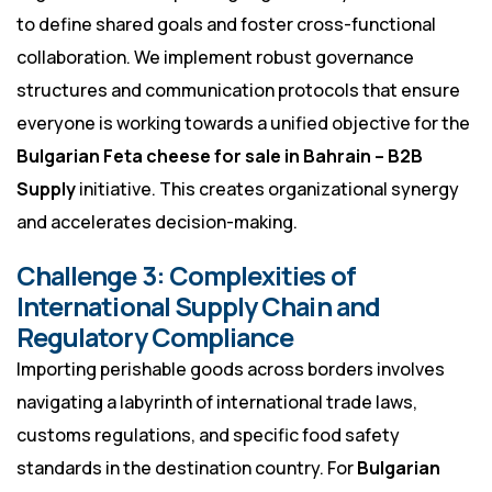
to define shared goals and foster cross-functional
collaboration. We implement robust governance
structures and communication protocols that ensure
everyone is working towards a unified objective for the
Bulgarian Feta cheese for sale in Bahrain – B2B
Supply
initiative. This creates organizational synergy
and accelerates decision-making.
Challenge 3: Complexities of
International Supply Chain and
Regulatory Compliance
Importing perishable goods across borders involves
navigating a labyrinth of international trade laws,
customs regulations, and specific food safety
standards in the destination country. For
Bulgarian