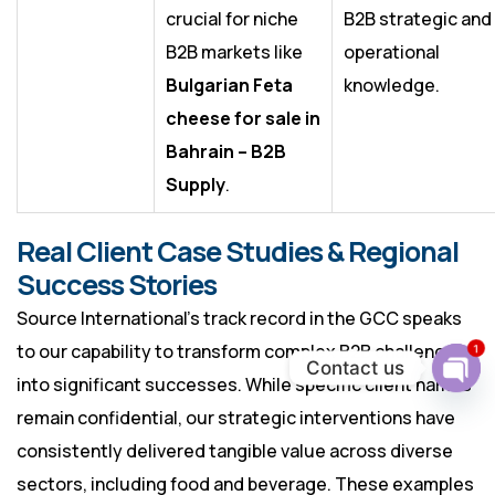
crucial for niche
B2B strategic and
B2B markets like
operational
Bulgarian Feta
knowledge.
cheese for sale in
Bahrain – B2B
Supply
.
Real Client Case Studies & Regional
Success Stories
Source International’s track record in the GCC speaks
to our capability to transform complex B2B challenges
1
Contact us
into significant successes. While specific client names
Ope
chat
remain confidential, our strategic interventions have
consistently delivered tangible value across diverse
sectors, including food and beverage. These examples