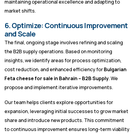
maintaining operational excellence and adapting to
market shifts.
6. Optimize: Continuous Improvement
and Scale
The final, ongoing stage involves refining and scaling
the B2B supply operations. Based on monitoring
insights, we identify areas for process optimization,
cost reduction, and enhanced efficiency for
Bulgarian
Feta cheese for sale in Bahrain – B2B Supply
. We
propose and implement iterative improvements.
Our team helps clients explore opportunities for
expansion, leveraging initial successes to grow market
share and introduce new products. This commitment
to continuous improvement ensures long-term viability