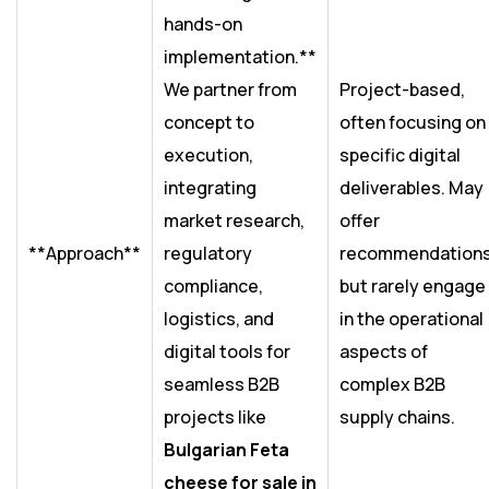
hands-on
implementation.**
We partner from
Project-based,
concept to
often focusing on
execution,
specific digital
integrating
deliverables. May
market research,
offer
**Approach**
regulatory
recommendation
compliance,
but rarely engage
logistics, and
in the operational
digital tools for
aspects of
seamless B2B
complex B2B
projects like
supply chains.
Bulgarian Feta
cheese for sale in