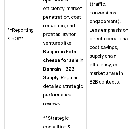
(traffic,
efficiency, market
conversions,
penetration, cost
engagement).
reduction, and
**Reporting
Less emphasis on
profitability for
& ROI**
direct operational
ventures like
cost savings,
Bulgarian Feta
supply chain
cheese for sale in
efficiency, or
Bahrain – B2B
market share in
Supply
. Regular,
B2B contexts.
detailed strategic
performance
reviews.
**Strategic
consulting &