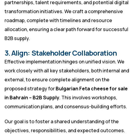
partnerships, talent requirements, and potential digital
transformation initiatives. We craft a comprehensive
roadmap, complete with timelines and resource
allocation, ensuring a clear path forward for successful
B2B supply.
3. Align: Stakeholder Collaboration
Effective implementation hinges on unified vision. We
work closely with all key stakeholders, both internal and
external, to ensure complete alignment on the
proposed strategy for
Bulgarian Feta cheese for sale
in Bahrain – B2B Supply
. This involves workshops,
communication plans, and consensus-building efforts.
Our goal is to foster a shared understanding of the
objectives, responsibilities, and expected outcomes.