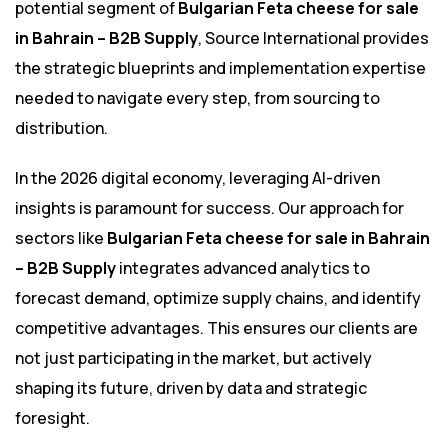
potential segment of
Bulgarian Feta cheese for sale
in Bahrain – B2B Supply
, Source International provides
the strategic blueprints and implementation expertise
needed to navigate every step, from sourcing to
distribution.
In the 2026 digital economy, leveraging AI-driven
insights is paramount for success. Our approach for
sectors like
Bulgarian Feta cheese for sale in Bahrain
– B2B Supply
integrates advanced analytics to
forecast demand, optimize supply chains, and identify
competitive advantages. This ensures our clients are
not just participating in the market, but actively
shaping its future, driven by data and strategic
foresight.