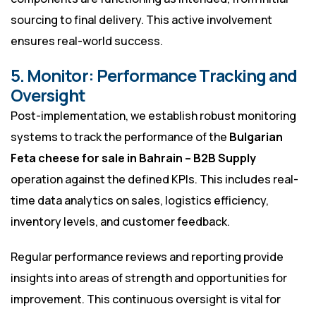
sourcing to final delivery. This active involvement
ensures real-world success.
5. Monitor: Performance Tracking and
Oversight
Post-implementation, we establish robust monitoring
systems to track the performance of the
Bulgarian
Feta cheese for sale in Bahrain – B2B Supply
operation against the defined KPIs. This includes real-
time data analytics on sales, logistics efficiency,
inventory levels, and customer feedback.
Regular performance reviews and reporting provide
insights into areas of strength and opportunities for
improvement. This continuous oversight is vital for