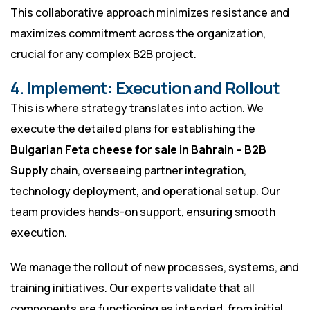
This collaborative approach minimizes resistance and
maximizes commitment across the organization,
crucial for any complex B2B project.
4. Implement: Execution and Rollout
This is where strategy translates into action. We
execute the detailed plans for establishing the
Bulgarian Feta cheese for sale in Bahrain – B2B
Supply
chain, overseeing partner integration,
technology deployment, and operational setup. Our
team provides hands-on support, ensuring smooth
execution.
We manage the rollout of new processes, systems, and
training initiatives. Our experts validate that all
components are functioning as intended, from initial