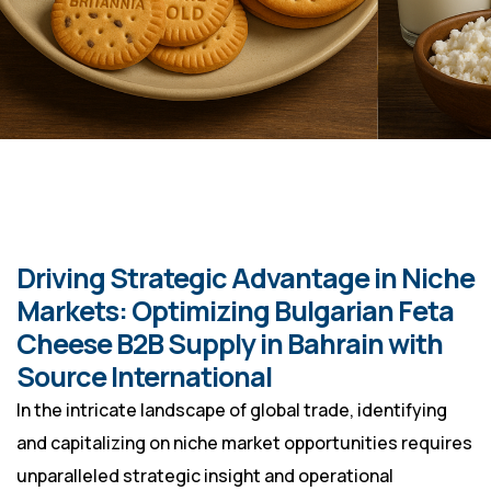
Driving Strategic Advantage in Niche
Markets: Optimizing Bulgarian Feta
Cheese B2B Supply in Bahrain with
Source International
In the intricate landscape of global trade, identifying
and capitalizing on niche market opportunities requires
unparalleled strategic insight and operational