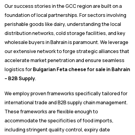
Our success stories in the GCC region are built on a
foundation of local partnerships. For sectors involving
perishable goods like dairy, understanding the local
distribution networks, cold storage facilities, and key
wholesale buyers in Bahrain is paramount. We leverage
our extensive network to forge strategic alliances that
accelerate market penetration and ensure seamless
logistics for
Bulgarian Feta cheese for sale in Bahrain
– B2B Supply
.
We employ proven frameworks specifically tailored for
international trade and B2B supply chain management.
These frameworks are flexible enough to
accommodate the specificities of food imports,
including stringent quality control, expiry date