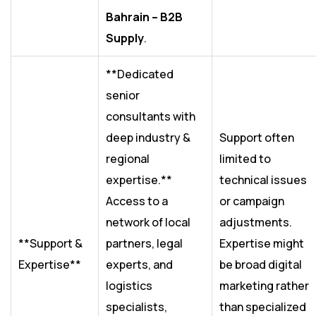
Bahrain – B2B
Supply
.
**Dedicated
senior
consultants with
deep industry &
Support often
regional
limited to
expertise.**
technical issues
Access to a
or campaign
network of local
adjustments.
**Support &
partners, legal
Expertise might
Expertise**
experts, and
be broad digital
logistics
marketing rather
specialists,
than specialized