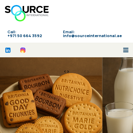
Call:
Email:
‪+971 50 664 3592
info@sourceinternational.ae
<>