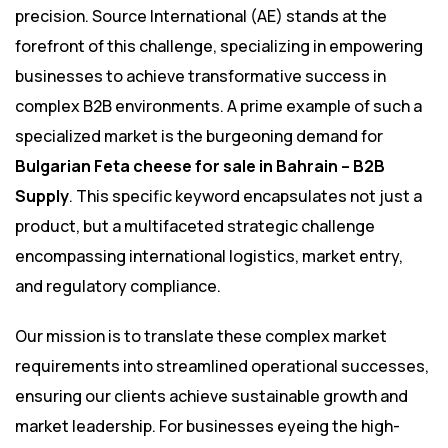
precision. Source International (AE) stands at the
forefront of this challenge, specializing in empowering
businesses to achieve transformative success in
complex B2B environments. A prime example of such a
specialized market is the burgeoning demand for
Bulgarian Feta cheese for sale in Bahrain – B2B
Supply
. This specific keyword encapsulates not just a
product, but a multifaceted strategic challenge
encompassing international logistics, market entry,
and regulatory compliance.
Our mission is to translate these complex market
requirements into streamlined operational successes,
ensuring our clients achieve sustainable growth and
market leadership. For businesses eyeing the high-