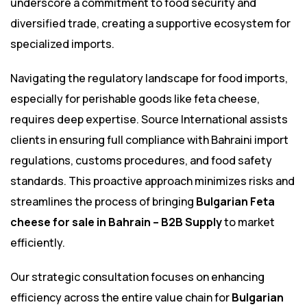
underscore a commitment to food security and
diversified trade, creating a supportive ecosystem for
specialized imports.
Navigating the regulatory landscape for food imports,
especially for perishable goods like feta cheese,
requires deep expertise. Source International assists
clients in ensuring full compliance with Bahraini import
regulations, customs procedures, and food safety
standards. This proactive approach minimizes risks and
streamlines the process of bringing
Bulgarian Feta
cheese for sale in Bahrain – B2B Supply
to market
efficiently.
Our strategic consultation focuses on enhancing
efficiency across the entire value chain for
Bulgarian