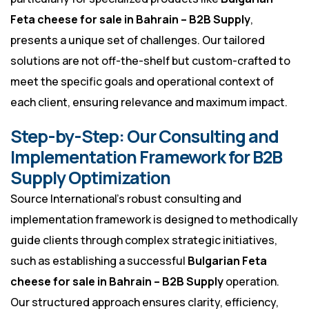
Feta cheese for sale in Bahrain – B2B Supply
,
presents a unique set of challenges. Our tailored
solutions are not off-the-shelf but custom-crafted to
meet the specific goals and operational context of
each client, ensuring relevance and maximum impact.
Step-by-Step: Our Consulting and
Implementation Framework for B2B
Supply Optimization
Source International’s robust consulting and
implementation framework is designed to methodically
guide clients through complex strategic initiatives,
such as establishing a successful
Bulgarian Feta
cheese for sale in Bahrain – B2B Supply
operation.
Our structured approach ensures clarity, efficiency,