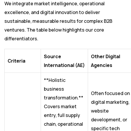
We integrate market intelligence, operational
excellence, and digital innovation to deliver
sustainable, measurable results for complex B2B
ventures. The table below highlights our core
differentiators.
Source
Other Digital
Criteria
International (AE)
Agencies
**Holistic
business
Often focused on
transformation.**
digital marketing,
Covers market
website
entry, full supply
development, or
chain, operational
specific tech