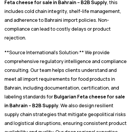
Feta cheese for sale in Bahrain – B2B Supply
, this
includes cold chain integrity, shelf-life management,
and adherence to Bahraini import policies. Non-
compliance can lead to costly delays or product
rejection.
**Source International’s Solution:** We provide
comprehensive regulatory intelligence and compliance
consulting. Our team helps clients understand and
meet all import requirements for food products in
Bahrain, including documentation, certification, and
labeling standards for
Bulgarian Feta cheese for sale
in Bahrain – B2B Supply
. We also design resilient
supply chain strategies that mitigate geopolitical risks
and logistical disruptions, ensuring consistent product