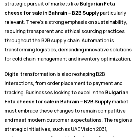
strategic pursuit of markets like
Bulgarian Feta
cheese for sale in Bahrain – B2B Supply
particularly
relevant. There’s a strong emphasis on sustainability,
requiring transparent and ethical sourcing practices
throughout the B2B supply chain. Automation is
transforming logistics, demanding innovative solutions
for cold chain management and inventory optimization.
Digital transformation is also reshaping B2B
interactions, from order placement to payment and
tracking. Businesses looking to excel in the
Bulgarian
Feta cheese for sale in Bahrain – B2B Supply
market
must embrace these changes to remain competitive
and meet modern customer expectations. The region’s
strategic initiatives, such as UAE Vision 2031,