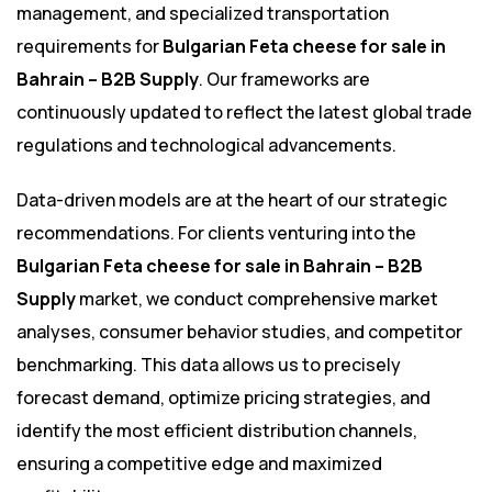
management, and specialized transportation
requirements for
Bulgarian Feta cheese for sale in
Bahrain – B2B Supply
. Our frameworks are
continuously updated to reflect the latest global trade
regulations and technological advancements.
Data-driven models are at the heart of our strategic
recommendations. For clients venturing into the
Bulgarian Feta cheese for sale in Bahrain – B2B
Supply
market, we conduct comprehensive market
analyses, consumer behavior studies, and competitor
benchmarking. This data allows us to precisely
forecast demand, optimize pricing strategies, and
identify the most efficient distribution channels,
ensuring a competitive edge and maximized