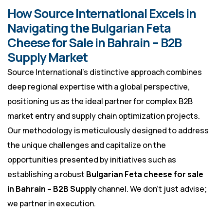
How Source International Excels in
Navigating the Bulgarian Feta
Cheese for Sale in Bahrain – B2B
Supply Market
Source International’s distinctive approach combines
deep regional expertise with a global perspective,
positioning us as the ideal partner for complex B2B
market entry and supply chain optimization projects.
Our methodology is meticulously designed to address
the unique challenges and capitalize on the
opportunities presented by initiatives such as
establishing a robust
Bulgarian Feta cheese for sale
in Bahrain – B2B Supply
channel. We don’t just advise;
we partner in execution.