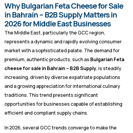
Why Bulgarian Feta Cheese for Sale
in Bahrain – B2B Supply Matters in
2026 for Middle East Businesses
The Middle East, particularly the GCC region,
represents a dynamic and rapidly evolving consumer
market with a sophisticated palate. The demand for
premium, authentic products, such as
Bulgarian Feta
cheese for sale in Bahrain – B2B Supply
, is steadily
increasing, driven by diverse expatriate populations
and a growing appreciation for international culinary
traditions. This trend presents significant
opportunities for businesses capable of establishing
efficient and compliant supply chains.
In 2026, several GCC trends converge to make the