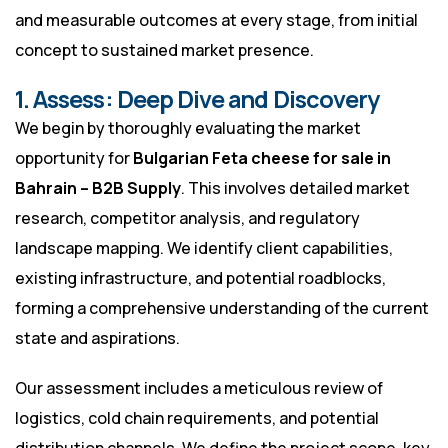
and measurable outcomes at every stage, from initial
concept to sustained market presence.
1. Assess: Deep Dive and Discovery
We begin by thoroughly evaluating the market
opportunity for
Bulgarian Feta cheese for sale in
Bahrain – B2B Supply
. This involves detailed market
research, competitor analysis, and regulatory
landscape mapping. We identify client capabilities,
existing infrastructure, and potential roadblocks,
forming a comprehensive understanding of the current
state and aspirations.
Our assessment includes a meticulous review of
logistics, cold chain requirements, and potential