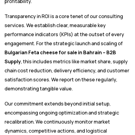
profitability.
Transparency in ROI is a core tenet of our consulting
services. We establish clear, measurable key
performance indicators (KPIs) at the outset of every
engagement. For the strategic launch and scaling of
Bulgarian Feta cheese for sale in Bahrain – B2B
Supply
, this includes metrics like market share, supply
chain cost reduction, delivery efficiency, and customer
satisfaction scores. We report on these regularly,
demonstrating tangible value.
Our commitment extends beyond initial setup,
encompassing ongoing optimization and strategic
recalibration. We continuously monitor market
dynamics, competitive actions, and logistical