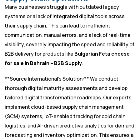
Many businesses struggle with outdated legacy
systems or a lack of integrated digital tools across
their supply chain. This can lead to inefficient
communication, manual errors, and a lack of real-time
visibility, severely impacting the speed and reliability of
B2B delivery for products like
Bulgarian Feta cheese
for sale in Bahrain – B2B Supply
.
**Source International’s Solution:** We conduct
thorough digital maturity assessments and develop
tailored digital transformation roadmaps. Our experts
implement cloud-based supply chain management
(SCM) systems, IoT-enabled tracking for cold chain
logistics, and AI-driven predictive analytics for demand
forecasting and inventory optimization. This ensures a