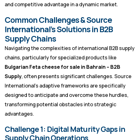
and competitive advantage in a dynamic market.
Common Challenges & Source
International’s Solutions in B2B
Supply Chains
Navigating the complexities of international B2B supply
chains, particularly for specialized products like
Bulgarian Feta cheese for sale in Bahrain – B2B
Supply
, often presents significant challenges. Source
International’s adaptive frameworks are specifically
designed to anticipate and overcome these hurdles,
transforming potential obstacles into strategic
advantages.
Challenge 1: Digital Maturity Gaps in
Supply Chain Operations