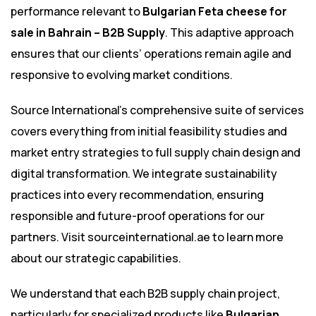
performance relevant to
Bulgarian Feta cheese for
sale in Bahrain – B2B Supply
. This adaptive approach
ensures that our clients’ operations remain agile and
responsive to evolving market conditions.
Source International’s comprehensive suite of services
covers everything from initial feasibility studies and
market entry strategies to full supply chain design and
digital transformation. We integrate sustainability
practices into every recommendation, ensuring
responsible and future-proof operations for our
partners. Visit
sourceinternational.ae
to learn more
about our strategic capabilities.
We understand that each B2B supply chain project,
particularly for specialized products like
Bulgarian