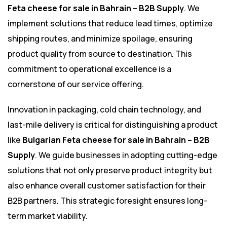
Feta cheese for sale in Bahrain – B2B Supply
. We
implement solutions that reduce lead times, optimize
shipping routes, and minimize spoilage, ensuring
product quality from source to destination. This
commitment to operational excellence is a
cornerstone of our service offering.
Innovation in packaging, cold chain technology, and
last-mile delivery is critical for distinguishing a product
like
Bulgarian Feta cheese for sale in Bahrain – B2B
Supply
. We guide businesses in adopting cutting-edge
solutions that not only preserve product integrity but
also enhance overall customer satisfaction for their
B2B partners. This strategic foresight ensures long-
term market viability.