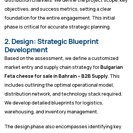
distribution channels. We define the project scope, key
objectives, and success metrics, setting a clear
foundation for the entire engagement. This initial
phase is critical for accurate strategic planning.
2. Design: Strategic Blueprint
Development
Based on the assessment, we define a customized
market entry and supply chain strategy for
Bulgarian
Feta cheese for sale in Bahrain – B2B Supply
. This
includes outlining the optimal operational model,
distribution network, and technology stack required.
We develop detailed blueprints for logistics,
warehousing, and inventory management.
The design phase also encompasses identifying key