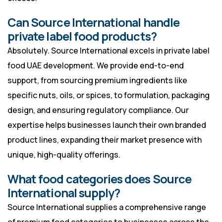
Can Source International handle
private label food products?
Absolutely. Source International excels in private label
food UAE development. We provide end-to-end
support, from sourcing premium ingredients like
specific nuts, oils, or spices, to formulation, packaging
design, and ensuring regulatory compliance. Our
expertise helps businesses launch their own branded
product lines, expanding their market presence with
unique, high-quality offerings.
What food categories does Source
International supply?
Source International supplies a comprehensive range