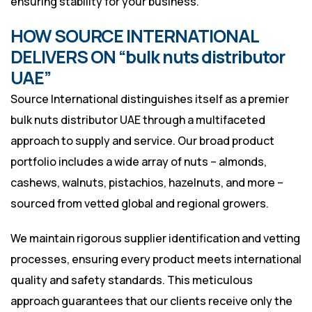
ensuring stability for your business.
HOW SOURCE INTERNATIONAL
DELIVERS ON “bulk nuts distributor
UAE”
Source International distinguishes itself as a premier
bulk nuts distributor UAE through a multifaceted
approach to supply and service. Our broad product
portfolio includes a wide array of nuts – almonds,
cashews, walnuts, pistachios, hazelnuts, and more –
sourced from vetted global and regional growers.
We maintain rigorous supplier identification and vetting
processes, ensuring every product meets international
quality and safety standards. This meticulous
approach guarantees that our clients receive only the