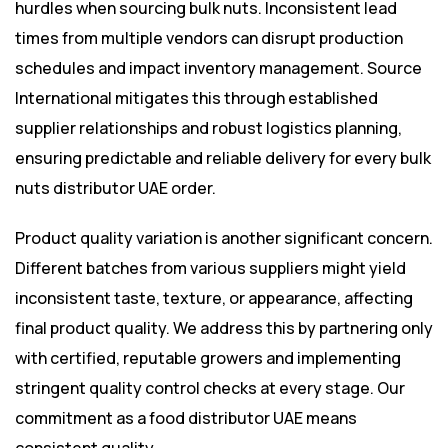
hurdles when sourcing bulk nuts. Inconsistent lead
times from multiple vendors can disrupt production
schedules and impact inventory management. Source
International mitigates this through established
supplier relationships and robust logistics planning,
ensuring predictable and reliable delivery for every bulk
nuts distributor UAE order.
Product quality variation is another significant concern.
Different batches from various suppliers might yield
inconsistent taste, texture, or appearance, affecting
final product quality. We address this by partnering only
with certified, reputable growers and implementing
stringent quality control checks at every stage. Our
commitment as a food distributor UAE means