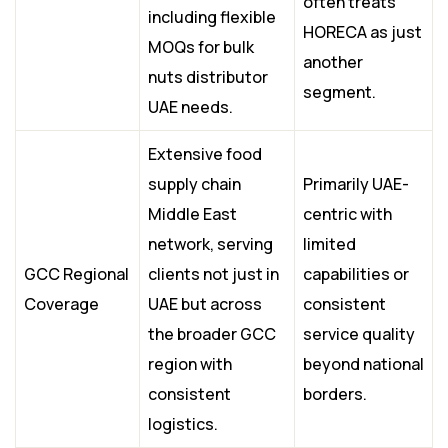
often treats
including flexible
HORECA as just
MOQs for bulk
another
nuts distributor
segment.
UAE needs.
Extensive food
supply chain
Primarily UAE-
Middle East
centric with
network, serving
limited
GCC Regional
clients not just in
capabilities or
Coverage
UAE but across
consistent
the broader GCC
service quality
region with
beyond national
consistent
borders.
logistics.