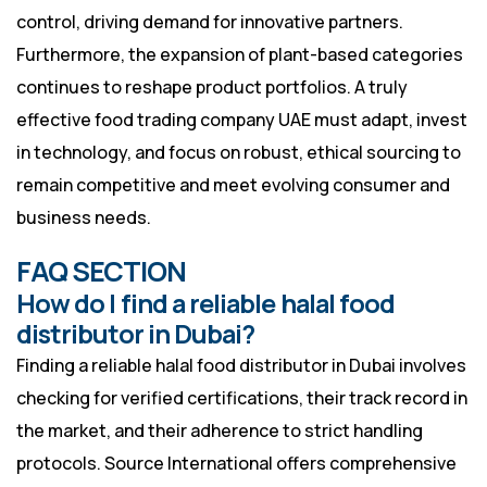
control, driving demand for innovative partners.
Furthermore, the expansion of plant-based categories
continues to reshape product portfolios. A truly
effective food trading company UAE must adapt, invest
in technology, and focus on robust, ethical sourcing to
remain competitive and meet evolving consumer and
business needs.
FAQ SECTION
How do I find a reliable halal food
distributor in Dubai?
Finding a reliable halal food distributor in Dubai involves
checking for verified certifications, their track record in
the market, and their adherence to strict handling
protocols. Source International offers comprehensive