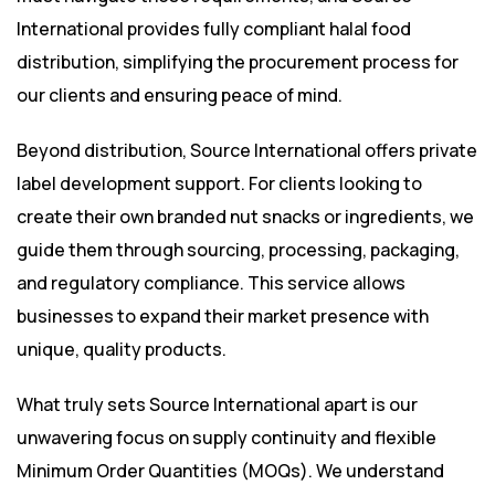
International provides fully compliant halal food
distribution, simplifying the procurement process for
our clients and ensuring peace of mind.
Beyond distribution, Source International offers private
label development support. For clients looking to
create their own branded nut snacks or ingredients, we
guide them through sourcing, processing, packaging,
and regulatory compliance. This service allows
businesses to expand their market presence with
unique, quality products.
What truly sets Source International apart is our
unwavering focus on supply continuity and flexible
Minimum Order Quantities (MOQs). We understand