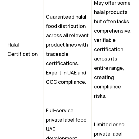
May offer some
halal products
Guaranteed halal
but often lacks
food distribution
comprehensive,
across all relevant
verifiable
Halal
product lines with
certification
Certification
traceable
across its
certifications.
entire range,
Expert in UAE and
creating
GCC compliance.
compliance
risks.
Full-service
private label food
Limited or no
UAE
private label
development: