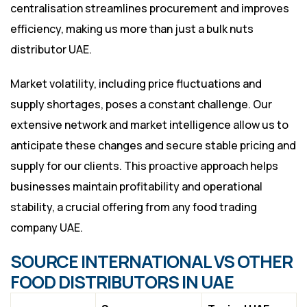
centralisation streamlines procurement and improves
efficiency, making us more than just a bulk nuts
distributor UAE.
Market volatility, including price fluctuations and
supply shortages, poses a constant challenge. Our
extensive network and market intelligence allow us to
anticipate these changes and secure stable pricing and
supply for our clients. This proactive approach helps
businesses maintain profitability and operational
stability, a crucial offering from any food trading
company UAE.
SOURCE INTERNATIONAL VS OTHER
FOOD DISTRIBUTORS IN UAE