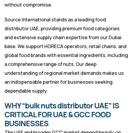
without compromise.
Source International stands as a leading food
distributor UAE, providing premium food categories
and extensive supply chain expertise from our Dubai
base. We support HORECA operators, retail chains, and
global food brands with essential ingredients, including
a comprehensive range of nuts. Our deep
understanding of regional market demands makes us
an indispensable partner for businesses seeking
dependable supply.
WHY “bulk nuts distributor UAE” IS
CRITICAL FOR UAE & GCC FOOD
BUSINESSES
The UAE and broader GCC market depend heavily on