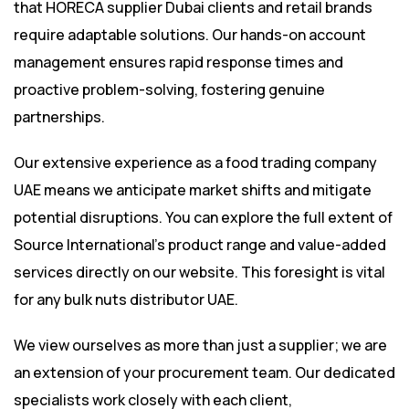
that HORECA supplier Dubai clients and retail brands
require adaptable solutions. Our hands-on account
management ensures rapid response times and
proactive problem-solving, fostering genuine
partnerships.
Our extensive experience as a food trading company
UAE means we anticipate market shifts and mitigate
potential disruptions. You can explore the full extent of
Source International’s product range
and value-added
services directly on our website. This foresight is vital
for any bulk nuts distributor UAE.
We view ourselves as more than just a supplier; we are
an extension of your procurement team. Our dedicated
specialists work closely with each client,