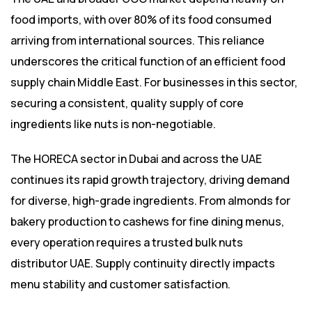
food imports, with over 80% of its food consumed
arriving from international sources. This reliance
underscores the critical function of an efficient food
supply chain Middle East. For businesses in this sector,
securing a consistent, quality supply of core
ingredients like nuts is non-negotiable.
The HORECA sector in Dubai and across the UAE
continues its rapid growth trajectory, driving demand
for diverse, high-grade ingredients. From almonds for
bakery production to cashews for fine dining menus,
every operation requires a trusted bulk nuts
distributor UAE. Supply continuity directly impacts
menu stability and customer satisfaction.