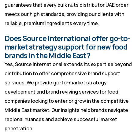
guarantees that every bulk nuts distributor UAE order
meets our high standards, providing our clients with
reliable, premium ingredients every time.
Does Source International offer go-to-
market strategy support for new food
brands in the Middle East?
Yes, Source International extends its expertise beyond
distribution to offer comprehensive brand support
services. We provide go-to-market strategy
development and brand reviving services for food
companies looking to enter or grow in the competitive
Middle East market. Our insights help brands navigate
regional nuances and achieve successful market
penetration.