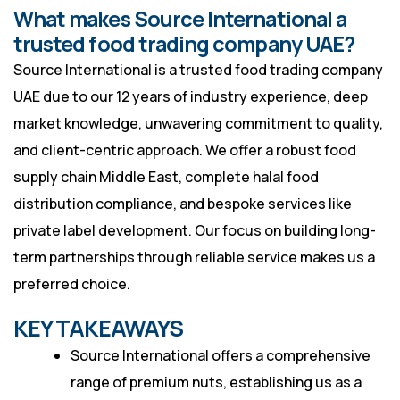
What makes Source International a
trusted food trading company UAE?
Source International is a trusted food trading company
UAE due to our 12 years of industry experience, deep
market knowledge, unwavering commitment to quality,
and client-centric approach. We offer a robust food
supply chain Middle East, complete halal food
distribution compliance, and bespoke services like
private label development. Our focus on building long-
term partnerships through reliable service makes us a
preferred choice.
KEY TAKEAWAYS
Source International offers a comprehensive
range of premium nuts, establishing us as a