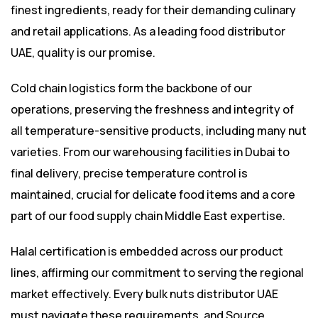
finest ingredients, ready for their demanding culinary
and retail applications. As a leading food distributor
UAE, quality is our promise.
Cold chain logistics form the backbone of our
operations, preserving the freshness and integrity of
all temperature-sensitive products, including many nut
varieties. From our warehousing facilities in Dubai to
final delivery, precise temperature control is
maintained, crucial for delicate food items and a core
part of our food supply chain Middle East expertise.
Halal certification is embedded across our product
lines, affirming our commitment to serving the regional
market effectively. Every bulk nuts distributor UAE
must navigate these requirements, and Source