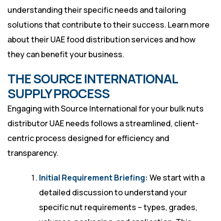
understanding their specific needs and tailoring
solutions that contribute to their success. Learn more
about
their UAE food distribution services
and how
they can benefit your business.
THE SOURCE INTERNATIONAL
SUPPLY PROCESS
Engaging with Source International for your bulk nuts
distributor UAE needs follows a streamlined, client-
centric process designed for efficiency and
transparency.
Initial Requirement Briefing:
We start with a
detailed discussion to understand your
specific nut requirements – types, grades,