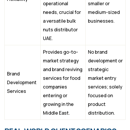
operational
smaller or
needs, crucial for
medium-sized
a versatile bulk
businesses.
nuts distributor
UAE.
Provides go-to-
No brand
market strategy
development or
and brand reviving
strategic
Brand
services for food
market entry
Development
companies
services; solely
Services
entering or
focused on
growing in the
product
Middle East.
distribution.