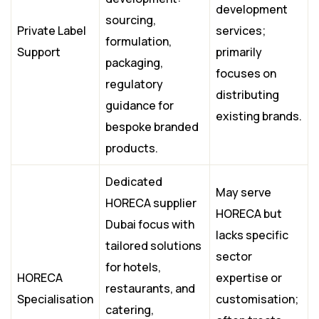
development
sourcing,
Private Label
services;
formulation,
Support
primarily
packaging,
focuses on
regulatory
distributing
guidance for
existing brands.
bespoke branded
products.
Dedicated
May serve
HORECA supplier
HORECA but
Dubai focus with
lacks specific
tailored solutions
sector
for hotels,
HORECA
expertise or
restaurants, and
Specialisation
customisation;
catering,