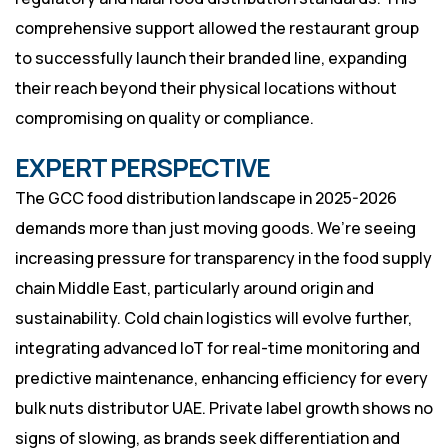
comprehensive support allowed the restaurant group
to successfully launch their branded line, expanding
their reach beyond their physical locations without
compromising on quality or compliance.
EXPERT PERSPECTIVE
The GCC food distribution landscape in 2025-2026
demands more than just moving goods. We’re seeing
increasing pressure for transparency in the food supply
chain Middle East, particularly around origin and
sustainability. Cold chain logistics will evolve further,
integrating advanced IoT for real-time monitoring and
predictive maintenance, enhancing efficiency for every
bulk nuts distributor UAE. Private label growth shows no
signs of slowing, as brands seek differentiation and