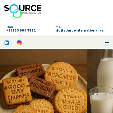
Call:
Email:
‪+971 50 664 3592
info@sourceinternational.ae
<>