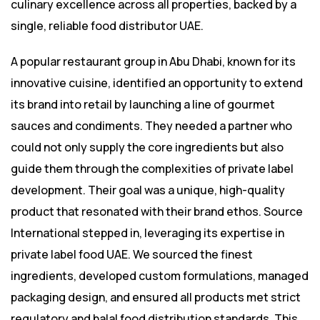
culinary excellence across all properties, backed by a
single, reliable food distributor UAE.
A popular restaurant group in Abu Dhabi, known for its
innovative cuisine, identified an opportunity to extend
its brand into retail by launching a line of gourmet
sauces and condiments. They needed a partner who
could not only supply the core ingredients but also
guide them through the complexities of private label
development. Their goal was a unique, high-quality
product that resonated with their brand ethos. Source
International stepped in, leveraging its expertise in
private label food UAE. We sourced the finest
ingredients, developed custom formulations, managed
packaging design, and ensured all products met strict
regulatory and halal food distribution standards. This