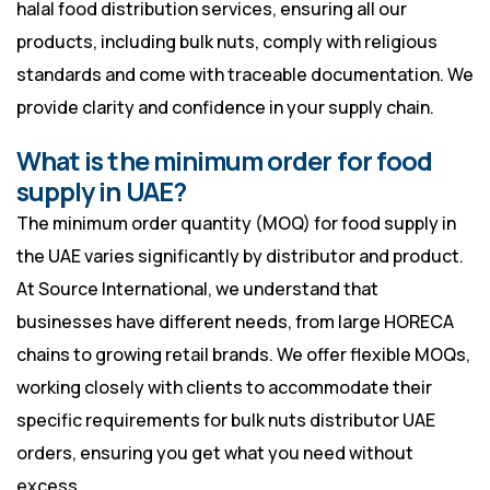
halal food distribution services, ensuring all our
products, including bulk nuts, comply with religious
standards and come with traceable documentation. We
provide clarity and confidence in your supply chain.
What is the minimum order for food
supply in UAE?
The minimum order quantity (MOQ) for food supply in
the UAE varies significantly by distributor and product.
At Source International, we understand that
businesses have different needs, from large HORECA
chains to growing retail brands. We offer flexible MOQs,
working closely with clients to accommodate their
specific requirements for bulk nuts distributor UAE
orders, ensuring you get what you need without
excess.