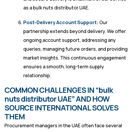
as a bulk nuts distributor UAE.
Post-Delivery Account Support:
Our
partnership extends beyond delivery. We offer
ongoing account support, addressing any
queries, managing future orders, and providing
market insights. This continuous engagement
ensures a smooth, long-term supply
relationship.
COMMON CHALLENGES IN “bulk
nuts distributor UAE” AND HOW
SOURCE INTERNATIONAL SOLVES
THEM
Procurement managers in the UAE often face several