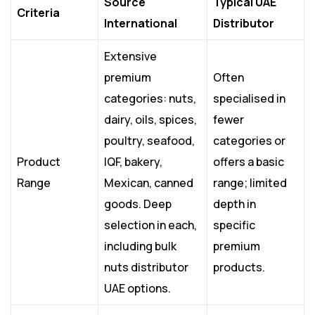
Source
Typical UAE
Criteria
International
Distributor
Extensive
premium
Often
categories: nuts,
specialised in
dairy, oils, spices,
fewer
poultry, seafood,
categories or
Product
IQF, bakery,
offers a basic
Range
Mexican, canned
range; limited
goods. Deep
depth in
selection in each,
specific
including bulk
premium
nuts distributor
products.
UAE options.