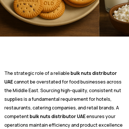
The strategic role of a reliable
bulk nuts distributor
UAE
cannot be overstated for food businesses across
the Middle East. Sourcing high-quality, consistent nut
supplies is a fundamental requirement for hotels,
restaurants, catering companies, and retail brands. A
competent
bulk nuts distributor UAE
ensures your
operations maintain efficiency and product excellence