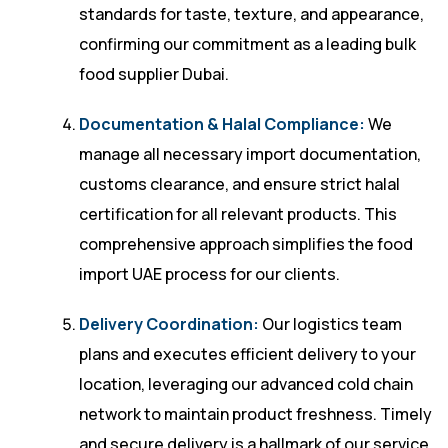
standards for taste, texture, and appearance,
confirming our commitment as a leading bulk
food supplier Dubai.
Documentation & Halal Compliance:
We
manage all necessary import documentation,
customs clearance, and ensure strict halal
certification for all relevant products. This
comprehensive approach simplifies the food
import UAE process for our clients.
Delivery Coordination:
Our logistics team
plans and executes efficient delivery to your
location, leveraging our advanced cold chain
network to maintain product freshness. Timely
and secure delivery is a hallmark of our service