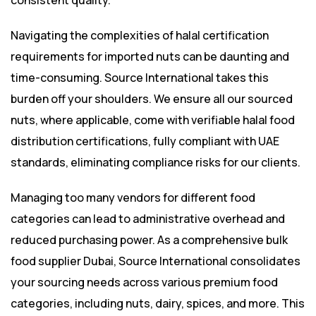
consistent quality.
Navigating the complexities of halal certification
requirements for imported nuts can be daunting and
time-consuming. Source International takes this
burden off your shoulders. We ensure all our sourced
nuts, where applicable, come with verifiable halal food
distribution certifications, fully compliant with UAE
standards, eliminating compliance risks for our clients.
Managing too many vendors for different food
categories can lead to administrative overhead and
reduced purchasing power. As a comprehensive bulk
food supplier Dubai, Source International consolidates
your sourcing needs across various premium food
categories, including nuts, dairy, spices, and more. This