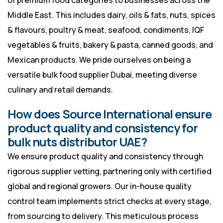
of premium food categories to businesses across the
Middle East. This includes dairy, oils & fats, nuts, spices
& flavours, poultry & meat, seafood, condiments, IQF
vegetables & fruits, bakery & pasta, canned goods, and
Mexican products. We pride ourselves on being a
versatile bulk food supplier Dubai, meeting diverse
culinary and retail demands.
How does Source International ensure
product quality and consistency for
bulk nuts distributor UAE?
We ensure product quality and consistency through
rigorous supplier vetting, partnering only with certified
global and regional growers. Our in-house quality
control team implements strict checks at every stage,
from sourcing to delivery. This meticulous process