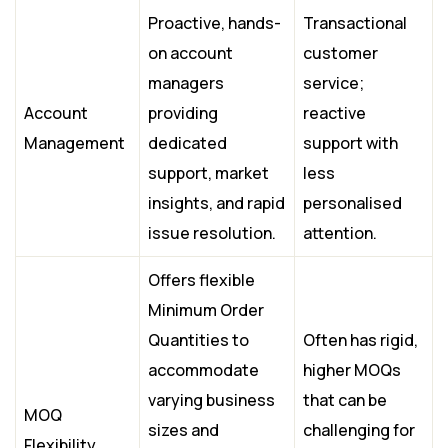
Proactive, hands-
Transactional
on account
customer
managers
service;
Account
providing
reactive
Management
dedicated
support with
support, market
less
insights, and rapid
personalised
issue resolution.
attention.
Offers flexible
Minimum Order
Quantities to
Often has rigid,
accommodate
higher MOQs
varying business
that can be
MOQ
sizes and
challenging for
Flexibility