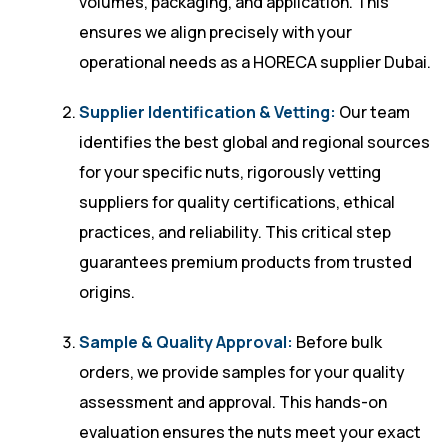
volumes, packaging, and application. This
ensures we align precisely with your
operational needs as a HORECA supplier Dubai.
Supplier Identification & Vetting:
Our team
identifies the best global and regional sources
for your specific nuts, rigorously vetting
suppliers for quality certifications, ethical
practices, and reliability. This critical step
guarantees premium products from trusted
origins.
Sample & Quality Approval:
Before bulk
orders, we provide samples for your quality
assessment and approval. This hands-on
evaluation ensures the nuts meet your exact