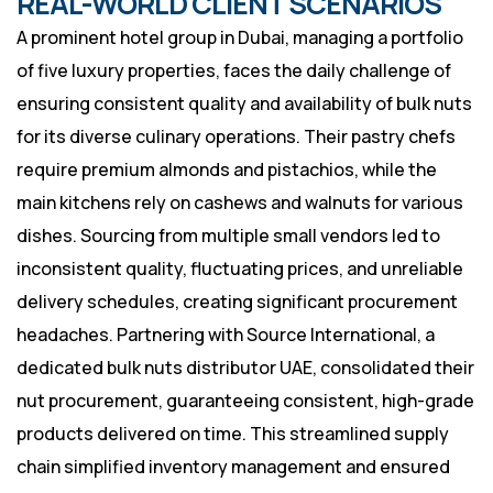
REAL-WORLD CLIENT SCENARIOS
A prominent hotel group in Dubai, managing a portfolio
of five luxury properties, faces the daily challenge of
ensuring consistent quality and availability of bulk nuts
for its diverse culinary operations. Their pastry chefs
require premium almonds and pistachios, while the
main kitchens rely on cashews and walnuts for various
dishes. Sourcing from multiple small vendors led to
inconsistent quality, fluctuating prices, and unreliable
delivery schedules, creating significant procurement
headaches. Partnering with Source International, a
dedicated bulk nuts distributor UAE, consolidated their
nut procurement, guaranteeing consistent, high-grade
products delivered on time. This streamlined supply
chain simplified inventory management and ensured