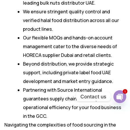
leading bulk nuts distributor UAE.
We ensure stringent quality control and
verified halal food distribution across all our
product lines.
Our flexible MOQs and hands-on account
management cater to the diverse needs of
HORECA supplier Dubai and retail clients.
Beyond distribution, we provide strategic
support, including private label food UAE
development and market entry guidance.
Partnering with Source International
1
Contact us
guarantees supply chain reliability and
Ope
operational efficiency for your food business
chat
in the GCC.
Navigating the complexities of food sourcing in the