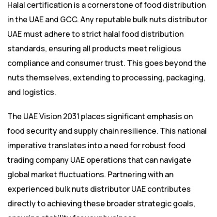
Halal certification is a cornerstone of food distribution
in the UAE and GCC. Any reputable bulk nuts distributor
UAE must adhere to strict halal food distribution
standards, ensuring all products meet religious
compliance and consumer trust. This goes beyond the
nuts themselves, extending to processing, packaging,
and logistics.
The UAE Vision 2031 places significant emphasis on
food security and supply chain resilience. This national
imperative translates into a need for robust food
trading company UAE operations that can navigate
global market fluctuations. Partnering with an
experienced bulk nuts distributor UAE contributes
directly to achieving these broader strategic goals,