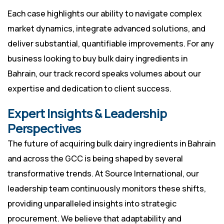
Each case highlights our ability to navigate complex
market dynamics, integrate advanced solutions, and
deliver substantial, quantifiable improvements. For any
business looking to buy bulk dairy ingredients in
Bahrain, our track record speaks volumes about our
expertise and dedication to client success.
Expert Insights & Leadership
Perspectives
The future of acquiring bulk dairy ingredients in Bahrain
and across the GCC is being shaped by several
transformative trends. At Source International, our
leadership team continuously monitors these shifts,
providing unparalleled insights into strategic
procurement. We believe that adaptability and