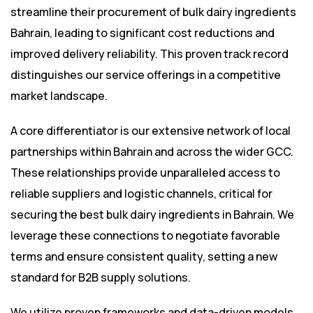
streamline their procurement of bulk dairy ingredients
Bahrain, leading to significant cost reductions and
improved delivery reliability. This proven track record
distinguishes our service offerings in a competitive
market landscape.
A core differentiator is our extensive network of local
partnerships within Bahrain and across the wider GCC.
These relationships provide unparalleled access to
reliable suppliers and logistic channels, critical for
securing the best bulk dairy ingredients in Bahrain. We
leverage these connections to negotiate favorable
terms and ensure consistent quality, setting a new
standard for B2B supply solutions.
We utilize proven frameworks and data-driven models