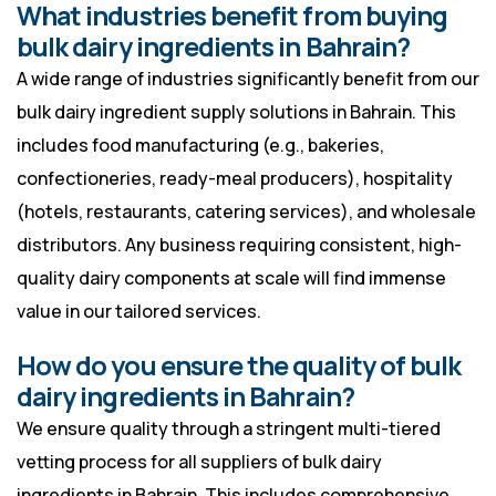
What industries benefit from buying
bulk dairy ingredients in Bahrain?
A wide range of industries significantly benefit from our
bulk dairy ingredient supply solutions in Bahrain. This
includes food manufacturing (e.g., bakeries,
confectioneries, ready-meal producers), hospitality
(hotels, restaurants, catering services), and wholesale
distributors. Any business requiring consistent, high-
quality dairy components at scale will find immense
value in our tailored services.
How do you ensure the quality of bulk
dairy ingredients in Bahrain?
We ensure quality through a stringent multi-tiered
vetting process for all suppliers of bulk dairy
ingredients in Bahrain. This includes comprehensive