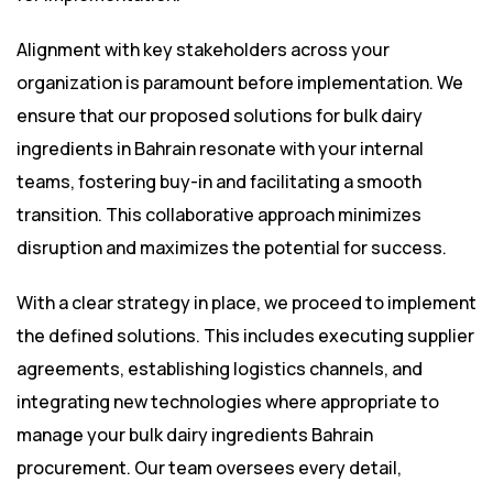
Alignment with key stakeholders across your
organization is paramount before implementation. We
ensure that our proposed solutions for bulk dairy
ingredients in Bahrain resonate with your internal
teams, fostering buy-in and facilitating a smooth
transition. This collaborative approach minimizes
disruption and maximizes the potential for success.
With a clear strategy in place, we proceed to implement
the defined solutions. This includes executing supplier
agreements, establishing logistics channels, and
integrating new technologies where appropriate to
manage your bulk dairy ingredients Bahrain
procurement. Our team oversees every detail,