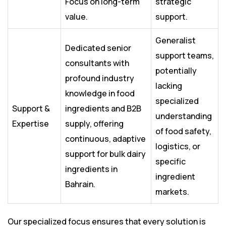
Focus on long-term
strategic
value.
support.
Generalist
Dedicated senior
support teams,
consultants with
potentially
profound industry
lacking
knowledge in food
specialized
Support &
ingredients and B2B
understanding
Expertise
supply, offering
of food safety,
continuous, adaptive
logistics, or
support for bulk dairy
specific
ingredients in
ingredient
Bahrain.
markets.
Our specialized focus ensures that every solution is