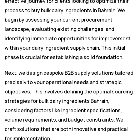
effective journey for clients looking to optimize their
process to buy bulk dairy ingredients in Bahrain. We
begin by assessing your current procurement
landscape, evaluating existing challenges, and
identifying immediate opportunities for improvement
within your dairy ingredient supply chain. This initial
phase is crucial for establishing a solid foundation.
Next, we design bespoke B2B supply solutions tailored
precisely to your operational needs and strategic
objectives. This involves defining the optimal sourcing
strategies for bulk dairy ingredients Bahrain,
considering factors like ingredient specifications,
volume requirements, and budget constraints. We
craft solutions that are both innovative and practical
for implementation.