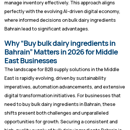
manage inventory effectively. This approach aligns
perfectly with the evolving AI-driven digital economy,
where informed decisions on bulk dairy ingredients
Bahrain lead to significant advantages.
Why “Buy bulk dairy ingredients in
Bahrain” Matters in 2026 for Middle
East Businesses
The landscape for B2B supply solutions in the Middle
East is rapidly evolving, driven by sustainability
imperatives, automation advancements, and extensive
digital transformation initiatives. For businesses that
need to buy bulk dairy ingredients in Bahrain, these
shifts present both challenges and unparalleled
opportunities for growth. Securing a consistent and