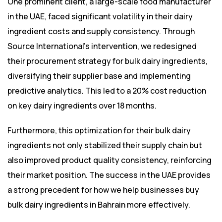
One prominent client, a large-scale food manufacturer
in the UAE, faced significant volatility in their dairy
ingredient costs and supply consistency. Through
Source International’s intervention, we redesigned
their procurement strategy for bulk dairy ingredients,
diversifying their supplier base and implementing
predictive analytics. This led to a 20% cost reduction
on key dairy ingredients over 18 months.
Furthermore, this optimization for their bulk dairy
ingredients not only stabilized their supply chain but
also improved product quality consistency, reinforcing
their market position. The success in the UAE provides
a strong precedent for how we help businesses buy
bulk dairy ingredients in Bahrain more effectively.