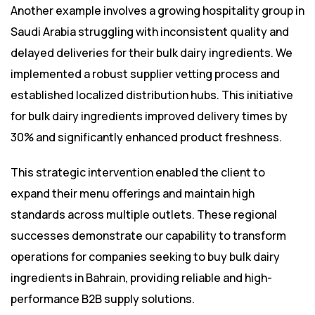
Another example involves a growing hospitality group in
Saudi Arabia struggling with inconsistent quality and
delayed deliveries for their bulk dairy ingredients. We
implemented a robust supplier vetting process and
established localized distribution hubs. This initiative
for bulk dairy ingredients improved delivery times by
30% and significantly enhanced product freshness.
This strategic intervention enabled the client to
expand their menu offerings and maintain high
standards across multiple outlets. These regional
successes demonstrate our capability to transform
operations for companies seeking to buy bulk dairy
ingredients in Bahrain, providing reliable and high-
performance B2B supply solutions.