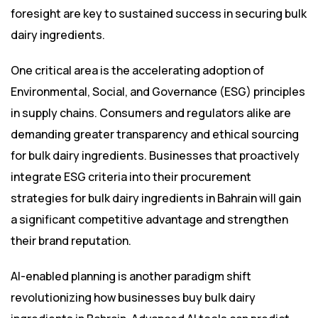
foresight are key to sustained success in securing bulk
dairy ingredients.
One critical area is the accelerating adoption of
Environmental, Social, and Governance (ESG) principles
in supply chains. Consumers and regulators alike are
demanding greater transparency and ethical sourcing
for bulk dairy ingredients. Businesses that proactively
integrate ESG criteria into their procurement
strategies for bulk dairy ingredients in Bahrain will gain
a significant competitive advantage and strengthen
their brand reputation.
AI-enabled planning is another paradigm shift
revolutionizing how businesses buy bulk dairy