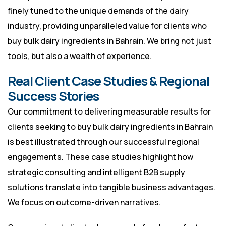
finely tuned to the unique demands of the dairy
industry, providing unparalleled value for clients who
buy bulk dairy ingredients in Bahrain. We bring not just
tools, but also a wealth of experience.
Real Client Case Studies & Regional
Success Stories
Our commitment to delivering measurable results for
clients seeking to buy bulk dairy ingredients in Bahrain
is best illustrated through our successful regional
engagements. These case studies highlight how
strategic consulting and intelligent B2B supply
solutions translate into tangible business advantages.
We focus on outcome-driven narratives.