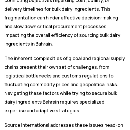
conflicting objectives regarding cost, quality, or
delivery timelines for bulk dairy ingredients. This
fragmentation can hinder effective decision-making
and slow down critical procurement processes,
impacting the overall efficiency of sourcing bulk dairy
ingredients in Bahrain.
The inherent complexities of global and regional supply
chains present their own set of challenges, from
logistical bottlenecks and customs regulations to
fluctuating commodity prices and geopolitical risks.
Navigating these factors while trying to secure bulk
dairy ingredients Bahrain requires specialized
expertise and adaptive strategies.
Source International addresses these issues head-on