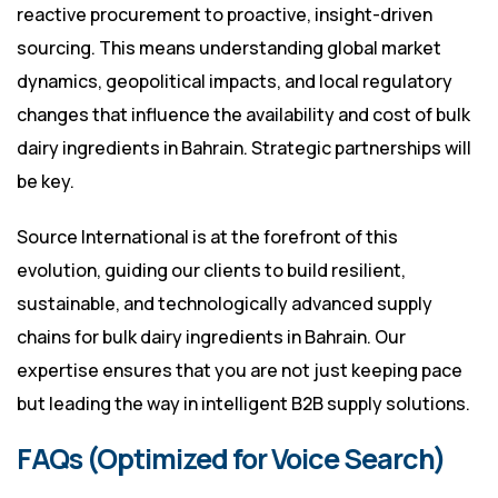
reactive procurement to proactive, insight-driven
sourcing. This means understanding global market
dynamics, geopolitical impacts, and local regulatory
changes that influence the availability and cost of bulk
dairy ingredients in Bahrain. Strategic partnerships will
be key.
Source International is at the forefront of this
evolution, guiding our clients to build resilient,
sustainable, and technologically advanced supply
chains for bulk dairy ingredients in Bahrain. Our
expertise ensures that you are not just keeping pace
but leading the way in intelligent B2B supply solutions.
FAQs (Optimized for Voice Search)