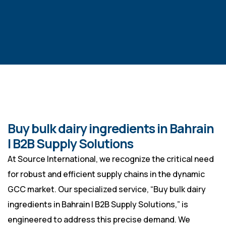
Buy bulk dairy ingredients in Bahrain
| B2B Supply Solutions
At Source International, we recognize the critical need
for robust and efficient supply chains in the dynamic
GCC market. Our specialized service, “Buy bulk dairy
ingredients in Bahrain | B2B Supply Solutions,” is
engineered to address this precise demand. We