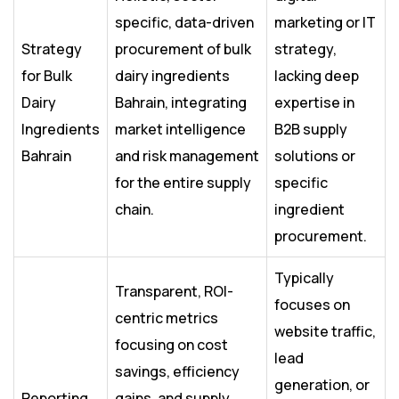
specific, data-driven
marketing or IT
Strategy
procurement of bulk
strategy,
for Bulk
dairy ingredients
lacking deep
Dairy
Bahrain, integrating
expertise in
Ingredients
market intelligence
B2B supply
Bahrain
and risk management
solutions or
for the entire supply
specific
chain.
ingredient
procurement.
Typically
Transparent, ROI-
focuses on
centric metrics
website traffic,
focusing on cost
lead
savings, efficiency
generation, or
Reporting
gains, and supply