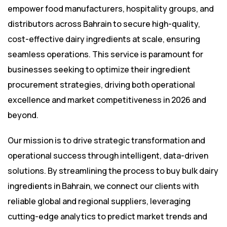
empower food manufacturers, hospitality groups, and
distributors across Bahrain to secure high-quality,
cost-effective dairy ingredients at scale, ensuring
seamless operations. This service is paramount for
businesses seeking to optimize their ingredient
procurement strategies, driving both operational
excellence and market competitiveness in 2026 and
beyond.
Our mission is to drive strategic transformation and
operational success through intelligent, data-driven
solutions. By streamlining the process to buy bulk dairy
ingredients in Bahrain, we connect our clients with
reliable global and regional suppliers, leveraging
cutting-edge analytics to predict market trends and