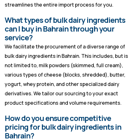
streamlines the entire import process for you.
What types of bulk dairy ingredients
can I buy in Bahrain through your
service?
We facilitate the procurement of a diverse range of
bulk dairy ingredients in Bahrain. This includes, but is
not limited to, milk powders (skimmed, full cream),
various types of cheese (blocks, shredded), butter,
yogurt, whey protein, and other specialized dairy
derivatives. We tailor our sourcing to your exact
product specifications and volume requirements.
How do you ensure competitive
pricing for bulk dairy ingredients in
Bahrain?