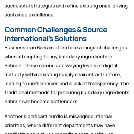
successful strategies and refine existing ones, driving
sustained excellence.
Common Challenges & Source
International’s Solutions
Businesses in Bahrain often face a range of challenges
when attempting to buy bulk dairy ingredients in
Bahrain. These can include varying levels of digital
maturity within existing supply chain infrastructure,
leading to inefficiencies and a lack of transparency. The
traditional methods for procuring bulk dairy ingredients
Bahrain can become bottlenecks.
Another significant hurdle is misaligned internal
priorities, where different departments may have