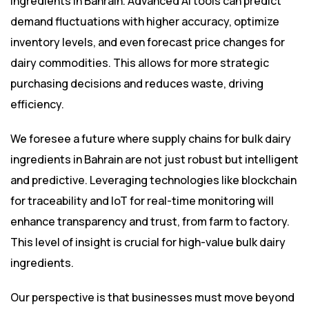
ingredients in Bahrain. Advanced AI tools can predict
demand fluctuations with higher accuracy, optimize
inventory levels, and even forecast price changes for
dairy commodities. This allows for more strategic
purchasing decisions and reduces waste, driving
efficiency.
We foresee a future where supply chains for bulk dairy
ingredients in Bahrain are not just robust but intelligent
and predictive. Leveraging technologies like blockchain
for traceability and IoT for real-time monitoring will
enhance transparency and trust, from farm to factory.
This level of insight is crucial for high-value bulk dairy
ingredients.
Our perspective is that businesses must move beyond