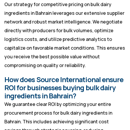
Our strategy for competitive pricing on bulk dairy
ingredients in Bahrain leverages our extensive supplier
network and robust market intelligence. We negotiate
directly with producers for bulk volumes, optimize
logistics costs, and utilize predictive analytics to
capitalize on favorable market conditions. This ensures
you receive the best possible value without
compromising on quality or reliability.
How does Source International ensure
ROI for businesses buying bulk dairy
ingredients in Bahrain?
We guarantee clear ROI by optimizing your entire
procurement process for bulk dairy ingredients in
Bahrain. This includes achieving significant cost