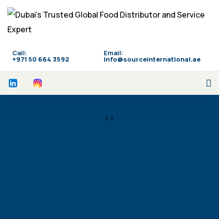
Call:
Email:
‪+971 50 664 3592
info@sourceinternational.ae
<>