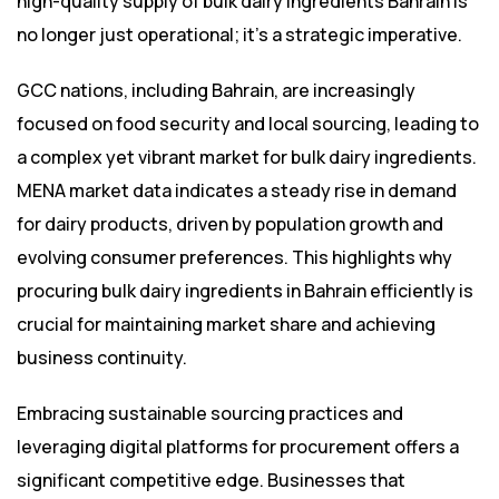
high-quality supply of bulk dairy ingredients Bahrain is
no longer just operational; it’s a strategic imperative.
GCC nations, including Bahrain, are increasingly
focused on food security and local sourcing, leading to
a complex yet vibrant market for bulk dairy ingredients.
MENA market data indicates a steady rise in demand
for dairy products, driven by population growth and
evolving consumer preferences. This highlights why
procuring bulk dairy ingredients in Bahrain efficiently is
crucial for maintaining market share and achieving
business continuity.
Embracing sustainable sourcing practices and
leveraging digital platforms for procurement offers a
significant competitive edge. Businesses that