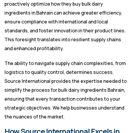
proactively optimize how they buy bulk dairy
ingredients in Bahrain can achieve greater efficiency,
ensure compliance with international and local
standards, and foster innovation in their product lines.
This foresight translates into resilient supply chains
and enhanced profitability.
The ability to navigate supply chain complexities, from
logistics to quality control, determines success.
Source International provides the expertise needed to
simplify the process for bulk dairy ingredients Bahrain,
ensuring that every transaction contributes to your
strategic objectives. We help businesses understand
the nuances of the market.
How Source International Excels in