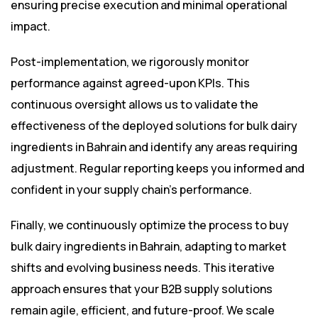
ensuring precise execution and minimal operational
impact.
Post-implementation, we rigorously monitor
performance against agreed-upon KPIs. This
continuous oversight allows us to validate the
effectiveness of the deployed solutions for bulk dairy
ingredients in Bahrain and identify any areas requiring
adjustment. Regular reporting keeps you informed and
confident in your supply chain’s performance.
Finally, we continuously optimize the process to buy
bulk dairy ingredients in Bahrain, adapting to market
shifts and evolving business needs. This iterative
approach ensures that your B2B supply solutions
remain agile, efficient, and future-proof. We scale