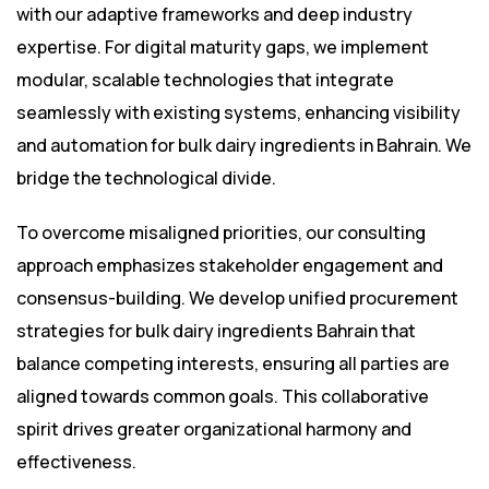
with our adaptive frameworks and deep industry
expertise. For digital maturity gaps, we implement
modular, scalable technologies that integrate
seamlessly with existing systems, enhancing visibility
and automation for bulk dairy ingredients in Bahrain. We
bridge the technological divide.
To overcome misaligned priorities, our consulting
approach emphasizes stakeholder engagement and
consensus-building. We develop unified procurement
strategies for bulk dairy ingredients Bahrain that
balance competing interests, ensuring all parties are
aligned towards common goals. This collaborative
spirit drives greater organizational harmony and
effectiveness.