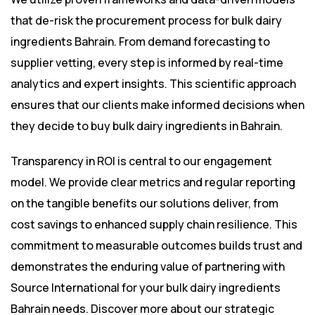
that de-risk the procurement process for bulk dairy
ingredients Bahrain. From demand forecasting to
supplier vetting, every step is informed by real-time
analytics and expert insights. This scientific approach
ensures that our clients make informed decisions when
they decide to buy bulk dairy ingredients in Bahrain.
Transparency in ROI is central to our engagement
model. We provide clear metrics and regular reporting
on the tangible benefits our solutions deliver, from
cost savings to enhanced supply chain resilience. This
commitment to measurable outcomes builds trust and
demonstrates the enduring value of partnering with
Source International for your bulk dairy ingredients
Bahrain needs. Discover more about our strategic