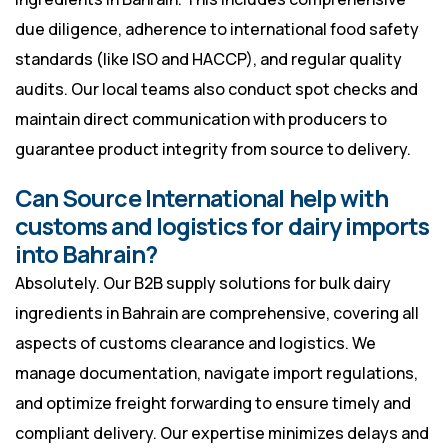
due diligence, adherence to international food safety
standards (like ISO and HACCP), and regular quality
audits. Our local teams also conduct spot checks and
maintain direct communication with producers to
guarantee product integrity from source to delivery.
Can Source International help with
customs and logistics for dairy imports
into Bahrain?
Absolutely. Our B2B supply solutions for bulk dairy
ingredients in Bahrain are comprehensive, covering all
aspects of customs clearance and logistics. We
manage documentation, navigate import regulations,
and optimize freight forwarding to ensure timely and
compliant delivery. Our expertise minimizes delays and