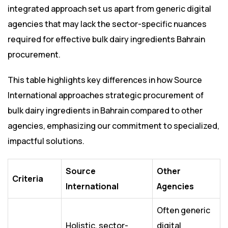
integrated approach set us apart from generic digital
agencies that may lack the sector-specific nuances
required for effective bulk dairy ingredients Bahrain
procurement.
This table highlights key differences in how Source
International approaches strategic procurement of
bulk dairy ingredients in Bahrain compared to other
agencies, emphasizing our commitment to specialized,
impactful solutions.
Source
Other
Criteria
International
Agencies
Often generic
Holistic, sector-
digital