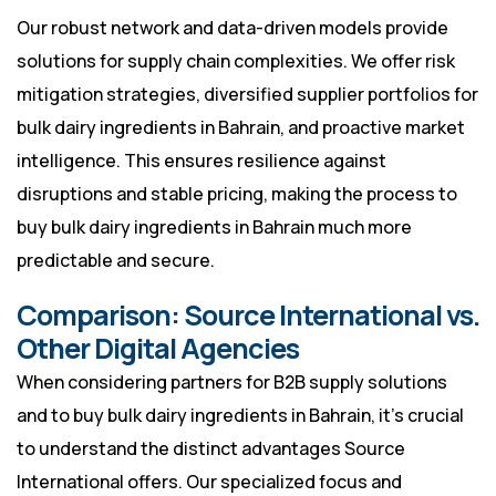
Our robust network and data-driven models provide
solutions for supply chain complexities. We offer risk
mitigation strategies, diversified supplier portfolios for
bulk dairy ingredients in Bahrain, and proactive market
intelligence. This ensures resilience against
disruptions and stable pricing, making the process to
buy bulk dairy ingredients in Bahrain much more
predictable and secure.
Comparison: Source International vs.
Other Digital Agencies
When considering partners for B2B supply solutions
and to buy bulk dairy ingredients in Bahrain, it’s crucial
to understand the distinct advantages Source
International offers. Our specialized focus and