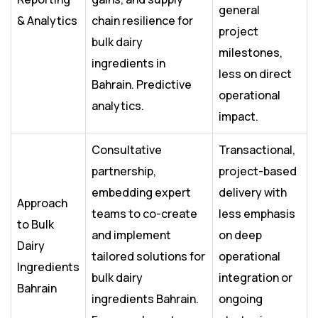
general
& Analytics
chain resilience for
project
bulk dairy
milestones,
ingredients in
less on direct
Bahrain. Predictive
operational
analytics.
impact.
Consultative
Transactional,
partnership,
project-based
embedding expert
delivery with
Approach
teams to co-create
less emphasis
to Bulk
and implement
on deep
Dairy
tailored solutions for
operational
Ingredients
bulk dairy
integration or
Bahrain
ingredients Bahrain.
ongoing