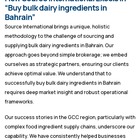
“Buy bulk dairy ingredients in
Bahrain”
Source International brings a unique, holistic
methodology to the challenge of sourcing and
supplying bulk dairy ingredients in Bahrain. Our
approach goes beyond simple brokerage; we embed
ourselves as strategic partners, ensuring our clients
achieve optimal value. We understand that to
successfully buy bulk dairy ingredients in Bahrain
requires deep market insight and robust operational
frameworks.
Our success stories in the GCC region, particularly with
complex food ingredient supply chains, underscore our
capability. We have consistently helped businesses