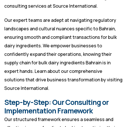
consulting services at
Source International
.
Our expert teams are adept at navigating regulatory
landscapes and cultural nuances specific to Bahrain,
ensuring smooth and compliant transactions for bulk
dairy ingredients. We empower businesses to
confidently expand their operations, knowing their
supply chain for bulk dairy ingredients Bahrain is in
expert hands. Learn about our comprehensive
solutions that drive business transformation by visiting
Source International
.
Step-by-Step: Our Consulting or
Implementation Framework
Our structured framework ensures a seamless and