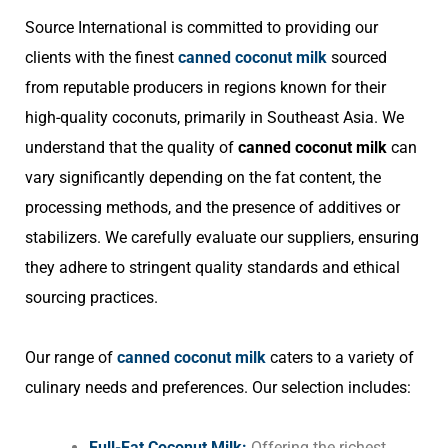
Source International is committed to providing our
clients with the finest
canned coconut milk
sourced
from reputable producers in regions known for their
high-quality coconuts, primarily in Southeast Asia. We
understand that the quality of
canned coconut milk
can
vary significantly depending on the fat content, the
processing methods, and the presence of additives or
stabilizers. We carefully evaluate our suppliers, ensuring
they adhere to stringent quality standards and ethical
sourcing practices.
Our range of
canned coconut milk
caters to a variety of
culinary needs and preferences. Our selection includes:
Full-Fat Coconut Milk:
Offering the richest