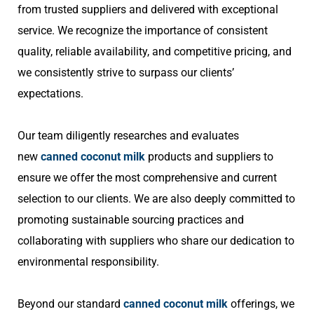
from trusted suppliers and delivered with exceptional
service. We recognize the importance of consistent
quality, reliable availability, and competitive pricing, and
we consistently strive to surpass our clients’
expectations.
Our team diligently researches and evaluates
new
canned coconut milk
products and suppliers to
ensure we offer the most comprehensive and current
selection to our clients. We are also deeply committed to
promoting sustainable sourcing practices and
collaborating with suppliers who share our dedication to
environmental responsibility.
Beyond our standard
canned coconut milk
offerings, we