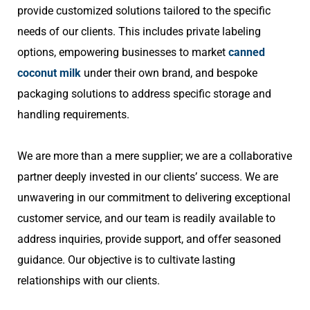
provide customized solutions tailored to the specific
needs of our clients. This includes private labeling
options, empowering businesses to market
canned
coconut milk
under their own brand, and bespoke
packaging solutions to address specific storage and
handling requirements.
We are more than a mere supplier; we are a collaborative
partner deeply invested in our clients’ success. We are
unwavering in our commitment to delivering exceptional
customer service, and our team is readily available to
address inquiries, provide support, and offer seasoned
guidance. Our objective is to cultivate lasting
relationships with our clients.