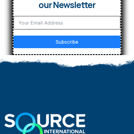
our Newsletter
Subscribe