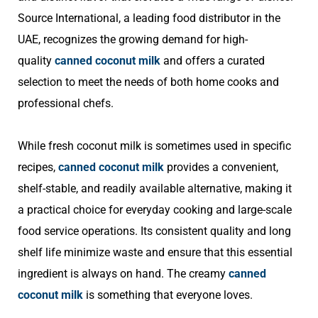
Source International, a leading food distributor in the
UAE, recognizes the growing demand for high-
quality
canned coconut milk
and offers a curated
selection to meet the needs of both home cooks and
professional chefs.
While fresh coconut milk is sometimes used in specific
recipes,
canned coconut milk
provides a convenient,
shelf-stable, and readily available alternative, making it
a practical choice for everyday cooking and large-scale
food service operations. Its consistent quality and long
shelf life minimize waste and ensure that this essential
ingredient is always on hand. The creamy
canned
coconut milk
is something that everyone loves.