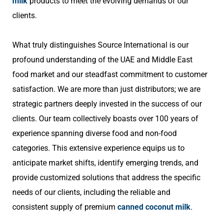
milk
products to meet the evolving demands of our
clients.
What truly distinguishes Source International is our
profound understanding of the UAE and Middle East
food market and our steadfast commitment to customer
satisfaction. We are more than just distributors; we are
strategic partners deeply invested in the success of our
clients. Our team collectively boasts over 100 years of
experience spanning diverse food and non-food
categories. This extensive experience equips us to
anticipate market shifts, identify emerging trends, and
provide customized solutions that address the specific
needs of our clients, including the reliable and
consistent supply of premium
canned coconut milk
.