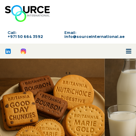
Call:
Email:
‪+971 50 664 3592
info@sourceinternational.ae
<>