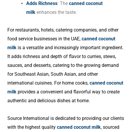
Adds Richness
: The
canned coconut
milk
enhances the taste.
For restaurants, hotels, catering companies, and other
food service businesses in the UAE,
canned coconut
milk
is a versatile and increasingly important ingredient.
It adds richness and depth of flavor to curries, stews,
sauces, and desserts, catering to the growing demand
for Southeast Asian, South Asian, and other
international cuisines. For home cooks,
canned coconut
milk
provides a convenient and flavorful way to create
authentic and delicious dishes at home.
Source International is dedicated to providing our clients
with the highest quality
canned coconut milk
, sourced