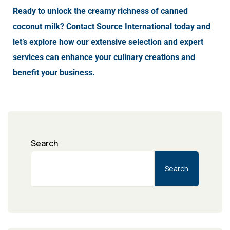
Ready to unlock the creamy richness of canned
coconut milk? Contact Source International today and
let’s explore how our extensive selection and expert
services can enhance your culinary creations and
benefit your business.
Search
Search