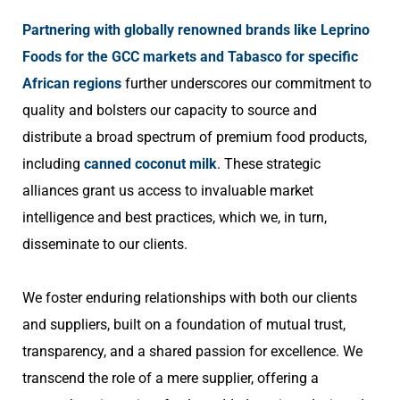
Partnering with globally renowned brands like Leprino
Foods for the GCC markets and Tabasco for specific
African regions
further underscores our commitment to
quality and bolsters our capacity to source and
distribute a broad spectrum of premium food products,
including
canned coconut milk
. These strategic
alliances grant us access to invaluable market
intelligence and best practices, which we, in turn,
disseminate to our clients.
We foster enduring relationships with both our clients
and suppliers, built on a foundation of mutual trust,
transparency, and a shared passion for excellence. We
transcend the role of a mere supplier, offering a