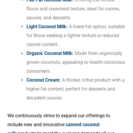
flavor and creamiest texture, ideal for curries,
sauces, and desserts.
Light Coconut Milk:
A lower-fat option, suitable
for those seeking a lighter texture or reduced
calorie content.
Organic Coconut Milk:
Made from organically
grown coconuts, appealing to health-conscious
consumers.
Coconut Cream:
A thicker, richer product with a
higher fat content, perfect for desserts and
decadent sauces.
We continuously strive to expand our offerings to
include new and innovative
canned coconut