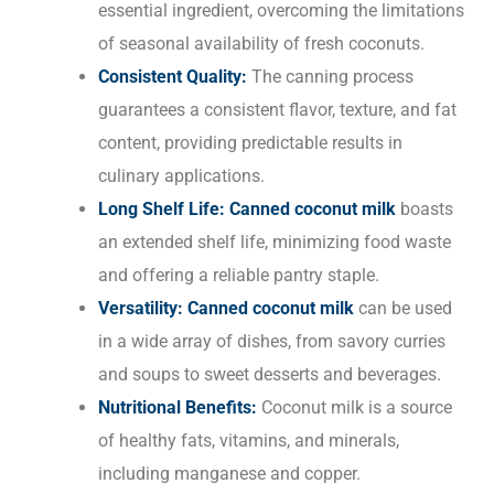
essential ingredient, overcoming the limitations
of seasonal availability of fresh coconuts.
Consistent Quality:
The canning process
guarantees a consistent flavor, texture, and fat
content, providing predictable results in
culinary applications.
Long Shelf Life:
Canned coconut milk
boasts
an extended shelf life, minimizing food waste
and offering a reliable pantry staple.
Versatility:
Canned coconut milk
can be used
in a wide array of dishes, from savory curries
and soups to sweet desserts and beverages.
Nutritional Benefits:
Coconut milk is a source
of healthy fats, vitamins, and minerals,
including manganese and copper.