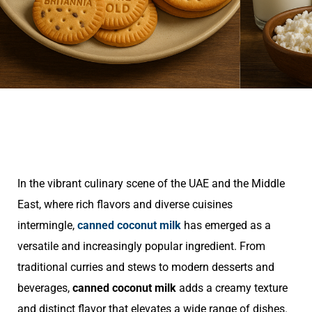
In the vibrant culinary scene of the UAE and the Middle
East, where rich flavors and diverse cuisines
intermingle,
canned coconut milk
has emerged as a
versatile and increasingly popular ingredient. From
traditional curries and stews to modern desserts and
beverages,
canned coconut milk
adds a creamy texture
and distinct flavor that elevates a wide range of dishes.