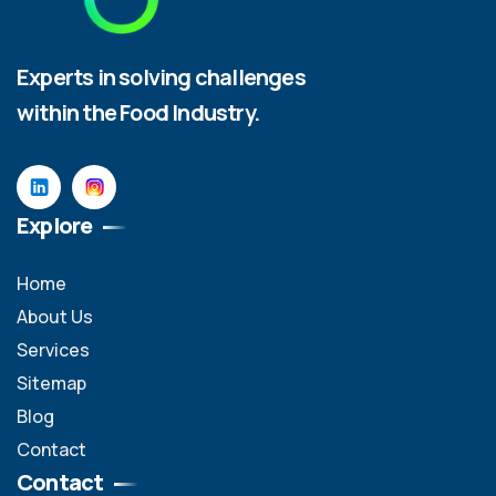
Experts in solving challenges
within the Food Industry.
Explore
Home
About Us
Services
Sitemap
Blog
Contact
Contact