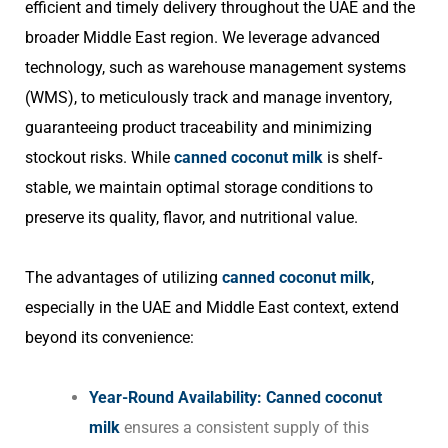
efficient and timely delivery throughout the UAE and the
broader Middle East region. We leverage advanced
technology, such as warehouse management systems
(WMS), to meticulously track and manage inventory,
guaranteeing product traceability and minimizing
stockout risks. While
canned coconut milk
is shelf-
stable, we maintain optimal storage conditions to
preserve its quality, flavor, and nutritional value.
The advantages of utilizing
canned coconut milk
,
especially in the UAE and Middle East context, extend
beyond its convenience:
Year-Round Availability:
Canned coconut
milk
ensures a consistent supply of this