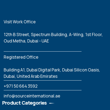
Visit Work Office
12th B Street, Spectrum Building, A-Wing, 1st Floor,
Oud Metha, Dubai - UAE
Registered Office
Building A1, Dubai Digital Park, Dubai Silicon Oasis,
Dubai, United Arab Emirates
‪+971 50 664 3592
info@sourceinternational.ae
Product Categories