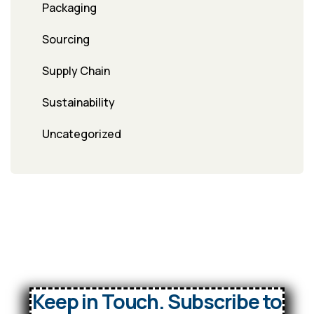
Packaging
Sourcing
Supply Chain
Sustainability
Uncategorized
Keep in Touch. Subscribe to