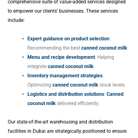
comprehensive suite of value-added services designed
to empower our clients’ businesses. These services
include:
Expert guidance on product selection
:
Recommending the best
canned coconut milk
.
Menu and recipe development
: Helping
integrate
canned coconut milk
.
Inventory management strategies
:
Optimizing
canned coconut milk
stock levels.
Logistics and distribution solutions
:
Canned
coconut milk
delivered efficiently.
Our state-of-the-art warehousing and distribution
facilities in Dubai are strategically positioned to ensure