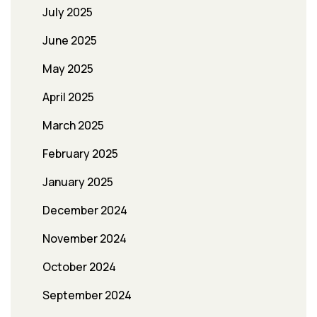
July 2025
June 2025
May 2025
April 2025
March 2025
February 2025
January 2025
December 2024
November 2024
October 2024
September 2024