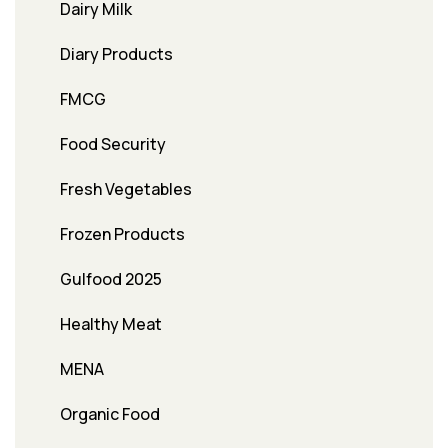
Dairy Milk
Diary Products
FMCG
Food Security
Fresh Vegetables
Frozen Products
Gulfood 2025
Healthy Meat
MENA
Organic Food