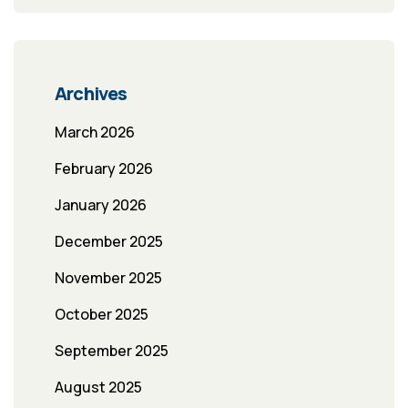
Archives
March 2026
February 2026
January 2026
December 2025
November 2025
October 2025
September 2025
August 2025