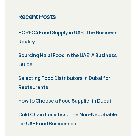
Recent Posts
HORECA Food Supply in UAE: The Business
Reality
Sourcing Halal Food in the UAE: A Business
Guide
Selecting Food Distributors in Dubai for
Restaurants
How to Choose a Food Supplier in Dubai
Cold Chain Logistics: The Non-Negotiable
for UAE Food Businesses