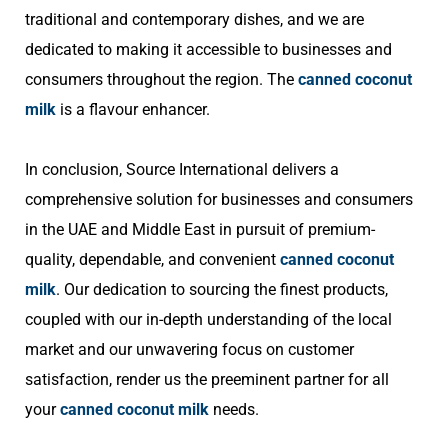
traditional and contemporary dishes, and we are
dedicated to making it accessible to businesses and
consumers throughout the region. The
canned coconut
milk
is a flavour enhancer.
In conclusion, Source International delivers a
comprehensive solution for businesses and consumers
in the UAE and Middle East in pursuit of premium-
quality, dependable, and convenient
canned coconut
milk
. Our dedication to sourcing the finest products,
coupled with our in-depth understanding of the local
market and our unwavering focus on customer
satisfaction, render us the preeminent partner for all
your
canned coconut milk
needs.