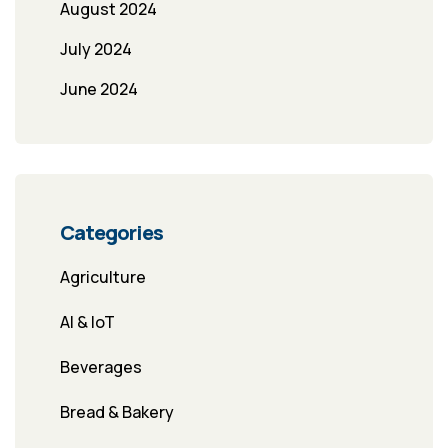
August 2024
July 2024
June 2024
Categories
Agriculture
AI & IoT
Beverages
Bread & Bakery