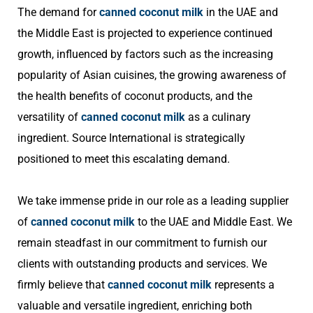
The demand for
canned coconut milk
in the UAE and
the Middle East is projected to experience continued
growth, influenced by factors such as the increasing
popularity of Asian cuisines, the growing awareness of
the health benefits of coconut products, and the
versatility of
canned coconut milk
as a culinary
ingredient. Source International is strategically
positioned to meet this escalating demand.
We take immense pride in our role as a leading supplier
of
canned coconut milk
to the UAE and Middle East. We
remain steadfast in our commitment to furnish our
clients with outstanding products and services. We
firmly believe that
canned coconut milk
represents a
valuable and versatile ingredient, enriching both