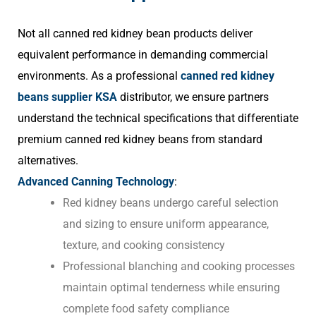
Not all canned red kidney bean products deliver
equivalent performance in demanding commercial
environments. As a professional
canned red kidney
beans supplier KSA
distributor, we ensure partners
understand the technical specifications that differentiate
premium canned red kidney beans from standard
alternatives.
Advanced Canning Technology
:
Red kidney beans undergo careful selection
and sizing to ensure uniform appearance,
texture, and cooking consistency
Professional blanching and cooking processes
maintain optimal tenderness while ensuring
complete food safety compliance