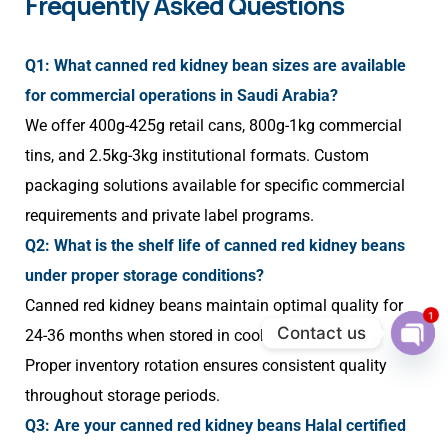
Frequently Asked Questions
Q1: What canned red kidney bean sizes are available
for commercial operations in Saudi Arabia?
We offer 400g-425g retail cans, 800g-1kg commercial
tins, and 2.5kg-3kg institutional formats. Custom
packaging solutions available for specific commercial
requirements and private label programs.
Q2: What is the shelf life of canned red kidney beans
under proper storage conditions?
Canned red kidney beans maintain optimal quality for
1
Contact us
24-36 months when stored in cool, dry conditions.
Ope
Proper inventory rotation ensures consistent quality
chat
throughout storage periods.
Q3: Are your canned red kidney beans Halal certified