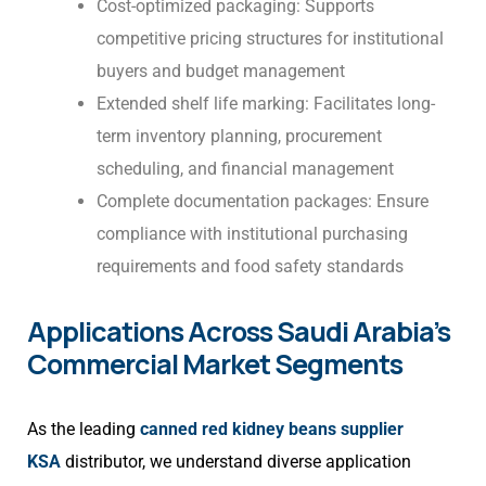
Cost-optimized packaging: Supports
competitive pricing structures for institutional
buyers and budget management
Extended shelf life marking: Facilitates long-
term inventory planning, procurement
scheduling, and financial management
Complete documentation packages: Ensure
compliance with institutional purchasing
requirements and food safety standards
Applications Across Saudi Arabia’s
Commercial Market Segments
As the leading
canned red kidney beans supplier
KSA
distributor, we understand diverse application