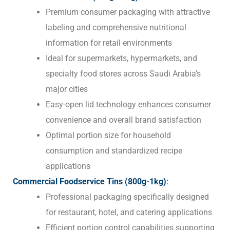
Premium consumer packaging with attractive
labeling and comprehensive nutritional
information for retail environments
Ideal for supermarkets, hypermarkets, and
specialty food stores across Saudi Arabia’s
major cities
Easy-open lid technology enhances consumer
convenience and overall brand satisfaction
Optimal portion size for household
consumption and standardized recipe
applications
Commercial Foodservice Tins (800g-1kg)
:
Professional packaging specifically designed
for restaurant, hotel, and catering applications
Efficient portion control capabilities supporting