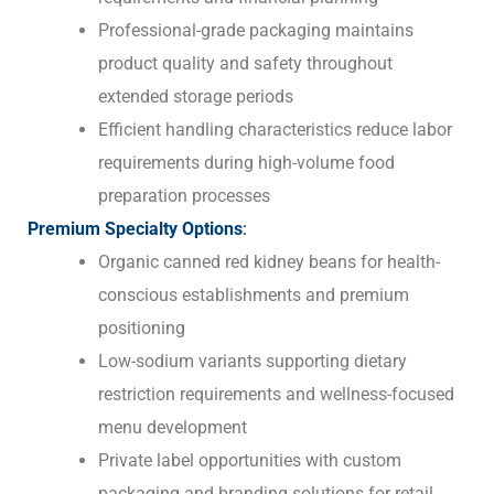
Professional-grade packaging maintains
product quality and safety throughout
extended storage periods
Efficient handling characteristics reduce labor
requirements during high-volume food
preparation processes
Premium Specialty Options
:
Organic canned red kidney beans for health-
conscious establishments and premium
positioning
Low-sodium variants supporting dietary
restriction requirements and wellness-focused
menu development
Private label opportunities with custom
packaging and branding solutions for retail