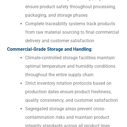
ensure product safety throughout processing,
packaging, and storage phases
Complete traceability systems track products
from raw material sourcing to final commercial
delivery and customer satisfaction
Commercial-Grade Storage and Handling
:
Climate-controlled storage facilities maintain
optimal temperature and humidity conditions
throughout the entire supply chain
Strict inventory rotation protocols based on
production dates ensure product freshness,
quality consistency, and customer satisfaction
Segregated storage areas prevent cross-
contamination risks and maintain product
integrity standards across all product lines