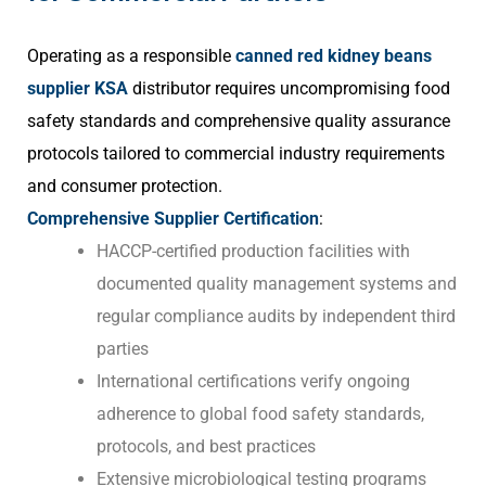
Operating as a responsible
canned red kidney beans
supplier KSA
distributor requires uncompromising food
safety standards and comprehensive quality assurance
protocols tailored to commercial industry requirements
and consumer protection.
Comprehensive Supplier Certification
:
HACCP-certified production facilities with
documented quality management systems and
regular compliance audits by independent third
parties
International certifications verify ongoing
adherence to global food safety standards,
protocols, and best practices
Extensive microbiological testing programs