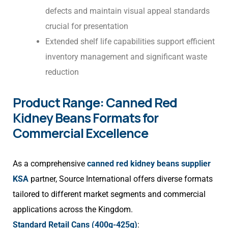
defects and maintain visual appeal standards
crucial for presentation
Extended shelf life capabilities support efficient
inventory management and significant waste
reduction
Product Range: Canned Red
Kidney Beans Formats for
Commercial Excellence
As a comprehensive
canned red kidney beans supplier
KSA
partner, Source International offers diverse formats
tailored to different market segments and commercial
applications across the Kingdom.
Standard Retail Cans (400g-425g)
: