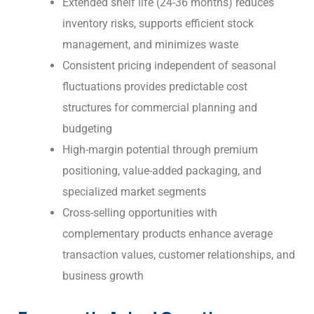
Extended shelf life (24-36 months) reduces
inventory risks, supports efficient stock
management, and minimizes waste
Consistent pricing independent of seasonal
fluctuations provides predictable cost
structures for commercial planning and
budgeting
High-margin potential through premium
positioning, value-added packaging, and
specialized market segments
Cross-selling opportunities with
complementary products enhance average
transaction values, customer relationships, and
business growth