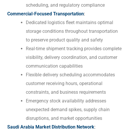
scheduling, and regulatory compliance
Commercial-Focused Transportation
:
Dedicated logistics fleet maintains optimal
storage conditions throughout transportation
to preserve product quality and safety
Real-time shipment tracking provides complete
visibility, delivery coordination, and customer
communication capabilities
Flexible delivery scheduling accommodates
customer receiving hours, operational
constraints, and business requirements
Emergency stock availability addresses
unexpected demand spikes, supply chain
disruptions, and market opportunities
Saudi Arabia Market Distribution Network
: