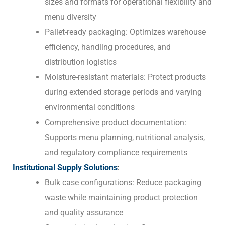
sizes and formats for operational flexibility and
menu diversity
Pallet-ready packaging: Optimizes warehouse
efficiency, handling procedures, and
distribution logistics
Moisture-resistant materials: Protect products
during extended storage periods and varying
environmental conditions
Comprehensive product documentation:
Supports menu planning, nutritional analysis,
and regulatory compliance requirements
Institutional Supply Solutions
:
Bulk case configurations: Reduce packaging
waste while maintaining product protection
and quality assurance