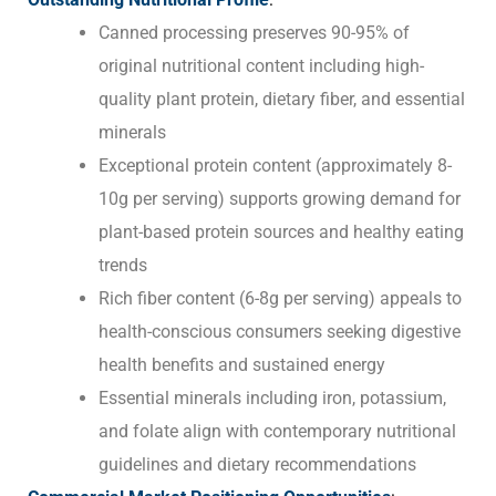
Canned processing preserves 90-95% of
original nutritional content including high-
quality plant protein, dietary fiber, and essential
minerals
Exceptional protein content (approximately 8-
10g per serving) supports growing demand for
plant-based protein sources and healthy eating
trends
Rich fiber content (6-8g per serving) appeals to
health-conscious consumers seeking digestive
health benefits and sustained energy
Essential minerals including iron, potassium,
and folate align with contemporary nutritional
guidelines and dietary recommendations