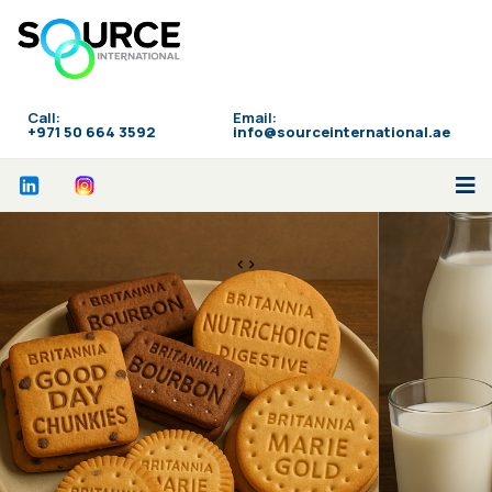
Call:
Email:
‪+971 50 664 3592
info@sourceinternational.ae
<>