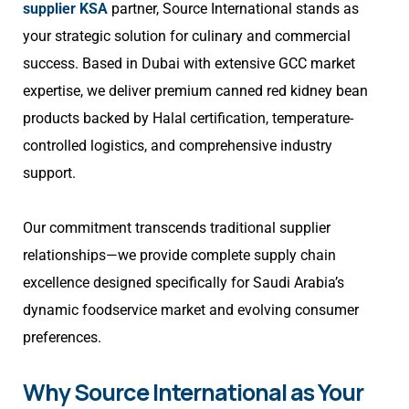
supplier KSA
partner, Source International stands as
your strategic solution for culinary and commercial
success. Based in Dubai with extensive GCC market
expertise, we deliver premium canned red kidney bean
products backed by Halal certification, temperature-
controlled logistics, and comprehensive industry
support.
Our commitment transcends traditional supplier
relationships—we provide complete supply chain
excellence designed specifically for Saudi Arabia’s
dynamic foodservice market and evolving consumer
preferences.
Why Source International as Your