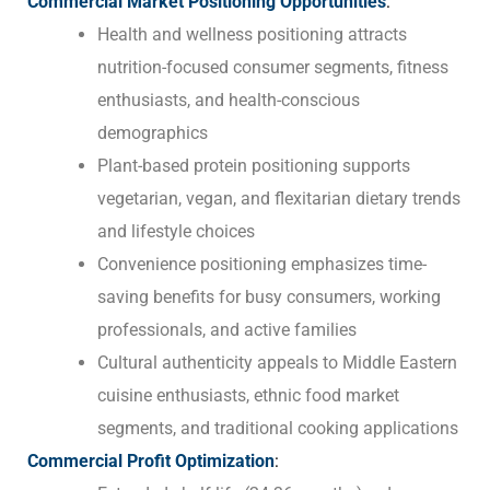
Commercial Market Positioning Opportunities
:
Health and wellness positioning attracts
nutrition-focused consumer segments, fitness
enthusiasts, and health-conscious
demographics
Plant-based protein positioning supports
vegetarian, vegan, and flexitarian dietary trends
and lifestyle choices
Convenience positioning emphasizes time-
saving benefits for busy consumers, working
professionals, and active families
Cultural authenticity appeals to Middle Eastern
cuisine enthusiasts, ethnic food market
segments, and traditional cooking applications
Commercial Profit Optimization
: