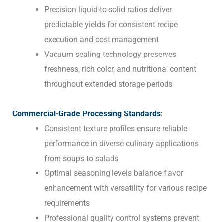
Precision liquid-to-solid ratios deliver
predictable yields for consistent recipe
execution and cost management
Vacuum sealing technology preserves
freshness, rich color, and nutritional content
throughout extended storage periods
Commercial-Grade Processing Standards
:
Consistent texture profiles ensure reliable
performance in diverse culinary applications
from soups to salads
Optimal seasoning levels balance flavor
enhancement with versatility for various recipe
requirements
Professional quality control systems prevent