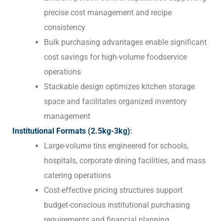
precise cost management and recipe
consistency
Bulk purchasing advantages enable significant
cost savings for high-volume foodservice
operations
Stackable design optimizes kitchen storage
space and facilitates organized inventory
management
Institutional Formats (2.5kg-3kg)
:
Large-volume tins engineered for schools,
hospitals, corporate dining facilities, and mass
catering operations
Cost-effective pricing structures support
budget-conscious institutional purchasing
requirements and financial planning