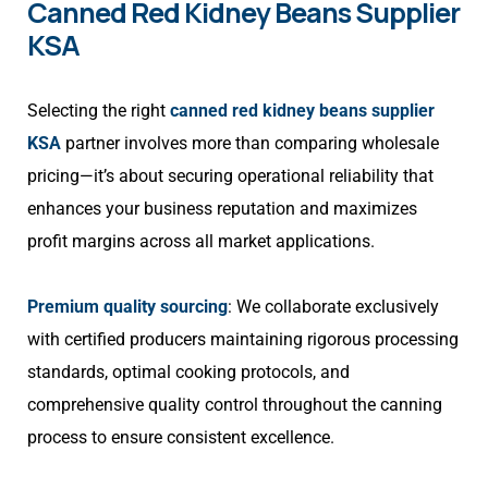
Canned Red Kidney Beans Supplier
KSA
Selecting the right
canned red kidney beans supplier
KSA
partner involves more than comparing wholesale
pricing—it’s about securing operational reliability that
enhances your business reputation and maximizes
profit margins across all market applications.
Premium quality sourcing
: We collaborate exclusively
with certified producers maintaining rigorous processing
standards, optimal cooking protocols, and
comprehensive quality control throughout the canning
process to ensure consistent excellence.