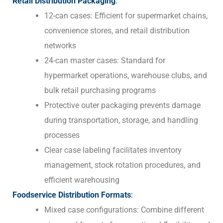
Retail Distribution Packaging
:
12-can cases: Efficient for supermarket chains,
convenience stores, and retail distribution
networks
24-can master cases: Standard for
hypermarket operations, warehouse clubs, and
bulk retail purchasing programs
Protective outer packaging prevents damage
during transportation, storage, and handling
processes
Clear case labeling facilitates inventory
management, stock rotation procedures, and
efficient warehousing
Foodservice Distribution Formats
:
Mixed case configurations: Combine different