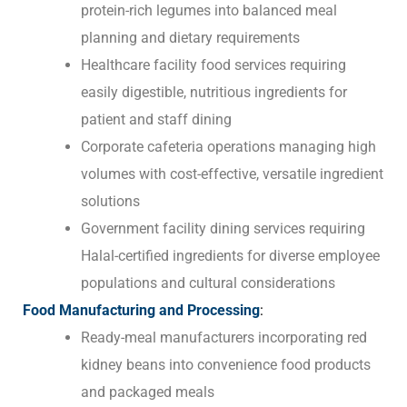
protein-rich legumes into balanced meal
planning and dietary requirements
Healthcare facility food services requiring
easily digestible, nutritious ingredients for
patient and staff dining
Corporate cafeteria operations managing high
volumes with cost-effective, versatile ingredient
solutions
Government facility dining services requiring
Halal-certified ingredients for diverse employee
populations and cultural considerations
Food Manufacturing and Processing
:
Ready-meal manufacturers incorporating red
kidney beans into convenience food products
and packaged meals