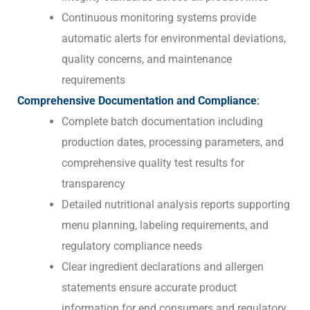
Continuous monitoring systems provide
automatic alerts for environmental deviations,
quality concerns, and maintenance
requirements
Comprehensive Documentation and Compliance
:
Complete batch documentation including
production dates, processing parameters, and
comprehensive quality test results for
transparency
Detailed nutritional analysis reports supporting
menu planning, labeling requirements, and
regulatory compliance needs
Clear ingredient declarations and allergen
statements ensure accurate product
information for end consumers and regulatory