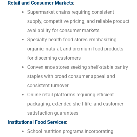
Retail and Consumer Markets
:
Supermarket chains requiring consistent
supply, competitive pricing, and reliable product
availability for consumer markets
Specialty health food stores emphasizing
organic, natural, and premium food products
for discerning customers
Convenience stores seeking shelf-stable pantry
staples with broad consumer appeal and
consistent turnover
Online retail platforms requiring efficient
packaging, extended shelf life, and customer
satisfaction guarantees
Institutional Food Services
:
School nutrition programs incorporating