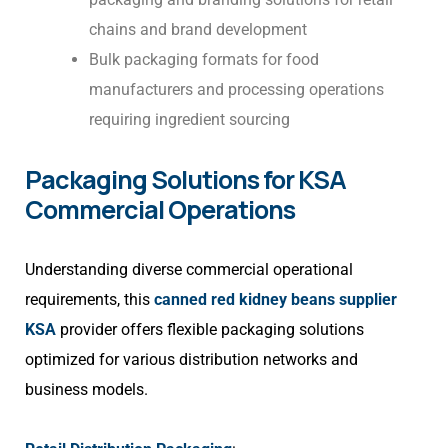
chains and brand development
Bulk packaging formats for food
manufacturers and processing operations
requiring ingredient sourcing
Packaging Solutions for KSA
Commercial Operations
Understanding diverse commercial operational
requirements, this
canned red kidney beans supplier
KSA
provider offers flexible packaging solutions
optimized for various distribution networks and
business models.