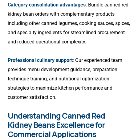
Category consolidation advantages
: Bundle canned red
kidney bean orders with complementary products
including other canned legumes, cooking sauces, spices,
and specialty ingredients for streamlined procurement
and reduced operational complexity.
Professional culinary support
: Our experienced team
provides menu development guidance, preparation
technique training, and nutritional optimization
strategies to maximize kitchen performance and
customer satisfaction.
Understanding Canned Red
Kidney Beans Excellence for
Commercial Applications