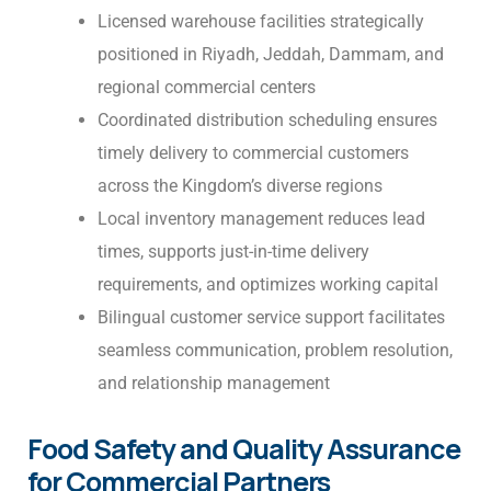
Licensed warehouse facilities strategically
positioned in Riyadh, Jeddah, Dammam, and
regional commercial centers
Coordinated distribution scheduling ensures
timely delivery to commercial customers
across the Kingdom’s diverse regions
Local inventory management reduces lead
times, supports just-in-time delivery
requirements, and optimizes working capital
Bilingual customer service support facilitates
seamless communication, problem resolution,
and relationship management
Food Safety and Quality Assurance
for Commercial Partners