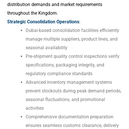
distribution demands and market requirements
throughout the Kingdom.
Strategic Consolidation Operations
:
Dubai-based consolidation facilities efficiently
manage multiple suppliers, product lines, and
seasonal availability
Pre-shipment quality control inspections verify
specifications, packaging integrity, and
regulatory compliance standards
Advanced inventory management systems
prevent stockouts during peak demand periods,
seasonal fluctuations, and promotional
activities
Comprehensive documentation preparation
ensures seamless customs clearance, delivery