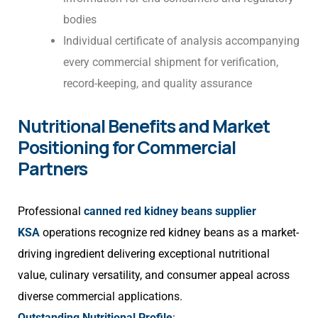
bodies
Individual certificate of analysis accompanying
every commercial shipment for verification,
record-keeping, and quality assurance
Nutritional Benefits and Market
Positioning for Commercial
Partners
Professional
canned red kidney beans supplier
KSA
operations recognize red kidney beans as a market-
driving ingredient delivering exceptional nutritional
value, culinary versatility, and consumer appeal across
diverse commercial applications.
Outstanding Nutritional Profile
: