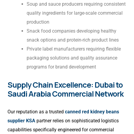
Soup and sauce producers requiring consistent
quality ingredients for large-scale commercial
production
Snack food companies developing healthy
snack options and protein-rich product lines
Private label manufacturers requiring flexible
packaging solutions and quality assurance
programs for brand development
Supply Chain Excellence: Dubai to
Saudi Arabia Commercial Network
Our reputation as a trusted
canned red kidney beans
supplier KSA
partner relies on sophisticated logistics
capabilities specifically engineered for commercial