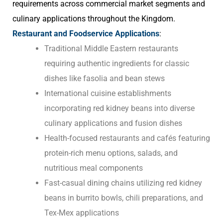
requirements across commercial market segments and
culinary applications throughout the Kingdom.
Restaurant and Foodservice Applications
:
Traditional Middle Eastern restaurants
requiring authentic ingredients for classic
dishes like fasolia and bean stews
International cuisine establishments
incorporating red kidney beans into diverse
culinary applications and fusion dishes
Health-focused restaurants and cafés featuring
protein-rich menu options, salads, and
nutritious meal components
Fast-casual dining chains utilizing red kidney
beans in burrito bowls, chili preparations, and
Tex-Mex applications