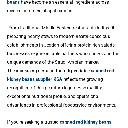
beans
have become an essential ingredient across
diverse commercial applications.
From traditional Middle Eastern restaurants in Riyadh
preparing hearty stews to modern health-conscious
establishments in Jeddah offering protein-rich salads,
businesses require reliable partners who understand the
unique demands of the Saudi Arabian market.
The increasing demand for a dependable
canned red
kidney beans supplier KSA
reflects the growing
recognition of this premium legume’s versatility,
exceptional nutritional profile, and operational
advantages in professional foodservice environments.
If you’re seeking a trusted
canned red kidney beans