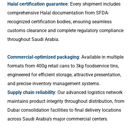
Halal certification guarantee
: Every shipment includes
comprehensive Halal documentation from SFDA-
recognized certification bodies, ensuring seamless
customs clearance and complete regulatory compliance
throughout Saudi Arabia.
Commercial-optimized packaging
: Available in multiple
formats from 400g retail cans to 3kg foodservice tins,
engineered for efficient storage, attractive presentation,
and precise inventory management systems.
Supply chain reliability
: Our advanced logistics network
maintains product integrity throughout distribution, from
Dubai consolidation facilities to final delivery locations
across Saudi Arabia’s major commercial centers.