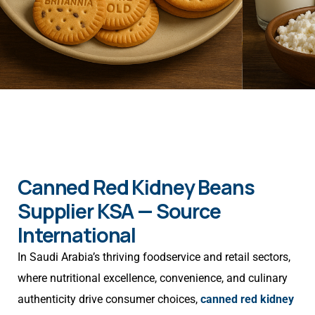
Canned Red Kidney Beans
Supplier KSA — Source
International
In Saudi Arabia’s thriving foodservice and retail sectors,
where nutritional excellence, convenience, and culinary
authenticity drive consumer choices,
canned red kidney