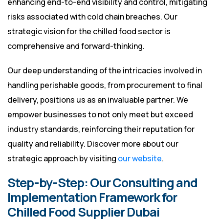
enhancing end-to-end visibility and control, mitigating
risks associated with cold chain breaches. Our
strategic vision for the chilled food sector is
comprehensive and forward-thinking.
Our deep understanding of the intricacies involved in
handling perishable goods, from procurement to final
delivery, positions us as an invaluable partner. We
empower businesses to not only meet but exceed
industry standards, reinforcing their reputation for
quality and reliability. Discover more about our
strategic approach by visiting
our website
.
Step-by-Step: Our Consulting and
Implementation Framework for
Chilled Food Supplier Dubai