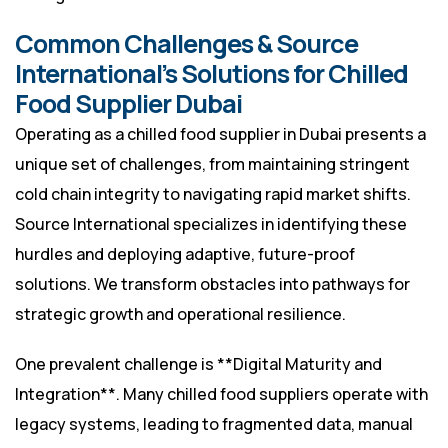
Common Challenges & Source
International’s Solutions for Chilled
Food Supplier Dubai
Operating as a chilled food supplier in Dubai presents a
unique set of challenges, from maintaining stringent
cold chain integrity to navigating rapid market shifts.
Source International specializes in identifying these
hurdles and deploying adaptive, future-proof
solutions. We transform obstacles into pathways for
strategic growth and operational resilience.
One prevalent challenge is **Digital Maturity and
Integration**. Many chilled food suppliers operate with
legacy systems, leading to fragmented data, manual