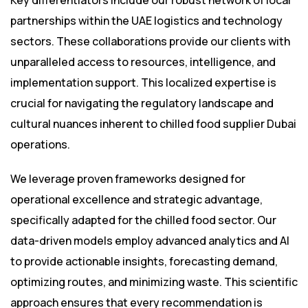
Key differentiators include our robust network of local
partnerships within the UAE logistics and technology
sectors. These collaborations provide our clients with
unparalleled access to resources, intelligence, and
implementation support. This localized expertise is
crucial for navigating the regulatory landscape and
cultural nuances inherent to chilled food supplier Dubai
operations.
We leverage proven frameworks designed for
operational excellence and strategic advantage,
specifically adapted for the chilled food sector. Our
data-driven models employ advanced analytics and AI
to provide actionable insights, forecasting demand,
optimizing routes, and minimizing waste. This scientific
approach ensures that every recommendation is