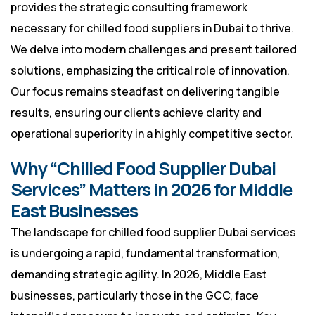
provides the strategic consulting framework
necessary for chilled food suppliers in Dubai to thrive.
We delve into modern challenges and present tailored
solutions, emphasizing the critical role of innovation.
Our focus remains steadfast on delivering tangible
results, ensuring our clients achieve clarity and
operational superiority in a highly competitive sector.
Why “Chilled Food Supplier Dubai
Services” Matters in 2026 for Middle
East Businesses
The landscape for chilled food supplier Dubai services
is undergoing a rapid, fundamental transformation,
demanding strategic agility. In 2026, Middle East
businesses, particularly those in the GCC, face