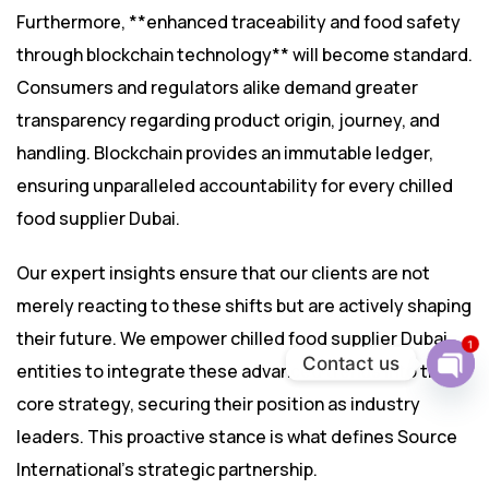
Furthermore, **enhanced traceability and food safety
through blockchain technology** will become standard.
Consumers and regulators alike demand greater
transparency regarding product origin, journey, and
handling. Blockchain provides an immutable ledger,
ensuring unparalleled accountability for every chilled
food supplier Dubai.
Our expert insights ensure that our clients are not
merely reacting to these shifts but are actively shaping
their future. We empower chilled food supplier Dubai
1
Contact us
entities to integrate these advanced trends into their
Ope
core strategy, securing their position as industry
chat
leaders. This proactive stance is what defines Source
International’s strategic partnership.