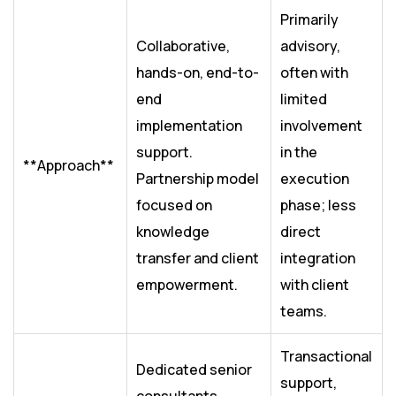
Primarily
Collaborative,
advisory,
hands-on, end-to-
often with
end
limited
implementation
involvement
support.
in the
**Approach**
Partnership model
execution
focused on
phase; less
knowledge
direct
transfer and client
integration
empowerment.
with client
teams.
Transactional
Dedicated senior
support,