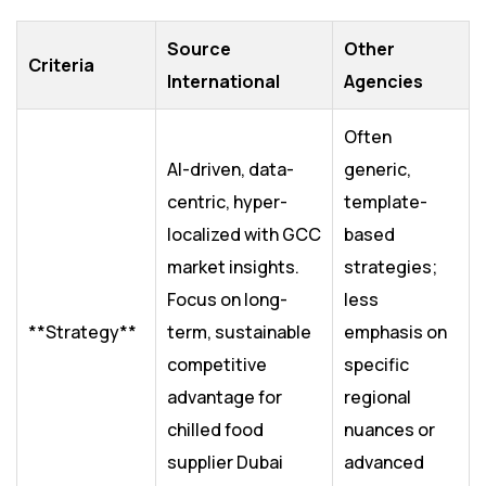
Source
Other
Criteria
International
Agencies
Often
AI-driven, data-
generic,
centric, hyper-
template-
localized with GCC
based
market insights.
strategies;
Focus on long-
less
**Strategy**
term, sustainable
emphasis on
competitive
specific
advantage for
regional
chilled food
nuances or
supplier Dubai
advanced