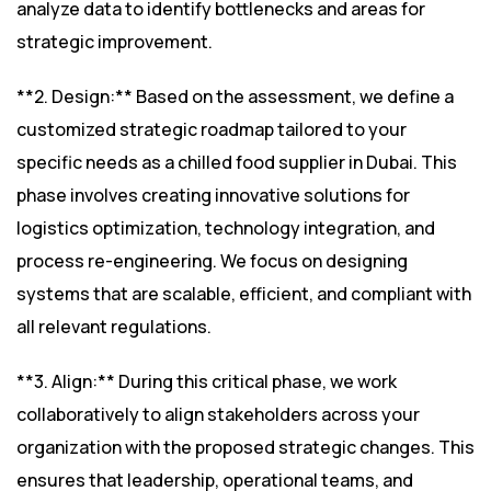
analyze data to identify bottlenecks and areas for
strategic improvement.
**2. Design:** Based on the assessment, we define a
customized strategic roadmap tailored to your
specific needs as a chilled food supplier in Dubai. This
phase involves creating innovative solutions for
logistics optimization, technology integration, and
process re-engineering. We focus on designing
systems that are scalable, efficient, and compliant with
all relevant regulations.
**3. Align:** During this critical phase, we work
collaboratively to align stakeholders across your
organization with the proposed strategic changes. This
ensures that leadership, operational teams, and