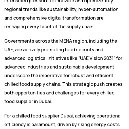
intensified pressure to innovate and optimize. Key
regional trends like sustainability, hyper-automation,
and comprehensive digital transformation are
reshaping every facet of the supply chain.
Governments across the MENA region, including the
UAE, are actively promoting food security and
advanced logistics. Initiatives like “UAE Vision 2031” for
advanced industries and sustainable development
underscore the imperative for robust and efficient
chilled food supply chains. This strategic push creates
both opportunities and challenges for every chilled
food supplier in Dubai.
For a chilled food supplier Dubai, achieving operational
efficiency is paramount, driven by rising energy costs