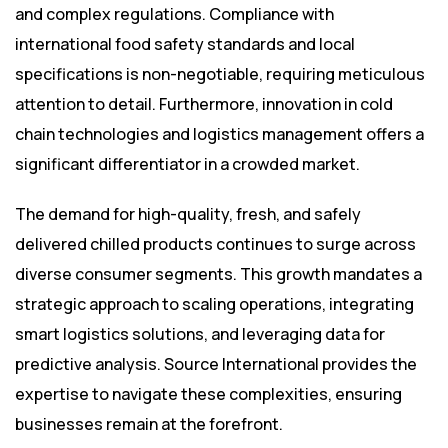
and complex regulations. Compliance with
international food safety standards and local
specifications is non-negotiable, requiring meticulous
attention to detail. Furthermore, innovation in cold
chain technologies and logistics management offers a
significant differentiator in a crowded market.
The demand for high-quality, fresh, and safely
delivered chilled products continues to surge across
diverse consumer segments. This growth mandates a
strategic approach to scaling operations, integrating
smart logistics solutions, and leveraging data for
predictive analysis. Source International provides the
expertise to navigate these complexities, ensuring
businesses remain at the forefront.