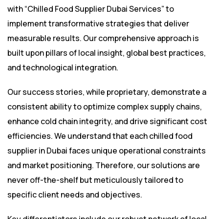
with “Chilled Food Supplier Dubai Services” to
implement transformative strategies that deliver
measurable results. Our comprehensive approach is
built upon pillars of local insight, global best practices,
and technological integration.
Our success stories, while proprietary, demonstrate a
consistent ability to optimize complex supply chains,
enhance cold chain integrity, and drive significant cost
efficiencies. We understand that each chilled food
supplier in Dubai faces unique operational constraints
and market positioning. Therefore, our solutions are
never off-the-shelf but meticulously tailored to
specific client needs and objectives.