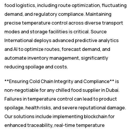
food logistics, including route optimization, fluctuating
demand, and regulatory compliance. Maintaining
precise temperature control across diverse transport
modes and storage facilities is critical. Source
International deploys advanced predictive analytics
and AI to optimize routes, forecast demand, and
automate inventory management, significantly
reducing spoilage and costs.
**Ensuring Cold Chain Integrity and Compliance** is
non-negotiable for any chilled food supplier in Dubai.
Failures in temperature control can lead to product
spoilage, health risks, and severe reputational damage.
Our solutions include implementing blockchain for
enhanced traceability, real-time temperature