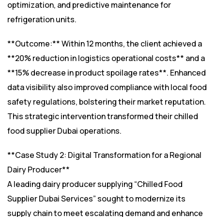
optimization, and predictive maintenance for
refrigeration units.
**Outcome:** Within 12 months, the client achieved a
**20% reduction in logistics operational costs** and a
**15% decrease in product spoilage rates**. Enhanced
data visibility also improved compliance with local food
safety regulations, bolstering their market reputation.
This strategic intervention transformed their chilled
food supplier Dubai operations.
**Case Study 2: Digital Transformation for a Regional
Dairy Producer**
A leading dairy producer supplying “Chilled Food
Supplier Dubai Services” sought to modernize its
supply chain to meet escalating demand and enhance