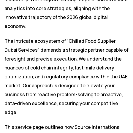
analytics into core strategies, aligning with the
innovative trajectory of the 2026 global digital
economy.
The intricate ecosystem of “Chilled Food Supplier
Dubai Services” demands a strategic partner capable of
foresight and precise execution. We understand the
nuances of cold chain integrity, last-mile delivery
optimization, and regulatory compliance within the UAE
market. Our approach is designed to elevate your
business from reactive problem-solving to proactive,
data-driven excellence, securing your competitive
edge.
This service page outlines how Source International