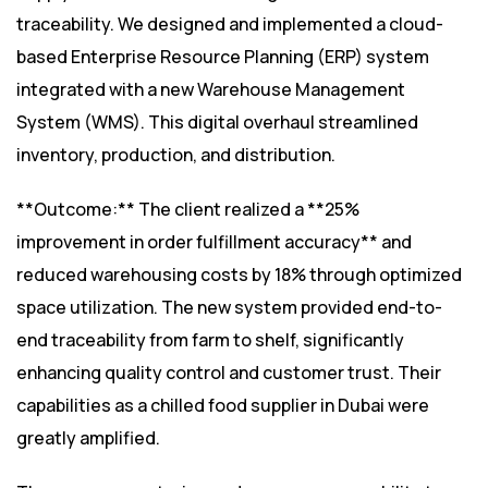
traceability. We designed and implemented a cloud-
based Enterprise Resource Planning (ERP) system
integrated with a new Warehouse Management
System (WMS). This digital overhaul streamlined
inventory, production, and distribution.
**Outcome:** The client realized a **25%
improvement in order fulfillment accuracy** and
reduced warehousing costs by 18% through optimized
space utilization. The new system provided end-to-
end traceability from farm to shelf, significantly
enhancing quality control and customer trust. Their
capabilities as a chilled food supplier in Dubai were
greatly amplified.