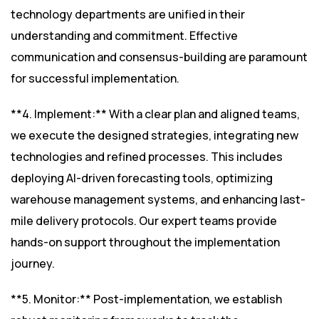
technology departments are unified in their
understanding and commitment. Effective
communication and consensus-building are paramount
for successful implementation.
**4. Implement:** With a clear plan and aligned teams,
we execute the designed strategies, integrating new
technologies and refined processes. This includes
deploying AI-driven forecasting tools, optimizing
warehouse management systems, and enhancing last-
mile delivery protocols. Our expert teams provide
hands-on support throughout the implementation
journey.
**5. Monitor:** Post-implementation, we establish