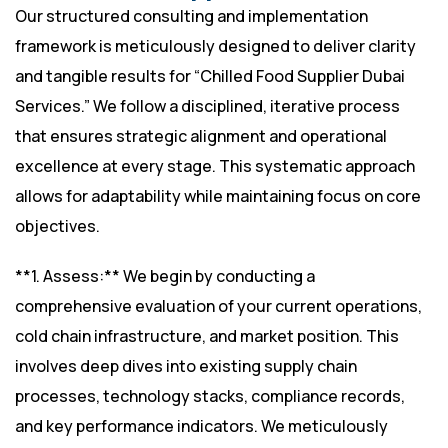
Our structured consulting and implementation
framework is meticulously designed to deliver clarity
and tangible results for “Chilled Food Supplier Dubai
Services.” We follow a disciplined, iterative process
that ensures strategic alignment and operational
excellence at every stage. This systematic approach
allows for adaptability while maintaining focus on core
objectives.
**1. Assess:** We begin by conducting a
comprehensive evaluation of your current operations,
cold chain infrastructure, and market position. This
involves deep dives into existing supply chain
processes, technology stacks, compliance records,
and key performance indicators. We meticulously