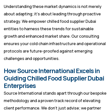
Understanding these market dynamics is not merely
about adapting; it’s about leading through proactive
strategy. We empower chilled food supplier Dubai
entities to harness these trends for sustainable
growth and enhanced market share. Our consulting
ensures your cold chain infrastructure and operational
protocols are future-proofed against emerging
challenges and opportunities.
How Source International Excels in
Guiding Chilled Food Supplier Dubai
Enterprises
Source International stands apart through our bespoke
methodology and a proven track record of elevating
client performance. We don’t just advise; we partner