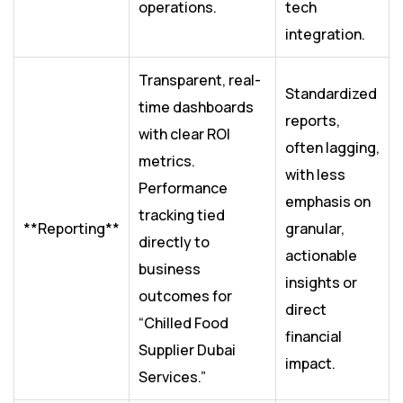
operations.
tech
integration.
Transparent, real-
Standardized
time dashboards
reports,
with clear ROI
often lagging,
metrics.
with less
Performance
emphasis on
tracking tied
**Reporting**
granular,
directly to
actionable
business
insights or
outcomes for
direct
“Chilled Food
financial
Supplier Dubai
impact.
Services.”