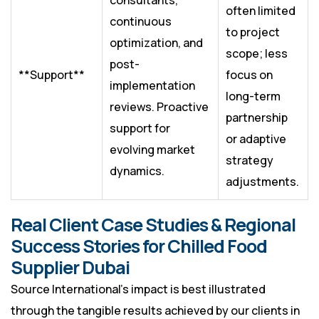
consultants,
often limited
continuous
to project
optimization, and
scope; less
post-
**Support**
focus on
implementation
long-term
reviews. Proactive
partnership
support for
or adaptive
evolving market
strategy
dynamics.
adjustments.
Real Client Case Studies & Regional
Success Stories for Chilled Food
Supplier Dubai
Source International’s impact is best illustrated
through the tangible results achieved by our clients in