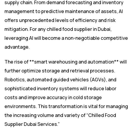
supply chain. From demand forecasting and inventory
management to predictive maintenance of assets, AI
offers unprecedented levels of efficiency and risk
mitigation. For any chilled food supplier in Dubai,
leveraging AI will become a non-negotiable competitive
advantage.
The rise of **smart warehousing and automation** will
further optimize storage and retrieval processes.
Robotics, automated guided vehicles (AGVs), and
sophisticated inventory systems will reduce labor
costs and improve accuracy in cold storage
environments. This transformation is vital for managing
the increasing volume and variety of “Chilled Food
Supplier Dubai Services.”