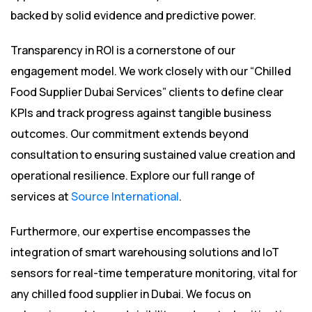
backed by solid evidence and predictive power.
Transparency in ROI is a cornerstone of our
engagement model. We work closely with our “Chilled
Food Supplier Dubai Services” clients to define clear
KPIs and track progress against tangible business
outcomes. Our commitment extends beyond
consultation to ensuring sustained value creation and
operational resilience. Explore our full range of
services at
Source International
.
Furthermore, our expertise encompasses the
integration of smart warehousing solutions and IoT
sensors for real-time temperature monitoring, vital for
any chilled food supplier in Dubai. We focus on