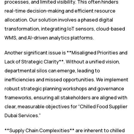
processes, and limited visibility. This often hinders
real-time decision-making and efficient resource
allocation. Our solution involves a phased digital
transformation, integrating IoT sensors, cloud-based
WMS, and AI-driven analytics platforms.
Another significant issue is **Misaligned Priorities and
Lack of Strategic Clarity**. Without a unified vision,
departmental silos can emerge, leading to
inefficiencies and missed opportunities. We implement
robust strategic planning workshops and governance
frameworks, ensuring all stakeholders are aligned with
clear, measurable objectives for “Chilled Food Supplier
Dubai Services.”
**Supply Chain Complexities** are inherent to chilled