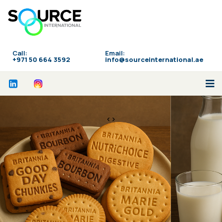
Call:
Email:
‪+971 50 664 3592
info@sourceinternational.ae
<>