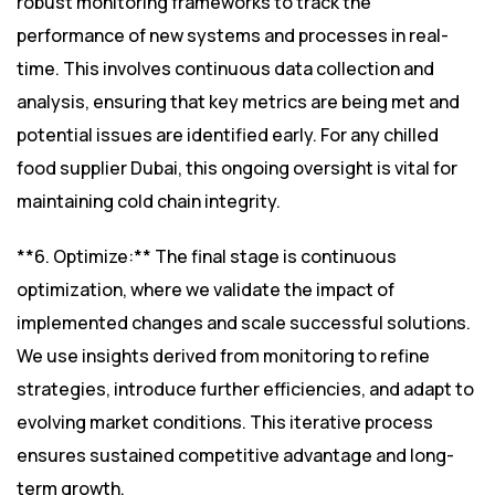
robust monitoring frameworks to track the
performance of new systems and processes in real-
time. This involves continuous data collection and
analysis, ensuring that key metrics are being met and
potential issues are identified early. For any chilled
food supplier Dubai, this ongoing oversight is vital for
maintaining cold chain integrity.
**6. Optimize:** The final stage is continuous
optimization, where we validate the impact of
implemented changes and scale successful solutions.
We use insights derived from monitoring to refine
strategies, introduce further efficiencies, and adapt to
evolving market conditions. This iterative process
ensures sustained competitive advantage and long-
term growth.