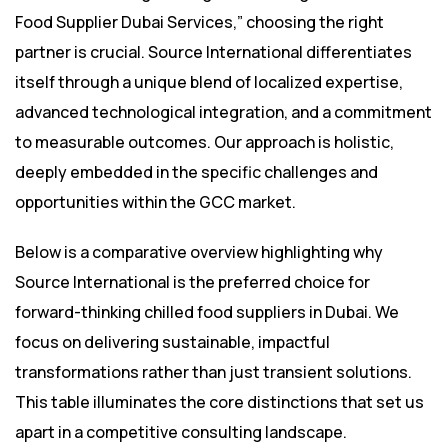
Food Supplier Dubai Services,” choosing the right
partner is crucial. Source International differentiates
itself through a unique blend of localized expertise,
advanced technological integration, and a commitment
to measurable outcomes. Our approach is holistic,
deeply embedded in the specific challenges and
opportunities within the GCC market.
Below is a comparative overview highlighting why
Source International is the preferred choice for
forward-thinking chilled food suppliers in Dubai. We
focus on delivering sustainable, impactful
transformations rather than just transient solutions.
This table illuminates the core distinctions that set us
apart in a competitive consulting landscape.