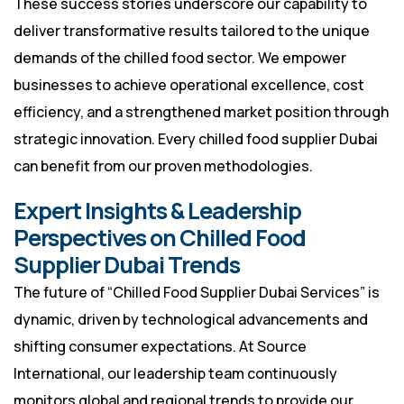
These success stories underscore our capability to
deliver transformative results tailored to the unique
demands of the chilled food sector. We empower
businesses to achieve operational excellence, cost
efficiency, and a strengthened market position through
strategic innovation. Every chilled food supplier Dubai
can benefit from our proven methodologies.
Expert Insights & Leadership
Perspectives on Chilled Food
Supplier Dubai Trends
The future of “Chilled Food Supplier Dubai Services” is
dynamic, driven by technological advancements and
shifting consumer expectations. At Source
International, our leadership team continuously
monitors global and regional trends to provide our