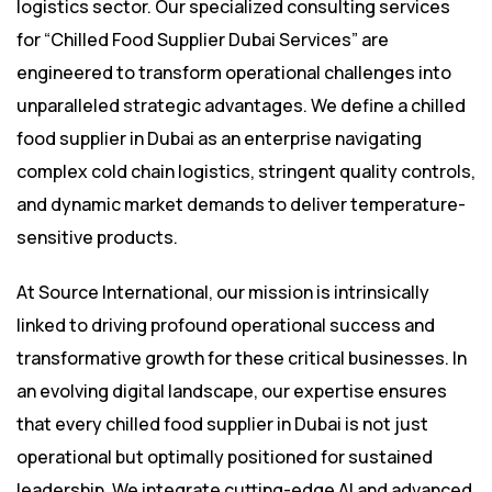
logistics sector. Our specialized consulting services
for “Chilled Food Supplier Dubai Services” are
engineered to transform operational challenges into
unparalleled strategic advantages. We define a chilled
food supplier in Dubai as an enterprise navigating
complex cold chain logistics, stringent quality controls,
and dynamic market demands to deliver temperature-
sensitive products.
At Source International, our mission is intrinsically
linked to driving profound operational success and
transformative growth for these critical businesses. In
an evolving digital landscape, our expertise ensures
that every chilled food supplier in Dubai is not just
operational but optimally positioned for sustained
leadership. We integrate cutting-edge AI and advanced