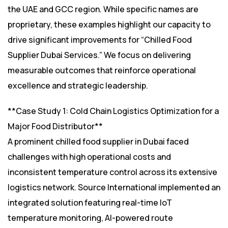
the UAE and GCC region. While specific names are
proprietary, these examples highlight our capacity to
drive significant improvements for “Chilled Food
Supplier Dubai Services.” We focus on delivering
measurable outcomes that reinforce operational
excellence and strategic leadership.
**Case Study 1: Cold Chain Logistics Optimization for a
Major Food Distributor**
A prominent chilled food supplier in Dubai faced
challenges with high operational costs and
inconsistent temperature control across its extensive
logistics network. Source International implemented an
integrated solution featuring real-time IoT
temperature monitoring, AI-powered route