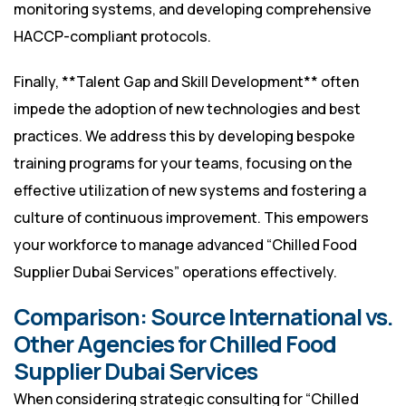
monitoring systems, and developing comprehensive
HACCP-compliant protocols.
Finally, **Talent Gap and Skill Development** often
impede the adoption of new technologies and best
practices. We address this by developing bespoke
training programs for your teams, focusing on the
effective utilization of new systems and fostering a
culture of continuous improvement. This empowers
your workforce to manage advanced “Chilled Food
Supplier Dubai Services” operations effectively.
Comparison: Source International vs.
Other Agencies for Chilled Food
Supplier Dubai Services
When considering strategic consulting for “Chilled