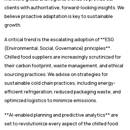
clients with authoritative, forward-looking insights. We
believe proactive adaptation is key to sustainable
growth.
A critical trend is the escalating adoption of **ESG
(Environmental, Social, Governance) principles**.
Chilled food suppliers are increasingly scrutinized for
their carbon footprint, waste management, and ethical
sourcing practices. We advise on strategies for
sustainable cold chain practices, including energy-
efficient refrigeration, reduced packaging waste, and
optimized logistics to minimize emissions.
**AI-enabled planning and predictive analytics** are
set to revolutionize every aspect of the chilled food