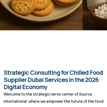
Strategic Consulting for Chilled Food
Supplier Dubai Services in the 2026
Digital Economy
Welcome to the strategic nerve center of Source
International, where we empower the future of the food