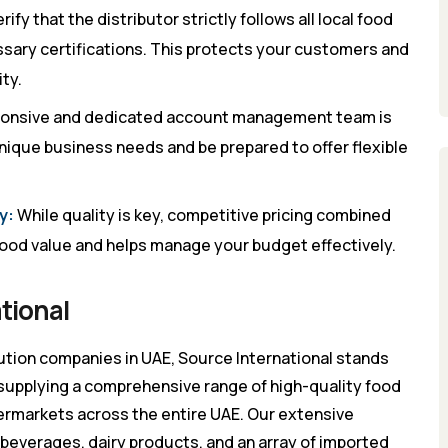
rify that the distributor strictly follows all local food
sary certifications. This protects your customers and
ty.
ponsive and dedicated account management team is
nique business needs and be prepared to offer flexible
y:
While quality is key, competitive pricing combined
 good value and helps manage your budget effectively.
tional
ution companies in UAE, Source International stands
 supplying a comprehensive range of high-quality food
permarkets across the entire UAE. Our extensive
 beverages, dairy products, and an array of imported