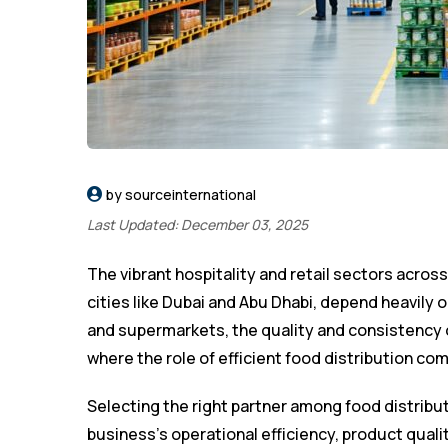
by sourceinternational
Last Updated: December 03, 2025
The vibrant hospitality and retail sectors across
cities like Dubai and Abu Dhabi, depend heavily o
and supermarkets, the quality and consistency o
where the role of efficient food distribution co
Selecting the right partner among food distribut
business’s operational efficiency, product quality