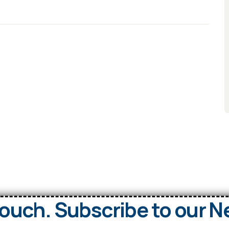
Touch. Subscribe to our N