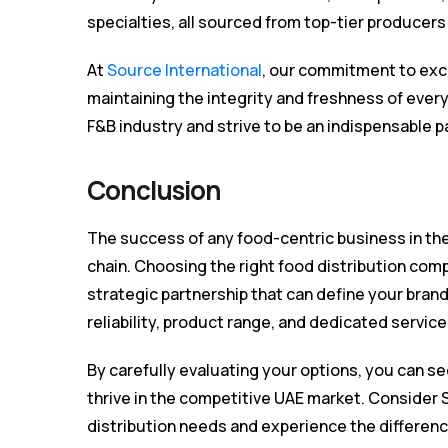
specialties, all sourced from top-tier producers 
At
Source International
, our commitment to exce
maintaining the integrity and freshness of eve
F&B industry and strive to be an indispensable p
Conclusion
The success of any food-centric business in the 
chain. Choosing the right food distribution compan
strategic partnership that can define your bran
reliability, product range, and dedicated servic
By carefully evaluating your options, you can se
thrive in the competitive UAE market. Consider 
distribution needs and experience the differen