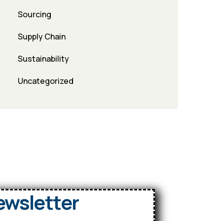
Sourcing
Supply Chain
Sustainability
Uncategorized
ewsletter