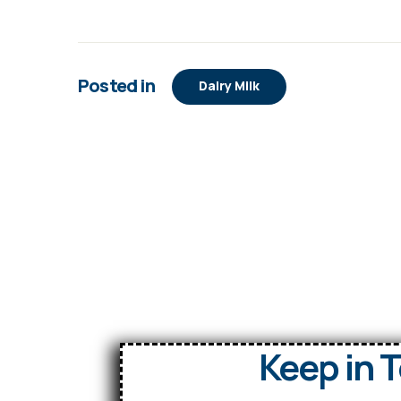
Posted in
Dairy Milk
Keep in 