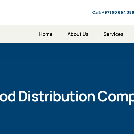
Call:
‪+971 50 664 35
Home
About Us
Services
od Distribution Comp