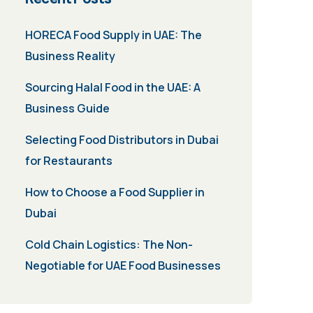
HORECA Food Supply in UAE: The
Business Reality
Sourcing Halal Food in the UAE: A
Business Guide
Selecting Food Distributors in Dubai
for Restaurants
How to Choose a Food Supplier in
Dubai
Cold Chain Logistics: The Non-
Negotiable for UAE Food Businesses