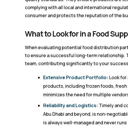
complying with all local and international regu
consumer and protects the reputation of the bu
What to Look for in a Food Supp
When evaluating potential food distribution par
to ensure a successful long-term relationship. 
team, contributing significantly to your success
Extensive Product Portfolio:
Look for 
products, including frozen foods, fresh
minimizes the need for multiple vendor
Reliability and Logistics:
Timely and co
Abu Dhabi and beyond, is non-negotiable
is always well-managed and never runs 