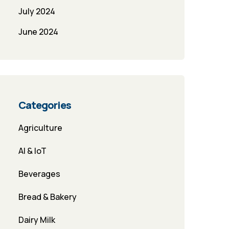
July 2024
June 2024
Categories
Agriculture
AI & IoT
Beverages
Bread & Bakery
Dairy Milk