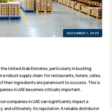
DECEMBER 1, 2025
 the United Arab Emirates, particularly in bustling
n a robust supply chain. For restaurants, hotels, cafes,
f their ingredients are paramount to success. This is
mpanies in UAE becomes critically important.
ion companies in UAE can significantly impact a
, and ultimately, its reputation. A reliable distributor