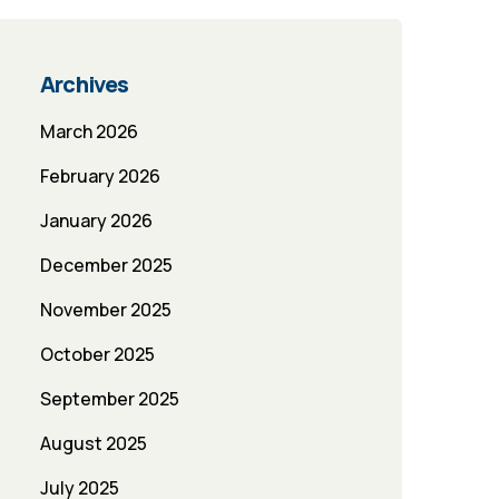
Archives
March 2026
February 2026
January 2026
December 2025
November 2025
October 2025
September 2025
August 2025
July 2025