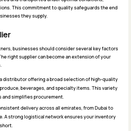
lations. This commitment to quality safeguards the end
sinesses they supply.
lier
tners, businesses should consider several key factors
The right supplier can become an extension of your
.
a distributor offering a broad selection of high-quality
 produce, beverages, and specialty items. This variety
s and simplifies procurement.
nsistent delivery across all emirates, from Dubai to
. A strong logistical network ensures your inventory
short.