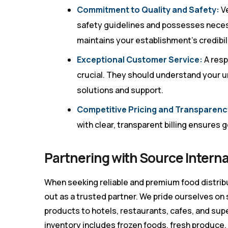
Commitment to Quality and Safety:
Ve
safety guidelines and possesses neces
maintains your establishment’s credibili
Exceptional Customer Service:
A res
crucial. They should understand your u
solutions and support.
Competitive Pricing and Transparenc
with clear, transparent billing ensures
Partnering with Source Interna
When seeking reliable and premium food distrib
out as a trusted partner. We pride ourselves on
products to hotels, restaurants, cafes, and su
inventory includes frozen foods, fresh produce,