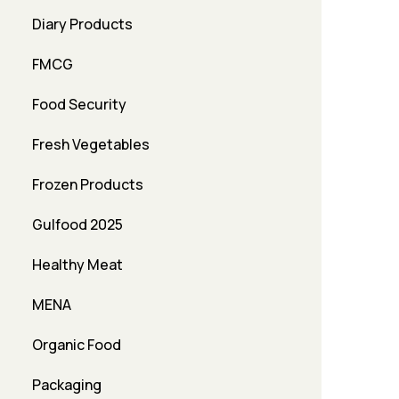
Diary Products
FMCG
Food Security
Fresh Vegetables
Frozen Products
Gulfood 2025
Healthy Meat
MENA
Organic Food
Packaging