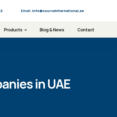
92
Email:
info@sourceinternational.ae
Products
Blog & News
Contact
anies in UAE