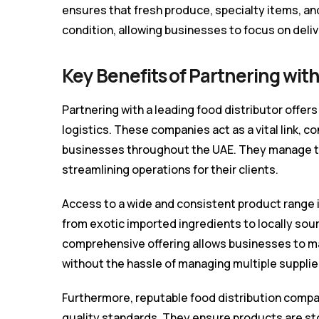
ensures that fresh produce, specialty items, an
condition, allowing businesses to focus on deli
Key Benefits of Partnering with
Partnering with a leading food distributor off
logistics. These companies act as a vital link, c
businesses throughout the UAE. They manage the
streamlining operations for their clients.
Access to a wide and consistent product range i
from exotic imported ingredients to locally sou
comprehensive offering allows businesses to m
without the hassle of managing multiple supplie
Furthermore, reputable food distribution compa
quality standards. They ensure products are st