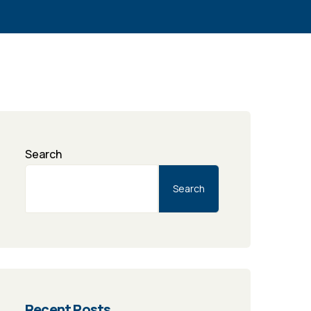
Search
Search
Recent Posts