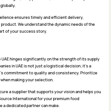
globally.
llence ensures timely and efficient delivery,
ry product. We understand the dynamic needs of the
art of your success story.
UAE hinges significantly on the strength of its supply
ies in UAE is not just a logistical decision; it’s a
d’s commitment to quality and consistency. Prioritize
e when making your selection.
cure a supplier that supports your vision and helps you
Source International for your premium food
ce a dedicated partner can make.