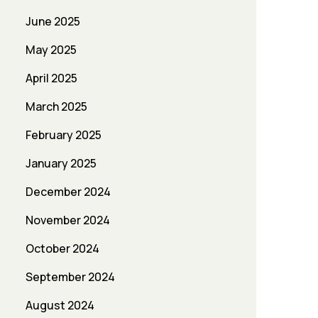
June 2025
May 2025
April 2025
March 2025
February 2025
January 2025
December 2024
November 2024
October 2024
September 2024
August 2024