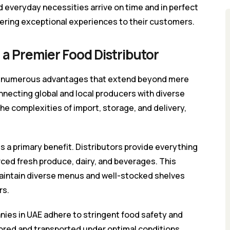
d everyday necessities arrive on time and in perfect
vering exceptional experiences to their customers.
 a Premier Food Distributor
ers numerous advantages that extend beyond mere
onnecting global and local producers with diverse
 complexities of import, storage, and delivery,
s a primary benefit. Distributors provide everything
rced fresh produce, dairy, and beverages. This
aintain diverse menus and well-stocked shelves
rs.
nies in UAE adhere to stringent food safety and
ored and transported under optimal conditions,