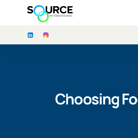
Choosing Fo