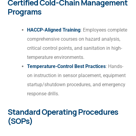
Certified Cold-Chain Management
Programs
HACCP-Aligned Training
: Employees complete
comprehensive courses on hazard analysis,
critical control points, and sanitation in high-
temperature environments.
Temperature-Control Best Practices
: Hands-
on instruction in sensor placement, equipment
startup/shutdown procedures, and emergency
response drills.
Standard Operating Procedures
(SOPs)