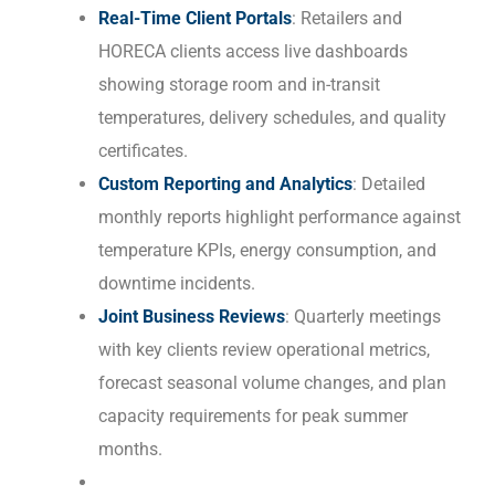
Real-Time Client Portals
: Retailers and
HORECA clients access live dashboards
showing storage room and in-transit
temperatures, delivery schedules, and quality
certificates.
Custom Reporting and Analytics
: Detailed
monthly reports highlight performance against
temperature KPIs, energy consumption, and
downtime incidents.
Joint Business Reviews
: Quarterly meetings
with key clients review operational metrics,
forecast seasonal volume changes, and plan
capacity requirements for peak summer
months.