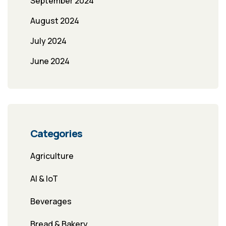
September 2024
August 2024
July 2024
June 2024
Categories
Agriculture
AI & IoT
Beverages
Bread & Bakery