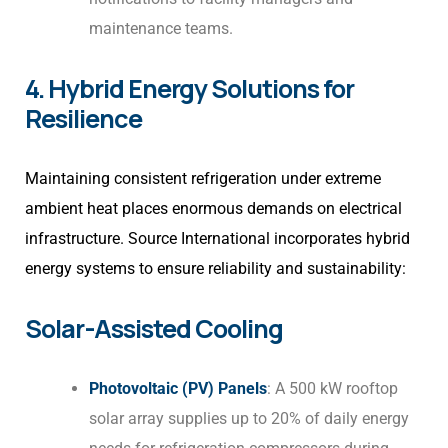
maintenance teams.
4. Hybrid Energy Solutions for
Resilience
Maintaining consistent refrigeration under extreme
ambient heat places enormous demands on electrical
infrastructure. Source International incorporates hybrid
energy systems to ensure reliability and sustainability:
Solar-Assisted Cooling
Photovoltaic (PV) Panels
: A 500 kW rooftop
solar array supplies up to 20% of daily energy