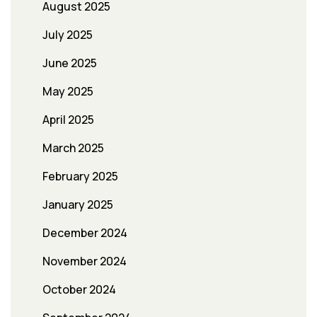
August 2025
July 2025
June 2025
May 2025
April 2025
March 2025
February 2025
January 2025
December 2024
November 2024
October 2024