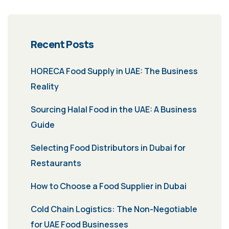
Recent Posts
HORECA Food Supply in UAE: The Business
Reality
Sourcing Halal Food in the UAE: A Business
Guide
Selecting Food Distributors in Dubai for
Restaurants
How to Choose a Food Supplier in Dubai
Cold Chain Logistics: The Non-Negotiable
for UAE Food Businesses