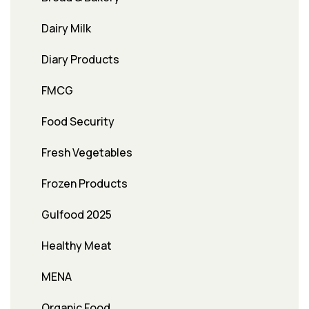
Dairy Milk
Diary Products
FMCG
Food Security
Fresh Vegetables
Frozen Products
Gulfood 2025
Healthy Meat
MENA
Organic Food