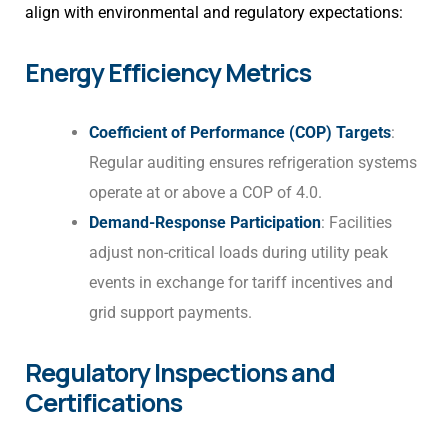
align with environmental and regulatory expectations:
Energy Efficiency Metrics
Coefficient of Performance (COP) Targets
:
Regular auditing ensures refrigeration systems
operate at or above a COP of 4.0.
Demand-Response Participation
: Facilities
adjust non-critical loads during utility peak
events in exchange for tariff incentives and
grid support payments.
Regulatory Inspections and
Certifications