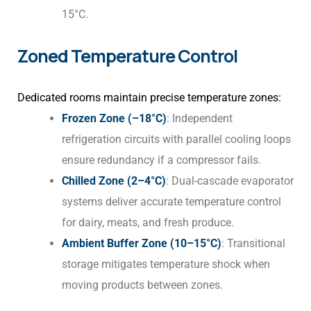
15°C.
Zoned Temperature Control
Dedicated rooms maintain precise temperature zones:
Frozen Zone (–18°C)
: Independent
refrigeration circuits with parallel cooling loops
ensure redundancy if a compressor fails.
Chilled Zone (2–4°C)
: Dual-cascade evaporator
systems deliver accurate temperature control
for dairy, meats, and fresh produce.
Ambient Buffer Zone (10–15°C)
: Transitional
storage mitigates temperature shock when
moving products between zones.