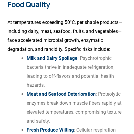
Food Quality
At temperatures exceeding 50°C, perishable products—
including dairy, meat, seafood, fruits, and vegetables—
face accelerated microbial growth, enzymatic
degradation, and rancidity. Specific risks include:
Milk and Dairy Spoilage
: Psychrotrophic
bacteria thrive in inadequate refrigeration,
leading to off-flavors and potential health
hazards.
Meat and Seafood Deterioration
: Proteolytic
enzymes break down muscle fibers rapidly at
elevated temperatures, compromising texture
and safety.
Fresh Produce Wilting
: Cellular respiration