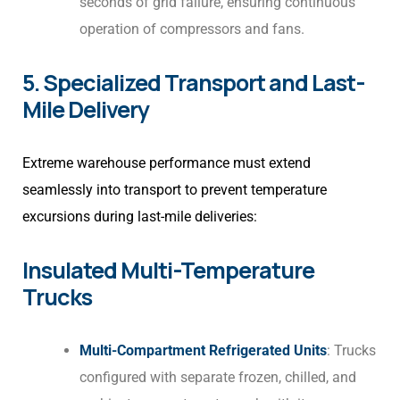
seconds of grid failure, ensuring continuous
operation of compressors and fans.
5. Specialized Transport and Last-
Mile Delivery
Extreme warehouse performance must extend
seamlessly into transport to prevent temperature
excursions during last-mile deliveries:
Insulated Multi-Temperature
Trucks
Multi-Compartment Refrigerated Units
: Trucks
configured with separate frozen, chilled, and