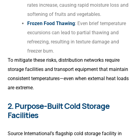
rates increase, causing rapid moisture loss and
softening of fruits and vegetables.
Frozen Food Thawing
: Even brief temperature
excursions can lead to partial thawing and
refreezing, resulting in texture damage and
freezer burn.
To mitigate these risks, distribution networks require
storage facilities and transport equipment that maintain
consistent temperatures—even when external heat loads
are extreme.
2. Purpose-Built Cold Storage
Facilities
Source International’s flagship cold storage facility in