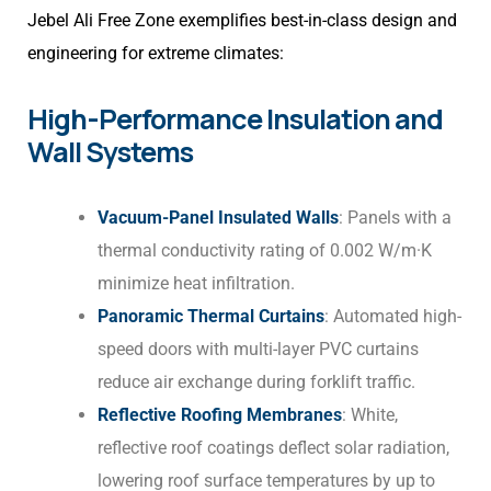
Jebel Ali Free Zone exemplifies best-in-class design and
engineering for extreme climates:
High-Performance Insulation and
Wall Systems
Vacuum-Panel Insulated Walls
: Panels with a
thermal conductivity rating of 0.002 W/m·K
minimize heat infiltration.
Panoramic Thermal Curtains
: Automated high-
speed doors with multi-layer PVC curtains
reduce air exchange during forklift traffic.
Reflective Roofing Membranes
: White,
reflective roof coatings deflect solar radiation,
lowering roof surface temperatures by up to