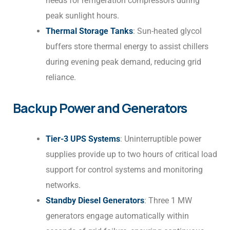
needs for refrigeration compressors during
peak sunlight hours.
Thermal Storage Tanks
: Sun-heated glycol
buffers store thermal energy to assist chillers
during evening peak demand, reducing grid
reliance.
Backup Power and Generators
Tier-3 UPS Systems
: Uninterruptible power
supplies provide up to two hours of critical load
support for control systems and monitoring
networks.
Standby Diesel Generators
: Three 1 MW
generators engage automatically within