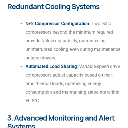
Redundant Cooling Systems
N+2 Compressor Configuration
: Two extra
compressors beyond the minimum required
provide failover capability, guaranteeing
uninterrupted cooling even during maintenance
or breakdowns.
Automated Load Sharing
: Variable-speed drive
compressors adjust capacity based on real-
time thermal loads, optimizing energy
consumption and maintaining setpoints within
±0.5°C.
3. Advanced Monitoring and Alert
Systems