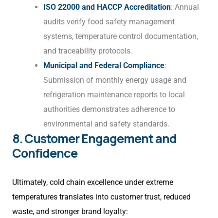
ISO 22000 and HACCP Accreditation
: Annual
audits verify food safety management
systems, temperature control documentation,
and traceability protocols.
Municipal and Federal Compliance
:
Submission of monthly energy usage and
refrigeration maintenance reports to local
authorities demonstrates adherence to
environmental and safety standards.
8. Customer Engagement and
Confidence
Ultimately, cold chain excellence under extreme
temperatures translates into customer trust, reduced
waste, and stronger brand loyalty: