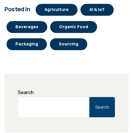
Posted in
Agriculture
AI & IoT
Beverages
Organic Food
Packaging
Sourcing
Search
Search