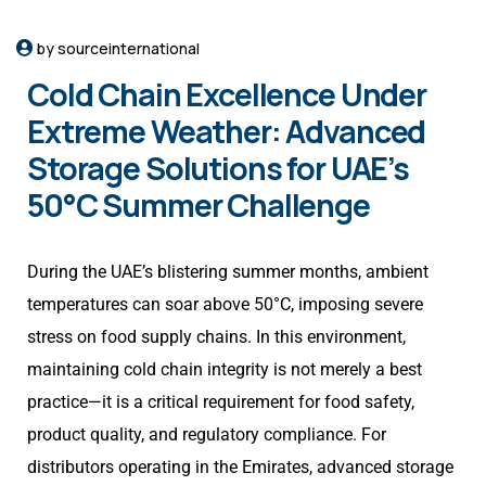
by sourceinternational
Cold Chain Excellence Under
Extreme Weather: Advanced
Storage Solutions for UAE’s
50°C Summer Challenge
During the UAE’s blistering summer months, ambient
temperatures can soar above 50°C, imposing severe
stress on food supply chains. In this environment,
maintaining cold chain integrity is not merely a best
practice—it is a critical requirement for food safety,
product quality, and regulatory compliance. For
distributors operating in the Emirates, advanced storage