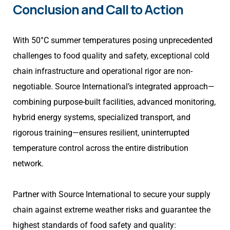
Conclusion and Call to Action
With 50°C summer temperatures posing unprecedented
challenges to food quality and safety, exceptional cold
chain infrastructure and operational rigor are non-
negotiable. Source International’s integrated approach—
combining purpose-built facilities, advanced monitoring,
hybrid energy systems, specialized transport, and
rigorous training—ensures resilient, uninterrupted
temperature control across the entire distribution
network.
Partner with Source International to secure your supply
chain against extreme weather risks and guarantee the
highest standards of food safety and quality: