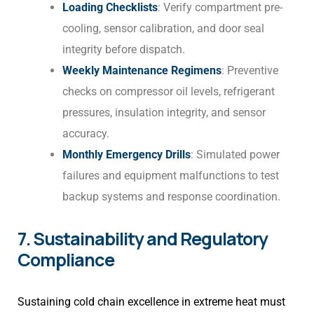
Loading Checklists
: Verify compartment pre-
cooling, sensor calibration, and door seal
integrity before dispatch.
Weekly Maintenance Regimens
: Preventive
checks on compressor oil levels, refrigerant
pressures, insulation integrity, and sensor
accuracy.
Monthly Emergency Drills
: Simulated power
failures and equipment malfunctions to test
backup systems and response coordination.
7. Sustainability and Regulatory
Compliance
Sustaining cold chain excellence in extreme heat must