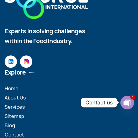
Experts in solving challenges
within the Food Industry.
Explore
Home
About Us
1
Contact us
Services
Ope
Sitemap
chat
Blog
Contact