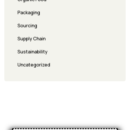
Packaging
Sourcing
Supply Chain
Sustainability
Uncategorized