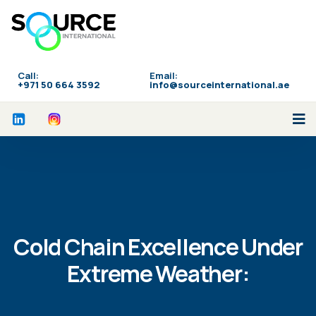
Call:
Email:
‪+971 50 664 3592
info@sourceinternational.ae
Cold Chain Excellence Under
Extreme Weather: