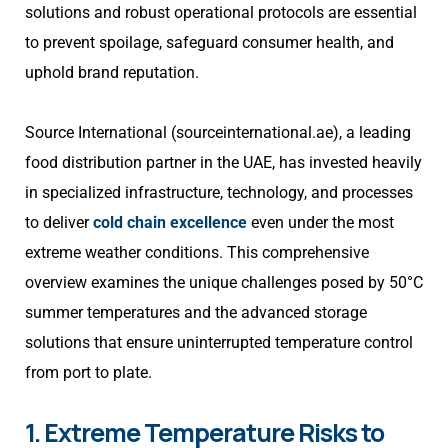
solutions and robust operational protocols are essential
to prevent spoilage, safeguard consumer health, and
uphold brand reputation.
Source International (sourceinternational.ae), a leading
food distribution partner in the UAE, has invested heavily
in specialized infrastructure, technology, and processes
to deliver
cold chain excellence
even under the most
extreme weather conditions. This comprehensive
overview examines the unique challenges posed by 50°C
summer temperatures and the advanced storage
solutions that ensure uninterrupted temperature control
from port to plate.
1. Extreme Temperature Risks to