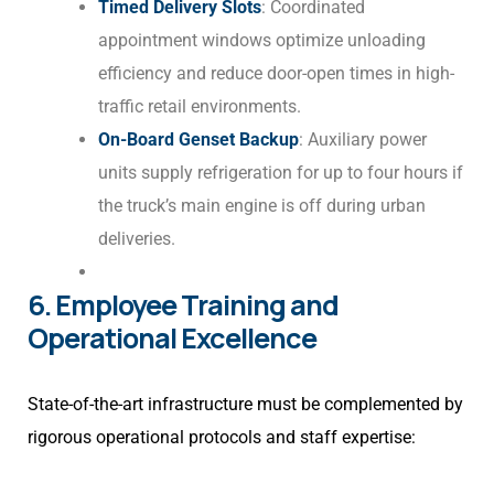
Timed Delivery Slots
: Coordinated
appointment windows optimize unloading
efficiency and reduce door-open times in high-
traffic retail environments.
On-Board Genset Backup
: Auxiliary power
units supply refrigeration for up to four hours if
the truck’s main engine is off during urban
deliveries.
6. Employee Training and
Operational Excellence
State-of-the-art infrastructure must be complemented by
rigorous operational protocols and staff expertise: