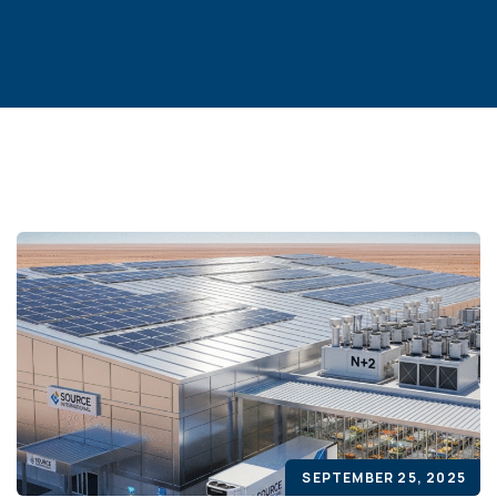
SEPTEMBER 25, 2025