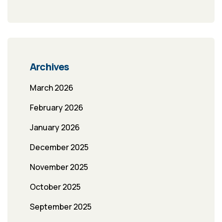
Archives
March 2026
February 2026
January 2026
December 2025
November 2025
October 2025
September 2025