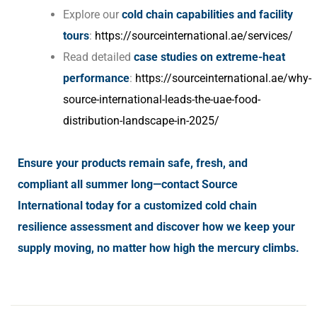
Explore our
cold chain capabilities and facility
tours
:
https://sourceinternational.ae/services/
Read detailed
case studies on extreme-heat
performance
:
https://sourceinternational.ae/why-
source-international-leads-the-uae-food-
distribution-landscape-in-2025/
Ensure your products remain safe, fresh, and
compliant all summer long—contact Source
International today for a customized cold chain
resilience assessment and discover how we keep your
supply moving, no matter how high the mercury climbs.