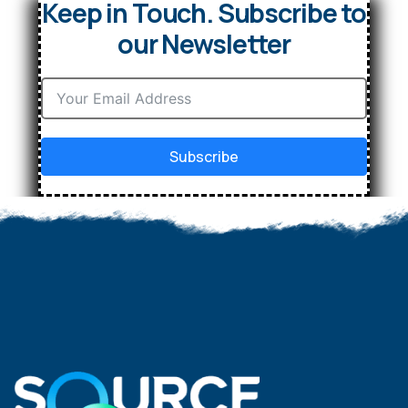
Keep in Touch. Subscribe to
our Newsletter
Subscribe