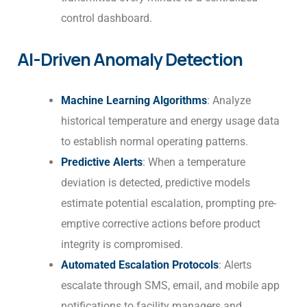
control dashboard.
AI-Driven Anomaly Detection
Machine Learning Algorithms
: Analyze
historical temperature and energy usage data
to establish normal operating patterns.
Predictive Alerts
: When a temperature
deviation is detected, predictive models
estimate potential escalation, prompting pre-
emptive corrective actions before product
integrity is compromised.
Automated Escalation Protocols
: Alerts
escalate through SMS, email, and mobile app
notifications to facility managers and