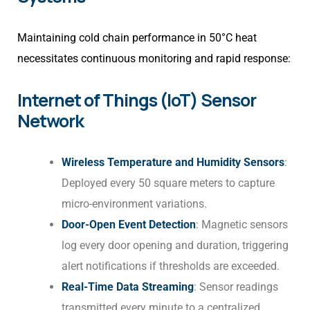
Maintaining cold chain performance in 50°C heat
necessitates continuous monitoring and rapid response:
Internet of Things (IoT) Sensor
Network
Wireless Temperature and Humidity Sensors
:
Deployed every 50 square meters to capture
micro-environment variations.
Door-Open Event Detection
: Magnetic sensors
log every door opening and duration, triggering
alert notifications if thresholds are exceeded.
Real-Time Data Streaming
: Sensor readings
transmitted every minute to a centralized