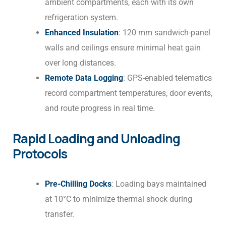
ambient compartments, each with its own
refrigeration system.
Enhanced Insulation
: 120 mm sandwich-panel
walls and ceilings ensure minimal heat gain
over long distances.
Remote Data Logging
: GPS-enabled telematics
record compartment temperatures, door events,
and route progress in real time.
Rapid Loading and Unloading
Protocols
Pre-Chilling Docks
: Loading bays maintained
at 10°C to minimize thermal shock during
transfer.