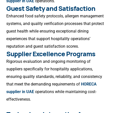
supplier in UAE
operations.
Guest Safety and Satisfaction
Enhanced food safety protocols, allergen management
systems, and quality verification processes that protect
guest health while ensuring exceptional dining
experiences that support hospitality operations’
reputation and guest satisfaction scores.
Supplier Excellence Programs
Rigorous evaluation and ongoing monitoring of
suppliers specifically for hospitality applications,
ensuring quality standards, reliability, and consistency
that meet the demanding requirements of
HORECA
supplier in UAE
operations while maintaining cost-
effectiveness.