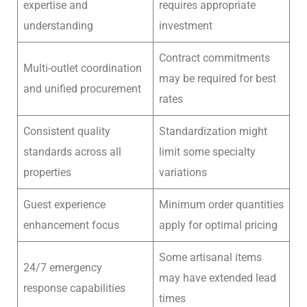
expertise and
requires appropriate
understanding
investment
Contract commitments
Multi-outlet coordination
may be required for best
and unified procurement
rates
Consistent quality
Standardization might
standards across all
limit some specialty
properties
variations
Guest experience
Minimum order quantities
enhancement focus
apply for optimal pricing
Some artisanal items
24/7 emergency
may have extended lead
response capabilities
times