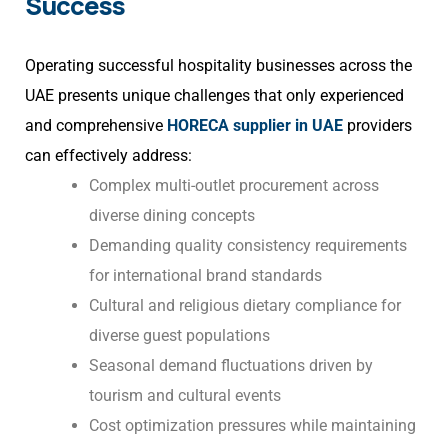
Success
Operating successful hospitality businesses across the
UAE presents unique challenges that only experienced
and comprehensive
HORECA supplier in UAE
providers
can effectively address:
Complex multi-outlet procurement across
diverse dining concepts
Demanding quality consistency requirements
for international brand standards
Cultural and religious dietary compliance for
diverse guest populations
Seasonal demand fluctuations driven by
tourism and cultural events
Cost optimization pressures while maintaining