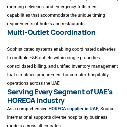
morning deliveries, and emergency fulfillment
capabilities that accommodate the unique timing
requirements of hotels and restaurants.
Multi-Outlet Coordination
Sophisticated systems enabling coordinated deliveries
to multiple F&B outlets within single properties,
consolidated billing, and unified inventory management
that simplifies procurement for complex hospitality
operations across the UAE.
Serving Every Segment of UAE’s
HORECA Industry
As a comprehensive
HORECA supplier in UAE
, Source
International supports diverse hospitality business
models across all emirates: