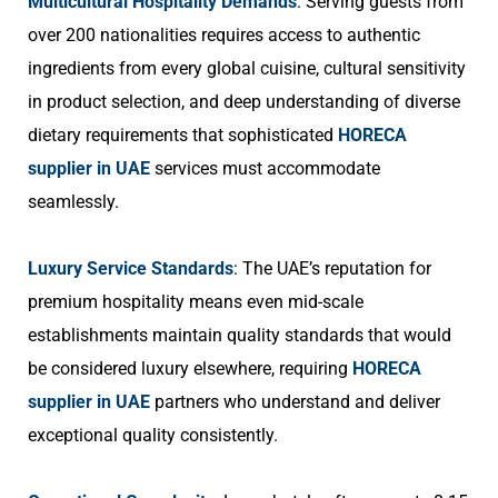
Multicultural Hospitality Demands
: Serving guests from
over 200 nationalities requires access to authentic
ingredients from every global cuisine, cultural sensitivity
in product selection, and deep understanding of diverse
dietary requirements that sophisticated
HORECA
supplier in UAE
services must accommodate
seamlessly.
Luxury Service Standards
: The UAE’s reputation for
premium hospitality means even mid-scale
establishments maintain quality standards that would
be considered luxury elsewhere, requiring
HORECA
supplier in UAE
partners who understand and deliver
exceptional quality consistently.