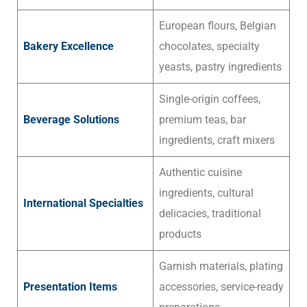
European flours, Belgian
Bakery Excellence
chocolates, specialty
yeasts, pastry ingredients
Single-origin coffees,
Beverage Solutions
premium teas, bar
ingredients, craft mixers
Authentic cuisine
ingredients, cultural
International Specialties
delicacies, traditional
products
Garnish materials, plating
Presentation Items
accessories, service-ready