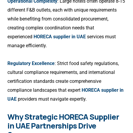
Operational Complexity
: Large hotels often operate 8-15
different F&B outlets, each with unique requirements
while benefiting from consolidated procurement,
creating complex coordination needs that
experienced
HORECA supplier in UAE
services must
manage efficiently.
Regulatory Excellence
: Strict food safety regulations,
cultural compliance requirements, and international
certification standards create comprehensive
compliance landscapes that expert
HORECA supplier in
UAE
providers must navigate expertly.
Why Strategic HORECA Supplier
in UAE Partnerships Drive