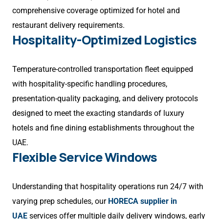
comprehensive coverage optimized for hotel and
restaurant delivery requirements.
Hospitality-Optimized Logistics
Temperature-controlled transportation fleet equipped
with hospitality-specific handling procedures,
presentation-quality packaging, and delivery protocols
designed to meet the exacting standards of luxury
hotels and fine dining establishments throughout the
UAE.
Flexible Service Windows
Understanding that hospitality operations run 24/7 with
varying prep schedules, our
HORECA supplier in
UAE
services offer multiple daily delivery windows, early