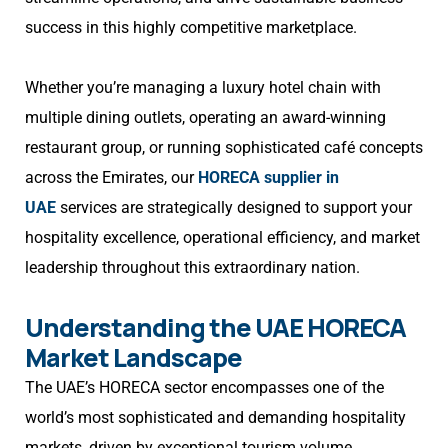
success in this highly competitive marketplace.
Whether you’re managing a luxury hotel chain with
multiple dining outlets, operating an award-winning
restaurant group, or running sophisticated café concepts
across the Emirates, our
HORECA supplier in
UAE
services are strategically designed to support your
hospitality excellence, operational efficiency, and market
leadership throughout this extraordinary nation.
Understanding the UAE HORECA
Market Landscape
The UAE’s HORECA sector encompasses one of the
world’s most sophisticated and demanding hospitality
markets, driven by exceptional tourism volume,