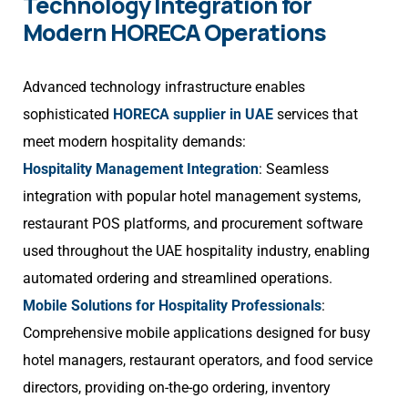
Technology Integration for
Modern HORECA Operations
Advanced technology infrastructure enables
sophisticated
HORECA supplier in UAE
services that
meet modern hospitality demands:
Hospitality Management Integration
: Seamless
integration with popular hotel management systems,
restaurant POS platforms, and procurement software
used throughout the UAE hospitality industry, enabling
automated ordering and streamlined operations.
Mobile Solutions for Hospitality Professionals
:
Comprehensive mobile applications designed for busy
hotel managers, restaurant operators, and food service
directors, providing on-the-go ordering, inventory