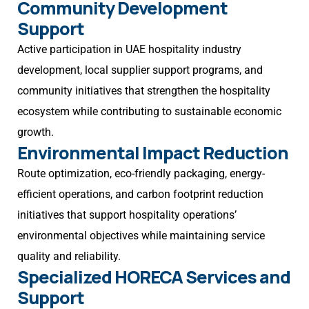
Community Development
Support
Active participation in UAE hospitality industry
development, local supplier support programs, and
community initiatives that strengthen the hospitality
ecosystem while contributing to sustainable economic
growth.
Environmental Impact Reduction
Route optimization, eco-friendly packaging, energy-
efficient operations, and carbon footprint reduction
initiatives that support hospitality operations’
environmental objectives while maintaining service
quality and reliability.
Specialized HORECA Services and
Support