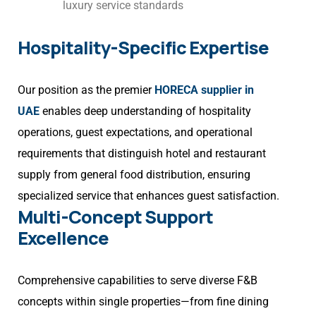
luxury service standards
Hospitality-Specific Expertise
Our position as the premier
HORECA supplier in
UAE
enables deep understanding of hospitality
operations, guest expectations, and operational
requirements that distinguish hotel and restaurant
supply from general food distribution, ensuring
specialized service that enhances guest satisfaction.
Multi-Concept Support
Excellence
Comprehensive capabilities to serve diverse F&B
concepts within single properties—from fine dining