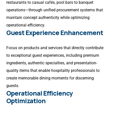
restaurants to casual cafés, pool bars to banquet
operations—through unified procurement systems that
maintain concept authenticity while optimizing
operational efficiency.
Guest Experience Enhancement
Focus on products and services that directly contribute
to exceptional guest experiences, including premium
ingredients, authentic specialties, and presentation-
quality items that enable hospitality professionals to
create memorable dining moments for discerning
guests.
Operational Efficiency
Optimization