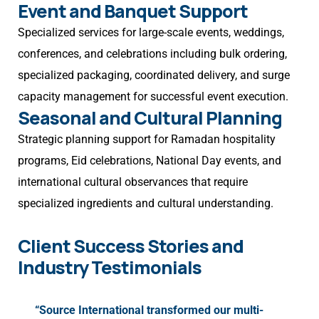
Event and Banquet Support
Specialized services for large-scale events, weddings,
conferences, and celebrations including bulk ordering,
specialized packaging, coordinated delivery, and surge
capacity management for successful event execution.
Seasonal and Cultural Planning
Strategic planning support for Ramadan hospitality
programs, Eid celebrations, National Day events, and
international cultural observances that require
specialized ingredients and cultural understanding.
Client Success Stories and
Industry Testimonials
“Source International transformed our multi-