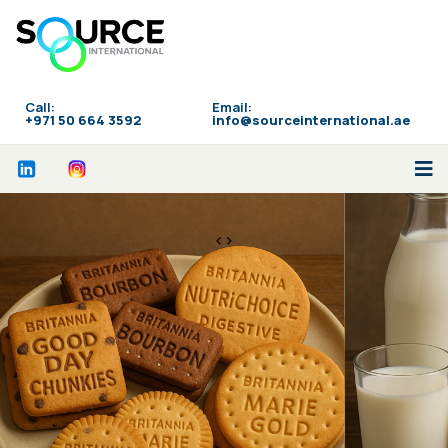
Call:
Email:
‪+971 50 664 3592
info@sourceinternational.ae
<>