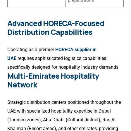
preparations
Advanced HORECA-Focused
Distribution Capabilities
Operating as a premier
HORECA supplier in
UAE
requires sophisticated logistics capabilities
specifically designed for hospitality industry demands:
Multi-Emirates Hospitality
Network
Strategic distribution centers positioned throughout the
UAE with specialized hospitality expertise in Dubai
(Tourism zones), Abu Dhabi (Cultural district), Ras Al
Khaimah (Resort areas), and other emirates, providing