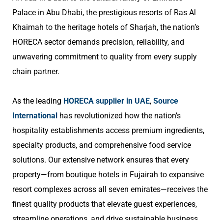
Palace in Abu Dhabi, the prestigious resorts of Ras Al
Khaimah to the heritage hotels of Sharjah, the nation’s
HORECA sector demands precision, reliability, and
unwavering commitment to quality from every supply
chain partner.
As the leading
HORECA supplier in UAE
,
Source
International
has revolutionized how the nation’s
hospitality establishments access premium ingredients,
specialty products, and comprehensive food service
solutions. Our extensive network ensures that every
property—from boutique hotels in Fujairah to expansive
resort complexes across all seven emirates—receives the
finest quality products that elevate guest experiences,
streamline operations, and drive sustainable business