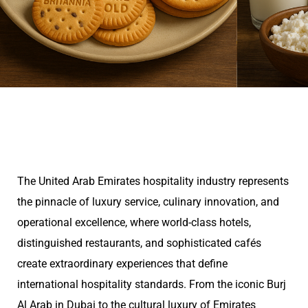
The United Arab Emirates hospitality industry represents
the pinnacle of luxury service, culinary innovation, and
operational excellence, where world-class hotels,
distinguished restaurants, and sophisticated cafés
create extraordinary experiences that define
international hospitality standards. From the iconic Burj
Al Arab in Dubai to the cultural luxury of Emirates