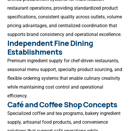
restaurant operations, providing standardized product
specifications, consistent quality across outlets, volume
pricing advantages, and centralized coordination that
supports brand consistency and operational excellence.
Independent Fine Dining
Establishments
Premium ingredient supply for chef-driven restaurants,
seasonal menu support, specialty product sourcing, and
flexible ordering systems that enable culinary creativity
while maintaining cost control and operational
efficiency.
Café and Coffee Shop Concepts
Specialized coffee and tea programs, bakery ingredient
supply, artisanal food products, and convenience
solutions that support café operations while