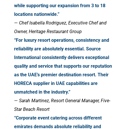
while supporting our expansion from 3 to 18
locations nationwide.”
—
Chef Isabella Rodriguez, Executive Chef and
Owner, Heritage Restaurant Group
“For luxury resort operations, consistency and
reliability are absolutely essential. Source
International consistently delivers exceptional
quality and service that supports our reputation
as the UAE’s premier destination resort. Their
HORECA supplier in UAE capabilities are
unmatched in the industry.”
—
Sarah Martinez, Resort General Manager, Five-
Star Beach Resort
“Corporate event catering across different
emirates demands absolute reliability and