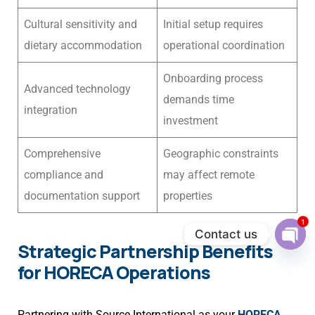
Cultural sensitivity and
Initial setup requires
dietary accommodation
operational coordination
Onboarding process
Advanced technology
demands time
integration
investment
Comprehensive
Geographic constraints
compliance and
may affect remote
documentation support
properties
1
Contact us
Strategic Partnership Benefits
Ope
chat
for HORECA Operations
Partnering with Source International as your
HORECA