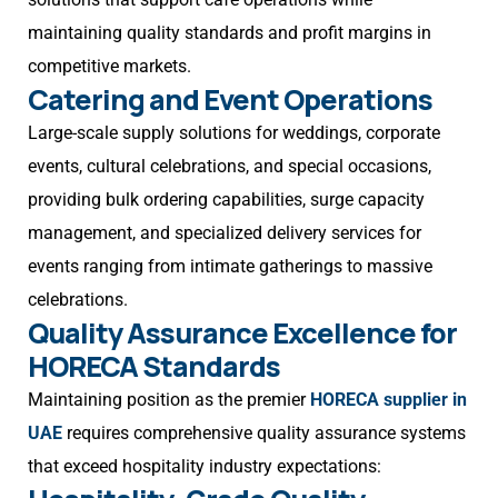
maintaining quality standards and profit margins in
competitive markets.
Catering and Event Operations
Large-scale supply solutions for weddings, corporate
events, cultural celebrations, and special occasions,
providing bulk ordering capabilities, surge capacity
management, and specialized delivery services for
events ranging from intimate gatherings to massive
celebrations.
Quality Assurance Excellence for
HORECA Standards
Maintaining position as the premier
HORECA supplier in
UAE
requires comprehensive quality assurance systems
that exceed hospitality industry expectations: