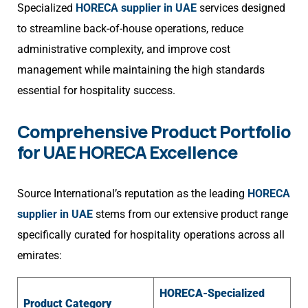
Specialized
HORECA supplier in UAE
services designed
to streamline back-of-house operations, reduce
administrative complexity, and improve cost
management while maintaining the high standards
essential for hospitality success.
Comprehensive Product Portfolio
for UAE HORECA Excellence
Source International’s reputation as the leading
HORECA
supplier in UAE
stems from our extensive product range
specifically curated for hospitality operations across all
emirates:
HORECA-Specialized
Product Category