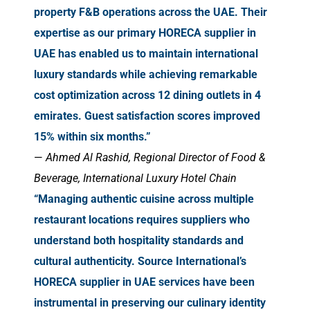
property F&B operations across the UAE. Their
expertise as our primary HORECA supplier in
UAE has enabled us to maintain international
luxury standards while achieving remarkable
cost optimization across 12 dining outlets in 4
emirates. Guest satisfaction scores improved
15% within six months.”
—
Ahmed Al Rashid, Regional Director of Food &
Beverage, International Luxury Hotel Chain
“Managing authentic cuisine across multiple
restaurant locations requires suppliers who
understand both hospitality standards and
cultural authenticity. Source International’s
HORECA supplier in UAE services have been
instrumental in preserving our culinary identity