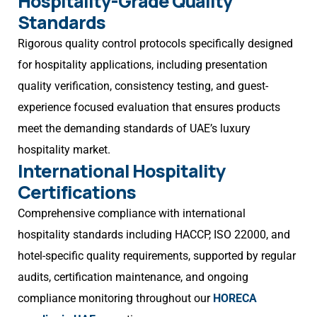
Hospitality-Grade Quality
Standards
Rigorous quality control protocols specifically designed
for hospitality applications, including presentation
quality verification, consistency testing, and guest-
experience focused evaluation that ensures products
meet the demanding standards of UAE’s luxury
hospitality market.
International Hospitality
Certifications
Comprehensive compliance with international
hospitality standards including HACCP, ISO 22000, and
hotel-specific quality requirements, supported by regular
audits, certification maintenance, and ongoing
compliance monitoring throughout our
HORECA