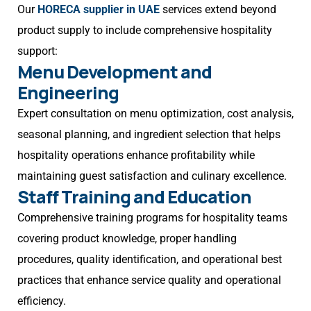
Our
HORECA supplier in UAE
services extend beyond
product supply to include comprehensive hospitality
support:
Menu Development and
Engineering
Expert consultation on menu optimization, cost analysis,
seasonal planning, and ingredient selection that helps
hospitality operations enhance profitability while
maintaining guest satisfaction and culinary excellence.
Staff Training and Education
Comprehensive training programs for hospitality teams
covering product knowledge, proper handling
procedures, quality identification, and operational best
practices that enhance service quality and operational
efficiency.