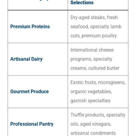
Selections
Dry-aged steaks, fresh
Premium Proteins
seafood, specialty lamb
cuts, premium poultry
International cheese
Artisanal Dairy
programs, specialty
creams, cultured butter
Exotic fruits, microgreens,
Gourmet Produce
organic vegetables,
garnish specialties
Truffle products, specialty
Professional Pantry
oils, aged vinegars,
artisanal condiments