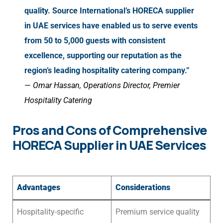
quality. Source International’s HORECA supplier
in UAE services have enabled us to serve events
from 50 to 5,000 guests with consistent
excellence, supporting our reputation as the
region’s leading hospitality catering company.”
—
Omar Hassan, Operations Director, Premier
Hospitality Catering
Pros and Cons of Comprehensive
HORECA Supplier in UAE Services
Advantages
Considerations
Hospitality-specific
Premium service quality