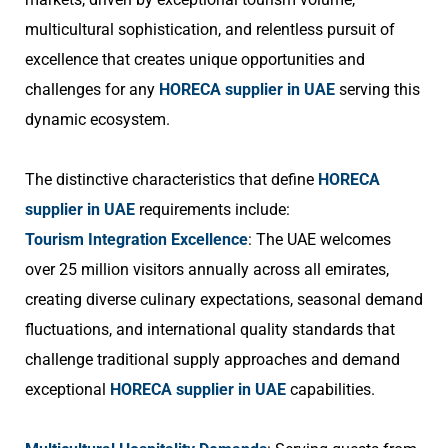
multicultural sophistication, and relentless pursuit of
excellence that creates unique opportunities and
challenges for any
HORECA supplier in UAE
serving this
dynamic ecosystem.
The distinctive characteristics that define
HORECA
supplier in UAE
requirements include:
Tourism Integration Excellence
: The UAE welcomes
over 25 million visitors annually across all emirates,
creating diverse culinary expectations, seasonal demand
fluctuations, and international quality standards that
challenge traditional supply approaches and demand
exceptional
HORECA supplier in UAE
capabilities.