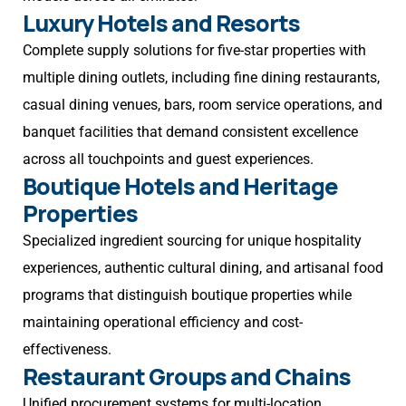
Luxury Hotels and Resorts
Complete supply solutions for five-star properties with
multiple dining outlets, including fine dining restaurants,
casual dining venues, bars, room service operations, and
banquet facilities that demand consistent excellence
across all touchpoints and guest experiences.
Boutique Hotels and Heritage
Properties
Specialized ingredient sourcing for unique hospitality
experiences, authentic cultural dining, and artisanal food
programs that distinguish boutique properties while
maintaining operational efficiency and cost-
effectiveness.
Restaurant Groups and Chains
Unified procurement systems for multi-location