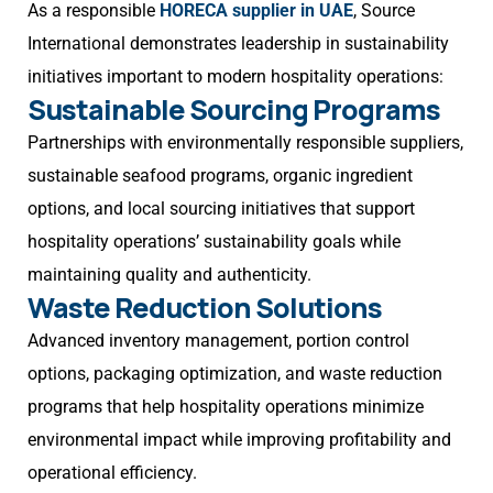
As a responsible
HORECA supplier in UAE
, Source
International demonstrates leadership in sustainability
initiatives important to modern hospitality operations:
Sustainable Sourcing Programs
Partnerships with environmentally responsible suppliers,
sustainable seafood programs, organic ingredient
options, and local sourcing initiatives that support
hospitality operations’ sustainability goals while
maintaining quality and authenticity.
Waste Reduction Solutions
Advanced inventory management, portion control
options, packaging optimization, and waste reduction
programs that help hospitality operations minimize
environmental impact while improving profitability and
operational efficiency.