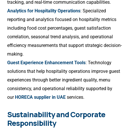
tracking, and real-time communication capabilities.
Analytics for Hospitality Operations
: Specialized
reporting and analytics focused on hospitality metrics
including food cost percentages, guest satisfaction
correlation, seasonal trend analysis, and operational
efficiency measurements that support strategic decision-
making.
Guest Experience Enhancement Tools
: Technology
solutions that help hospitality operations improve guest
experiences through better ingredient quality, menu
consistency, and operational reliability supported by
our
HORECA supplier in UAE
services.
Sustainability and Corporate
Responsibility