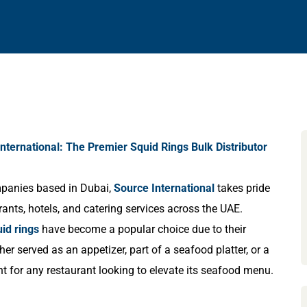
nternational: The Premier Squid Rings Bulk Distributor
ompanies based in Dubai,
Source International
takes pride
rants, hotels, and catering services across the UAE.
id rings
have become a popular choice due to their
ther served as an appetizer, part of a seafood platter, or a
nt for any restaurant looking to elevate its seafood menu.