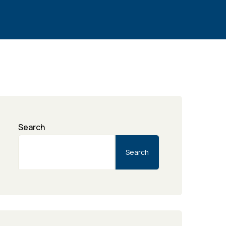
Search
Search