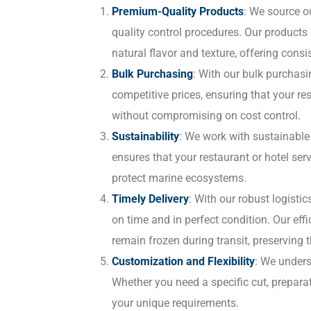
Premium-Quality Products
: We source ou
quality control procedures. Our products
natural flavor and texture, offering consis
Bulk Purchasing
: With our bulk purchasi
competitive prices, ensuring that your re
without compromising on cost control.
Sustainability
: We work with sustainable f
ensures that your restaurant or hotel ser
protect marine ecosystems.
Timely Delivery
: With our robust logisti
on time and in perfect condition. Our effi
remain frozen during transit, preserving t
Customization and Flexibility
: We unders
Whether you need a specific cut, preparat
your unique requirements.