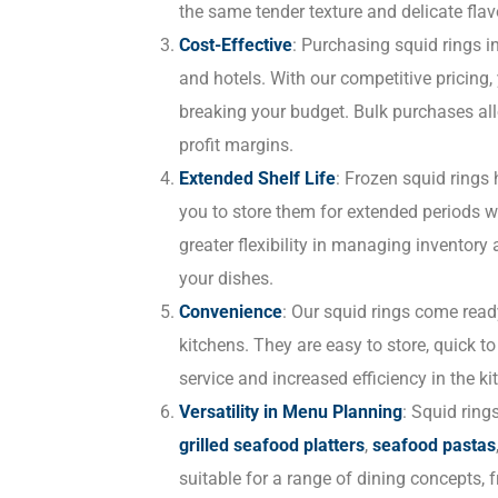
the same tender texture and delicate flav
Cost-Effective
: Purchasing squid rings i
and hotels. With our competitive pricing,
breaking your budget. Bulk purchases al
profit margins.
Extended Shelf Life
: Frozen squid rings 
you to store them for extended periods w
greater flexibility in managing inventor
your dishes.
Convenience
: Our squid rings come read
kitchens. They are easy to store, quick t
service and increased efficiency in the ki
Versatility in Menu Planning
: Squid ring
grilled seafood platters
,
seafood pastas
suitable for a range of dining concepts, 