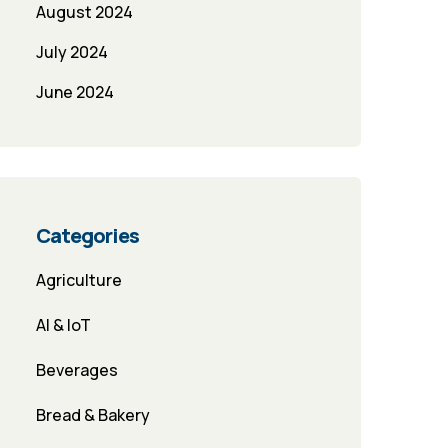
August 2024
July 2024
June 2024
Categories
Agriculture
AI & IoT
Beverages
Bread & Bakery