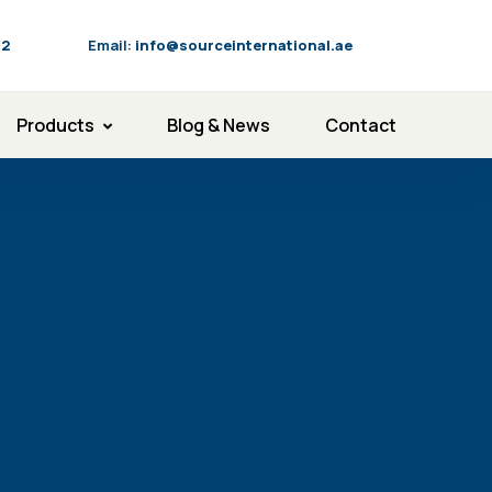
92
Email:
info@sourceinternational.ae
Products
Blog & News
Contact