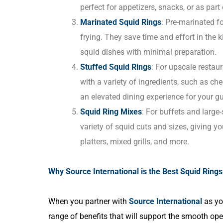
perfect for appetizers, snacks, or as part 
Marinated Squid Rings
: Pre-marinated fo
frying. They save time and effort in the k
squid dishes with minimal preparation.
Stuffed Squid Rings
: For upscale restaur
with a variety of ingredients, such as ch
an elevated dining experience for your gu
Squid Ring Mixes
: For buffets and large
variety of squid cuts and sizes, giving y
platters, mixed grills, and more.
Why Source International is the Best Squid Rings 
When you partner with
Source International
as y
range of benefits that will support the smooth oper