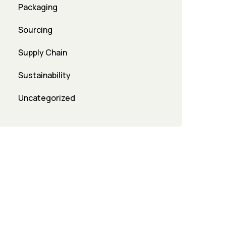
Packaging
Sourcing
Supply Chain
Sustainability
Uncategorized