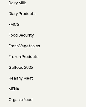
Dairy Milk
Diary Products
FMCG
Food Security
Fresh Vegetables
Frozen Products
Gulfood 2025
Healthy Meat
MENA
Organic Food