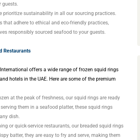
r guests.
 prioritize sustainability in all our sourcing practices.
 that adhere to ethical and eco-friendly practices,
erves responsibly sourced seafood to your guests.
nd Restaurants
 International offers a wide range of frozen squid rings
 and hotels in the UAE. Here are some of the premium
rozen at the peak of freshness, our squid rings are ready
r serving them in a seafood platter, these squid rings
 any dish.
ning or quick-service restaurants, our breaded squid rings
crispy batter, they are easy to fry and serve, making them