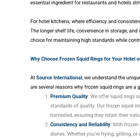
essential ingredient for restaurants and hotels st
For hotel kitchens, where efficiency and consistenc
The longer shelf life, convenience in storage, and
choice for maintaining high standards while contro
Why Choose Frozen Squid Rings for Your Hotel o
At
Source International
, we understand the unique
are several reasons why frozen squid rings are a gr
Premium Quality
: We offer squid rings 
standards of quality. Our frozen squid r
harvested, ensuring they retain their natur
Consistency and Reliability
: With frozen
dishes. Whether you’re frying, grilling, or