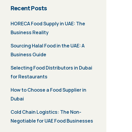
Recent Posts
HORECA Food Supply in UAE: The
Business Reality
Sourcing Halal Food in the UAE: A
Business Guide
Selecting Food Distributors in Dubai
for Restaurants
How to Choose a Food Supplier in
Dubai
Cold Chain Logistics: The Non-
Negotiable for UAE Food Businesses