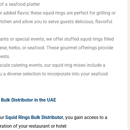
of a seafood platter.
r added flavor, these squid rings are perfect for grilling or
itchen and allow you to serve guests delicious, flavorful
ants or special events, we offer stuffed squid rings filled
eese, herbs, or seafood. These gourmet offerings provide
ests.
-scale catering events, our squid ring mixes include a
ou a diverse selection to incorporate into your seafood
Bulk Distributor in the UAE
our
Squid Rings Bulk Distributor
, you gain access to a
ation of your restaurant or hotel: