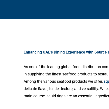
Enhancing UAE’s Dining Experience with Source I
As one of the leading global food distribution c
in supplying the finest seafood products to restau
Among the various seafood products we offer,
squ
delicate flavor, tender texture, and versatility. Whe
main course, squid rings are an essential ingredie