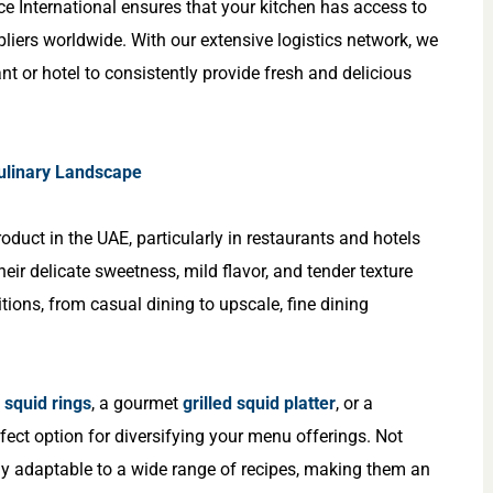
ce International ensures that your kitchen has access to
pliers worldwide. With our extensive logistics network, we
nt or hotel to consistently provide fresh and delicious
Culinary Landscape
oduct in the UAE, particularly in restaurants and hotels
heir delicate sweetness, mild flavor, and tender texture
tions, from casual dining to upscale, fine dining
d squid rings
, a gourmet
grilled squid platter
, or a
rfect option for diversifying your menu offerings. Not
ghly adaptable to a wide range of recipes, making them an