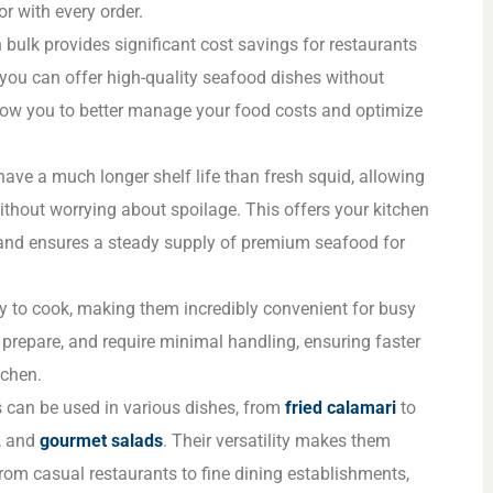
or with every order.
n bulk provides significant cost savings for restaurants
 you can offer high-quality seafood dishes without
low you to better manage your food costs and optimize
have a much longer shelf life than fresh squid, allowing
ithout worrying about spoilage. This offers your kitchen
y and ensures a steady supply of premium seafood for
y to cook, making them incredibly convenient for busy
o prepare, and require minimal handling, ensuring faster
tchen.
s can be used in various dishes, from
fried calamari
to
, and
gourmet salads
. Their versatility makes them
from casual restaurants to fine dining establishments,