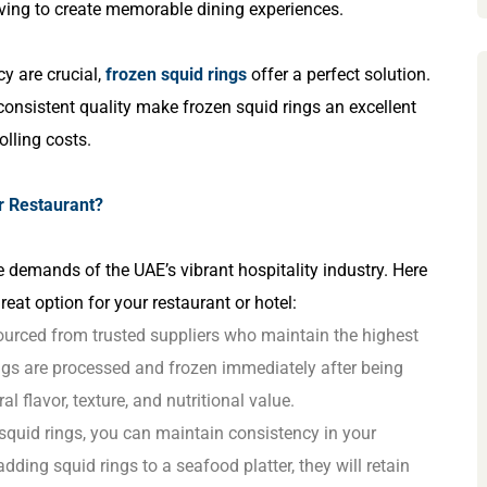
riving to create memorable dining experiences.
y are crucial,
frozen squid rings
offer a perfect solution.
 consistent quality make frozen squid rings an excellent
lling costs.
r Restaurant?
 demands of the UAE’s vibrant hospitality industry. Here
eat option for your restaurant or hotel:
sourced from trusted suppliers who maintain the highest
ings are processed and frozen immediately after being
al flavor, texture, and nutritional value.
 squid rings, you can maintain consistency in your
 adding squid rings to a seafood platter, they will retain