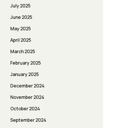
July 2025
June 2025
May 2025
April 2025
March 2025
February 2025
January 2025
December 2024
November 2024
October 2024
September 2024