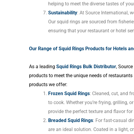
helping to meet the diverse tastes of you
Sustainability
: At Source International, we
Our squid rings are sourced from fisheries
ensuring that your restaurant or hotel s
Our Range of Squid Rings Products for Hotels a
As a leading
Squid Rings Bulk Distributor
, Source
products to meet the unique needs of restaurants
products we offer:
Frozen Squid Rings
: Cleaned, cut, and f
to cook. Whether you’re frying, grilling, o
provide the perfect texture and flavor for
Breaded Squid Rings
: For fast-casual di
are an ideal solution. Coated in a light, 