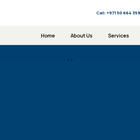
Call:
‪+971 50 664 35
Home
About Us
Services
<>