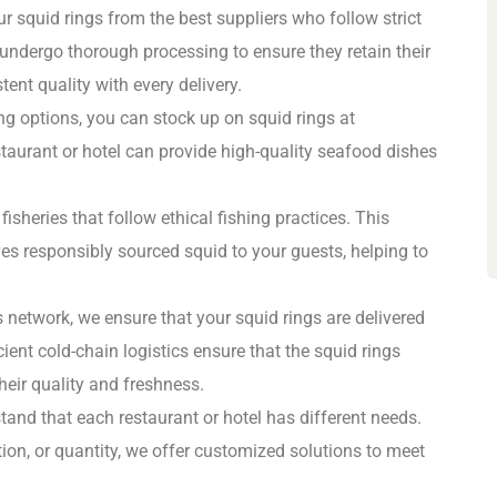
r squid rings from the best suppliers who follow strict
 undergo thorough processing to ensure they retain their
tent quality with every delivery.
ng options, you can stock up on squid rings at
staurant or hotel can provide high-quality seafood dishes
isheries that follow ethical fishing practices. This
ves responsibly sourced squid to your guests, helping to
cs network, we ensure that your squid rings are delivered
cient cold-chain logistics ensure that the squid rings
heir quality and freshness.
tand that each restaurant or hotel has different needs.
ion, or quantity, we offer customized solutions to meet