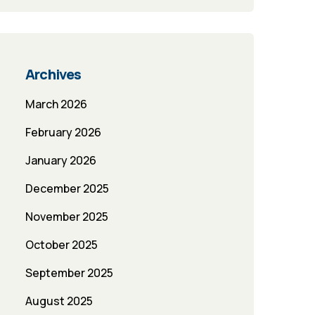
Archives
March 2026
February 2026
January 2026
December 2025
November 2025
October 2025
September 2025
August 2025