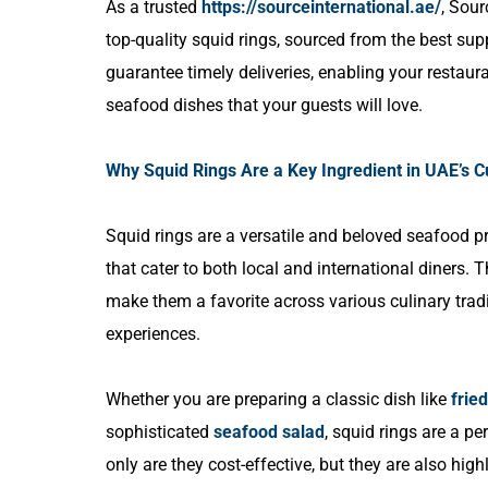
As a trusted
https://sourceinternational.ae/
, Sour
top-quality squid rings, sourced from the best sup
guarantee timely deliveries, enabling your restaura
seafood dishes that your guests will love.
Why Squid Rings Are a Key Ingredient in UAE’s 
Squid rings are a versatile and beloved seafood pr
that cater to both local and international diners. T
make them a favorite across various culinary tradi
experiences.
Whether you are preparing a classic dish like
frie
sophisticated
seafood salad
, squid rings are a pe
only are they cost-effective, but they are also hi