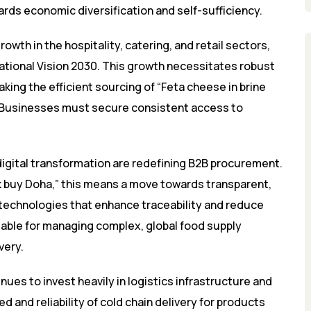
rds economic diversification and self-sufficiency.
th in the hospitality, catering, and retail sectors,
National Vision 2030. This growth necessitates robust
aking the efficient sourcing of “Feta cheese in brine
e. Businesses must secure consistent access to
digital transformation are redefining B2B procurement.
ulk buy Doha,” this means a move towards transparent,
 technologies that enhance traceability and reduce
sable for managing complex, global food supply
very.
ues to invest heavily in logistics infrastructure and
ed and reliability of cold chain delivery for products