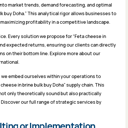
 into market trends, demand forecasting, and optimal
k buy Doha.” This analytical rigor allows businesses to
aximizing profitability in a competitive landscape.
ice. Every solution we propose for “Feta cheese in
and expected returns, ensuring our clients can directly
ns on their bottom line. Explore more about our
rnational
.
; we embed ourselves within your operations to
cheese in brine bulk buy Doha” supply chain. This
ot only theoretically sound but also practically
Discover our full range of strategic services by
lting or Implementation