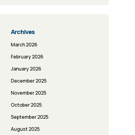
Archives
March 2026
February 2026
January 2026
December 2025
November 2025
October 2025
September 2025
August 2025