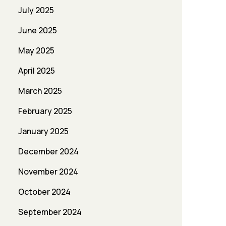
July 2025
June 2025
May 2025
April 2025
March 2025
February 2025
January 2025
December 2024
November 2024
October 2024
September 2024