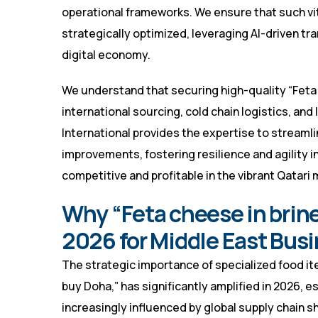
operational frameworks. We ensure that such vi
strategically optimized, leveraging AI-driven t
digital economy.
We understand that securing high-quality “Feta 
international sourcing, cold chain logistics, and
International provides the expertise to stream
improvements, fostering resilience and agility i
competitive and profitable in the vibrant Qatari 
Why “Feta cheese in brine
2026 for Middle East Bus
The strategic importance of specialized food it
buy Doha,” has significantly amplified in 2026,
increasingly influenced by global supply chain 