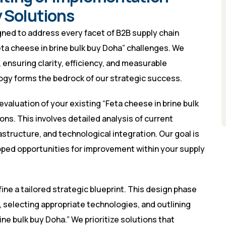
 Solutions
ned to address every facet of B2B supply chain
eta cheese in brine bulk buy Doha” challenges. We
 ensuring clarity, efficiency, and measurable
gy forms the bedrock of our strategic success.
evaluation of your existing “Feta cheese in brine bulk
ns. This involves detailed analysis of current
rastructure, and technological integration. Our goal is
apped opportunities for improvement within your supply
ne a tailored strategic blueprint. This design phase
, selecting appropriate technologies, and outlining
ne bulk buy Doha.” We prioritize solutions that