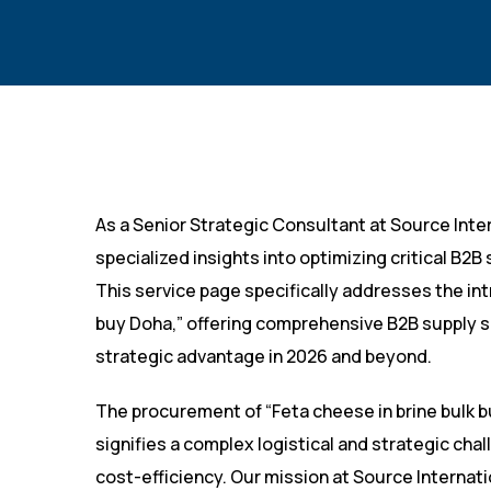
As a Senior Strategic Consultant at Source Inter
specialized insights into optimizing critical B2
This service page specifically addresses the in
buy Doha,” offering comprehensive B2B supply s
strategic advantage in 2026 and beyond.
The procurement of “Feta cheese in brine bulk b
signifies a complex logistical and strategic cha
cost-efficiency. Our mission at Source Internat