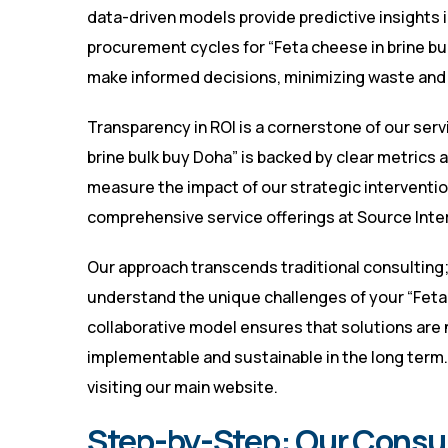
data-driven models provide predictive insights
procurement cycles for “Feta cheese in brine bul
make informed decisions, minimizing waste and m
Transparency in ROI is a cornerstone of our serv
brine bulk buy Doha” is backed by clear metrics 
measure the impact of our strategic interventio
comprehensive service offerings at
Source Inte
Our approach transcends traditional consulting
understand the unique challenges of your “Feta 
collaborative model ensures that solutions are n
implementable and sustainable in the long term. 
visiting
our main website
.
Step-by-Step: Our Consu