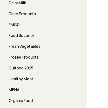
Dairy Milk
Diary Products
FMCG
Food Security
Fresh Vegetables
Frozen Products
Gulfood 2025
Healthy Meat
MENA
Organic Food