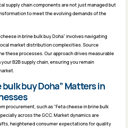
tal supply chain components are not just managed but
ransformation to meet the evolving demands of the
cheese in brine bulk buy Doha” involves navigating
 local market distribution complexities. Source
line these processes. Our approach drives measurable
n your B2B supply chain, ensuring you remain
market.
 bulk buy Doha” Matters in
inesses
em procurement, such as “Feta cheese in brine bulk
 especially across the GCC. Market dynamics are
shifts, heightened consumer expectations for quality