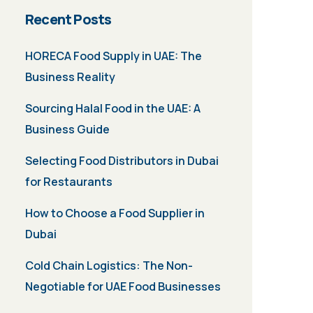
Recent Posts
HORECA Food Supply in UAE: The
Business Reality
Sourcing Halal Food in the UAE: A
Business Guide
Selecting Food Distributors in Dubai
for Restaurants
How to Choose a Food Supplier in
Dubai
Cold Chain Logistics: The Non-
Negotiable for UAE Food Businesses