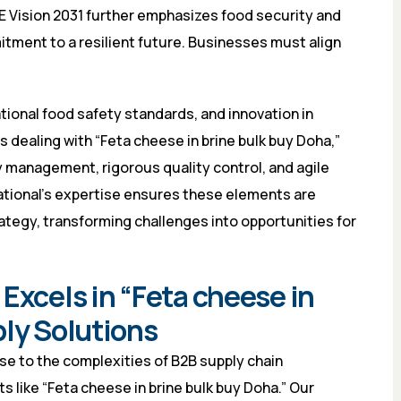
AE Vision 2031 further emphasizes food security and
itment to a resilient future. Businesses must align
tional food safety standards, and innovation in
 dealing with “Feta cheese in brine bulk buy Doha,”
y management, rigorous quality control, and agile
ational’s expertise ensures these elements are
ategy, transforming challenges into opportunities for
Excels in “Feta cheese in
ply Solutions
ise to the complexities of B2B supply chain
ts like “Feta cheese in brine bulk buy Doha.” Our