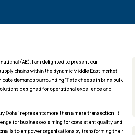
national (AE), I am delighted to present our
B supply chains within the dynamic Middle East market.
tricate demands surrounding “Feta cheese in brine bulk
olutions designed for operational excellence and
uy Doha” represents more than a mere transaction; it
llenge for businesses aiming for consistent quality and
ional is to empower organizations by transforming their