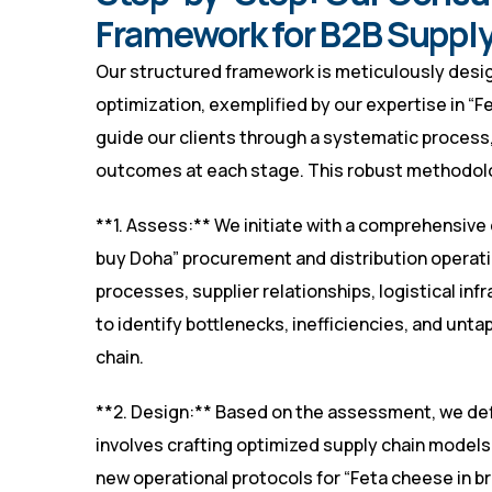
Framework for B2B Supply
Our structured framework is meticulously desig
optimization, exemplified by our expertise in “F
guide our clients through a systematic process,
outcomes at each stage. This robust methodolo
**1. Assess:** We initiate with a comprehensive 
buy Doha” procurement and distribution operatio
processes, supplier relationships, logistical inf
to identify bottlenecks, inefficiencies, and unt
chain.
**2. Design:** Based on the assessment, we defi
involves crafting optimized supply chain models
new operational protocols for “Feta cheese in bri