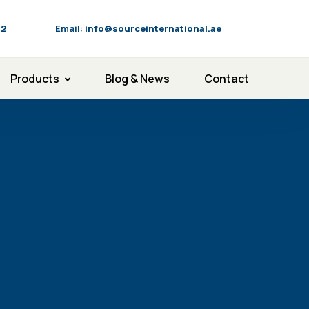
92
Email:
info@sourceinternational.ae
Products
Blog & News
Contact