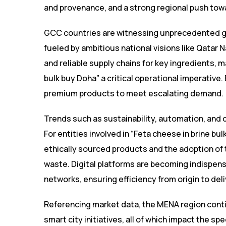
and provenance, and a strong regional push towa
GCC countries are witnessing unprecedented grow
fueled by ambitious national visions like Qatar 
and reliable supply chains for key ingredients, m
bulk buy Doha” a critical operational imperativ
premium products to meet escalating demand.
Trends such as sustainability, automation, and 
For entities involved in “Feta cheese in brine b
ethically sourced products and the adoption of
waste. Digital platforms are becoming indispen
networks, ensuring efficiency from origin to deli
Referencing market data, the MENA region contin
smart city initiatives, all of which impact the spe