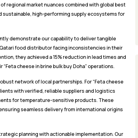
of regional market nuances combined with global best
ld sustainable, high-performing supply ecosystems for
tly demonstrate our capability to deliver tangible
Qatari food distributor facing inconsistencies in their
ention, they achieved a 15% reduction in lead times and
r “Feta cheese in brine bulk buy Doha” operations.
robust network of local partnerships. For “Feta cheese
ents with verified, reliable suppliers and logistics
ments for temperature-sensitive products. These
d ensuring seamless delivery from international origins
ategic planning with actionable implementation. Our