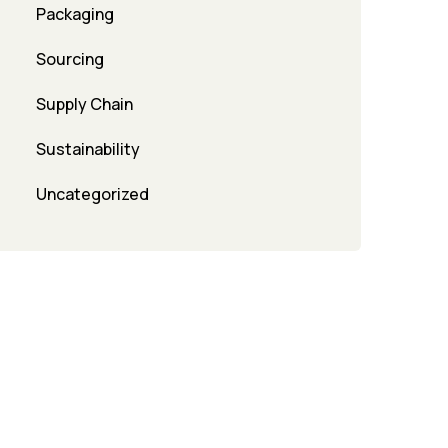
Packaging
Sourcing
Supply Chain
Sustainability
Uncategorized