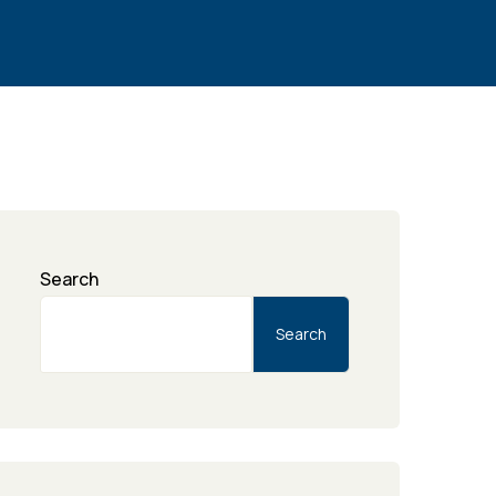
Search
Search