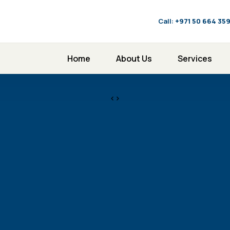
Call:
‪+971 50 664 35
Home
About Us
Services
<>