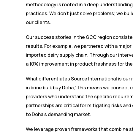
methodology is rooted in a deep understanding 
practices. We don’t just solve problems; we bui
our clients.
Our success stories in the GCC region consisten
results. For example, we partnered with a major 
imported dairy supply chain. Through our interv
a 10% improvement in product freshness for thei
What differentiates Source International is our 
in brine bulk buy Doha,” this means we connect cli
providers who understand the specific require
partnerships are critical for mitigating risks an
to Doha’s demanding market.
We leverage proven frameworks that combine str