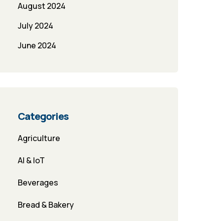
August 2024
July 2024
June 2024
Categories
Agriculture
AI & IoT
Beverages
Bread & Bakery