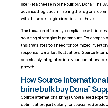
like “Feta cheese in brine bulk buy Doha.” The U
advanced logistics, mirroring the regional comm
with these strategic directions to thrive.
The focus on efficiency, compliance with interna
sourcing strategies is paramount. For companies
this translates to a need for optimized inventor
response to market fluctuations. Source Intern
seamlessly integrated into your operational str
growth.
How Source International 
brine bulk buy Doha” Sup
Source International brings unparalleled expert
optimization, particularly for specialized produc