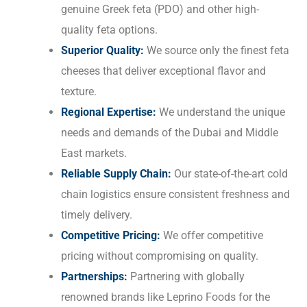
genuine Greek feta (PDO) and other high-
quality feta options.
Superior Quality:
We source only the finest feta
cheeses that deliver exceptional flavor and
texture.
Regional Expertise:
We understand the unique
needs and demands of the Dubai and Middle
East markets.
Reliable Supply Chain:
Our state-of-the-art cold
chain logistics ensure consistent freshness and
timely delivery.
Competitive Pricing:
We offer competitive
pricing without compromising on quality.
Partnerships:
Partnering with globally
renowned brands like Leprino Foods for the