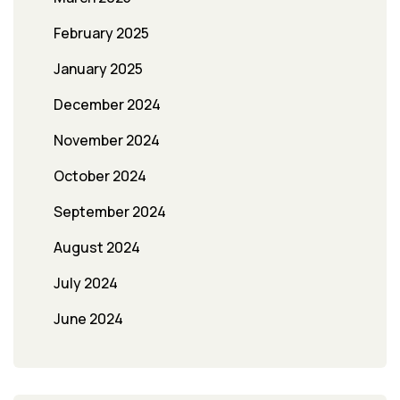
February 2025
January 2025
December 2024
November 2024
October 2024
September 2024
August 2024
July 2024
June 2024