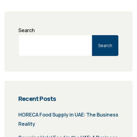
Search
Search
Recent Posts
HORECA Food Supply in UAE: The Business
Reality