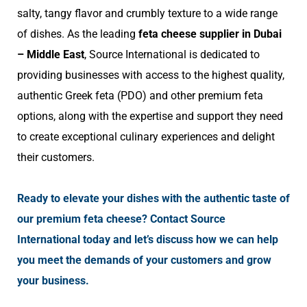
salty, tangy flavor and crumbly texture to a wide range
of dishes. As the leading
feta cheese supplier in Dubai
– Middle East
, Source International is dedicated to
providing businesses with access to the highest quality,
authentic Greek feta (PDO) and other premium feta
options, along with the expertise and support they need
to create exceptional culinary experiences and delight
their customers.
Ready to elevate your dishes with the authentic taste of
our premium feta cheese? Contact Source
International today and let’s discuss how we can help
you meet the demands of your customers and grow
your business.