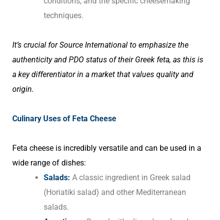
conditions, and the specific cheesemaking
techniques.
It’s crucial for Source International to emphasize the
authenticity and PDO status of their Greek feta, as this is
a key differentiator in a market that values quality and
origin.
Culinary Uses of Feta Cheese
Feta cheese is incredibly versatile and can be used in a
wide range of dishes:
Salads:
A classic ingredient in Greek salad
(Horiatiki salad) and other Mediterranean
salads.