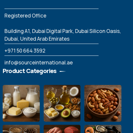
Registered Office
Building A1, Dubai Digital Park, Dubai Silicon Oasis,
Dubai, United Arab Emirates
‪+971 50 664 3592
info@sourceinternational.ae
Product Categories