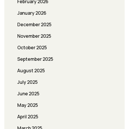
February 2026
January 2026
December 2025
November 2025
October 2025
September 2025
August 2025
July 2025
June 2025
May 2025
April 2025
March 2025