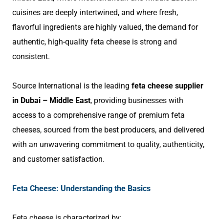
cuisines are deeply intertwined, and where fresh,
flavorful ingredients are highly valued, the demand for
authentic, high-quality feta cheese is strong and
consistent.
Source International is the leading
feta cheese supplier
in Dubai – Middle East
, providing businesses with
access to a comprehensive range of premium feta
cheeses, sourced from the best producers, and delivered
with an unwavering commitment to quality, authenticity,
and customer satisfaction.
Feta Cheese: Understanding the Basics
Feta cheese is characterized by: