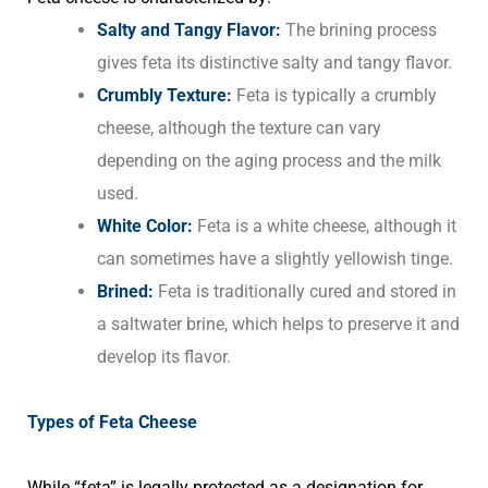
Salty and Tangy Flavor:
The brining process
gives feta its distinctive salty and tangy flavor.
Crumbly Texture:
Feta is typically a crumbly
cheese, although the texture can vary
depending on the aging process and the milk
used.
White Color:
Feta is a white cheese, although it
can sometimes have a slightly yellowish tinge.
Brined:
Feta is traditionally cured and stored in
a saltwater brine, which helps to preserve it and
develop its flavor.
Types of Feta Cheese
While “feta” is legally protected as a designation for