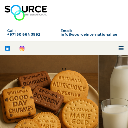
Call:
Email:
‪+971 50 664 3592
info@sourceinternational.ae
<>