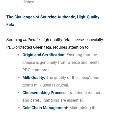
dishes.
The Challenges of Sourcing Authentic, High-Quality
Feta
Sourcing
authentic
, high-quality feta cheese, especially
PDO-protected Greek feta, requires attention to:
Origin and Certification:
Ensuring that the
cheese is genuinely from Greece and meets
PDO standards.
Milk Quality:
The quality of the sheep’s and
goat’s milk used is crucial.
Cheesemaking Process:
Traditional methods
and careful handling are essential.
Cold Chain Management:
Maintaining the