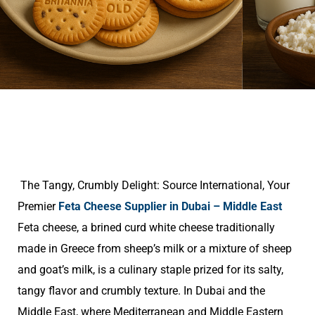
The Tangy, Crumbly Delight: Source International, Your
Premier
Feta Cheese Supplier in Dubai – Middle East
Feta cheese, a brined curd white cheese traditionally
made in Greece from sheep’s milk or a mixture of sheep
and goat’s milk, is a culinary staple prized for its salty,
tangy flavor and crumbly texture. In Dubai and the
Middle East, where Mediterranean and Middle Eastern