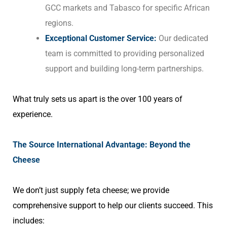
GCC markets and Tabasco for specific African
regions.
Exceptional Customer Service:
Our dedicated
team is committed to providing personalized
support and building long-term partnerships.
What truly sets us apart is the over 100 years of
experience.
The Source International Advantage: Beyond the
Cheese
We don’t just supply feta cheese; we provide
comprehensive support to help our clients succeed. This
includes: