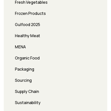
Fresh Vegetables
Frozen Products
Gulfood 2025
Healthy Meat
MENA
Organic Food
Packaging
Sourcing
Supply Chain
Sustainability