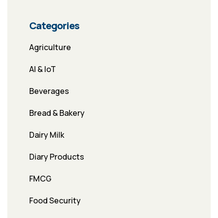
Categories
Agriculture
AI & IoT
Beverages
Bread & Bakery
Dairy Milk
Diary Products
FMCG
Food Security