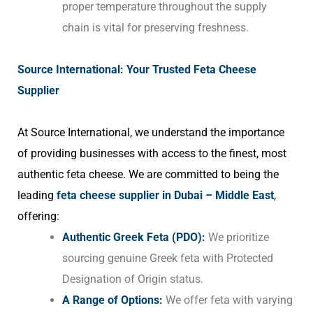
proper temperature throughout the supply
chain is vital for preserving freshness.
Source International: Your Trusted Feta Cheese
Supplier
At Source International, we understand the importance
of providing businesses with access to the finest, most
authentic feta cheese. We are committed to being the
leading
feta cheese supplier in Dubai – Middle East
,
offering:
Authentic Greek Feta (PDO):
We prioritize
sourcing genuine Greek feta with Protected
Designation of Origin status.
A Range of Options:
We offer feta with varying