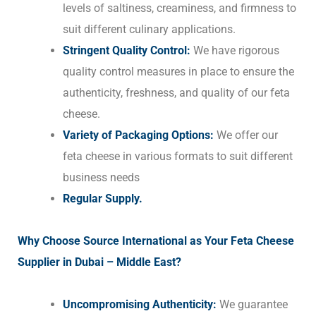
levels of saltiness, creaminess, and firmness to
suit different culinary applications.
Stringent Quality Control:
We have rigorous
quality control measures in place to ensure the
authenticity, freshness, and quality of our feta
cheese.
Variety of Packaging Options:
We offer our
feta cheese in various formats to suit different
business needs
Regular Supply.
Why Choose Source International as Your Feta Cheese
Supplier in Dubai – Middle East?
Uncompromising Authenticity:
We guarantee