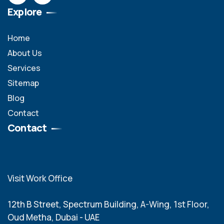
Explore
Home
About Us
Services
Sitemap
Blog
Contact
Contact
Visit Work Office
12th B Street, Spectrum Building, A-Wing, 1st Floor,
Oud Metha, Dubai - UAE