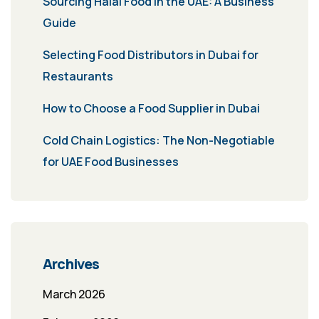
Sourcing Halal Food in the UAE: A Business
Guide
Selecting Food Distributors in Dubai for
Restaurants
How to Choose a Food Supplier in Dubai
Cold Chain Logistics: The Non-Negotiable
for UAE Food Businesses
Archives
March 2026