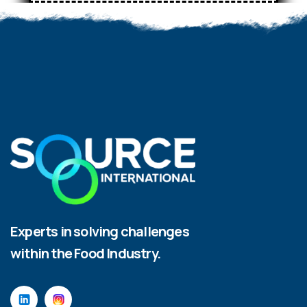
Experts in solving challenges
within the Food Industry.