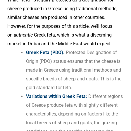
cheese produced in Greece using traditional methods,
similar cheeses are produced in other countries.
However, for the purposes of this article, we’ll focus
on
authentic
Greek feta, which is what a discerning
market in Dubai and the Middle East would expect:
Greek Feta (PDO):
Protected Designation of
Origin (PDO) status ensures that the cheese is
made in Greece using traditional methods and
specific breeds of sheep and goats. This is the
gold standard for feta.
Variations within Greek Feta:
Different regions
of Greece produce feta with slightly different
characteristics, depending on factors like the
local breeds of sheep and goats, the grazing