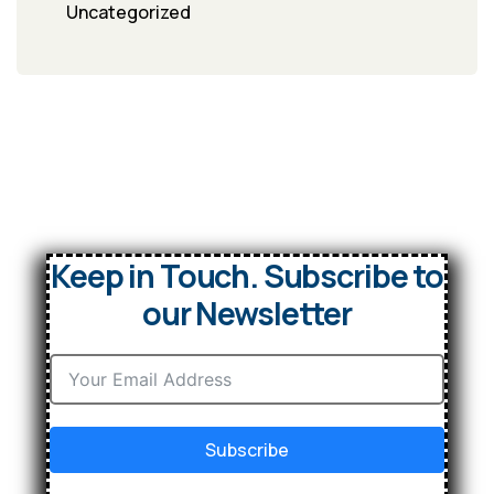
Uncategorized
Keep in Touch. Subscribe to
our Newsletter
Subscribe