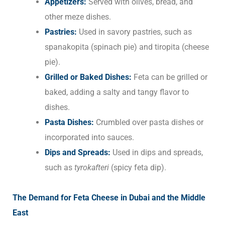
Appetizers:
Served with olives, bread, and
other meze dishes.
Pastries:
Used in savory pastries, such as
spanakopita (spinach pie) and tiropita (cheese
pie).
Grilled or Baked Dishes:
Feta can be grilled or
baked, adding a salty and tangy flavor to
dishes.
Pasta Dishes:
Crumbled over pasta dishes or
incorporated into sauces.
Dips and Spreads:
Used in dips and spreads,
such as
tyrokafteri
(spicy feta dip).
The Demand for Feta Cheese in Dubai and the Middle
East