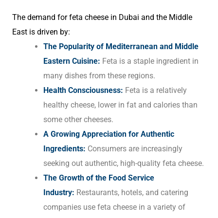
The demand for feta cheese in Dubai and the Middle
East is driven by:
The Popularity of Mediterranean and Middle
Eastern Cuisine:
Feta is a staple ingredient in
many dishes from these regions.
Health Consciousness:
Feta is a relatively
healthy cheese, lower in fat and calories than
some other cheeses.
A Growing Appreciation for Authentic
Ingredients:
Consumers are increasingly
seeking out authentic, high-quality feta cheese.
The Growth of the Food Service
Industry:
Restaurants, hotels, and catering
companies use feta cheese in a variety of