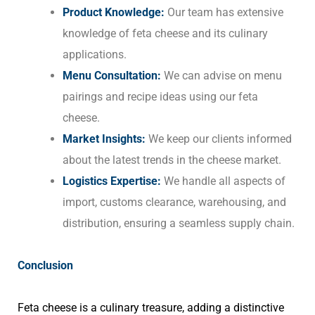
Product Knowledge:
Our team has extensive
knowledge of feta cheese and its culinary
applications.
Menu Consultation:
We can advise on menu
pairings and recipe ideas using our feta
cheese.
Market Insights:
We keep our clients informed
about the latest trends in the cheese market.
Logistics Expertise:
We handle all aspects of
import, customs clearance, warehousing, and
distribution, ensuring a seamless supply chain.
Conclusion
Feta cheese is a culinary treasure, adding a distinctive