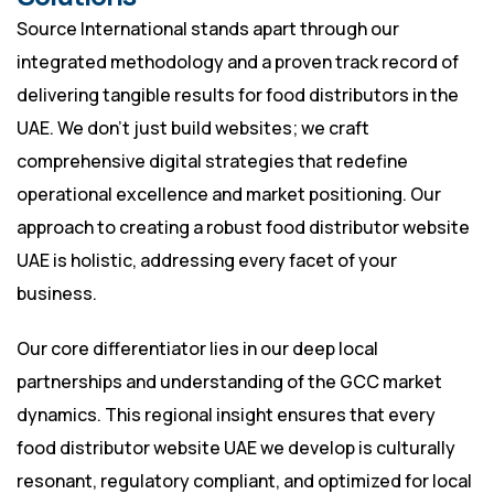
Source International stands apart through our
integrated methodology and a proven track record of
delivering tangible results for food distributors in the
UAE. We don’t just build websites; we craft
comprehensive digital strategies that redefine
operational excellence and market positioning. Our
approach to creating a robust food distributor website
UAE is holistic, addressing every facet of your
business.
Our core differentiator lies in our deep local
partnerships and understanding of the GCC market
dynamics. This regional insight ensures that every
food distributor website UAE we develop is culturally
resonant, regulatory compliant, and optimized for local