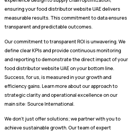
experience design to supply chain optimization,
ensuring your food distributor website UAE delivers
measurable results. This commitment to data ensures
transparent and predictable outcomes.
Our commitment to transparent ROI is unwavering. We
define clear KPIs and provide continuous monitoring
and reporting to demonstrate the direct impact of your
food distributor website UAE on your bottom line.
Success, for us, is measured in your growth and
efficiency gains. Learn more about our approach to
strategic clarity and operational excellence on our
main site:
Source International
.
We don’t just offer solutions; we partner with you to
achieve sustainable growth. Our team of expert