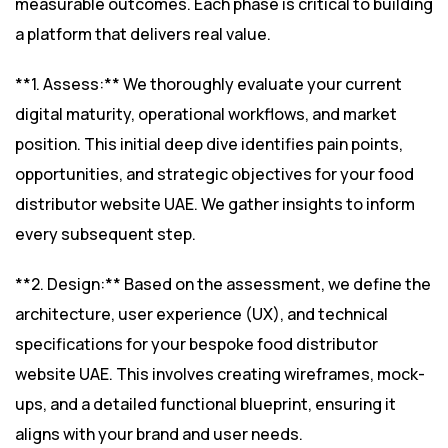
measurable outcomes. Each phase is critical to building
a platform that delivers real value.
**1. Assess:** We thoroughly evaluate your current
digital maturity, operational workflows, and market
position. This initial deep dive identifies pain points,
opportunities, and strategic objectives for your food
distributor website UAE. We gather insights to inform
every subsequent step.
**2. Design:** Based on the assessment, we define the
architecture, user experience (UX), and technical
specifications for your bespoke food distributor
website UAE. This involves creating wireframes, mock-
ups, and a detailed functional blueprint, ensuring it
aligns with your brand and user needs.