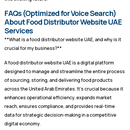
FAQs (Optimized for Voice Search)
About Food Distributor Website UAE
Services
**What is a food distributor website UAE, and why is it
crucial for my business?**
A food distributor website UAE is a digital platform
designed to manage and streamline the entire process
of sourcing, storing, and delivering food products
across the United Arab Emirates. It’s crucial because it
enhances operational efficiency, expands market
reach, ensures compliance, and provides real-time
data for strategic decision-making in a competitive
digital economy.