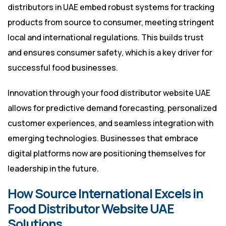
distributors in UAE embed robust systems for tracking
products from source to consumer, meeting stringent
local and international regulations. This builds trust
and ensures consumer safety, which is a key driver for
successful food businesses.
Innovation through your food distributor website UAE
allows for predictive demand forecasting, personalized
customer experiences, and seamless integration with
emerging technologies. Businesses that embrace
digital platforms now are positioning themselves for
leadership in the future.
How Source International Excels in
Food Distributor Website UAE
Solutions