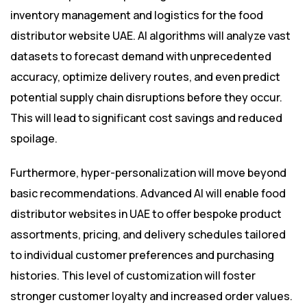
inventory management and logistics for the food
distributor website UAE. AI algorithms will analyze vast
datasets to forecast demand with unprecedented
accuracy, optimize delivery routes, and even predict
potential supply chain disruptions before they occur.
This will lead to significant cost savings and reduced
spoilage.
Furthermore, hyper-personalization will move beyond
basic recommendations. Advanced AI will enable food
distributor websites in UAE to offer bespoke product
assortments, pricing, and delivery schedules tailored
to individual customer preferences and purchasing
histories. This level of customization will foster
stronger customer loyalty and increased order values.