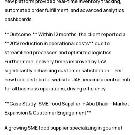
new platform provided real-time inventory tracking,
automated order fulfillment, and advanced analytics
dashboards.
**Outcome:** Within 12 months, the client reported a
**20% reduction in operational costs** due to
streamlined processes and optimized logistics.
Furthermore, delivery times improved by 15%,
significantly enhancing customer satisfaction. Their
new food distributor website UAE became a central hub
for all business operations, driving efficiency.
**Case Study: SME Food Supplier in Abu Dhabi – Market
Expansion & Customer Engagement**
A growing SME food supplier specializing in gourmet