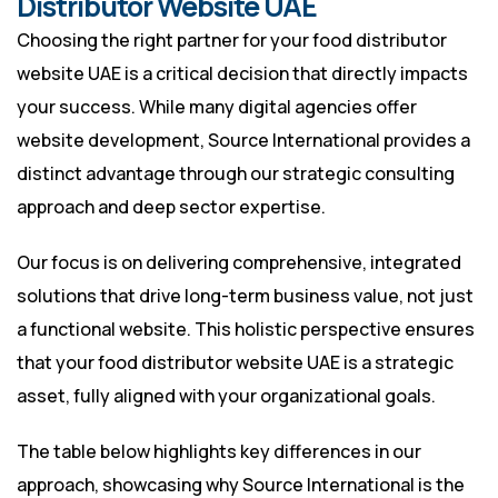
Distributor Website UAE
Choosing the right partner for your food distributor
website UAE is a critical decision that directly impacts
your success. While many digital agencies offer
website development, Source International provides a
distinct advantage through our strategic consulting
approach and deep sector expertise.
Our focus is on delivering comprehensive, integrated
solutions that drive long-term business value, not just
a functional website. This holistic perspective ensures
that your food distributor website UAE is a strategic
asset, fully aligned with your organizational goals.
The table below highlights key differences in our
approach, showcasing why Source International is the