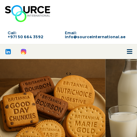
Call:
Email:
‪+971 50 664 3592
info@sourceinternational.ae
<>