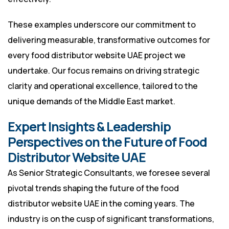
These examples underscore our commitment to
delivering measurable, transformative outcomes for
every food distributor website UAE project we
undertake. Our focus remains on driving strategic
clarity and operational excellence, tailored to the
unique demands of the Middle East market.
Expert Insights & Leadership
Perspectives on the Future of Food
Distributor Website UAE
As Senior Strategic Consultants, we foresee several
pivotal trends shaping the future of the food
distributor website UAE in the coming years. The
industry is on the cusp of significant transformations,