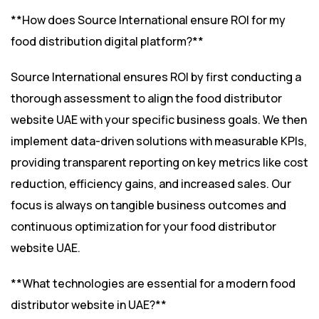
**How does Source International ensure ROI for my
food distribution digital platform?**
Source International ensures ROI by first conducting a
thorough assessment to align the food distributor
website UAE with your specific business goals. We then
implement data-driven solutions with measurable KPIs,
providing transparent reporting on key metrics like cost
reduction, efficiency gains, and increased sales. Our
focus is always on tangible business outcomes and
continuous optimization for your food distributor
website UAE.
**What technologies are essential for a modern food
distributor website in UAE?**