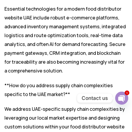
Essential technologies for a modern food distributor
website UAE include robust e-commerce platforms,
advanced inventory management systems, integrated
logistics and route optimization tools, real-time data
analytics, and often AI for demand forecasting. Secure
payment gateways, CRM integration, and blockchain
for traceability are also becoming increasingly vital for
a comprehensive solution.
**How do you address supply chain complexities
1
specific to the UAE market?**
Contact us
Ope
We address UAE-specific supply chain complexities by
chat
leveraging our local market expertise and designing
custom solutions within your food distributor website