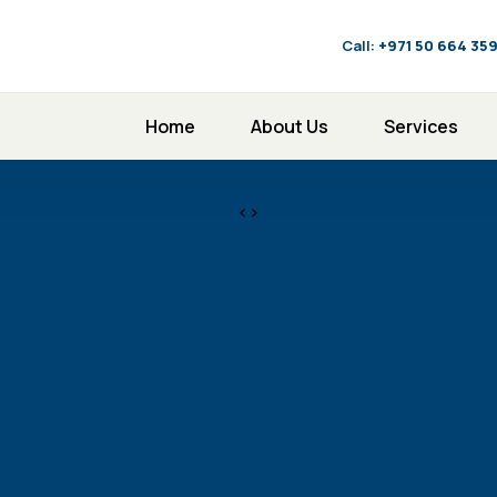
Call:
‪+971 50 664 35
Home
About Us
Services
<>