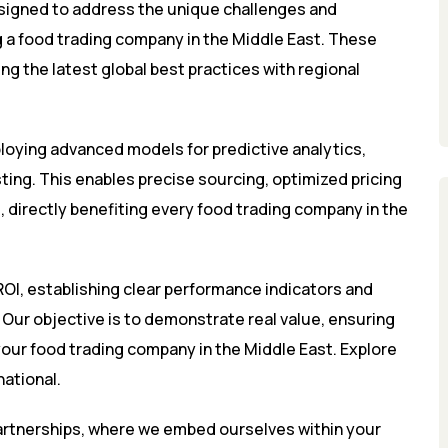
signed to address the unique challenges and
ng a food trading company in the Middle East. These
g the latest global best practices with regional
loying advanced models for predictive analytics,
ing. This enables precise sourcing, optimized pricing
 directly benefiting every food trading company in the
OI, establishing clear performance indicators and
ur objective is to demonstrate real value, ensuring
your food trading company in the Middle East. Explore
national
.
partnerships, where we embed ourselves within your