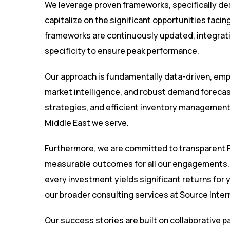
We leverage proven frameworks, specifically de
capitalize on the significant opportunities faci
frameworks are continuously updated, integratin
specificity to ensure peak performance.
Our approach is fundamentally data-driven, emp
market intelligence, and robust demand forecast
strategies, and efficient inventory management,
Middle East we serve.
Furthermore, we are committed to transparent R
measurable outcomes for all our engagements. O
every investment yields significant returns for 
our broader consulting services at
Source Inter
Our success stories are built on collaborative 