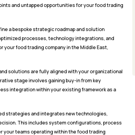
 points and untapped opportunities for your food trading
fine a bespoke strategic roadmap and solution
optimized processes, technology integrations, and
for your food trading company in the Middle East,
and solutions are fully aligned with your organizational
orative stage involves gaining buy-in from key
ess integration within your existing framework as a
ed strategies and integrates new technologies,
ecision. This includes system configurations, process
r your teams operating within the food trading