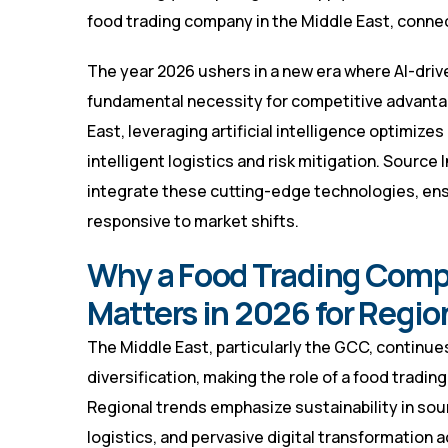
food trading company in the Middle East, connec
The year 2026 ushers in a new era where AI-drive
fundamental necessity for competitive advanta
East, leveraging artificial intelligence optimiz
intelligent logistics and risk mitigation. Source
integrate these cutting-edge technologies, ens
responsive to market shifts.
Why a Food Trading Compa
Matters in 2026 for Regi
The Middle East, particularly the GCC, continue
diversification, making the role of a food tradin
Regional trends emphasize sustainability in so
logistics, and pervasive digital transformation 