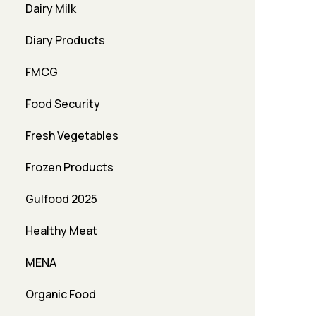
Dairy Milk
Diary Products
FMCG
Food Security
Fresh Vegetables
Frozen Products
Gulfood 2025
Healthy Meat
MENA
Organic Food