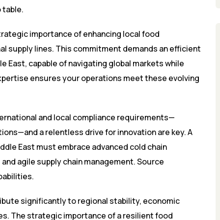
 table.
strategic importance of enhancing local food
nal supply lines. This commitment demands an efficient
e East, capable of navigating global markets while
expertise ensures your operations meet these evolving
nternational and local compliance requirements—
tions—and a relentless drive for innovation are key. A
Middle East must embrace advanced cold chain
, and agile supply chain management. Source
bilities.
ute significantly to regional stability, economic
s. The strategic importance of a resilient food