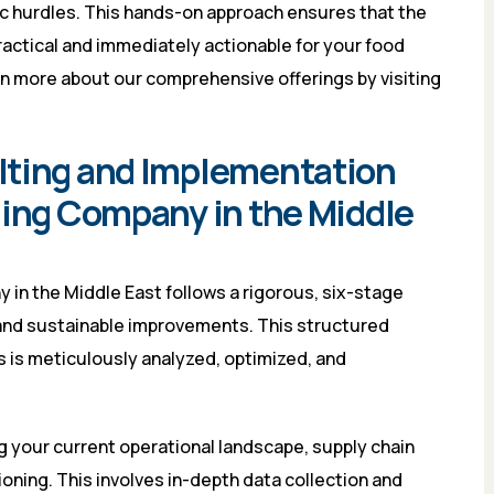
c hurdles. This hands-on approach ensures that the
practical and immediately actionable for your food
rn more about our comprehensive offerings by visiting
lting and Implementation
ding Company in the Middle
in the Middle East follows a rigorous, six-stage
and sustainable improvements. This structured
 is meticulously analyzed, optimized, and
g your current operational landscape, supply chain
tioning. This involves in-depth data collection and