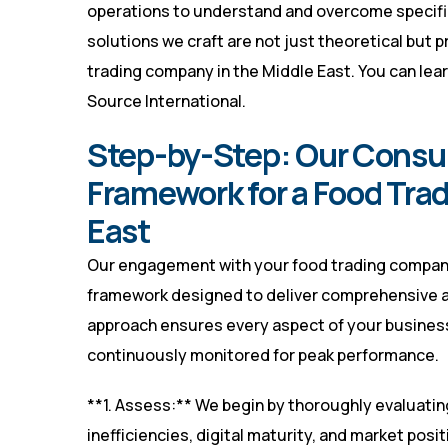
operations to understand and overcome specifi
solutions we craft are not just theoretical but 
trading company in the Middle East. You can lea
Source International
.
Step-by-Step: Our Consu
Framework for a Food Tra
East
Our engagement with your food trading company 
framework designed to deliver comprehensive 
approach ensures every aspect of your business
continuously monitored for peak performance.
**1. Assess:** We begin by thoroughly evaluatin
inefficiencies, digital maturity, and market posi