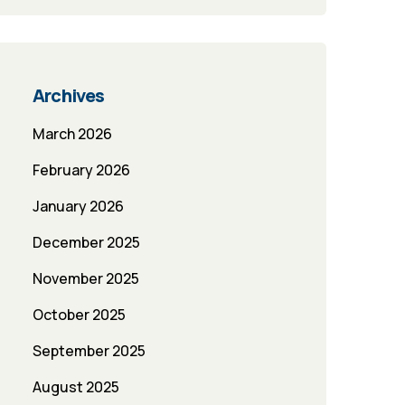
Archives
March 2026
February 2026
January 2026
December 2025
November 2025
October 2025
September 2025
August 2025