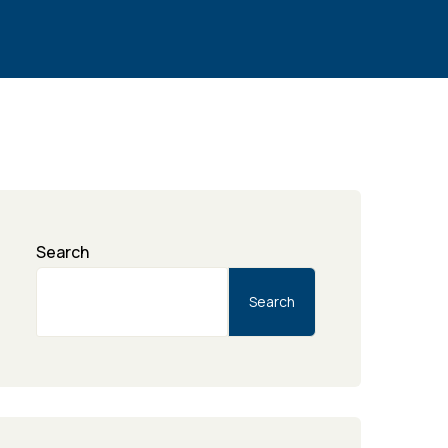
Search
Search