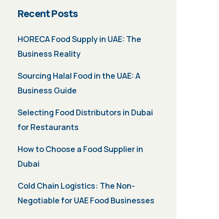
Recent Posts
HORECA Food Supply in UAE: The
Business Reality
Sourcing Halal Food in the UAE: A
Business Guide
Selecting Food Distributors in Dubai
for Restaurants
How to Choose a Food Supplier in
Dubai
Cold Chain Logistics: The Non-
Negotiable for UAE Food Businesses