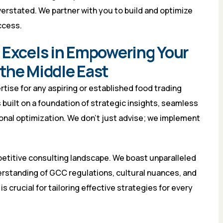
erstated. We partner with you to build and optimize
ccess.
 Excels in Empowering Your
the Middle East
tise for any aspiring or established food trading
built on a foundation of strategic insights, seamless
onal optimization. We don’t just advise; we implement
mpetitive consulting landscape. We boast unparalleled
derstanding of GCC regulations, cultural nuances, and
s crucial for tailoring effective strategies for every