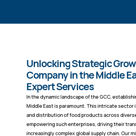
Unlocking Strategic Growt
Company in the Middle Eas
Expert Services
In the dynamic landscape of the GCC, establishi
Middle East is paramount. This intricate sector 
and distribution of food products across diverse
empowering such enterprises, driving their tran
increasingly complex global supply chain. Our mi