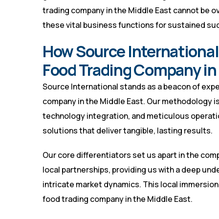
trading company in the Middle East cannot be ov
these vital business functions for sustained su
How Source International
Food Trading Company in 
Source International stands as a beacon of exper
company in the Middle East. Our methodology is 
technology integration, and meticulous operati
solutions that deliver tangible, lasting results.
Our core differentiators set us apart in the co
local partnerships, providing us with a deep un
intricate market dynamics. This local immersion i
food trading company in the Middle East.