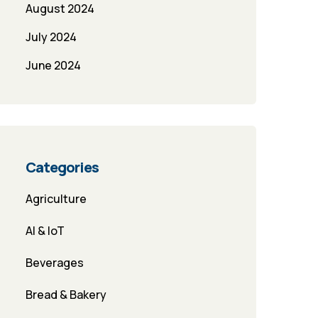
August 2024
July 2024
June 2024
Categories
Agriculture
AI & IoT
Beverages
Bread & Bakery