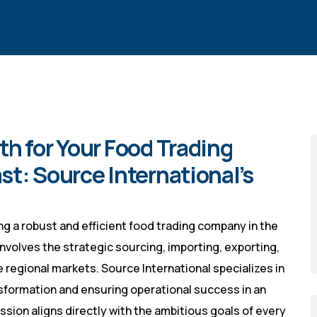
h for Your Food Trading
t: Source International’s
ng a robust and efficient food trading company in the
involves the strategic sourcing, importing, exporting,
 regional markets. Source International specializes in
sformation and ensuring operational success in an
ssion aligns directly with the ambitious goals of every