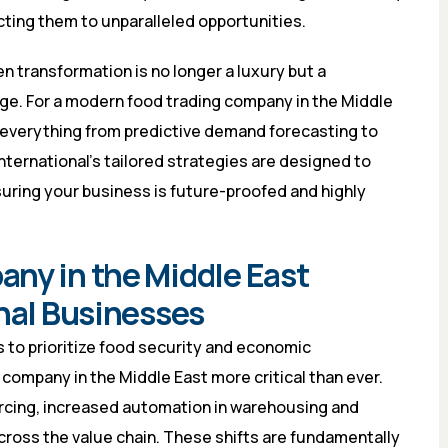
ting them to unparalleled opportunities.
n transformation is no longer a luxury but a
ge. For a modern food trading company in the Middle
es everything from predictive demand forecasting to
 International’s tailored strategies are designed to
uring your business is future-proofed and highly
ny in the Middle East
onal Businesses
s to prioritize food security and economic
g company in the Middle East more critical than ever.
urcing, increased automation in warehousing and
across the value chain. These shifts are fundamentally