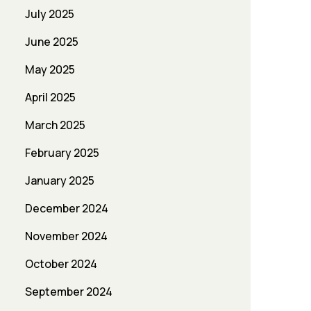
July 2025
June 2025
May 2025
April 2025
March 2025
February 2025
January 2025
December 2024
November 2024
October 2024
September 2024