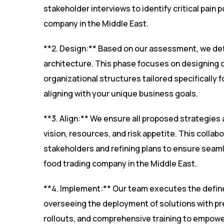
stakeholder interviews to identify critical pain
company in the Middle East.
**2. Design:** Based on our assessment, we de
architecture. This phase focuses on designing 
organizational structures tailored specifically 
aligning with your unique business goals.
**3. Align:** We ensure all proposed strategies 
vision, resources, and risk appetite. This collab
stakeholders and refining plans to ensure seaml
food trading company in the Middle East.
**4. Implement:** Our team executes the defin
overseeing the deployment of solutions with pr
rollouts, and comprehensive training to empowe