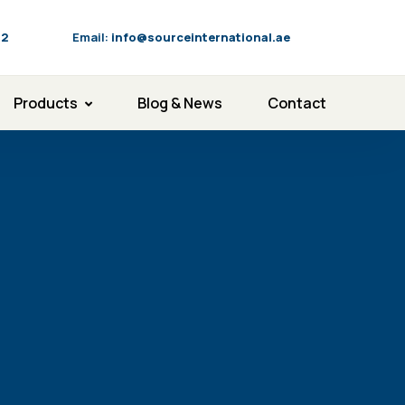
92
Email:
info@sourceinternational.ae
Products
Blog & News
Contact