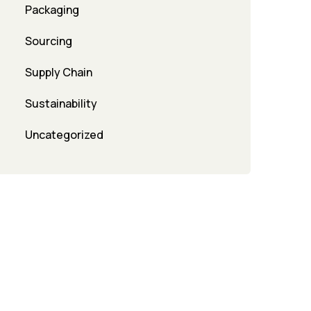
Packaging
Sourcing
Supply Chain
Sustainability
Uncategorized