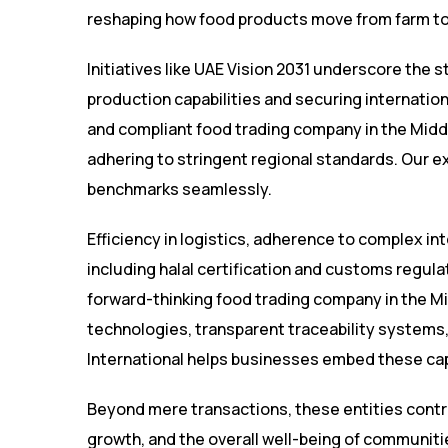
reshaping how food products move from farm to
Initiatives like UAE Vision 2031 underscore the 
production capabilities and securing internatio
and compliant food trading company in the Middl
adhering to stringent regional standards. Our 
benchmarks seamlessly.
Efficiency in logistics, adherence to complex i
including halal certification and customs regula
forward-thinking food trading company in the 
technologies, transparent traceability systems
International helps businesses embed these capa
Beyond mere transactions, these entities contrib
growth, and the overall well-being of communitie