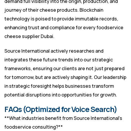
demand full visibility into the origin, production, and
journey of their cheese products. Blockchain
technology is poised to provide immutable records,
enhancing trust and compliance for every foodservice
cheese supplier Dubai.
Source International actively researches and
integrates these future trends into our strategic
frameworks, ensuring our clients are not just prepared
for tomorrow, but are actively shaping it. Our leadership
in strategic foresight helps businesses transform
potential disruptions into opportunities for growth.
FAQs (Optimized for Voice Search)
**What industries benefit from Source International’s
foodservice consulting?**