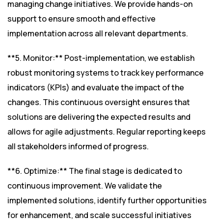
managing change initiatives. We provide hands-on
support to ensure smooth and effective
implementation across all relevant departments.
**5. Monitor:** Post-implementation, we establish
robust monitoring systems to track key performance
indicators (KPIs) and evaluate the impact of the
changes. This continuous oversight ensures that
solutions are delivering the expected results and
allows for agile adjustments. Regular reporting keeps
all stakeholders informed of progress.
**6. Optimize:** The final stage is dedicated to
continuous improvement. We validate the
implemented solutions, identify further opportunities
for enhancement, and scale successful initiatives