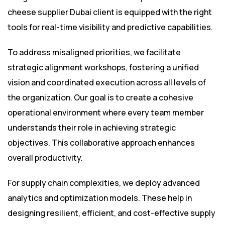
cheese supplier Dubai client is equipped with the right
tools for real-time visibility and predictive capabilities.
To address misaligned priorities, we facilitate
strategic alignment workshops, fostering a unified
vision and coordinated execution across all levels of
the organization. Our goal is to create a cohesive
operational environment where every team member
understands their role in achieving strategic
objectives. This collaborative approach enhances
overall productivity.
For supply chain complexities, we deploy advanced
analytics and optimization models. These help in
designing resilient, efficient, and cost-effective supply