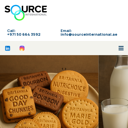
Call:
Email:
‪+971 50 664 3592
info@sourceinternational.ae
<>