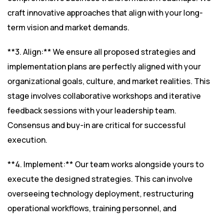
craft innovative approaches that align with your long-
term vision and market demands.
**3. Align:** We ensure all proposed strategies and
implementation plans are perfectly aligned with your
organizational goals, culture, and market realities. This
stage involves collaborative workshops and iterative
feedback sessions with your leadership team.
Consensus and buy-in are critical for successful
execution.
**4. Implement:** Our team works alongside yours to
execute the designed strategies. This can involve
overseeing technology deployment, restructuring
operational workflows, training personnel, and