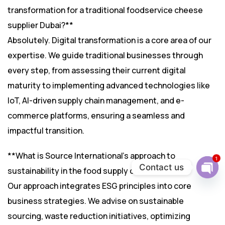
transformation for a traditional foodservice cheese
supplier Dubai?**
Absolutely. Digital transformation is a core area of our
expertise. We guide traditional businesses through
every step, from assessing their current digital
maturity to implementing advanced technologies like
IoT, AI-driven supply chain management, and e-
commerce platforms, ensuring a seamless and
impactful transition.
**What is Source International’s approach to
1
Contact us
sustainability in the food supply chain?**
Ope
Our approach integrates ESG principles into core
chat
business strategies. We advise on sustainable
sourcing, waste reduction initiatives, optimizing