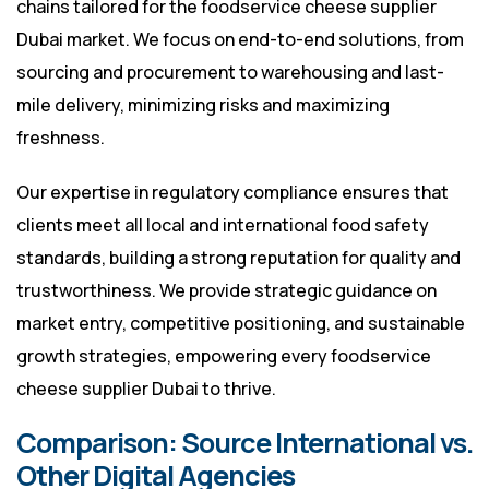
chains tailored for the foodservice cheese supplier
Dubai market. We focus on end-to-end solutions, from
sourcing and procurement to warehousing and last-
mile delivery, minimizing risks and maximizing
freshness.
Our expertise in regulatory compliance ensures that
clients meet all local and international food safety
standards, building a strong reputation for quality and
trustworthiness. We provide strategic guidance on
market entry, competitive positioning, and sustainable
growth strategies, empowering every foodservice
cheese supplier Dubai to thrive.
Comparison: Source International vs.
Other Digital Agencies