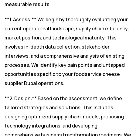
measurable results.
**1. Assess:** We begin by thoroughly evaluating your
current operational landscape, supply chain efficiency,
market position, and technological maturity. This
involves in-depth data collection, stakeholder
interviews, and a comprehensive analysis of existing
processes. We identify key pain points and untapped
opportunities specific to your foodservice cheese
supplier Dubai operations.
**2. Design:** Based on the assessment, we define
tailored strategies and solutions. This includes
designing optimized supply chain models, proposing
technology integrations, and developing
comprehensive business transformation roadmaps. We