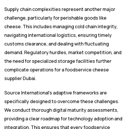
Supply chain complexities represent another major
challenge, particularly for perishable goods like
cheese. This includes managing cold chain integrity,
navigating international logistics, ensuring timely
customs clearance, and dealing with fluctuating
demand. Regulatory hurdles, market competition, and
the need for specialized storage facilities further
complicate operations for a foodservice cheese
supplier Dubai.
Source International’s adaptive frameworks are
specifically designed to overcome these challenges.
We conduct thorough digital maturity assessments,
providing a clear roadmap for technology adoption and
integration. This ensures that every foodservice