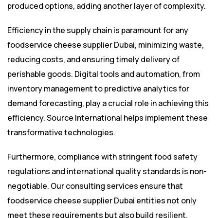
produced options, adding another layer of complexity.
Efficiency in the supply chain is paramount for any
foodservice cheese supplier Dubai, minimizing waste,
reducing costs, and ensuring timely delivery of
perishable goods. Digital tools and automation, from
inventory management to predictive analytics for
demand forecasting, play a crucial role in achieving this
efficiency. Source International helps implement these
transformative technologies.
Furthermore, compliance with stringent food safety
regulations and international quality standards is non-
negotiable. Our consulting services ensure that
foodservice cheese supplier Dubai entities not only
meet these requirements but also build resilient,