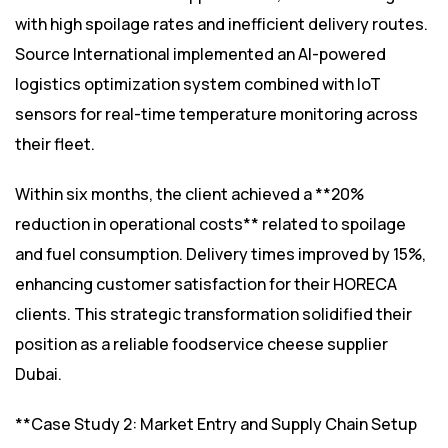
with high spoilage rates and inefficient delivery routes.
Source International implemented an AI-powered
logistics optimization system combined with IoT
sensors for real-time temperature monitoring across
their fleet.
Within six months, the client achieved a **20%
reduction in operational costs** related to spoilage
and fuel consumption. Delivery times improved by 15%,
enhancing customer satisfaction for their HORECA
clients. This strategic transformation solidified their
position as a reliable foodservice cheese supplier
Dubai.
**Case Study 2: Market Entry and Supply Chain Setup