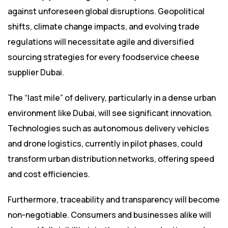
against unforeseen global disruptions. Geopolitical
shifts, climate change impacts, and evolving trade
regulations will necessitate agile and diversified
sourcing strategies for every foodservice cheese
supplier Dubai.
The “last mile” of delivery, particularly in a dense urban
environment like Dubai, will see significant innovation.
Technologies such as autonomous delivery vehicles
and drone logistics, currently in pilot phases, could
transform urban distribution networks, offering speed
and cost efficiencies.
Furthermore, traceability and transparency will become
non-negotiable. Consumers and businesses alike will