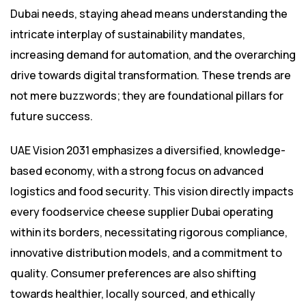
Dubai needs, staying ahead means understanding the
intricate interplay of sustainability mandates,
increasing demand for automation, and the overarching
drive towards digital transformation. These trends are
not mere buzzwords; they are foundational pillars for
future success.
UAE Vision 2031 emphasizes a diversified, knowledge-
based economy, with a strong focus on advanced
logistics and food security. This vision directly impacts
every foodservice cheese supplier Dubai operating
within its borders, necessitating rigorous compliance,
innovative distribution models, and a commitment to
quality. Consumer preferences are also shifting
towards healthier, locally sourced, and ethically