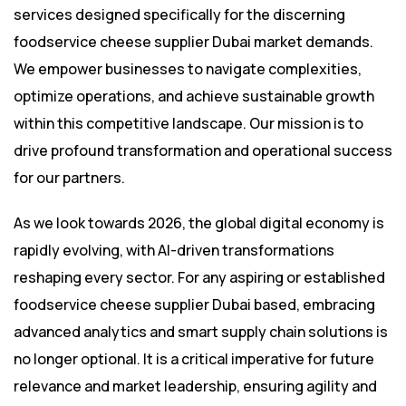
services designed specifically for the discerning
foodservice cheese supplier Dubai market demands.
We empower businesses to navigate complexities,
optimize operations, and achieve sustainable growth
within this competitive landscape. Our mission is to
drive profound transformation and operational success
for our partners.
As we look towards 2026, the global digital economy is
rapidly evolving, with AI-driven transformations
reshaping every sector. For any aspiring or established
foodservice cheese supplier Dubai based, embracing
advanced analytics and smart supply chain solutions is
no longer optional. It is a critical imperative for future
relevance and market leadership, ensuring agility and