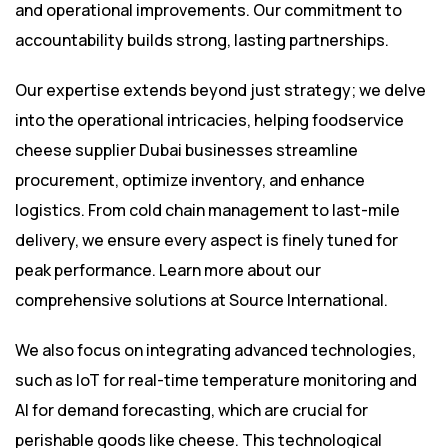
and operational improvements. Our commitment to
accountability builds strong, lasting partnerships.
Our expertise extends beyond just strategy; we delve
into the operational intricacies, helping foodservice
cheese supplier Dubai businesses streamline
procurement, optimize inventory, and enhance
logistics. From cold chain management to last-mile
delivery, we ensure every aspect is finely tuned for
peak performance. Learn more about our
comprehensive solutions at
Source International
.
We also focus on integrating advanced technologies,
such as IoT for real-time temperature monitoring and
AI for demand forecasting, which are crucial for
perishable goods like cheese. This technological