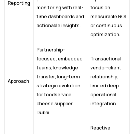
Reporting
monitoring with real-
focus on
time dashboards and
measurable ROI
actionable insights.
or continuous
optimization.
Partnership-
focused, embedded
Transactional,
teams, knowledge
vendor-client
transfer, long-term
relationship,
Approach
strategic evolution
limited deep
for foodservice
operational
cheese supplier
integration.
Dubai.
Reactive,