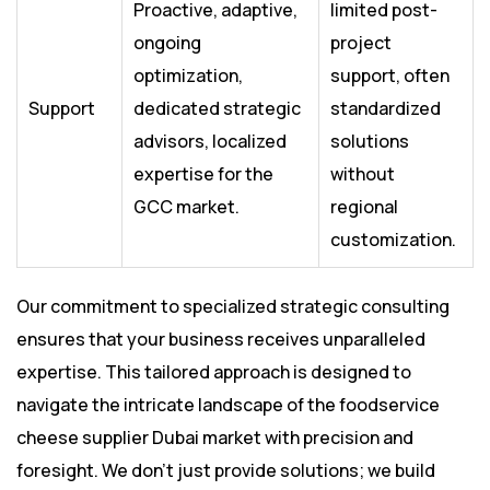
Proactive, adaptive,
limited post-
ongoing
project
optimization,
support, often
Support
dedicated strategic
standardized
advisors, localized
solutions
expertise for the
without
GCC market.
regional
customization.
Our commitment to specialized strategic consulting
ensures that your business receives unparalleled
expertise. This tailored approach is designed to
navigate the intricate landscape of the foodservice
cheese supplier Dubai market with precision and
foresight. We don’t just provide solutions; we build