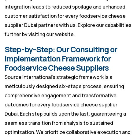
integration leads to reduced spoilage and enhanced
customer satisfaction for every foodservice cheese
supplier Dubai partners with us. Explore our capabilities
further by visiting
our website
.
Step-by-Step: Our Consulting or
Implementation Framework for
Foodservice Cheese Suppliers
Source International’s strategic framework is a
meticulously designed six-stage process, ensuring
comprehensive engagement and transformative
outcomes for every foodservice cheese supplier
Dubai. Each step builds upon the last, guaranteeing a
seamless transition from analysis to sustained
optimization. We prioritize collaborative execution and