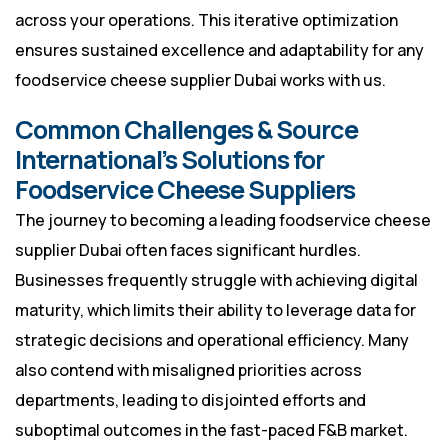
across your operations. This iterative optimization
ensures sustained excellence and adaptability for any
foodservice cheese supplier Dubai works with us.
Common Challenges & Source
International’s Solutions for
Foodservice Cheese Suppliers
The journey to becoming a leading foodservice cheese
supplier Dubai often faces significant hurdles.
Businesses frequently struggle with achieving digital
maturity, which limits their ability to leverage data for
strategic decisions and operational efficiency. Many
also contend with misaligned priorities across
departments, leading to disjointed efforts and
suboptimal outcomes in the fast-paced F&B market.