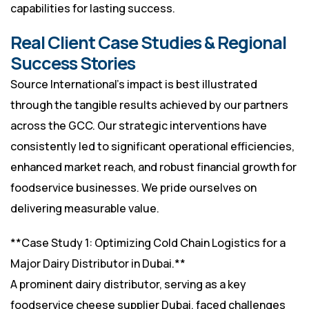
capabilities for lasting success.
Real Client Case Studies & Regional
Success Stories
Source International’s impact is best illustrated
through the tangible results achieved by our partners
across the GCC. Our strategic interventions have
consistently led to significant operational efficiencies,
enhanced market reach, and robust financial growth for
foodservice businesses. We pride ourselves on
delivering measurable value.
**Case Study 1: Optimizing Cold Chain Logistics for a
Major Dairy Distributor in Dubai.**
A prominent dairy distributor, serving as a key
foodservice cheese supplier Dubai, faced challenges