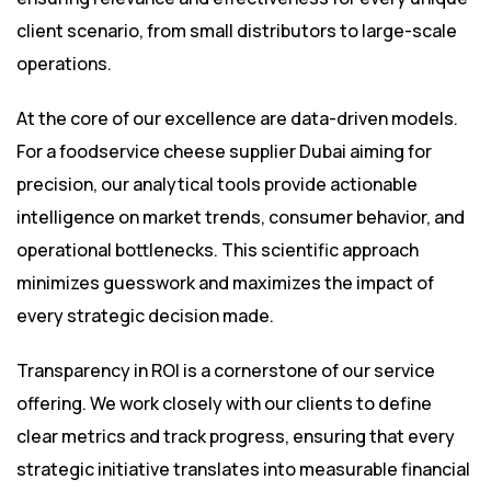
client scenario, from small distributors to large-scale
operations.
At the core of our excellence are data-driven models.
For a foodservice cheese supplier Dubai aiming for
precision, our analytical tools provide actionable
intelligence on market trends, consumer behavior, and
operational bottlenecks. This scientific approach
minimizes guesswork and maximizes the impact of
every strategic decision made.
Transparency in ROI is a cornerstone of our service
offering. We work closely with our clients to define
clear metrics and track progress, ensuring that every
strategic initiative translates into measurable financial