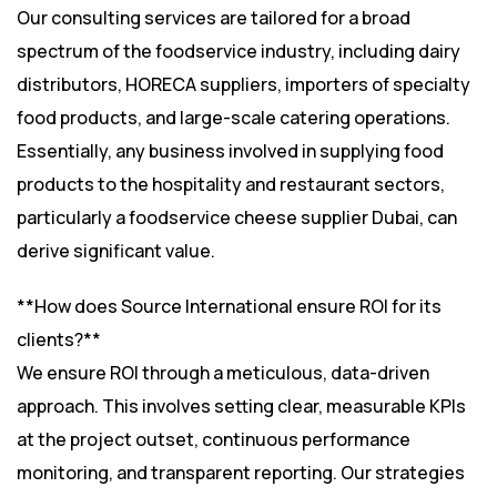
Our consulting services are tailored for a broad
spectrum of the foodservice industry, including dairy
distributors, HORECA suppliers, importers of specialty
food products, and large-scale catering operations.
Essentially, any business involved in supplying food
products to the hospitality and restaurant sectors,
particularly a foodservice cheese supplier Dubai, can
derive significant value.
**How does Source International ensure ROI for its
clients?**
We ensure ROI through a meticulous, data-driven
approach. This involves setting clear, measurable KPIs
at the project outset, continuous performance
monitoring, and transparent reporting. Our strategies