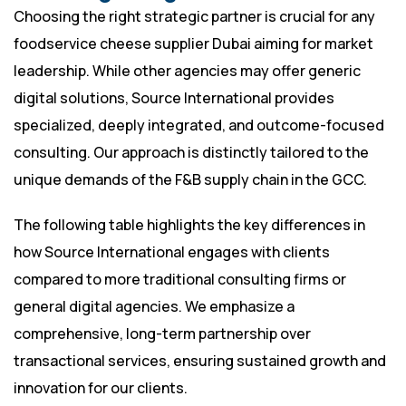
Choosing the right strategic partner is crucial for any
foodservice cheese supplier Dubai aiming for market
leadership. While other agencies may offer generic
digital solutions, Source International provides
specialized, deeply integrated, and outcome-focused
consulting. Our approach is distinctly tailored to the
unique demands of the F&B supply chain in the GCC.
The following table highlights the key differences in
how Source International engages with clients
compared to more traditional consulting firms or
general digital agencies. We emphasize a
comprehensive, long-term partnership over
transactional services, ensuring sustained growth and
innovation for our clients.