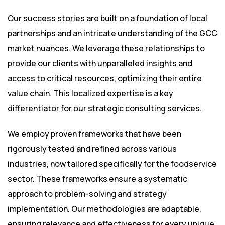
Our success stories are built on a foundation of local
partnerships and an intricate understanding of the GCC
market nuances. We leverage these relationships to
provide our clients with unparalleled insights and
access to critical resources, optimizing their entire
value chain. This localized expertise is a key
differentiator for our strategic consulting services.
We employ proven frameworks that have been
rigorously tested and refined across various
industries, now tailored specifically for the foodservice
sector. These frameworks ensure a systematic
approach to problem-solving and strategy
implementation. Our methodologies are adaptable,
ensuring relevance and effectiveness for every unique