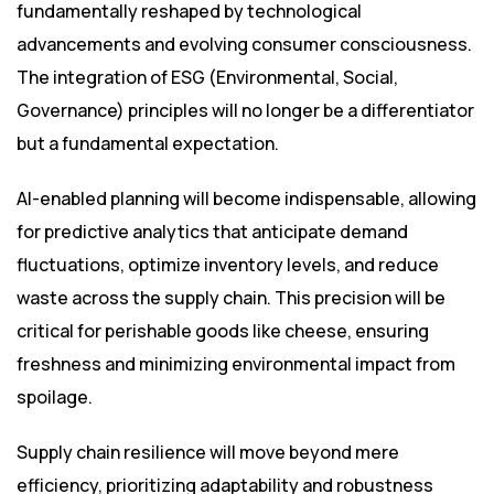
fundamentally reshaped by technological
advancements and evolving consumer consciousness.
The integration of ESG (Environmental, Social,
Governance) principles will no longer be a differentiator
but a fundamental expectation.
AI-enabled planning will become indispensable, allowing
for predictive analytics that anticipate demand
fluctuations, optimize inventory levels, and reduce
waste across the supply chain. This precision will be
critical for perishable goods like cheese, ensuring
freshness and minimizing environmental impact from
spoilage.
Supply chain resilience will move beyond mere
efficiency, prioritizing adaptability and robustness