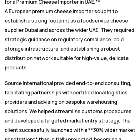
for a Premium Cheese Importer in UAE.**
A European premium cheese importer sought to
establish a strong footprint as a foodservice cheese
supplier Dubai and across the wider UAE. They required
strategic guidance on regulatory compliance, cold
storage infrastructure, and establishing a robust
distribution network suitable for high-value, delicate
products.
Source International provided end-to-end consulting,
facilitating partnerships with certified local logistics
providers and advising on bespoke warehousing
solutions. We helped streamline customs procedures
and developed a targeted market entry strategy. The
client successfully launched with a **30% wider market
penetration** than initially projected, becoming a