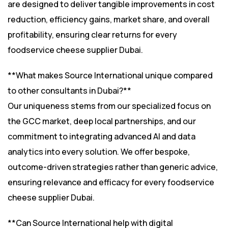
are designed to deliver tangible improvements in cost
reduction, efficiency gains, market share, and overall
profitability, ensuring clear returns for every
foodservice cheese supplier Dubai.
**What makes Source International unique compared
to other consultants in Dubai?**
Our uniqueness stems from our specialized focus on
the GCC market, deep local partnerships, and our
commitment to integrating advanced AI and data
analytics into every solution. We offer bespoke,
outcome-driven strategies rather than generic advice,
ensuring relevance and efficacy for every foodservice
cheese supplier Dubai.
**Can Source International help with digital