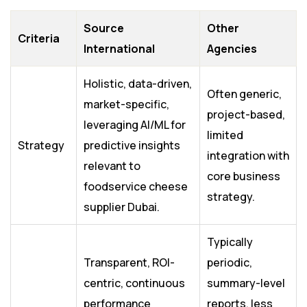
Source
Other
Criteria
International
Agencies
Holistic, data-driven,
Often generic,
market-specific,
project-based,
leveraging AI/ML for
limited
Strategy
predictive insights
integration with
relevant to
core business
foodservice cheese
strategy.
supplier Dubai.
Typically
Transparent, ROI-
periodic,
centric, continuous
summary-level
performance
reports, less