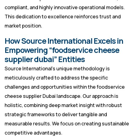
compliant, and highly innovative operational models.
This dedication to excellence reinforces trust and
market position.
How Source International Excels in
Empowering “foodservice cheese
supplier dubai” Entities
Source International’s unique methodology is
meticulously crafted to address the specific
challenges and opportunities within the foodservice
cheese supplier Dubai landscape. Our approach is
holistic, combining deep market insight with robust
strategic frameworks to deliver tangible and
measurable results. We focus on creating sustainable
competitive advantages.