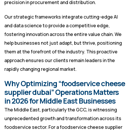
precision in procurement and distribution.
Our strategic frameworks integrate cutting-edge AI
and data science to provide a competitive edge,
fostering innovation across the entire value chain. We
help businesses not just adapt, but thrive, positioning
them at the forefront of the industry. This proactive
approach ensures our clients remain leaders in the
rapidly changing regional market.
Why Optimizing “foodservice cheese
supplier dubai” Operations Matters
in 2026 for Middle East Businesses
The Middle East, particularly the GCC, is witnessing
unprecedented growth and transformation across its
foodservice sector. For a foodservice cheese supplier