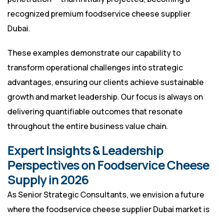
recognized premium foodservice cheese supplier
Dubai.
These examples demonstrate our capability to
transform operational challenges into strategic
advantages, ensuring our clients achieve sustainable
growth and market leadership. Our focus is always on
delivering quantifiable outcomes that resonate
throughout the entire business value chain.
Expert Insights & Leadership
Perspectives on Foodservice Cheese
Supply in 2026
As Senior Strategic Consultants, we envision a future
where the foodservice cheese supplier Dubai market is