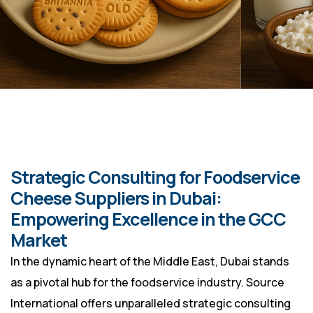
Strategic Consulting for Foodservice
Cheese Suppliers in Dubai:
Empowering Excellence in the GCC
Market
In the dynamic heart of the Middle East, Dubai stands
as a pivotal hub for the foodservice industry. Source
International offers unparalleled strategic consulting