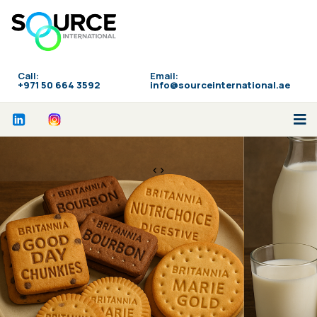
Call:
Email:
‪+971 50 664 3592
info@sourceinternational.ae
<>