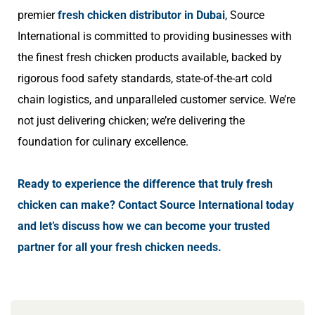
premier
fresh chicken distributor in Dubai
,
Source
International is committed to providing businesses with
the finest fresh chicken products available, backed by
rigorous food safety standards, state-of-the-art cold
chain logistics, and unparalleled customer service. We’re
not just delivering chicken; we’re delivering the
foundation for culinary excellence.
Ready to experience the difference that truly fresh
chicken can make? Contact Source International today
and let’s discuss how we can become your trusted
partner for all your fresh chicken needs.