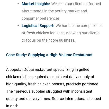
Market Insights:
We keep our clients informed
about trends in the poultry market and
consumer preferences.
Logistical Support:
We handle the complexities
of fresh chicken logistics, allowing our clients
to focus on their core business.
Case Study: Supplying a High-Volume Restaurant
A popular Dubai restaurant specializing in grilled
chicken dishes required a consistent daily supply of
high-quality, fresh chicken breasts, precisely portioned.
Their previous supplier struggled with inconsistent
quality and delivery times. Source International stepped
in and: