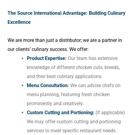
The Source International Advantage: Building Culinary
Excellence
We are more than just a distributor; we are a partner in
our clients’ culinary success. We offer:
Product Expertise:
Our team has extensive
knowledge of different chicken cuts, breeds,
and their best culinary applications.
Menu Consultation:
We can advise chefs on
menu planning, featuring fresh chicken
prominently and creatively.
Custom Cutting and Portioning:
(If applicable)
We may offer custom cutting and portioning
services to meet specific restaurant needs.