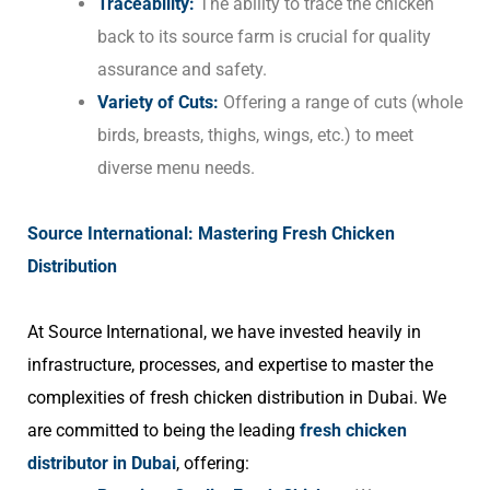
Traceability:
The ability to trace the chicken
back to its source farm is crucial for quality
assurance and safety.
Variety of Cuts:
Offering a range of cuts (whole
birds, breasts, thighs, wings, etc.) to meet
diverse menu needs.
Source International: Mastering Fresh Chicken
Distribution
At Source International, we have invested heavily in
infrastructure, processes, and expertise to master the
complexities of fresh chicken distribution in Dubai. We
are committed to being the leading
fresh chicken
distributor in Dubai
, offering: