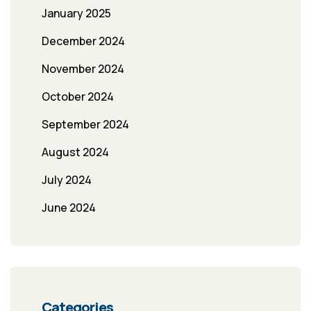
January 2025
December 2024
November 2024
October 2024
September 2024
August 2024
July 2024
June 2024
Categories