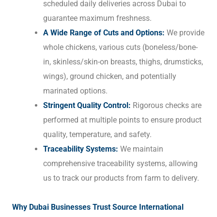
scheduled daily deliveries across Dubai to
guarantee maximum freshness.
A Wide Range of Cuts and Options:
We provide
whole chickens, various cuts (boneless/bone-
in, skinless/skin-on breasts, thighs, drumsticks,
wings), ground chicken, and potentially
marinated options.
Stringent Quality Control:
Rigorous checks are
performed at multiple points to ensure product
quality, temperature, and safety.
Traceability Systems:
We maintain
comprehensive traceability systems, allowing
us to track our products from farm to delivery.
Why Dubai Businesses Trust Source International