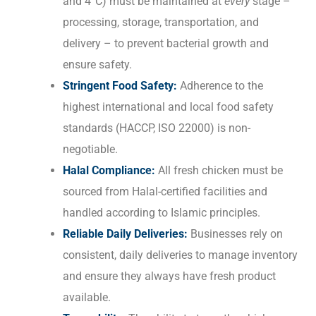
and 4°C) must be maintained at
every
stage –
processing, storage, transportation, and
delivery – to prevent bacterial growth and
ensure safety.
Stringent Food Safety:
Adherence to the
highest international and local food safety
standards (HACCP, ISO 22000) is non-
negotiable.
Halal Compliance:
All fresh chicken must be
sourced from Halal-certified facilities and
handled according to Islamic principles.
Reliable Daily Deliveries:
Businesses rely on
consistent, daily deliveries to manage inventory
and ensure they always have fresh product
available.