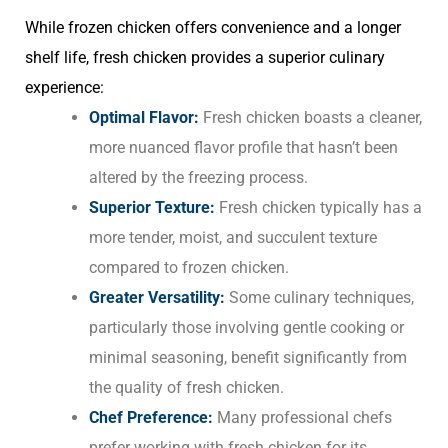
While frozen chicken offers convenience and a longer
shelf life, fresh chicken provides a superior culinary
experience:
Optimal Flavor:
Fresh chicken boasts a cleaner,
more nuanced flavor profile that hasn’t been
altered by the freezing process.
Superior Texture:
Fresh chicken typically has a
more tender, moist, and succulent texture
compared to frozen chicken.
Greater Versatility:
Some culinary techniques,
particularly those involving gentle cooking or
minimal seasoning, benefit significantly from
the quality of fresh chicken.
Chef Preference:
Many professional chefs
prefer working with fresh chicken for its