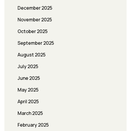
December 2025
November 2025
October 2025
September 2025
August 2025
July 2025
June 2025
May 2025
April 2025
March 2025
February 2025