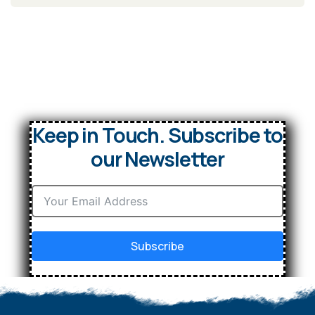
Keep in Touch. Subscribe to
our Newsletter
Subscribe