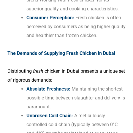
superior quality and cooking characteristics.
Consumer Perception:
Fresh chicken is often
perceived by consumers as being higher quality
and healthier than frozen chicken.
The Demands of Supplying Fresh Chicken in Dubai
Distributing
fresh
chicken in Dubai presents a unique set
of rigorous demands:
Absolute Freshness:
Maintaining the shortest
possible time between slaughter and delivery is
paramount.
Unbroken Cold Chain:
A meticulously
controlled cold chain (typically between 0°C