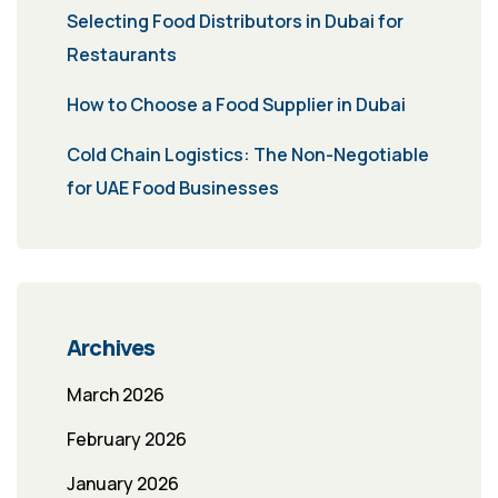
Selecting Food Distributors in Dubai for
Restaurants
How to Choose a Food Supplier in Dubai
Cold Chain Logistics: The Non-Negotiable
for UAE Food Businesses
Archives
March 2026
February 2026
January 2026