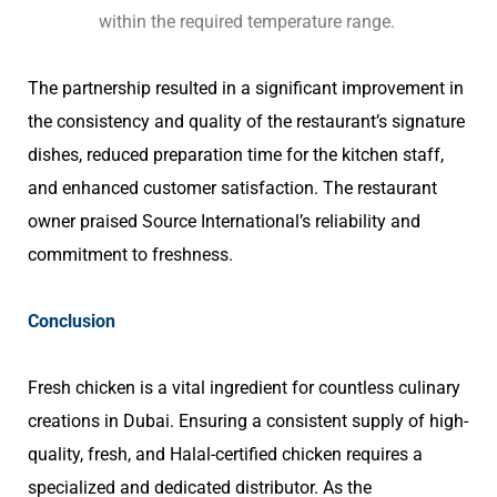
within the required temperature range.
The partnership resulted in a significant improvement in
the consistency and quality of the restaurant’s signature
dishes, reduced preparation time for the kitchen staff,
and enhanced customer satisfaction. The restaurant
owner praised Source International’s reliability and
commitment to freshness.
Conclusion
Fresh chicken is a vital ingredient for countless culinary
creations in Dubai. Ensuring a consistent supply of high-
quality, fresh, and Halal-certified chicken requires a
specialized and dedicated distributor. As the