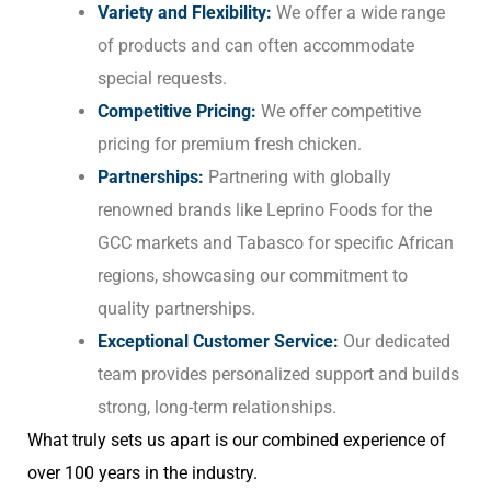
Variety and Flexibility:
We offer a wide range
of products and can often accommodate
special requests.
Competitive Pricing:
We offer competitive
pricing for premium fresh chicken.
Partnerships:
Partnering with globally
renowned brands like Leprino Foods for the
GCC markets and Tabasco for specific African
regions, showcasing our commitment to
quality partnerships.
Exceptional Customer Service:
Our dedicated
team provides personalized support and builds
strong, long-term relationships.
What truly sets us apart is our combined experience of
over 100 years in the industry.