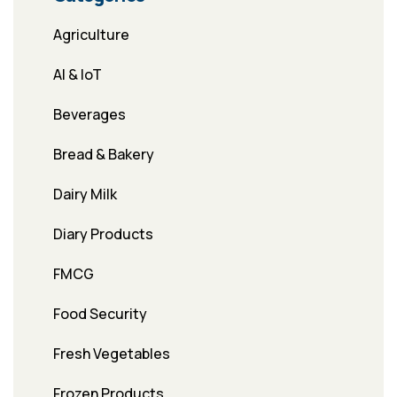
Agriculture
AI & IoT
Beverages
Bread & Bakery
Dairy Milk
Diary Products
FMCG
Food Security
Fresh Vegetables
Frozen Products