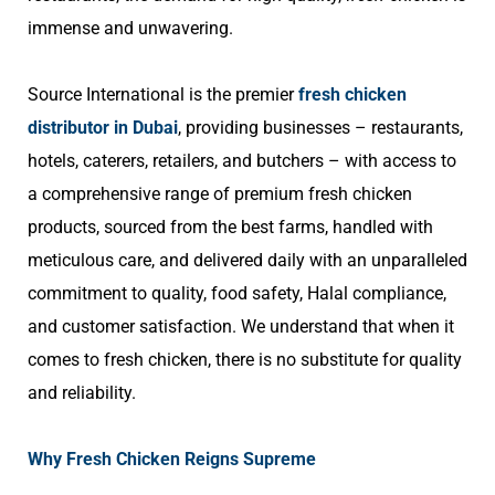
immense and unwavering.
Source International is the premier
fresh chicken
distributor in Dubai
,
providing businesses – restaurants,
hotels, caterers, retailers, and butchers – with access to
a comprehensive range of premium fresh chicken
products, sourced from the best farms, handled with
meticulous care, and delivered daily with an unparalleled
commitment to quality, food safety, Halal compliance,
and customer satisfaction. We understand that when it
comes to fresh chicken, there is no substitute for quality
and reliability.
Why Fresh Chicken Reigns Supreme