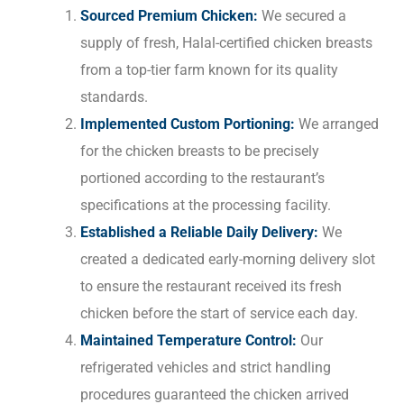
Sourced Premium Chicken:
We secured a
supply of fresh, Halal-certified chicken breasts
from a top-tier farm known for its quality
standards.
Implemented Custom Portioning:
We arranged
for the chicken breasts to be precisely
portioned according to the restaurant’s
specifications at the processing facility.
Established a Reliable Daily Delivery:
We
created a dedicated early-morning delivery slot
to ensure the restaurant received its fresh
chicken before the start of service each day.
Maintained Temperature Control:
Our
refrigerated vehicles and strict handling
procedures guaranteed the chicken arrived