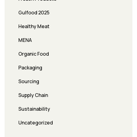
Gulfood 2025
Healthy Meat
MENA
Organic Food
Packaging
Sourcing
Supply Chain
Sustainability
Uncategorized