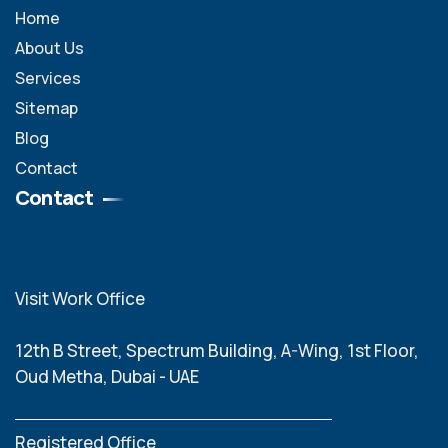
Home
About Us
Services
Sitemap
Blog
Contact
Contact
Visit Work Office
12th B Street, Spectrum Building, A-Wing, 1st Floor,
Oud Metha, Dubai - UAE
Registered Office