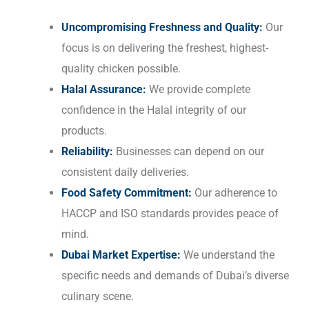
Uncompromising Freshness and Quality:
Our
focus is on delivering the freshest, highest-
quality chicken possible.
Halal Assurance:
We provide complete
confidence in the Halal integrity of our
products.
Reliability:
Businesses can depend on our
consistent daily deliveries.
Food Safety Commitment:
Our adherence to
HACCP and ISO standards provides peace of
mind.
Dubai Market Expertise:
We understand the
specific needs and demands of Dubai’s diverse
culinary scene.