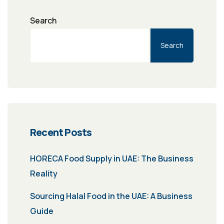
Search
Search
Recent Posts
HORECA Food Supply in UAE: The Business
Reality
Sourcing Halal Food in the UAE: A Business
Guide