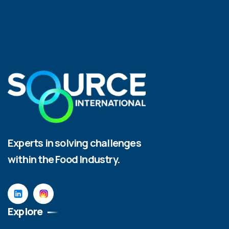
Experts in solving challenges
within the Food Industry.
Explore