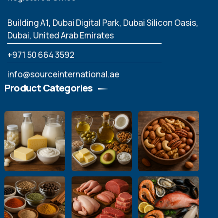
Building A1, Dubai Digital Park, Dubai Silicon Oasis,
Dubai, United Arab Emirates
‪+971 50 664 3592
info@sourceinternational.ae
Product Categories