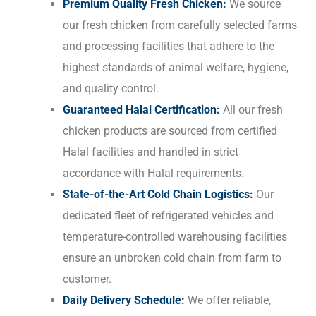
Premium Quality Fresh Chicken:
We source
our fresh chicken from carefully selected farms
and processing facilities that adhere to the
highest standards of animal welfare, hygiene,
and quality control.
Guaranteed Halal Certification:
All our fresh
chicken products are sourced from certified
Halal facilities and handled in strict
accordance with Halal requirements.
State-of-the-Art Cold Chain Logistics:
Our
dedicated fleet of refrigerated vehicles and
temperature-controlled warehousing facilities
ensure an unbroken cold chain from farm to
customer.
Daily Delivery Schedule:
We offer reliable,