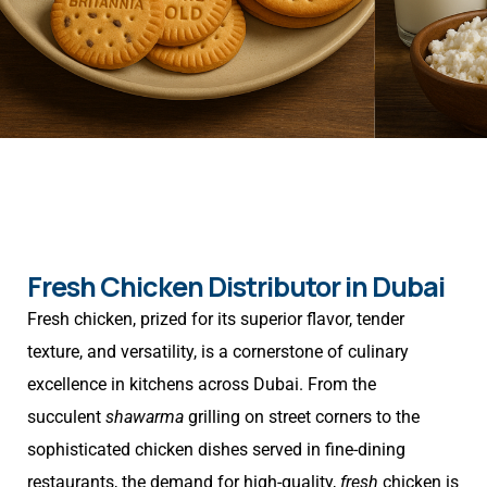
Fresh Chicken Distributor in Dubai
Fresh chicken, prized for its superior flavor, tender
texture, and versatility, is a cornerstone of culinary
excellence in kitchens across Dubai. From the
succulent
shawarma
grilling on street corners to the
sophisticated chicken dishes served in fine-dining
restaurants, the demand for high-quality,
fresh
chicken is