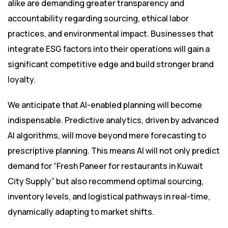
alike are demanding greater transparency and
accountability regarding sourcing, ethical labor
practices, and environmental impact. Businesses that
integrate ESG factors into their operations will gain a
significant competitive edge and build stronger brand
loyalty.
We anticipate that AI-enabled planning will become
indispensable. Predictive analytics, driven by advanced
AI algorithms, will move beyond mere forecasting to
prescriptive planning. This means AI will not only predict
demand for “Fresh Paneer for restaurants in Kuwait
City Supply” but also recommend optimal sourcing,
inventory levels, and logistical pathways in real-time,
dynamically adapting to market shifts.