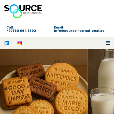
Call:
Email:
‪+971 50 664 3592
info@sourceinternational.ae
<>