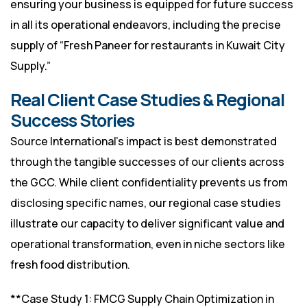
ensuring your business is equipped for future success
in all its operational endeavors, including the precise
supply of “Fresh Paneer for restaurants in Kuwait City
Supply.”
Real Client Case Studies & Regional
Success Stories
Source International’s impact is best demonstrated
through the tangible successes of our clients across
the GCC. While client confidentiality prevents us from
disclosing specific names, our regional case studies
illustrate our capacity to deliver significant value and
operational transformation, even in niche sectors like
fresh food distribution.
**Case Study 1: FMCG Supply Chain Optimization in