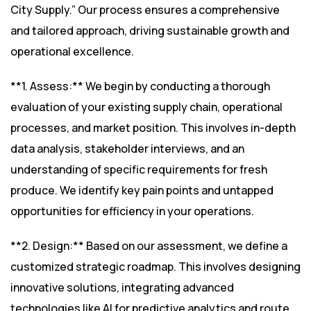
City Supply.” Our process ensures a comprehensive
and tailored approach, driving sustainable growth and
operational excellence.
**1. Assess:** We begin by conducting a thorough
evaluation of your existing supply chain, operational
processes, and market position. This involves in-depth
data analysis, stakeholder interviews, and an
understanding of specific requirements for fresh
produce. We identify key pain points and untapped
opportunities for efficiency in your operations.
**2. Design:** Based on our assessment, we define a
customized strategic roadmap. This involves designing
innovative solutions, integrating advanced
technologies like AI for predictive analytics and route