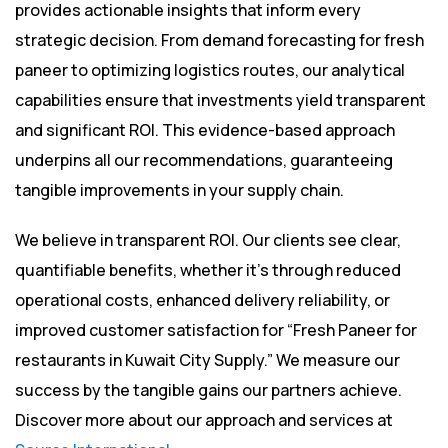
provides actionable insights that inform every
strategic decision. From demand forecasting for fresh
paneer to optimizing logistics routes, our analytical
capabilities ensure that investments yield transparent
and significant ROI. This evidence-based approach
underpins all our recommendations, guaranteeing
tangible improvements in your supply chain.
We believe in transparent ROI. Our clients see clear,
quantifiable benefits, whether it’s through reduced
operational costs, enhanced delivery reliability, or
improved customer satisfaction for “Fresh Paneer for
restaurants in Kuwait City Supply.” We measure our
success by the tangible gains our partners achieve.
Discover more about our approach and services at