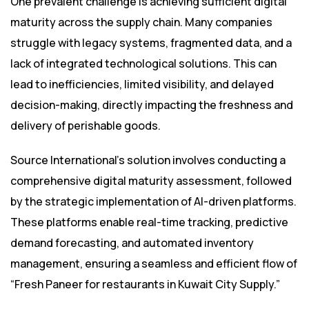
One prevalent challenge is achieving sufficient digital
maturity across the supply chain. Many companies
struggle with legacy systems, fragmented data, and a
lack of integrated technological solutions. This can
lead to inefficiencies, limited visibility, and delayed
decision-making, directly impacting the freshness and
delivery of perishable goods.
Source International’s solution involves conducting a
comprehensive digital maturity assessment, followed
by the strategic implementation of AI-driven platforms.
These platforms enable real-time tracking, predictive
demand forecasting, and automated inventory
management, ensuring a seamless and efficient flow of
“Fresh Paneer for restaurants in Kuwait City Supply.”