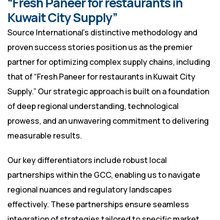
“Fresh Paneer for restaurants in
Kuwait City Supply”
Source International’s distinctive methodology and
proven success stories position us as the premier
partner for optimizing complex supply chains, including
that of “Fresh Paneer for restaurants in Kuwait City
Supply.” Our strategic approach is built on a foundation
of deep regional understanding, technological
prowess, and an unwavering commitment to delivering
measurable results.
Our key differentiators include robust local
partnerships within the GCC, enabling us to navigate
regional nuances and regulatory landscapes
effectively. These partnerships ensure seamless
integration of strategies tailored to specific market