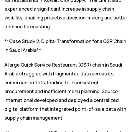
for restaurants in Kuwait City Supply.” The client also
experienced a significant increase in supply chain
visibility, enabling proactive decision-making and better
demand forecasting.
**Case Study 2: Digital Transformation for a QSR Chain
in Saudi Arabia**
A large Quick Service Restaurant (QSR) chain in Saudi
Arabia struggled with fragmented data across its
numerous outlets, leading to inconsistent
procurement and inefficient menu planning. Source
International developed and deployed a centralized
digital platform that integrated point-of-sale data with
supply chain management.