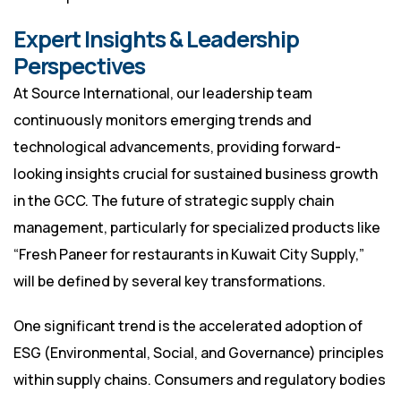
Expert Insights & Leadership
Perspectives
At Source International, our leadership team
continuously monitors emerging trends and
technological advancements, providing forward-
looking insights crucial for sustained business growth
in the GCC. The future of strategic supply chain
management, particularly for specialized products like
“Fresh Paneer for restaurants in Kuwait City Supply,”
will be defined by several key transformations.
One significant trend is the accelerated adoption of
ESG (Environmental, Social, and Governance) principles
within supply chains. Consumers and regulatory bodies