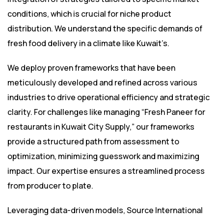
conditions, which is crucial for niche product
distribution. We understand the specific demands of
fresh food delivery in a climate like Kuwait’s.
We deploy proven frameworks that have been
meticulously developed and refined across various
industries to drive operational efficiency and strategic
clarity. For challenges like managing “Fresh Paneer for
restaurants in Kuwait City Supply,” our frameworks
provide a structured path from assessment to
optimization, minimizing guesswork and maximizing
impact. Our expertise ensures a streamlined process
from producer to plate.
Leveraging data-driven models, Source International