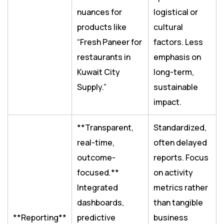
nuances for
logistical or
products like
cultural
“Fresh Paneer for
factors. Less
restaurants in
emphasis on
Kuwait City
long-term,
Supply.”
sustainable
impact.
**Transparent,
Standardized,
real-time,
often delayed
outcome-
reports. Focus
focused.**
on activity
Integrated
metrics rather
dashboards,
than tangible
**Reporting**
predictive
business