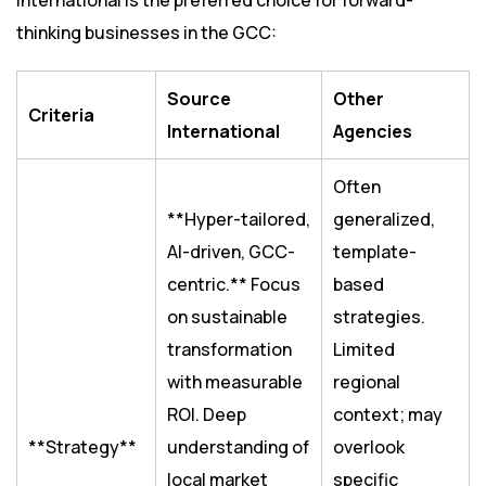
International is the preferred choice for forward-
thinking businesses in the GCC:
Source
Other
Criteria
International
Agencies
Often
**Hyper-tailored,
generalized,
AI-driven, GCC-
template-
centric.** Focus
based
on sustainable
strategies.
transformation
Limited
with measurable
regional
ROI. Deep
context; may
**Strategy**
understanding of
overlook
local market
specific