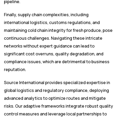
pipeline.
Finally, supply chain complexities, including
international logistics, customs regulations, and
maintaining cold chain integrity for fresh produce, pose
continuous challenges. Navigating these intricate
networks without expert guidance can lead to
significant cost overruns, quality degradation, and
compliance issues, which are detrimental to business
reputation.
Source International provides specialized expertise in
global logistics and regulatory compliance, deploying
advanced analytics to optimize routes and mitigate
risks. Our adaptive frameworks integrate robust quality
control measures and leverage local partnerships to