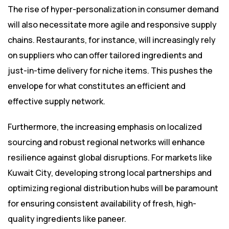
The rise of hyper-personalization in consumer demand
will also necessitate more agile and responsive supply
chains. Restaurants, for instance, will increasingly rely
on suppliers who can offer tailored ingredients and
just-in-time delivery for niche items. This pushes the
envelope for what constitutes an efficient and
effective supply network.
Furthermore, the increasing emphasis on localized
sourcing and robust regional networks will enhance
resilience against global disruptions. For markets like
Kuwait City, developing strong local partnerships and
optimizing regional distribution hubs will be paramount
for ensuring consistent availability of fresh, high-
quality ingredients like paneer.