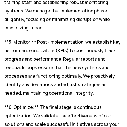
training staff, and establishing robust monitoring
systems. We manage the implementation phase
diligently, focusing on minimizing disruption while
maximizing impact.
**5. Monitor:** Post-implementation, we establish key
performance indicators (KPIs) to continuously track
progress and performance. Regular reports and
feedback loops ensure that the new systems and
processes are functioning optimally. We proactively
identify any deviations and adjust strategies as
needed, maintaining operational integrity.
**6. Optimize:** The final stage is continuous
optimization. We validate the effectiveness of our
solutions and scale successful initiatives across your