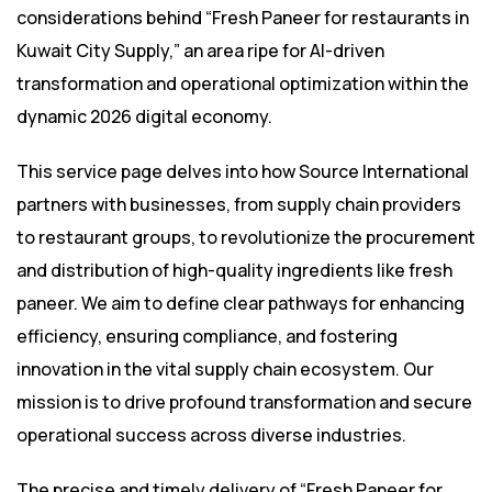
considerations behind “Fresh Paneer for restaurants in
Kuwait City Supply,” an area ripe for AI-driven
transformation and operational optimization within the
dynamic 2026 digital economy.
This service page delves into how Source International
partners with businesses, from supply chain providers
to restaurant groups, to revolutionize the procurement
and distribution of high-quality ingredients like fresh
paneer. We aim to define clear pathways for enhancing
efficiency, ensuring compliance, and fostering
innovation in the vital supply chain ecosystem. Our
mission is to drive profound transformation and secure
operational success across diverse industries.
The precise and timely delivery of “Fresh Paneer for