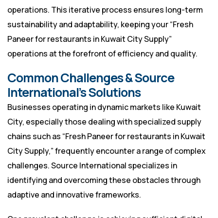
operations. This iterative process ensures long-term
sustainability and adaptability, keeping your “Fresh
Paneer for restaurants in Kuwait City Supply”
operations at the forefront of efficiency and quality.
Common Challenges & Source
International’s Solutions
Businesses operating in dynamic markets like Kuwait
City, especially those dealing with specialized supply
chains such as “Fresh Paneer for restaurants in Kuwait
City Supply,” frequently encounter a range of complex
challenges. Source International specializes in
identifying and overcoming these obstacles through
adaptive and innovative frameworks.