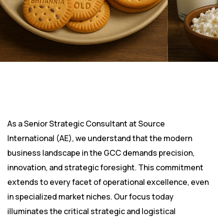
As a Senior Strategic Consultant at Source
International (AE), we understand that the modern
business landscape in the GCC demands precision,
innovation, and strategic foresight. This commitment
extends to every facet of operational excellence, even
in specialized market niches. Our focus today
illuminates the critical strategic and logistical