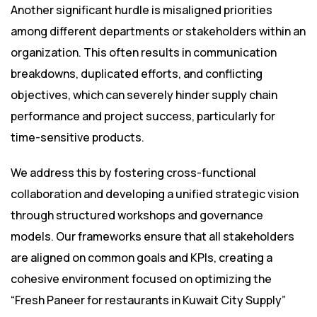
Another significant hurdle is misaligned priorities
among different departments or stakeholders within an
organization. This often results in communication
breakdowns, duplicated efforts, and conflicting
objectives, which can severely hinder supply chain
performance and project success, particularly for
time-sensitive products.
We address this by fostering cross-functional
collaboration and developing a unified strategic vision
through structured workshops and governance
models. Our frameworks ensure that all stakeholders
are aligned on common goals and KPIs, creating a
cohesive environment focused on optimizing the
“Fresh Paneer for restaurants in Kuwait City Supply”