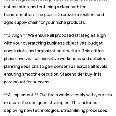
optimization, and outlining a clear path for
transformation. The goal is to create a resilient and
agile supply chain for your niche products.
**3. Align:** We ensure all proposed strategies align
with your overarching business objectives, budget
constraints, and organizational culture. This critical
phase involves collaborative workshops and detailed
planning sessions to gain consensus across all levels,
ensuring smooth execution. Stakeholder buy-in is
paramount for success.
**4. Implement:** Our team works closely with yours to
execute the designed strategies. This includes
deploying new technologies, streamlining processes,