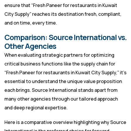
ensure that “Fresh Paneer for restaurants in Kuwait
City Supply” reaches its destination fresh, compliant,
and on time, every time.
Comparison: Source International vs.
Other Agencies
When evaluating strategic partners for optimizing
critical business functions like the supply chain for
“Fresh Paneer for restaurants in Kuwait City Supply,” it’s
essential to understand the unique value proposition
each brings. Source International stands apart from
many other agencies through our tailored approach
and deep regional expertise.
Here is a comparative overview highlighting why Source