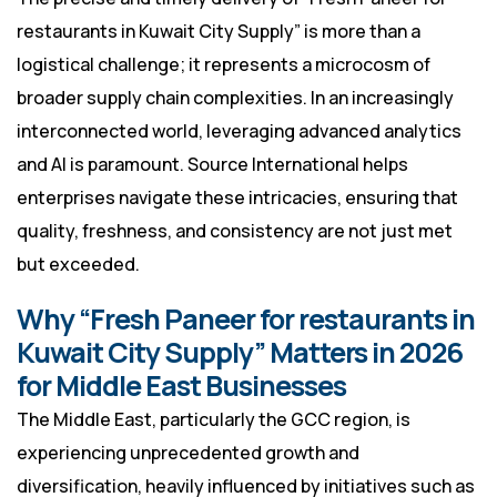
restaurants in Kuwait City Supply” is more than a
logistical challenge; it represents a microcosm of
broader supply chain complexities. In an increasingly
interconnected world, leveraging advanced analytics
and AI is paramount. Source International helps
enterprises navigate these intricacies, ensuring that
quality, freshness, and consistency are not just met
but exceeded.
Why “Fresh Paneer for restaurants in
Kuwait City Supply” Matters in 2026
for Middle East Businesses
The Middle East, particularly the GCC region, is
experiencing unprecedented growth and
diversification, heavily influenced by initiatives such as