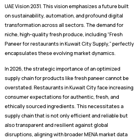
UAE Vision 2031. This vision emphasizes a future built
on sustainability, automation, and profound digital
transformation across all sectors. The demand for
niche, high-quality fresh produce, including “Fresh
Paneer for restaurants in Kuwait City Supply,” perfectly
encapsulates these evolving market dynamics.
In 2026, the strategic importance of an optimized
supply chain for products like fresh paneer cannot be
overstated. Restaurants in Kuwait City face increasing
consumer expectations for authentic, fresh, and
ethically sourced ingredients. This necessitates a
supply chain that is not only efficient and reliable but
also transparent and resilient against global
disruptions, aligning with broader MENA market data