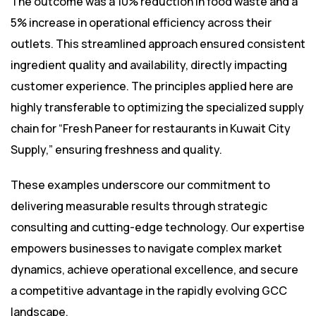
The outcome was a 10% reduction in food waste and a
5% increase in operational efficiency across their
outlets. This streamlined approach ensured consistent
ingredient quality and availability, directly impacting
customer experience. The principles applied here are
highly transferable to optimizing the specialized supply
chain for “Fresh Paneer for restaurants in Kuwait City
Supply,” ensuring freshness and quality.
These examples underscore our commitment to
delivering measurable results through strategic
consulting and cutting-edge technology. Our expertise
empowers businesses to navigate complex market
dynamics, achieve operational excellence, and secure
a competitive advantage in the rapidly evolving GCC
landscape.