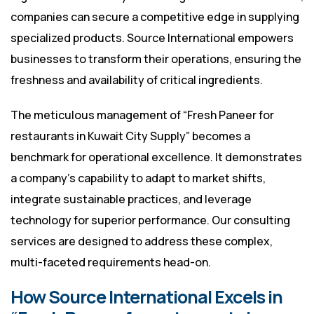
companies can secure a competitive edge in supplying
specialized products. Source International empowers
businesses to transform their operations, ensuring the
freshness and availability of critical ingredients.
The meticulous management of “Fresh Paneer for
restaurants in Kuwait City Supply” becomes a
benchmark for operational excellence. It demonstrates
a company’s capability to adapt to market shifts,
integrate sustainable practices, and leverage
technology for superior performance. Our consulting
services are designed to address these complex,
multi-faceted requirements head-on.
How Source International Excels in