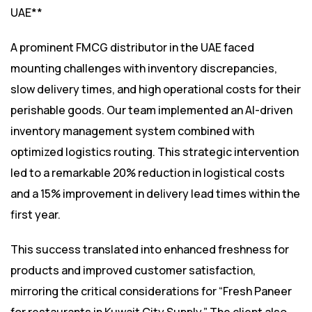
UAE**
A prominent FMCG distributor in the UAE faced
mounting challenges with inventory discrepancies,
slow delivery times, and high operational costs for their
perishable goods. Our team implemented an AI-driven
inventory management system combined with
optimized logistics routing. This strategic intervention
led to a remarkable 20% reduction in logistical costs
and a 15% improvement in delivery lead times within the
first year.
This success translated into enhanced freshness for
products and improved customer satisfaction,
mirroring the critical considerations for “Fresh Paneer