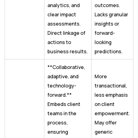
analytics, and
outcomes.
clear impact
Lacks granular
assessments.
insights or
Direct linkage of
forward-
actions to
looking
business results.
predictions.
**Collaborative,
adaptive, and
More
technology-
transactional,
forward.**
less emphasis
Embeds client
on client
teams in the
empowerment.
process,
May offer
ensuring
generic