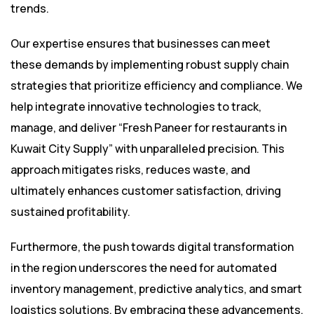
trends.
Our expertise ensures that businesses can meet
these demands by implementing robust supply chain
strategies that prioritize efficiency and compliance. We
help integrate innovative technologies to track,
manage, and deliver “Fresh Paneer for restaurants in
Kuwait City Supply” with unparalleled precision. This
approach mitigates risks, reduces waste, and
ultimately enhances customer satisfaction, driving
sustained profitability.
Furthermore, the push towards digital transformation
in the region underscores the need for automated
inventory management, predictive analytics, and smart
logistics solutions. By embracing these advancements,