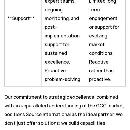
expert teams,
Limited long-
ongoing
term
**Support**
monitoring, and
engagement
post-
or support for
implementation
evolving
support for
market
sustained
conditions.
excellence.
Reactive
Proactive
rather than
problem-solving.
proactive.
Our commitment to strategic excellence, combined
with an unparalleled understanding of the GCC market,
positions Source International as the ideal partner. We
don’t just offer solutions; we build capabilities,