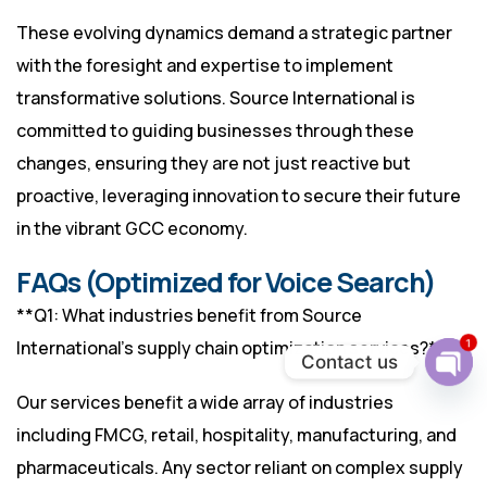
These evolving dynamics demand a strategic partner
with the foresight and expertise to implement
transformative solutions. Source International is
committed to guiding businesses through these
changes, ensuring they are not just reactive but
proactive, leveraging innovation to secure their future
in the vibrant GCC economy.
FAQs (Optimized for Voice Search)
**Q1: What industries benefit from Source
1
International’s supply chain optimization services?**
Contact us
Ope
Our services benefit a wide array of industries
chat
including FMCG, retail, hospitality, manufacturing, and
pharmaceuticals. Any sector reliant on complex supply