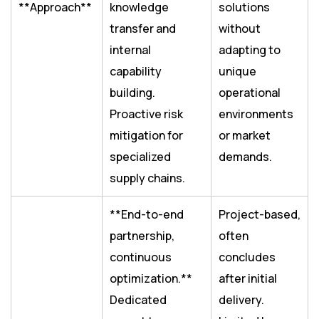
**Approach**
knowledge
solutions
transfer and
without
internal
adapting to
capability
unique
building.
operational
Proactive risk
environments
mitigation for
or market
specialized
demands.
supply chains.
**End-to-end
Project-based,
partnership,
often
continuous
concludes
optimization.**
after initial
Dedicated
delivery.