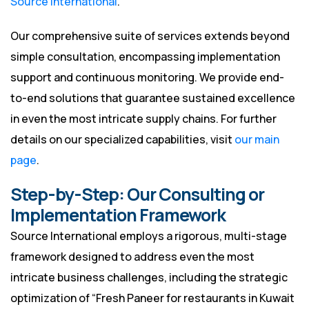
Source International
.
Our comprehensive suite of services extends beyond
simple consultation, encompassing implementation
support and continuous monitoring. We provide end-
to-end solutions that guarantee sustained excellence
in even the most intricate supply chains. For further
details on our specialized capabilities, visit
our main
page
.
Step-by-Step: Our Consulting or
Implementation Framework
Source International employs a rigorous, multi-stage
framework designed to address even the most
intricate business challenges, including the strategic
optimization of “Fresh Paneer for restaurants in Kuwait