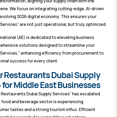
ansformation, aligning your supply chain with the
ene. We focus on integrating cutting-edge, AI-driven
e evolving 2026 digital economy. This ensures your
ervices” are not just operational, but truly optimized.
national (AE) is dedicated to elevating business
ehensive solutions designed to streamline your
Services,” enhancing efficiency from procurement to
onal success for every client.
r Restaurants Dubai Supply
 for Middle East Businesses
r Restaurants Dubai Supply Services” has escalated
st food and beverage sector is experiencing
er tastes and a strong tourism influx. Efficient