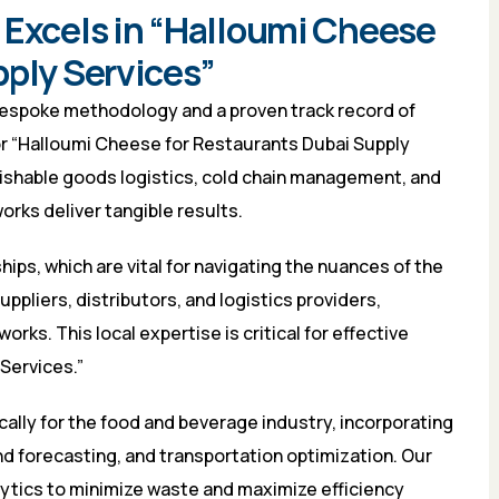
 Excels in “Halloumi Cheese
pply Services”
bespoke methodology and a proven track record of
or “Halloumi Cheese for Restaurants Dubai Supply
rishable goods logistics, cold chain management, and
rks deliver tangible results.
hips, which are vital for navigating the nuances of the
ppliers, distributors, and logistics providers,
rks. This local expertise is critical for effective
Services.”
ally for the food and beverage industry, incorporating
 forecasting, and transportation optimization. Our
alytics to minimize waste and maximize efficiency