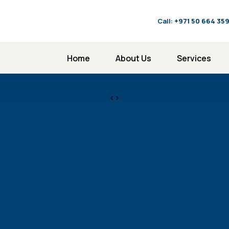
Call:
‪+971 50 664 35
Home
About Us
Services
<>