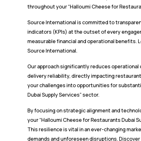
throughout your “Halloumi Cheese for Restauran
Source International is committed to transpare
indicators (KPIs) at the outset of every engage
measurable financial and operational benefits. 
Source International
.
Our approach significantly reduces operational
delivery reliability, directly impacting restaura
your challenges into opportunities for substant
Dubai Supply Services” sector.
By focusing on strategic alignment and technolo
your “Halloumi Cheese for Restaurants Dubai Supp
This resilience is vital in an ever-changing mark
demands and unforeseen disruptions. Discover 