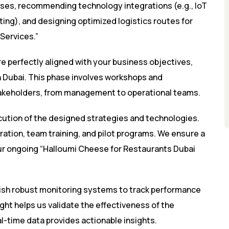
sses, recommending technology integrations (e.g., IoT
ting), and designing optimized logistics routes for
Services.”
re perfectly aligned with your business objectives,
n Dubai. This phase involves workshops and
 stakeholders, from management to operational teams.
ution of the designed strategies and technologies.
ration, team training, and pilot programs. We ensure a
our ongoing “Halloumi Cheese for Restaurants Dubai
lish robust monitoring systems to track performance
ght helps us validate the effectiveness of the
l-time data provides actionable insights.