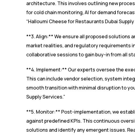
architecture. This involves outlining new proce
for cold chain monitoring, AI for demand forecas
“Halloumi Cheese for Restaurants Dubai Supply 
**3. Align:** We ensure all proposed solutions a
market realities, and regulatory requirements i
collaborative sessions to gain buy-in from all
**4. Implement:** Our experts oversee the exec
This can include vendor selection, system integ
smooth transition with minimal disruption to y
Supply Services.”
**5. Monitor:** Post-implementation, we estab
against predefined KPIs. This continuous oversi
solutions and identify any emergent issues. Rea