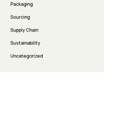
Packaging
Sourcing
Supply Chain
Sustainability
Uncategorized