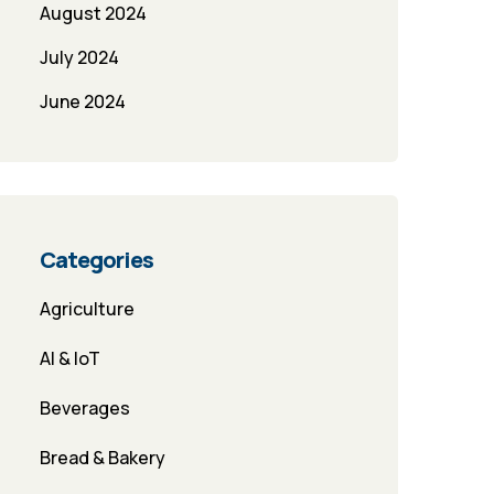
August 2024
July 2024
June 2024
Categories
Agriculture
AI & IoT
Beverages
Bread & Bakery