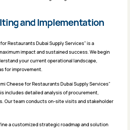
lting and Implementation
for Restaurants Dubai Supply Services” is a
 maximum impact and sustained success. We begin
rstand your current operational landscape,
as for improvement.
oumi Cheese for Restaurants Dubai Supply Services”
is includes detailed analysis of procurement,
ls. Our team conducts on-site visits and stakeholder
fine a customized strategic roadmap and solution