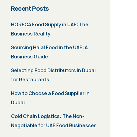
Recent Posts
HORECA Food Supply in UAE: The
Business Reality
Sourcing Halal Food in the UAE: A
Business Guide
Selecting Food Distributors in Dubai
for Restaurants
How to Choose a Food Supplier in
Dubai
Cold Chain Logistics: The Non-
Negotiable for UAE Food Businesses