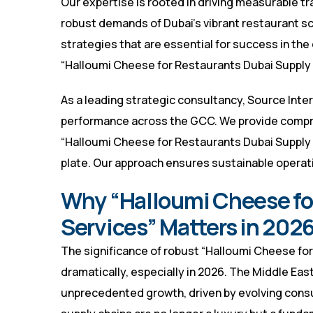
Our expertise is rooted in driving measurable tr
robust demands of Dubai’s vibrant restaurant sc
strategies that are essential for success in th
“Halloumi Cheese for Restaurants Dubai Supply S
As a leading strategic consultancy, Source Inter
performance across the GCC. We provide compr
“Halloumi Cheese for Restaurants Dubai Supply 
plate. Our approach ensures sustainable operati
Why “Halloumi Cheese fo
Services” Matters in 2026
The significance of robust “Halloumi Cheese fo
dramatically, especially in 2026. The Middle Ea
unprecedented growth, driven by evolving consum