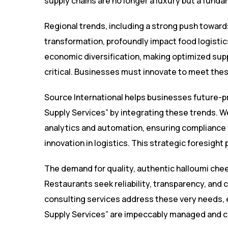
supply chains are no longer a luxury but a fund
Regional trends, including a strong push towards
transformation, profoundly impact food logisti
economic diversification, making optimized suppl
critical. Businesses must innovate to meet the
Source International helps businesses future-p
Supply Services” by integrating these trends. 
analytics and automation, ensuring compliance w
innovation in logistics. This strategic foresigh
The demand for quality, authentic halloumi chees
Restaurants seek reliability, transparency, and 
consulting services address these very needs, 
Supply Services” are impeccably managed and c