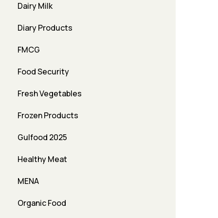
Dairy Milk
Diary Products
FMCG
Food Security
Fresh Vegetables
Frozen Products
Gulfood 2025
Healthy Meat
MENA
Organic Food