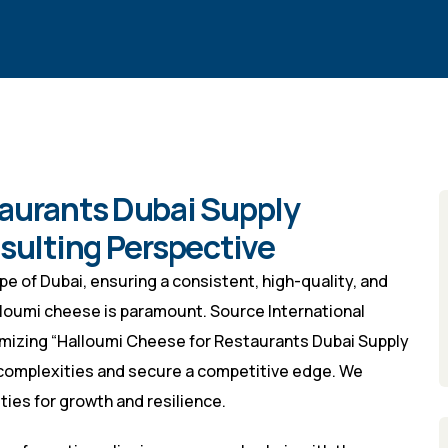
aurants Dubai Supply
nsulting Perspective
e of Dubai, ensuring a consistent, high-quality, and
halloumi cheese is paramount. Source International
timizing “Halloumi Cheese for Restaurants Dubai Supply
complexities and secure a competitive edge. We
ties for growth and resilience.