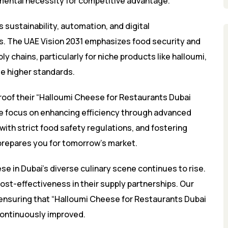
amental necessity for competitive advantage.
 sustainability, automation, and digital
cs. The UAE Vision 2031 emphasizes food security and
y chains, particularly for niche products like halloumi,
se higher standards.
roof their “Halloumi Cheese for Restaurants Dubai
We focus on enhancing efficiency through advanced
ith strict food safety regulations, and fostering
t prepares you for tomorrow’s market.
e in Dubai’s diverse culinary scene continues to rise.
cost-effectiveness in their supply partnerships. Our
ensuring that “Halloumi Cheese for Restaurants Dubai
ontinuously improved.