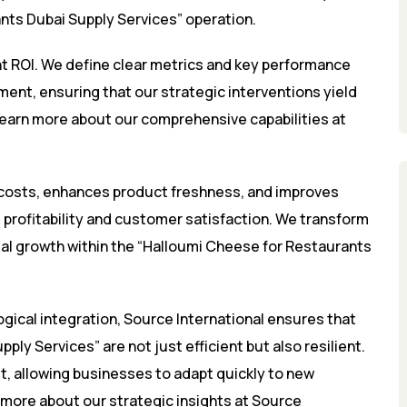
ts Dubai Supply Services” operation.
nt ROI. We define clear metrics and key performance
ment, ensuring that our strategic interventions yield
Learn more about our comprehensive capabilities at
 costs, enhances product freshness, and improves
nt profitability and customer satisfaction. We transform
ial growth within the “Halloumi Cheese for Restaurants
gical integration, Source International ensures that
ly Services” are not just efficient but also resilient.
et, allowing businesses to adapt quickly to new
more about our strategic insights at
Source