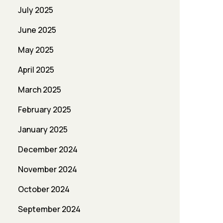
July 2025
June 2025
May 2025
April 2025
March 2025
February 2025
January 2025
December 2024
November 2024
October 2024
September 2024