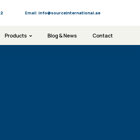
92
Email:
info@sourceinternational.ae
Products
Blog & News
Contact