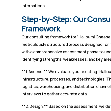
International
.
Step-by-Step: Our Consu
Framework
Our consulting framework for “Halloumi Cheese 
meticulously structured process designed for
with a comprehensive assessment phase to unde
identifying strengths, weaknesses, and key are
**1. Assess:** We evaluate your existing “Hall
infrastructure, processes, and technologies. Th
logistics, warehousing, and distribution channe
interviews to gather accurate data.
**2. Design:** Based on the assessment, we de