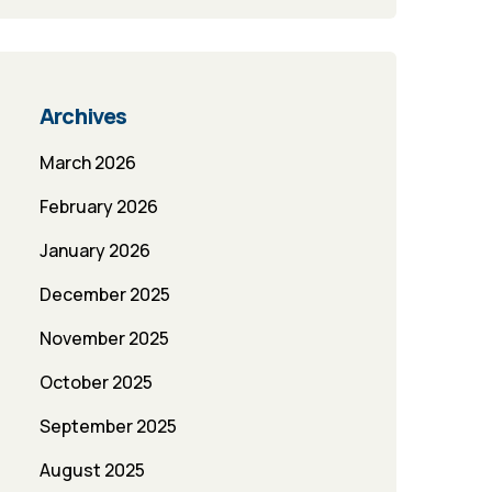
Archives
March 2026
February 2026
January 2026
December 2025
November 2025
October 2025
September 2025
August 2025