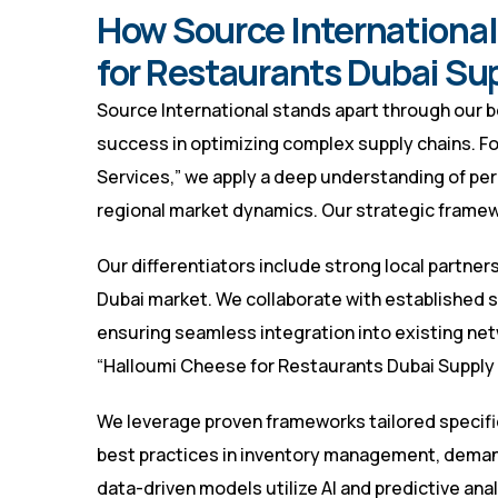
How Source International
for Restaurants Dubai Su
Source International stands apart through our 
success in optimizing complex supply chains. F
Services,” we apply a deep understanding of pe
regional market dynamics. Our strategic framewo
Our differentiators include strong local partners
Dubai market. We collaborate with established su
ensuring seamless integration into existing netwo
“Halloumi Cheese for Restaurants Dubai Supply 
We leverage proven frameworks tailored specific
best practices in inventory management, demand
data-driven models utilize AI and predictive an