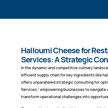
Halloumi Cheese for Rest
Services: A Strategic Co
In the dynamic and competitive culinary landscap
efficient supply chain for key ingredients like 
offers unparalleled strategic consulting for op
Services,” empowering businesses to navigate 
transform operational challenges into opportuni