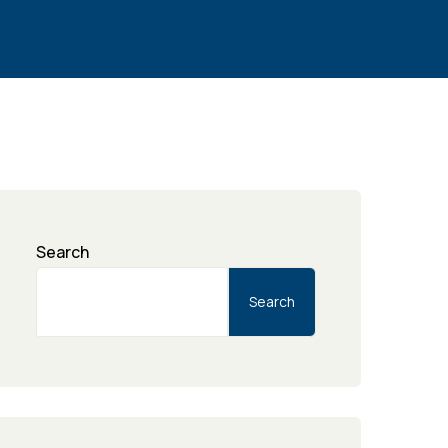
Search
Search