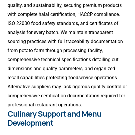
quality, and sustainability, securing premium products
with complete halal certification, HACCP compliance,
ISO 22000 food safety standards, and certificates of
analysis for every batch. We maintain transparent
sourcing practices with full traceability documentation
from potato farm through processing facility,
comprehensive technical specifications detailing cut
dimensions and quality parameters, and organized
recall capabilities protecting foodservice operations.
Alternative suppliers may lack rigorous quality control or
comprehensive certification documentation required for
professional restaurant operations.
Culinary Support and Menu
Development