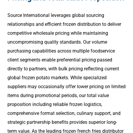
Source International leverages global sourcing
relationships and efficient frozen distribution to deliver
competitive wholesale pricing while maintaining
uncompromising quality standards. Our volume
purchasing capabilities across multiple foodservice
client segments enable preferential pricing passed
directly to partners, with bulk pricing reflecting current
global frozen potato markets. While specialized
suppliers may occasionally offer lower pricing on limited
items during promotional periods, our total value
proposition including reliable frozen logistics,
comprehensive format selection, culinary support, and
strategic partnership benefits provides superior long-
term value. As the leading frozen french fries distributor