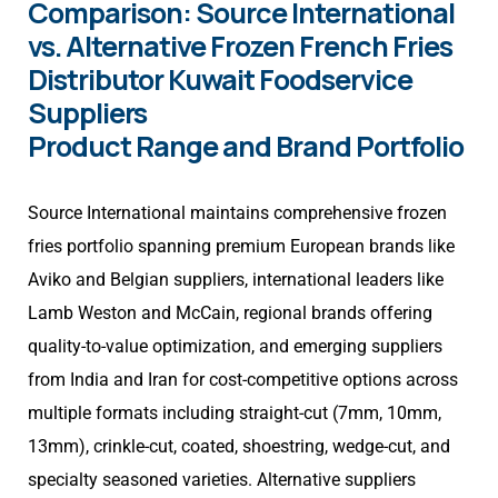
Comparison: Source International
vs. Alternative Frozen French Fries
Distributor Kuwait Foodservice
Suppliers
Product Range and Brand Portfolio
Source International maintains comprehensive frozen
fries portfolio spanning premium European brands like
Aviko and Belgian suppliers, international leaders like
Lamb Weston and McCain, regional brands offering
quality-to-value optimization, and emerging suppliers
from India and Iran for cost-competitive options across
multiple formats including straight-cut (7mm, 10mm,
13mm), crinkle-cut, coated, shoestring, wedge-cut, and
specialty seasoned varieties. Alternative suppliers