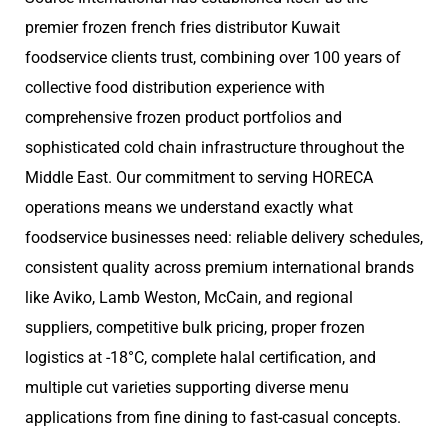
premier frozen french fries distributor Kuwait
foodservice clients trust, combining over 100 years of
collective food distribution experience with
comprehensive frozen product portfolios and
sophisticated cold chain infrastructure throughout the
Middle East. Our commitment to serving HORECA
operations means we understand exactly what
foodservice businesses need: reliable delivery schedules,
consistent quality across premium international brands
like Aviko, Lamb Weston, McCain, and regional
suppliers, competitive bulk pricing, proper frozen
logistics at -18°C, complete halal certification, and
multiple cut varieties supporting diverse menu
applications from fine dining to fast-casual concepts.