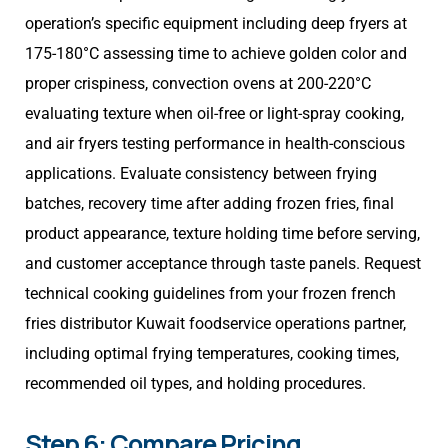
operation’s specific equipment including deep fryers at
175-180°C assessing time to achieve golden color and
proper crispiness, convection ovens at 200-220°C
evaluating texture when oil-free or light-spray cooking,
and air fryers testing performance in health-conscious
applications. Evaluate consistency between frying
batches, recovery time after adding frozen fries, final
product appearance, texture holding time before serving,
and customer acceptance through taste panels. Request
technical cooking guidelines from your frozen french
fries distributor Kuwait foodservice operations partner,
including optimal frying temperatures, cooking times,
recommended oil types, and holding procedures.
Step 6: Compare Pricing