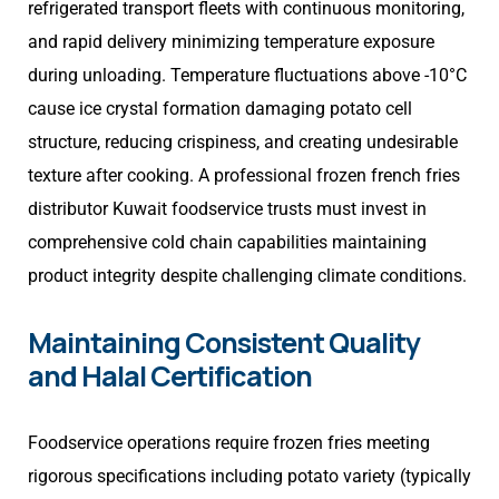
refrigerated transport fleets with continuous monitoring,
and rapid delivery minimizing temperature exposure
during unloading. Temperature fluctuations above -10°C
cause ice crystal formation damaging potato cell
structure, reducing crispiness, and creating undesirable
texture after cooking. A professional frozen french fries
distributor Kuwait foodservice trusts must invest in
comprehensive cold chain capabilities maintaining
product integrity despite challenging climate conditions.
Maintaining Consistent Quality
and Halal Certification
Foodservice operations require frozen fries meeting
rigorous specifications including potato variety (typically