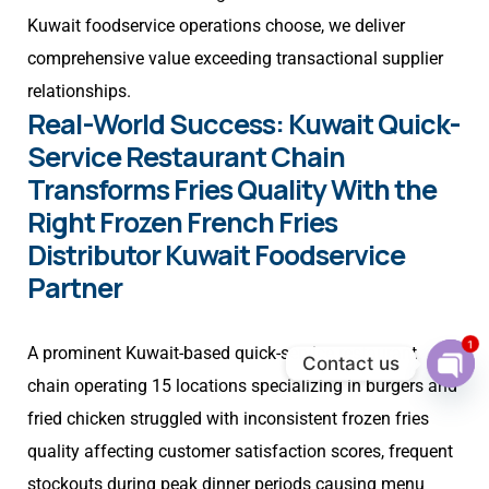
Kuwait foodservice operations choose, we deliver
comprehensive value exceeding transactional supplier
relationships.
Real-World Success: Kuwait Quick-
Service Restaurant Chain
Transforms Fries Quality With the
Right Frozen French Fries
Distributor Kuwait Foodservice
Partner
1
A prominent Kuwait-based quick-service restaurant
Contact us
chain operating 15 locations specializing in burgers and
Ope
chat
fried chicken struggled with inconsistent frozen fries
quality affecting customer satisfaction scores, frequent
stockouts during peak dinner periods causing menu