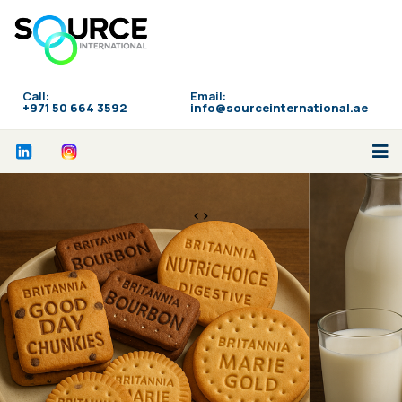
Call:
Email:
‪+971 50 664 3592
info@sourceinternational.ae
<>