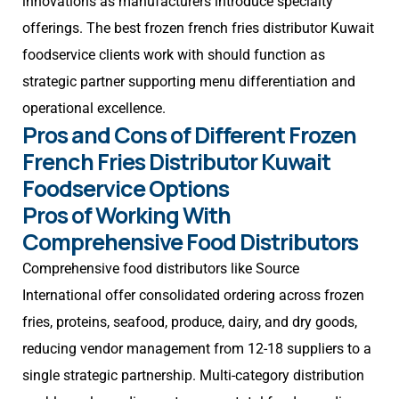
innovations as manufacturers introduce specialty
offerings. The best frozen french fries distributor Kuwait
foodservice clients work with should function as
strategic partner supporting menu differentiation and
operational excellence.
Pros and Cons of Different Frozen
French Fries Distributor Kuwait
Foodservice Options
Pros of Working With
Comprehensive Food Distributors
Comprehensive food distributors like Source
International offer consolidated ordering across frozen
fries, proteins, seafood, produce, dairy, and dry goods,
reducing vendor management from 12-18 suppliers to a
single strategic partnership. Multi-category distribution