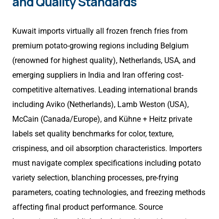
and Quality Standards
Kuwait imports virtually all frozen french fries from
premium potato-growing regions including Belgium
(renowned for highest quality), Netherlands, USA, and
emerging suppliers in India and Iran offering cost-
competitive alternatives. Leading international brands
including Aviko (Netherlands), Lamb Weston (USA),
McCain (Canada/Europe), and Kühne + Heitz private
labels set quality benchmarks for color, texture,
crispiness, and oil absorption characteristics. Importers
must navigate complex specifications including potato
variety selection, blanching processes, pre-frying
parameters, coating technologies, and freezing methods
affecting final product performance. Source