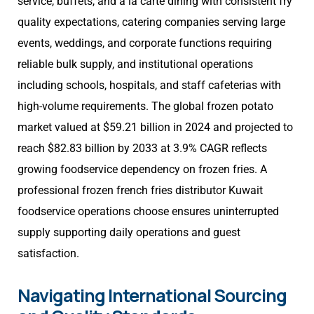
service, buffets, and à la carte dining with consistent fry
quality expectations, catering companies serving large
events, weddings, and corporate functions requiring
reliable bulk supply, and institutional operations
including schools, hospitals, and staff cafeterias with
high-volume requirements. The global frozen potato
market valued at $59.21 billion in 2024 and projected to
reach $82.83 billion by 2033 at 3.9% CAGR reflects
growing foodservice dependency on frozen fries. A
professional frozen french fries distributor Kuwait
foodservice operations choose ensures uninterrupted
supply supporting daily operations and guest
satisfaction.
Navigating International Sourcing