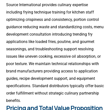
Source International provides culinary expertise
including frying technique training for kitchen staff
optimizing crispiness and consistency, portion control
guidance reducing waste and standardizing costs, menu
development consultation introducing trending fry
applications like loaded fries, poutine, and gourmet
seasonings, and troubleshooting support resolving
issues like uneven cooking, excessive oil absorption, or
poor texture. We maintain technical relationships with
brand manufacturers providing access to application
guides, recipe development support, and equipment
specifications. Standard distributors typically offer basic
order fulfillment without strategic culinary partnership
benefits.
Pricing and Total Value Proposition