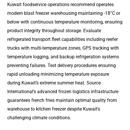
Kuwait foodservice operations recommend operates
modern blast freezer warehousing maintaining -18°C or
below with continuous temperature monitoring, ensuring
product integrity throughout storage. Evaluate
refrigerated transport fleet capabilities including reefer
trucks with multi-temperature zones, GPS tracking with
temperature logging, and backup refrigeration systems
preventing failures. Test delivery procedures ensuring
rapid unloading minimizing temperature exposure
during Kuwait’s extreme summer heat. Source
International’s advanced frozen logistics infrastructure
guarantees french fries maintain optimal quality from
warehouse to kitchen freezer despite Kuwait’s
challenging climate conditions.