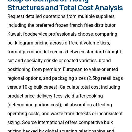
Structures and Total Cost Analysis
Request detailed quotations from multiple suppliers
including the preferred frozen french fries distributor
Kuwait foodservice professionals choose, comparing
per-kilogram pricing across different volume tiers,
format premium differences between standard straight-
cut and specialty crinkle or coated varieties, brand
positioning from premium European to value-oriented
regional options, and packaging sizes (2.5kg retail bags
versus 10kg bulk cases). Calculate total cost including
product price, delivery fees, yield after cooking
(determining portion cost), oil absorption affecting
operating costs, and waste from defects or inconsistent
sizing. Source International offers competitive bulk
pricing backed by global sourcing relationships and