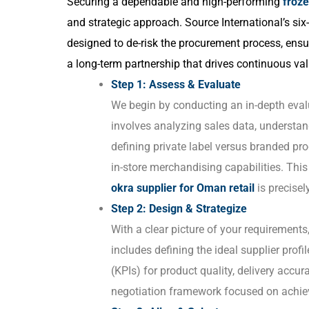
Securing a dependable and high-performing
froze
and strategic approach. Source International’s si
designed to de-risk the procurement process, ensu
a long-term partnership that drives continuous val
Step 1: Assess & Evaluate
We begin by conducting an in-depth evalua
involves analyzing sales data, understa
defining private label versus branded pr
in-store merchandising capabilities. Thi
okra supplier for Oman retail
is precisel
Step 2: Design & Strategize
With a clear picture of your requirement
includes defining the ideal supplier prof
(KPIs) for product quality, delivery accur
negotiation framework focused on achiev