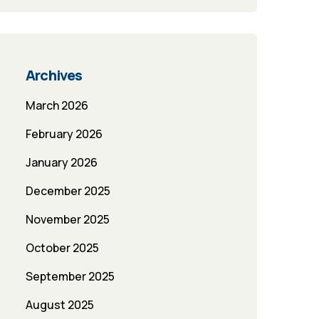
Archives
March 2026
February 2026
January 2026
December 2025
November 2025
October 2025
September 2025
August 2025