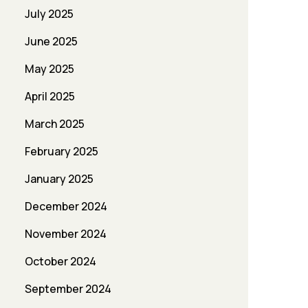
July 2025
June 2025
May 2025
April 2025
March 2025
February 2025
January 2025
December 2024
November 2024
October 2024
September 2024