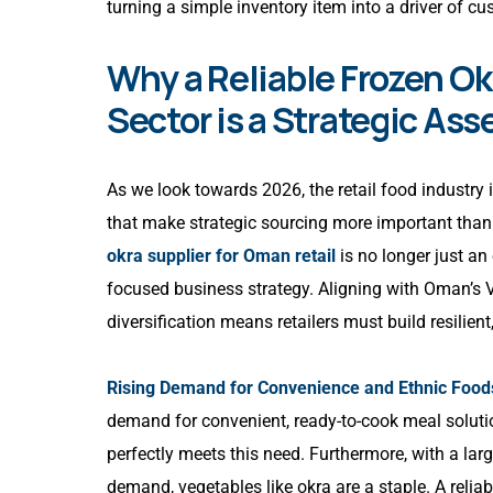
turning a simple inventory item into a driver of cus
Why a Reliable Frozen Ok
Sector is a Strategic Ass
As we look towards 2026, the retail food industry 
that make strategic sourcing more important than
okra supplier for Oman retail
is no longer just an
focused business strategy. Aligning with Oman’s 
diversification means retailers must build resilien
Rising Demand for Convenience and Ethnic Food
demand for convenient, ready-to-cook meal solutio
perfectly meets this need. Furthermore, with a lar
demand, vegetables like okra are a staple. A relia