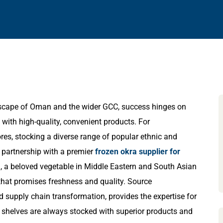
ndscape of Oman and the wider GCC, success hinges on
with high-quality, convenient products. For
res, stocking a diverse range of popular ethnic and
c partnership with a premier
frozen okra supplier for
ra, a beloved vegetable in Middle Eastern and South Asian
 that promises freshness and quality. Source
nd supply chain transformation, provides the expertise for
eir shelves are always stocked with superior products and