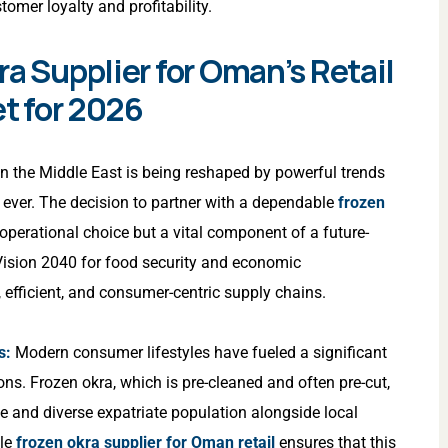
tomer loyalty and profitability.
ra Supplier for Oman’s Retail
et for 2026
in the Middle East is being reshaped by powerful trends
 ever. The decision to partner with a dependable
frozen
 operational choice but a vital component of a future-
Vision 2040 for food security and economic
t, efficient, and consumer-centric supply chains.
s:
Modern consumer lifestyles have fueled a significant
ns. Frozen okra, which is pre-cleaned and often pre-cut,
ge and diverse expatriate population alongside local
ble
frozen okra supplier for Oman retail
ensures that this