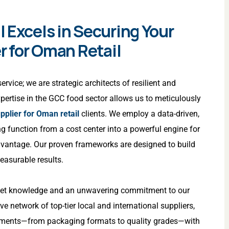
 Excels in Securing Your
r for Oman Retail
rvice; we are strategic architects of resilient and
expertise in the GCC food sector allows us to meticulously
pplier for Oman retail
clients. We employ a data-driven,
g function from a cost center into a powerful engine for
dvantage. Our proven frameworks are designed to build
measurable results.
rket knowledge and an unwavering commitment to our
ve network of top-tier local and international suppliers,
irements—from packaging formats to quality grades—with