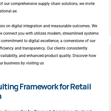
 of our comprehensive supply chain solutions, we invite
ational.ae
.
asis on digital integration and measurable outcomes. We
 connect you with utilizes modern, streamlined systems
is commitment to digital excellence, a cornerstone of our
fficiency and transparency. Our clients consistently
availability, and enhanced product quality. Discover how
ur business by visiting us
lting Framework for Retail
n