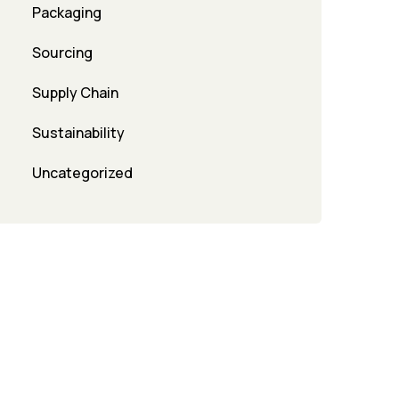
Packaging
Sourcing
Supply Chain
Sustainability
Uncategorized