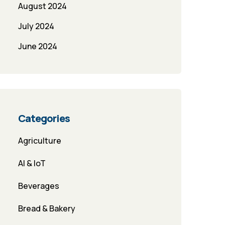
August 2024
July 2024
June 2024
Categories
Agriculture
AI & IoT
Beverages
Bread & Bakery