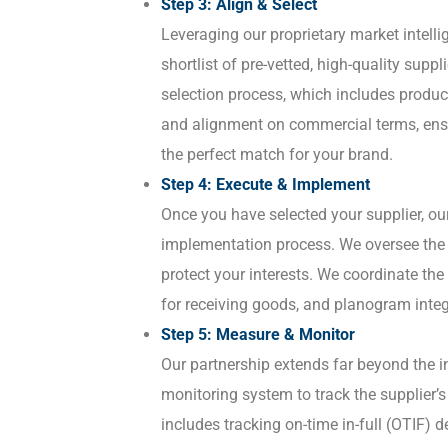
Step 3: Align & Select
Leveraging our proprietary market intell
shortlist of pre-vetted, high-quality supp
selection process, which includes produc
and alignment on commercial terms, en
the perfect match for your brand.
Step 4: Execute & Implement
Once you have selected your supplier, o
implementation process. We oversee the f
protect your interests. We coordinate the
for receiving goods, and planogram integ
Step 5: Measure & Monitor
Our partnership extends far beyond the i
monitoring system to track the supplier’
includes tracking on-time in-full (OTIF) d