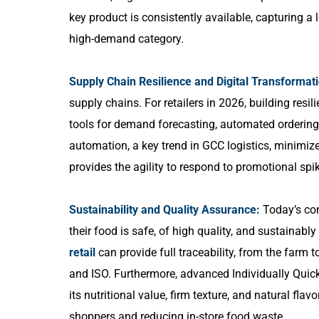
key product is consistently available, capturing a
high-demand category.
Supply Chain Resilience and Digital Transformat
supply chains. For retailers in 2026, building resili
tools for demand forecasting, automated ordering, 
automation, a key trend in GCC logistics, minimize
provides the agility to respond to promotional sp
Sustainability and Quality Assurance:
Today’s con
their food is safe, of high quality, and sustainabl
retail
can provide full traceability, from the farm t
and ISO. Furthermore, advanced Individually Quick
its nutritional value, firm texture, and natural fla
shoppers and reducing in-store food waste.