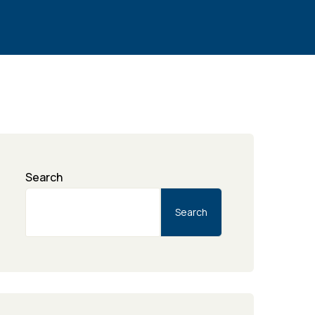
Search
Search