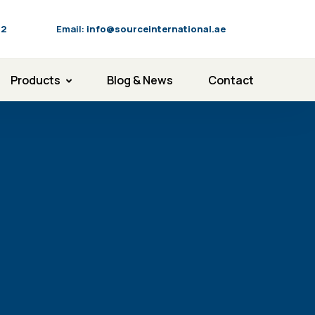
92
Email:
info@sourceinternational.ae
Products
Blog & News
Contact