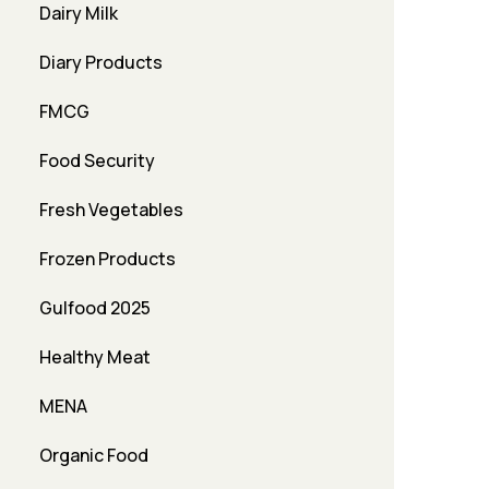
Dairy Milk
Diary Products
FMCG
Food Security
Fresh Vegetables
Frozen Products
Gulfood 2025
Healthy Meat
MENA
Organic Food