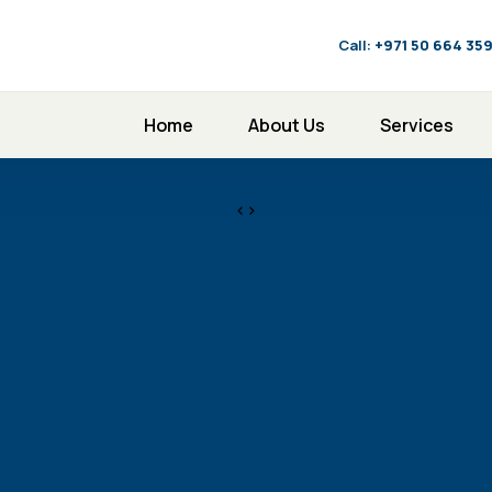
Call:
‪+971 50 664 35
Home
About Us
Services
<>