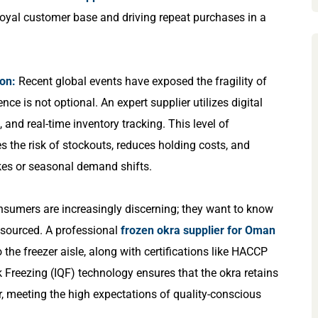
 loyal customer base and driving repeat purchases in a
ion:
Recent global events have exposed the fragility of
ence is not optional. An expert supplier utilizes digital
and real-time inventory tracking. This level of
s the risk of stockouts, reduces holding costs, and
ikes or seasonal demand shifts.
sumers are increasingly discerning; they want to know
y sourced. A professional
frozen okra supplier for Oman
o the freezer aisle, along with certifications like HACCP
 Freezing (IQF) technology ensures that the okra retains
vor, meeting the high expectations of quality-conscious