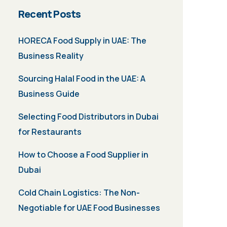
Recent Posts
HORECA Food Supply in UAE: The
Business Reality
Sourcing Halal Food in the UAE: A
Business Guide
Selecting Food Distributors in Dubai
for Restaurants
How to Choose a Food Supplier in
Dubai
Cold Chain Logistics: The Non-
Negotiable for UAE Food Businesses