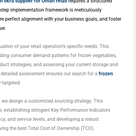
n okra supplier for Oman retail
requires a structured
x-step implementation framework is meticulously
re perfect alignment with your business goals, and foster
ue.
tion of your retail operation’s specific needs. This
nding consumer demand patterns for frozen vegetables,
oduct strategies, and assessing your current storage and
s detailed assessment ensures our search for a
frozen
y targeted.
s, we design a customized sourcing strategy. This
ile, establishing stringent Key Performance Indicators
acy, and service levels, and developing a robust
ing the best Total Cost of Ownership (TCO).