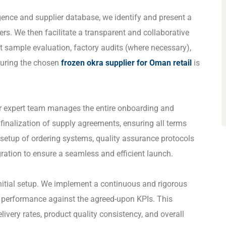
igence and supplier database, we identify and present a
liers. We then facilitate a transparent and collaborative
t sample evaluation, factory audits (where necessary),
suring the chosen
frozen okra supplier for Oman retail
is
ur expert team manages the entire onboarding and
inalization of supply agreements, ensuring all terms
 setup of ordering systems, quality assurance protocols
ration to ensure a seamless and efficient launch.
nitial setup. We implement a continuous and rigorous
s performance against the agreed-upon KPIs. This
elivery rates, product quality consistency, and overall