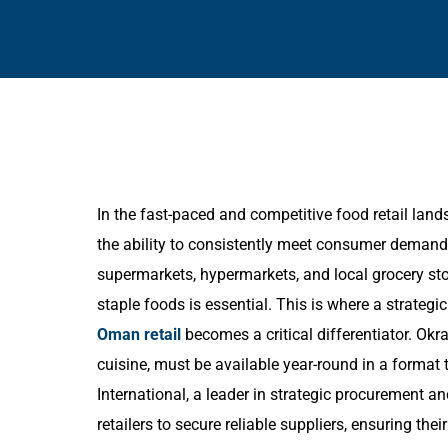
In the fast-paced and competitive food retail la
the ability to consistently meet consumer demand 
supermarkets, hypermarkets, and local grocery sto
staple foods is essential. This is where a strategi
Oman retail
becomes a critical differentiator. Ok
cuisine, must be available year-round in a format
International, a leader in strategic procurement a
retailers to secure reliable suppliers, ensuring th