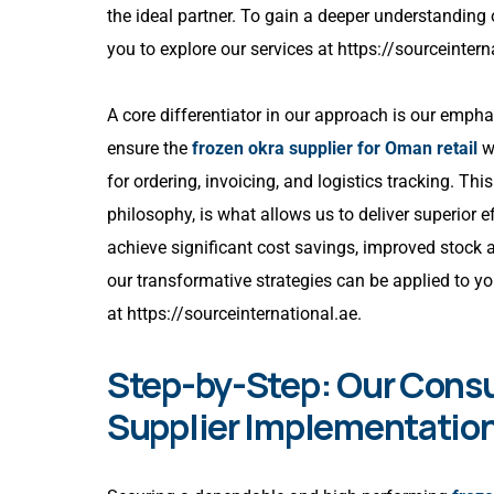
the ideal partner. To gain a deeper understanding
you to explore our services at
https://sourceintern
A core differentiator in our approach is our emph
ensure the
frozen okra supplier for Oman retail
we
for ordering, invoicing, and logistics tracking. Th
philosophy, is what allows us to deliver superior e
achieve significant cost savings, improved stock 
our transformative strategies can be applied to yo
at
https://sourceinternational.ae
.
Step-by-Step: Our Consu
Supplier Implementatio