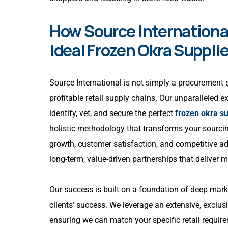
How Source International
Ideal Frozen Okra Supplie
Source International is not simply a procurement se
profitable retail supply chains. Our unparalleled 
identify, vet, and secure the perfect
frozen okra su
holistic methodology that transforms your sourcin
growth, customer satisfaction, and competitive a
long-term, value-driven partnerships that deliver 
Our success is built on a foundation of deep ma
clients’ success. We leverage an extensive, exclusi
ensuring we can match your specific retail requ