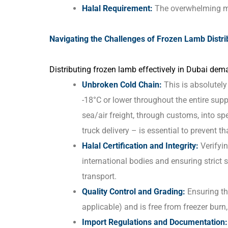
Halal Requirement:
The overwhelming ma
Navigating the Challenges of Frozen Lamb Distri
Distributing frozen lamb effectively in Dubai dema
Unbroken Cold Chain:
This is absolutel
-18°C or lower throughout the entire sup
sea/air freight, through customs, into spe
truck delivery – is essential to prevent t
Halal Certification and Integrity:
Verifyin
international bodies and ensuring strict
transport.
Quality Control and Grading:
Ensuring th
applicable) and is free from freezer burn,
Import Regulations and Documentation: