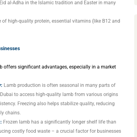
Eid al-Adha in the Islamic tradition and Easter in many
f high-quality protein, essential vitamins (like B12 and
usinesses
 offers significant advantages, especially in a market
y:
Lamb production is often seasonal in many parts of
 Dubai to access high-quality lamb from various origins
tency. Freezing also helps stabilize quality, reducing
ly chains.
:
Frozen lamb has a significantly longer shelf life than
cing costly food waste – a crucial factor for businesses