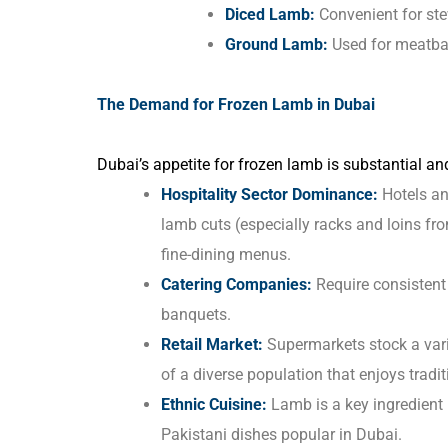
Diced Lamb:
Convenient for ste
Ground Lamb:
Used for meatbal
The Demand for Frozen Lamb in Dubai
Dubai’s appetite for frozen lamb is substantial an
Hospitality Sector Dominance:
Hotels an
lamb cuts (especially racks and loins fr
fine-dining menus.
Catering Companies:
Require consistent 
banquets.
Retail Market:
Supermarkets stock a vari
of a diverse population that enjoys tradi
Ethnic Cuisine:
Lamb is a key ingredient 
Pakistani dishes popular in Dubai.