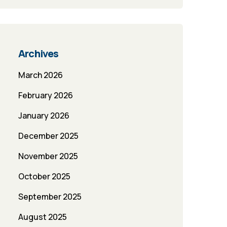
Archives
March 2026
February 2026
January 2026
December 2025
November 2025
October 2025
September 2025
August 2025