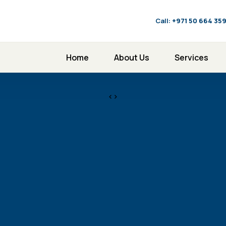
Call:
‪+971 50 664 35
Home
About Us
Services
<>