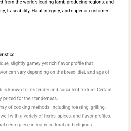
ed from the world’s leading lamb-producing regions, and
, traceability, Halal integrity, and superior customer
ristics:
e, slightly gamey yet rich flavor profile that
avor can vary depending on the breed, diet, and age of
 is known for its tender and succulent texture. Certain
ly prized for their tenderness.
ray of cooking methods, including roasting, grilling,
 well with a variety of herbs, spices, and flavor profiles.
al centerpiece in many cultural and religious