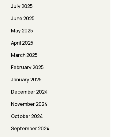
July 2025
June 2025
May 2025
April 2025
March 2025
February 2025
January 2025
December 2024
November 2024
October 2024
September 2024