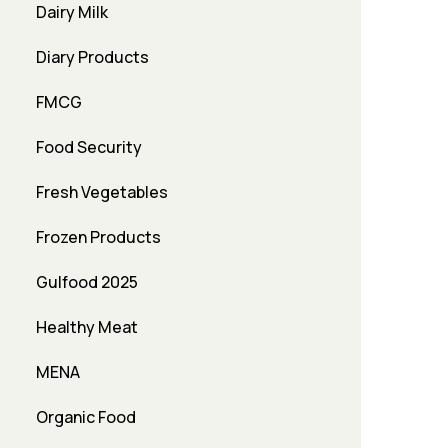
Dairy Milk
Diary Products
FMCG
Food Security
Fresh Vegetables
Frozen Products
Gulfood 2025
Healthy Meat
MENA
Organic Food