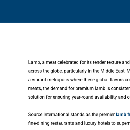
Lamb, a meat celebrated for its tender texture and d
across the globe, particularly in the Middle East, 
a vibrant metropolis where these global flavors 
meats, the demand for premium lamb is consistentl
solution for ensuring year-round availability and c
Source International stands as the premier
lamb f
fine-dining restaurants and luxury hotels to sup