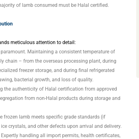
jority of lamb consumed must be Halal certified.
bution
nds meticulous attention to detail:
y paramount. Maintaining a consistent temperature of
ply chain – from the overseas processing plant, during
cialized freezer storage, and during final refrigerated
hawing, bacterial growth, and loss of quality.
g the authenticity of Halal certification from approved
 segregation from non-Halal products during storage and
e frozen lamb meets specific grade standards (if
 ice crystals, and other defects upon arrival and delivery.
Expertly handling all import permits, health certificates,