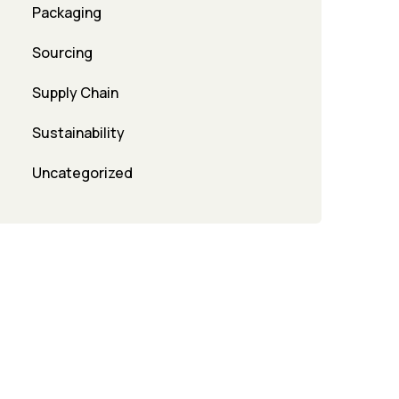
Packaging
Sourcing
Supply Chain
Sustainability
Uncategorized