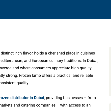
istinct, rich flavor, holds a cherished place in cuisines
Mediterranean, and European culinary traditions. In Dubai,
converge and where consumers appreciate high-quality
y strong. Frozen lamb offers a practical and reliable
onsistent quality.
rozen distributor in Dubai
, providing businesses – from
ermarkets and catering companies – with access to an