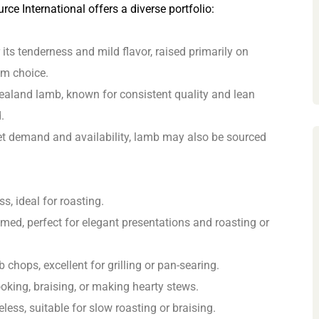
rce International offers a diverse portfolio:
ts tenderness and mild flavor, raised primarily on
um choice.
ealand lamb, known for consistent quality and lean
.
 demand and availability, lamb may also be sourced
s, ideal for roasting.
ed, perfect for elegant presentations and roasting or
 chops, excellent for grilling or pan-searing.
oking, braising, or making hearty stews.
less, suitable for slow roasting or braising.