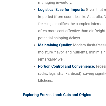
managing inventory.
Logistical Ease for Imports:
Given that 
imported (from countries like Australia
freezing simplifies the complex internatio
often more cost-effective than air freigh
potential shipping delays.
Maintaining Quality:
Modern flash-freezin
moisture, flavor, and nutrients, minimizi
remarkably well.
Portion Control and Convenience:
Frozen
racks, legs, shanks, diced), saving signi
kitchens.
Exploring Frozen Lamb Cuts and Origins