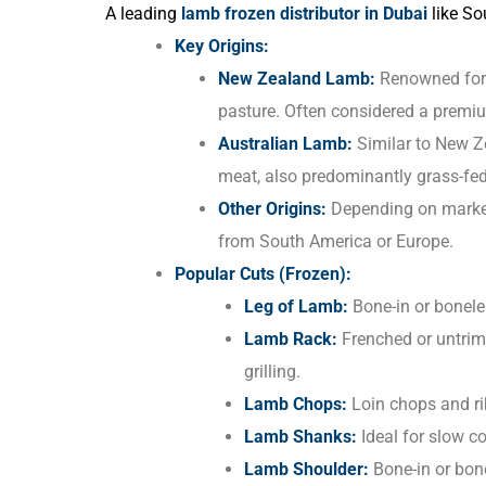
A leading
lamb frozen distributor in Dubai
like Sou
Key Origins:
New Zealand Lamb:
Renowned for i
pasture. Often considered a premi
Australian Lamb:
Similar to New Z
meat, also predominantly grass-fed
Other Origins:
Depending on market
from South America or Europe.
Popular Cuts (Frozen):
Leg of Lamb:
Bone-in or boneles
Lamb Rack:
Frenched or untrimm
grilling.
Lamb Chops:
Loin chops and rib
Lamb Shanks:
Ideal for slow co
Lamb Shoulder:
Bone-in or bone