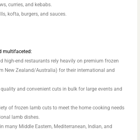
ws, curries, and kebabs.
ls, kofta, burgers, and sauces.
d multifaceted:
d high-end restaurants rely heavily on premium frozen
om New Zealand/Australia) for their international and
quality and convenient cuts in bulk for large events and
ety of frozen lamb cuts to meet the home cooking needs
tional lamb dishes.
in many Middle Eastern, Mediterranean, Indian, and