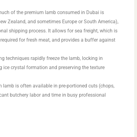
much of the premium lamb consumed in Dubai is
, New Zealand, and sometimes Europe or South America),
nal shipping process. It allows for sea freight, which is
t required for fresh meat, and provides a buffer against
g techniques rapidly freeze the lamb, locking in
ng ice crystal formation and preserving the texture
 lamb is often available in pre-portioned cuts (chops,
ficant butchery labor and time in busy professional