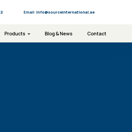
92
Email:
info@sourceinternational.ae
Products
Blog & News
Contact