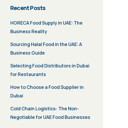
Recent Posts
HORECA Food Supply in UAE: The
Business Reality
Sourcing Halal Food in the UAE: A
Business Guide
Selecting Food Distributors in Dubai
for Restaurants
How to Choose a Food Supplier in
Dubai
Cold Chain Logistics: The Non-
Negotiable for UAE Food Businesses