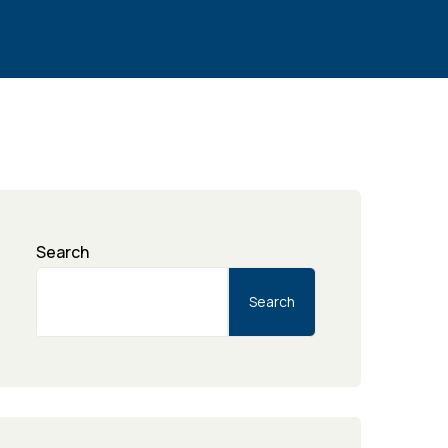
Search
Search