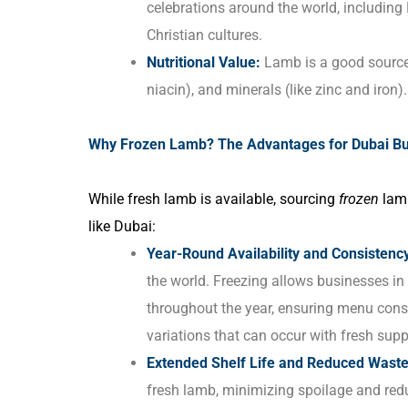
celebrations around the world, including 
Christian cultures.
Nutritional Value:
Lamb is a good source o
niacin), and minerals (like zinc and iron).
Why Frozen Lamb? The Advantages for Dubai B
While fresh lamb is available, sourcing
frozen
lamb
like Dubai:
Year-Round Availability and Consistenc
the world. Freezing allows businesses in
throughout the year, ensuring menu consis
variations that can occur with fresh supp
Extended Shelf Life and Reduced Waste
fresh lamb, minimizing spoilage and redu