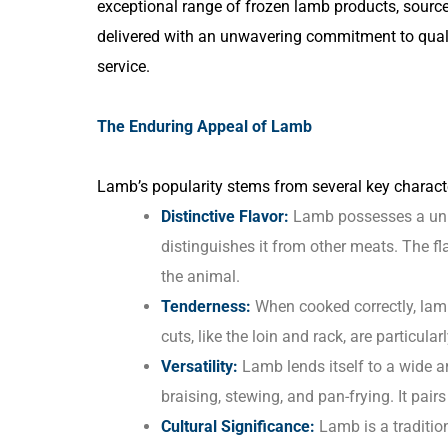
exceptional range of frozen lamb products, sourc
delivered with an unwavering commitment to quality
service.
The Enduring Appeal of Lamb
Lamb’s popularity stems from several key characte
Distinctive Flavor:
Lamb possesses a uniqu
distinguishes it from other meats. The fl
the animal.
Tenderness:
When cooked correctly, lamb
cuts, like the loin and rack, are particular
Versatility:
Lamb lends itself to a wide ar
braising, stewing, and pan-frying. It pairs
Cultural Significance:
Lamb is a tradition