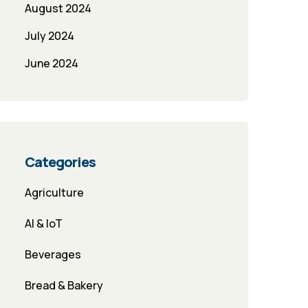
August 2024
July 2024
June 2024
Categories
Agriculture
AI & IoT
Beverages
Bread & Bakery