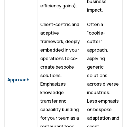
business
efficiency gains).
impact.
Client-centric and
Often a
adaptive
“cookie-
framework, deeply
cutter”
embedded in your
approach,
operations to co-
applying
create bespoke
generic
solutions.
solutions
Approach
Emphasizes
across diverse
knowledge
industries.
transfer and
Less emphasis
capability building
on bespoke
for your team as a
adaptation and
restaurant food
client