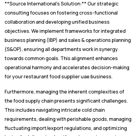
**Source International’s Solution:** Our strategic
consulting focuses on fostering cross-functional
collaboration and developing unified business
objectives. We implement frameworks for integrated
business planning (IBP) and sales & operations planning
(S&OP), ensuring all departments work in synergy
towards common goals. This alignment enhances
operational harmony and accelerates decision-making
for your restaurant food supplier uae business.
Furthermore, managing the inherent complexities of
the food supply chain presents significant challenges.
This includes navigating intricate cold chain
requirements, dealing with perishable goods, managing
fluctuating import/export regulations, and optimizing