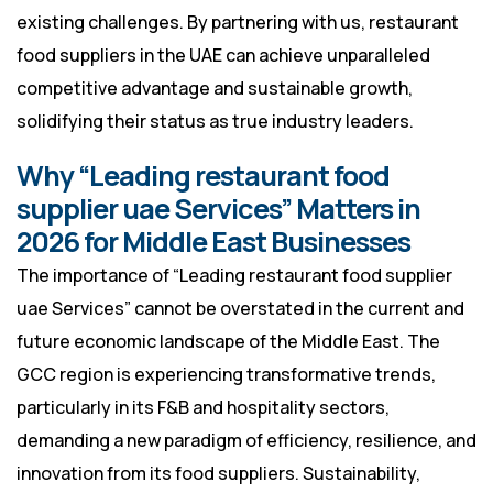
existing challenges. By partnering with us, restaurant
food suppliers in the UAE can achieve unparalleled
competitive advantage and sustainable growth,
solidifying their status as true industry leaders.
Why “Leading restaurant food
supplier uae Services” Matters in
2026 for Middle East Businesses
The importance of “Leading restaurant food supplier
uae Services” cannot be overstated in the current and
future economic landscape of the Middle East. The
GCC region is experiencing transformative trends,
particularly in its F&B and hospitality sectors,
demanding a new paradigm of efficiency, resilience, and
innovation from its food suppliers. Sustainability,