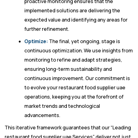
proactive monitoring ensures that the
implemented solutions are delivering the
expected value and identifying any areas for
further refinement.
Optimize:
The final, yet ongoing, stage is
continuous optimization. We use insights from
monitoring to refine and adapt strategies,
ensuring long-term sustainability and
continuous improvement. Our commitment is
to evolve your restaurant food supplier uae
operations, keeping you at the forefront of
market trends and technological
advancements.
This iterative framework guarantees that our “Leading
restaurant food supplier uae Services” deliver not just