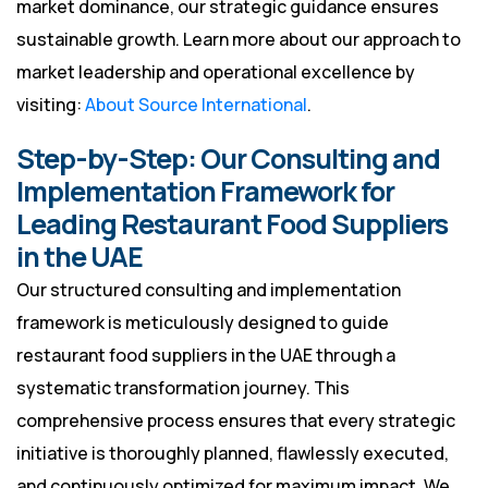
market dominance, our strategic guidance ensures
sustainable growth. Learn more about our approach to
market leadership and operational excellence by
visiting:
About Source International
.
Step-by-Step: Our Consulting and
Implementation Framework for
Leading Restaurant Food Suppliers
in the UAE
Our structured consulting and implementation
framework is meticulously designed to guide
restaurant food suppliers in the UAE through a
systematic transformation journey. This
comprehensive process ensures that every strategic
initiative is thoroughly planned, flawlessly executed,
and continuously optimized for maximum impact. We