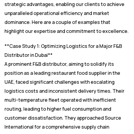
strategic advantages, enabling our clients to achieve
unparalleled operational efficiency and market
dominance. Here are a couple of examples that
highlight our expertise and commitment to excellence.
**Case Study 1: Optimizing Logistics for a Major F&B
Distributor in Dubai**
A prominent F&B distributor, aiming to solidify its
position as a leading restaurant food supplier in the
UAE, faced significant challenges with escalating
logistics costs and inconsistent delivery times. Their
multi-temperature fleet operated with inefficient
routing, leading to higher fuel consumption and
customer dissatisfaction. They approached Source
International for a comprehensive supply chain