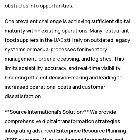
obstacles into opportunities.
One prevalent challenge is achieving sufficient digital
maturity within existing operations. Many restaurant
food suppliers in the UAE still rely on outdated legacy
systems or manual processes for inventory
management, order processing, and logistics. This
limits scalability, accuracy, and real-time visibility,
hindering efficient decision-making and leading to
increased operational costs and customer
dissatisfaction.
**Source International’s Solution:** We provide
comprehensive digital transformation strategies,
integrating advanced Enterprise Resource Planning