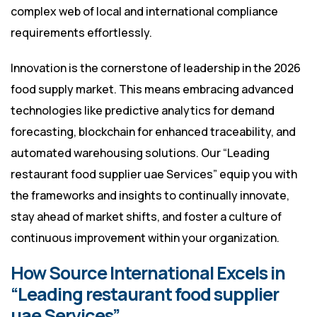
complex web of local and international compliance
requirements effortlessly.
Innovation is the cornerstone of leadership in the 2026
food supply market. This means embracing advanced
technologies like predictive analytics for demand
forecasting, blockchain for enhanced traceability, and
automated warehousing solutions. Our “Leading
restaurant food supplier uae Services” equip you with
the frameworks and insights to continually innovate,
stay ahead of market shifts, and foster a culture of
continuous improvement within your organization.
How Source International Excels in
“Leading restaurant food supplier
uae Services”