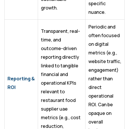
specific
growth.
nuance.
Periodic and
Transparent, real-
often focused
time, and
on digital
outcome-driven
metrics (e.g.,
reporting directly
website traffic,
linked to tangible
engagement)
financial and
Reporting &
rather than
operational KPIs
ROI
direct
relevant to
operational
restaurant food
ROI. Can be
supplier uae
opaque on
metrics (e.g., cost
overall
reduction,