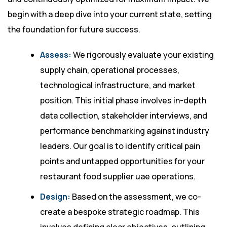
begin with a deep dive into your current state, setting
the foundation for future success.
Assess:
We rigorously evaluate your existing
supply chain, operational processes,
technological infrastructure, and market
position. This initial phase involves in-depth
data collection, stakeholder interviews, and
performance benchmarking against industry
leaders. Our goal is to identify critical pain
points and untapped opportunities for your
restaurant food supplier uae operations.
Design:
Based on the assessment, we co-
create a bespoke strategic roadmap. This