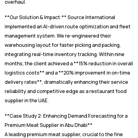
overhaul.
**Our Solution & Impact:** Source International
implemented an AI-driven route optimization and fleet
management system. We re-engineered their
warehousing layout for faster picking and packing,
integrating real-time inventory tracking. Within nine
months, the client achieved a **15% reduction in overall
logistics costs** and a **20% improvement in on-time
delivery rates**, dramatically enhancing their service
reliability and competitive edge as a restaurant food
supplier in the UAE.
**Case Study 2: Enhancing Demand Forecasting for a
Premium Meat Supplier in Abu Dhabi**
A leading premium meat supplier, crucial to the fine