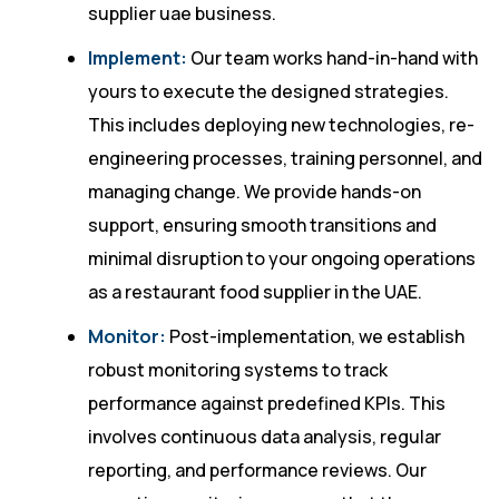
supplier uae business.
Implement:
Our team works hand-in-hand with
yours to execute the designed strategies.
This includes deploying new technologies, re-
engineering processes, training personnel, and
managing change. We provide hands-on
support, ensuring smooth transitions and
minimal disruption to your ongoing operations
as a restaurant food supplier in the UAE.
Monitor:
Post-implementation, we establish
robust monitoring systems to track
performance against predefined KPIs. This
involves continuous data analysis, regular
reporting, and performance reviews. Our