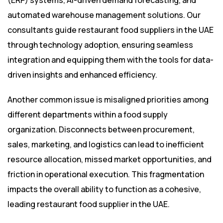
(ERP) systems, AI-driven demand forecasting, and
automated warehouse management solutions. Our
consultants guide restaurant food suppliers in the UAE
through technology adoption, ensuring seamless
integration and equipping them with the tools for data-
driven insights and enhanced efficiency.
Another common issue is misaligned priorities among
different departments within a food supply
organization. Disconnects between procurement,
sales, marketing, and logistics can lead to inefficient
resource allocation, missed market opportunities, and
friction in operational execution. This fragmentation
impacts the overall ability to function as a cohesive,
leading restaurant food supplier in the UAE.