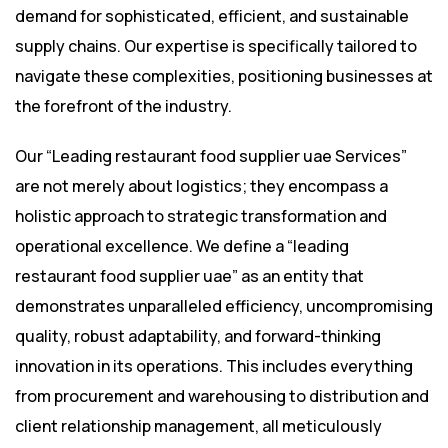
demand for sophisticated, efficient, and sustainable
supply chains. Our expertise is specifically tailored to
navigate these complexities, positioning businesses at
the forefront of the industry.
Our “Leading restaurant food supplier uae Services”
are not merely about logistics; they encompass a
holistic approach to strategic transformation and
operational excellence. We define a “leading
restaurant food supplier uae” as an entity that
demonstrates unparalleled efficiency, uncompromising
quality, robust adaptability, and forward-thinking
innovation in its operations. This includes everything
from procurement and warehousing to distribution and
client relationship management, all meticulously