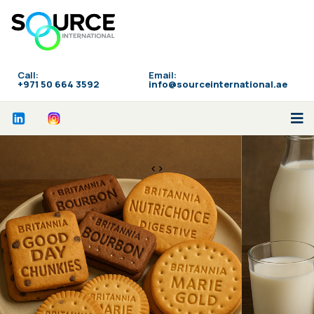
Call:
Email:
‪+971 50 664 3592
info@sourceinternational.ae
<>