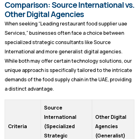
Comparison: Source International vs.
Other Digital Agencies
When seeking “Leading restaurant food supplier uae
Services,” businesses often face a choice between
specialized strategic consultants like Source
International and more generalist digital agencies.
While both may offer certain technology solutions, our
unique approach is specifically tailored to the intricate
demands of the food supply chain in the UAE, providing
a distinct advantage.
Source
International
Other Digital
Criteria
(Specialized
Agencies
Strategic
(Generalist)