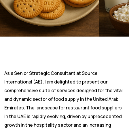
As a Senior Strategic Consultant at Source
International (AE), I am delighted to present our
comprehensive suite of services designed for the vital
and dynamic sector of food supply in the United Arab
Emirates. The landscape for restaurant food suppliers
in the UAE is rapidly evolving, driven by unprecedented
growth in the hospitality sector and an increasing