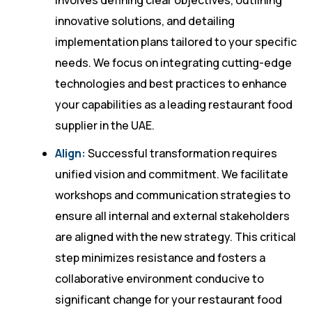
involves defining clear objectives, outlining
innovative solutions, and detailing
implementation plans tailored to your specific
needs. We focus on integrating cutting-edge
technologies and best practices to enhance
your capabilities as a leading restaurant food
supplier in the UAE.
Align:
Successful transformation requires
unified vision and commitment. We facilitate
workshops and communication strategies to
ensure all internal and external stakeholders
are aligned with the new strategy. This critical
step minimizes resistance and fosters a
collaborative environment conducive to
significant change for your restaurant food