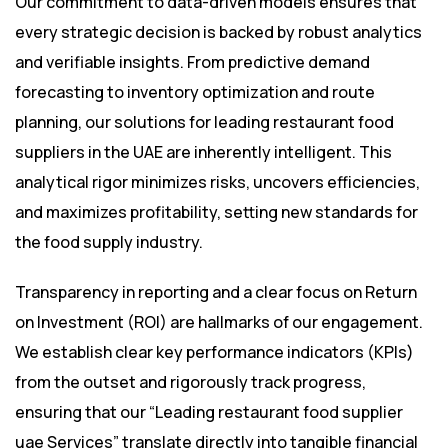
Our commitment to data-driven models ensures that
every strategic decision is backed by robust analytics
and verifiable insights. From predictive demand
forecasting to inventory optimization and route
planning, our solutions for leading restaurant food
suppliers in the UAE are inherently intelligent. This
analytical rigor minimizes risks, uncovers efficiencies,
and maximizes profitability, setting new standards for
the food supply industry.
Transparency in reporting and a clear focus on Return
on Investment (ROI) are hallmarks of our engagement.
We establish clear key performance indicators (KPIs)
from the outset and rigorously track progress,
ensuring that our “Leading restaurant food supplier
uae Services” translate directly into tangible financial