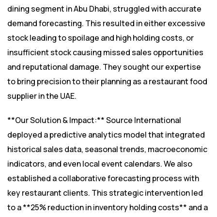
dining segment in Abu Dhabi, struggled with accurate
demand forecasting. This resulted in either excessive
stock leading to spoilage and high holding costs, or
insufficient stock causing missed sales opportunities
and reputational damage. They sought our expertise
to bring precision to their planning as a restaurant food
supplier in the UAE.
**Our Solution & Impact:** Source International
deployed a predictive analytics model that integrated
historical sales data, seasonal trends, macroeconomic
indicators, and even local event calendars. We also
established a collaborative forecasting process with
key restaurant clients. This strategic intervention led
to a **25% reduction in inventory holding costs** and a