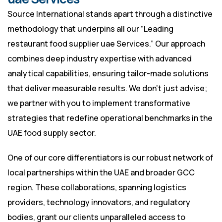
Source International stands apart through a distinctive
methodology that underpins all our “Leading
restaurant food supplier uae Services.” Our approach
combines deep industry expertise with advanced
analytical capabilities, ensuring tailor-made solutions
that deliver measurable results. We don’t just advise;
we partner with you to implement transformative
strategies that redefine operational benchmarks in the
UAE food supply sector.
One of our core differentiators is our robust network of
local partnerships within the UAE and broader GCC
region. These collaborations, spanning logistics
providers, technology innovators, and regulatory
bodies, grant our clients unparalleled access to