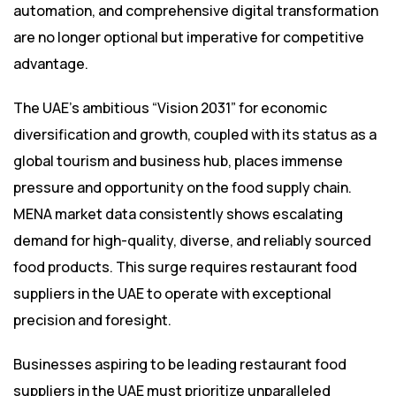
automation, and comprehensive digital transformation
are no longer optional but imperative for competitive
advantage.
The UAE’s ambitious “Vision 2031” for economic
diversification and growth, coupled with its status as a
global tourism and business hub, places immense
pressure and opportunity on the food supply chain.
MENA market data consistently shows escalating
demand for high-quality, diverse, and reliably sourced
food products. This surge requires restaurant food
suppliers in the UAE to operate with exceptional
precision and foresight.
Businesses aspiring to be leading restaurant food
suppliers in the UAE must prioritize unparalleled