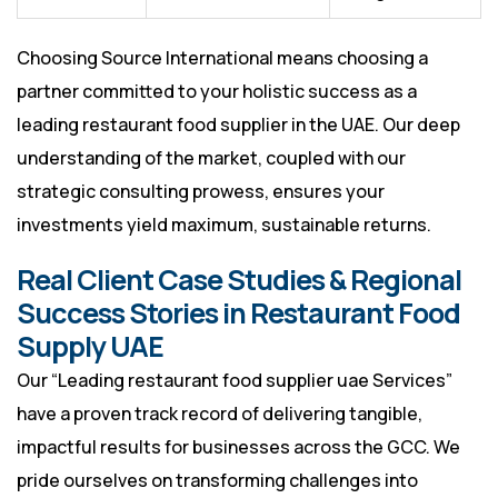
Choosing Source International means choosing a
partner committed to your holistic success as a
leading restaurant food supplier in the UAE. Our deep
understanding of the market, coupled with our
strategic consulting prowess, ensures your
investments yield maximum, sustainable returns.
Real Client Case Studies & Regional
Success Stories in Restaurant Food
Supply UAE
Our “Leading restaurant food supplier uae Services”
have a proven track record of delivering tangible,
impactful results for businesses across the GCC. We
pride ourselves on transforming challenges into