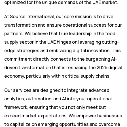
optimized for the unique demands of the UAE market.
At Source International, our core mission is to drive
transformation and ensure operational success for our
partners. We believe that true leadership in the food
supply sector in the UAE hinges on leveraging cutting-
edge strategies and embracing digital innovation. This
commitment directly connects to the burgeoning AI-
driven transformation that is reshaping the 2026 digital
economy, particularly within critical supply chains.
Our services are designed to integrate advanced
analytics, automation, and AI into your operational
framework, ensuring that you not only meet but
exceed market expectations. We empower businesses
to capitalize on emerging opportunities and overcome