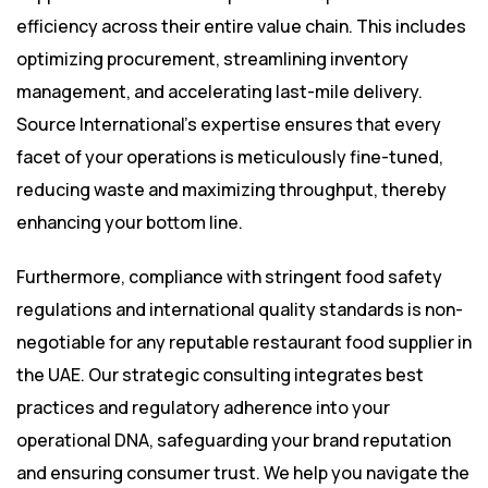
efficiency across their entire value chain. This includes
optimizing procurement, streamlining inventory
management, and accelerating last-mile delivery.
Source International’s expertise ensures that every
facet of your operations is meticulously fine-tuned,
reducing waste and maximizing throughput, thereby
enhancing your bottom line.
Furthermore, compliance with stringent food safety
regulations and international quality standards is non-
negotiable for any reputable restaurant food supplier in
the UAE. Our strategic consulting integrates best
practices and regulatory adherence into your
operational DNA, safeguarding your brand reputation
and ensuring consumer trust. We help you navigate the