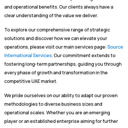
and operational benefits. Our clients always have a
clear understanding of the value we deliver.
To explore our comprehensive range of strategic
solutions and discover how we can elevate your
operations, please visit our main services page:
Source
International Services
. Our commitment extends to
fostering long-term partnerships, guiding you through
every phase of growth and transformation in the
competitive UAE market.
We pride ourselves on our ability to adapt our proven
methodologies to diverse business sizes and
operational scales. Whether you are an emerging
player or an established enterprise aiming for further