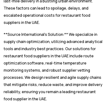
last-mile delivery in a bustling urban environment.
These factors can lead to spoilage, delays, and
escalated operational costs for restaurant food
suppliers in the UAE.
**Source International’s Solution:** We specialize in
supply chain optimization, utilizing advanced analytical
tools and industry best practices. Our solutions for
restaurant food suppliers in the UAE include route
optimization software, real-time temperature
monitoring systems, and robust supplier vetting
processes. We design resilient and agile supply chains
that mitigate risks, reduce waste, and improve delivery
reliability, ensuring you remain a leading restaurant
food supplier in the UAE.