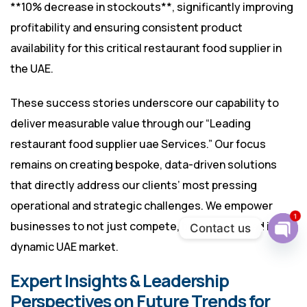
**10% decrease in stockouts**, significantly improving
profitability and ensuring consistent product
availability for this critical restaurant food supplier in
the UAE.
These success stories underscore our capability to
deliver measurable value through our “Leading
restaurant food supplier uae Services.” Our focus
remains on creating bespoke, data-driven solutions
that directly address our clients’ most pressing
operational and strategic challenges. We empower
1
businesses to not just compete, but to truly lead in the
Contact us
dynamic UAE market.
Ope
chat
Expert Insights & Leadership
Perspectives on Future Trends for