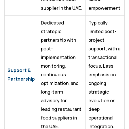
supplier in the UAE.
empowerment.
Dedicated
Typically
strategic
limited post-
partnership with
project
post-
support, with a
implementation
transactional
monitoring,
focus. Less
Support &
continuous
emphasis on
Partnership
optimization, and
ongoing
long-term
strategic
advisory for
evolution or
leading restaurant
deep
food suppliers in
operational
the UAE.
integration.