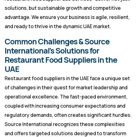
solutions, but sustainable growth and competitive
advantage. We ensure your business is agile, resilient,
and ready to thrive in the dynamic UAE market.
Common Challenges & Source
International’s Solutions for
Restaurant Food Suppliers in the
UAE
Restaurant food suppliers in the UAE face a unique set
of challenges in their quest for market leadership and
operational excellence. The fast-paced environment,
coupled with increasing consumer expectations and
regulatory demands, often creates significant hurdles.
Source International recognizes these complexities
and offers targeted solutions designed to transform