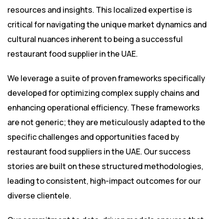
resources and insights. This localized expertise is
critical for navigating the unique market dynamics and
cultural nuances inherent to being a successful
restaurant food supplier in the UAE.
We leverage a suite of proven frameworks specifically
developed for optimizing complex supply chains and
enhancing operational efficiency. These frameworks
are not generic; they are meticulously adapted to the
specific challenges and opportunities faced by
restaurant food suppliers in the UAE. Our success
stories are built on these structured methodologies,
leading to consistent, high-impact outcomes for our
diverse clientele.