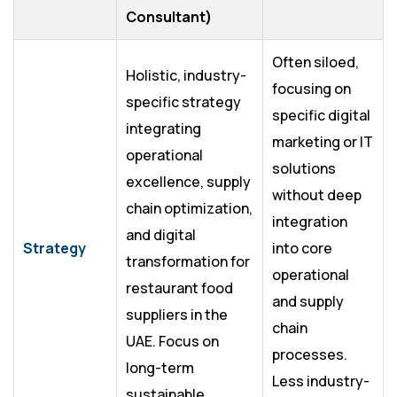
Consultant)
Often siloed,
Holistic, industry-
focusing on
specific strategy
specific digital
integrating
marketing or IT
operational
solutions
excellence, supply
without deep
chain optimization,
integration
and digital
Strategy
into core
transformation for
operational
restaurant food
and supply
suppliers in the
chain
UAE. Focus on
processes.
long-term
Less industry-
sustainable