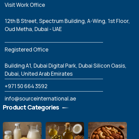
Visit Work Office
12th B Street, Spectrum Building, A-Wing, 1st Floor,
Oud Metha, Dubai - UAE
Registered Office
Building A1, Dubai Digital Park, Dubai Silicon Oasis,
Dubai, United Arab Emirates
‪+971 50 664 3592
info@sourceinternational.ae
Product Categories