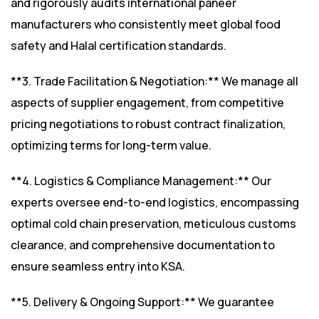
and rigorously audits international paneer
manufacturers who consistently meet global food
safety and Halal certification standards.
**3. Trade Facilitation & Negotiation:** We manage all
aspects of supplier engagement, from competitive
pricing negotiations to robust contract finalization,
optimizing terms for long-term value.
**4. Logistics & Compliance Management:** Our
experts oversee end-to-end logistics, encompassing
optimal cold chain preservation, meticulous customs
clearance, and comprehensive documentation to
ensure seamless entry into KSA.
**5. Delivery & Ongoing Support:** We guarantee