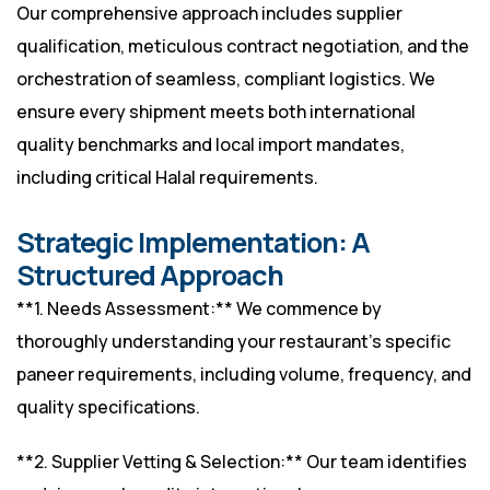
Our comprehensive approach includes supplier
qualification, meticulous contract negotiation, and the
orchestration of seamless, compliant logistics. We
ensure every shipment meets both international
quality benchmarks and local import mandates,
including critical Halal requirements.
Strategic Implementation: A
Structured Approach
**1. Needs Assessment:** We commence by
thoroughly understanding your restaurant’s specific
paneer requirements, including volume, frequency, and
quality specifications.
**2. Supplier Vetting & Selection:** Our team identifies