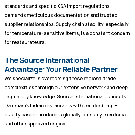
standards and specific KSA import regulations
demands meticulous documentation and trusted
supplier relationships. Supply chain stability, especially
for temperature-sensitive items, is a constant concern
for restaurateurs.
The Source International
Advantage: Your Reliable Partner
We specialize in overcoming these regional trade
complexities through our extensive network and deep
regulatory knowledge. Source International connects
Dammam’s Indian restaurants with certified, high-
quality paneer producers globally, primarily from India
and other approved origins.