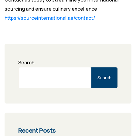
sourcing and ensure culinary excellence:
https://sourceinternational.ae/contact/
Search
Search
Recent Posts