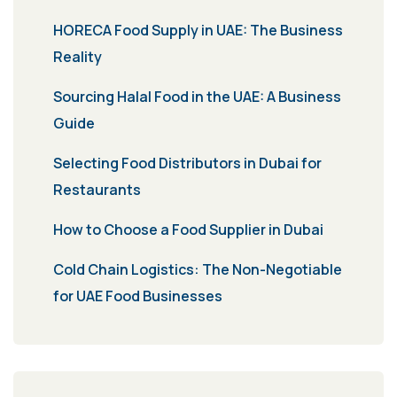
HORECA Food Supply in UAE: The Business
Reality
Sourcing Halal Food in the UAE: A Business
Guide
Selecting Food Distributors in Dubai for
Restaurants
How to Choose a Food Supplier in Dubai
Cold Chain Logistics: The Non-Negotiable
for UAE Food Businesses