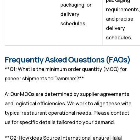
packaging
packaging, or
requirements,
delivery
and precise
schedules.
delivery
schedules.
Frequently Asked Questions (FAQs)
**Q1: What is the minimum order quantity (MOQ) for
paneer shipments to Dammam?**
A: Our MOQs are determined by supplier agreements
and logistical efficiencies. We work to align these with
typical restaurant operational needs. Please contact
us for specific details tailored to your demand.
**Q2: How does Source International ensure Halal