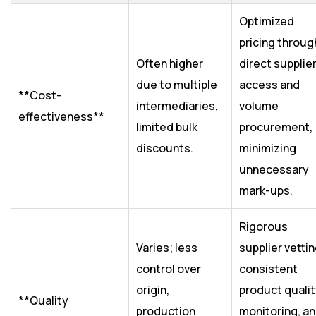
Optimized
pricing throug
Often higher
direct supplie
due to multiple
access and
**Cost-
intermediaries,
volume
effectiveness**
limited bulk
procurement,
discounts.
minimizing
unnecessary
mark-ups.
Rigorous
Varies; less
supplier vettin
control over
consistent
origin,
product quali
**Quality
production
monitoring, a