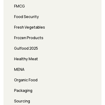
FMCG
Food Security
Fresh Vegetables
Frozen Products
Gulfood 2025
Healthy Meat
MENA
Organic Food
Packaging
Sourcing