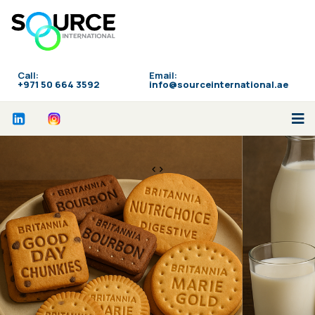
Call:
Email:
‪+971 50 664 3592
info@sourceinternational.ae
<>