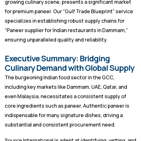
growing culinary scene, presents a significant market
for premium paneer. Our “Gulf Trade Blueprint” service
specializes in establishing robust supply chains for
“Paneer supplier for Indian restaurants in Dammam,”
ensuring unparalleled quality and reliability.
Executive Summary: Bridging
Culinary Demand with Global Supply
The burgeoning Indian food sector in the GCC,
including key markets like Dammam, UAE, Qatar, and
even Malaysia, necessitates a consistent supply of
core ingredients such as paneer. Authentic paneer is
indispensable for many signature dishes, driving a
substantial and consistent procurement need.
Source International is adept at identifying, vetting, and