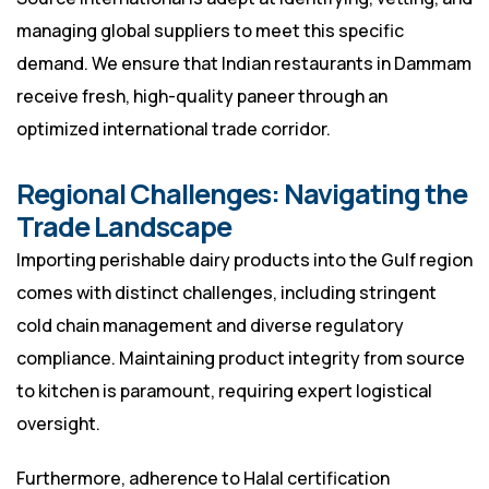
managing global suppliers to meet this specific
demand. We ensure that Indian restaurants in Dammam
receive fresh, high-quality paneer through an
optimized international trade corridor.
Regional Challenges: Navigating the
Trade Landscape
Importing perishable dairy products into the Gulf region
comes with distinct challenges, including stringent
cold chain management and diverse regulatory
compliance. Maintaining product integrity from source
to kitchen is paramount, requiring expert logistical
oversight.
Furthermore, adherence to Halal certification