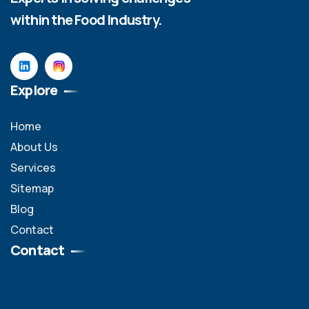
within the Food Industry.
Explore
Home
About Us
Services
Sitemap
Blog
Contact
Contact