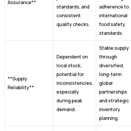
Assurance**
standards, and
adherence to
consistent
international
quality checks.
food safety
standards.
Stable supply
Dependent on
through
local stock,
diversified,
potential for
long-term
**Supply
inconsistencies,
global
Reliability**
especially
partnerships
during peak
and strategic
demand.
inventory
planning.