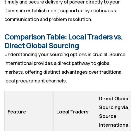
timely and secure delivery of paneer directly to your
Dammam establishment, supported by continuous
communication and problem resolution.
Comparison Table: Local Traders vs.
Direct Global Sourcing
Understanding your sourcing options is crucial. Source
International provides a direct pathway to global
markets, offering distinct advantages over traditional
local procurement channels.
Direct Global
Sourcing via
Feature
Local Traders
Source
International