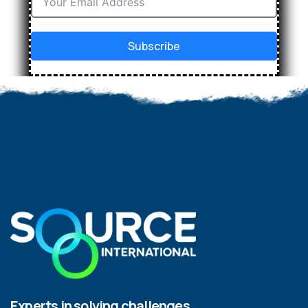
Subscribe
Experts in solving challenges