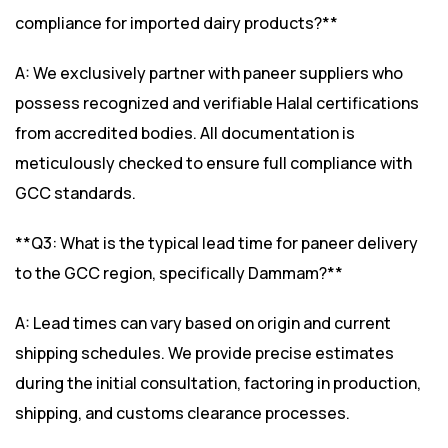
compliance for imported dairy products?**
A: We exclusively partner with paneer suppliers who
possess recognized and verifiable Halal certifications
from accredited bodies. All documentation is
meticulously checked to ensure full compliance with
GCC standards.
**Q3: What is the typical lead time for paneer delivery
to the GCC region, specifically Dammam?**
A: Lead times can vary based on origin and current
shipping schedules. We provide precise estimates
during the initial consultation, factoring in production,
shipping, and customs clearance processes.