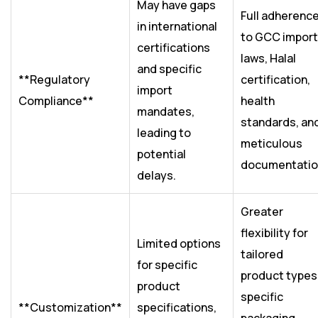
May have gaps
Full adherenc
in international
to GCC import
certifications
laws, Halal
and specific
**Regulatory
certification,
import
Compliance**
health
mandates,
standards, an
leading to
meticulous
potential
documentatio
delays.
Greater
flexibility for
Limited options
tailored
for specific
product types
product
specific
**Customization**
specifications,