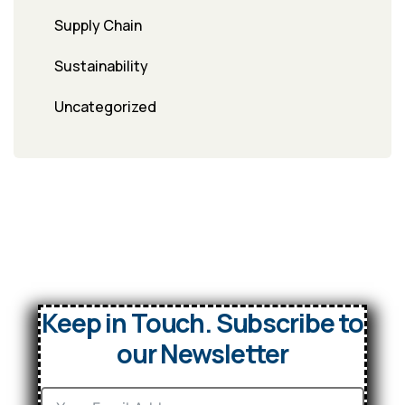
Supply Chain
Sustainability
Uncategorized
Keep in Touch. Subscribe to
our Newsletter