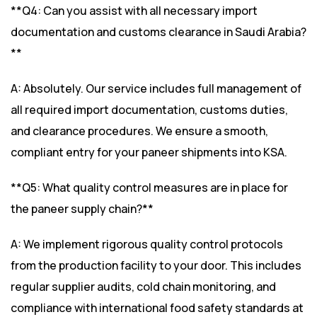
**Q4: Can you assist with all necessary import
documentation and customs clearance in Saudi Arabia?
**
A: Absolutely. Our service includes full management of
all required import documentation, customs duties,
and clearance procedures. We ensure a smooth,
compliant entry for your paneer shipments into KSA.
**Q5: What quality control measures are in place for
the paneer supply chain?**
A: We implement rigorous quality control protocols
from the production facility to your door. This includes
regular supplier audits, cold chain monitoring, and
compliance with international food safety standards at