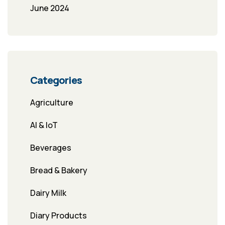
June 2024
Categories
Agriculture
AI & IoT
Beverages
Bread & Bakery
Dairy Milk
Diary Products