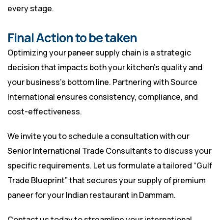
every stage.
Final Action to be taken
Optimizing your paneer supply chain is a strategic
decision that impacts both your kitchen’s quality and
your business’s bottom line. Partnering with Source
International ensures consistency, compliance, and
cost-effectiveness.
We invite you to schedule a consultation with our
Senior International Trade Consultants to discuss your
specific requirements. Let us formulate a tailored “Gulf
Trade Blueprint” that secures your supply of premium
paneer for your Indian restaurant in Dammam.
Contact us today to streamline your international