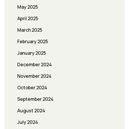
May 2025
April 2025
March 2025
February 2025
January 2025
December 2024
November 2024
October 2024
September 2024
August 2024
July 2024