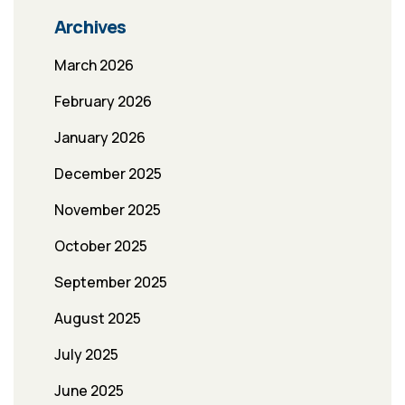
Archives
March 2026
February 2026
January 2026
December 2025
November 2025
October 2025
September 2025
August 2025
July 2025
June 2025