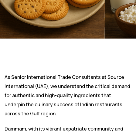
As Senior International Trade Consultants at Source
International (UAE), we understand the critical demand
for authentic and high-quality ingredients that
underpin the culinary success of Indian restaurants
across the Gulf region.
Dammam, with its vibrant expatriate community and