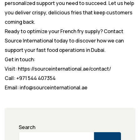
personalized support you need to succeed. Let us help
you deliver crispy, delicious fries that keep customers
coming back.
Ready to optimize your French fry supply? Contact
Source International today to discover how we can
support your fast food operations in Dubai.
Get in touch:
Visit: https://sourceinternational.ae/contact/
Call: +971 544 407354
Email: info@sourceinternational.ae
Search