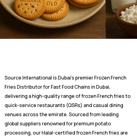
Source International is Dubai’s premier Frozen French
Fries Distributor for Fast Food Chains in Dubai,
delivering a high-quality range of frozen French fries to
quick-service restaurants (QSRs) and casual dining
venues across the emirate. Sourced from leading
global suppliers renowned for premium potato
processing, our Halal-certified frozen French fries are