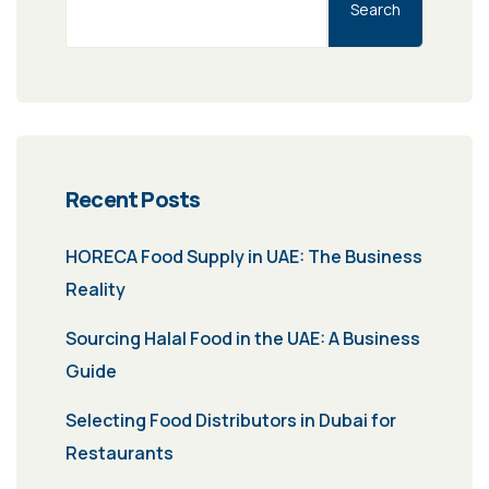
Search
Recent Posts
HORECA Food Supply in UAE: The Business
Reality
Sourcing Halal Food in the UAE: A Business
Guide
Selecting Food Distributors in Dubai for
Restaurants