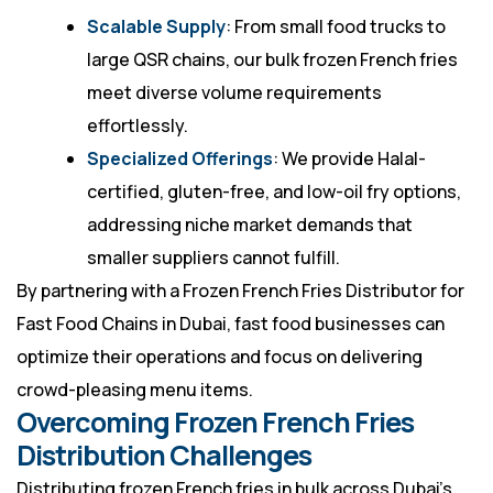
Scalable Supply
: From small food trucks to
large QSR chains, our bulk frozen French fries
meet diverse volume requirements
effortlessly.
Specialized Offerings
: We provide Halal-
certified, gluten-free, and low-oil fry options,
addressing niche market demands that
smaller suppliers cannot fulfill.
By partnering with a Frozen French Fries Distributor for
Fast Food Chains in Dubai, fast food businesses can
optimize their operations and focus on delivering
crowd-pleasing menu items.
Overcoming Frozen French Fries
Distribution Challenges
Distributing frozen French fries in bulk across Dubai’s