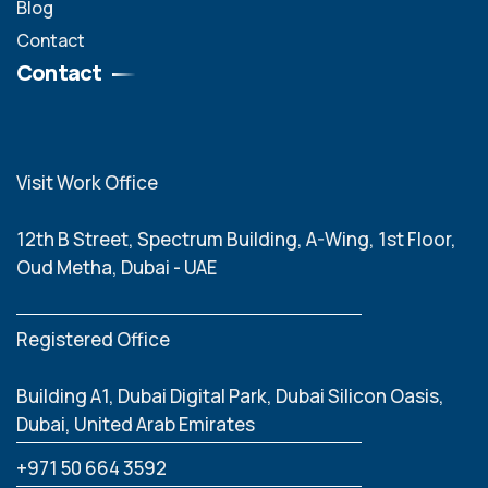
Blog
Contact
Contact
Visit Work Office
12th B Street, Spectrum Building, A-Wing, 1st Floor,
Oud Metha, Dubai - UAE
Registered Office
Building A1, Dubai Digital Park, Dubai Silicon Oasis,
Dubai, United Arab Emirates
‪+971 50 664 3592