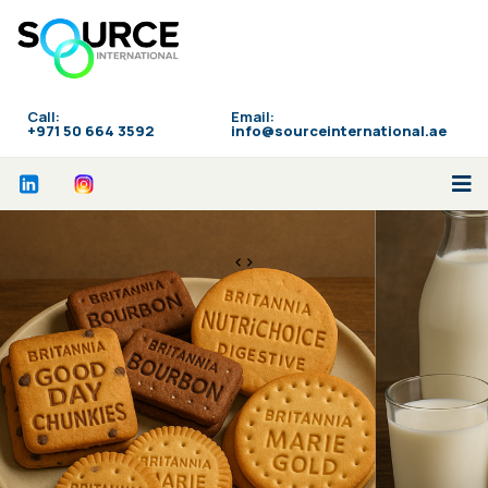
Call:
Email:
‪+971 50 664 3592
info@sourceinternational.ae
<>