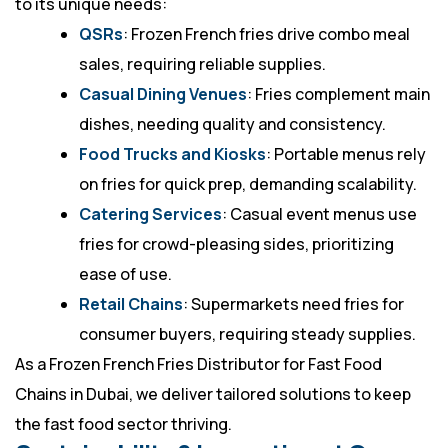
to its unique needs:
QSRs
: Frozen French fries drive combo meal
sales, requiring reliable supplies.
Casual Dining Venues
: Fries complement main
dishes, needing quality and consistency.
Food Trucks and Kiosks
: Portable menus rely
on fries for quick prep, demanding scalability.
Catering Services
: Casual event menus use
fries for crowd-pleasing sides, prioritizing
ease of use.
Retail Chains
: Supermarkets need fries for
consumer buyers, requiring steady supplies.
As a Frozen French Fries Distributor for Fast Food
Chains in Dubai, we deliver tailored solutions to keep
the fast food sector thriving.