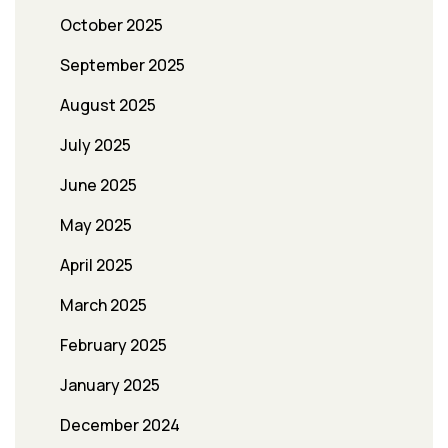
October 2025
September 2025
August 2025
July 2025
June 2025
May 2025
April 2025
March 2025
February 2025
January 2025
December 2024