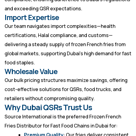
and exceeding QSR expectations.
Import Expertise
Our team navigates import complexities—health
certifications, Halal compliance, and customs—
delivering a steady supply of frozen French fries from
global markets, supporting Dubai’s high demand for fast
food staples.
Wholesale Value
Our bulk pricing structures maximize savings, offering
cost-effective solutions for QSRs, food trucks, and
retailers without compromising quality.
Why Dubai QSRs Trust Us
Source International is the preferred Frozen French
Fries Distributor for Fast Food Chains in Dubai for:
Premium Quality
: Our fries deliver consistent