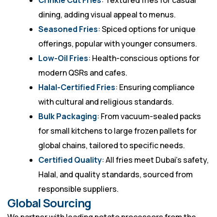
Crinkle Cut Fries
: Textured fries for casual
dining, adding visual appeal to menus.
Seasoned Fries
: Spiced options for unique
offerings, popular with younger consumers.
Low-Oil Fries
: Health-conscious options for
modern QSRs and cafes.
Halal-Certified Fries
: Ensuring compliance
with cultural and religious standards.
Bulk Packaging
: From vacuum-sealed packs
for small kitchens to large frozen pallets for
global chains, tailored to specific needs.
Certified Quality
: All fries meet Dubai’s safety,
Halal, and quality standards, sourced from
responsible suppliers.
Global Sourcing