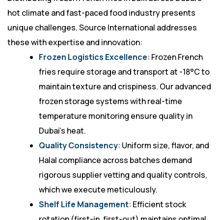
hot climate and fast-paced food industry presents
unique challenges. Source International addresses
these with expertise and innovation:
Frozen Logistics Excellence
: Frozen French
fries require storage and transport at -18°C to
maintain texture and crispiness. Our advanced
frozen storage systems with real-time
temperature monitoring ensure quality in
Dubai’s heat.
Quality Consistency
: Uniform size, flavor, and
Halal compliance across batches demand
rigorous supplier vetting and quality controls,
which we execute meticulously.
Shelf Life Management
: Efficient stock
rotation (first-in, first-out) maintains optimal