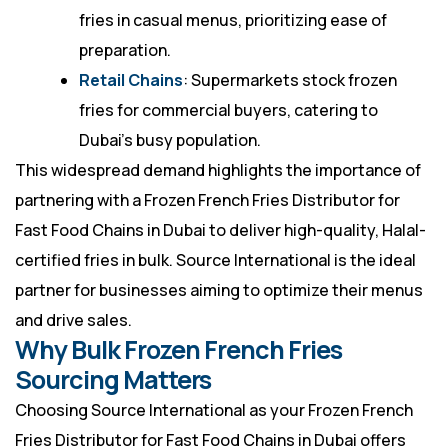
fries in casual menus, prioritizing ease of
preparation.
Retail Chains
: Supermarkets stock frozen
fries for commercial buyers, catering to
Dubai’s busy population.
This widespread demand highlights the importance of
partnering with a Frozen French Fries Distributor for
Fast Food Chains in Dubai to deliver high-quality, Halal-
certified fries in bulk. Source International is the ideal
partner for businesses aiming to optimize their menus
and drive sales.
Why Bulk Frozen French Fries
Sourcing Matters
Choosing Source International as your Frozen French
Fries Distributor for Fast Food Chains in Dubai offers