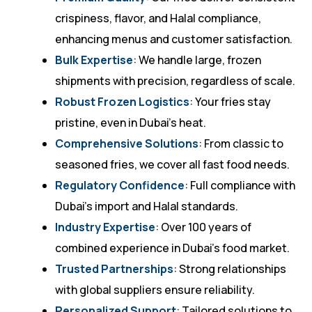
crispiness, flavor, and Halal compliance,
enhancing menus and customer satisfaction.
Bulk Expertise
: We handle large, frozen
shipments with precision, regardless of scale.
Robust Frozen Logistics
: Your fries stay
pristine, even in Dubai’s heat.
Comprehensive Solutions
: From classic to
seasoned fries, we cover all fast food needs.
Regulatory Confidence
: Full compliance with
Dubai’s import and Halal standards.
Industry Expertise
: Over 100 years of
combined experience in Dubai’s food market.
Trusted Partnerships
: Strong relationships
with global suppliers ensure reliability.
Personalized Support
: Tailored solutions to