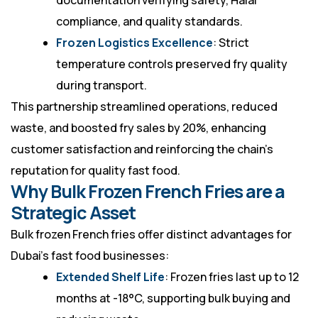
documentation verifying safety, Halal
compliance, and quality standards.
Frozen Logistics Excellence
: Strict
temperature controls preserved fry quality
during transport.
This partnership streamlined operations, reduced
waste, and boosted fry sales by 20%, enhancing
customer satisfaction and reinforcing the chain’s
reputation for quality fast food.
Why Bulk Frozen French Fries are a
Strategic Asset
Bulk frozen French fries offer distinct advantages for
Dubai’s fast food businesses:
Extended Shelf Life
: Frozen fries last up to 12
months at -18°C, supporting bulk buying and