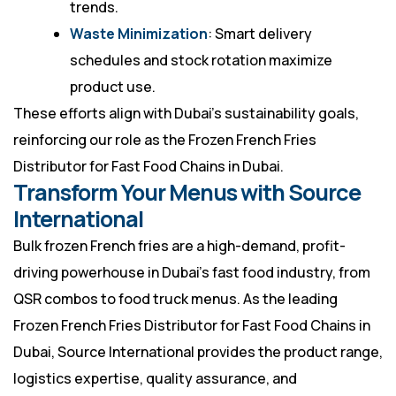
trends.
Waste Minimization
: Smart delivery
schedules and stock rotation maximize
product use.
These efforts align with Dubai’s sustainability goals,
reinforcing our role as the Frozen French Fries
Distributor for Fast Food Chains in Dubai.
Transform Your Menus with Source
International
Bulk frozen French fries are a high-demand, profit-
driving powerhouse in Dubai’s fast food industry, from
QSR combos to food truck menus. As the leading
Frozen French Fries Distributor
for Fast Food Chains in
Dubai, Source International provides the product range,
logistics expertise, quality assurance, and