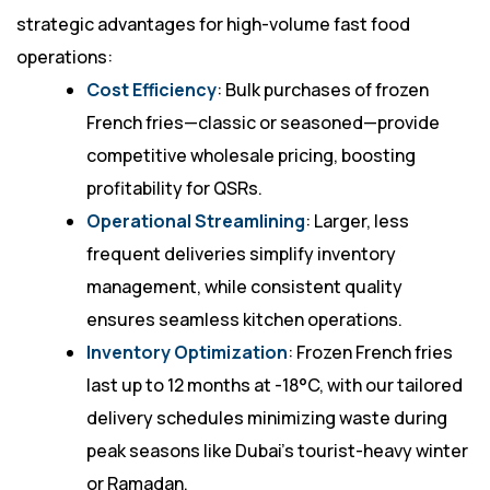
strategic advantages for high-volume fast food
operations:
Cost Efficiency
: Bulk purchases of frozen
French fries—classic or seasoned—provide
competitive wholesale pricing, boosting
profitability for QSRs.
Operational Streamlining
: Larger, less
frequent deliveries simplify inventory
management, while consistent quality
ensures seamless kitchen operations.
Inventory Optimization
: Frozen French fries
last up to 12 months at -18°C, with our tailored
delivery schedules minimizing waste during
peak seasons like Dubai’s tourist-heavy winter
or Ramadan.