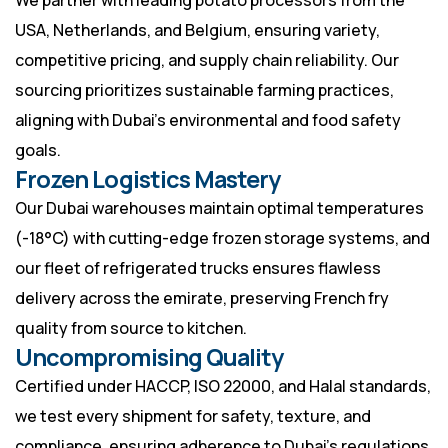
We partner with leading potato processors from the
USA, Netherlands, and Belgium, ensuring variety,
competitive pricing, and supply chain reliability. Our
sourcing prioritizes sustainable farming practices,
aligning with Dubai’s environmental and food safety
goals.
Frozen Logistics Mastery
Our Dubai warehouses maintain optimal temperatures
(-18°C) with cutting-edge frozen storage systems, and
our fleet of refrigerated trucks ensures flawless
delivery across the emirate, preserving French fry
quality from source to kitchen.
Uncompromising Quality
Certified under HACCP, ISO 22000, and Halal standards,
we test every shipment for safety, texture, and
compliance, ensuring adherence to Dubai’s regulations