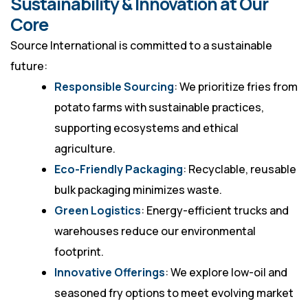
Sustainability & Innovation at Our
Core
Source International is committed to a sustainable
future:
Responsible Sourcing
: We prioritize fries from
potato farms with sustainable practices,
supporting ecosystems and ethical
agriculture.
Eco-Friendly Packaging
: Recyclable, reusable
bulk packaging minimizes waste.
Green Logistics
: Energy-efficient trucks and
warehouses reduce our environmental
footprint.
Innovative Offerings
: We explore low-oil and
seasoned fry options to meet evolving market