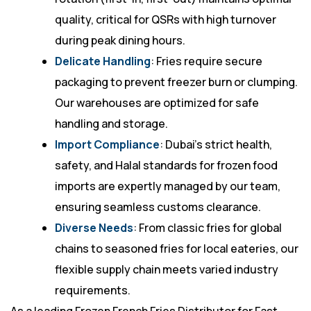
quality, critical for QSRs with high turnover
during peak dining hours.
Delicate Handling
: Fries require secure
packaging to prevent freezer burn or clumping.
Our warehouses are optimized for safe
handling and storage.
Import Compliance
: Dubai’s strict health,
safety, and Halal standards for frozen food
imports are expertly managed by our team,
ensuring seamless customs clearance.
Diverse Needs
: From classic fries for global
chains to seasoned fries for local eateries, our
flexible supply chain meets varied industry
requirements.