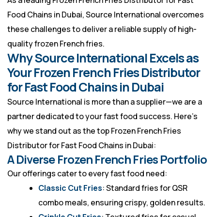
As a leading Frozen French Fries Distributor for Fast
Food Chains in Dubai, Source International overcomes
these challenges to deliver a reliable supply of high-
quality frozen French fries.
Why Source International Excels as
Your Frozen French Fries Distributor
for Fast Food Chains in Dubai
Source International is more than a supplier—we are a
partner dedicated to your fast food success. Here’s
why we stand out as the top Frozen French Fries
Distributor for Fast Food Chains in Dubai:
A Diverse Frozen French Fries Portfolio
Our offerings cater to every fast food need:
Classic Cut Fries
: Standard fries for QSR
combo meals, ensuring crispy, golden results.