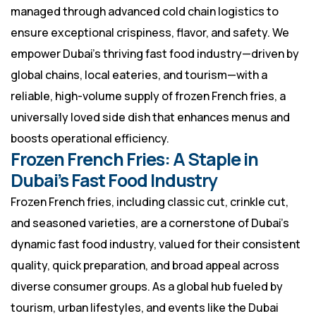
managed through advanced cold chain logistics to
ensure exceptional crispiness, flavor, and safety. We
empower Dubai’s thriving fast food industry—driven by
global chains, local eateries, and tourism—with a
reliable, high-volume supply of frozen French fries, a
universally loved side dish that enhances menus and
boosts operational efficiency.
Frozen French Fries: A Staple in
Dubai’s Fast Food Industry
Frozen French fries, including classic cut, crinkle cut,
and seasoned varieties, are a cornerstone of Dubai’s
dynamic fast food industry, valued for their consistent
quality, quick preparation, and broad appeal across
diverse consumer groups. As a global hub fueled by
tourism, urban lifestyles, and events like the Dubai