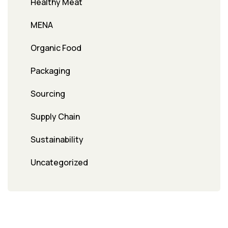
Healthy Meat
MENA
Organic Food
Packaging
Sourcing
Supply Chain
Sustainability
Uncategorized