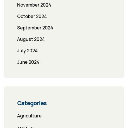
November 2024
October 2024
September 2024
August 2024
July 2024
June 2024
Categories
Agriculture