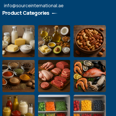
info@sourceinternational.ae
Product Categories