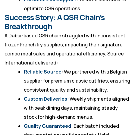
optimize QSR operations.
Success Story: A QSR Chain’s
Breakthrough
A Dubai-based QSR chain struggled with inconsistent
frozen French fry supplies, impacting their signature
combo meal sales and operational efficiency. Source
International delivered:
Reliable Source
: We partnered with a Belgian
supplier for premium classic cut fries, ensuring
consistent quality and sustainability.
Custom Deliveries
: Weekly shipments aligned
with peak dining days, maintaining steady
stock for high-demand menus.
Quality Guaranteed
: Each batch included