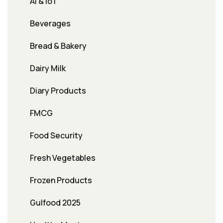
AI & IoT
Beverages
Bread & Bakery
Dairy Milk
Diary Products
FMCG
Food Security
Fresh Vegetables
Frozen Products
Gulfood 2025