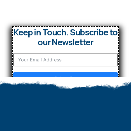
Keep in Touch. Subscribe to
our Newsletter
Subscribe