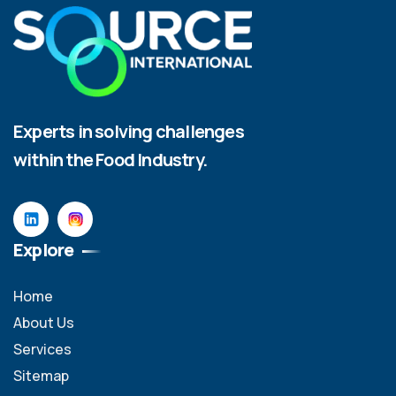
Experts in solving challenges
within the Food Industry.
Explore
Home
About Us
Services
Sitemap