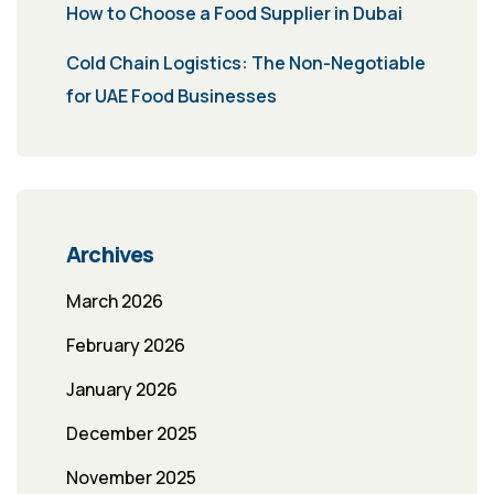
How to Choose a Food Supplier in Dubai
Cold Chain Logistics: The Non-Negotiable
for UAE Food Businesses
Archives
March 2026
February 2026
January 2026
December 2025
November 2025