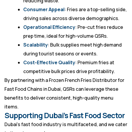
reducing waste.
Consumer Appeal
: Fries are a top-selling side,
driving sales across diverse demographics.
Operational Efficiency
: Pre-cut fries reduce
prep time, ideal for high-volume QSRs.
Scalability
: Bulk supplies meet high demand
during tourist seasons or events.
Cost-Effective Quality
: Premium fries at
competitive bulk prices drive profitability.
By partnering with a Frozen French Fries Distributor for
Fast Food Chains in Dubai, QSRs can leverage these
benefits to deliver consistent, high-quality menu
items.
Supporting Dubai’s Fast Food Sector
Dubai’s fast food industry is multifaceted, and we cater