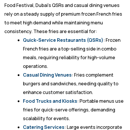
Food Festival, Dubai’s QSRs and casual dining venues
rely on a steady supply of premium frozen French fries
to meet high demand while maintaining menu
consistency. These fries are essential for:
Quick-Service Restaurants (QSRs)
: Frozen
French fries are a top-selling side in combo
meals, requiring reliability for high-volume
operations.
Casual Dining Venues
: Fries complement
burgers and sandwiches, needing quality to
enhance customer satisfaction.
Food Trucks and Kiosks
: Portable menus use
fries for quick-serve offerings, demanding
scalability for events.
Catering Services
: Large events incorporate