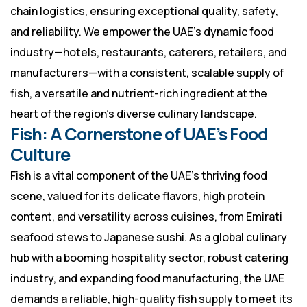
chain logistics, ensuring exceptional quality, safety,
and reliability. We empower the UAE’s dynamic food
industry—hotels, restaurants, caterers, retailers, and
manufacturers—with a consistent, scalable supply of
fish, a versatile and nutrient-rich ingredient at the
heart of the region’s diverse culinary landscape.
Fish: A Cornerstone of UAE’s Food
Culture
Fish is a vital component of the UAE’s thriving food
scene, valued for its delicate flavors, high protein
content, and versatility across cuisines, from Emirati
seafood stews to Japanese sushi. As a global culinary
hub with a booming hospitality sector, robust catering
industry, and expanding food manufacturing, the UAE
demands a reliable, high-quality fish supply to meet its