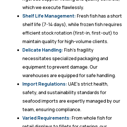
which we execute flawlessly.
Shelf Life Management:
Fresh fish has a short
shelf life (7-14 days), while frozen fish requires
efficient stock rotation (first-in, first-out) to
maintain quality for high-volume clients.
Delicate Handling:
Fish’s fragility
necessitates specialized packaging and
equipment to prevent damage. Our
warehouses are equipped for safe handling.
Import Regulations:
UAE’s strict health,
safety, and sustainability standards for
seafood imports are expertly managed by our
team, ensuring compliance.
Varied Requirements:
From whole fish for
retail displays to fillets for catering, our