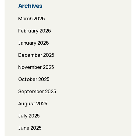
Archives
March 2026
February 2026
January 2026
December 2025
November 2025
October 2025
September 2025
August 2025
July 2025
June 2025