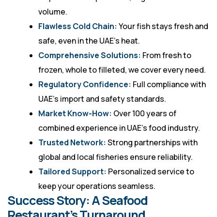
volume.
Flawless Cold Chain:
Your fish stays fresh and
safe, even in the UAE’s heat.
Comprehensive Solutions:
From fresh to
frozen, whole to filleted, we cover every need.
Regulatory Confidence:
Full compliance with
UAE’s import and safety standards.
Market Know-How:
Over 100 years of
combined experience in UAE’s food industry.
Trusted Network:
Strong partnerships with
global and local fisheries ensure reliability.
Tailored Support:
Personalized service to
keep your operations seamless.
Success Story: A Seafood
Restaurant’s Turnaround