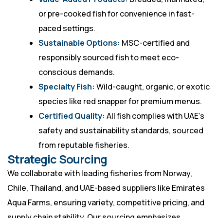
or pre-cooked fish for convenience in fast-
paced settings.
Sustainable Options:
MSC-certified and
responsibly sourced fish to meet eco-
conscious demands.
Specialty Fish:
Wild-caught, organic, or exotic
species like red snapper for premium menus.
Certified Quality:
All fish complies with UAE’s
safety and sustainability standards, sourced
from reputable fisheries.
Strategic Sourcing
We collaborate with leading fisheries from Norway,
Chile, Thailand, and UAE-based suppliers like Emirates
Aqua Farms, ensuring variety, competitive pricing, and
supply chain stability. Our sourcing emphasizes