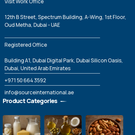
Visit Work Office
12th B Street, Spectrum Building, A-Wing, 1st Floor,
Oud Metha, Dubai - UAE
Registered Office
Building A1, Dubai Digital Park, Dubai Silicon Oasis,
Dubai, United Arab Emirates
‪+971 50 664 3592
info@sourceinternational.ae
Product Categories