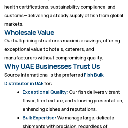
health certifications, sustainability compliance, and
customs—delivering a steady supply of fish from global
markets.
Wholesale Value
Our bulk pricing structures maximize savings, offering
exceptional value to hotels, caterers, and
manufacturers without compromising quality.
Why UAE Businesses Trust Us
Source International is the preferred
Fish Bulk
Distributor in UAE
for:
Exceptional Quality:
Our fish delivers vibrant
flavor, firm texture, and stunning presentation,
enhancing dishes and reputations.
Bulk Expertise:
We manage large, delicate
shipments with precision, regardless of