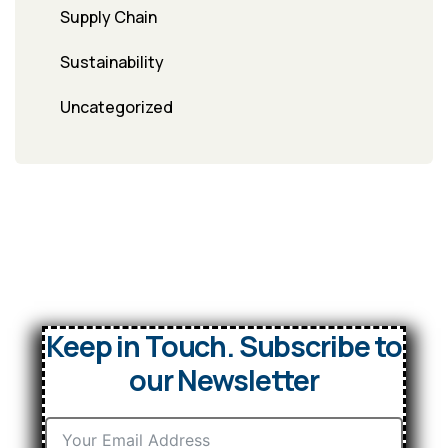
Supply Chain
Sustainability
Uncategorized
Keep in Touch. Subscribe to
our Newsletter