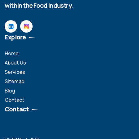
within the Food Industry.
Explore
Home
About Us
Services
Sitemap
Blog
Contact
Contact