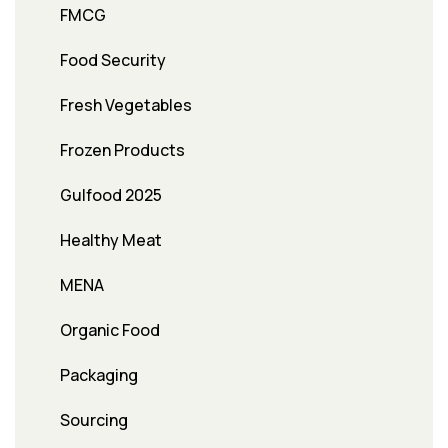
FMCG
Food Security
Fresh Vegetables
Frozen Products
Gulfood 2025
Healthy Meat
MENA
Organic Food
Packaging
Sourcing