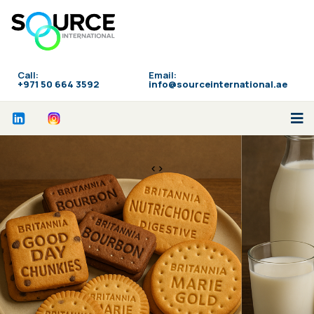
Call:
Email:
‪+971 50 664 3592
info@sourceinternational.ae
<>