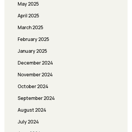
May 2025
April 2025
March 2025
February 2025
January 2025
December 2024
November 2024
October 2024
September 2024
August 2024
July 2024