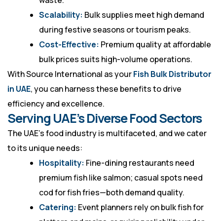
waste.
Scalability:
Bulk supplies meet high demand
during festive seasons or tourism peaks.
Cost-Effective:
Premium quality at affordable
bulk prices suits high-volume operations.
With Source International as your
Fish Bulk Distributor
in UAE
, you can harness these benefits to drive
efficiency and excellence.
Serving UAE’s Diverse Food Sectors
The UAE’s food industry is multifaceted, and we cater
to its unique needs:
Hospitality:
Fine-dining restaurants need
premium fish like salmon; casual spots need
cod for fish fries—both demand quality.
Catering:
Event planners rely on bulk fish for