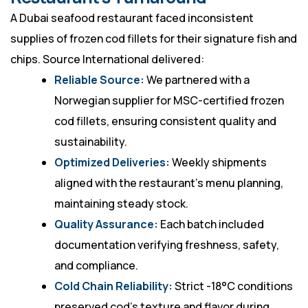
A Dubai seafood restaurant faced inconsistent
supplies of frozen cod fillets for their signature fish and
chips. Source International delivered:
Reliable Source:
We partnered with a
Norwegian supplier for MSC-certified frozen
cod fillets, ensuring consistent quality and
sustainability.
Optimized Deliveries:
Weekly shipments
aligned with the restaurant’s menu planning,
maintaining steady stock.
Quality Assurance:
Each batch included
documentation verifying freshness, safety,
and compliance.
Cold Chain Reliability:
Strict -18°C conditions
preserved cod’s texture and flavor during