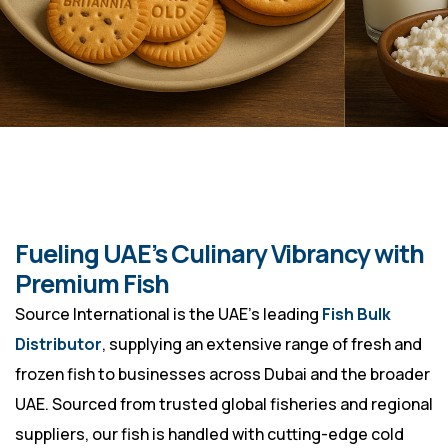
Fueling UAE’s Culinary Vibrancy with
Premium Fish
Source International is the UAE’s leading
Fish Bulk
Distributor
, supplying an extensive range of fresh and
frozen fish to businesses across Dubai and the broader
UAE. Sourced from trusted global fisheries and regional
suppliers, our fish is handled with cutting-edge cold