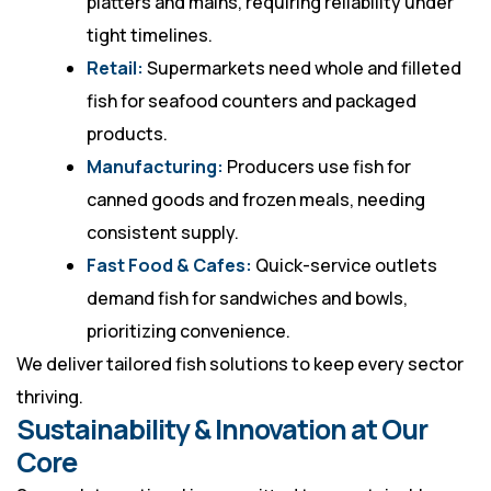
platters and mains, requiring reliability under
tight timelines.
Retail:
Supermarkets need whole and filleted
fish for seafood counters and packaged
products.
Manufacturing:
Producers use fish for
canned goods and frozen meals, needing
consistent supply.
Fast Food & Cafes:
Quick-service outlets
demand fish for sandwiches and bowls,
prioritizing convenience.
We deliver tailored fish solutions to keep every sector
thriving.
Sustainability & Innovation at Our
Core