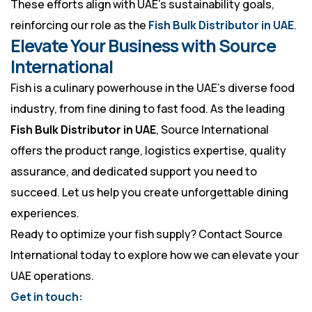
These efforts align with UAE’s sustainability goals,
reinforcing our role as the
Fish Bulk Distributor in UAE
.
Elevate Your Business with Source
International
Fish is a culinary powerhouse in the UAE’s diverse food
industry, from fine dining to fast food. As the leading
Fish Bulk Distributor in UAE
, Source International
offers the product range, logistics expertise, quality
assurance, and dedicated support you need to
succeed. Let us help you create unforgettable dining
experiences.
Ready to optimize your fish supply? Contact Source
International today to explore how we can elevate your
UAE operations.
Get in touch: