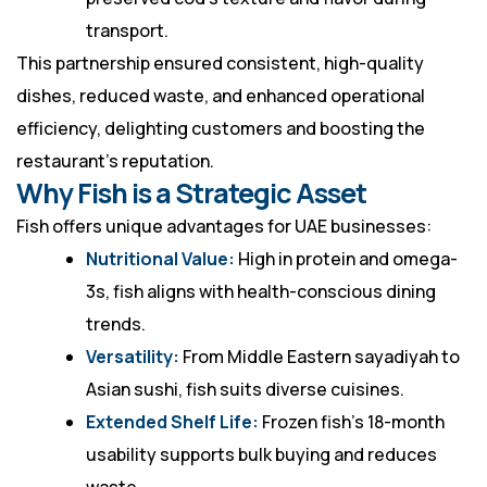
transport.
This partnership ensured consistent, high-quality
dishes, reduced waste, and enhanced operational
efficiency, delighting customers and boosting the
restaurant’s reputation.
Why Fish is a Strategic Asset
Fish offers unique advantages for UAE businesses:
Nutritional Value:
High in protein and omega-
3s, fish aligns with health-conscious dining
trends.
Versatility:
From Middle Eastern sayadiyah to
Asian sushi, fish suits diverse cuisines.
Extended Shelf Life:
Frozen fish’s 18-month
usability supports bulk buying and reduces