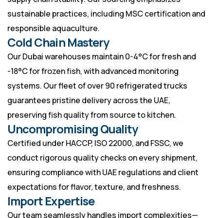
sustainable practices, including MSC certification and
responsible aquaculture.
Cold Chain Mastery
Our Dubai warehouses maintain 0-4°C for fresh and
-18°C for frozen fish, with advanced monitoring
systems. Our fleet of over 90 refrigerated trucks
guarantees pristine delivery across the UAE,
preserving fish quality from source to kitchen.
Uncompromising Quality
Certified under HACCP, ISO 22000, and FSSC, we
conduct rigorous quality checks on every shipment,
ensuring compliance with UAE regulations and client
expectations for flavor, texture, and freshness.
Import Expertise
Our team seamlessly handles import complexities—