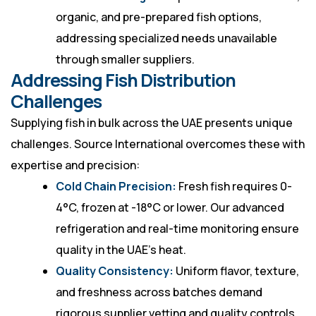
organic, and pre-prepared fish options,
addressing specialized needs unavailable
through smaller suppliers.
Addressing Fish Distribution
Challenges
Supplying fish in bulk across the UAE presents unique
challenges. Source International overcomes these with
expertise and precision:
Cold Chain Precision:
Fresh fish requires 0-
4°C, frozen at -18°C or lower. Our advanced
refrigeration and real-time monitoring ensure
quality in the UAE’s heat.
Quality Consistency:
Uniform flavor, texture,
and freshness across batches demand
rigorous supplier vetting and quality controls,