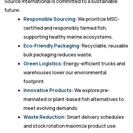
Source International is committed to a sustainable
future:
Responsible Sourcing:
We prioritize MSC-
certified and responsibly farmed fish,
supporting healthy marine ecosystems.
Eco-Friendly Packaging:
Recyclable, reusable
bulk packaging reduces waste.
Green Logistics:
Energy-efficient trucks and
warehouses lower our environmental
footprint.
Innovative Products:
We explore pre-
marinated or plant-based fish alternatives to
meet evolving demands.
Waste Reduction:
Smart delivery schedules
and stock rotation maximize product use.