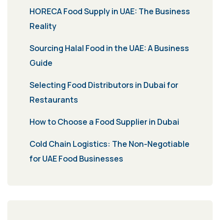
HORECA Food Supply in UAE: The Business
Reality
Sourcing Halal Food in the UAE: A Business
Guide
Selecting Food Distributors in Dubai for
Restaurants
How to Choose a Food Supplier in Dubai
Cold Chain Logistics: The Non-Negotiable
for UAE Food Businesses