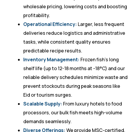
wholesale pricing, lowering costs and boosting
profitability.
Operational Efficiency:
Larger, less frequent
deliveries reduce logistics and administrative
tasks, while consistent quality ensures
predictable recipe results.
Inventory Management:
Frozen fish’s long
shelf life (up to 12-18 months at -18°C) and our
reliable delivery schedules minimize waste and
prevent stockouts during peak seasons like
Eid or tourism surges.
Scalable Supply:
From luxury hotels to food
processors, our bulk fish meets high-volume
demands seamlessly.
Diverse Offerings:
We provide MSC-certified,