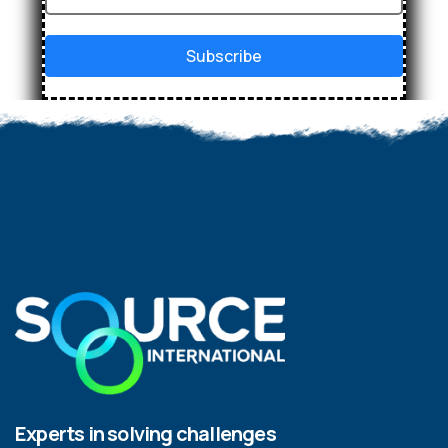
Subscribe
Experts in solving challenges