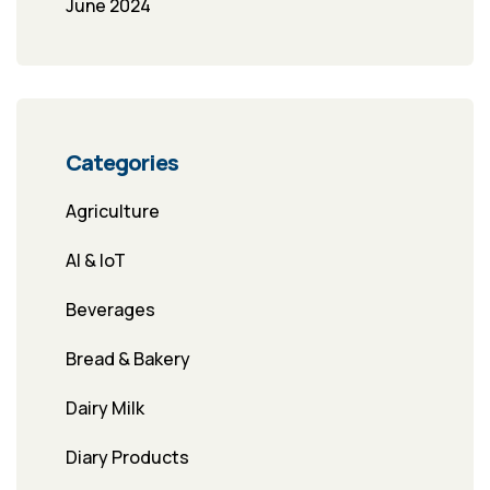
June 2024
Categories
Agriculture
AI & IoT
Beverages
Bread & Bakery
Dairy Milk
Diary Products