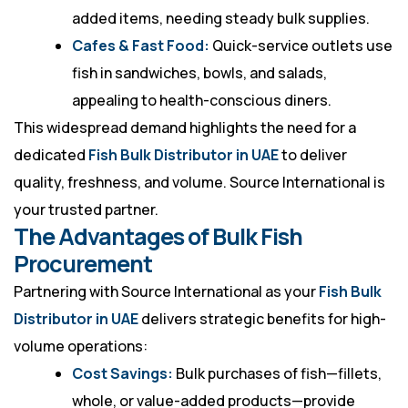
added items, needing steady bulk supplies.
Cafes & Fast Food:
Quick-service outlets use
fish in sandwiches, bowls, and salads,
appealing to health-conscious diners.
This widespread demand highlights the need for a
dedicated
Fish Bulk Distributor in UAE
to deliver
quality, freshness, and volume. Source International is
your trusted partner.
The Advantages of Bulk Fish
Procurement
Partnering with Source International as your
Fish Bulk
Distributor in UAE
delivers strategic benefits for high-
volume operations:
Cost Savings:
Bulk purchases of fish—fillets,
whole, or value-added products—provide