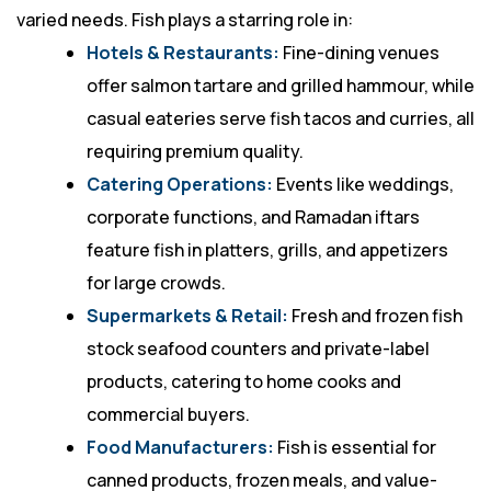
varied needs. Fish plays a starring role in:
Hotels & Restaurants:
Fine-dining venues
offer salmon tartare and grilled hammour, while
casual eateries serve fish tacos and curries, all
requiring premium quality.
Catering Operations:
Events like weddings,
corporate functions, and Ramadan iftars
feature fish in platters, grills, and appetizers
for large crowds.
Supermarkets & Retail:
Fresh and frozen fish
stock seafood counters and private-label
products, catering to home cooks and
commercial buyers.
Food Manufacturers:
Fish is essential for
canned products, frozen meals, and value-