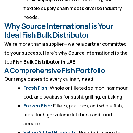
flexible supply chain meets diverse industry
needs.
Why Source International is Your
Ideal Fish Bulk Distributor
We’re more than a supplier—we’re a partner committed
to your success. Here’s why Source International is the
top
Fish Bulk Distributor in UAE
:
A Comprehensive Fish Portfolio
Our range caters to every culinary need:
Fresh Fish:
Whole or filleted salmon, hammour,
cod, and seabass for sushi, grilling, or baking.
Frozen Fish:
Fillets, portions, and whole fish,
ideal for high-volume kitchens and food
service.
Value-Added Products:
Breaded, marinated,