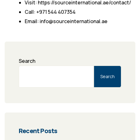
Visit: https://sourceinternational.ae/contact/
Call: +971 544 407354
Email: info@sourceinternational.ae
Search
Search
Recent Posts