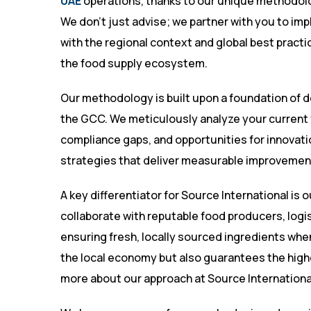
UAE
operations, thanks to our unique methodol
We don’t just advise; we partner with you to im
with the regional context and global best practi
the food supply ecosystem.
Our methodology is built upon a foundation of 
the GCC. We meticulously analyze your current f
compliance gaps, and opportunities for innovation
strategies that deliver measurable improvemen
A key differentiator for Source International is 
collaborate with reputable food producers, logis
ensuring fresh, locally sourced ingredients wh
the local economy but also guarantees the highe
more about our approach at
Source Internationa