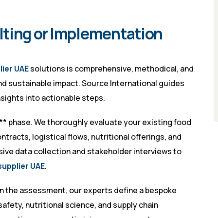
lting or Implementation
lier UAE
solutions is comprehensive, methodical, and
and sustainable impact. Source International guides
sights into actionable steps.
** phase. We thoroughly evaluate your existing food
tracts, logistical flows, nutritional offerings, and
ive data collection and stakeholder interviews to
supplier UAE
.
on the assessment, our experts define a bespoke
safety, nutritional science, and supply chain