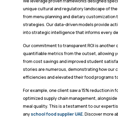
We leverage proven frameworks designed specifi
unique cultural and regulatory landscape of t
from menu planning and dietary customization
strategies. Our data-driven models provide acti
into strategic intelligence that informs every d
Our commitment to transparent ROI is another co
quantifiable metrics from the outset, allowing 
from cost savings and improved student satisf
stories are numerous, demonstrating how our cl
efficiencies and elevated their food programs t
For example, one client saw a 15% reduction in f
optimized supply chain management, alongside 
meal quality. This is a testament to our expertise
any
school food supplier UAE
. Discover more ab