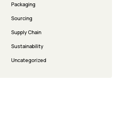
Packaging
Sourcing
Supply Chain
Sustainability
Uncategorized