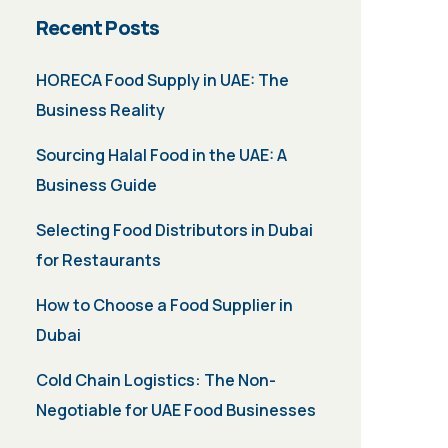
Recent Posts
HORECA Food Supply in UAE: The
Business Reality
Sourcing Halal Food in the UAE: A
Business Guide
Selecting Food Distributors in Dubai
for Restaurants
How to Choose a Food Supplier in
Dubai
Cold Chain Logistics: The Non-
Negotiable for UAE Food Businesses