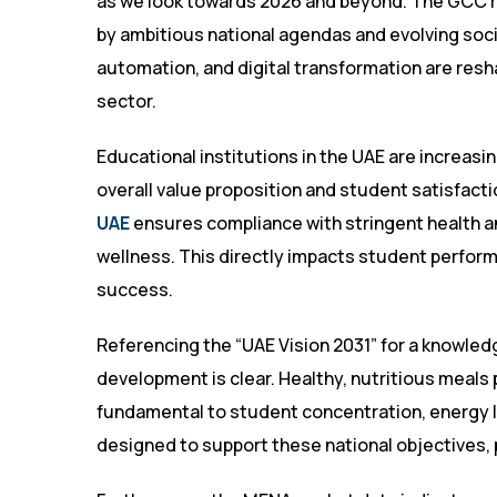
as we look towards 2026 and beyond. The GCC re
by ambitious national agendas and evolving socie
automation, and digital transformation are resha
sector.
Educational institutions in the UAE are increasin
overall value proposition and student satisfacti
UAE
ensures compliance with stringent health an
wellness. This directly impacts student performa
success.
Referencing the “UAE Vision 2031” for a knowl
development is clear. Healthy, nutritious meals 
fundamental to student concentration, energy le
designed to support these national objectives, 