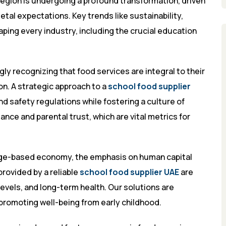
gion is undergoing a profound transformation, driven
tal expectations. Key trends like sustainability,
ping every industry, including the crucial education
gly recognizing that food services are integral to their
on. A strategic approach to a
school food supplier
d safety regulations while fostering a culture of
nce and parental trust, which are vital metrics for
edge-based economy, the emphasis on human capital
provided by a reliable
school food supplier UAE
are
vels, and long-term health. Our solutions are
promoting well-being from early childhood.