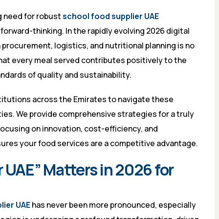
g need for robust
school food supplier UAE
orward-thinking. In the rapidly evolving 2026 digital
procurement, logistics, and nutritional planning is no
hat every meal served contributes positively to the
dards of quality and sustainability.
itutions across the Emirates to navigate these
ties. We provide comprehensive strategies for a truly
ocusing on innovation, cost-efficiency, and
nsures your food services are a competitive advantage.
 UAE” Matters in 2026 for
lier UAE
has never been more pronounced, especially