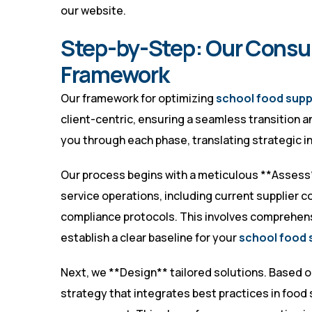
our website
.
Step-by-Step: Our Consu
Framework
Our framework for optimizing
school food supp
client-centric, ensuring a seamless transition 
you through each phase, translating strategic in
Our process begins with a meticulous **Assess
service operations, including current supplier con
compliance protocols. This involves comprehens
establish a clear baseline for your
school food 
Next, we **Design** tailored solutions. Based 
strategy that integrates best practices in food 