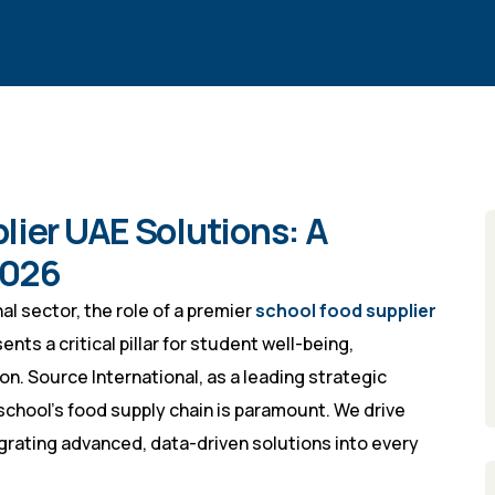
lier UAE Solutions: A
2026
l sector, the role of a premier
school food supplier
ts a critical pillar for student well-being,
ion. Source International, as a leading strategic
chool’s food supply chain is paramount. We drive
grating advanced, data-driven solutions into every