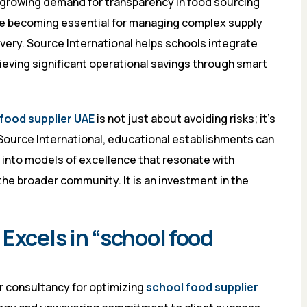
 growing demand for transparency in food sourcing
are becoming essential for managing complex supply
very. Source International helps schools integrate
ieving significant operational savings through smart
food supplier UAE
is not just about avoiding risks; it’s
 Source International, educational establishments can
 into models of excellence that resonate with
the broader community. It is an investment in the
Excels in “school food
r consultancy for optimizing
school food supplier