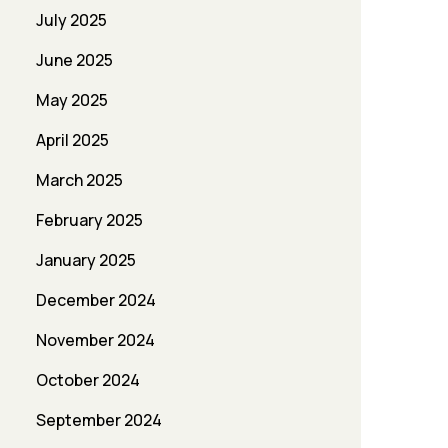
July 2025
June 2025
May 2025
April 2025
March 2025
February 2025
January 2025
December 2024
November 2024
October 2024
September 2024