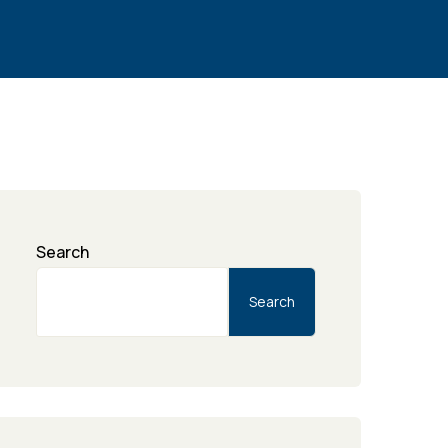
Search
Search