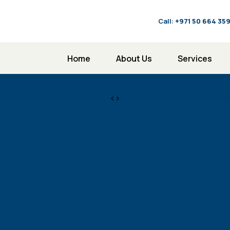
Call:
‪+971 50 664 35
Home
About Us
Services
<>