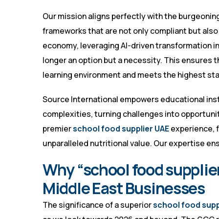
Our mission aligns perfectly with the burgeonin
frameworks that are not only compliant but also f
economy, leveraging AI-driven transformation in 
longer an option but a necessity. This ensures t
learning environment and meets the highest stan
Source International empowers educational inst
complexities, turning challenges into opportuni
premier
school food supplier UAE
experience, f
unparalleled nutritional value. Our expertise e
Why “school food supplier
Middle East Businesses
The significance of a superior
school food supp