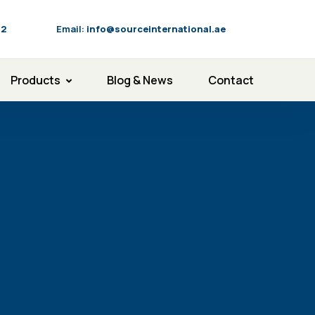
92
Email:
info@sourceinternational.ae
Products
Blog & News
Contact