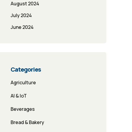
August 2024
July 2024
June 2024
Categories
Agriculture
AI & IoT
Beverages
Bread & Bakery