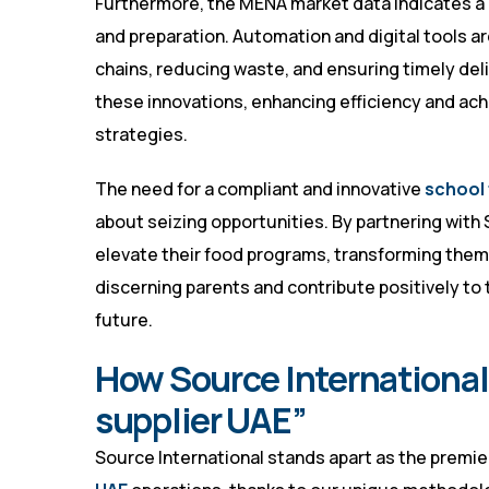
Furthermore, the MENA market data indicates a
and preparation. Automation and digital tools 
chains, reducing waste, and ensuring timely deli
these innovations, enhancing efficiency and ach
strategies.
The need for a compliant and innovative
school 
about seizing opportunities. By partnering with
elevate their food programs, transforming them
discerning parents and contribute positively to 
future.
How Source International 
supplier UAE”
Source International stands apart as the premie