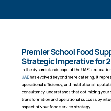
Premier School Food Supp
Strategic Imperative for 
In the dynamic landscape of the UAE’s educationa
UAE
has evolved beyond mere catering. It represen
operational efficiency, and institutional reputat
consultancy, understands that optimizing your s
transformation and operational success by inte
aspect of your food service strategy.