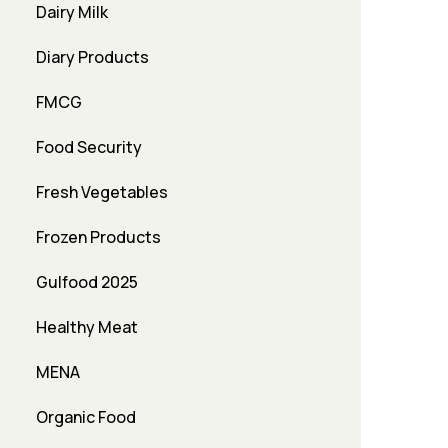
Dairy Milk
Diary Products
FMCG
Food Security
Fresh Vegetables
Frozen Products
Gulfood 2025
Healthy Meat
MENA
Organic Food