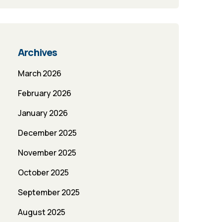
Archives
March 2026
February 2026
January 2026
December 2025
November 2025
October 2025
September 2025
August 2025