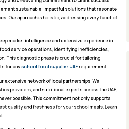
ogy and unwavering commitment to client success.
plement sustainable, impactful solutions that resonate
ces. Our approach is holistic, addressing every facet of
deep market intelligence and extensive experience in
ood service operations, identifying inefficiencies,
. This diagnostic phase is crucial for tailoring
ts for any
school food supplier UAE
requirement.
our extensive network of local partnerships. We
tics providers, and nutritional experts across the UAE,
enever possible. This commitment not only supports
st quality and freshness for your school meals. Learn
l
.