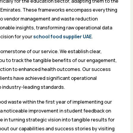
cally for the education sector, adapting them to the
he Emirates. These frameworks encompass everything
 to vendor management and waste reduction
onable insights, transforming raw operational data
ecision for your
school food supplier UAE
.
rnerstone of our service. We establish clear,
you to track the tangible benefits of our engagement,
action to enhanced health outcomes. Our success
ients have achieved significant operational
o industry-leading standards.
ood waste within the first year of implementing our
a noticeable improvement in student feedback on
 in turning strategic vision into tangible results for
out our capabilities and success stories by visiting