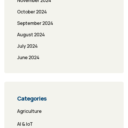
November 2024
October 2024
September 2024
August 2024
July 2024
June 2024
Categories
Agriculture
AI & IoT