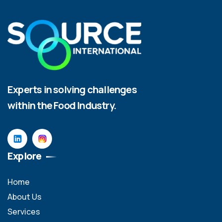
Experts in solving challenges
within the Food Industry.
Explore
Home
About Us
Services