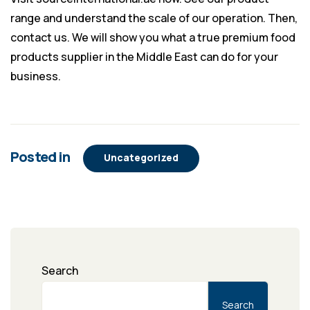
range and understand the scale of our operation. Then,
contact us. We will show you what a true premium food
products supplier in the Middle East can do for your
business.
Posted in
Uncategorized
Search
Search