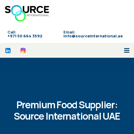
Call:
Email:
‪+971 50 664 3592
info@sourceinternational.ae
Premium Food Supplier:
Source International UAE