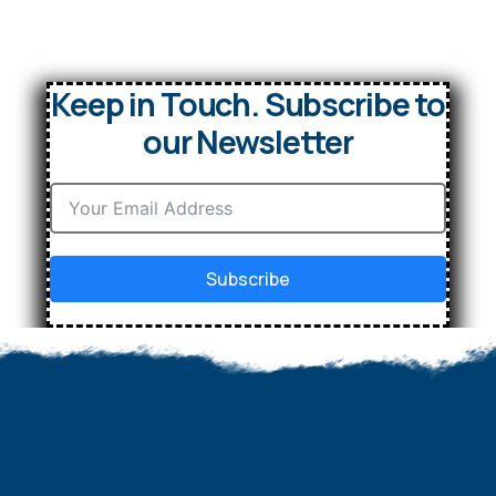
Keep in Touch. Subscribe to
our Newsletter
Subscribe