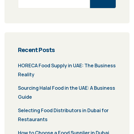
Recent Posts
HORECA Food Supply in UAE: The Business
Reality
Sourcing Halal Food in the UAE: A Business
Guide
Selecting Food Distributors in Dubai for
Restaurants
How to Choose a Food Supplier in Dubai