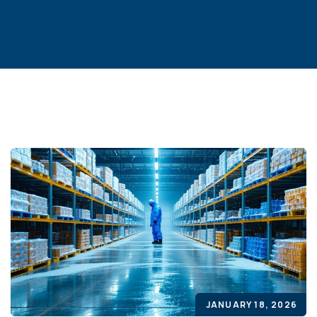
JANUARY 18, 2026