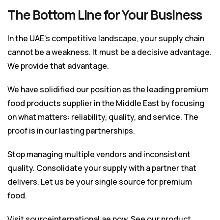
The Bottom Line for Your Business
In the UAE’s competitive landscape, your supply chain
cannot be a weakness. It must be a decisive advantage.
We provide that advantage.
We have solidified our position as the leading premium
food products supplier in the Middle East by focusing
on what matters: reliability, quality, and service. The
proof is in our lasting partnerships.
Stop managing multiple vendors and inconsistent
quality. Consolidate your supply with a partner that
delivers. Let us be your single source for premium
food.
Visit
sourceinternational.ae
now. See our product