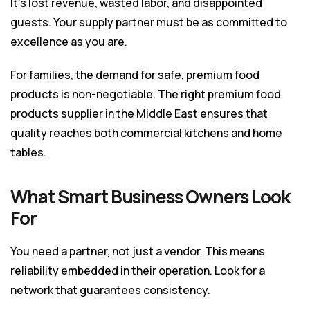
It’s lost revenue, wasted labor, and disappointed
guests. Your supply partner must be as committed to
excellence as you are.
For families, the demand for safe, premium food
products is non-negotiable. The right premium food
products supplier in the Middle East ensures that
quality reaches both commercial kitchens and home
tables.
What Smart Business Owners Look
For
You need a partner, not just a vendor. This means
reliability embedded in their operation. Look for a
network that guarantees consistency.