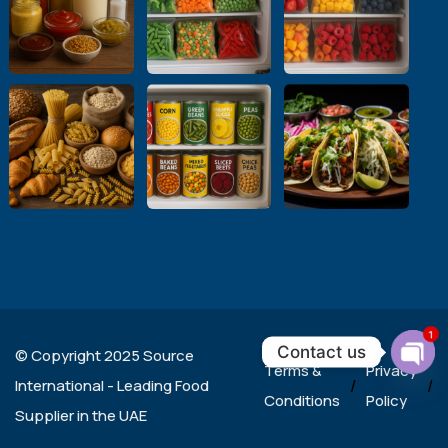
1
Contact us
© Copyright 2025 Source
Terms &
Privacy
Ope
International - Leading Food
/
/
chat
Conditions
Policy
Supplier in the UAE