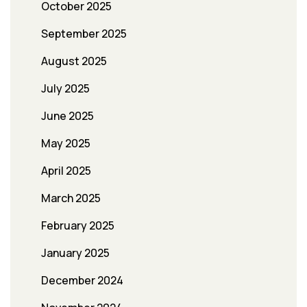
October 2025
September 2025
August 2025
July 2025
June 2025
May 2025
April 2025
March 2025
February 2025
January 2025
December 2024