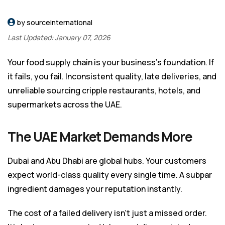
by sourceinternational
Last Updated: January 07, 2026
Your food supply chain is your business’s foundation. If
it fails, you fail. Inconsistent quality, late deliveries, and
unreliable sourcing cripple restaurants, hotels, and
supermarkets across the UAE.
The UAE Market Demands More
Dubai and Abu Dhabi are global hubs. Your customers
expect world-class quality every single time. A subpar
ingredient damages your reputation instantly.
The cost of a failed delivery isn’t just a missed order.