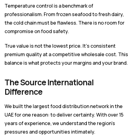
Temperature control is a benchmark of
professionalism. From frozen seafood to fresh dairy,
the cold chain must be flawless. There is no room for
compromise on food safety.
True value is not the lowest price. It’s consistent
premium quality at a competitive wholesale cost. This
balance is what protects your margins and your brand.
The Source International
Difference
We built the largest food distribution network in the
UAE for one reason: to deliver certainty. With over 15
years of experience, we understand the region’s
pressures and opportunities intimately.