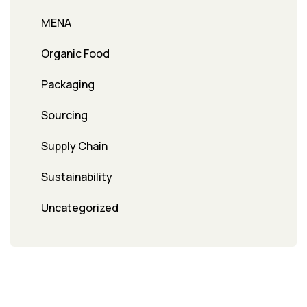
MENA
Organic Food
Packaging
Sourcing
Supply Chain
Sustainability
Uncategorized