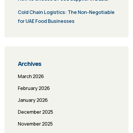
Cold Chain Logistics: The Non-Negotiable
for UAE Food Businesses
Archives
March 2026
February 2026
January 2026
December 2025
November 2025