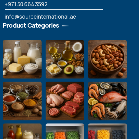
‪+971 50 664 3592
info@sourceinternational.ae
Product Categories