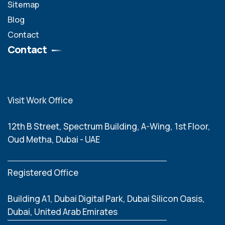
Sitemap
Blog
Contact
Contact
Visit Work Office
12th B Street, Spectrum Building, A-Wing, 1st Floor,
Oud Metha, Dubai - UAE
Registered Office
Building A1, Dubai Digital Park, Dubai Silicon Oasis,
Dubai, United Arab Emirates