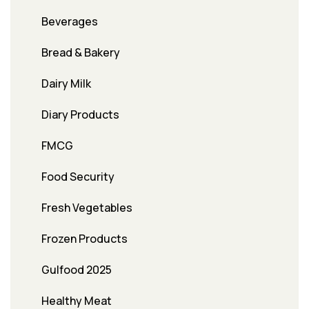
Beverages
Bread & Bakery
Dairy Milk
Diary Products
FMCG
Food Security
Fresh Vegetables
Frozen Products
Gulfood 2025
Healthy Meat