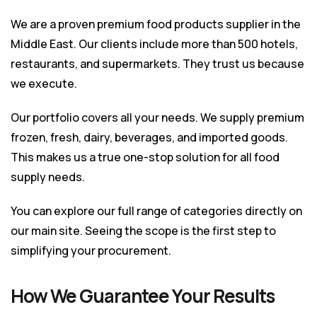
We are a proven premium food products supplier in the
Middle East. Our clients include more than 500 hotels,
restaurants, and supermarkets. They trust us because
we execute.
Our portfolio covers all your needs. We supply premium
frozen, fresh, dairy, beverages, and imported goods.
This makes us a true one-stop solution for all food
supply needs.
You can explore our full range of categories directly on
our
main site
. Seeing the scope is the first step to
simplifying your procurement.
How We Guarantee Your Results