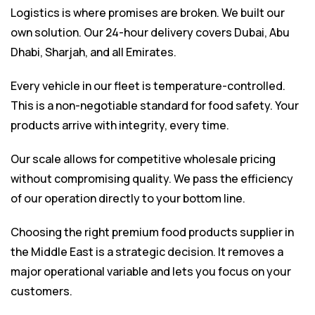
Logistics is where promises are broken. We built our
own solution. Our 24-hour delivery covers Dubai, Abu
Dhabi, Sharjah, and all Emirates.
Every vehicle in our fleet is temperature-controlled.
This is a non-negotiable standard for food safety. Your
products arrive with integrity, every time.
Our scale allows for competitive wholesale pricing
without compromising quality. We pass the efficiency
of our operation directly to your bottom line.
Choosing the right premium food products supplier in
the Middle East is a strategic decision. It removes a
major operational variable and lets you focus on your
customers.