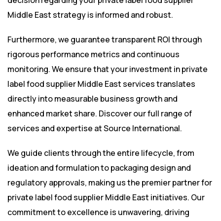
decision regarding your private label food supplier
Middle East strategy is informed and robust.
Furthermore, we guarantee transparent ROI through
rigorous performance metrics and continuous
monitoring. We ensure that your investment in private
label food supplier Middle East services translates
directly into measurable business growth and
enhanced market share. Discover our full range of
services and expertise at
Source International
.
We guide clients through the entire lifecycle, from
ideation and formulation to packaging design and
regulatory approvals, making us the premier partner for
private label food supplier Middle East initiatives. Our
commitment to excellence is unwavering, driving