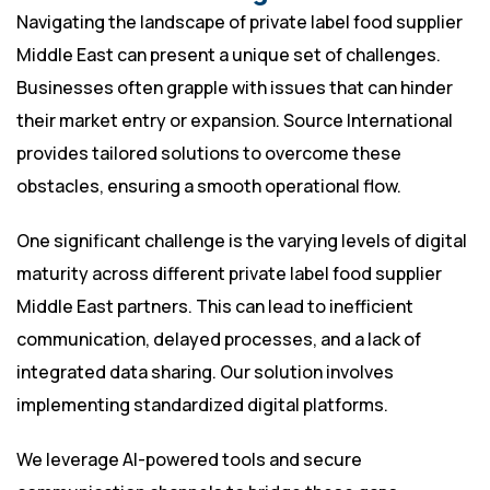
Navigating the landscape of private label food supplier
Middle East can present a unique set of challenges.
Businesses often grapple with issues that can hinder
their market entry or expansion. Source International
provides tailored solutions to overcome these
obstacles, ensuring a smooth operational flow.
One significant challenge is the varying levels of digital
maturity across different private label food supplier
Middle East partners. This can lead to inefficient
communication, delayed processes, and a lack of
integrated data sharing. Our solution involves
implementing standardized digital platforms.
We leverage AI-powered tools and secure