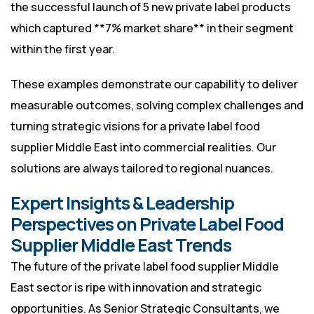
the successful launch of 5 new private label products
which captured **7% market share** in their segment
within the first year.
These examples demonstrate our capability to deliver
measurable outcomes, solving complex challenges and
turning strategic visions for a private label food
supplier Middle East into commercial realities. Our
solutions are always tailored to regional nuances.
Expert Insights & Leadership
Perspectives on Private Label Food
Supplier Middle East Trends
The future of the private label food supplier Middle
East sector is ripe with innovation and strategic
opportunities. As Senior Strategic Consultants, we