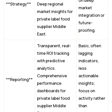
on deep
**Strategy**
Deep regional
market
market insights for
integration or
private label food
future-
supplier Middle
proofing.
East.
Transparent, real-
Basic, often
time ROI tracking
lagging
with predictive
indicators,
analytics.
less
Comprehensive
actionable
**Reporting**
performance
insights;
dashboards for
focus on
private label food
activity rather
supplier Middle
than