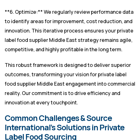
**6. Optimize:** We regularly review performance data
to identify areas for improvement, cost reduction, and
innovation. This iterative process ensures your private
label food supplier Middle East strategy remains agile,
competitive, and highly profitable in the long term.
This robust framework is designed to deliver superior
outcomes, transforming your vision for private label
food supplier Middle East engagement into commercial
reality. Our commitment is to drive efficiency and
innovation at every touchpoint.
Common Challenges & Source
International’s Solutions in Private
Label Food Sourcing