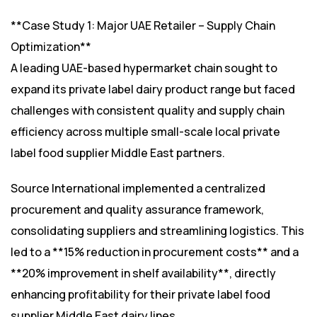
**Case Study 1: Major UAE Retailer – Supply Chain
Optimization**
A leading UAE-based hypermarket chain sought to
expand its private label dairy product range but faced
challenges with consistent quality and supply chain
efficiency across multiple small-scale local private
label food supplier Middle East partners.
Source International implemented a centralized
procurement and quality assurance framework,
consolidating suppliers and streamlining logistics. This
led to a **15% reduction in procurement costs** and a
**20% improvement in shelf availability**, directly
enhancing profitability for their private label food
supplier Middle East dairy lines.