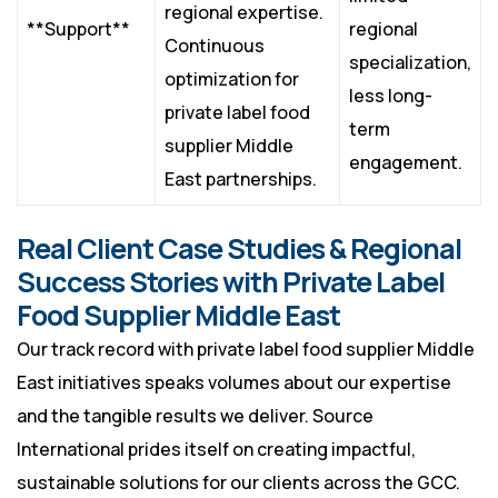
regional expertise.
**Support**
regional
Continuous
specialization,
optimization for
less long-
private label food
term
supplier Middle
engagement.
East partnerships.
Real Client Case Studies & Regional
Success Stories with Private Label
Food Supplier Middle East
Our track record with private label food supplier Middle
East initiatives speaks volumes about our expertise
and the tangible results we deliver. Source
International prides itself on creating impactful,
sustainable solutions for our clients across the GCC.