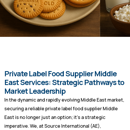
Private Label Food Supplier Middle
East Services: Strategic Pathways to
Market Leadership
In the dynamic and rapidly evolving Middle East market,
securing a reliable private label food supplier Middle
East is no longer just an option; it’s a strategic
imperative. We, at Source International (AE),