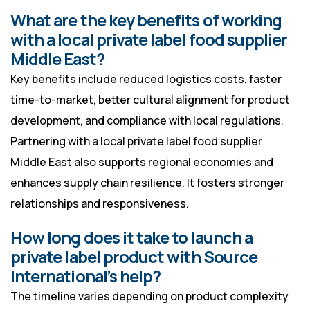
What are the key benefits of working
with a local private label food supplier
Middle East?
Key benefits include reduced logistics costs, faster
time-to-market, better cultural alignment for product
development, and compliance with local regulations.
Partnering with a local private label food supplier
Middle East also supports regional economies and
enhances supply chain resilience. It fosters stronger
relationships and responsiveness.
How long does it take to launch a
private label product with Source
International’s help?
The timeline varies depending on product complexity