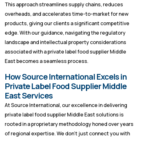
This approach streamlines supply chains, reduces
overheads, and accelerates time-to-market for new
products, giving our clients a significant competitive
edge. With our guidance, navigating the regulatory
landscape and intellectual property considerations
associated with a private label food supplier Middle
East becomes a seamless process.
How Source International Excels in
Private Label Food Supplier Middle
East Services
At Source International, our excellence in delivering
private label food supplier Middle East solutions is
rooted in a proprietary methodology honed over years
of regional expertise. We don’t just connect you with