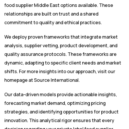
food supplier Middle East options available. These
relationships are built on trust and a shared
commitment to quality and ethical practices.
We deploy proven frameworks that integrate market
analysis, supplier vetting, product development, and
quality assurance protocols. These frameworks are
dynamic, adapting to specific client needs and market
shifts. For more insights into our approach, visit our
homepage at
Source International
.
Our data-driven models provide actionable insights,
forecasting market demand, optimizing pricing
strategies, and identifying opportunities for product
innovation. This analytical rigor ensures that every