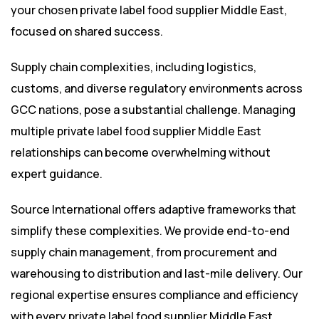
your chosen private label food supplier Middle East,
focused on shared success.
Supply chain complexities, including logistics,
customs, and diverse regulatory environments across
GCC nations, pose a substantial challenge. Managing
multiple private label food supplier Middle East
relationships can become overwhelming without
expert guidance.
Source International offers adaptive frameworks that
simplify these complexities. We provide end-to-end
supply chain management, from procurement and
warehousing to distribution and last-mile delivery. Our
regional expertise ensures compliance and efficiency
with every private label food supplier Middle East.