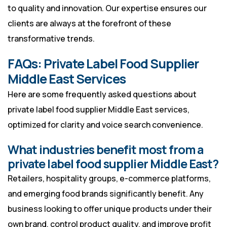
to quality and innovation. Our expertise ensures our
clients are always at the forefront of these
transformative trends.
FAQs: Private Label Food Supplier
Middle East Services
Here are some frequently asked questions about
private label food supplier Middle East services,
optimized for clarity and voice search convenience.
What industries benefit most from a
private label food supplier Middle East?
Retailers, hospitality groups, e-commerce platforms,
and emerging food brands significantly benefit. Any
business looking to offer unique products under their
own brand, control product quality, and improve profit