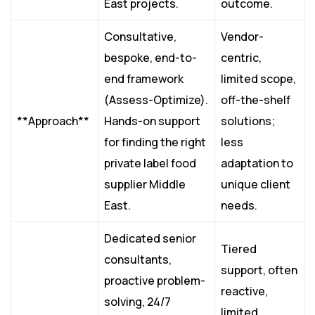
East projects.
outcome.
Consultative,
Vendor-
bespoke, end-to-
centric,
end framework
limited scope,
(Assess-Optimize).
off-the-shelf
**Approach**
Hands-on support
solutions;
for finding the right
less
private label food
adaptation to
supplier Middle
unique client
East.
needs.
Dedicated senior
Tiered
consultants,
support, often
proactive problem-
reactive,
solving, 24/7
limited