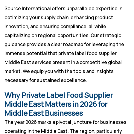
Source International offers unparalleled expertise in
optimizing your supply chain, enhancing product
innovation, and ensuring compliance, all while
capitalizing on regional opportunities. Our strategic
guidance provides a clear roadmap for leveraging the
immense potential that private label food supplier
Middle East services present in a competitive global
market. We equip you with the tools and insights
necessary for sustained excellence.
Why Private Label Food Supplier
Middle East Matters in 2026 for
Middle East Businesses
The year 2026 marks a pivotal juncture for businesses
operating in the Middle East. The region, particularly