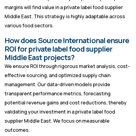
margins will find value in a private label food supplier
Middle East. This strategy is highly adaptable across
various food sectors.
How does Source International ensure
ROI for private label food supplier
Middle East projects?
We ensure ROI through rigorous market analysis, cost-
effective sourcing, and optimized supply chain
management. Our data-driven models provide
transparent performance metrics, forecasting
potential revenue gains and cost reductions, thereby
validating your investment in a private label food
supplier Middle East. We focus on measurable
outcomes.