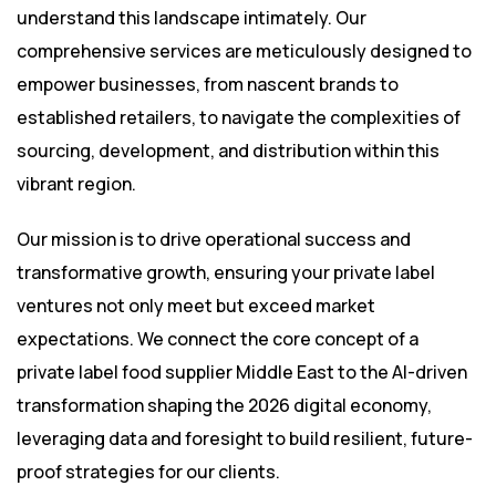
understand this landscape intimately. Our
comprehensive services are meticulously designed to
empower businesses, from nascent brands to
established retailers, to navigate the complexities of
sourcing, development, and distribution within this
vibrant region.
Our mission is to drive operational success and
transformative growth, ensuring your private label
ventures not only meet but exceed market
expectations. We connect the core concept of a
private label food supplier Middle East to the AI-driven
transformation shaping the 2026 digital economy,
leveraging data and foresight to build resilient, future-
proof strategies for our clients.