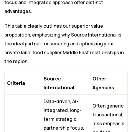
focus and integrated approach offer distinct
advantages.
This table clearly outlines our superior value
proposition, emphasizing why Source International is
the ideal partner for securing and optimizing your
private label food supplier Middle East relationships in
the region.
Source
Other
Criteria
International
Agencies
Data-driven, AI-
Often generic,
integrated, long-
transactional,
term strategic
less emphasis
partnership focus.