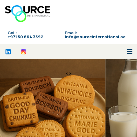
Call:
Email:
‪+971 50 664 3592
info@sourceinternational.ae
<>