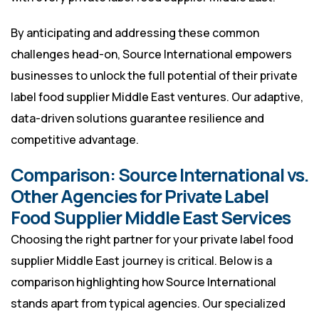
By anticipating and addressing these common
challenges head-on, Source International empowers
businesses to unlock the full potential of their private
label food supplier Middle East ventures. Our adaptive,
data-driven solutions guarantee resilience and
competitive advantage.
Comparison: Source International vs.
Other Agencies for Private Label
Food Supplier Middle East Services
Choosing the right partner for your private label food
supplier Middle East journey is critical. Below is a
comparison highlighting how Source International
stands apart from typical agencies. Our specialized