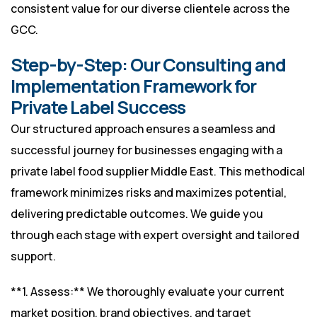
consistent value for our diverse clientele across the
GCC.
Step-by-Step: Our Consulting and
Implementation Framework for
Private Label Success
Our structured approach ensures a seamless and
successful journey for businesses engaging with a
private label food supplier Middle East. This methodical
framework minimizes risks and maximizes potential,
delivering predictable outcomes. We guide you
through each stage with expert oversight and tailored
support.
**1. Assess:** We thoroughly evaluate your current
market position, brand objectives, and target