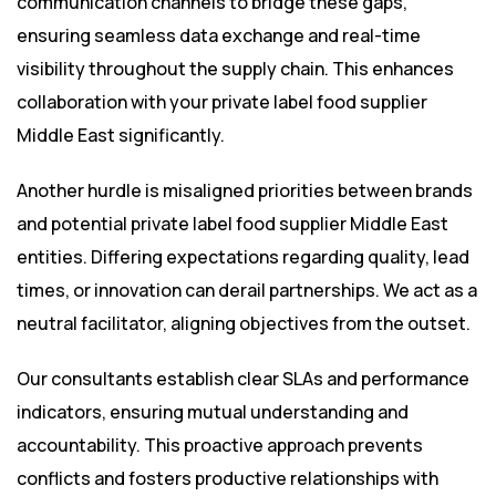
communication channels to bridge these gaps,
ensuring seamless data exchange and real-time
visibility throughout the supply chain. This enhances
collaboration with your private label food supplier
Middle East significantly.
Another hurdle is misaligned priorities between brands
and potential private label food supplier Middle East
entities. Differing expectations regarding quality, lead
times, or innovation can derail partnerships. We act as a
neutral facilitator, aligning objectives from the outset.
Our consultants establish clear SLAs and performance
indicators, ensuring mutual understanding and
accountability. This proactive approach prevents
conflicts and fosters productive relationships with