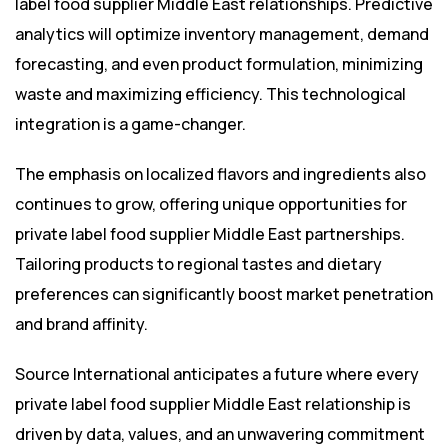
label food supplier Middle East relationships. Predictive
analytics will optimize inventory management, demand
forecasting, and even product formulation, minimizing
waste and maximizing efficiency. This technological
integration is a game-changer.
The emphasis on localized flavors and ingredients also
continues to grow, offering unique opportunities for
private label food supplier Middle East partnerships.
Tailoring products to regional tastes and dietary
preferences can significantly boost market penetration
and brand affinity.
Source International anticipates a future where every
private label food supplier Middle East relationship is
driven by data, values, and an unwavering commitment