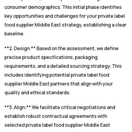
consumer demographics. This initial phase identifies
key opportunities and challenges for your private label
food supplier Middle East strategy, establishing a clear
baseline.
**2. Design:** Based on the assessment, we define
precise product specifications, packaging
requirements, and a detailed sourcing strategy. This
includes identifying potential private label food
supplier Middle East partners that align with your
quality and ethical standards.
**3. Align:** We facilitate critical negotiations and
establish robust contractual agreements with
selected private label food supplier Middle East