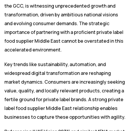
the GCC, is witnessing unprecedented growth and
transformation, driven by ambitious national visions
and evolving consumer demands. The strategic
importance of partnering with a proficient private label
food supplier Middle East cannot be overstated in this
accelerated environment.
Key trends like sustainability, automation, and
widespread digital transformation are reshaping
market dynamics. Consumers are increasingly seeking
value, quality, and locally relevant products, creating a
fertile ground for private label brands. A strong private
label food supplier Middle East relationship enables
businesses to capture these opportunities with agility.