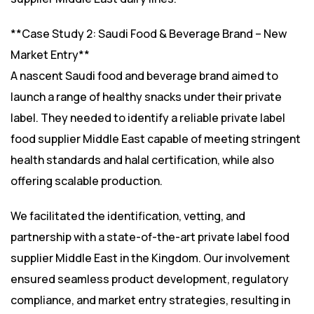
**Case Study 2: Saudi Food & Beverage Brand – New
Market Entry**
A nascent Saudi food and beverage brand aimed to
launch a range of healthy snacks under their private
label. They needed to identify a reliable private label
food supplier Middle East capable of meeting stringent
health standards and halal certification, while also
offering scalable production.
We facilitated the identification, vetting, and
partnership with a state-of-the-art private label food
supplier Middle East in the Kingdom. Our involvement
ensured seamless product development, regulatory
compliance, and market entry strategies, resulting in