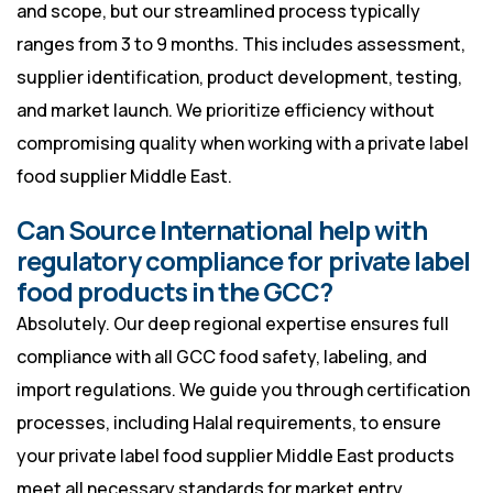
and scope, but our streamlined process typically
ranges from 3 to 9 months. This includes assessment,
supplier identification, product development, testing,
and market launch. We prioritize efficiency without
compromising quality when working with a private label
food supplier Middle East.
Can Source International help with
regulatory compliance for private label
food products in the GCC?
Absolutely. Our deep regional expertise ensures full
compliance with all GCC food safety, labeling, and
import regulations. We guide you through certification
processes, including Halal requirements, to ensure
your private label food supplier Middle East products
meet all necessary standards for market entry.