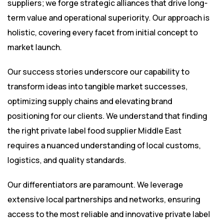
suppliers; we forge strategic alliances that drive long-
term value and operational superiority. Our approach is
holistic, covering every facet from initial concept to
market launch.
Our success stories underscore our capability to
transform ideas into tangible market successes,
optimizing supply chains and elevating brand
positioning for our clients. We understand that finding
the right private label food supplier Middle East
requires a nuanced understanding of local customs,
logistics, and quality standards.
Our differentiators are paramount. We leverage
extensive local partnerships and networks, ensuring
access to the most reliable and innovative private label