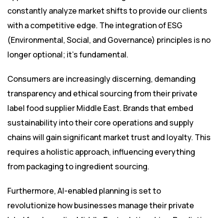
constantly analyze market shifts to provide our clients
with a competitive edge. The integration of ESG
(Environmental, Social, and Governance) principles is no
longer optional; it’s fundamental.
Consumers are increasingly discerning, demanding
transparency and ethical sourcing from their private
label food supplier Middle East. Brands that embed
sustainability into their core operations and supply
chains will gain significant market trust and loyalty. This
requires a holistic approach, influencing everything
from packaging to ingredient sourcing.
Furthermore, AI-enabled planning is set to
revolutionize how businesses manage their private