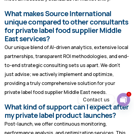
What makes Source International
unique compared to other consultants
for private label food supplier Middle
East services?
Our unique blend of AI-driven analytics, extensive local
partnerships, transparent ROI methodologies, and end-
to-end strategic consulting sets us apart. We don’t
just advise; we actively implement and optimize,
providing a truly comprehensive solution for your
private label food supplier Middle East needs.
1
Contact us
What kind of support can I expect after
Ope
chat
my private label product launches?
Post-launch, we offer continuous monitoring,
performance analysis, and optimization services. This