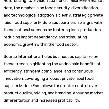
Referencing “UAE Vision 2031” and similar MENA market
data, the emphasis on food security, diversification,
and technological adoption is clear. A strategic private
label food supplier Middle East partnership aligns with
these national agendas by fostering local production,
reducing import dependency, and stimulating
economic growth within the food sector.
Source International helps businesses capitalize on
these trends, highlighting the undeniable benefits of
efficiency, stringent compliance, and continuous
innovation. Leveraging a robust private label food
supplier Middle East allows for greater control over
product quality, pricing, and branding, ensuring market
differentiation and increased profitability.