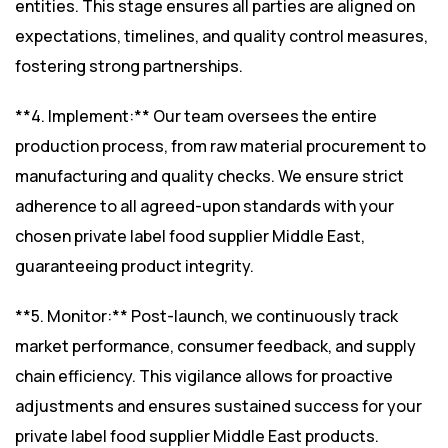
entities. This stage ensures all parties are aligned on
expectations, timelines, and quality control measures,
fostering strong partnerships.
**4. Implement:** Our team oversees the entire
production process, from raw material procurement to
manufacturing and quality checks. We ensure strict
adherence to all agreed-upon standards with your
chosen private label food supplier Middle East,
guaranteeing product integrity.
**5. Monitor:** Post-launch, we continuously track
market performance, consumer feedback, and supply
chain efficiency. This vigilance allows for proactive
adjustments and ensures sustained success for your
private label food supplier Middle East products.