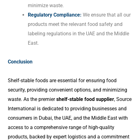
minimize waste.
Regulatory Compliance:
We ensure that all our
products meet the relevant food safety and
labeling regulations in the UAE and the Middle
East.
Conclusion
Shelf-stable foods are essential for ensuring food
security, providing convenient options, and minimizing
waste. As the premier
shelf-stable food supplier
, Source
International is dedicated to providing businesses and
consumers in Dubai, the UAE, and the Middle East with
access to a comprehensive range of high-quality
products, backed by expert logistics and a commitment