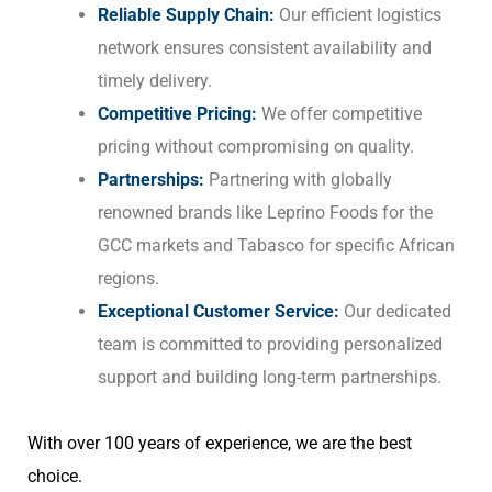
Reliable Supply Chain:
Our efficient logistics
network ensures consistent availability and
timely delivery.
Competitive Pricing:
We offer competitive
pricing without compromising on quality.
Partnerships:
Partnering with globally
renowned brands like Leprino Foods for the
GCC markets and Tabasco for specific African
regions.
Exceptional Customer Service:
Our dedicated
team is committed to providing personalized
support and building long-term partnerships.
With over 100 years of experience, we are the best
choice.