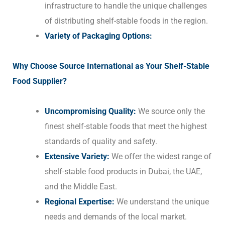
infrastructure to handle the unique challenges
of distributing shelf-stable foods in the region.
Variety of Packaging Options:
Why Choose Source International as Your Shelf-Stable
Food Supplier?
Uncompromising Quality:
We source only the
finest shelf-stable foods that meet the highest
standards of quality and safety.
Extensive Variety:
We offer the widest range of
shelf-stable food products in Dubai, the UAE,
and the Middle East.
Regional Expertise:
We understand the unique
needs and demands of the local market.