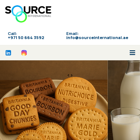
Call:
Email:
‪+971 50 664 3592
info@sourceinternational.ae
<>