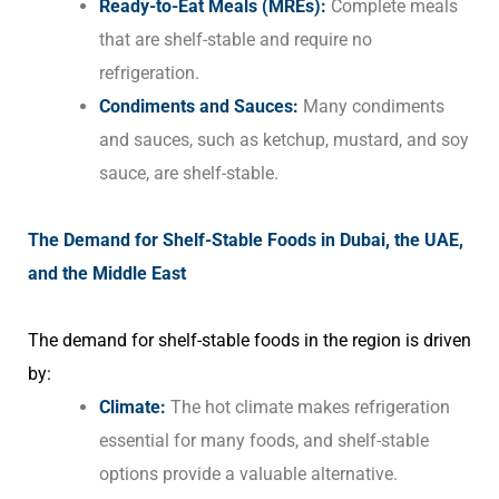
Ready-to-Eat Meals (MREs):
Complete meals
that are shelf-stable and require no
refrigeration.
Condiments and Sauces:
Many condiments
and sauces, such as ketchup, mustard, and soy
sauce, are shelf-stable.
The Demand for Shelf-Stable Foods in Dubai, the UAE,
and the Middle East
The demand for shelf-stable foods in the region is driven
by:
Climate:
The hot climate makes refrigeration
essential for many foods, and shelf-stable
options provide a valuable alternative.