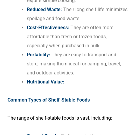
require simple cooking.
Reduced Waste:
Their long shelf life minimizes
spoilage and food waste.
Cost-Effectiveness:
They are often more
affordable than fresh or frozen foods,
especially when purchased in bulk.
Portability:
They are easy to transport and
store, making them ideal for camping, travel,
and outdoor activities.
Nutritional Value:
Common Types of Shelf-Stable Foods
The range of shelf-stable foods is vast, including: