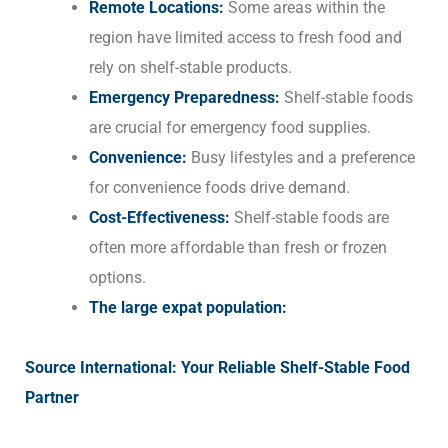
Remote Locations:
Some areas within the
region have limited access to fresh food and
rely on shelf-stable products.
Emergency Preparedness:
Shelf-stable foods
are crucial for emergency food supplies.
Convenience:
Busy lifestyles and a preference
for convenience foods drive demand.
Cost-Effectiveness:
Shelf-stable foods are
often more affordable than fresh or frozen
options.
The large expat population:
Source International: Your Reliable Shelf-Stable Food
Partner