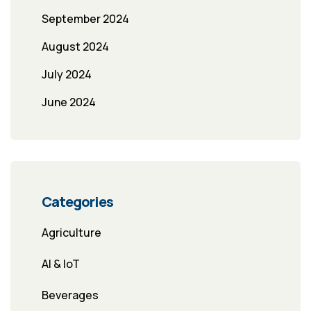
September 2024
August 2024
July 2024
June 2024
Categories
Agriculture
AI & IoT
Beverages