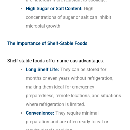
High Sugar or Salt Content:
High
concentrations of sugar or salt can inhibit
microbial growth.
The Importance of Shelf-Stable Foods
Shelf-stable foods offer numerous advantages:
Long Shelf Life:
They can be stored for
months or even years without refrigeration,
making them ideal for emergency
preparedness, remote locations, and situations
where refrigeration is limited.
Convenience:
They require minimal
preparation and are often ready to eat or