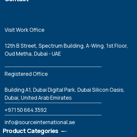
Visit Work Office
12th B Street, Spectrum Building, A-Wing, 1st Floor,
Oud Metha, Dubai - UAE
Registered Office
Building A1, Dubai Digital Park, Dubai Silicon Oasis,
Dubai, United Arab Emirates
‪+971 50 664 3592
info@sourceinternational.ae
Product Categories