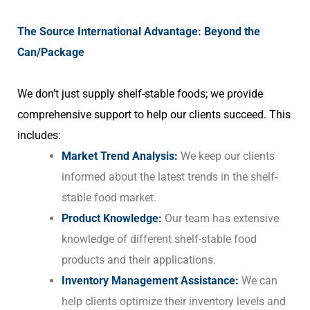
The Source International Advantage: Beyond the
Can/Package
We don’t just supply shelf-stable foods; we provide
comprehensive support to help our clients succeed. This
includes:
Market Trend Analysis:
We keep our clients
informed about the latest trends in the shelf-
stable food market.
Product Knowledge:
Our team has extensive
knowledge of different shelf-stable food
products and their applications.
Inventory Management Assistance:
We can
help clients optimize their inventory levels and