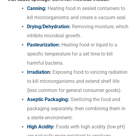
Canning:
Heating food in sealed containers to
kill microorganisms and create a vacuum seal.
Drying/Dehydration:
Removing moisture, which
inhibits microbial growth.
Pasteurization:
Heating food or liquid to a
specific temperature for a set time to kill
harmful bacteria.
Irradiation:
Exposing food to ionizing radiation
to kill microorganisms and extend shelf life
(less common for general consumer goods).
Aseptic Packaging:
Sterilizing the food and
packaging separately, then combining them in
a sterile environment.
High Acidity:
Foods with high acidity (low pH)
are naturally more resistant to spoilage.