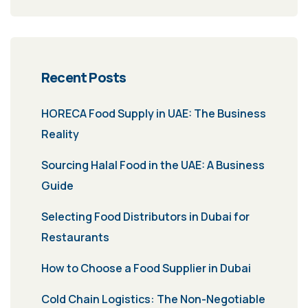
Recent Posts
HORECA Food Supply in UAE: The Business
Reality
Sourcing Halal Food in the UAE: A Business
Guide
Selecting Food Distributors in Dubai for
Restaurants
How to Choose a Food Supplier in Dubai
Cold Chain Logistics: The Non-Negotiable