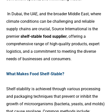
In Dubai, the UAE, and the broader Middle East, where
climate conditions can be challenging and reliable
supply chains are crucial, Source International is the
premier
shelf-stable food supplier
, offering a
comprehensive range of high-quality products, expert
logistics, and a commitment to meeting the diverse
needs of businesses and consumers.
What Makes Food Shelf-Stable?
Shelf-stability is achieved through various processing
and packaging techniques that prevent or inhibit the
growth of microorganisms (bacteria, yeasts, and molds)
that cause spoilage. Common methods include: