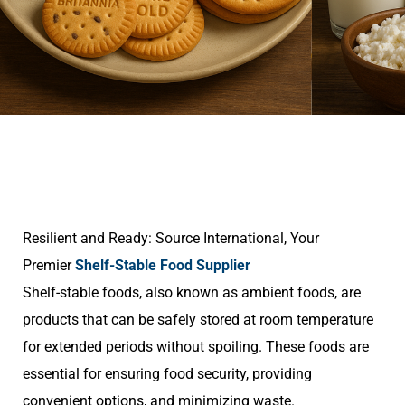
Resilient and Ready: Source International, Your
Premier
Shelf-Stable Food Supplier
Shelf-stable foods, also known as ambient foods, are
products that can be safely stored at room temperature
for extended periods without spoiling. These foods are
essential for ensuring food security, providing
convenient options, and minimizing waste.