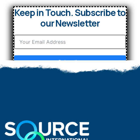
Keep in Touch. Subscribe to
our Newsletter
Subscribe