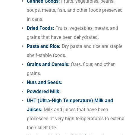
Canned Goods:
Fruits, vegetables, beans,
soups, meats, fish, and other foods preserved
in cans.
Dried Foods:
Fruits, vegetables, meats, and
grains that have been dehydrated.
Pasta and Rice:
Dry pasta and rice are staple
shelf-stable foods.
Grains and Cereals:
Oats, flour, and other
grains.
Nuts and Seeds:
Powdered Milk:
UHT (Ultra-High Temperature) Milk and
Juices:
Milk and juices that have been
processed at very high temperatures to extend
their shelf life.