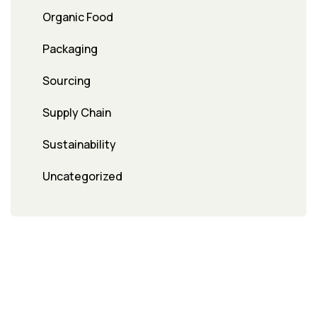
Organic Food
Packaging
Sourcing
Supply Chain
Sustainability
Uncategorized