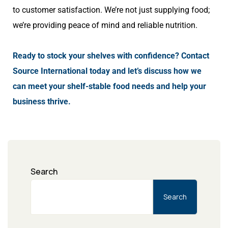
to customer satisfaction. We’re not just supplying food;
we’re providing peace of mind and reliable nutrition.
Ready to stock your shelves with confidence? Contact
Source International today and let’s discuss how we
can meet your shelf-stable food needs and help your
business thrive.
Search
Search