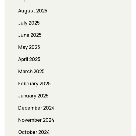
August 2025
July 2025
June 2025
May 2025
April 2025
March 2025
February 2025
January 2025
December 2024
November 2024
October 2024