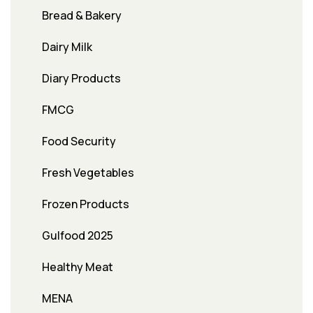
Bread & Bakery
Dairy Milk
Diary Products
FMCG
Food Security
Fresh Vegetables
Frozen Products
Gulfood 2025
Healthy Meat
MENA