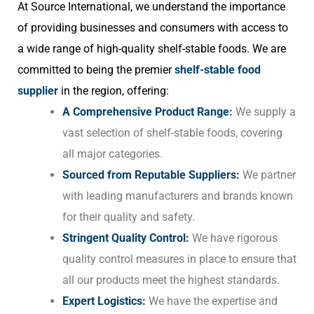
At Source International, we understand the importance
of providing businesses and consumers with access to
a wide range of high-quality shelf-stable foods. We are
committed to being the premier
shelf-stable food
supplier
in the region, offering:
A Comprehensive Product Range:
We supply a
vast selection of shelf-stable foods, covering
all major categories.
Sourced from Reputable Suppliers:
We partner
with leading manufacturers and brands known
for their quality and safety.
Stringent Quality Control:
We have rigorous
quality control measures in place to ensure that
all our products meet the highest standards.
Expert Logistics:
We have the expertise and