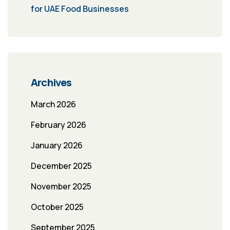
for UAE Food Businesses
Archives
March 2026
February 2026
January 2026
December 2025
November 2025
October 2025
September 2025