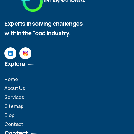
Experts in solving challenges
within the Food Industry.
Explore
Home
About Us
Services
Sitemap
Blog
Contact
Contact