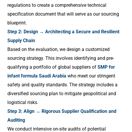
regulations to create a comprehensive technical
specification document that will serve as our sourcing
blueprint.
Step 2: Design → Architecting a Secure and Resilient
Supply Chain
Based on the evaluation, we design a customized
sourcing strategy. This involves identifying and pre-
qualifying a portfolio of global suppliers of
SMP for
infant formula Saudi Arabia
who meet our stringent
safety and quality standards. The strategy includes a
diversified sourcing plan to mitigate geopolitical and
logistical risks.
Step 3: Align → Rigorous Supplier Qualification and
Auditing
We conduct intensive on-site audits of potential