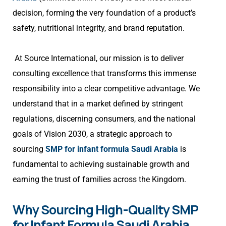
decision, forming the very foundation of a product’s
safety, nutritional integrity, and brand reputation.
At Source International, our mission is to deliver
consulting excellence that transforms this immense
responsibility into a clear competitive advantage. We
understand that in a market defined by stringent
regulations, discerning consumers, and the national
goals of Vision 2030, a strategic approach to
sourcing
SMP for infant formula Saudi Arabia
is
fundamental to achieving sustainable growth and
earning the trust of families across the Kingdom.
Why Sourcing High-Quality SMP
for Infant Formula Saudi Arabia