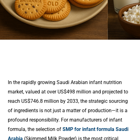
In the rapidly growing Saudi Arabian infant nutrition
market, valued at over US$498 million and projected to
reach US$746.8 million by 2033, the strategic sourcing
of ingredients is not just a matter of production—it is a
profound responsibility. For manufacturers of infant
formula, the selection of
SMP for infant formula Saudi
Arabia
(Skimmed Milk Powder) is the most critical