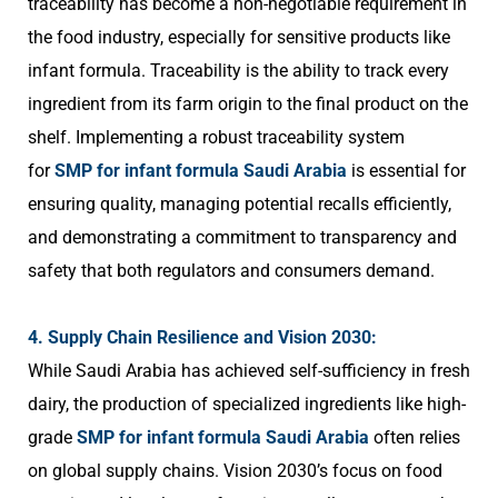
traceability has become a non-negotiable requirement in
the food industry, especially for sensitive products like
infant formula. Traceability is the ability to track every
ingredient from its farm origin to the final product on the
shelf. Implementing a robust traceability system
for
SMP for infant formula Saudi Arabia
is essential for
ensuring quality, managing potential recalls efficiently,
and demonstrating a commitment to transparency and
safety that both regulators and consumers demand.
4. Supply Chain Resilience and Vision 2030:
While Saudi Arabia has achieved self-sufficiency in fresh
dairy, the production of specialized ingredients like high-
grade
SMP for infant formula Saudi Arabia
often relies
on global supply chains. Vision 2030’s focus on food