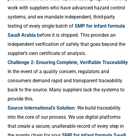
work with suppliers who have advanced hazard control
systems, and we mandate independent, third-party
testing of every single batch of
SMP for infant formula
Saudi Arabia
before it is shipped. This provides an
independent verification of safety that goes beyond the
supplier’s own certificate of analysis.
Challenge 2: Ensuring Complete, Verifiable Traceability
In the event of a quality concern, regulators and
consumers demand rapid and transparent traceability
back to the source. Many suppliers lack the systems to
provide this.
Source International’s Solution:
We build traceability
into the core of our process. We use digital platforms
that create a secure, unalterable record of every step in
the supply chain for your
SMP for infant formula Saudi