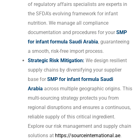
of regulatory affairs specialists are experts in
the SFDA’s evolving framework for infant
nutrition. We manage all compliance
documentation and procedures for your
SMP
for infant formula Saudi Arabia
, guaranteeing
a smooth, risk-free import process.
Strategic Risk Mitigation:
We design resilient
supply chains by diversifying your supplier
base for
SMP for infant formula Saudi
Arabia
across multiple geographic origins. This
multi-sourcing strategy protects you from
regional disruptions and ensures a continuous,
reliable supply of this critical ingredient.
Explore our risk management and supply chain
solutions at
https://sourceinternational.ae
.