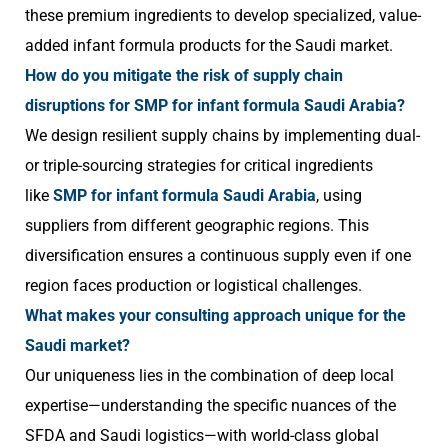
these premium ingredients to develop specialized, value-
added infant formula products for the Saudi market.
How do you mitigate the risk of supply chain
disruptions for SMP for infant formula Saudi Arabia?
We design resilient supply chains by implementing dual-
or triple-sourcing strategies for critical ingredients
like
SMP for infant formula Saudi Arabia
, using
suppliers from different geographic regions. This
diversification ensures a continuous supply even if one
region faces production or logistical challenges.
What makes your consulting approach unique for the
Saudi market?
Our uniqueness lies in the combination of deep local
expertise—understanding the specific nuances of the
SFDA and Saudi logistics—with world-class global