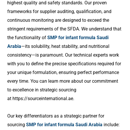
highest quality and safety standards. Our proven
frameworks for supplier auditing, qualification, and
continuous monitoring are designed to exceed the
stringent requirements of the SFDA. We understand that
the functionality of
SMP for infant formula Saudi
Arabia
—its solubility, heat stability, and nutritional
consistency—is paramount. Our technical experts work
with you to define the precise specifications required for
your unique formulation, ensuring perfect performance
every time. You can learn more about our commitment
to excellence in strategic sourcing
at
https://sourceinternational.ae
.
Our key differentiators as a strategic partner for
sourcing
SMP for infant formula Saudi Arabia
include: