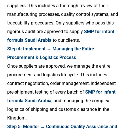
suppliers. This includes a thorough review of their
manufacturing processes, quality control systems, and
traceability procedures. Only suppliers who pass this
rigorous audit are approved to supply
SMP for infant
formula Saudi Arabia
to our clients.
Step 4: Implement → Managing the Entire
Procurement & Logistics Process
Once suppliers are approved, we manage the entire
procurement and logistics lifecycle. This includes
contract negotiation, order management, independent
pre-shipment testing of every batch of
SMP for infant
formula Saudi Arabia
, and managing the complex
logistics of shipping and customs clearance in the
Kingdom.
Step 5: Monitor → Continuous Quality Assurance and