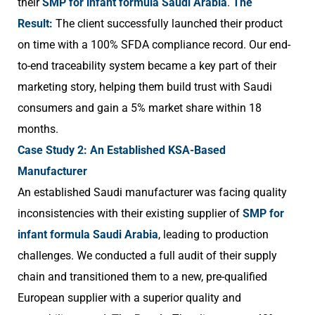
their
SMP for infant formula Saudi Arabia
.
The
Result:
The client successfully launched their product
on time with a 100% SFDA compliance record. Our end-
to-end traceability system became a key part of their
marketing story, helping them build trust with Saudi
consumers and gain a 5% market share within 18
months.
Case Study 2: An Established KSA-Based
Manufacturer
An established Saudi manufacturer was facing quality
inconsistencies with their existing supplier of
SMP for
infant formula Saudi Arabia
, leading to production
challenges. We conducted a full audit of their supply
chain and transitioned them to a new, pre-qualified
European supplier with a superior quality and