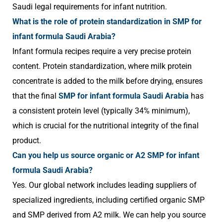
Saudi legal requirements for infant nutrition.
What is the role of protein standardization in SMP for
infant formula Saudi Arabia?
Infant formula recipes require a very precise protein
content. Protein standardization, where milk protein
concentrate is added to the milk before drying, ensures
that the final
SMP for infant formula Saudi Arabia
has
a consistent protein level (typically 34% minimum),
which is crucial for the nutritional integrity of the final
product.
Can you help us source organic or A2 SMP for infant
formula Saudi Arabia?
Yes. Our global network includes leading suppliers of
specialized ingredients, including certified organic SMP
and SMP derived from A2 milk. We can help you source