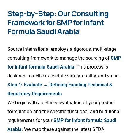
Step-by-Step: Our Consulting
Framework for SMP for Infant
Formula Saudi Arabia
Source International employs a rigorous, multi-stage
consulting framework to manage the sourcing of
SMP
for infant formula Saudi Arabia
. This process is
designed to deliver absolute safety, quality, and value.
Step 1: Evaluate → Defining Exacting Technical &
Regulatory Requirements
We begin with a detailed evaluation of your product
formulation and the specific functional and nutritional
requirements for your
SMP for infant formula Saudi
Arabia
. We map these against the latest SFDA