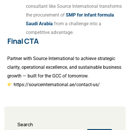
consultant like Source International transforms
the procurement of
SMP for infant formula
Saudi Arabia
from a challenge into a
competitive advantage.
Final CTA
Partner with Source International to achieve strategic
clarity, operational excellence, and sustainable business
growth — built for the GCC of tomorrow.
https://sourceinternational.ae/contact-us/
Search