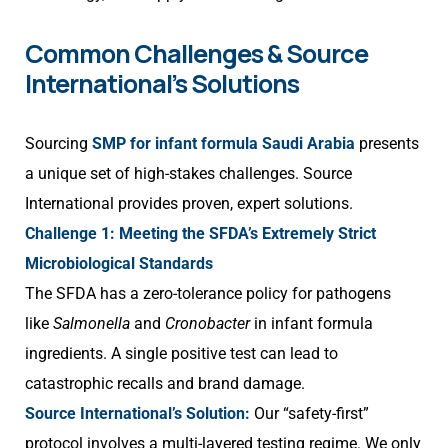
Common Challenges & Source
International’s Solutions
Sourcing
SMP for infant formula Saudi Arabia
presents
a unique set of high-stakes challenges. Source
International provides proven, expert solutions.
Challenge 1: Meeting the SFDA’s Extremely Strict
Microbiological Standards
The SFDA has a zero-tolerance policy for pathogens
like
Salmonella
and
Cronobacter
in infant formula
ingredients. A single positive test can lead to
catastrophic recalls and brand damage.
Source International’s Solution:
Our “safety-first”
protocol involves a multi-layered testing regime. We only