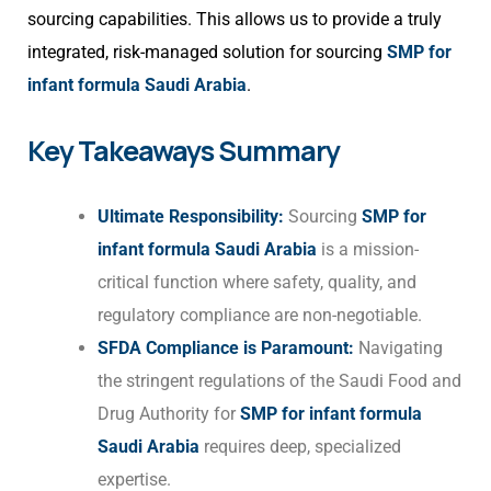
sourcing capabilities. This allows us to provide a truly
integrated, risk-managed solution for sourcing
SMP for
infant formula Saudi Arabia
.
Key Takeaways Summary
Ultimate Responsibility:
Sourcing
SMP for
infant formula Saudi Arabia
is a mission-
critical function where safety, quality, and
regulatory compliance are non-negotiable.
SFDA Compliance is Paramount:
Navigating
the stringent regulations of the Saudi Food and
Drug Authority for
SMP for infant formula
Saudi Arabia
requires deep, specialized
expertise.