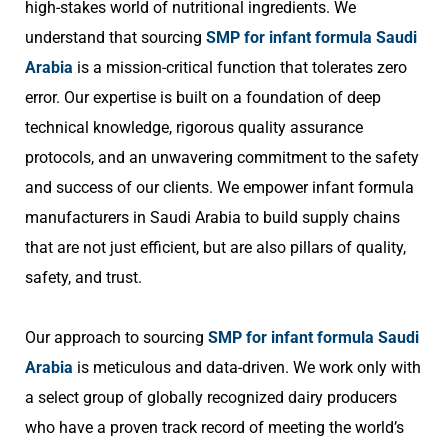
high-stakes world of nutritional ingredients. We
understand that sourcing
SMP for infant formula Saudi
Arabia
is a mission-critical function that tolerates zero
error. Our expertise is built on a foundation of deep
technical knowledge, rigorous quality assurance
protocols, and an unwavering commitment to the safety
and success of our clients. We empower infant formula
manufacturers in Saudi Arabia to build supply chains
that are not just efficient, but are also pillars of quality,
safety, and trust.
Our approach to sourcing
SMP for infant formula Saudi
Arabia
is meticulous and data-driven. We work only with
a select group of globally recognized dairy producers
who have a proven track record of meeting the world’s