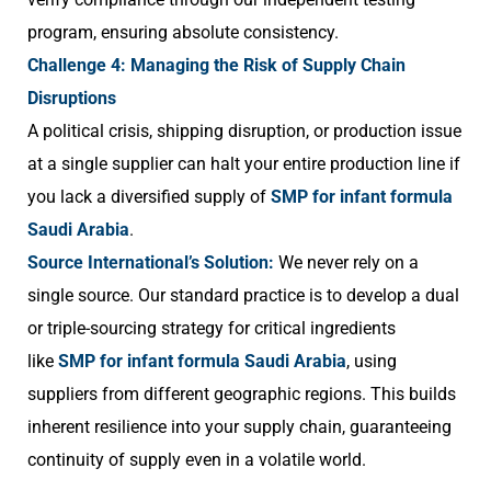
program, ensuring absolute consistency.
Challenge 4: Managing the Risk of Supply Chain
Disruptions
A political crisis, shipping disruption, or production issue
at a single supplier can halt your entire production line if
you lack a diversified supply of
SMP for infant formula
Saudi Arabia
.
Source International’s Solution:
We never rely on a
single source. Our standard practice is to develop a dual
or triple-sourcing strategy for critical ingredients
like
SMP for infant formula Saudi Arabia
, using
suppliers from different geographic regions. This builds
inherent resilience into your supply chain, guaranteeing
continuity of supply even in a volatile world.