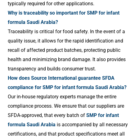
typically required for other applications.
Why is traceability so important for SMP for infant
formula Saudi Arabia?
Traceability is critical for food safety. In the event of a
quality issue, it allows for the rapid identification and
recall of affected product batches, protecting public
health and minimizing brand damage. It also provides
transparency and builds consumer trust.
How does Source International guarantee SFDA
compliance for SMP for infant formula Saudi Arabia?
Our in-house regulatory experts manage the entire
compliance process. We ensure that our suppliers are
SFDA-approved, that every batch of
SMP for infant
formula Saudi Arabia
is accompanied by all necessary
certifications, and that product specifications meet all