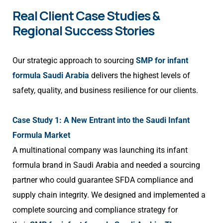
Real Client Case Studies &
Regional Success Stories
Our strategic approach to sourcing
SMP for infant
formula Saudi Arabia
delivers the highest levels of
safety, quality, and business resilience for our clients.
Case Study 1: A New Entrant into the Saudi Infant
Formula Market
A multinational company was launching its infant
formula brand in Saudi Arabia and needed a sourcing
partner who could guarantee SFDA compliance and
supply chain integrity. We designed and implemented a
complete sourcing and compliance strategy for