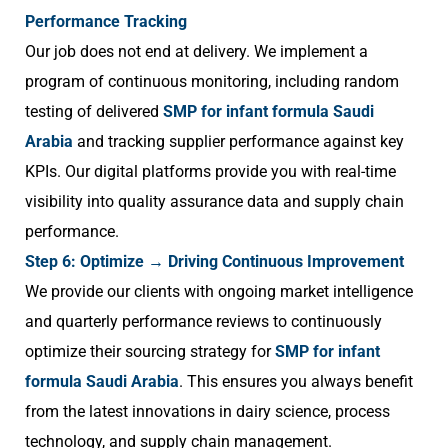
Performance Tracking
Our job does not end at delivery. We implement a
program of continuous monitoring, including random
testing of delivered
SMP for infant formula Saudi
Arabia
and tracking supplier performance against key
KPIs. Our digital platforms provide you with real-time
visibility into quality assurance data and supply chain
performance.
Step 6: Optimize → Driving Continuous Improvement
We provide our clients with ongoing market intelligence
and quarterly performance reviews to continuously
optimize their sourcing strategy for
SMP for infant
formula Saudi Arabia
. This ensures you always benefit
from the latest innovations in dairy science, process
technology, and supply chain management.