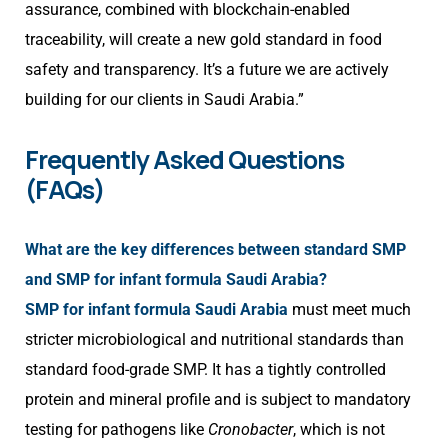
assurance, combined with blockchain-enabled
traceability, will create a new gold standard in food
safety and transparency. It’s a future we are actively
building for our clients in Saudi Arabia.”
Frequently Asked Questions
(FAQs)
What are the key differences between standard SMP
and SMP for infant formula Saudi Arabia?
SMP for infant formula Saudi Arabia
must meet much
stricter microbiological and nutritional standards than
standard food-grade SMP. It has a tightly controlled
protein and mineral profile and is subject to mandatory
testing for pathogens like
Cronobacter
, which is not