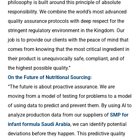
philosophy is built around this principle of absolute
responsibility. We combine the world’s most advanced
quality assurance protocols with deep respect for the
stringent regulatory environment in the Kingdom. Our
job is to provide our clients with the peace of mind that
comes from knowing that the most critical ingredient in
their product is unequivocally safe, compliant, and of
the highest possible quality.”
On the Future of Nutritional Sourcing:
“The future is about proactive assurance. We are
moving from a model of testing for problems to a model
of using data to predict and prevent them. By using AI to
analyze production data from our suppliers of
SMP for
infant formula Saudi Arabia
, we can identify potential
deviations before they happen. This predictive quality