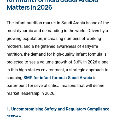
Matters in 2026
The infant nutrition market in Saudi Arabia is one of the
most dynamic and demanding in the world. Driven by a
growing population, increasing numbers of working
mothers, and a heightened awareness of early-life
nutrition, the demand for high-quality infant formula is
projected to see a volume growth of 3.6% in 2026 alone.
In this high-stakes environment, a strategic approach to
sourcing
SMP for infant formula Saudi Arabia
is
paramount for several critical reasons that will define
market leadership in 2026.
1. Uncompromising Safety and Regulatory Compliance
(SFDA):