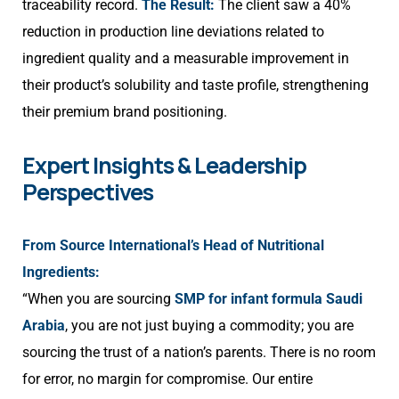
traceability record.
The Result:
The client saw a 40%
reduction in production line deviations related to
ingredient quality and a measurable improvement in
their product’s solubility and taste profile, strengthening
their premium brand positioning.
Expert Insights & Leadership
Perspectives
From Source International’s Head of Nutritional
Ingredients:
“When you are sourcing
SMP for infant formula Saudi
Arabia
, you are not just buying a commodity; you are
sourcing the trust of a nation’s parents. There is no room
for error, no margin for compromise. Our entire