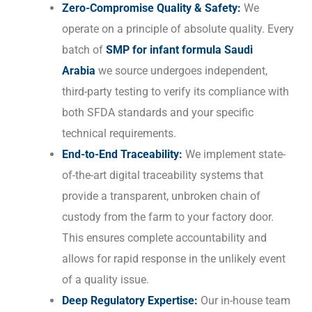
Zero-Compromise Quality & Safety:
We
operate on a principle of absolute quality. Every
batch of
SMP for infant formula Saudi
Arabia
we source undergoes independent,
third-party testing to verify its compliance with
both SFDA standards and your specific
technical requirements.
End-to-End Traceability:
We implement state-
of-the-art digital traceability systems that
provide a transparent, unbroken chain of
custody from the farm to your factory door.
This ensures complete accountability and
allows for rapid response in the unlikely event
of a quality issue.
Deep Regulatory Expertise:
Our in-house team