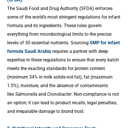
The Saudi Food and Drug Authority (SFDA) enforces
some of the world’s most stringent regulations for infant
formula and its ingredients. These rules govern
everything from microbiological limits to the precise
levels of 30 essential nutrients. Sourcing
SMP for infant
formula Saudi Arabia
requires a partner with deep
expertise in these regulations to ensure that every batch
meets the exacting standards for protein content
(minimum 34% in milk solids-not-fat), fat (maximum
1.5%), moisture, and the absence of contaminants
like
Salmonella
and
Cronobacter
. Non-compliance is not
an option; it can lead to product recalls, legal penalties,
and irreparable damage to brand trust.