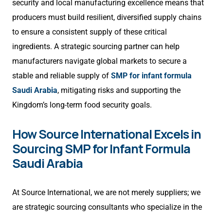
security and local manufacturing excellence means that
producers must build resilient, diversified supply chains
to ensure a consistent supply of these critical
ingredients. A strategic sourcing partner can help
manufacturers navigate global markets to secure a
stable and reliable supply of
SMP for infant formula
Saudi Arabia
, mitigating risks and supporting the
Kingdom’s long-term food security goals.
How Source International Excels in
Sourcing SMP for Infant Formula
Saudi Arabia
At Source International, we are not merely suppliers; we
are strategic sourcing consultants who specialize in the