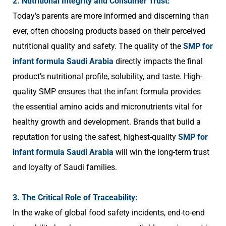
2. Nutritional Integrity and Consumer Trust:
Today’s parents are more informed and discerning than
ever, often choosing products based on their perceived
nutritional quality and safety. The quality of the
SMP for
infant formula Saudi Arabia
directly impacts the final
product’s nutritional profile, solubility, and taste. High-
quality SMP ensures that the infant formula provides
the essential amino acids and micronutrients vital for
healthy growth and development. Brands that build a
reputation for using the safest, highest-quality
SMP for
infant formula Saudi Arabia
will win the long-term trust
and loyalty of Saudi families.
3. The Critical Role of Traceability:
In the wake of global food safety incidents, end-to-end