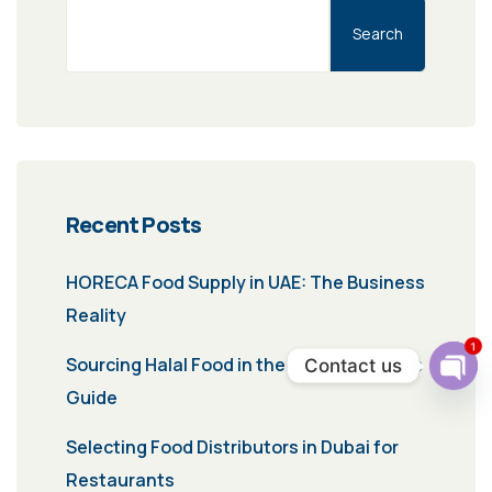
Search
Recent Posts
HORECA Food Supply in UAE: The Business
Reality
1
Sourcing Halal Food in the UAE: A Business
Contact us
Ope
Guide
chat
Selecting Food Distributors in Dubai for
Restaurants