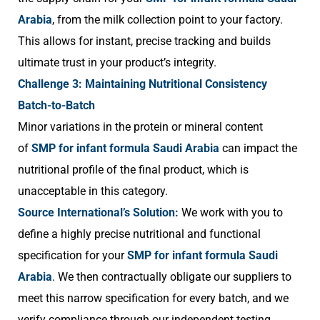
Arabia
, from the milk collection point to your factory.
This allows for instant, precise tracking and builds
ultimate trust in your product’s integrity.
Challenge 3: Maintaining Nutritional Consistency
Batch-to-Batch
Minor variations in the protein or mineral content
of
SMP for infant formula Saudi Arabia
can impact the
nutritional profile of the final product, which is
unacceptable in this category.
Source International’s Solution:
We work with you to
define a highly precise nutritional and functional
specification for your
SMP for infant formula Saudi
Arabia
. We then contractually obligate our suppliers to
meet this narrow specification for every batch, and we
verify compliance through our independent testing