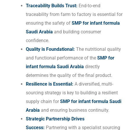
Traceability Builds Trust:
End-to-end
traceability from farm to factory is essential for
ensuring the safety of
SMP for infant formula
Saudi Arabia
and building consumer
confidence.
Quality is Foundational:
The nutritional quality
and functional performance of the
SMP for
infant formula Saudi Arabia
directly
determines the quality of the final product.
Resilience is Essential:
A diversified, multi-
sourcing strategy is key to building a resilient
supply chain for
SMP for infant formula Saudi
Arabia
and ensuring business continuity.
Strategic Partnership Drives
Success:
Partnering with a specialist sourcing