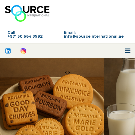
Call:
Email:
‪+971 50 664 3592
info@sourceinternational.ae
<>