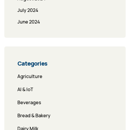
July 2024
June 2024
Categories
Agriculture
AI & IoT
Beverages
Bread & Bakery
Dairy Milk