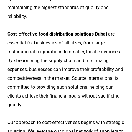
maintaining the highest standards of quality and
reliability.
Cost-effective food distribution solutions Dubai
are
essential for businesses of all sizes, from large
multinational corporations to smaller, local enterprises.
By streamlining the supply chain and minimizing
expenses, businesses can improve their profitability and
competitiveness in the market. Source International is
committed to providing such solutions, helping our
clients achieve their financial goals without sacrificing
quality.
Our approach to cost-effectiveness begins with strategic
sourcing. We leverage our global network of suppliers to