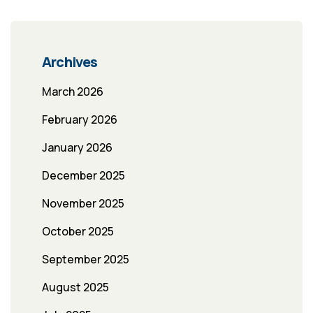
Archives
March 2026
February 2026
January 2026
December 2025
November 2025
October 2025
September 2025
August 2025