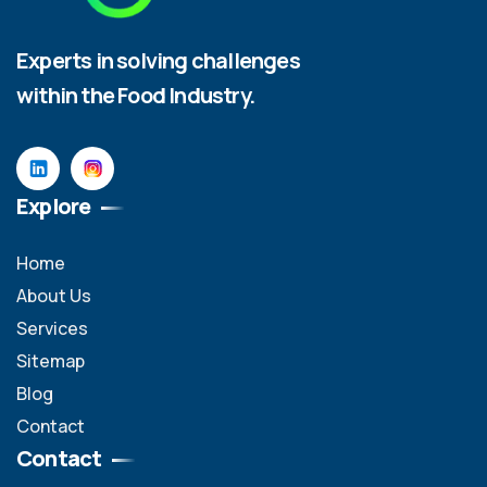
Experts in solving challenges
within the Food Industry.
Explore
Home
About Us
Services
Sitemap
Blog
Contact
Contact