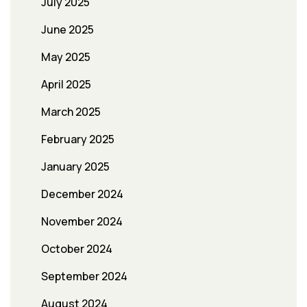
July 2025
June 2025
May 2025
April 2025
March 2025
February 2025
January 2025
December 2024
November 2024
October 2024
September 2024
August 2024