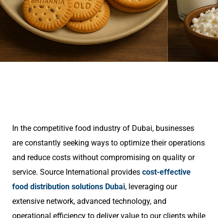
In the competitive food industry of Dubai, businesses
are constantly seeking ways to optimize their operations
and reduce costs without compromising on quality or
service. Source International provides
cost-effective
food distribution solutions Dubai
, leveraging our
extensive network, advanced technology, and
operational efficiency to deliver value to our clients while