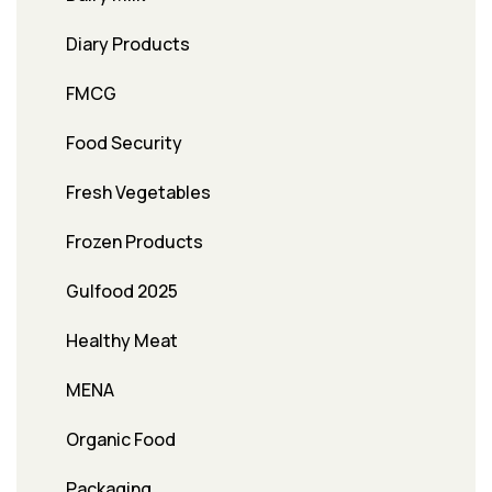
Diary Products
FMCG
Food Security
Fresh Vegetables
Frozen Products
Gulfood 2025
Healthy Meat
MENA
Organic Food
Packaging