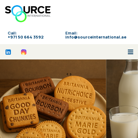
Call:
Email:
‪+971 50 664 3592
info@sourceinternational.ae
<>