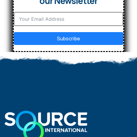
our Newsletter
Subscribe