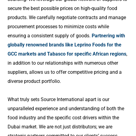
secure the best possible prices on high-quality food
products. We carefully negotiate contracts and manage
procurement processes to minimize costs while
ensuring a consistent supply of goods.
Partnering with
globally renowned brands like Leprino Foods for the
GCC markets and Tabasco for specific African regions
,
in addition to our relationships with numerous other
suppliers, allows us to offer competitive pricing and a
diverse product portfolio.
What truly sets Source International apart is our
unparalleled experience and understanding of both the
food industry and the specific cost drivers within the
Dubai market. We are not just distributors; we are
strategic partners committed to our clients’ success,