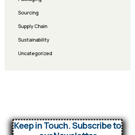
Sourcing
Supply Chain
Sustainability
Uncategorized
Keep in Touch. Subscribe to