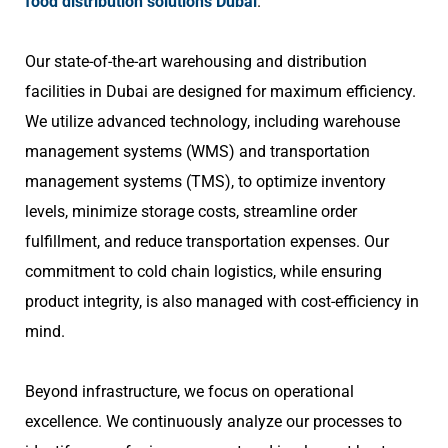
food distribution solutions Dubai
.
Our state-of-the-art warehousing and distribution
facilities in Dubai are designed for maximum efficiency.
We utilize advanced technology, including warehouse
management systems (WMS) and transportation
management systems (TMS), to optimize inventory
levels, minimize storage costs, streamline order
fulfillment, and reduce transportation expenses. Our
commitment to cold chain logistics, while ensuring
product integrity, is also managed with cost-efficiency in
mind.
Beyond infrastructure, we focus on operational
excellence. We continuously analyze our processes to