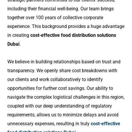
including their financial well-being. Our team brings
together over 100 years of collective corporate
experience. This background provides a huge advantage
in creating
cost-effective food distribution solutions
Dubai
.
We believe in building relationships based on trust and
transparency. We openly share cost breakdowns with
our clients and work collaboratively to identify
opportunities for further cost savings. Our ability to
navigate the complex logistical challenges in this region,
coupled with our deep understanding of regulatory
requirements, allows us to minimize delays and avoid
unnecessary expenses, resulting in truly
cost-effective