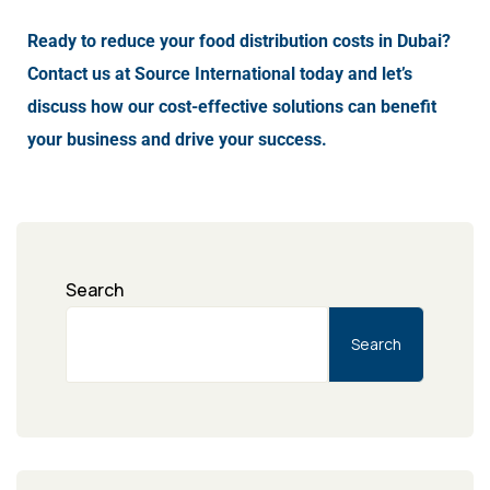
Ready to reduce your food distribution costs in Dubai?
Contact us at Source International today and let’s
discuss how our cost-effective solutions can benefit
your business and drive your success.
Search
Search