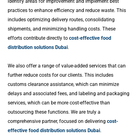
identify areas for improvement and implement best
practices to enhance efficiency and reduce waste. This
includes optimizing delivery routes, consolidating
shipments, and minimizing handling costs. These
efforts contribute directly to
cost-effective food
distribution solutions Dubai
.
We also offer a range of value-added services that can
further reduce costs for our clients. This includes
customs clearance assistance, which can minimize
delays and associated fees, and labeling and packaging
services, which can be more cost-effective than
outsourcing these functions. We are truly a
comprehensive partner, focused on delivering
cost-
effective food distribution solutions Dubai
.