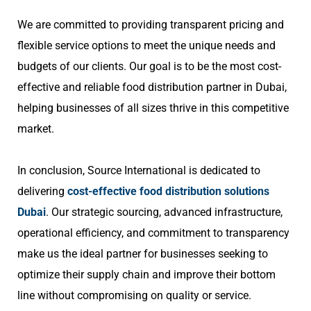
We are committed to providing transparent pricing and
flexible service options to meet the unique needs and
budgets of our clients. Our goal is to be the most cost-
effective and reliable food distribution partner in Dubai,
helping businesses of all sizes thrive in this competitive
market.
In conclusion, Source International is dedicated to
delivering
cost-effective food distribution solutions
Dubai
. Our strategic sourcing, advanced infrastructure,
operational efficiency, and commitment to transparency
make us the ideal partner for businesses seeking to
optimize their supply chain and improve their bottom
line without compromising on quality or service.