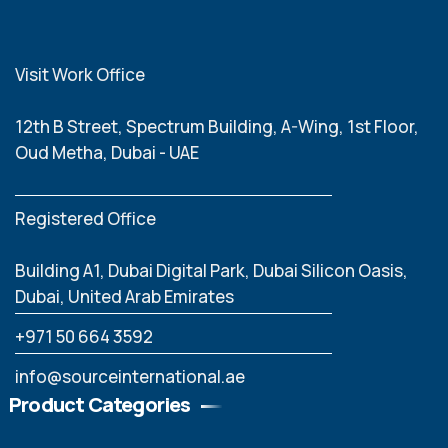
Visit Work Office
12th B Street, Spectrum Building, A-Wing, 1st Floor,
Oud Metha, Dubai - UAE
Registered Office
Building A1, Dubai Digital Park, Dubai Silicon Oasis,
Dubai, United Arab Emirates
‪+971 50 664 3592
info@sourceinternational.ae
Product Categories