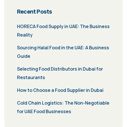
Recent Posts
HORECA Food Supply in UAE: The Business
Reality
Sourcing Halal Food in the UAE: A Business
Guide
Selecting Food Distributors in Dubai for
Restaurants
How to Choose a Food Supplier in Dubai
Cold Chain Logistics: The Non-Negotiable
for UAE Food Businesses