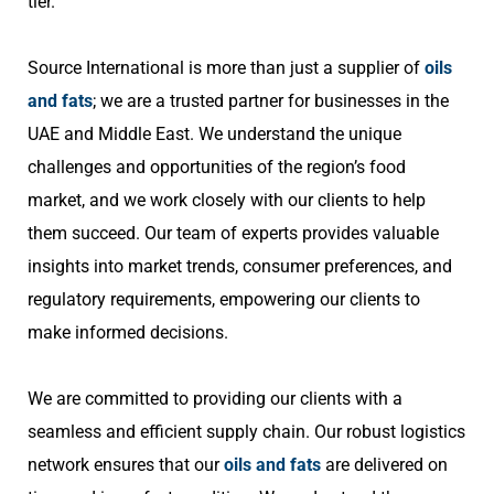
tier.
Source International is more than just a supplier of
oils
and fats
; we are a trusted partner for businesses in the
UAE and Middle East. We understand the unique
challenges and opportunities of the region’s food
market, and we work closely with our clients to help
them succeed. Our team of experts provides valuable
insights into market trends, consumer preferences, and
regulatory requirements, empowering our clients to
make informed decisions.
We are committed to providing our clients with a
seamless and efficient supply chain. Our robust logistics
network ensures that our
oils and fats
are delivered on