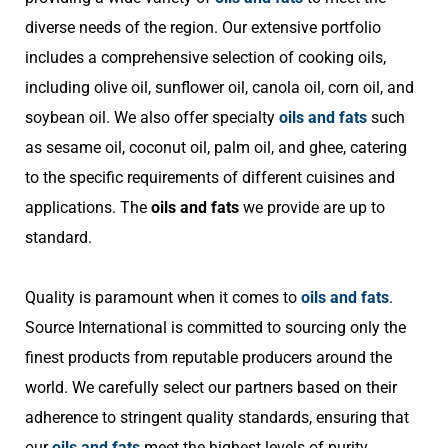
diverse needs of the region. Our extensive portfolio
includes a comprehensive selection of cooking oils,
including olive oil, sunflower oil, canola oil, corn oil, and
soybean oil. We also offer specialty
oils and fats
such
as sesame oil, coconut oil, palm oil, and ghee, catering
to the specific requirements of different cuisines and
applications. The
oils and fats
we provide are up to
standard.
Quality is paramount when it comes to
oils and fats
.
Source International is committed to sourcing only the
finest products from reputable producers around the
world. We carefully select our partners based on their
adherence to stringent quality standards, ensuring that
our
oils and fats
meet the highest levels of purity,