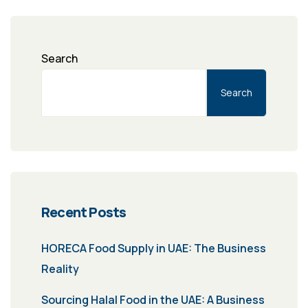
Search
Search
Recent Posts
HORECA Food Supply in UAE: The Business
Reality
Sourcing Halal Food in the UAE: A Business