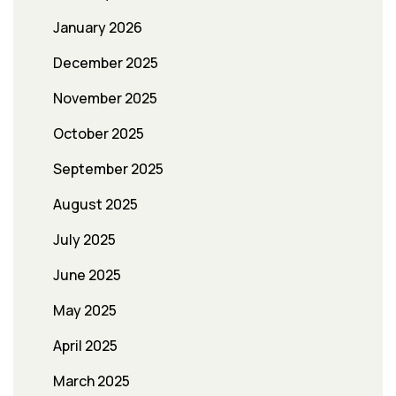
January 2026
December 2025
November 2025
October 2025
September 2025
August 2025
July 2025
June 2025
May 2025
April 2025
March 2025