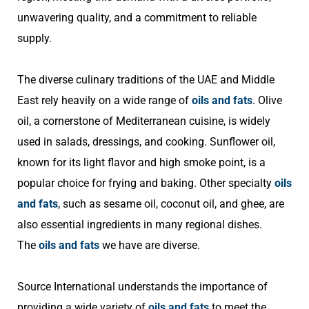
unwavering quality, and a commitment to reliable
supply.
The diverse culinary traditions of the UAE and Middle
East rely heavily on a wide range of
oils and fats
. Olive
oil, a cornerstone of Mediterranean cuisine, is widely
used in salads, dressings, and cooking. Sunflower oil,
known for its light flavor and high smoke point, is a
popular choice for frying and baking. Other specialty
oils
and fats
, such as sesame oil, coconut oil, and ghee, are
also essential ingredients in many regional dishes.
The
oils and fats
we have are diverse.
Source International understands the importance of
providing a wide variety of
oils and fats
to meet the