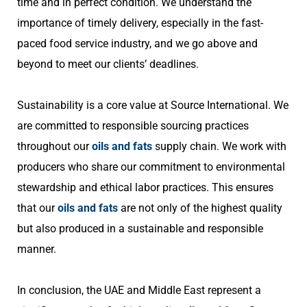
time and in perfect condition. We understand the
importance of timely delivery, especially in the fast-
paced food service industry, and we go above and
beyond to meet our clients’ deadlines.
Sustainability is a core value at Source International. We
are committed to responsible sourcing practices
throughout our
oils and fats
supply chain. We work with
producers who share our commitment to environmental
stewardship and ethical labor practices. This ensures
that our
oils and fats
are not only of the highest quality
but also produced in a sustainable and responsible
manner.
In conclusion, the UAE and Middle East represent a