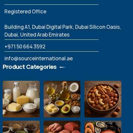
Registered Office
Building A1, Dubai Digital Park, Dubai Silicon Oasis,
Dubai, United Arab Emirates
‪+971 50 664 3592
info@sourceinternational.ae
Product Categories