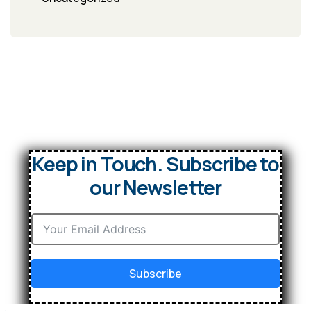
Keep in Touch. Subscribe to
our Newsletter
Subscribe