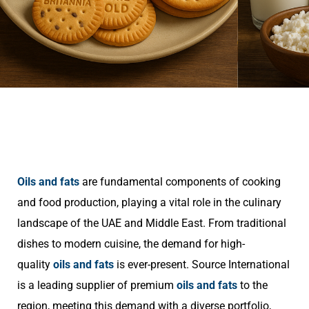
Oils and fats
are fundamental components of cooking
and food production, playing a vital role in the culinary
landscape of the UAE and Middle East. From traditional
dishes to modern cuisine, the demand for high-
quality
oils and fats
is ever-present. Source International
is a leading supplier of premium
oils and fats
to the
region, meeting this demand with a diverse portfolio,