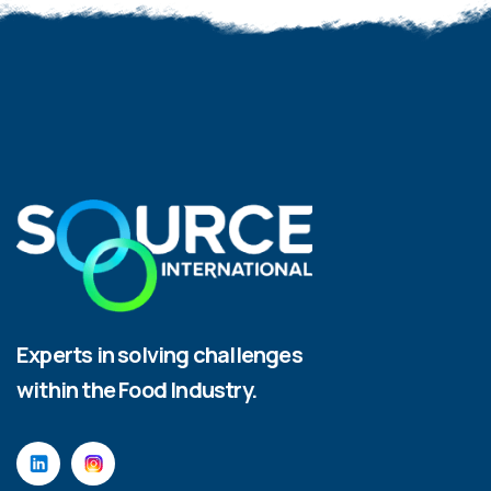
Experts in solving challenges
within the Food Industry.