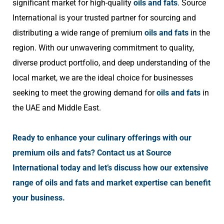
significant market for high-quality
oils and fats
. Source
International is your trusted partner for sourcing and
distributing a wide range of premium
oils and fats
in the
region. With our unwavering commitment to quality,
diverse product portfolio, and deep understanding of the
local market, we are the ideal choice for businesses
seeking to meet the growing demand for
oils and fats
in
the UAE and Middle East.
Ready to enhance your culinary offerings with our
premium oils and fats? Contact us at Source
International today and let’s discuss how our extensive
range of oils and fats and market expertise can benefit
your business.