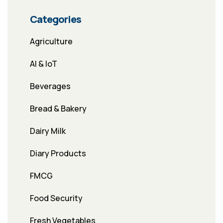
Categories
Agriculture
AI & IoT
Beverages
Bread & Bakery
Dairy Milk
Diary Products
FMCG
Food Security
Fresh Vegetables