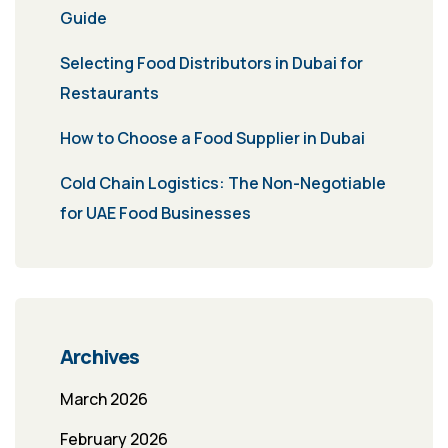
Guide
Selecting Food Distributors in Dubai for
Restaurants
How to Choose a Food Supplier in Dubai
Cold Chain Logistics: The Non-Negotiable
for UAE Food Businesses
Archives
March 2026
February 2026