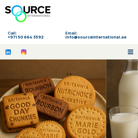
Call:
Email:
‪+971 50 664 3592
info@sourceinternational.ae
<>