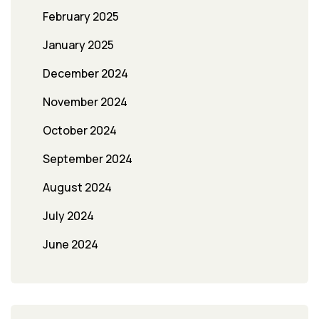
February 2025
January 2025
December 2024
November 2024
October 2024
September 2024
August 2024
July 2024
June 2024