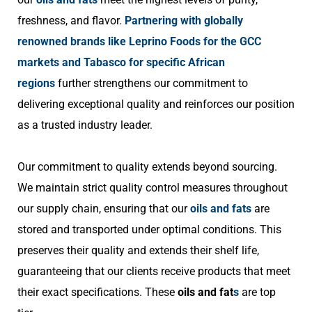
freshness, and flavor.
Partnering with globally
renowned brands like Leprino Foods for the GCC
markets and Tabasco for specific African
regions
further strengthens our commitment to
delivering exceptional quality and reinforces our position
as a trusted industry leader.
Our commitment to quality extends beyond sourcing.
We maintain strict quality control measures throughout
our supply chain, ensuring that our
oils and fats
are
stored and transported under optimal conditions. This
preserves their quality and extends their shelf life,
guaranteeing that our clients receive products that meet
their exact specifications. These
oils and fat
s
are top