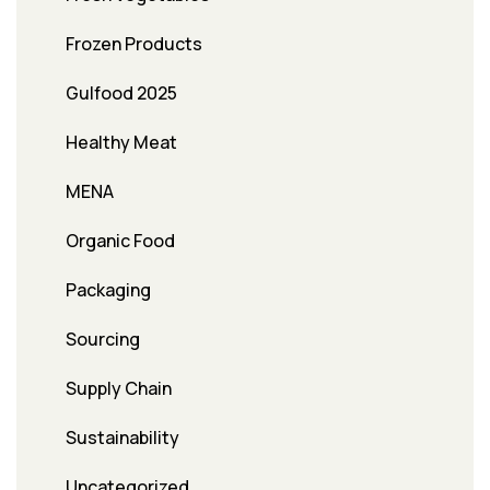
Frozen Products
Gulfood 2025
Healthy Meat
MENA
Organic Food
Packaging
Sourcing
Supply Chain
Sustainability
Uncategorized