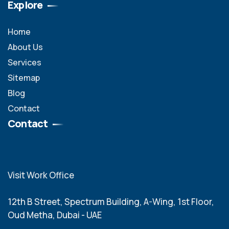
Explore
Home
About Us
Services
Sitemap
Blog
Contact
Contact
Visit Work Office
12th B Street, Spectrum Building, A-Wing, 1st Floor,
Oud Metha, Dubai - UAE