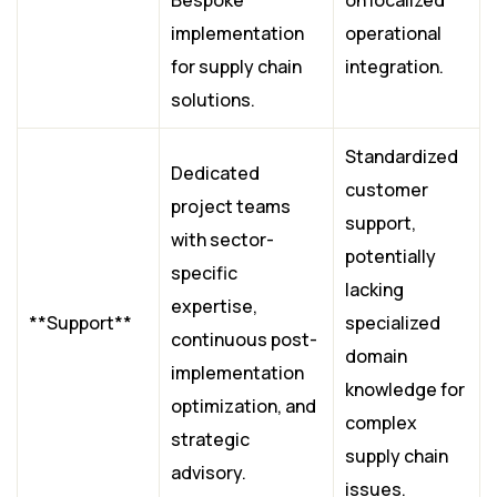
Bespoke
on localized
implementation
operational
for supply chain
integration.
solutions.
Standardized
Dedicated
customer
project teams
support,
with sector-
potentially
specific
lacking
expertise,
**Support**
specialized
continuous post-
domain
implementation
knowledge for
optimization, and
complex
strategic
supply chain
advisory.
issues.