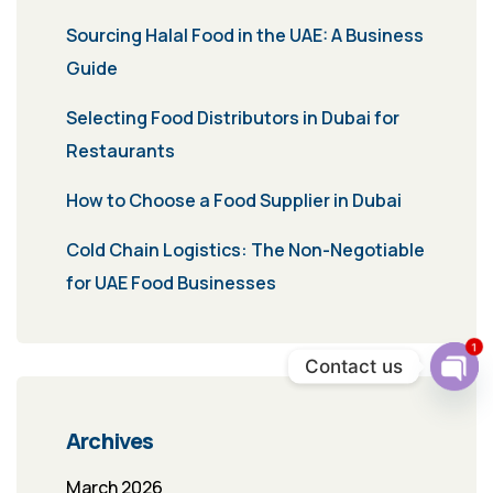
Sourcing Halal Food in the UAE: A Business
Guide
Selecting Food Distributors in Dubai for
Restaurants
How to Choose a Food Supplier in Dubai
Cold Chain Logistics: The Non-Negotiable
for UAE Food Businesses
1
Contact us
Ope
chat
Archives
March 2026