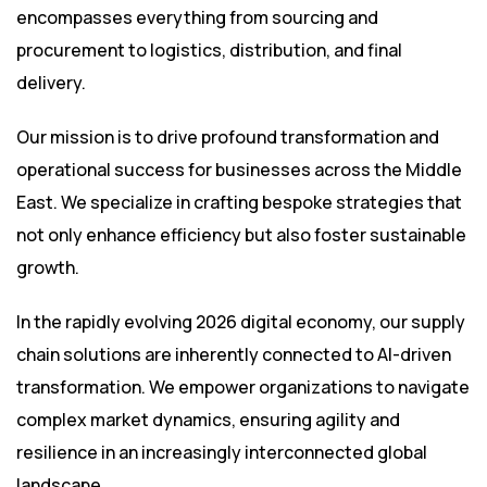
encompasses everything from sourcing and
procurement to logistics, distribution, and final
delivery.
Our mission is to drive profound transformation and
operational success for businesses across the Middle
East. We specialize in crafting bespoke strategies that
not only enhance efficiency but also foster sustainable
growth.
In the rapidly evolving 2026 digital economy, our supply
chain solutions are inherently connected to AI-driven
transformation. We empower organizations to navigate
complex market dynamics, ensuring agility and
resilience in an increasingly interconnected global
landscape.