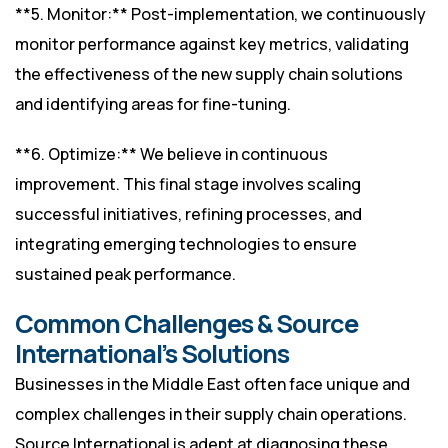
**5. Monitor:** Post-implementation, we continuously
monitor performance against key metrics, validating
the effectiveness of the new supply chain solutions
and identifying areas for fine-tuning.
**6. Optimize:** We believe in continuous
improvement. This final stage involves scaling
successful initiatives, refining processes, and
integrating emerging technologies to ensure
sustained peak performance.
Common Challenges & Source
International’s Solutions
Businesses in the Middle East often face unique and
complex challenges in their supply chain operations.
Source International is adept at diagnosing these