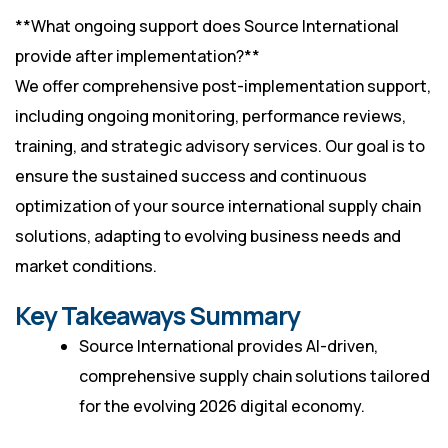
**What ongoing support does Source International
provide after implementation?**
We offer comprehensive post-implementation support,
including ongoing monitoring, performance reviews,
training, and strategic advisory services. Our goal is to
ensure the sustained success and continuous
optimization of your source international supply chain
solutions, adapting to evolving business needs and
market conditions.
Key Takeaways Summary
Source International provides AI-driven,
comprehensive supply chain solutions tailored
for the evolving 2026 digital economy.