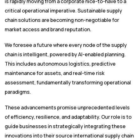
is rapidly moving from a corporate nice-to-have to a
critical operational imperative. Sustainable supply
chain solutions are becoming non-negotiable for
market access and brand reputation.
We foresee a future where every node of the supply
chain is intelligent, powered by AI-enabled planning.
This includes autonomous logistics, predictive
maintenance for assets, and real-time risk
assessment, fundamentally transforming operational
paradigms.
These advancements promise unprecedented levels
of efficiency, resilience, and adaptability. Our role is to
guide businesses in strategically integrating these
innovations into their source international supply chain