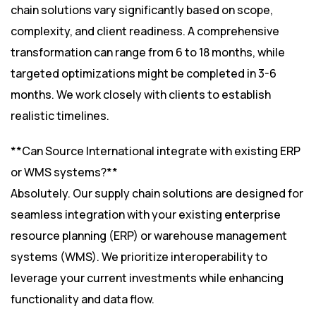
chain solutions vary significantly based on scope,
complexity, and client readiness. A comprehensive
transformation can range from 6 to 18 months, while
targeted optimizations might be completed in 3-6
months. We work closely with clients to establish
realistic timelines.
**Can Source International integrate with existing ERP
or WMS systems?**
Absolutely. Our supply chain solutions are designed for
seamless integration with your existing enterprise
resource planning (ERP) or warehouse management
systems (WMS). We prioritize interoperability to
leverage your current investments while enhancing
functionality and data flow.