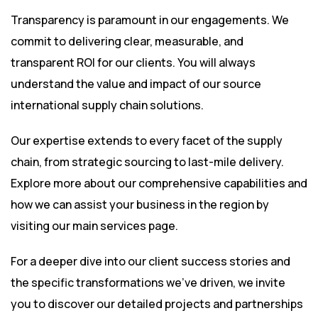
Transparency is paramount in our engagements. We
commit to delivering clear, measurable, and
transparent ROI for our clients. You will always
understand the value and impact of our source
international supply chain solutions.
Our expertise extends to every facet of the supply
chain, from strategic sourcing to last-mile delivery.
Explore more about our comprehensive capabilities and
how we can assist your business in the region by
visiting
our main services page
.
For a deeper dive into our client success stories and
the specific transformations we’ve driven, we invite
you to discover our detailed projects and partnerships