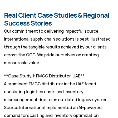
Real Client Case Studies & Regional
Success Stories
Our commitment to delivering impactful source
international supply chain solutions is best illustrated
through the tangible results achieved by our clients
across the GCC. We pride ourselves on creating
measurable value.
**Case Study 1: FMCG Distributor, UAE**
A prominent FMCG distributor in the UAE faced
escalating logistics costs and inventory
mismanagement due to an outdated legacy system.
Source International implemented an AI-powered
demand forecasting and inventory optimization