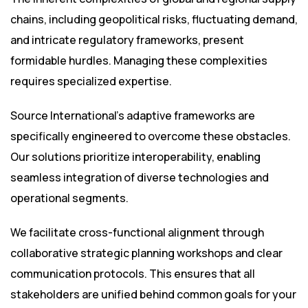
chains, including geopolitical risks, fluctuating demand,
and intricate regulatory frameworks, present
formidable hurdles. Managing these complexities
requires specialized expertise.
Source International’s adaptive frameworks are
specifically engineered to overcome these obstacles.
Our solutions prioritize interoperability, enabling
seamless integration of diverse technologies and
operational segments.
We facilitate cross-functional alignment through
collaborative strategic planning workshops and clear
communication protocols. This ensures that all
stakeholders are unified behind common goals for your