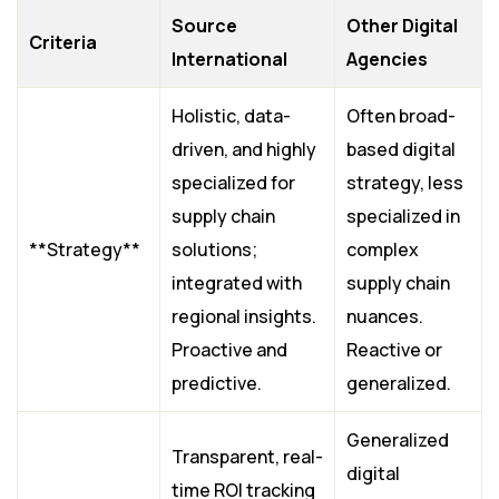
Source
Other Digital
Criteria
International
Agencies
Holistic, data-
Often broad-
driven, and highly
based digital
specialized for
strategy, less
supply chain
specialized in
**Strategy**
solutions;
complex
integrated with
supply chain
regional insights.
nuances.
Proactive and
Reactive or
predictive.
generalized.
Generalized
Transparent, real-
digital
time ROI tracking