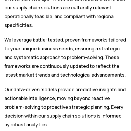
our supply chain solutions are culturally relevant,
operationally feasible, and compliant with regional
specificities.
We leverage battle-tested, proven frameworks tailored
to your unique business needs, ensuring a strategic
and systematic approach to problem-solving. These
frameworks are continuously updated to reflect the
latest market trends and technological advancements.
Our data-driven models provide predictive insights and
actionable intelligence, moving beyond reactive
problem-solving to proactive strategic planning. Every
decision within our supply chain solutions is informed
by robust analytics.