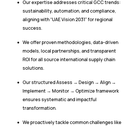
Our expertise addresses critical GCC trends:
sustainability, automation, and compliance,
aligning with “UAE Vision 2031” for regional
success.
We offer proven methodologies, data-driven
models, local partnerships, and transparent
ROI for all source international supply chain
solutions.
Our structured Assess → Design → Align →
Implement → Monitor → Optimize framework
ensures systematic and impactful
transformation.
We proactively tackle common challenges like