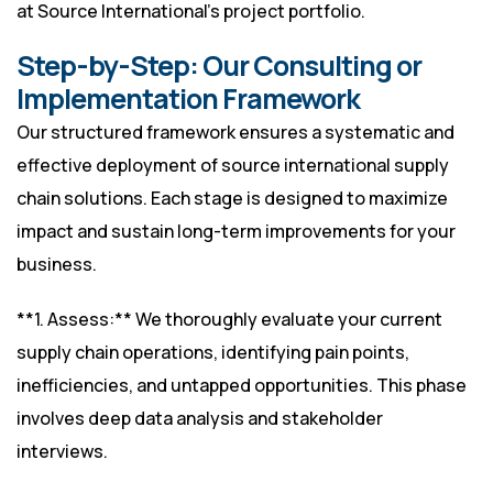
at
Source International’s project portfolio
.
Step-by-Step: Our Consulting or
Implementation Framework
Our structured framework ensures a systematic and
effective deployment of source international supply
chain solutions. Each stage is designed to maximize
impact and sustain long-term improvements for your
business.
**1. Assess:** We thoroughly evaluate your current
supply chain operations, identifying pain points,
inefficiencies, and untapped opportunities. This phase
involves deep data analysis and stakeholder
interviews.