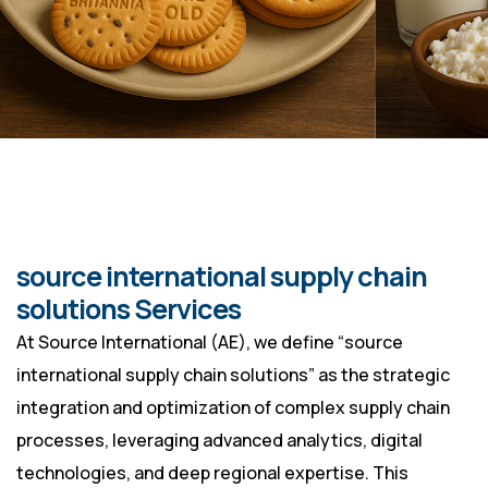
source international supply chain
solutions Services
At Source International (AE), we define “source
international supply chain solutions” as the strategic
integration and optimization of complex supply chain
processes, leveraging advanced analytics, digital
technologies, and deep regional expertise. This