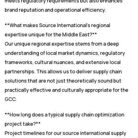
meets regulatory requirements but also enhances
brand reputation and operational efficiency.
**What makes Source International’s regional
expertise unique for the Middle East?**
Our unique regional expertise stems from a deep
understanding of local market dynamics, regulatory
frameworks, cultural nuances, and extensive local
partnerships. This allows us to deliver supply chain
solutions that are not just theoretically sound but
practically effective and culturally appropriate for the
GCC.
**How long does a typical supply chain optimization
project take?**
Project timelines for our source international supply