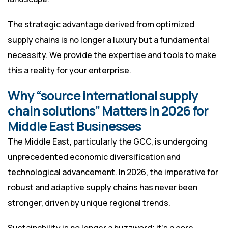
The strategic advantage derived from optimized
supply chains is no longer a luxury but a fundamental
necessity. We provide the expertise and tools to make
this a reality for your enterprise.
Why “source international supply
chain solutions” Matters in 2026 for
Middle East Businesses
The Middle East, particularly the GCC, is undergoing
unprecedented economic diversification and
technological advancement. In 2026, the imperative for
robust and adaptive supply chains has never been
stronger, driven by unique regional trends.