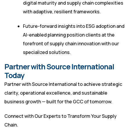
digital maturity and supply chain complexities
with adaptive, resilient frameworks.
Future-forward insights into ESG adoption and
AI-enabled planning position clients at the
forefront of supply chain innovation with our
specialized solutions.
Partner with Source International
Today
Partner with Source International to achieve strategic
clarity, operational excellence, and sustainable
business growth — built for the GCC of tomorrow.
Connect with Our Experts to Transform Your Supply
Chain.