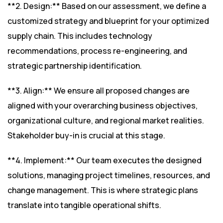
**2. Design:** Based on our assessment, we define a
customized strategy and blueprint for your optimized
supply chain. This includes technology
recommendations, process re-engineering, and
strategic partnership identification.
**3. Align:** We ensure all proposed changes are
aligned with your overarching business objectives,
organizational culture, and regional market realities.
Stakeholder buy-in is crucial at this stage.
**4. Implement:** Our team executes the designed
solutions, managing project timelines, resources, and
change management. This is where strategic plans
translate into tangible operational shifts.