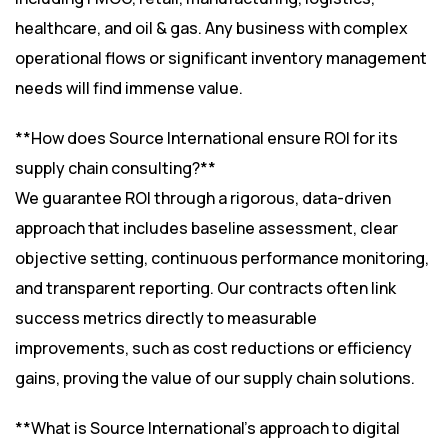
healthcare, and oil & gas. Any business with complex
operational flows or significant inventory management
needs will find immense value.
**How does Source International ensure ROI for its
supply chain consulting?**
We guarantee ROI through a rigorous, data-driven
approach that includes baseline assessment, clear
objective setting, continuous performance monitoring,
and transparent reporting. Our contracts often link
success metrics directly to measurable
improvements, such as cost reductions or efficiency
gains, proving the value of our supply chain solutions.
**What is Source International’s approach to digital