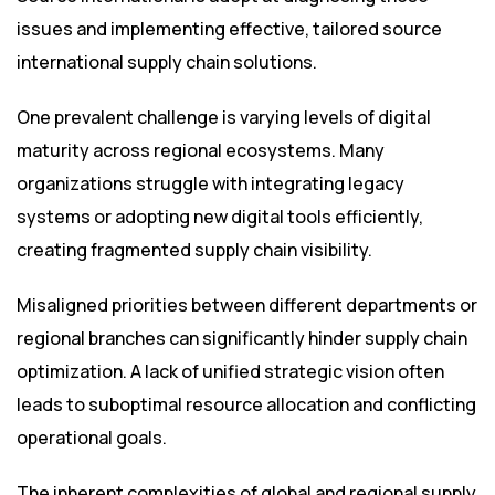
issues and implementing effective, tailored source
international supply chain solutions.
One prevalent challenge is varying levels of digital
maturity across regional ecosystems. Many
organizations struggle with integrating legacy
systems or adopting new digital tools efficiently,
creating fragmented supply chain visibility.
Misaligned priorities between different departments or
regional branches can significantly hinder supply chain
optimization. A lack of unified strategic vision often
leads to suboptimal resource allocation and conflicting
operational goals.
The inherent complexities of global and regional supply