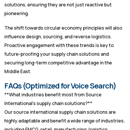
solutions, ensuring they are not just reactive but
pioneering.
The shift towards circular economy principles will also
influence design, sourcing, and reverse logistics.
Proactive engagement with these trends is key to
future-proofing your supply chain solutions and
securing long-term competitive advantage in the
Middle East.
FAQs (Optimized for Voice Search)
**What industries benefit most from Source
International’s supply chain solutions?**
Our source international supply chain solutions are
highly adaptable and benefit a wide range of industries,
including FMCG, retail, manufacturing, logistics,