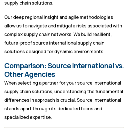
supply chain solutions.
Our deep regional insight and agile methodologies
allow us to navigate and mitigate risks associated with
complex supply chain networks. We build resilient,
future-proof source international supply chain
solutions designed for dynamic environments.
Comparison: Source International vs.
Other Agencies
When selecting a partner for your source international
supply chain solutions, understanding the fundamental
differences in approach is crucial. Source International
stands apart through its dedicated focus and
specialized expertise.