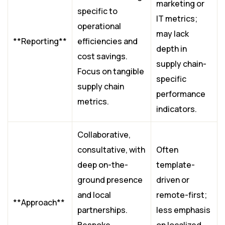
marketing or
specific to
IT metrics;
operational
may lack
**Reporting**
efficiencies and
depth in
cost savings.
supply chain-
Focus on tangible
specific
supply chain
performance
metrics.
indicators.
Collaborative,
consultative, with
Often
deep on-the-
template-
ground presence
driven or
and local
remote-first;
**Approach**
partnerships.
less emphasis