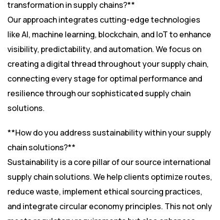
transformation in supply chains?**
Our approach integrates cutting-edge technologies
like AI, machine learning, blockchain, and IoT to enhance
visibility, predictability, and automation. We focus on
creating a digital thread throughout your supply chain,
connecting every stage for optimal performance and
resilience through our sophisticated supply chain
solutions.
**How do you address sustainability within your supply
chain solutions?**
Sustainability is a core pillar of our source international
supply chain solutions. We help clients optimize routes,
reduce waste, implement ethical sourcing practices,
and integrate circular economy principles. This not only