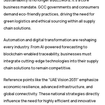
Sustainability is no longer a buzzword; it’s a core
business mandate. GCC governments and consumers
demand eco-friendly practices, driving the need for
green logistics and ethical sourcing within all supply
chain solutions.
Automation and digital transformation are reshaping
every industry. From AI-powered forecasting to
blockchain-enabled traceability, businesses must
integrate cutting-edge technologies into their supply
chain solutions to remain competitive.
Reference points like the “UAE Vision 2031” emphasize
economic resilience, advanced infrastructure, and
global connectivity. These national strategies directly
influence the need for highly efficient and innovative