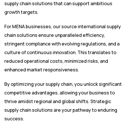
supply chain solutions that can support ambitious
growth targets.
For MENA businesses, our source international supply
chain solutions ensure unparalleled efficiency,
stringent compliance with evolving regulations, and a
culture of continuous innovation. This translates to
reduced operational costs, minimized risks, and
enhanced market responsiveness.
By optimizing your supply chain, you unlock significant
competitive advantages, allowing your business to
thrive amidst regional and global shifts. Strategic
supply chain solutions are your pathway to enduring
success.