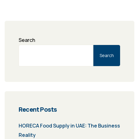
Search
Search
Recent Posts
HORECA Food Supply in UAE: The Business
Reality