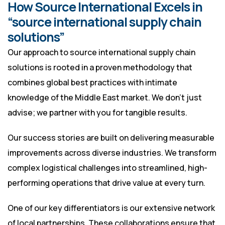
How Source International Excels in
“source international supply chain
solutions”
Our approach to source international supply chain
solutions is rooted in a proven methodology that
combines global best practices with intimate
knowledge of the Middle East market. We don’t just
advise; we partner with you for tangible results.
Our success stories are built on delivering measurable
improvements across diverse industries. We transform
complex logistical challenges into streamlined, high-
performing operations that drive value at every turn.
One of our key differentiators is our extensive network
of local partnerships. These collaborations ensure that