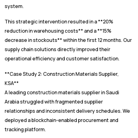
system.
This strategic intervention resulted in a **20%
reduction in warehousing costs** and a **15%
decrease in stockouts** within the first 12 months. Our
supply chain solutions directly improved their
operational efficiency and customer satisfaction.
**Case Study 2: Construction Materials Supplier,
KSA**
A leading construction materials supplier in Saudi
Arabia struggled with fragmented supplier
relationships and inconsistent delivery schedules. We
deployed a blockchain-enabled procurement and
tracking platform.