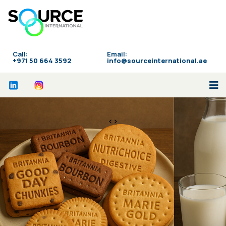
Call:
Email:
‪+971 50 664 3592
info@sourceinternational.ae
<>