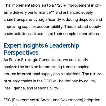
The implementation led to a **25% improvement in on-
time delivery performance** and enhanced supply
chain transparency, significantly reducing disputes and
improving supplier accountability. These robust supply
chain solutions streamlined their complex operations.
Expert Insights & Leadership
Perspectives
As Senior Strategic Consultants, we constantly
analyze the horizon for emerging trends shaping
source international supply chain solutions. The future
of supply chains in the GCC will be defined by agility,
intelligence, and responsibility.
ESG (Environmental, Social, and Governance) adoption