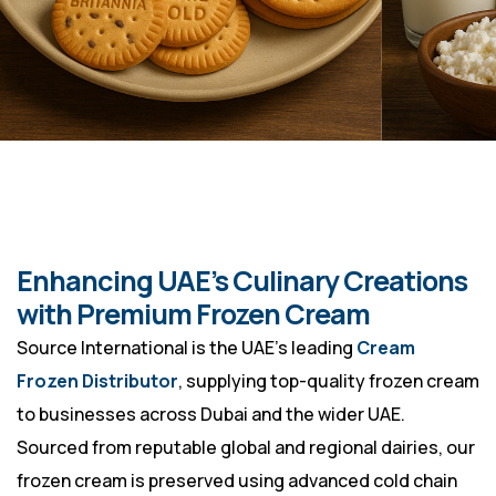
Enhancing UAE’s Culinary Creations
with Premium Frozen Cream
Source International is the UAE’s leading
Cream
Frozen Distributor
, supplying top-quality frozen cream
to businesses across Dubai and the wider UAE.
Sourced from reputable global and regional dairies, our
frozen cream is preserved using advanced cold chain