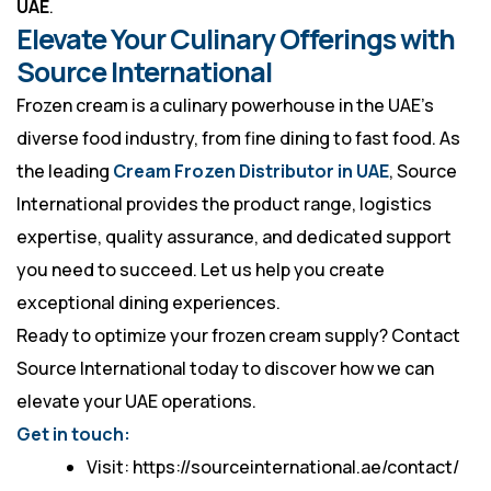
UAE
.
Elevate Your Culinary Offerings with
Source International
Frozen cream is a culinary powerhouse in the UAE’s
diverse food industry, from fine dining to fast food. As
the leading
Cream Frozen Distributor in UAE
, Source
International provides the product range, logistics
expertise, quality assurance, and dedicated support
you need to succeed. Let us help you create
exceptional dining experiences.
Ready to optimize your frozen cream supply? Contact
Source International
today to discover how we can
elevate your UAE operations.
Get in touch:
Visit: https://sourceinternational.ae/contact/