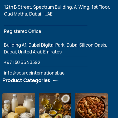
12th B Street, Spectrum Building, A-Wing, 1st Floor,
Oud Metha, Dubai - UAE
Registered Office
Building A1, Dubai Digital Park, Dubai Silicon Oasis,
Dubai, United Arab Emirates
‪+971 50 664 3592
info@sourceinternational.ae
Product Categories