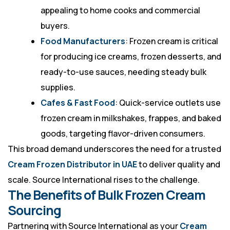
appealing to home cooks and commercial
buyers.
Food Manufacturers
: Frozen cream is critical
for producing ice creams, frozen desserts, and
ready-to-use sauces, needing steady bulk
supplies.
Cafes & Fast Food
: Quick-service outlets use
frozen cream in milkshakes, frappes, and baked
goods, targeting flavor-driven consumers.
This broad demand underscores the need for a trusted
Cream Frozen Distributor in UAE
to deliver quality and
scale. Source International rises to the challenge.
The Benefits of Bulk Frozen Cream
Sourcing
Partnering with Source International as your
Cream