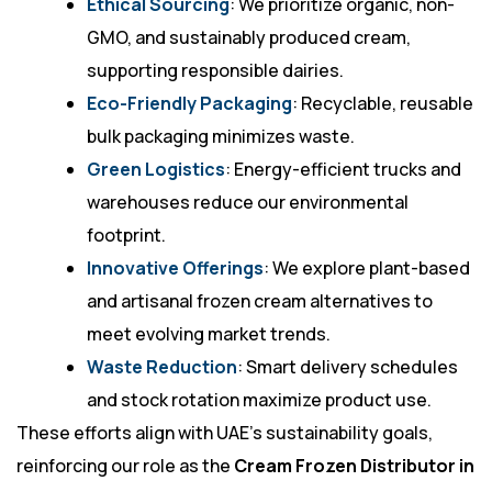
Ethical Sourcing
: We prioritize organic, non-
GMO, and sustainably produced cream,
supporting responsible dairies.
Eco-Friendly Packaging
: Recyclable, reusable
bulk packaging minimizes waste.
Green Logistics
: Energy-efficient trucks and
warehouses reduce our environmental
footprint.
Innovative Offerings
: We explore plant-based
and artisanal frozen cream alternatives to
meet evolving market trends.
Waste Reduction
: Smart delivery schedules
and stock rotation maximize product use.
These efforts align with UAE’s sustainability goals,
reinforcing our role as the
Cream Frozen Distributor in