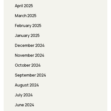
April 2025
March 2025
February 2025
January 2025
December 2024
November 2024
October 2024
September 2024
August 2024
July 2024
June 2024