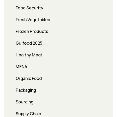
Food Security
Fresh Vegetables
Frozen Products
Gulfood 2025
Healthy Meat
MENA
Organic Food
Packaging
Sourcing
Supply Chain