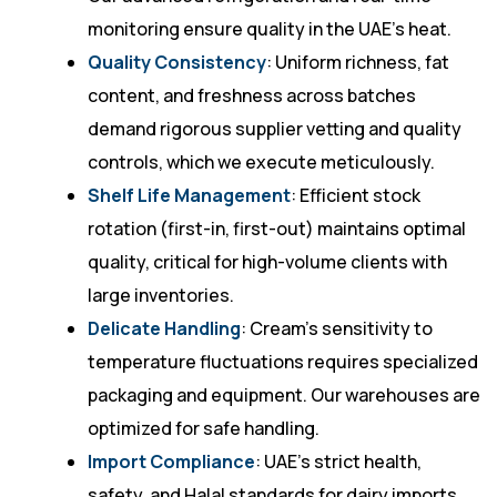
monitoring ensure quality in the UAE’s heat.
Quality Consistency
: Uniform richness, fat
content, and freshness across batches
demand rigorous supplier vetting and quality
controls, which we execute meticulously.
Shelf Life Management
: Efficient stock
rotation (first-in, first-out) maintains optimal
quality, critical for high-volume clients with
large inventories.
Delicate Handling
: Cream’s sensitivity to
temperature fluctuations requires specialized
packaging and equipment. Our warehouses are
optimized for safe handling.
Import Compliance
: UAE’s strict health,
safety, and Halal standards for dairy imports