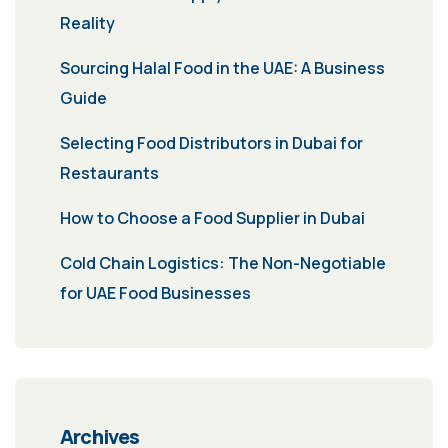
Reality
Sourcing Halal Food in the UAE: A Business
Guide
Selecting Food Distributors in Dubai for
Restaurants
How to Choose a Food Supplier in Dubai
Cold Chain Logistics: The Non-Negotiable
for UAE Food Businesses
Archives