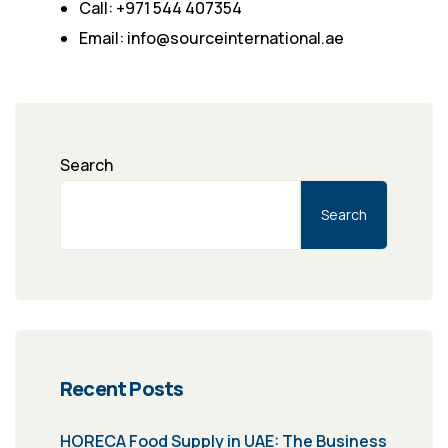
Call: +971 544 407354
Email: info@sourceinternational.ae
Search
Search
Recent Posts
HORECA Food Supply in UAE: The Business