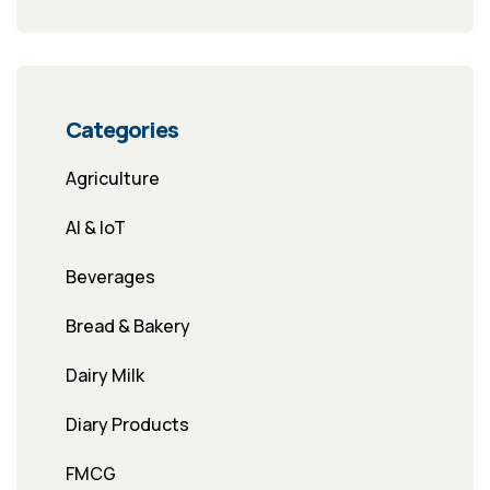
Categories
Agriculture
AI & IoT
Beverages
Bread & Bakery
Dairy Milk
Diary Products
FMCG