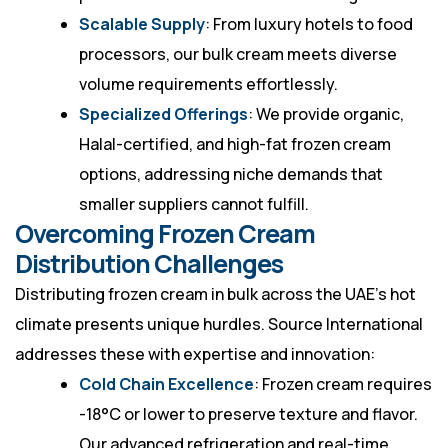
Scalable Supply
: From luxury hotels to food
processors, our bulk cream meets diverse
volume requirements effortlessly.
Specialized Offerings
: We provide organic,
Halal-certified, and high-fat frozen cream
options, addressing niche demands that
smaller suppliers cannot fulfill.
Overcoming Frozen Cream
Distribution Challenges
Distributing frozen cream in bulk across the UAE’s hot
climate presents unique hurdles. Source International
addresses these with expertise and innovation:
Cold Chain Excellence
: Frozen cream requires
-18°C or lower to preserve texture and flavor.
Our advanced refrigeration and real-time