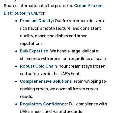
Source International is the preferred
Cream Frozen
Distributor in UAE
for:
Premium Quality
: Our frozen cream delivers
rich flavor, smooth texture, and consistent
quality, enhancing dishes and brand
reputations.
Bulk Expertise
: We handle large, delicate
shipments with precision, regardless of scale.
Robust Cold Chain
: Your cream stays frozen
and safe, even in the UAE’s heat.
Comprehensive Solutions
: From whipping to
cooking cream, we cover all frozen cream
needs.
Regulatory Confidence
: Full compliance with
UAE’s import and Halal standards.