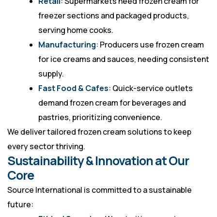
Retail
: Supermarkets need frozen cream for
freezer sections and packaged products,
serving home cooks.
Manufacturing
: Producers use frozen cream
for ice creams and sauces, needing consistent
supply.
Fast Food & Cafes
: Quick-service outlets
demand frozen cream for beverages and
pastries, prioritizing convenience.
We deliver tailored frozen cream solutions to keep
every sector thriving.
Sustainability & Innovation at Our
Core
Source International is committed to a sustainable
future: