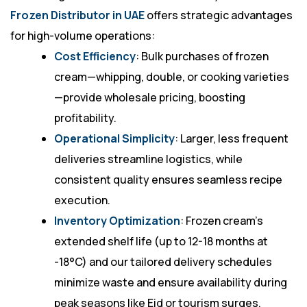
Frozen Distributor in UAE
offers strategic advantages
for high-volume operations:
Cost Efficiency
: Bulk purchases of frozen
cream—whipping, double, or cooking varieties
—provide wholesale pricing, boosting
profitability.
Operational Simplicity
: Larger, less frequent
deliveries streamline logistics, while
consistent quality ensures seamless recipe
execution.
Inventory Optimization
: Frozen cream’s
extended shelf life (up to 12-18 months at
-18°C) and our tailored delivery schedules
minimize waste and ensure availability during
peak seasons like Eid or tourism surges.