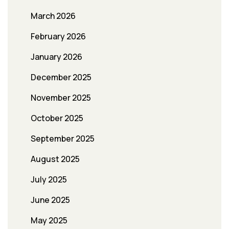
March 2026
February 2026
January 2026
December 2025
November 2025
October 2025
September 2025
August 2025
July 2025
June 2025
May 2025