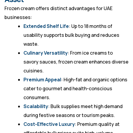
Frozen cream offers distinct advantages for UAE
businesses:
Extended Shelf Life
: Up to 18 months of
usability supports bulk buying and reduces
waste.
Culinary Versatility
: From ice creams to
savory sauces, frozen cream enhances diverse
cuisines.
Premium Appeal
: High-fat and organic options
cater to gourmet and health-conscious
consumers.
Scalability
: Bulk supplies meet high demand
during festive seasons or tourism peaks.
Cost-Effective Luxury
: Premium quality at