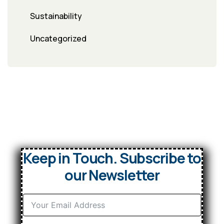
Sustainability
Uncategorized
Keep in Touch. Subscribe to
our Newsletter