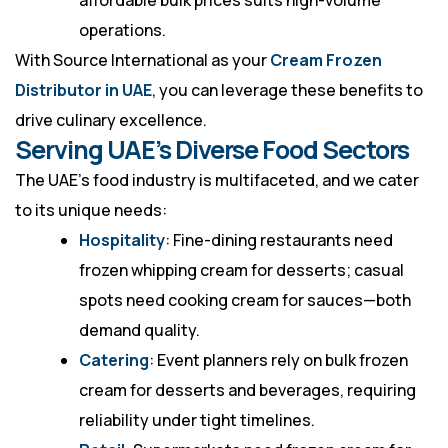
affordable bulk prices suits high-volume
operations.
With Source International as your
Cream Frozen
Distributor in UAE
, you can leverage these benefits to
drive culinary excellence.
Serving UAE’s Diverse Food Sectors
The UAE’s food industry is multifaceted, and we cater
to its unique needs:
Hospitality
: Fine-dining restaurants need
frozen whipping cream for desserts; casual
spots need cooking cream for sauces—both
demand quality.
Catering
: Event planners rely on bulk frozen
cream for desserts and beverages, requiring
reliability under tight timelines.