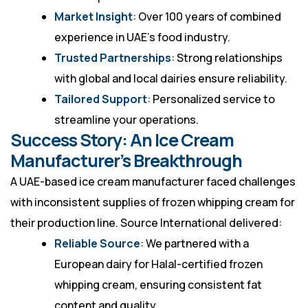
Market Insight
: Over 100 years of combined
experience in UAE’s food industry.
Trusted Partnerships
: Strong relationships
with global and local dairies ensure reliability.
Tailored Support
: Personalized service to
streamline your operations.
Success Story: An Ice Cream
Manufacturer’s Breakthrough
A UAE-based ice cream manufacturer faced challenges
with inconsistent supplies of frozen whipping cream for
their production line. Source International delivered:
Reliable Source
: We partnered with a
European dairy for Halal-certified frozen
whipping cream, ensuring consistent fat
content and quality.