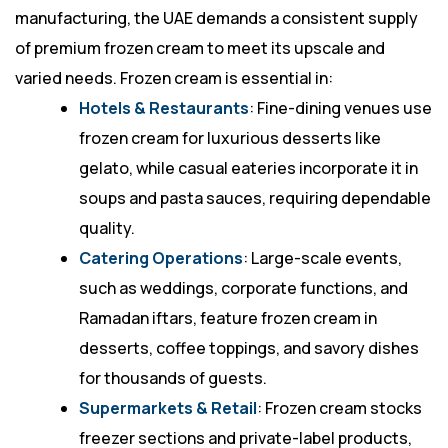
manufacturing, the UAE demands a consistent supply
of premium frozen cream to meet its upscale and
varied needs. Frozen cream is essential in:
Hotels & Restaurants
: Fine-dining venues use
frozen cream for luxurious desserts like
gelato, while casual eateries incorporate it in
soups and pasta sauces, requiring dependable
quality.
Catering Operations
: Large-scale events,
such as weddings, corporate functions, and
Ramadan iftars, feature frozen cream in
desserts, coffee toppings, and savory dishes
for thousands of guests.
Supermarkets & Retail
: Frozen cream stocks
freezer sections and private-label products,