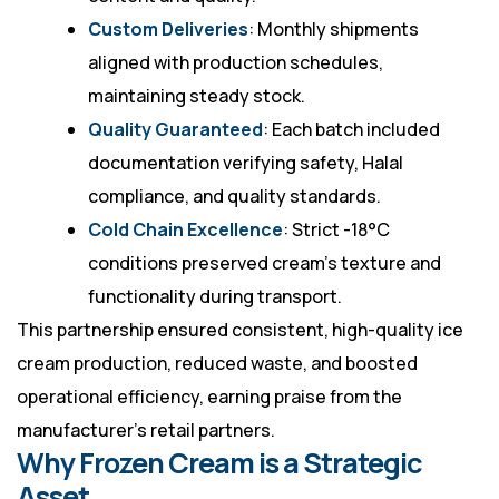
Custom Deliveries
: Monthly shipments
aligned with production schedules,
maintaining steady stock.
Quality Guaranteed
: Each batch included
documentation verifying safety, Halal
compliance, and quality standards.
Cold Chain Excellence
: Strict -18°C
conditions preserved cream’s texture and
functionality during transport.
This partnership ensured consistent, high-quality ice
cream production, reduced waste, and boosted
operational efficiency, earning praise from the
manufacturer’s retail partners.
Why Frozen Cream is a Strategic
Asset