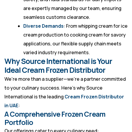
are expertly managed by our team, ensuring
seamless customs clearance.
Diverse Demands
: From whipping cream for ice
cream production to cooking cream for savory
applications, our flexible supply chain meets
varied industry requirements.
Why Source International is Your
Ideal Cream Frozen Distributor
We’re more than a supplier—we’re a partner committed
to your culinary success. Here’s why Source
International is the leading
Cream Frozen Distributor
in UAE
:
A Comprehensive Frozen Cream
Portfolio
Our offerings cater to every culinary need: