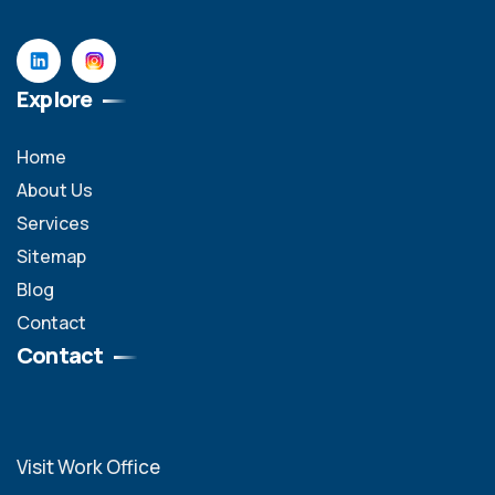
Explore
Home
About Us
Services
Sitemap
Blog
Contact
Contact
Visit Work Office