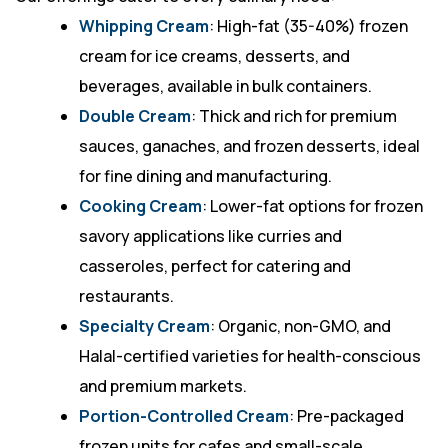
Whipping Cream
: High-fat (35-40%) frozen
cream for ice creams, desserts, and
beverages, available in bulk containers.
Double Cream
: Thick and rich for premium
sauces, ganaches, and frozen desserts, ideal
for fine dining and manufacturing.
Cooking Cream
: Lower-fat options for frozen
savory applications like curries and
casseroles, perfect for catering and
restaurants.
Specialty Cream
: Organic, non-GMO, and
Halal-certified varieties for health-conscious
and premium markets.
Portion-Controlled Cream
: Pre-packaged
frozen units for cafes and small-scale