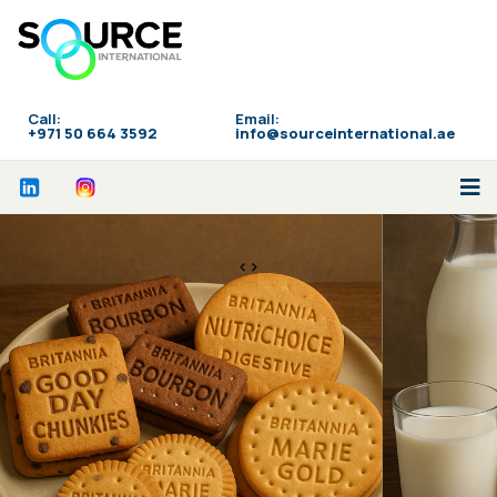
Call:
Email:
‪+971 50 664 3592
info@sourceinternational.ae
<>