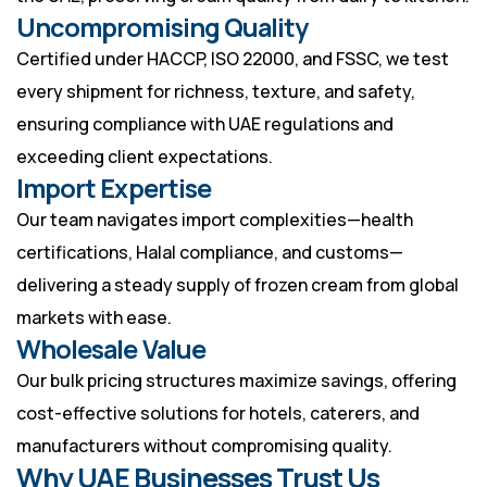
Uncompromising Quality
Certified under HACCP, ISO 22000, and FSSC, we test
every shipment for richness, texture, and safety,
ensuring compliance with UAE regulations and
exceeding client expectations.
Import Expertise
Our team navigates import complexities—health
certifications, Halal compliance, and customs—
delivering a steady supply of frozen cream from global
markets with ease.
Wholesale Value
Our bulk pricing structures maximize savings, offering
cost-effective solutions for hotels, caterers, and
manufacturers without compromising quality.
Why UAE Businesses Trust Us