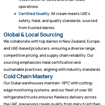
operations.
Certified Quality
: All cream meets UAE’s
safety, Halal, and quality standards, sourced
from trusted dairies.
Global & Local Sourcing
We collaborate with top dairies in New Zealand, Europe,
and UAE-based producers, ensuring a diverse range,
competitive pricing, and supply chain reliability. Our
sourcing emphasizes Halal certification and
sustainable practices, aligning with industry standards.
Cold Chain Mastery
Our Dubai warehouses maintain -18°C with cutting-
edge monitoring systems, and our fleet of over 90
refrigerated trucks ensures flawless delivery across
the UAE, preserving cream quality from dairy to kitchen.