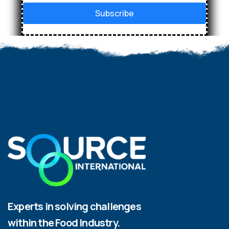
Subscribe
Experts in solving challenges
within the Food Industry.