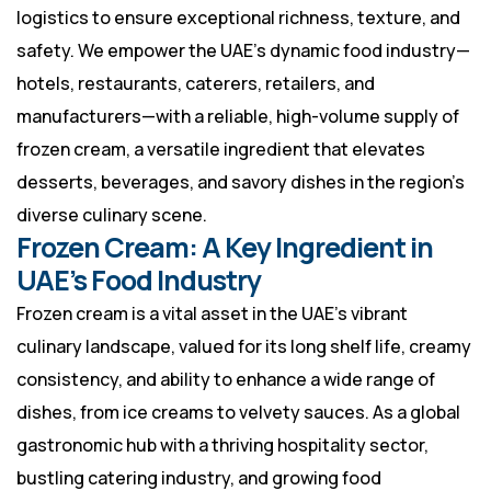
logistics to ensure exceptional richness, texture, and
safety. We empower the UAE’s dynamic food industry—
hotels, restaurants, caterers, retailers, and
manufacturers—with a reliable, high-volume supply of
frozen cream, a versatile ingredient that elevates
desserts, beverages, and savory dishes in the region’s
diverse culinary scene.
Frozen Cream: A Key Ingredient in
UAE’s Food Industry
Frozen cream is a vital asset in the UAE’s vibrant
culinary landscape, valued for its long shelf life, creamy
consistency, and ability to enhance a wide range of
dishes, from ice creams to velvety sauces. As a global
gastronomic hub with a thriving hospitality sector,
bustling catering industry, and growing food