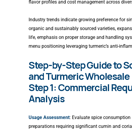
flavor profiles and cost management across divers
Industry trends indicate growing preference for sin
organic and sustainably sourced varieties, expan
life, emphasis on proper storage and handling sys
menu positioning leveraging turmeric’s anti-infla
Step-by-Step Guide to S
and Turmeric Wholesale 
Step 1: Commercial Requ
Analysis
Usage Assessment
: Evaluate spice consumption 
preparations requiring significant cumin and coria