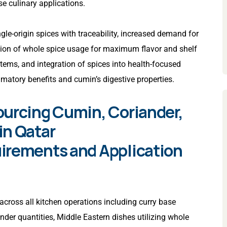
e culinary applications.
gle-origin spices with traceability, increased demand for
sion of whole spice usage for maximum flavor and shelf
tems, and integration of spices into health-focused
mmatory benefits and cumin’s digestive properties.
ourcing Cumin, Coriander,
in Qatar
irements and Application
across all kitchen operations including curry base
nder quantities, Middle Eastern dishes utilizing whole