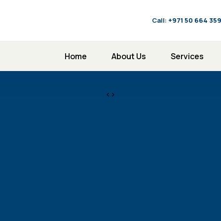
Call:
‪+971 50 664 35
Home
About Us
Services
<>