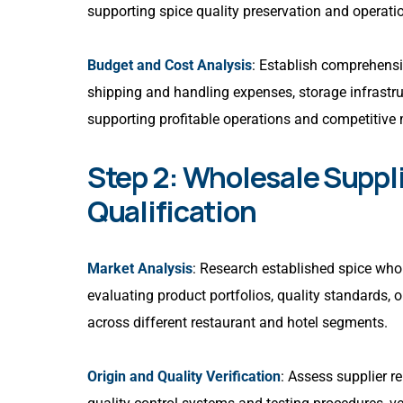
supporting spice quality preservation and operatio
Budget and Cost Analysis
: Establish comprehensiv
shipping and handling expenses, storage infrastru
supporting profitable operations and competitive 
Step 2: Wholesale Suppl
Qualification
Market Analysis
: Research established spice who
evaluating product portfolios, quality standards, o
across different restaurant and hotel segments.
Origin and Quality Verification
: Assess supplier r