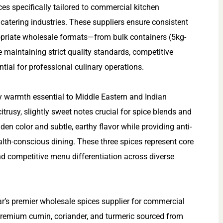
s specifically tailored to commercial kitchen
 catering industries. These suppliers ensure consistent
propriate wholesale formats—from bulk containers (5kg-
aintaining strict quality standards, competitive
tial for professional culinary operations.
y warmth essential to Middle Eastern and Indian
itrusy, slightly sweet notes crucial for spice blends and
den color and subtle, earthy flavor while providing anti-
alth-conscious dining. These three spices represent core
and competitive menu differentiation across diverse
ar’s premier wholesale spices supplier for commercial
 premium cumin, coriander, and turmeric sourced from