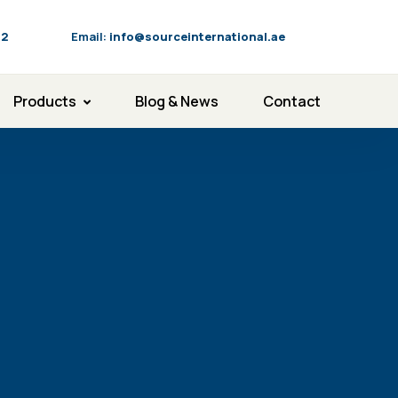
92
Email:
info@sourceinternational.ae
Products
Blog & News
Contact