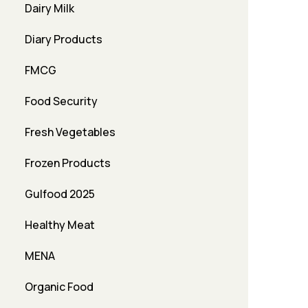
Dairy Milk
Diary Products
FMCG
Food Security
Fresh Vegetables
Frozen Products
Gulfood 2025
Healthy Meat
MENA
Organic Food