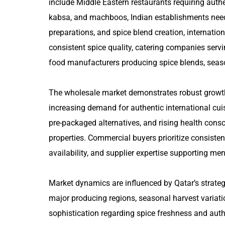
include Middle Eastern restaurants requiring authe
kabsa, and machboos, Indian establishments need
preparations, and spice blend creation, internatio
consistent spice quality, catering companies servi
food manufacturers producing spice blends, seasoni
The wholesale market demonstrates robust growth 
increasing demand for authentic international cuis
pre-packaged alternatives, and rising health cons
properties. Commercial buyers prioritize consistent
availability, and supplier expertise supporting me
Market dynamics are influenced by Qatar’s strategic
major producing regions, seasonal harvest variati
sophistication regarding spice freshness and authe