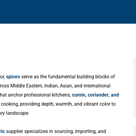
or,
spices
serve as the fundamental building blocks of
ross Middle Eastern, Indian, Asian, and international
that anchor professional kitchens,
cumin, coriander, and
 cooking, providing depth, warmth, and vibrant color to
ary landscape.
ric
supplier specializes in sourcing, importing, and