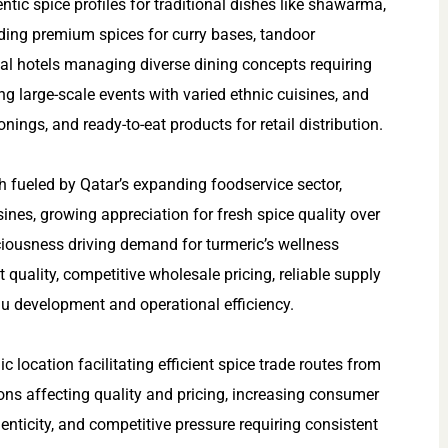
ntic spice profiles for traditional dishes like shawarma,
ing premium spices for curry bases, tandoor
nal hotels managing diverse dining concepts requiring
ng large-scale events with varied ethnic cuisines, and
ngs, and ready-to-eat products for retail distribution.
fueled by Qatar’s expanding foodservice sector,
ines, growing appreciation for fresh spice quality over
ciousness driving demand for turmeric’s wellness
 quality, competitive wholesale pricing, reliable supply
nu development and operational efficiency.
 location facilitating efficient spice trade routes from
ons affecting quality and pricing, increasing consumer
nticity, and competitive pressure requiring consistent