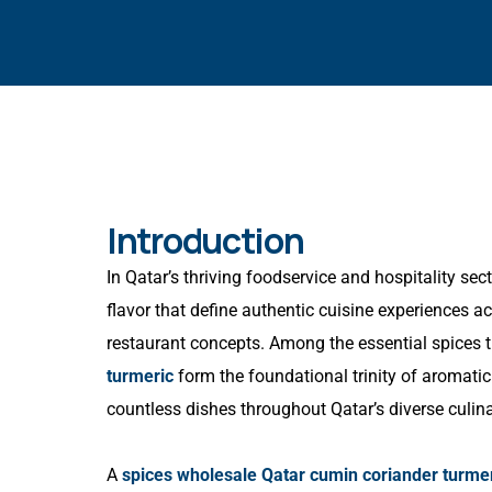
Introduction
In Qatar’s thriving foodservice and hospitality sect
flavor that define authentic cuisine experiences ac
restaurant concepts. Among the essential spices 
turmeric
form the foundational trinity of aromatic
countless dishes throughout Qatar’s diverse culin
A
spices wholesale Qatar cumin coriander turme