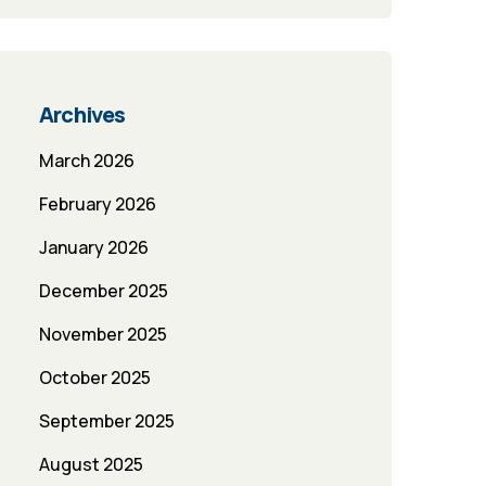
Archives
March 2026
February 2026
January 2026
December 2025
November 2025
October 2025
September 2025
August 2025