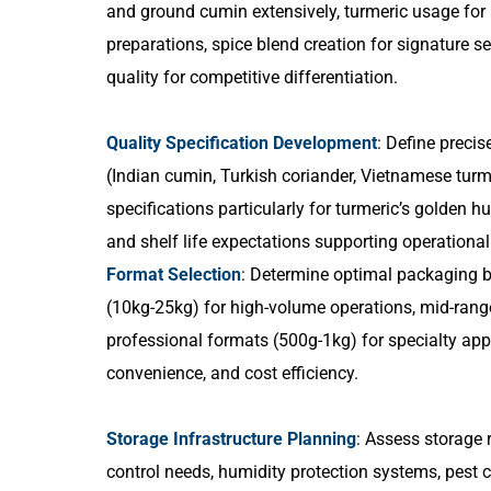
and ground cumin extensively, turmeric usage for 
preparations, spice blend creation for signature 
quality for competitive differentiation.
Quality Specification Development
: Define precis
(Indian cumin, Turkish coriander, Vietnamese turm
specifications particularly for turmeric’s golden h
and shelf life expectations supporting operational
Format Selection
: Determine optimal packaging b
(10kg-25kg) for high-volume operations, mid-rang
professional formats (500g-1kg) for specialty app
convenience, and cost efficiency.
Storage Infrastructure Planning
: Assess storage 
control needs, humidity protection systems, pes