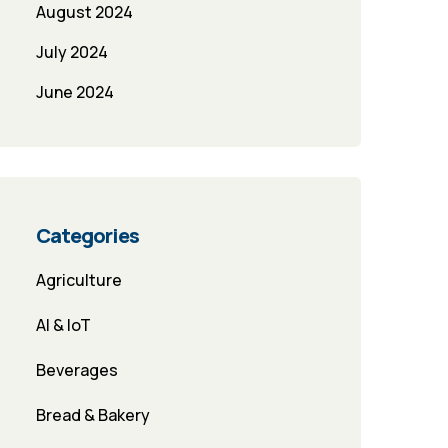
August 2024
July 2024
June 2024
Categories
Agriculture
AI & IoT
Beverages
Bread & Bakery