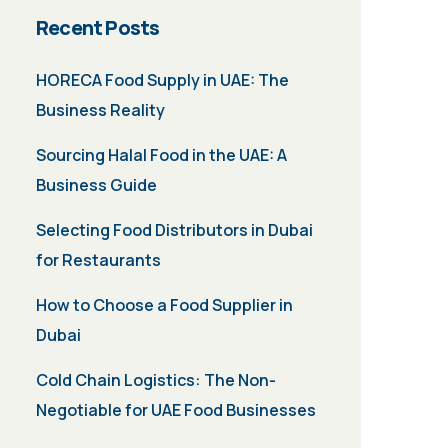
Recent Posts
HORECA Food Supply in UAE: The
Business Reality
Sourcing Halal Food in the UAE: A
Business Guide
Selecting Food Distributors in Dubai
for Restaurants
How to Choose a Food Supplier in
Dubai
Cold Chain Logistics: The Non-
Negotiable for UAE Food Businesses