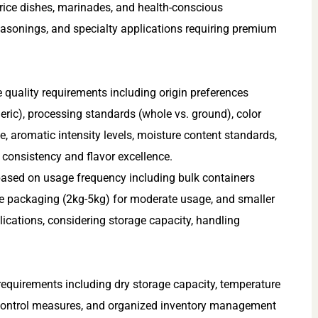
rice dishes, marinades, and health-conscious
seasonings, and specialty applications requiring premium
e quality requirements including origin preferences
eric), processing standards (whole vs. ground), color
ue, aromatic intensity levels, moisture content standards,
 consistency and flavor excellence.
ased on usage frequency including bulk containers
e packaging (2kg-5kg) for moderate usage, and smaller
lications, considering storage capacity, handling
requirements including dry storage capacity, temperature
t control measures, and organized inventory management