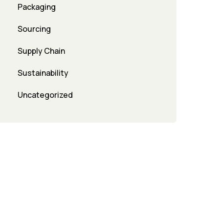
Packaging
Sourcing
Supply Chain
Sustainability
Uncategorized