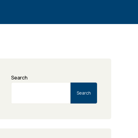
Search
Search