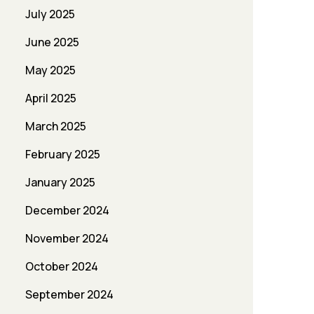
July 2025
June 2025
May 2025
April 2025
March 2025
February 2025
January 2025
December 2024
November 2024
October 2024
September 2024