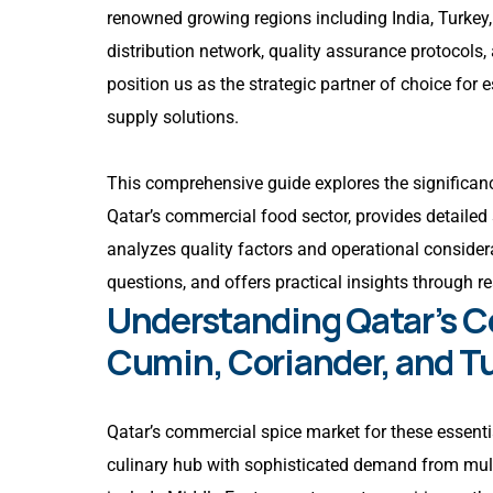
renowned growing regions including India, Turkey
distribution network, quality assurance protocols
position us as the strategic partner of choice fo
supply solutions.
This comprehensive guide explores the significanc
Qatar’s commercial food sector, provides detailed 
analyzes quality factors and operational considera
questions, and offers practical insights through r
Understanding Qatar’s C
Cumin, Coriander, and T
Qatar’s commercial spice market for these essentia
culinary hub with sophisticated demand from mult