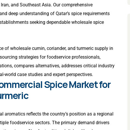
, Iran, and Southeast Asia. Our comprehensive
, and deep understanding of Qatar’s spice requirements
r establishments seeking dependable wholesale spice
e of wholesale cumin, coriander, and turmeric supply in
sourcing strategies for foodservice professionals,
tions, compares alternatives, addresses critical industry
eal-world case studies and expert perspectives.
ommercial Spice Market for
urmeric
l aromatics reflects the country’s position as a regional
iple foodservice sectors. The primary demand drivers