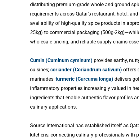
distributing premium-grade whole and ground spice
requirements across Qatar’s restaurant, hotel, and
availability of high-quality spice products in ap
25kg) to commercial packaging (500g-2kg)—while m
wholesale pricing, and reliable supply chains essen
Cumin (Cuminum cyminum)
provides earthy, nutt
cuisines;
coriander (Coriandrum sativum)
offers c
marinades;
turmeric (Curcuma longa)
delivers gol
inflammatory properties increasingly valued in he
ingredients that enable authentic flavor profiles 
culinary applications.
Source International has established itself as Qat
kitchens, connecting culinary professionals with