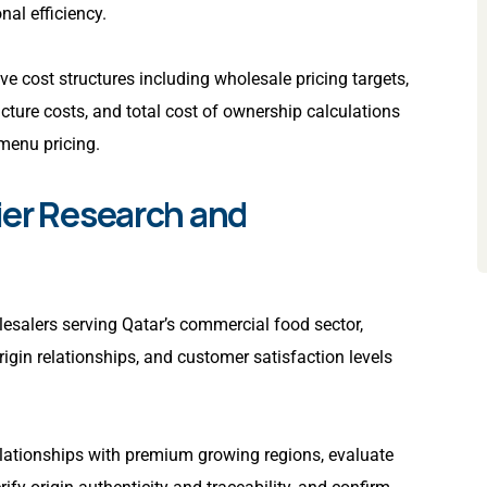
nal efficiency.
e cost structures including wholesale pricing targets,
cture costs, and total cost of ownership calculations
menu pricing.
ier Research and
lesalers serving Qatar’s commercial food sector,
rigin relationships, and customer satisfaction levels
elationships with premium growing regions, evaluate