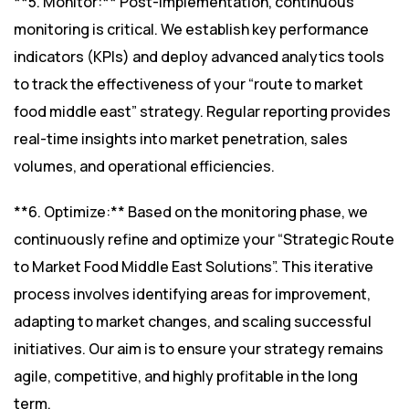
**5. Monitor:** Post-implementation, continuous
monitoring is critical. We establish key performance
indicators (KPIs) and deploy advanced analytics tools
to track the effectiveness of your “route to market
food middle east” strategy. Regular reporting provides
real-time insights into market penetration, sales
volumes, and operational efficiencies.
**6. Optimize:** Based on the monitoring phase, we
continuously refine and optimize your “Strategic Route
to Market Food Middle East Solutions”. This iterative
process involves identifying areas for improvement,
adapting to market changes, and scaling successful
initiatives. Our aim is to ensure your strategy remains
agile, competitive, and highly profitable in the long
term.