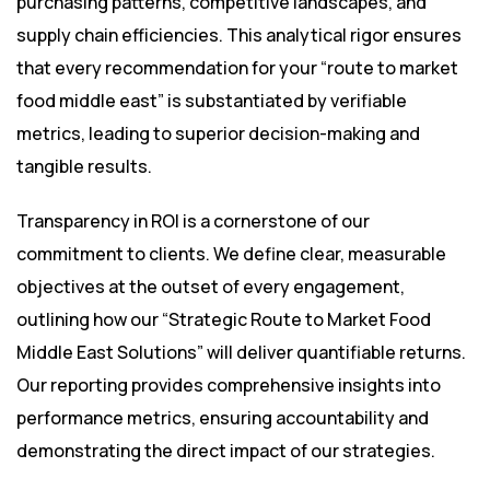
purchasing patterns, competitive landscapes, and
supply chain efficiencies. This analytical rigor ensures
that every recommendation for your “route to market
food middle east” is substantiated by verifiable
metrics, leading to superior decision-making and
tangible results.
Transparency in ROI is a cornerstone of our
commitment to clients. We define clear, measurable
objectives at the outset of every engagement,
outlining how our “Strategic Route to Market Food
Middle East Solutions” will deliver quantifiable returns.
Our reporting provides comprehensive insights into
performance metrics, ensuring accountability and
demonstrating the direct impact of our strategies.