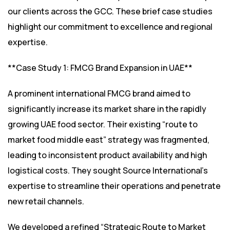
our clients across the GCC. These brief case studies
highlight our commitment to excellence and regional
expertise.
**Case Study 1: FMCG Brand Expansion in UAE**
A prominent international FMCG brand aimed to
significantly increase its market share in the rapidly
growing UAE food sector. Their existing “route to
market food middle east” strategy was fragmented,
leading to inconsistent product availability and high
logistical costs. They sought Source International’s
expertise to streamline their operations and penetrate
new retail channels.
We developed a refined “Strategic Route to Market