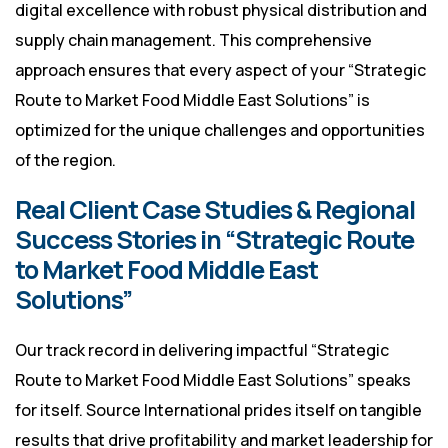
digital excellence with robust physical distribution and
supply chain management. This comprehensive
approach ensures that every aspect of your “Strategic
Route to Market Food Middle East Solutions” is
optimized for the unique challenges and opportunities
of the region.
Real Client Case Studies & Regional
Success Stories in “Strategic Route
to Market Food Middle East
Solutions”
Our track record in delivering impactful “Strategic
Route to Market Food Middle East Solutions” speaks
for itself. Source International prides itself on tangible
results that drive profitability and market leadership for