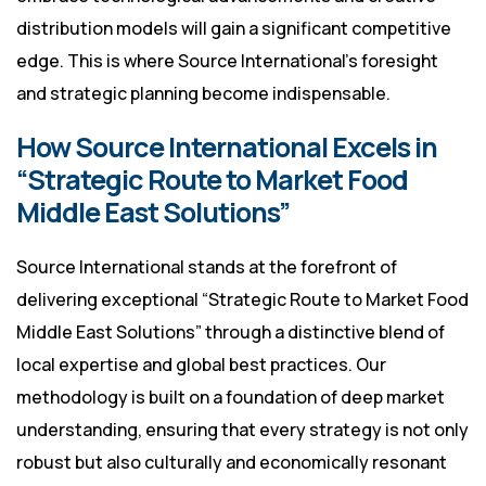
distribution models will gain a significant competitive
edge. This is where Source International’s foresight
and strategic planning become indispensable.
How Source International Excels in
“Strategic Route to Market Food
Middle East Solutions”
Source International stands at the forefront of
delivering exceptional “Strategic Route to Market Food
Middle East Solutions” through a distinctive blend of
local expertise and global best practices. Our
methodology is built on a foundation of deep market
understanding, ensuring that every strategy is not only
robust but also culturally and economically resonant