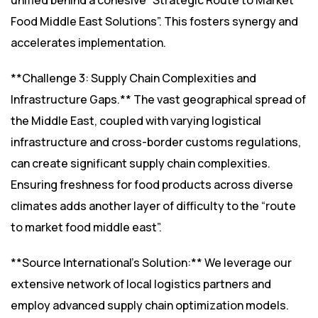
unified behind a cohesive “Strategic Route to Market
Food Middle East Solutions”. This fosters synergy and
accelerates implementation.
**Challenge 3: Supply Chain Complexities and
Infrastructure Gaps.** The vast geographical spread of
the Middle East, coupled with varying logistical
infrastructure and cross-border customs regulations,
can create significant supply chain complexities.
Ensuring freshness for food products across diverse
climates adds another layer of difficulty to the “route
to market food middle east”.
**Source International’s Solution:** We leverage our
extensive network of local logistics partners and
employ advanced supply chain optimization models.