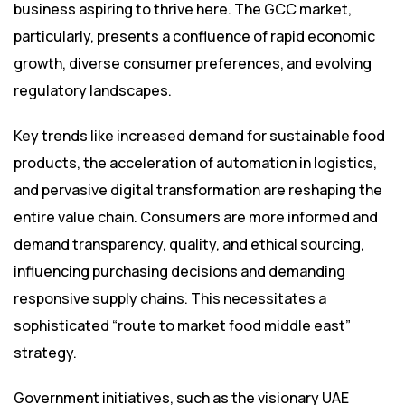
business aspiring to thrive here. The GCC market,
particularly, presents a confluence of rapid economic
growth, diverse consumer preferences, and evolving
regulatory landscapes.
Key trends like increased demand for sustainable food
products, the acceleration of automation in logistics,
and pervasive digital transformation are reshaping the
entire value chain. Consumers are more informed and
demand transparency, quality, and ethical sourcing,
influencing purchasing decisions and demanding
responsive supply chains. This necessitates a
sophisticated “route to market food middle east”
strategy.
Government initiatives, such as the visionary UAE