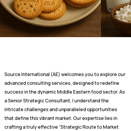
Source International (AE) welcomes you to explore our
advanced consulting services, designed to redefine
success in the dynamic Middle Eastern food sector. As
a Senior Strategic Consultant, I understand the
intricate challenges and unparalleled opportunities
that define this vibrant market. Our expertise lies in
crafting a truly effective “Strategic Route to Market