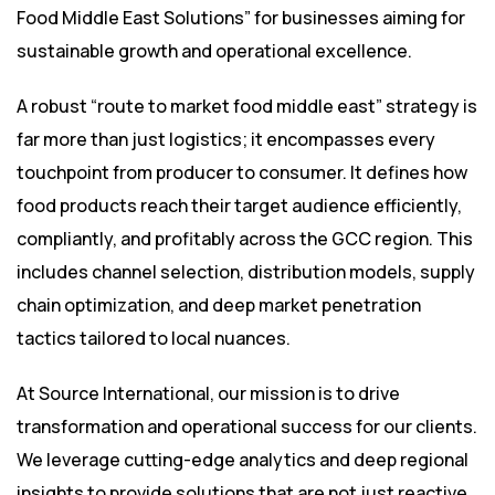
Food Middle East Solutions” for businesses aiming for
sustainable growth and operational excellence.
A robust “route to market food middle east” strategy is
far more than just logistics; it encompasses every
touchpoint from producer to consumer. It defines how
food products reach their target audience efficiently,
compliantly, and profitably across the GCC region. This
includes channel selection, distribution models, supply
chain optimization, and deep market penetration
tactics tailored to local nuances.
At Source International, our mission is to drive
transformation and operational success for our clients.
We leverage cutting-edge analytics and deep regional
insights to provide solutions that are not just reactive