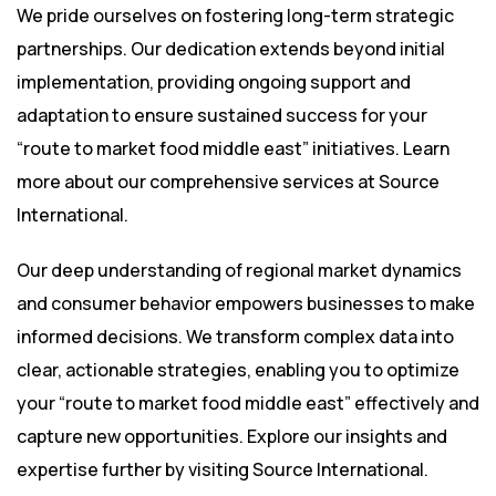
We pride ourselves on fostering long-term strategic
partnerships. Our dedication extends beyond initial
implementation, providing ongoing support and
adaptation to ensure sustained success for your
“route to market food middle east” initiatives. Learn
more about our comprehensive services at
Source
International
.
Our deep understanding of regional market dynamics
and consumer behavior empowers businesses to make
informed decisions. We transform complex data into
clear, actionable strategies, enabling you to optimize
your “route to market food middle east” effectively and
capture new opportunities. Explore our insights and
expertise further by visiting
Source International
.