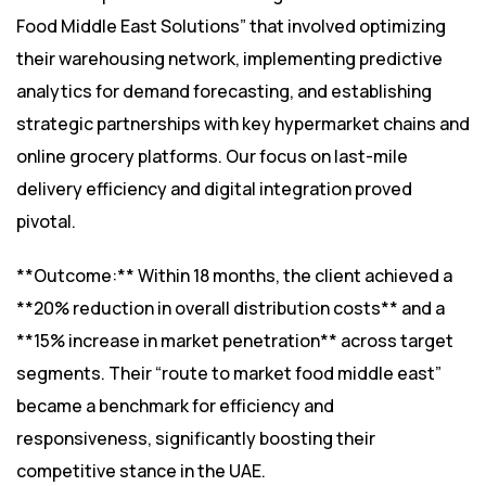
Food Middle East Solutions” that involved optimizing
their warehousing network, implementing predictive
analytics for demand forecasting, and establishing
strategic partnerships with key hypermarket chains and
online grocery platforms. Our focus on last-mile
delivery efficiency and digital integration proved
pivotal.
**Outcome:** Within 18 months, the client achieved a
**20% reduction in overall distribution costs** and a
**15% increase in market penetration** across target
segments. Their “route to market food middle east”
became a benchmark for efficiency and
responsiveness, significantly boosting their
competitive stance in the UAE.