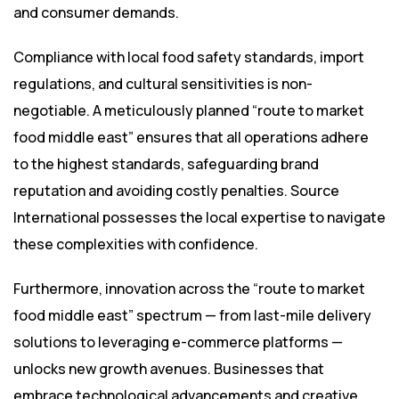
and consumer demands.
Compliance with local food safety standards, import
regulations, and cultural sensitivities is non-
negotiable. A meticulously planned “route to market
food middle east” ensures that all operations adhere
to the highest standards, safeguarding brand
reputation and avoiding costly penalties. Source
International possesses the local expertise to navigate
these complexities with confidence.
Furthermore, innovation across the “route to market
food middle east” spectrum — from last-mile delivery
solutions to leveraging e-commerce platforms —
unlocks new growth avenues. Businesses that
embrace technological advancements and creative