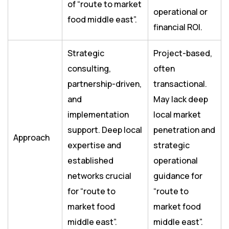
of “route to market
operational or
food middle east”.
financial ROI.
Strategic
Project-based,
consulting,
often
partnership-driven,
transactional.
and
May lack deep
implementation
local market
support. Deep local
penetration and
Approach
expertise and
strategic
established
operational
networks crucial
guidance for
for “route to
“route to
market food
market food
middle east”.
middle east”.