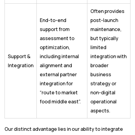
Often provides
End-to-end
post-launch
support from
maintenance,
assessment to
but typically
optimization,
limited
Support &
including internal
integration with
Integration
alignment and
broader
external partner
business
integration for
strategy or
“route to market
non-digital
food middle east”.
operational
aspects.
Our distinct advantage lies in our ability to integrate