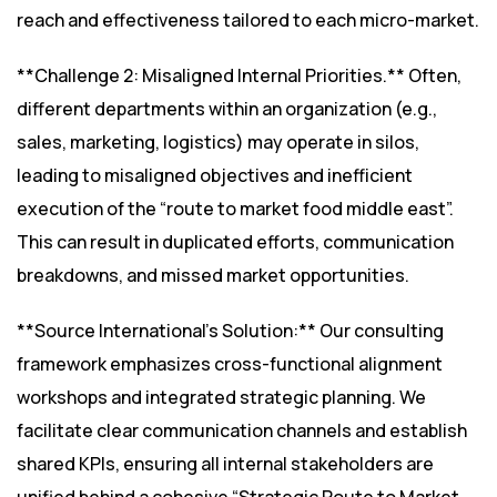
reach and effectiveness tailored to each micro-market.
**Challenge 2: Misaligned Internal Priorities.** Often,
different departments within an organization (e.g.,
sales, marketing, logistics) may operate in silos,
leading to misaligned objectives and inefficient
execution of the “route to market food middle east”.
This can result in duplicated efforts, communication
breakdowns, and missed market opportunities.
**Source International’s Solution:** Our consulting
framework emphasizes cross-functional alignment
workshops and integrated strategic planning. We
facilitate clear communication channels and establish
shared KPIs, ensuring all internal stakeholders are