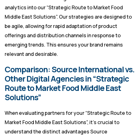
analytics into our “Strategic Route to Market Food
Middle East Solutions”. Our strategies are designed to
be agile, allowing for rapid adaptation of product
offerings and distribution channels in response to
emerging trends. This ensures your brand remains
relevant and desirable.
Comparison: Source International vs.
Other Digital Agencies in “Strategic
Route to Market Food Middle East
Solutions”
When evaluating partners for your “Strategic Route to
Market Food Middle East Solutions”, it’s crucial to
understand the distinct advantages Source