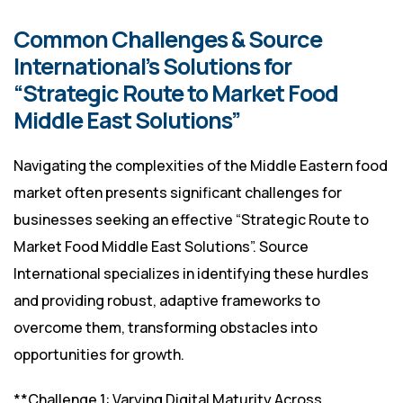
Common Challenges & Source
International’s Solutions for
“Strategic Route to Market Food
Middle East Solutions”
Navigating the complexities of the Middle Eastern food
market often presents significant challenges for
businesses seeking an effective “Strategic Route to
Market Food Middle East Solutions”. Source
International specializes in identifying these hurdles
and providing robust, adaptive frameworks to
overcome them, transforming obstacles into
opportunities for growth.
**Challenge 1: Varying Digital Maturity Across