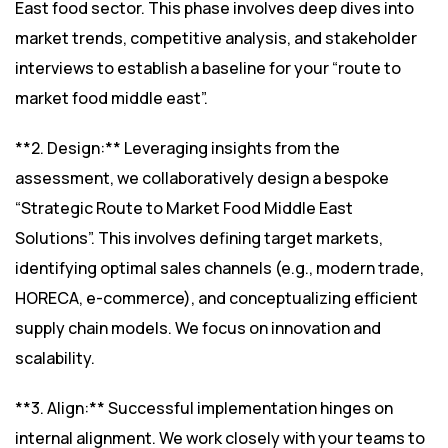
East food sector. This phase involves deep dives into
market trends, competitive analysis, and stakeholder
interviews to establish a baseline for your “route to
market food middle east”.
**2. Design:** Leveraging insights from the
assessment, we collaboratively design a bespoke
“Strategic Route to Market Food Middle East
Solutions”. This involves defining target markets,
identifying optimal sales channels (e.g., modern trade,
HORECA, e-commerce), and conceptualizing efficient
supply chain models. We focus on innovation and
scalability.
**3. Align:** Successful implementation hinges on
internal alignment. We work closely with your teams to