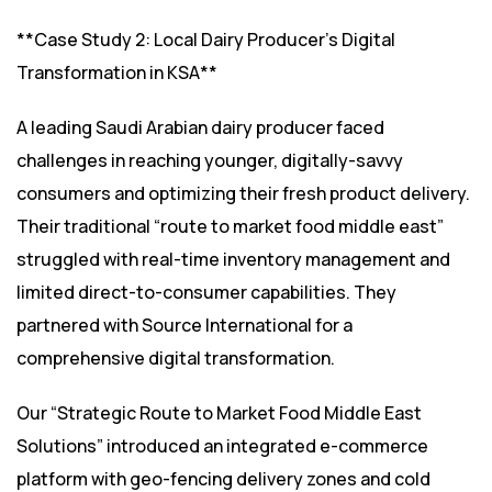
**Case Study 2: Local Dairy Producer’s Digital
Transformation in KSA**
A leading Saudi Arabian dairy producer faced
challenges in reaching younger, digitally-savvy
consumers and optimizing their fresh product delivery.
Their traditional “route to market food middle east”
struggled with real-time inventory management and
limited direct-to-consumer capabilities. They
partnered with Source International for a
comprehensive digital transformation.
Our “Strategic Route to Market Food Middle East
Solutions” introduced an integrated e-commerce
platform with geo-fencing delivery zones and cold