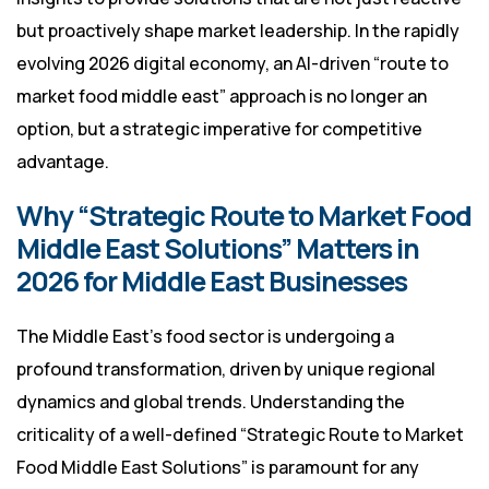
but proactively shape market leadership. In the rapidly
evolving 2026 digital economy, an AI-driven “route to
market food middle east” approach is no longer an
option, but a strategic imperative for competitive
advantage.
Why “Strategic Route to Market Food
Middle East Solutions” Matters in
2026 for Middle East Businesses
The Middle East’s food sector is undergoing a
profound transformation, driven by unique regional
dynamics and global trends. Understanding the
criticality of a well-defined “Strategic Route to Market
Food Middle East Solutions” is paramount for any