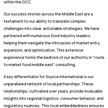
within the GCC.
Our success stories across the Middle East are a
testament to our ability to translate complex
challenges into clear, actionable strategies. We have
partnered with numerous food industry leaders,
helping them navigate the intricacies of market entry,
expansion, and optimization. This extensive
experience forms the bedrock of our authority in “route
to market food middle east” consulting.
A key differentiator for Source International is our
unparalleled network of local partnerships. These
relationships, cultivated over years, provide invaluable
insights into regional logistics, consumer behavior, and
regulatory nuances. This local embeddedness ensures