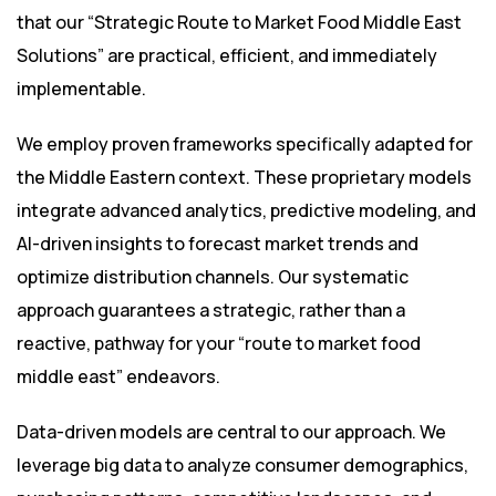
that our “Strategic Route to Market Food Middle East
Solutions” are practical, efficient, and immediately
implementable.
We employ proven frameworks specifically adapted for
the Middle Eastern context. These proprietary models
integrate advanced analytics, predictive modeling, and
AI-driven insights to forecast market trends and
optimize distribution channels. Our systematic
approach guarantees a strategic, rather than a
reactive, pathway for your “route to market food
middle east” endeavors.
Data-driven models are central to our approach. We
leverage big data to analyze consumer demographics,