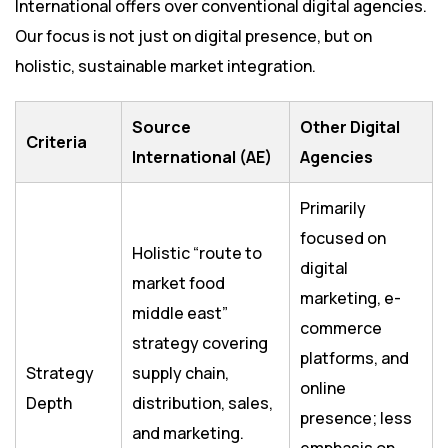
International offers over conventional digital agencies.
Our focus is not just on digital presence, but on
holistic, sustainable market integration.
Source
Other Digital
Criteria
International (AE)
Agencies
Primarily
focused on
Holistic “route to
digital
market food
marketing, e-
middle east”
commerce
strategy covering
platforms, and
Strategy
supply chain,
online
Depth
distribution, sales,
presence; less
and marketing.