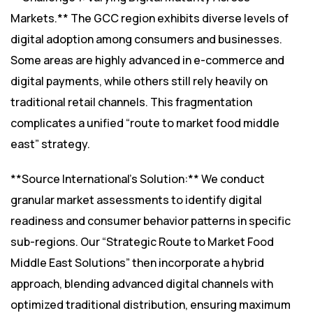
Markets.** The GCC region exhibits diverse levels of
digital adoption among consumers and businesses.
Some areas are highly advanced in e-commerce and
digital payments, while others still rely heavily on
traditional retail channels. This fragmentation
complicates a unified “route to market food middle
east” strategy.
**Source International’s Solution:** We conduct
granular market assessments to identify digital
readiness and consumer behavior patterns in specific
sub-regions. Our “Strategic Route to Market Food
Middle East Solutions” then incorporate a hybrid
approach, blending advanced digital channels with
optimized traditional distribution, ensuring maximum