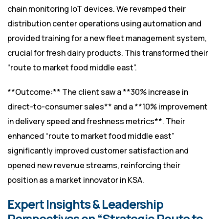
chain monitoring IoT devices. We revamped their
distribution center operations using automation and
provided training for a new fleet management system,
crucial for fresh dairy products. This transformed their
“route to market food middle east”.
**Outcome:** The client saw a **30% increase in
direct-to-consumer sales** and a **10% improvement
in delivery speed and freshness metrics**. Their
enhanced “route to market food middle east”
significantly improved customer satisfaction and
opened new revenue streams, reinforcing their
position as a market innovator in KSA.
Expert Insights & Leadership
Perspectives on “Strategic Route to