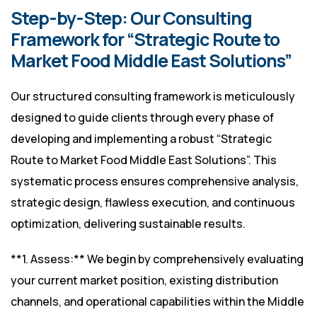
Step-by-Step: Our Consulting
Framework for “Strategic Route to
Market Food Middle East Solutions”
Our structured consulting framework is meticulously
designed to guide clients through every phase of
developing and implementing a robust “Strategic
Route to Market Food Middle East Solutions”. This
systematic process ensures comprehensive analysis,
strategic design, flawless execution, and continuous
optimization, delivering sustainable results.
**1. Assess:** We begin by comprehensively evaluating
your current market position, existing distribution
channels, and operational capabilities within the Middle