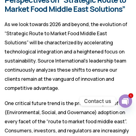
Market Food Middle East Solutions”
As we look towards 2026 and beyond, the evolution of
“Strategic Route to Market Food Middle East
Solutions” will be characterized by accelerating
technological integration and a heightened focus on
sustainability. Source International’s leadership team
continuously analyzes these shifts to ensure our
clients remain at the vanguard of innovation and
competitive advantage.
1
Contact us
One critical future trend is the profound impact of ESG
Ope
(Environmental, Social, and Governance) adoption on
chat
every facet of the “route to market food middle east”.
Consumers, investors, and regulators are increasingly