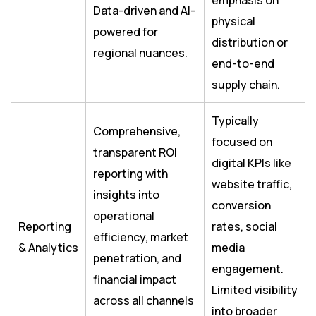
emphasis on
Data-driven and AI-
physical
powered for
distribution or
regional nuances.
end-to-end
supply chain.
Typically
Comprehensive,
focused on
transparent ROI
digital KPIs like
reporting with
website traffic,
insights into
conversion
operational
Reporting
rates, social
efficiency, market
& Analytics
media
penetration, and
engagement.
financial impact
Limited visibility
across all channels
into broader