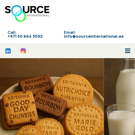
Call:
Email:
‪+971 50 664 3592
info@sourceinternational.ae
<>