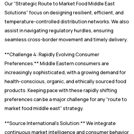
Our “Strategic Route to Market Food Middle East
Solutions” focus on designing resilient, efficient, and
temperature-controlled distribution networks. We also
assist in navigating regulatory hurdles, ensuring
seamless cross-border movement and timely delivery.
**Challenge 4: Rapidly Evolving Consumer
Preferences.** Middle Eastern consumers are
increasingly sophisticated, with a growing demand for
health-conscious, organic, and ethically sourced food
products. Keeping pace with these rapidly shifting
preferences can be a major challenge for any “route to
market food middle east” strategy.
**Source International’s Solution:** We integrate
continuous market intelligence and consumer behavior