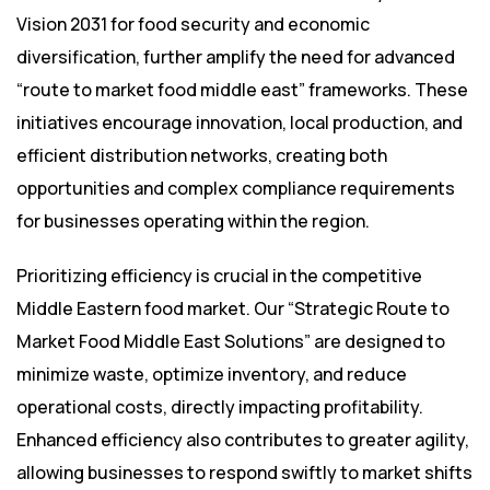
Vision 2031 for food security and economic
diversification, further amplify the need for advanced
“route to market food middle east” frameworks. These
initiatives encourage innovation, local production, and
efficient distribution networks, creating both
opportunities and complex compliance requirements
for businesses operating within the region.
Prioritizing efficiency is crucial in the competitive
Middle Eastern food market. Our “Strategic Route to
Market Food Middle East Solutions” are designed to
minimize waste, optimize inventory, and reduce
operational costs, directly impacting profitability.
Enhanced efficiency also contributes to greater agility,
allowing businesses to respond swiftly to market shifts