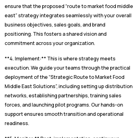
ensure that the proposed “route to market food middle
east” strategy integrates seamlessly with your overall
business objectives, sales goals, and brand
positioning. This fosters a shared vision and
commitment across your organization.
**4. Implement:** This is where strategy meets
execution. We guide your teams through the practical
deployment of the “Strategic Route to Market Food
Middle East Solutions”, including setting up distribution
networks, establishing partnerships, training sales
forces, and launching pilot programs. Our hands-on
support ensures smooth transition and operational
readiness.